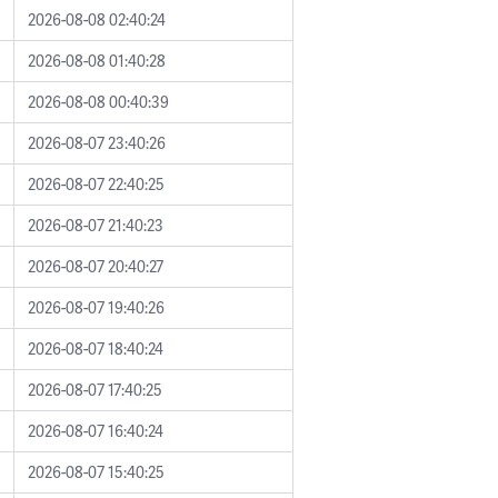
2026-08-08 02:40:24
2026-08-08 01:40:28
2026-08-08 00:40:39
2026-08-07 23:40:26
2026-08-07 22:40:25
2026-08-07 21:40:23
2026-08-07 20:40:27
2026-08-07 19:40:26
2026-08-07 18:40:24
2026-08-07 17:40:25
2026-08-07 16:40:24
2026-08-07 15:40:25