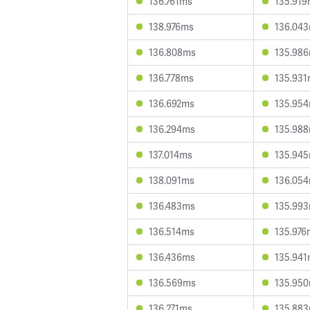
136.761ms
135.91
138.976ms
136.04
136.808ms
135.98
136.778ms
135.93
136.692ms
135.95
136.294ms
135.98
137.014ms
135.94
138.091ms
136.05
136.483ms
135.99
136.514ms
135.976
136.436ms
135.94
136.569ms
135.95
136.271ms
135.88