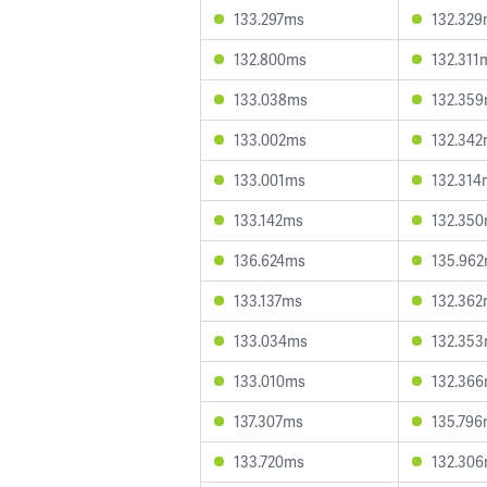
133.297ms
132.32
132.800ms
132.311
133.038ms
132.35
133.002ms
132.34
133.001ms
132.314
133.142ms
132.35
136.624ms
135.96
133.137ms
132.36
133.034ms
132.35
133.010ms
132.36
137.307ms
135.79
133.720ms
132.30