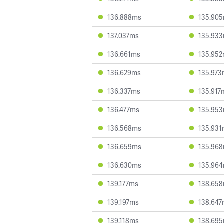
136.888ms
135.90
137.037ms
135.93
136.661ms
135.95
136.629ms
135.97
136.337ms
135.917
136.477ms
135.95
136.568ms
135.93
136.659ms
135.96
136.630ms
135.96
139.177ms
138.65
139.197ms
138.64
139.118ms
138.69