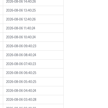
2026-08-06 14:40:26
2026-08-06 13:40:25
2026-08-06 12:40:26
2026-08-06 11:40:24
2026-08-06 10:40:24
2026-08-06 09:40:23
2026-08-06 08:40:24
2026-08-06 07:40:23
2026-08-06 06:40:25
2026-08-06 05:40:25
2026-08-06 04:40:24
2026-08-06 03:40:28