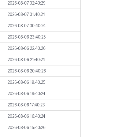
2026-08-07 02:40:29
2026-08-07 01:40:24
2026-08-07 00:40:24
2026-08-06 23:40:25
2026-08-06 22:40:26
2026-08-06 21:40:24
2026-08-06 20:40:26
2026-08-06 19:40:25
2026-08-06 18:40:24
2026-08-06 17:40:23
2026-08-06 16:40:24
2026-08-06 15:40:26