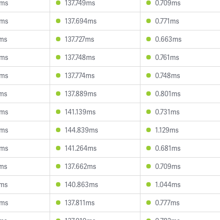
8ms
137.749ms
0.709ms
0ms
137.694ms
0.771ms
8ms
137.727ms
0.663ms
0ms
137.748ms
0.761ms
5ms
137.774ms
0.748ms
7ms
137.889ms
0.801ms
5ms
141.139ms
0.731ms
3ms
144.839ms
1.129ms
8ms
141.264ms
0.681ms
1ms
137.662ms
0.709ms
2ms
140.863ms
1.044ms
5ms
137.811ms
0.777ms