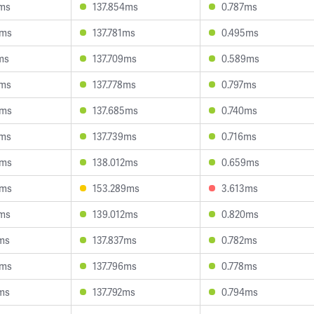
8ms
137.854ms
0.787ms
3ms
137.781ms
0.495ms
ms
137.709ms
0.589ms
2ms
137.778ms
0.797ms
3ms
137.685ms
0.740ms
2ms
137.739ms
0.716ms
0ms
138.012ms
0.659ms
9ms
153.289ms
3.613ms
8ms
139.012ms
0.820ms
ms
137.837ms
0.782ms
8ms
137.796ms
0.778ms
ms
137.792ms
0.794ms