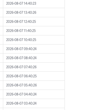
2026-08-07 14:40:23
2026-08-07 13:40:26
2026-08-07 12:40:25
2026-08-07 11:40:25
2026-08-07 10:40:25
2026-08-07 09:40:24
2026-08-07 08:40:24
2026-08-07 07:40:26
2026-08-07 06:40:25
2026-08-07 05:40:26
2026-08-07 04:40:24
2026-08-07 03:40:24