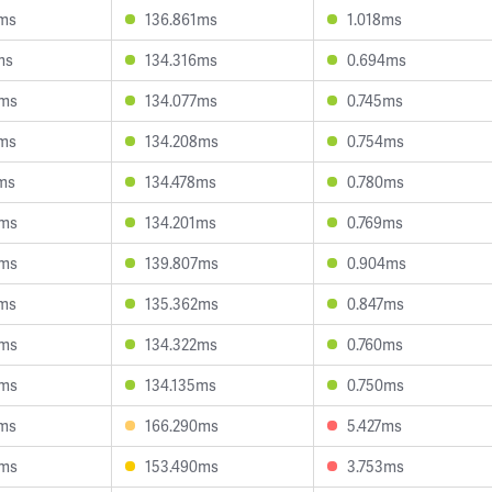
9ms
136.861ms
1.018ms
ms
134.316ms
0.694ms
9ms
134.077ms
0.745ms
2ms
134.208ms
0.754ms
ms
134.478ms
0.780ms
0ms
134.201ms
0.769ms
2ms
139.807ms
0.904ms
2ms
135.362ms
0.847ms
3ms
134.322ms
0.760ms
6ms
134.135ms
0.750ms
6ms
166.290ms
5.427ms
6ms
153.490ms
3.753ms