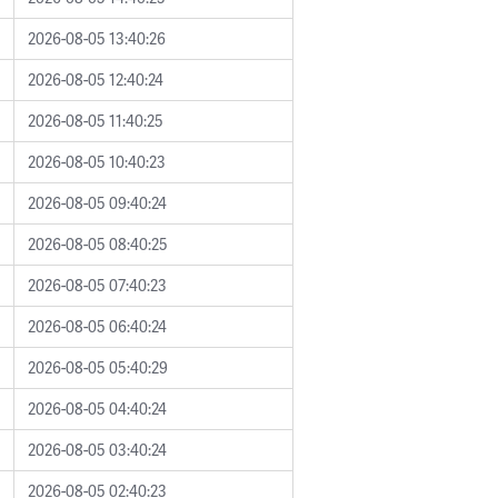
2026-08-05 13:40:26
2026-08-05 12:40:24
2026-08-05 11:40:25
2026-08-05 10:40:23
2026-08-05 09:40:24
2026-08-05 08:40:25
2026-08-05 07:40:23
2026-08-05 06:40:24
2026-08-05 05:40:29
2026-08-05 04:40:24
2026-08-05 03:40:24
2026-08-05 02:40:23