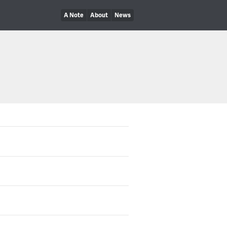
A Note
About
News