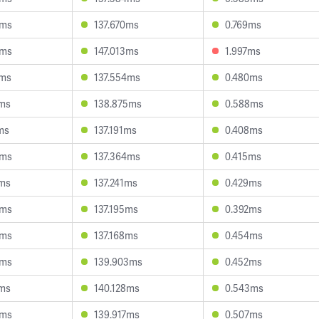
5ms
137.670ms
0.769ms
3ms
147.013ms
1.997ms
2ms
137.554ms
0.480ms
3ms
138.875ms
0.588ms
ms
137.191ms
0.408ms
3ms
137.364ms
0.415ms
1ms
137.241ms
0.429ms
8ms
137.195ms
0.392ms
4ms
137.168ms
0.454ms
8ms
139.903ms
0.452ms
7ms
140.128ms
0.543ms
5ms
139.917ms
0.507ms