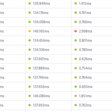
5ms
139.849ms
1.415ms
9ms
134.176ms
0.761ms
4ms
134.068ms
0.766ms
5ms
149.165ms
2.998ms
3ms
134.456ms
0.801ms
8ms
134.106ms
0.780ms
0ms
137.697ms
0.626ms
6ms
137.889ms
0.754ms
6ms
137.746ms
0.764ms
5ms
137.656ms
0.693ms
8ms
146.086ms
1.851ms
ms
137.693ms
0.762ms