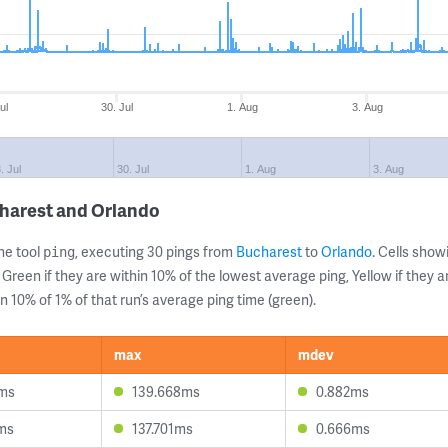
ul
30. Jul
1. Aug
3. Aug
. Jul
30. Jul
1. Aug
3. Aug
charest and Orlando
ne tool
, executing 30 pings from
Bucharest
to
Orlando
. Cells sho
ping
 Green if they are within 10% of the lowest average ping, Yellow if they 
n 10% of 1% of that run’s average ping time (green).
max
mdev
6ms
139.668ms
0.882ms
ms
137.701ms
0.666ms