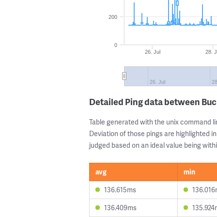
200
0
26. Jul
28. J
26. Jul
28
Detailed Ping data between Bu
Table generated with the unix command li
Deviation of those pings are highlighted in
judged based on an ideal value being withi
avg
min
136.615ms
136.01
136.409ms
135.924