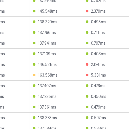
9ms
137.910ms
0.782ms
3ms
145.548ms
2.379ms
6ms
138.320ms
0.495ms
1ms
137.766ms
0.711ms
4ms
137.941ms
0.797ms
8ms
137.109ms
0.408ms
5ms
146.521ms
2.124ms
4ms
163.568ms
5.331ms
3ms
137.407ms
0.476ms
ms
137.285ms
0.450ms
1ms
137.361ms
0.479ms
0ms
138.378ms
0.597ms
3ms
137.584ms
0.583ms