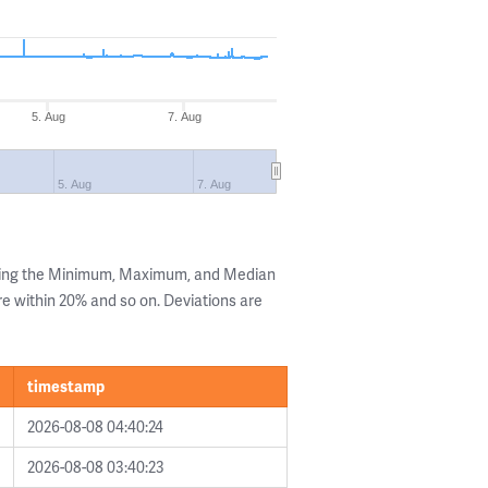
5. Aug
7. Aug
5. Aug
7. Aug
wing the Minimum, Maximum, and Median
are within 20% and so on. Deviations are
timestamp
2026-08-08 04:40:24
2026-08-08 03:40:23