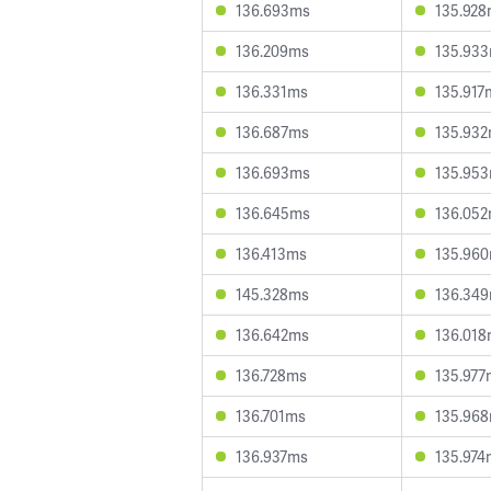
136.693ms
135.92
136.209ms
135.93
136.331ms
135.917
136.687ms
135.93
136.693ms
135.95
136.645ms
136.05
136.413ms
135.96
145.328ms
136.34
136.642ms
136.01
136.728ms
135.977
136.701ms
135.96
136.937ms
135.974