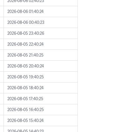
2026-08-06 02:40:23
2026-08-06 01:40:24
2026-08-06 00:40:23
2026-08-05 23:40:26
2026-08-05 22:40:24
2026-08-05 21:40:25
2026-08-05 20:40:24
2026-08-05 19:40:25
2026-08-05 18:40:24
2026-08-05 17:40:25
2026-08-05 16:40:25
2026-08-05 15:40:24
2026-08-05 14:40:23