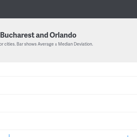
Bucharest and Orlando
or cities. Bar shows Average ± Median Deviation.