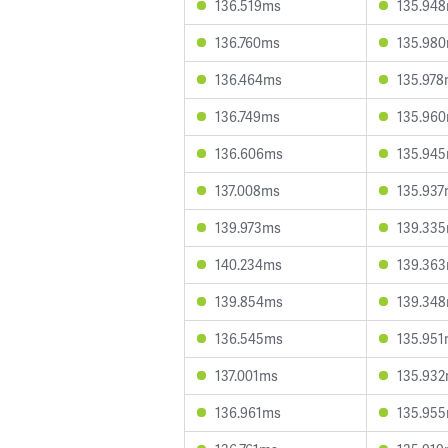
136.519ms
135.94
136.760ms
135.98
136.464ms
135.97
136.749ms
135.96
136.606ms
135.94
137.008ms
135.93
139.973ms
139.33
140.234ms
139.36
139.854ms
139.34
136.545ms
135.95
137.001ms
135.93
136.961ms
135.95