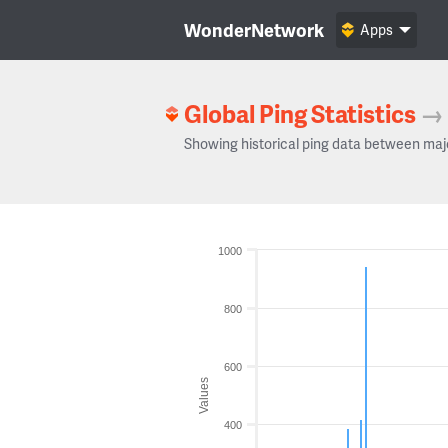
WonderNetwork
Apps
Global Ping Statistics
→
Showing historical ping data between maj
1000
800
600
Values
400