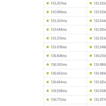
133.207ms
132.35
132.996ms
132.35
133.303ms
132.34
133.449ms
132.26
133.210ms
132.35
133.078ms
132.34
136.408ms
136.01
136.593ms
135.98
136.655ms
135.96
136.464ms
135.92
136.938ms
135.93
136.773ms
135.977