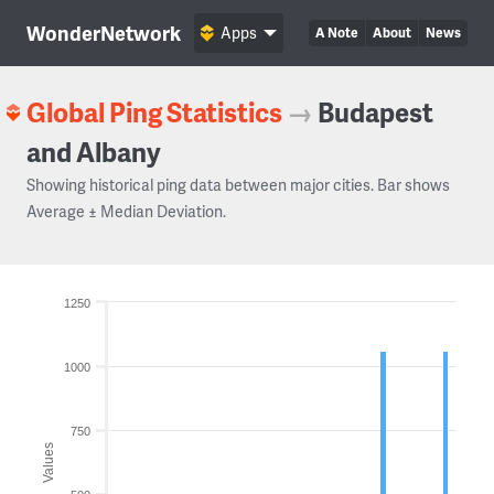
WonderNetwork
Apps
A Note
About
News
Global Ping Statistics
→
Budapest
and Albany
Showing historical ping data between major cities. Bar shows
Average ± Median Deviation.
1250
1000
750
Values