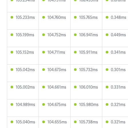
105.233ms
104.760ms
105.765ms
0.348ms
105.199ms
104.752ms
106.941ms
0.449ms
105.152ms
104.711ms
105.911ms
0.341ms
105.042ms
104.673ms
105.732ms
0.301ms
105.002ms
104.661ms
106.010ms
0.331ms
104.989ms
104.675ms
105.980ms
0.321ms
105.040ms
104.655ms
105.738ms
0.321ms