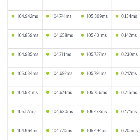
104.942ms
104.741ms
105.399ms
0.134ms
104.859ms
104.658ms
105.401ms
0.142ms
104.985ms
104.711ms
105.737ms
0.230ms
105.034ms
104.692ms
105.791ms
0.247ms
104.931ms
104.674ms
105.756ms
0.215ms
105.127ms
104.630ms
106.473ms
0.474ms
104.964ms
104.720ms
105.494ms
0.205ms