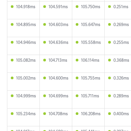
104.918ms
104.591ms
105.750ms
0.251ms
104.895ms
104.603ms
105.647ms
0.269ms
104.946ms
104.636ms
105.558ms
0.255ms
105.082ms
104.713ms
106.114ms
0.368ms
105.002ms
104.600ms
105.755ms
0.326ms
104.999ms
104.699ms
105.711ms
0.289ms
105.234ms
104.708ms
106.208ms
0.400ms