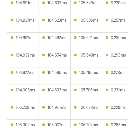
104.891ms
104.633ms
105.649ms
0.220ms
104.937ms
104.623ms
105.685ms
0.257ms
104.992ms
104.592ms
105.641ms
0.280ms
104.932ms
104.654ms
105.643ms
0.293ms
104.922ms
104.595ms
105.795ms
0.278ms
104.906ms
104.633ms
105.706ms
0.231ms
105.209ms
104.975ms
106.078ms
0.229ms
105.302ms
105.002ms
106.202ms
0.285ms