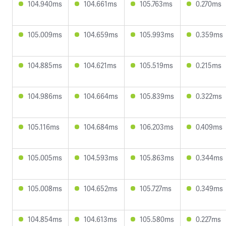
104.940ms
104.661ms
105.763ms
0.270ms
105.009ms
104.659ms
105.993ms
0.359ms
104.885ms
104.621ms
105.519ms
0.215ms
104.986ms
104.664ms
105.839ms
0.322ms
105.116ms
104.684ms
106.203ms
0.409ms
105.005ms
104.593ms
105.863ms
0.344ms
105.008ms
104.652ms
105.727ms
0.349ms
104.854ms
104.613ms
105.580ms
0.227ms