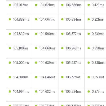
105.012ms
104.621ms
106.686ms
0.423ms
104.889ms
104.667ms
105.834ms
0.221ms
104.832ms
104.590ms
105.577ms
0.239ms
105.109ms
104.669ms
106.248ms
0.398ms
105.002ms
104.639ms
105.937ms
0.335ms
104.918ms
104.646ms
105.727ms
0.253ms
104.994ms
104.632ms
105.984ms
0.379ms
105.234ms
104.751ms
108.435ms
0.678ms