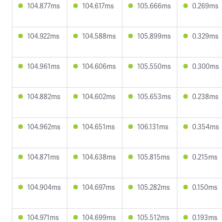
104.877ms
104.617ms
105.666ms
0.269ms
104.922ms
104.588ms
105.899ms
0.329ms
104.961ms
104.606ms
105.550ms
0.300ms
104.882ms
104.602ms
105.653ms
0.238ms
104.962ms
104.651ms
106.131ms
0.354ms
104.871ms
104.638ms
105.815ms
0.215ms
104.904ms
104.697ms
105.282ms
0.150ms
104.971ms
104.699ms
105.512ms
0.193ms