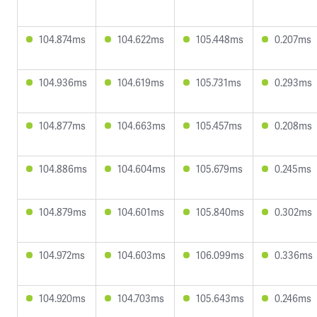
104.874ms
104.622ms
105.448ms
0.207ms
104.936ms
104.619ms
105.731ms
0.293ms
104.877ms
104.663ms
105.457ms
0.208ms
104.886ms
104.604ms
105.679ms
0.245ms
104.879ms
104.601ms
105.840ms
0.302ms
104.972ms
104.603ms
106.099ms
0.336ms
104.920ms
104.703ms
105.643ms
0.246ms