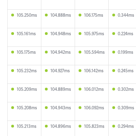
105.250ms
104.888ms
106.175ms
0.344ms
105.161ms
104.948ms
105.975ms
0.224ms
105.175ms
104.942ms
105.594ms
0.199ms
105.232ms
104.927ms
106.142ms
0.245ms
105.209ms
104.889ms
106.012ms
0.302ms
105.208ms
104.943ms
106.092ms
0.309ms
105.213ms
104.896ms
105.823ms
0.294ms