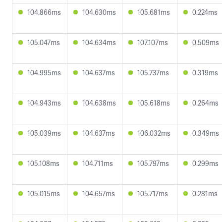
104.866ms
104.630ms
105.681ms
0.224ms
105.047ms
104.634ms
107.107ms
0.509ms
104.995ms
104.637ms
105.737ms
0.319ms
104.943ms
104.638ms
105.618ms
0.264ms
105.039ms
104.637ms
106.032ms
0.349ms
105.108ms
104.711ms
105.797ms
0.299ms
105.015ms
104.657ms
105.717ms
0.281ms