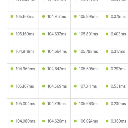
105.163ms
104.707ms
105.995ms
0.375ms
105.160ms
104.637ms
105.891ms
0.403ms
104.919ms
104.664ms
105.798ms
0.317ms
104.969ms
104.647ms
105.605ms
0.297ms
105.107ms
104.569ms
107.311ms
0.531ms
105.004ms
104.719ms
105.663ms
0.230ms
104.980ms
104.626ms
106.024ms
0.360ms