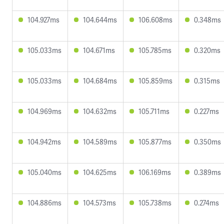
104.927ms
104.644ms
106.608ms
0.348ms
105.033ms
104.671ms
105.785ms
0.320ms
105.033ms
104.684ms
105.859ms
0.315ms
104.969ms
104.632ms
105.711ms
0.227ms
104.942ms
104.589ms
105.877ms
0.350ms
105.040ms
104.625ms
106.169ms
0.389ms
104.886ms
104.573ms
105.738ms
0.274ms