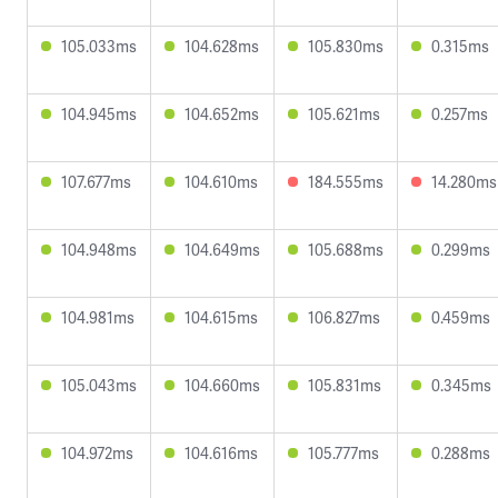
105.033ms
104.628ms
105.830ms
0.315ms
104.945ms
104.652ms
105.621ms
0.257ms
107.677ms
104.610ms
184.555ms
14.280ms
104.948ms
104.649ms
105.688ms
0.299ms
104.981ms
104.615ms
106.827ms
0.459ms
105.043ms
104.660ms
105.831ms
0.345ms
104.972ms
104.616ms
105.777ms
0.288ms