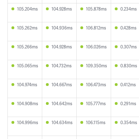
105.204ms
104.928ms
105.878ms
0.234ms
105.262ms
104.936ms
106.812ms
0.428ms
105.266ms
104.928ms
106.026ms
0.307ms
105.065ms
104.732ms
109.350ms
0.830ms
104.974ms
104.667ms
106.473ms
0.412ms
104.908ms
104.642ms
105.777ms
0.291ms
104.996ms
104.634ms
106.115ms
0.354ms