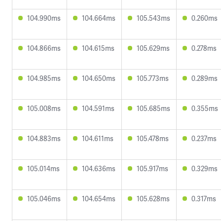
104.990ms
104.664ms
105.543ms
0.260ms
104.866ms
104.615ms
105.629ms
0.278ms
104.985ms
104.650ms
105.773ms
0.289ms
105.008ms
104.591ms
105.685ms
0.355ms
104.883ms
104.611ms
105.478ms
0.237ms
105.014ms
104.636ms
105.917ms
0.329ms
105.046ms
104.654ms
105.628ms
0.317ms