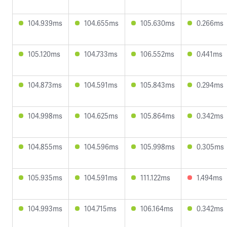
104.939ms
104.655ms
105.630ms
0.266ms
105.120ms
104.733ms
106.552ms
0.441ms
104.873ms
104.591ms
105.843ms
0.294ms
104.998ms
104.625ms
105.864ms
0.342ms
104.855ms
104.596ms
105.998ms
0.305ms
105.935ms
104.591ms
111.122ms
1.494ms
104.993ms
104.715ms
106.164ms
0.342ms