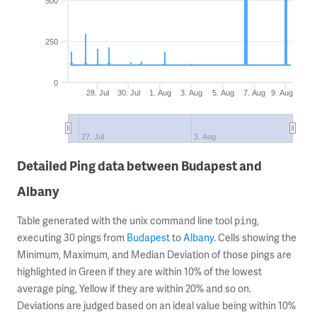
500
250
0
28. Jul
30. Jul
1. Aug
3. Aug
5. Aug
7. Aug
9. Aug
27. Jul
3. Aug
Detailed Ping data between Budapest and
Albany
Table generated with the unix command line tool
,
ping
executing 30 pings from
Budapest
to
Albany
. Cells showing the
Minimum, Maximum, and Median Deviation of those pings are
highlighted in Green if they are within 10% of the lowest
average ping, Yellow if they are within 20% and so on.
Deviations are judged based on an ideal value being within 10%