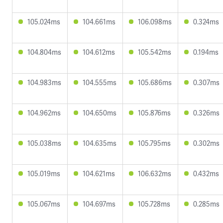
105.024ms
104.661ms
106.098ms
0.324ms
104.804ms
104.612ms
105.542ms
0.194ms
104.983ms
104.555ms
105.686ms
0.307ms
104.962ms
104.650ms
105.876ms
0.326ms
105.038ms
104.635ms
105.795ms
0.302ms
105.019ms
104.621ms
106.632ms
0.432ms
105.067ms
104.697ms
105.728ms
0.285ms