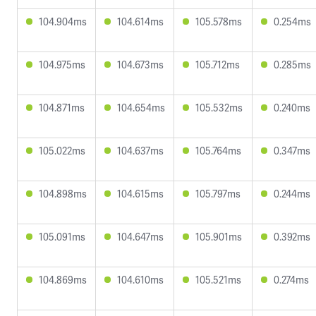
104.904ms
104.614ms
105.578ms
0.254ms
104.975ms
104.673ms
105.712ms
0.285ms
104.871ms
104.654ms
105.532ms
0.240ms
105.022ms
104.637ms
105.764ms
0.347ms
104.898ms
104.615ms
105.797ms
0.244ms
105.091ms
104.647ms
105.901ms
0.392ms
104.869ms
104.610ms
105.521ms
0.274ms