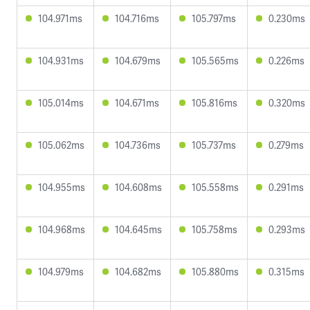
104.971ms
104.716ms
105.797ms
0.230ms
104.931ms
104.679ms
105.565ms
0.226ms
105.014ms
104.671ms
105.816ms
0.320ms
105.062ms
104.736ms
105.737ms
0.279ms
104.955ms
104.608ms
105.558ms
0.291ms
104.968ms
104.645ms
105.758ms
0.293ms
104.979ms
104.682ms
105.880ms
0.315ms