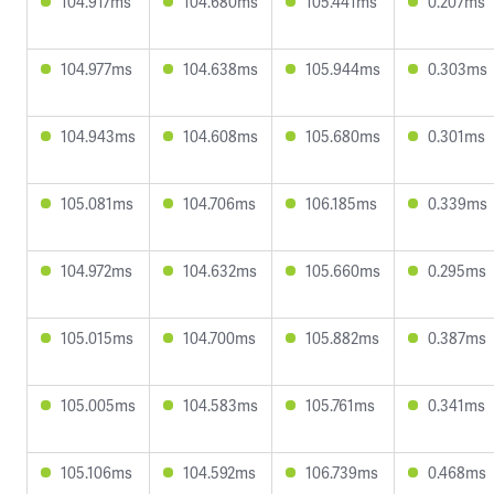
104.917ms
104.680ms
105.441ms
0.207ms
104.977ms
104.638ms
105.944ms
0.303ms
104.943ms
104.608ms
105.680ms
0.301ms
105.081ms
104.706ms
106.185ms
0.339ms
104.972ms
104.632ms
105.660ms
0.295ms
105.015ms
104.700ms
105.882ms
0.387ms
105.005ms
104.583ms
105.761ms
0.341ms
105.106ms
104.592ms
106.739ms
0.468ms