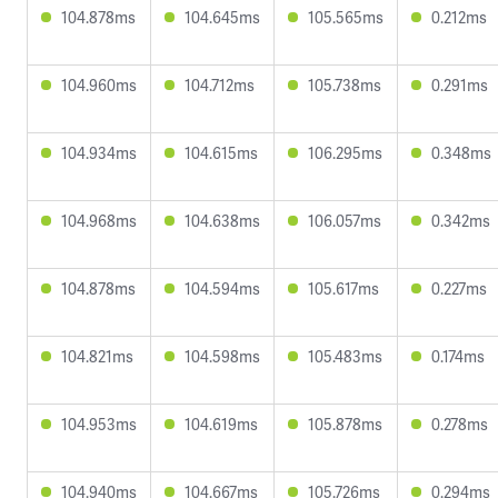
104.878ms
104.645ms
105.565ms
0.212ms
104.960ms
104.712ms
105.738ms
0.291ms
104.934ms
104.615ms
106.295ms
0.348ms
104.968ms
104.638ms
106.057ms
0.342ms
104.878ms
104.594ms
105.617ms
0.227ms
104.821ms
104.598ms
105.483ms
0.174ms
104.953ms
104.619ms
105.878ms
0.278ms
104.940ms
104.667ms
105.726ms
0.294ms