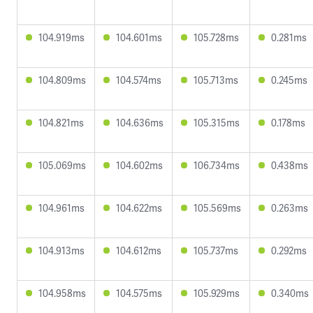
104.919ms
104.601ms
105.728ms
0.281ms
104.809ms
104.574ms
105.713ms
0.245ms
104.821ms
104.636ms
105.315ms
0.178ms
105.069ms
104.602ms
106.734ms
0.438ms
104.961ms
104.622ms
105.569ms
0.263ms
104.913ms
104.612ms
105.737ms
0.292ms
104.958ms
104.575ms
105.929ms
0.340ms