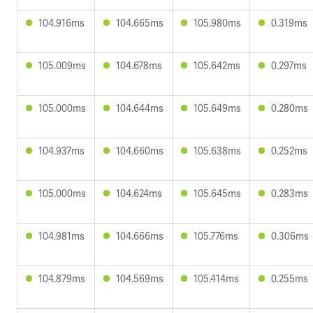
104.916ms
104.665ms
105.980ms
0.319ms
105.009ms
104.678ms
105.642ms
0.297ms
105.000ms
104.644ms
105.649ms
0.280ms
104.937ms
104.660ms
105.638ms
0.252ms
105.000ms
104.624ms
105.645ms
0.283ms
104.981ms
104.666ms
105.776ms
0.306ms
104.879ms
104.569ms
105.414ms
0.255ms