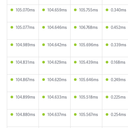
105.070ms
104.659ms
105.755ms
0.340ms
105.077ms
104.646ms
106.768ms
0.452ms
104.989ms
104.642ms
105.696ms
0.339ms
104.831ms
104.629ms
105.439ms
0.168ms
104.867ms
104.620ms
105.646ms
0.249ms
104.899ms
104.633ms
105.518ms
0.225ms
104.880ms
104.637ms
105.567ms
0.254ms