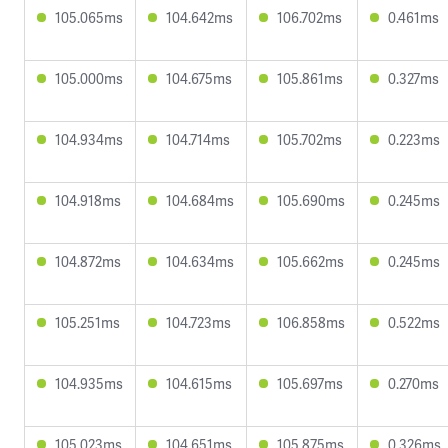
105.065ms
104.642ms
106.702ms
0.461ms
105.000ms
104.675ms
105.861ms
0.327ms
104.934ms
104.714ms
105.702ms
0.223ms
104.918ms
104.684ms
105.690ms
0.245ms
104.872ms
104.634ms
105.662ms
0.245ms
105.251ms
104.723ms
106.858ms
0.522ms
104.935ms
104.615ms
105.697ms
0.270ms
105.023ms
104.651ms
105.875ms
0.326ms