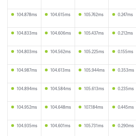
104.878ms
104.615ms
105.762ms
0.247ms
104.833ms
104.606ms
105.437ms
0.212ms
104.803ms
104.562ms
105.225ms
0.155ms
104.987ms
104.613ms
105.944ms
0.353ms
104.894ms
104.584ms
105.613ms
0.235ms
104.952ms
104.648ms
107.184ms
0.445ms
104.935ms
104.601ms
105.731ms
0.290ms