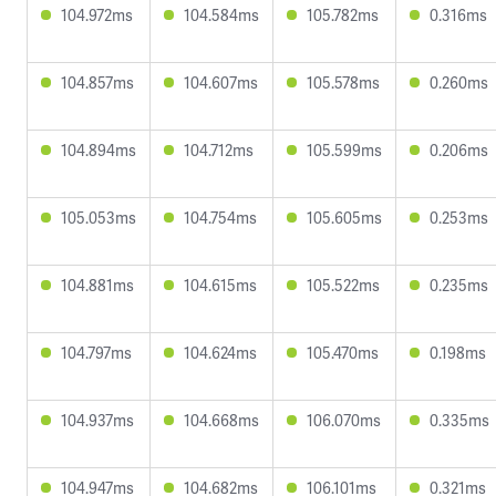
104.972ms
104.584ms
105.782ms
0.316ms
104.857ms
104.607ms
105.578ms
0.260ms
104.894ms
104.712ms
105.599ms
0.206ms
105.053ms
104.754ms
105.605ms
0.253ms
104.881ms
104.615ms
105.522ms
0.235ms
104.797ms
104.624ms
105.470ms
0.198ms
104.937ms
104.668ms
106.070ms
0.335ms
104.947ms
104.682ms
106.101ms
0.321ms