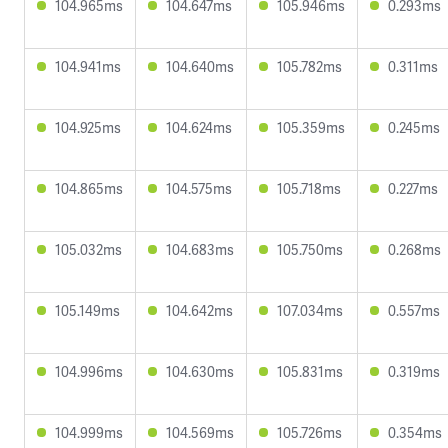
104.965ms
104.647ms
105.946ms
0.293ms
104.941ms
104.640ms
105.782ms
0.311ms
104.925ms
104.624ms
105.359ms
0.245ms
104.865ms
104.575ms
105.718ms
0.227ms
105.032ms
104.683ms
105.750ms
0.268ms
105.149ms
104.642ms
107.034ms
0.557ms
104.996ms
104.630ms
105.831ms
0.319ms
104.999ms
104.569ms
105.726ms
0.354ms