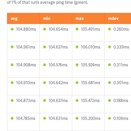
of 1% of that run’s average ping time (green).
avg
min
max
mdev
104.880ms
104.654ms
105.491ms
0.260ms
104.961ms
104.637ms
106.010ms
0.339ms
104.908ms
104.576ms
105.924ms
0.311ms
104.910ms
104.642ms
105.681ms
0.301ms
104.873ms
104.637ms
105.472ms
0.188ms
104.785ms
104.631ms
105.200ms
0.109ms