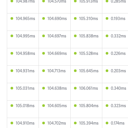
104.987ms
104.570ms
105.913ms
0.285ms
104.965ms
104.690ms
105.310ms
0.193ms
104.995ms
104.697ms
105.838ms
0.332ms
104.958ms
104.669ms
105.528ms
0.226ms
104.931ms
104.713ms
105.645ms
0.203ms
105.031ms
104.638ms
106.061ms
0.340ms
105.018ms
104.605ms
105.804ms
0.323ms
104.910ms
104.702ms
105.394ms
0.174ms