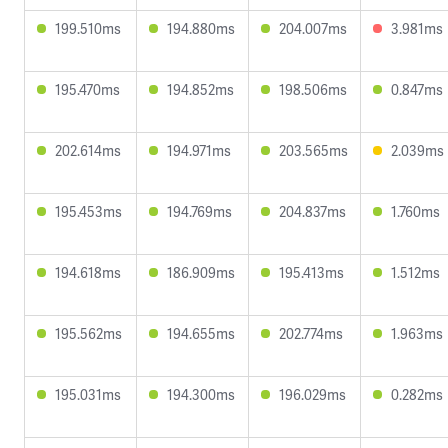
199.510ms
194.880ms
204.007ms
3.981ms
195.470ms
194.852ms
198.506ms
0.847ms
202.614ms
194.971ms
203.565ms
2.039ms
195.453ms
194.769ms
204.837ms
1.760ms
194.618ms
186.909ms
195.413ms
1.512ms
195.562ms
194.655ms
202.774ms
1.963ms
195.031ms
194.300ms
196.029ms
0.282ms