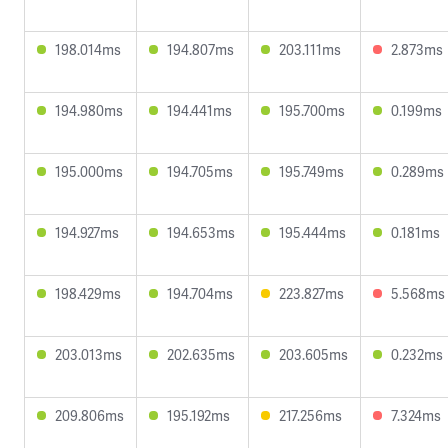
198.014ms
194.807ms
203.111ms
2.873ms
194.980ms
194.441ms
195.700ms
0.199ms
195.000ms
194.705ms
195.749ms
0.289ms
194.927ms
194.653ms
195.444ms
0.181ms
198.429ms
194.704ms
223.827ms
5.568ms
203.013ms
202.635ms
203.605ms
0.232ms
209.806ms
195.192ms
217.256ms
7.324ms