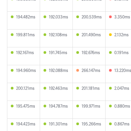
194.482ms
192.033ms
200.539ms
3.350ms
199.811ms
192.108ms
201.490ms
2.132ms
192.167ms
191.745ms
192.676ms
0.191ms
194.960ms
192.088ms
266.147ms
13.220m
200.121ms
192.463ms
201.181ms
2.047ms
195.475ms
194.787ms
199.971ms
0.880ms
194.423ms
191.301ms
195.266ms
0.867ms