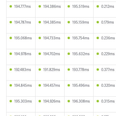
194.777ms
194.386ms
195.519ms
0.212ms
194.787ms
194.385ms
195.159ms
0.179ms
195.068ms
194.733ms
195.754ms
0.236ms
194.978ms
194.702ms
195.632ms
0.229ms
192.483ms
191.829ms
193.778ms
0.377ms
194.845ms
194.457ms
195.496ms
0.320ms
195.303ms
194.926ms
196.308ms
0.315ms