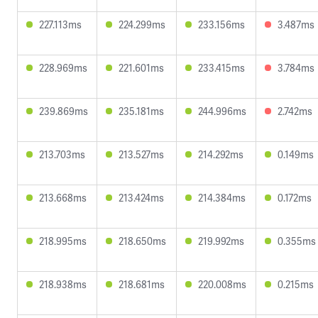
227.113ms
224.299ms
233.156ms
3.487ms
228.969ms
221.601ms
233.415ms
3.784ms
239.869ms
235.181ms
244.996ms
2.742ms
213.703ms
213.527ms
214.292ms
0.149ms
213.668ms
213.424ms
214.384ms
0.172ms
218.995ms
218.650ms
219.992ms
0.355ms
218.938ms
218.681ms
220.008ms
0.215ms