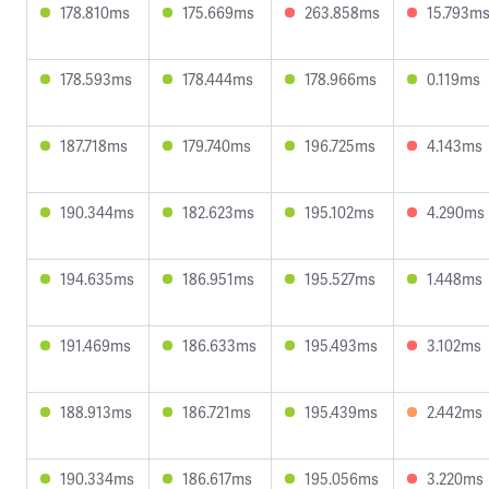
178.810ms
175.669ms
263.858ms
15.793m
178.593ms
178.444ms
178.966ms
0.119ms
187.718ms
179.740ms
196.725ms
4.143ms
190.344ms
182.623ms
195.102ms
4.290ms
194.635ms
186.951ms
195.527ms
1.448ms
191.469ms
186.633ms
195.493ms
3.102ms
188.913ms
186.721ms
195.439ms
2.442ms
190.334ms
186.617ms
195.056ms
3.220ms