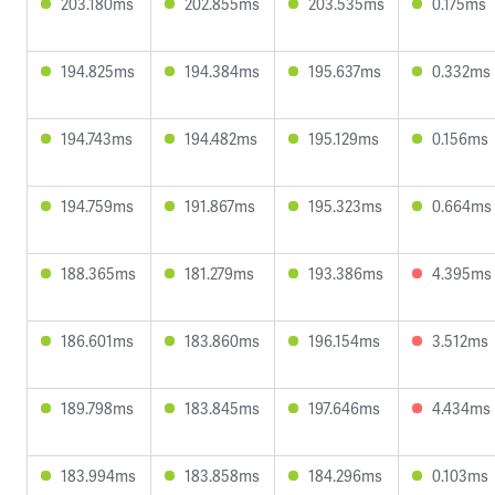
203.180ms
202.855ms
203.535ms
0.175ms
194.825ms
194.384ms
195.637ms
0.332ms
194.743ms
194.482ms
195.129ms
0.156ms
194.759ms
191.867ms
195.323ms
0.664ms
188.365ms
181.279ms
193.386ms
4.395ms
186.601ms
183.860ms
196.154ms
3.512ms
189.798ms
183.845ms
197.646ms
4.434ms
183.994ms
183.858ms
184.296ms
0.103ms