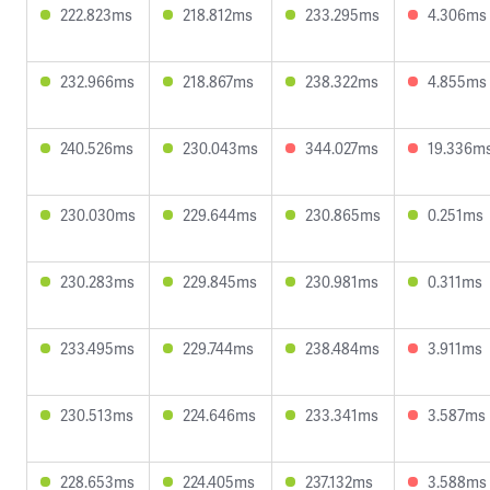
222.823ms
218.812ms
233.295ms
4.306ms
232.966ms
218.867ms
238.322ms
4.855ms
240.526ms
230.043ms
344.027ms
19.336m
230.030ms
229.644ms
230.865ms
0.251ms
230.283ms
229.845ms
230.981ms
0.311ms
233.495ms
229.744ms
238.484ms
3.911ms
230.513ms
224.646ms
233.341ms
3.587ms
228.653ms
224.405ms
237.132ms
3.588ms