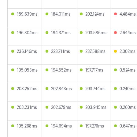
189.639ms
184.011ms
202.124ms
4.484ms
196.304ms
194.371ms
203.586ms
2.644ms
236.146ms
228.711ms
237.588ms
2.002ms
195.053ms
194.552ms
197.717ms
0.524ms
203.252ms
202.843ms
203.744ms
0.240ms
203.231ms
202.679ms
203.945ms
0.260ms
195.268ms
194.694ms
197.276ms
0.647ms