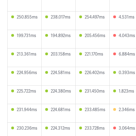
250.855ms
238.017ms
254.497ms
4.531ms
199.731ms
194.892ms
205.456ms
4.043ms
213.361ms
203.158ms
221.170ms
6.884ms
224.956ms
224.581ms
226.402ms
0.393ms
225.722ms
224.380ms
231.450ms
1.823ms
231.944ms
224.681ms
233.485ms
2.346ms
230.236ms
224.312ms
233.728ms
3.064ms