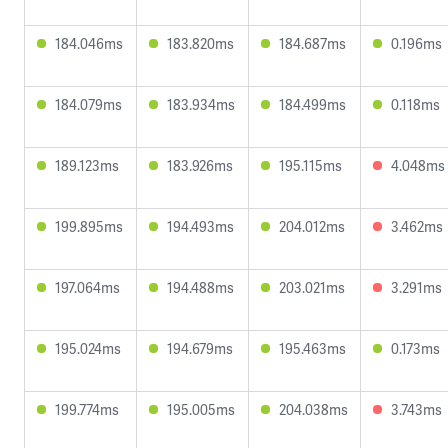
184.046ms
183.820ms
184.687ms
0.196ms
184.079ms
183.934ms
184.499ms
0.118ms
189.123ms
183.926ms
195.115ms
4.048ms
199.895ms
194.493ms
204.012ms
3.462ms
197.064ms
194.488ms
203.021ms
3.291ms
195.024ms
194.679ms
195.463ms
0.173ms
199.774ms
195.005ms
204.038ms
3.743ms