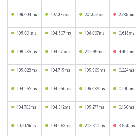
199.404ms
192.079ms
201.051ms
2.785ms
195.091ms
194.507ms
198.097ms
0.618ms
199.235ms
194.675ms
209.996ms
4.451ms
195.028ms
194.715ms
195.969ms
0.224ms
194.952ms
194.656ms
195.438ms
0.190ms
194.762ms
194.512ms
195.277ms
0.160ms
197.076ms
194.663ms
203.310ms
3.550ms