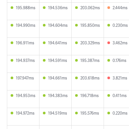
195.988ms
194.536ms
203.062ms
2.444ms
194.990ms
194.604ms
195.850ms
0.230ms
196.911ms
194.641ms
203.329ms
3.462ms
194.937ms
194.591ms
195.387ms
0.176ms
197.947ms
194.661ms
203.618ms
3.821ms
194.953ms
194.383ms
196.718ms
0.411ms
194.972ms
194.519ms
195.576ms
0.220ms