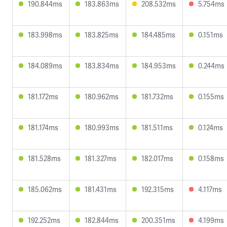
190.844ms
183.863ms
208.532ms
5.754ms
183.998ms
183.825ms
184.485ms
0.151ms
184.089ms
183.834ms
184.953ms
0.244ms
181.172ms
180.962ms
181.732ms
0.155ms
181.174ms
180.993ms
181.511ms
0.124ms
181.528ms
181.327ms
182.017ms
0.158ms
185.062ms
181.431ms
192.315ms
4.117ms
192.252ms
182.844ms
200.351ms
4.199ms