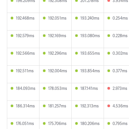
196.209ms
192.308ms
201.278ms
3.934ms
192.468ms
192.051ms
193.240ms
0.254ms
192.579ms
192.169ms
193.080ms
0.228ms
192.566ms
192.296ms
193.655ms
0.302ms
192.511ms
192.004ms
193.854ms
0.377ms
184.093ms
178.053ms
187.141ms
2.973ms
186.314ms
181.257ms
192.313ms
4.536ms
176.051ms
175.706ms
180.206ms
0.795ms