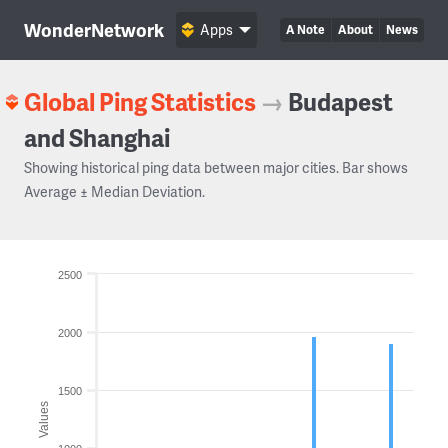
WonderNetwork
Apps
A Note
About
News
Global Ping Statistics
→
Budapest
and Shanghai
Showing historical ping data between major cities. Bar shows
Average ± Median Deviation.
2500
2000
1500
Values