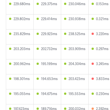
229.680ms
229.375ms
230.046ms
0.153ms
229.802ms
229.414ms
230.938ms
0.321ms
235.829ms
229.923ms
238.525ms
3.220ms
203.203ms
202.732ms
203.909ms
0.297ms
200.962ms
195.199ms
204.304ms
3.245ms
198.301ms
194.653ms
203.423ms
3.833ms
195.055ms
194.675ms
195.553ms
0.230ms
197.423ms
189.716ms
200.032ms
2.392ms