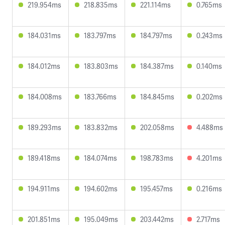
219.954ms
218.835ms
221.114ms
0.765ms
184.031ms
183.797ms
184.797ms
0.243ms
184.012ms
183.803ms
184.387ms
0.140ms
184.008ms
183.766ms
184.845ms
0.202ms
189.293ms
183.832ms
202.058ms
4.488ms
189.418ms
184.074ms
198.783ms
4.201ms
194.911ms
194.602ms
195.457ms
0.216ms
201.851ms
195.049ms
203.442ms
2.717ms