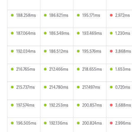
188.258ms
186.621ms
195.171ms
2.972ms
187.064ms
186.549ms
193.469ms
1.230ms
192.034ms
186.512ms
195.576ms
3.868ms
216.765ms
212.466ms
218.655ms
1.653ms
215.737ms
214.780ms
217.497ms
0.720ms
197.574ms
192.253ms
200.857ms
3.688ms
196.505ms
192.136ms
200.824ms
2.996ms