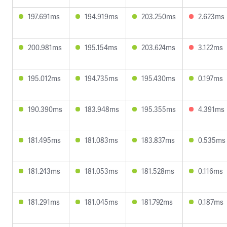
197.691ms
194.919ms
203.250ms
2.623ms
200.981ms
195.154ms
203.624ms
3.122ms
195.012ms
194.735ms
195.430ms
0.197ms
190.390ms
183.948ms
195.355ms
4.391ms
181.495ms
181.083ms
183.837ms
0.535ms
181.243ms
181.053ms
181.528ms
0.116ms
181.291ms
181.045ms
181.792ms
0.187ms