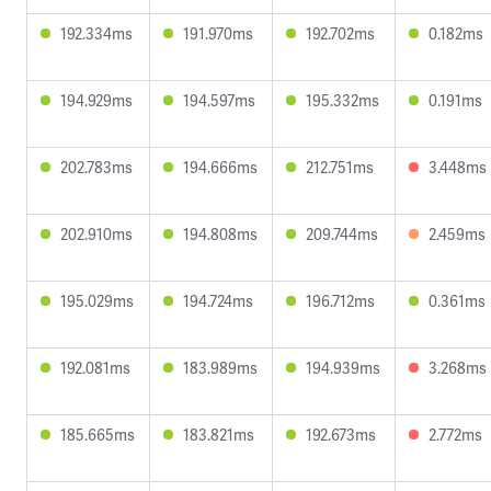
192.334ms
191.970ms
192.702ms
0.182ms
194.929ms
194.597ms
195.332ms
0.191ms
202.783ms
194.666ms
212.751ms
3.448ms
202.910ms
194.808ms
209.744ms
2.459ms
195.029ms
194.724ms
196.712ms
0.361ms
192.081ms
183.989ms
194.939ms
3.268ms
185.665ms
183.821ms
192.673ms
2.772ms