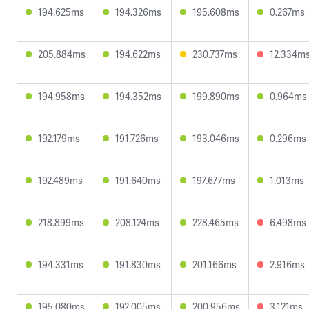
194.625ms
194.326ms
195.608ms
0.267ms
205.884ms
194.622ms
230.737ms
12.334m
194.958ms
194.352ms
199.890ms
0.964ms
192.179ms
191.726ms
193.046ms
0.296ms
192.489ms
191.640ms
197.677ms
1.013ms
218.899ms
208.124ms
228.465ms
6.498ms
194.331ms
191.830ms
201.166ms
2.916ms
195.080ms
192.005ms
200.956ms
3.121ms