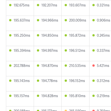
192.675ms
192.207ms
193.607ms
0.321ms
195.637ms
194.966ms
200.009ms
0.906ms
195.250ms
194.850ms
195.872ms
0.245ms
195.394ms
194.997ms
196.512ms
0.337ms
202.788ms
194.870ms
210.535ms
5.421ms
195.143ms
194.778ms
196.152ms
0.312ms
195.157ms
194.828ms
195.810ms
0.219ms
200.188ms
195.173ms
245.590ms
9.259ms