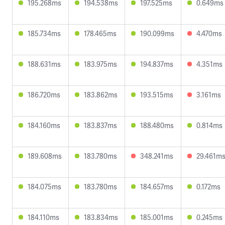
195.268ms
194.538ms
197.525ms
0.649ms
185.734ms
178.465ms
190.099ms
4.470ms
188.631ms
183.975ms
194.837ms
4.351ms
186.720ms
183.862ms
193.515ms
3.161ms
184.160ms
183.837ms
188.480ms
0.814ms
189.608ms
183.780ms
348.241ms
29.461m
184.075ms
183.780ms
184.657ms
0.172ms
184.110ms
183.834ms
185.001ms
0.245ms