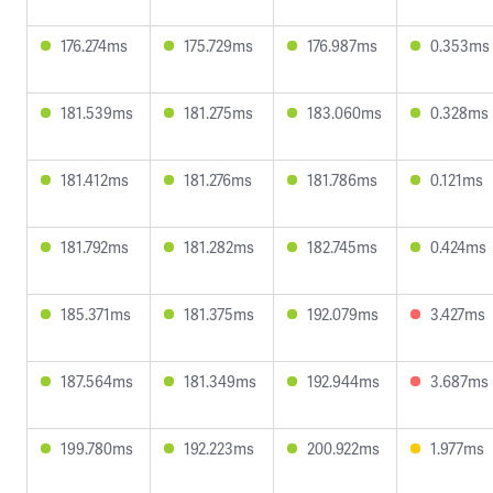
176.274ms
175.729ms
176.987ms
0.353ms
181.539ms
181.275ms
183.060ms
0.328ms
181.412ms
181.276ms
181.786ms
0.121ms
181.792ms
181.282ms
182.745ms
0.424ms
185.371ms
181.375ms
192.079ms
3.427ms
187.564ms
181.349ms
192.944ms
3.687ms
199.780ms
192.223ms
200.922ms
1.977ms