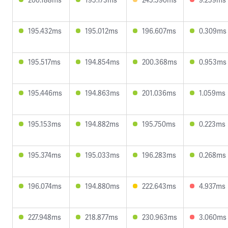
195.432ms
195.012ms
196.607ms
0.309ms
195.517ms
194.854ms
200.368ms
0.953ms
195.446ms
194.863ms
201.036ms
1.059ms
195.153ms
194.882ms
195.750ms
0.223ms
195.374ms
195.033ms
196.283ms
0.268ms
196.074ms
194.880ms
222.643ms
4.937ms
227.948ms
218.877ms
230.963ms
3.060ms