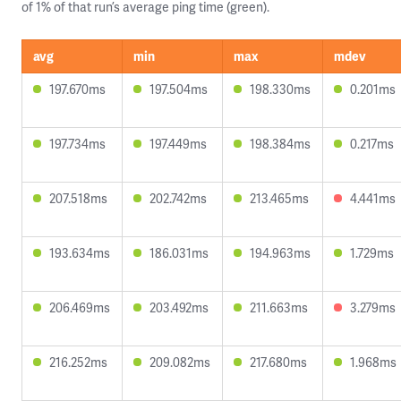
of 1% of that run’s average ping time (green).
avg
min
max
mdev
197.670ms
197.504ms
198.330ms
0.201ms
197.734ms
197.449ms
198.384ms
0.217ms
207.518ms
202.742ms
213.465ms
4.441ms
193.634ms
186.031ms
194.963ms
1.729ms
206.469ms
203.492ms
211.663ms
3.279ms
216.252ms
209.082ms
217.680ms
1.968ms