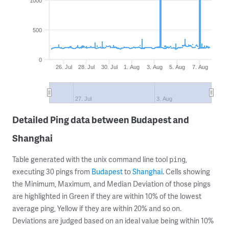
1000
500
0
26. Jul
28. Jul
30. Jul
1. Aug
3. Aug
5. Aug
7. Aug
27. Jul
3. Aug
Detailed Ping data between Budapest and
Shanghai
Table generated with the unix command line tool
,
ping
executing 30 pings from
Budapest
to
Shanghai
. Cells showing
the Minimum, Maximum, and Median Deviation of those pings
are highlighted in Green if they are within 10% of the lowest
average ping, Yellow if they are within 20% and so on.
Deviations are judged based on an ideal value being within 10%