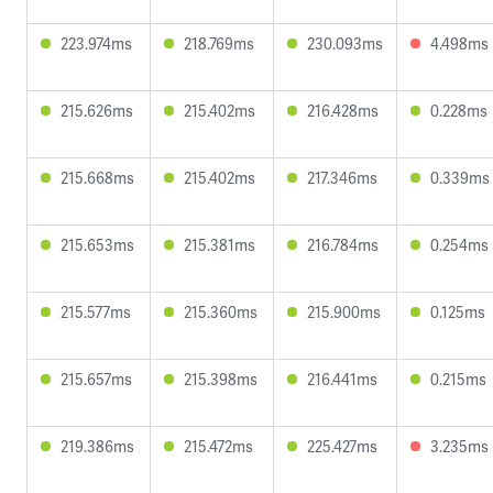
223.974ms
218.769ms
230.093ms
4.498ms
215.626ms
215.402ms
216.428ms
0.228ms
215.668ms
215.402ms
217.346ms
0.339ms
215.653ms
215.381ms
216.784ms
0.254ms
215.577ms
215.360ms
215.900ms
0.125ms
215.657ms
215.398ms
216.441ms
0.215ms
219.386ms
215.472ms
225.427ms
3.235ms