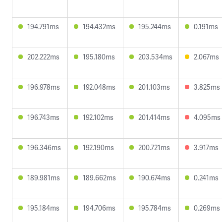
194.791ms
194.432ms
195.244ms
0.191ms
202.222ms
195.180ms
203.534ms
2.067ms
196.978ms
192.048ms
201.103ms
3.825ms
196.743ms
192.102ms
201.414ms
4.095ms
196.346ms
192.190ms
200.721ms
3.917ms
189.981ms
189.662ms
190.674ms
0.241ms
195.184ms
194.706ms
195.784ms
0.269ms