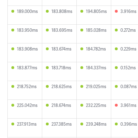
189.000ms
183.808ms
194.805ms
3.916ms
183.950ms
183.695ms
185.028ms
0.272ms
183.908ms
183.674ms
184.782ms
0.229ms
183.877ms
183.718ms
184.337ms
0.152ms
218.752ms
218.625ms
219.025ms
0.087ms
225.042ms
218.674ms
232.225ms
3.961ms
237.913ms
237.385ms
239.248ms
0.396ms