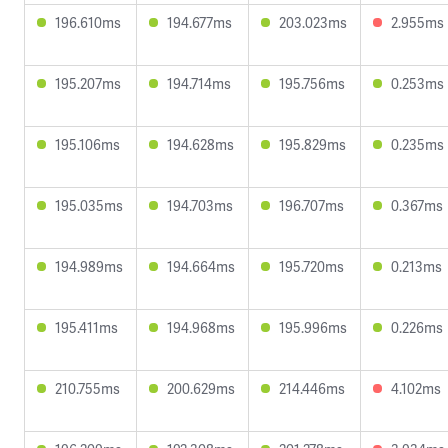
196.610ms
194.677ms
203.023ms
2.955ms
195.207ms
194.714ms
195.756ms
0.253ms
195.106ms
194.628ms
195.829ms
0.235ms
195.035ms
194.703ms
196.707ms
0.367ms
194.989ms
194.664ms
195.720ms
0.213ms
195.411ms
194.968ms
195.996ms
0.226ms
210.755ms
200.629ms
214.446ms
4.102ms