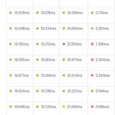
19.559ms
19.278ms
20.096ms
0.174ms
19.598ms
19.334ms
20.456ms
0.261ms
19.785ms
19.210ms
27.204ms
1.390ms
19.595ms
19.241ms
20.671ms
0.304ms
19.677ms
19.244ms
20.514ms
0.354ms
19.504ms
19.276ms
20.221ms
0.164ms
19.646ms
19.235ms
21.949ms
0.486ms