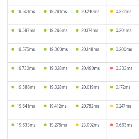
19.601ms
19.281ms
20.240ms
0.222ms
19.587ms
19.296ms
20.174ms
0.201ms
19.575ms
19.300ms
20.148ms
0.200ms
19.730ms
19.328ms
20.490ms
0.333ms
19.586ms
19.328ms
20.019ms
0.172ms
19.641ms
19.412ms
20.782ms
0.247ms
19.633ms
19.278ms
23.092ms
0.663ms