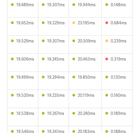
19.489ms
19.307ms
19.944ms
0.148ms
19.652ms
19.329ms
23.195ms
0.684ms
19.529ms
19.307ms
20.509ms
0.239ms
19.606ms
19.245ms
20.463ms
0.319ms
19.499ms
19.294ms
19.850ms
0.130ms
19.520ms
19.235ms
20.119ms
0.160ms
19.538ms
19.267ms
20.240ms
0.189ms
19.546ms
19.361ms
20.183ms
0.188ms