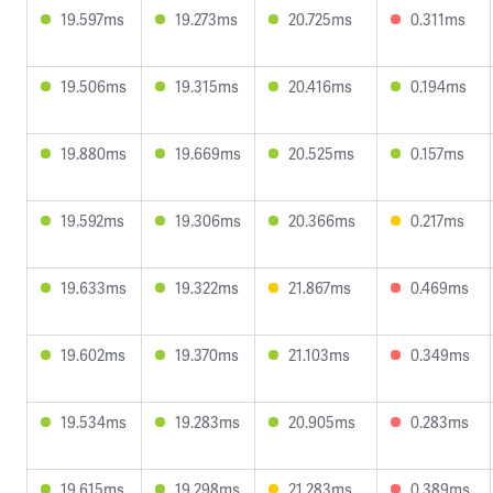
19.597ms
19.273ms
20.725ms
0.311ms
19.506ms
19.315ms
20.416ms
0.194ms
19.880ms
19.669ms
20.525ms
0.157ms
19.592ms
19.306ms
20.366ms
0.217ms
19.633ms
19.322ms
21.867ms
0.469ms
19.602ms
19.370ms
21.103ms
0.349ms
19.534ms
19.283ms
20.905ms
0.283ms
19.615ms
19.298ms
21.283ms
0.389ms