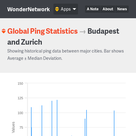
WonderNetwork
Apps
A Note
About
News
Global Ping Statistics
→
Budapest
and Zurich
Showing historical ping data between major cities. Bar shows
Average ± Median Deviation.
150
125
100
Values
75