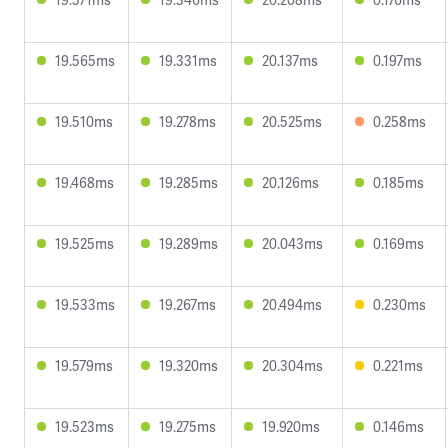
19.565ms
19.331ms
20.137ms
0.197ms
19.510ms
19.278ms
20.525ms
0.258ms
19.468ms
19.285ms
20.126ms
0.185ms
19.525ms
19.289ms
20.043ms
0.169ms
19.533ms
19.267ms
20.494ms
0.230ms
19.579ms
19.320ms
20.304ms
0.221ms
19.523ms
19.275ms
19.920ms
0.146ms