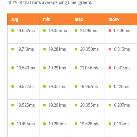
of 1% of that run’s average ping time (green).
avg
min
max
mdev
19.652ms
19.355ms
21.195ms
0.406ms
19.713ms
19.281ms
20.350ms
0.315ms
19.543ms
19.291ms
21.056ms
0.305ms
19.522ms
19.351ms
19.967ms
0.125ms
19.525ms
19.291ms
20.355ms
0.207ms
19.495ms
19.289ms
19.826ms
0.134ms