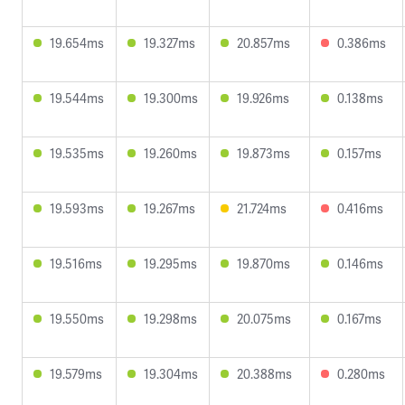
19.654ms
19.327ms
20.857ms
0.386ms
19.544ms
19.300ms
19.926ms
0.138ms
19.535ms
19.260ms
19.873ms
0.157ms
19.593ms
19.267ms
21.724ms
0.416ms
19.516ms
19.295ms
19.870ms
0.146ms
19.550ms
19.298ms
20.075ms
0.167ms
19.579ms
19.304ms
20.388ms
0.280ms