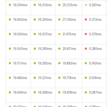
19.594ms
19.310ms
20.335ms
0.247ms
19.602ms
19.294ms
21.136ms
0.373ms
19.564ms
19.337ms
21.475ms
0.379ms
19.543ms
19.289ms
20.811ms
0.280ms
19.511ms
19.292ms
19.892ms
0.160ms
19.480ms
19.221ms
19.718ms
0.106ms
19.424ms
19.268ms
19.678ms
0.087ms
19.571ms
19.346ms
20.208ms
0.176ms