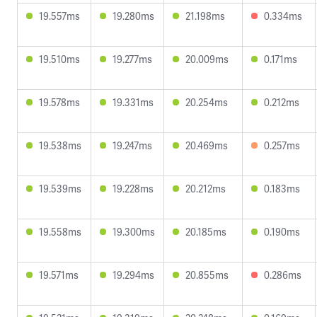
19.557ms
19.280ms
21.198ms
0.334ms
19.510ms
19.277ms
20.009ms
0.171ms
19.578ms
19.331ms
20.254ms
0.212ms
19.538ms
19.247ms
20.469ms
0.257ms
19.539ms
19.228ms
20.212ms
0.183ms
19.558ms
19.300ms
20.185ms
0.190ms
19.571ms
19.294ms
20.855ms
0.286ms