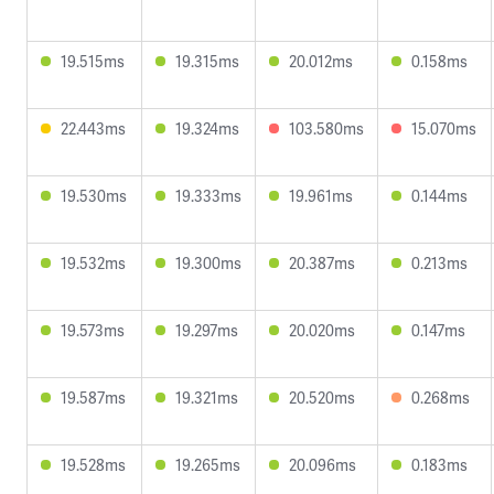
19.515ms
19.315ms
20.012ms
0.158ms
22.443ms
19.324ms
103.580ms
15.070ms
19.530ms
19.333ms
19.961ms
0.144ms
19.532ms
19.300ms
20.387ms
0.213ms
19.573ms
19.297ms
20.020ms
0.147ms
19.587ms
19.321ms
20.520ms
0.268ms
19.528ms
19.265ms
20.096ms
0.183ms