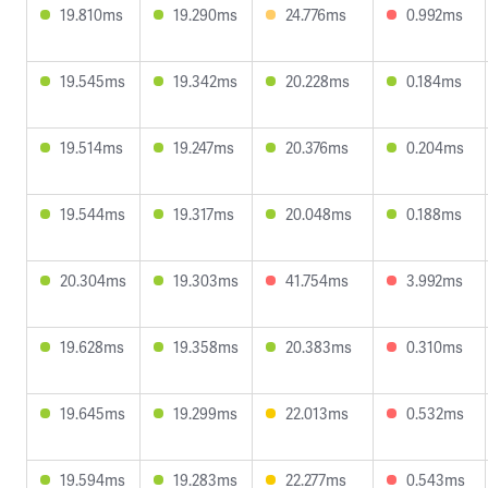
19.810ms
19.290ms
24.776ms
0.992ms
19.545ms
19.342ms
20.228ms
0.184ms
19.514ms
19.247ms
20.376ms
0.204ms
19.544ms
19.317ms
20.048ms
0.188ms
20.304ms
19.303ms
41.754ms
3.992ms
19.628ms
19.358ms
20.383ms
0.310ms
19.645ms
19.299ms
22.013ms
0.532ms
19.594ms
19.283ms
22.277ms
0.543ms