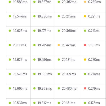
19.583ms
19.337ms
20.362ms
0.239ms
19.547ms
19.330ms
20.215ms
0.221ms
19.623ms
19.273ms
20.360ms
0.213ms
20.113ms
19.285ms
23.472ms
1.155ms
19.626ms
19.296ms
20.181ms
0.220ms
19.528ms
19.336ms
20.324ms
0.214ms
19.665ms
19.368ms
20.480ms
0.279ms
19.537ms
19.312ms
20.151ms
0.178ms