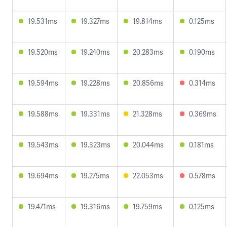
19.531ms
19.327ms
19.814ms
0.125ms
19.520ms
19.240ms
20.283ms
0.190ms
19.594ms
19.228ms
20.856ms
0.314ms
19.588ms
19.331ms
21.328ms
0.369ms
19.543ms
19.323ms
20.044ms
0.181ms
19.694ms
19.275ms
22.053ms
0.578ms
19.471ms
19.316ms
19.759ms
0.125ms