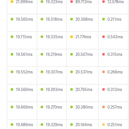
21.999ms
19.323ms
89.712ms
12.578ms
19.565ms
19.318ms
20.368ms
0.211ms
19.715ms
19.335ms
21.774ms
0.543ms
19.561ms
19.219ms
20.507ms
0.315ms
19.552ms
19.307ms
20.537ms
0.266ms
19.560ms
19.293ms
20.795ms
0.312ms
19.669ms
19.270ms
20.380ms
0.257ms
19.686ms
19.329ms
20.164ms
0.251ms