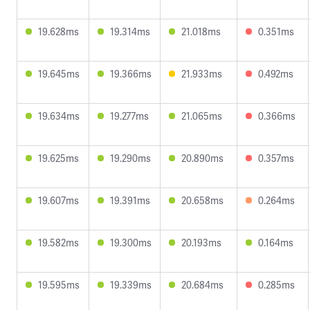
19.628ms
19.314ms
21.018ms
0.351ms
19.645ms
19.366ms
21.933ms
0.492ms
19.634ms
19.277ms
21.065ms
0.366ms
19.625ms
19.290ms
20.890ms
0.357ms
19.607ms
19.391ms
20.658ms
0.264ms
19.582ms
19.300ms
20.193ms
0.164ms
19.595ms
19.339ms
20.684ms
0.285ms