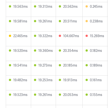
19.563ms
19.313ms
20.562ms
0.245ms
19.581ms
19.261ms
20.511ms
0.238ms
22.465ms
19.322ms
104.667ms
15.269ms
19.520ms
19.360ms
20.354ms
0.182ms
19.541ms
19.273ms
20.185ms
0.189ms
19.482ms
19.253ms
19.913ms
0.161ms
19.523ms
19.261ms
20.053ms
0.155ms