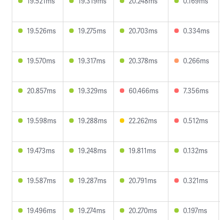
19.521ms
19.319ms
20.248ms
0.169ms
19.526ms
19.275ms
20.703ms
0.334ms
19.570ms
19.317ms
20.378ms
0.266ms
20.857ms
19.329ms
60.466ms
7.356ms
19.598ms
19.288ms
22.262ms
0.512ms
19.473ms
19.248ms
19.811ms
0.132ms
19.587ms
19.287ms
20.791ms
0.321ms
19.496ms
19.274ms
20.270ms
0.197ms