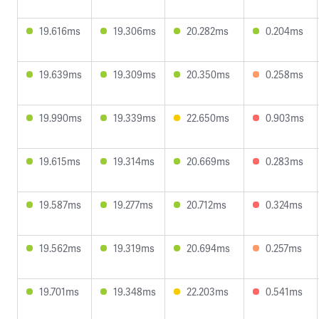
19.616ms
19.306ms
20.282ms
0.204ms
19.639ms
19.309ms
20.350ms
0.258ms
19.990ms
19.339ms
22.650ms
0.903ms
19.615ms
19.314ms
20.669ms
0.283ms
19.587ms
19.277ms
20.712ms
0.324ms
19.562ms
19.319ms
20.694ms
0.257ms
19.701ms
19.348ms
22.203ms
0.541ms