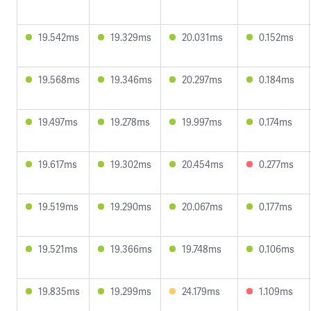
19.542ms
19.329ms
20.031ms
0.152ms
19.568ms
19.346ms
20.297ms
0.184ms
19.497ms
19.278ms
19.997ms
0.174ms
19.617ms
19.302ms
20.454ms
0.277ms
19.519ms
19.290ms
20.067ms
0.177ms
19.521ms
19.366ms
19.748ms
0.106ms
19.835ms
19.299ms
24.179ms
1.109ms