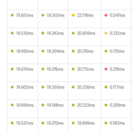
19.651ms
19.303ms
22.178ms
0.547ms
19.510ms
19.243ms
20.609ms
0.235ms
19.495ms
19.304ms
20.176ms
0.170ms
19.610ms
19.276ms
20.715ms
0.276ms
19.602ms
19.356ms
20.236ms
0.177ms
19.494ms
19.198ms
20.323ms
0.209ms
19.537ms
19.270ms
19.999ms
0.183ms