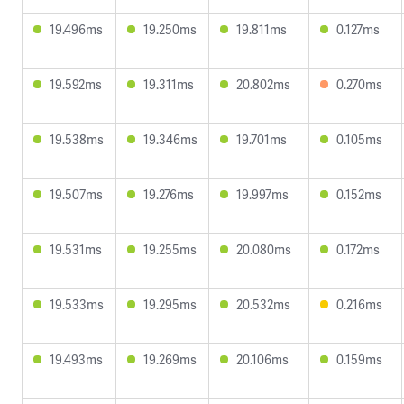
19.496ms
19.250ms
19.811ms
0.127ms
19.592ms
19.311ms
20.802ms
0.270ms
19.538ms
19.346ms
19.701ms
0.105ms
19.507ms
19.276ms
19.997ms
0.152ms
19.531ms
19.255ms
20.080ms
0.172ms
19.533ms
19.295ms
20.532ms
0.216ms
19.493ms
19.269ms
20.106ms
0.159ms