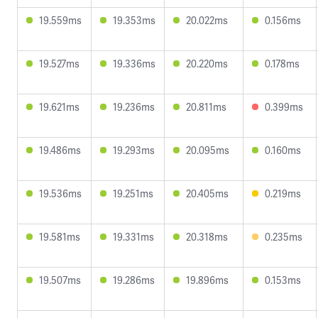
19.559ms
19.353ms
20.022ms
0.156ms
19.527ms
19.336ms
20.220ms
0.178ms
19.621ms
19.236ms
20.811ms
0.399ms
19.486ms
19.293ms
20.095ms
0.160ms
19.536ms
19.251ms
20.405ms
0.219ms
19.581ms
19.331ms
20.318ms
0.235ms
19.507ms
19.286ms
19.896ms
0.153ms