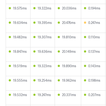
19.575ms
19.322ms
20.036ms
0.194ms
19.634ms
19.395ms
20.476ms
0.247ms
19.482ms
19.307ms
19.810ms
0.110ms
19.847ms
19.636ms
20.149ms
0.137ms
19.519ms
19.323ms
19.890ms
0.143ms
19.555ms
19.254ms
19.962ms
0.198ms
19.532ms
19.247ms
20.331ms
0.207ms