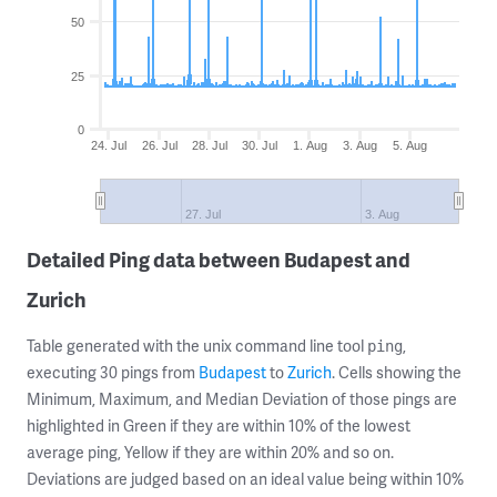
50
25
0
24. Jul
26. Jul
28. Jul
30. Jul
1. Aug
3. Aug
5. Aug
27. Jul
3. Aug
Detailed Ping data between Budapest and
Zurich
Table generated with the unix command line tool
,
ping
executing 30 pings from
Budapest
to
Zurich
. Cells showing the
Minimum, Maximum, and Median Deviation of those pings are
highlighted in Green if they are within 10% of the lowest
average ping, Yellow if they are within 20% and so on.
Deviations are judged based on an ideal value being within 10%