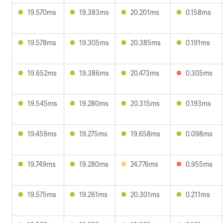
19.570ms
19.383ms
20.201ms
0.158ms
19.578ms
19.305ms
20.385ms
0.191ms
19.652ms
19.386ms
20.473ms
0.305ms
19.545ms
19.280ms
20.315ms
0.193ms
19.459ms
19.275ms
19.658ms
0.098ms
19.749ms
19.280ms
24.776ms
0.955ms
19.575ms
19.261ms
20.301ms
0.211ms