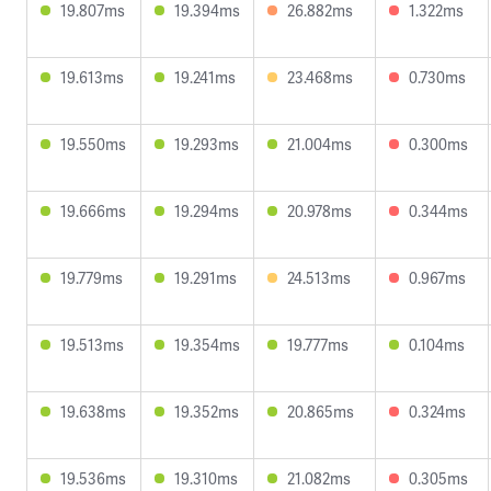
19.807ms
19.394ms
26.882ms
1.322ms
19.613ms
19.241ms
23.468ms
0.730ms
19.550ms
19.293ms
21.004ms
0.300ms
19.666ms
19.294ms
20.978ms
0.344ms
19.779ms
19.291ms
24.513ms
0.967ms
19.513ms
19.354ms
19.777ms
0.104ms
19.638ms
19.352ms
20.865ms
0.324ms
19.536ms
19.310ms
21.082ms
0.305ms