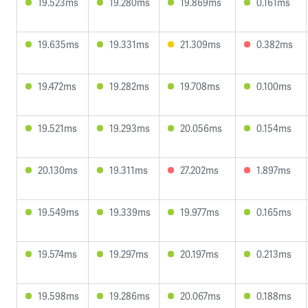
19.523ms
19.280ms
19.869ms
0.161ms
19.635ms
19.331ms
21.309ms
0.382ms
19.472ms
19.282ms
19.708ms
0.100ms
19.521ms
19.293ms
20.056ms
0.154ms
20.130ms
19.311ms
27.202ms
1.897ms
19.549ms
19.339ms
19.977ms
0.165ms
19.574ms
19.297ms
20.197ms
0.213ms
19.598ms
19.286ms
20.067ms
0.188ms