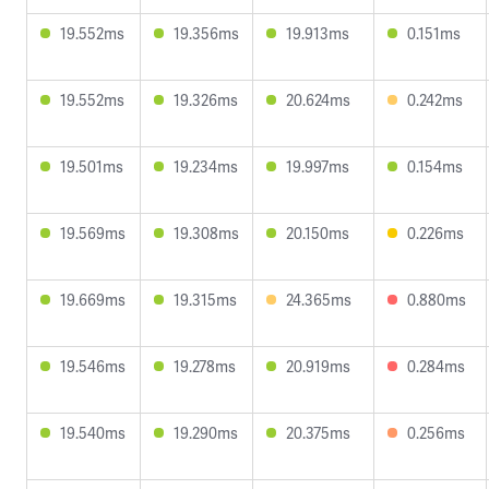
19.552ms
19.356ms
19.913ms
0.151ms
19.552ms
19.326ms
20.624ms
0.242ms
19.501ms
19.234ms
19.997ms
0.154ms
19.569ms
19.308ms
20.150ms
0.226ms
19.669ms
19.315ms
24.365ms
0.880ms
19.546ms
19.278ms
20.919ms
0.284ms
19.540ms
19.290ms
20.375ms
0.256ms