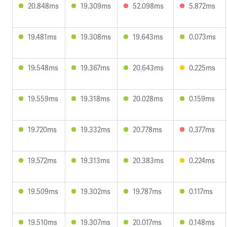
20.848ms
19.309ms
52.098ms
5.872ms
19.481ms
19.308ms
19.643ms
0.073ms
19.548ms
19.367ms
20.643ms
0.225ms
19.559ms
19.318ms
20.028ms
0.159ms
19.720ms
19.332ms
20.778ms
0.377ms
19.572ms
19.313ms
20.383ms
0.224ms
19.509ms
19.302ms
19.787ms
0.117ms
19.510ms
19.307ms
20.017ms
0.148ms