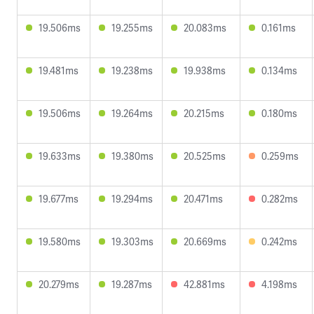
19.506ms
19.255ms
20.083ms
0.161ms
19.481ms
19.238ms
19.938ms
0.134ms
19.506ms
19.264ms
20.215ms
0.180ms
19.633ms
19.380ms
20.525ms
0.259ms
19.677ms
19.294ms
20.471ms
0.282ms
19.580ms
19.303ms
20.669ms
0.242ms
20.279ms
19.287ms
42.881ms
4.198ms