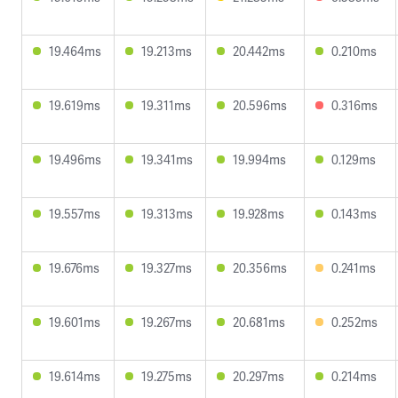
19.464ms
19.213ms
20.442ms
0.210ms
19.619ms
19.311ms
20.596ms
0.316ms
19.496ms
19.341ms
19.994ms
0.129ms
19.557ms
19.313ms
19.928ms
0.143ms
19.676ms
19.327ms
20.356ms
0.241ms
19.601ms
19.267ms
20.681ms
0.252ms
19.614ms
19.275ms
20.297ms
0.214ms