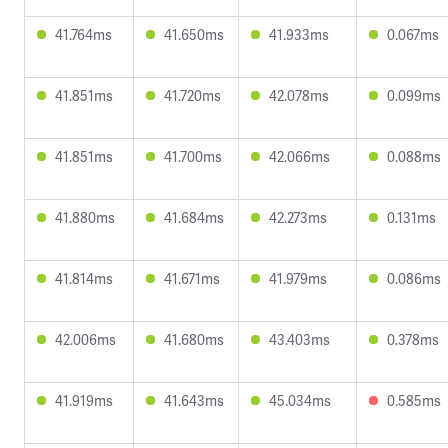
41.764ms
41.650ms
41.933ms
0.067ms
41.851ms
41.720ms
42.078ms
0.099ms
41.851ms
41.700ms
42.066ms
0.088ms
41.880ms
41.684ms
42.273ms
0.131ms
41.814ms
41.671ms
41.979ms
0.086ms
42.006ms
41.680ms
43.403ms
0.378ms
41.919ms
41.643ms
45.034ms
0.585ms