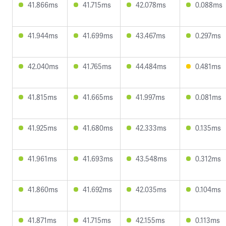
41.866ms
41.715ms
42.078ms
0.088ms
41.944ms
41.699ms
43.467ms
0.297ms
42.040ms
41.765ms
44.484ms
0.481ms
41.815ms
41.665ms
41.997ms
0.081ms
41.925ms
41.680ms
42.333ms
0.135ms
41.961ms
41.693ms
43.548ms
0.312ms
41.860ms
41.692ms
42.035ms
0.104ms
41.871ms
41.715ms
42.155ms
0.113ms