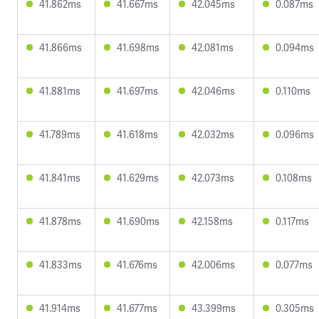
41.862ms
41.667ms
42.045ms
0.087ms
41.866ms
41.698ms
42.081ms
0.094ms
41.881ms
41.697ms
42.046ms
0.110ms
41.789ms
41.618ms
42.032ms
0.096ms
41.841ms
41.629ms
42.073ms
0.108ms
41.878ms
41.690ms
42.158ms
0.117ms
41.833ms
41.676ms
42.006ms
0.077ms
41.914ms
41.677ms
43.399ms
0.305ms