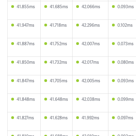
41.855ms
41.685ms
42.066ms
0.093ms
41.947ms
41.718ms
42.296ms
0.102ms
41.887ms
41.752ms
42.007ms
0.073ms
41.850ms
41.732ms
42.017ms
0.080ms
41.847ms
41.705ms
42.005ms
0.093ms
41.848ms
41.648ms
42.038ms
0.099ms
41.827ms
41.628ms
41.992ms
0.097ms