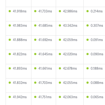
41.918ms
41.733ms
42.986ms
0.214ms
41.983ms
41.685ms
43.562ms
0.307ms
41.888ms
41.692ms
42.059ms
0.091ms
41.822ms
41.645ms
42.020ms
0.090ms
41.893ms
41.661ms
42.678ms
0.188ms
41.832ms
41.703ms
42.055ms
0.088ms
41.942ms
41.751ms
42.063ms
0.065ms