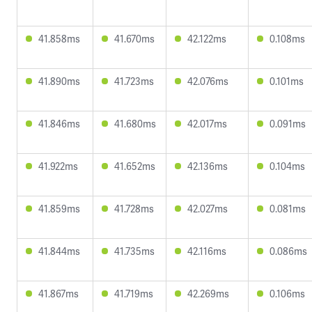
41.858ms
41.670ms
42.122ms
0.108ms
41.890ms
41.723ms
42.076ms
0.101ms
41.846ms
41.680ms
42.017ms
0.091ms
41.922ms
41.652ms
42.136ms
0.104ms
41.859ms
41.728ms
42.027ms
0.081ms
41.844ms
41.735ms
42.116ms
0.086ms
41.867ms
41.719ms
42.269ms
0.106ms