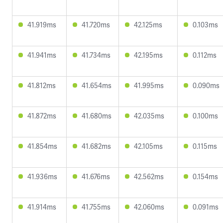
41.919ms
41.720ms
42.125ms
0.103ms
41.941ms
41.734ms
42.195ms
0.112ms
41.812ms
41.654ms
41.995ms
0.090ms
41.872ms
41.680ms
42.035ms
0.100ms
41.854ms
41.682ms
42.105ms
0.115ms
41.936ms
41.676ms
42.562ms
0.154ms
41.914ms
41.755ms
42.060ms
0.091ms