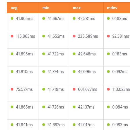
avg
min
max
mdev
41.905ms
41.667ms
42.581ms
0.183ms
115.863ms
41.652ms
235.589ms
92.381ms
41.895ms
41.722ms
42.648ms
0.183ms
41.910ms
41.724ms
42.096ms
0.092ms
75.527ms
41.719ms
601.077ms
113.023m
41.865ms
41.726ms
42.107ms
0.084ms
41.841ms
41.682ms
42.017ms
0.083ms