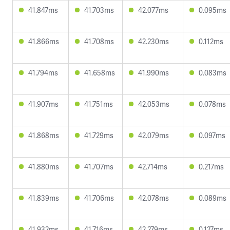
41.847ms
41.703ms
42.077ms
0.095ms
41.866ms
41.708ms
42.230ms
0.112ms
41.794ms
41.658ms
41.990ms
0.083ms
41.907ms
41.751ms
42.053ms
0.078ms
41.868ms
41.729ms
42.079ms
0.097ms
41.880ms
41.707ms
42.714ms
0.217ms
41.839ms
41.706ms
42.078ms
0.089ms
41.932ms
41.716ms
42.279ms
0.127ms