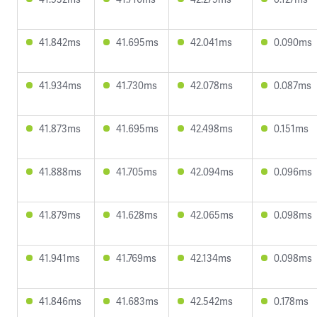
41.842ms
41.695ms
42.041ms
0.090ms
41.934ms
41.730ms
42.078ms
0.087ms
41.873ms
41.695ms
42.498ms
0.151ms
41.888ms
41.705ms
42.094ms
0.096ms
41.879ms
41.628ms
42.065ms
0.098ms
41.941ms
41.769ms
42.134ms
0.098ms
41.846ms
41.683ms
42.542ms
0.178ms