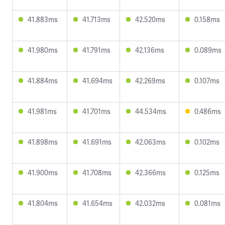
41.883ms
41.713ms
42.520ms
0.158ms
41.980ms
41.791ms
42.136ms
0.089ms
41.884ms
41.694ms
42.269ms
0.107ms
41.981ms
41.701ms
44.534ms
0.486ms
41.898ms
41.691ms
42.063ms
0.102ms
41.900ms
41.708ms
42.366ms
0.125ms
41.804ms
41.654ms
42.032ms
0.081ms