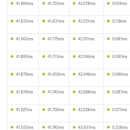
41.864ms
41.703ms
42.078ms
0.104ms
41.833ms
41.631ms
42.021ms
0.118ms
41.963ms
41.779ms
42.101ms
0.081ms
41.897ms
41.713ms
42.106ms
0.097ms
41.879ms
41.659ms
42.046ms
0.090ms
41.879ms
41.745ms
42.068ms
0.087ms
41.927ms
41.700ms
42.028ms
0.071ms
41.933ms
41.745ms
43.631ms
0.328ms