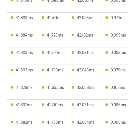
41.810ms
41.688ms
42.010ms
0.093ms
41.883ms
41.761ms
42.063ms
0.074ms
41.884ms
41.725ms
42.102ms
0.099ms
41.903ms
41.704ms
42.031ms
0.083ms
41.893ms
41.733ms
42.043ms
0.079ms
41.829ms
41.655ms
42.068ms
0.108ms
41.897ms
41.710ms
42.031ms
0.086ms
41.882ms
41.733ms
42.084ms
0.098ms