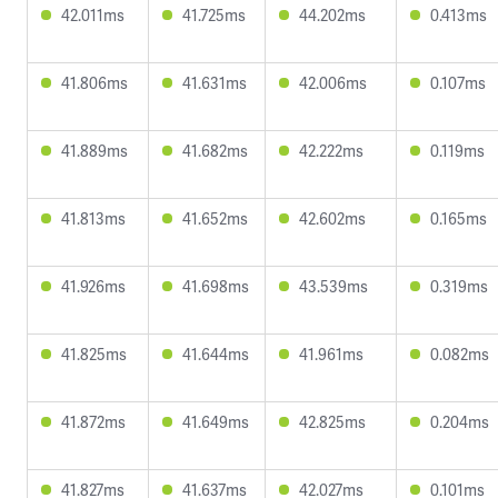
42.011ms
41.725ms
44.202ms
0.413ms
41.806ms
41.631ms
42.006ms
0.107ms
41.889ms
41.682ms
42.222ms
0.119ms
41.813ms
41.652ms
42.602ms
0.165ms
41.926ms
41.698ms
43.539ms
0.319ms
41.825ms
41.644ms
41.961ms
0.082ms
41.872ms
41.649ms
42.825ms
0.204ms
41.827ms
41.637ms
42.027ms
0.101ms