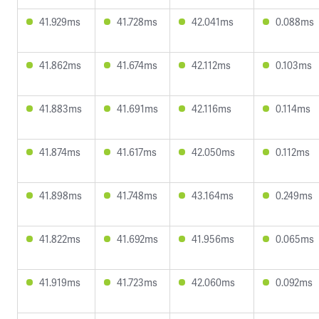
41.929ms
41.728ms
42.041ms
0.088ms
41.862ms
41.674ms
42.112ms
0.103ms
41.883ms
41.691ms
42.116ms
0.114ms
41.874ms
41.617ms
42.050ms
0.112ms
41.898ms
41.748ms
43.164ms
0.249ms
41.822ms
41.692ms
41.956ms
0.065ms
41.919ms
41.723ms
42.060ms
0.092ms