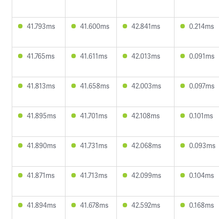
41.793ms
41.600ms
42.841ms
0.214ms
41.765ms
41.611ms
42.013ms
0.091ms
41.813ms
41.658ms
42.003ms
0.097ms
41.895ms
41.701ms
42.108ms
0.101ms
41.890ms
41.731ms
42.068ms
0.093ms
41.871ms
41.713ms
42.099ms
0.104ms
41.894ms
41.678ms
42.592ms
0.168ms