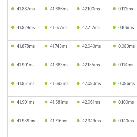
41.887ms
41.666ms
42.100ms
0.112ms
41.829ms
41.677ms
42.212ms
0.106ms
41.878ms
41.743ms
42.040ms
0.080ms
41.901ms
41.663ms
42.155ms
0.114ms
41.851ms
41.693ms
42.090ms
0.096ms
41.901ms
41.681ms
42.061ms
0.100ms
41.939ms
41.716ms
42.349ms
0.140ms