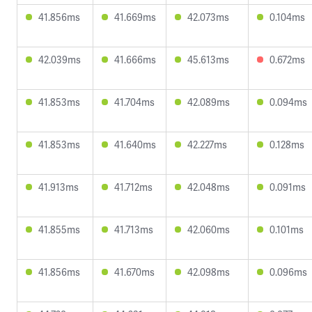
41.856ms
41.669ms
42.073ms
0.104ms
42.039ms
41.666ms
45.613ms
0.672ms
41.853ms
41.704ms
42.089ms
0.094ms
41.853ms
41.640ms
42.227ms
0.128ms
41.913ms
41.712ms
42.048ms
0.091ms
41.855ms
41.713ms
42.060ms
0.101ms
41.856ms
41.670ms
42.098ms
0.096ms