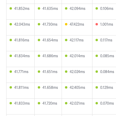
41.852ms
41.635ms
42.094ms
0.106ms
42.043ms
41.730ms
47.422ms
1.001ms
41.816ms
41.654ms
42.117ms
0.117ms
41.834ms
41.686ms
42.014ms
0.085ms
41.771ms
41.651ms
42.024ms
0.084ms
41.811ms
41.658ms
42.405ms
0.129ms
41.833ms
41.720ms
42.021ms
0.070ms