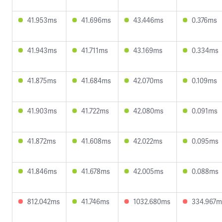
41.953ms
41.696ms
43.446ms
0.376ms
41.943ms
41.711ms
43.169ms
0.334ms
41.875ms
41.684ms
42.070ms
0.109ms
41.903ms
41.722ms
42.080ms
0.091ms
41.872ms
41.608ms
42.022ms
0.095ms
41.846ms
41.678ms
42.005ms
0.088ms
812.042ms
41.746ms
1032.680ms
334.967m