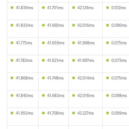
41.839ms
41.701ms
42.124ms
0.102ms
41.833ms
41.692ms
42.016ms
0.090ms
41.775ms
41.659ms
41.968ms
0.075ms
41.783ms
41.621ms
41.997ms
0.073ms
41.868ms
41.748ms
42.014ms
0.075ms
41.840ms
41.683ms
42.016ms
0.098ms
41.955ms
41.708ms
42.227ms
0.099ms