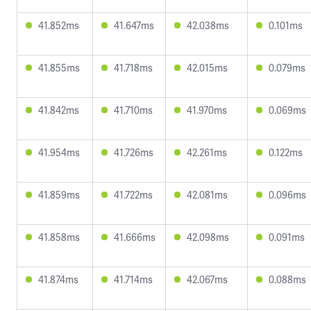
41.852ms
41.647ms
42.038ms
0.101ms
41.855ms
41.718ms
42.015ms
0.079ms
41.842ms
41.710ms
41.970ms
0.069ms
41.954ms
41.726ms
42.261ms
0.122ms
41.859ms
41.722ms
42.081ms
0.096ms
41.858ms
41.666ms
42.098ms
0.091ms
41.874ms
41.714ms
42.067ms
0.088ms