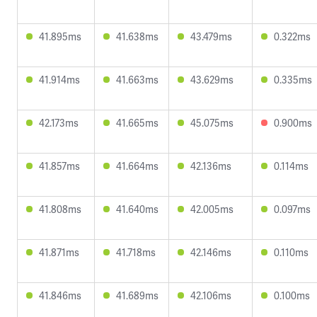
41.895ms
41.638ms
43.479ms
0.322ms
41.914ms
41.663ms
43.629ms
0.335ms
42.173ms
41.665ms
45.075ms
0.900ms
41.857ms
41.664ms
42.136ms
0.114ms
41.808ms
41.640ms
42.005ms
0.097ms
41.871ms
41.718ms
42.146ms
0.110ms
41.846ms
41.689ms
42.106ms
0.100ms