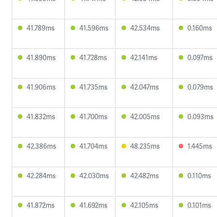
41.789ms
41.596ms
42.534ms
0.160ms
41.890ms
41.728ms
42.141ms
0.097ms
41.906ms
41.735ms
42.047ms
0.079ms
41.832ms
41.700ms
42.005ms
0.093ms
42.386ms
41.704ms
48.235ms
1.445ms
42.284ms
42.030ms
42.482ms
0.110ms
41.872ms
41.692ms
42.105ms
0.101ms