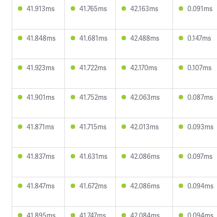
41.913ms
41.765ms
42.163ms
0.091ms
41.848ms
41.681ms
42.488ms
0.147ms
41.923ms
41.722ms
42.170ms
0.107ms
41.901ms
41.752ms
42.063ms
0.087ms
41.871ms
41.715ms
42.013ms
0.093ms
41.837ms
41.631ms
42.086ms
0.097ms
41.847ms
41.672ms
42.086ms
0.094ms
41.895ms
41.747ms
42.084ms
0.094ms