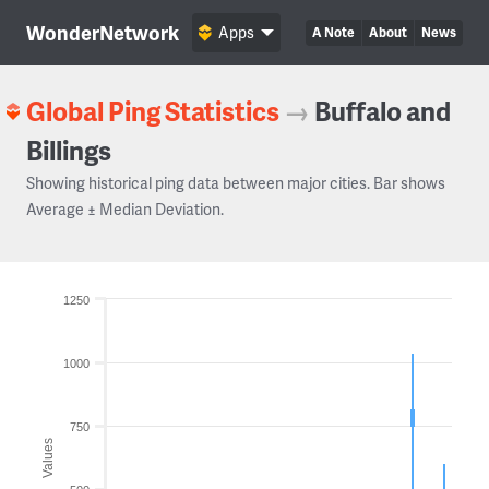
WonderNetwork
Apps
A Note
About
News
Global Ping Statistics
→
Buffalo and
Billings
Showing historical ping data between major cities. Bar shows
Average ± Median Deviation.
1250
1000
750
Values