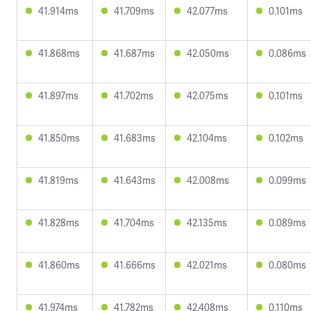
41.914ms
41.709ms
42.077ms
0.101ms
41.868ms
41.687ms
42.050ms
0.086ms
41.897ms
41.702ms
42.075ms
0.101ms
41.850ms
41.683ms
42.104ms
0.102ms
41.819ms
41.643ms
42.008ms
0.099ms
41.828ms
41.704ms
42.135ms
0.089ms
41.860ms
41.666ms
42.021ms
0.080ms
41.974ms
41.782ms
42.408ms
0.110ms