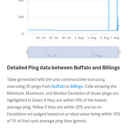
500
250
0
26. Jul
28. Jul
30. Jul
1. Aug
3. Aug
5. Aug
7. Aug
27. Jul
3. Aug
Detailed Ping data between Buffalo and Billings
Table generated with the unix command line tool
,
ping
executing 30 pings from
Buffalo
to
Billings
. Cells showing the
Minimum, Maximum, and Median Deviation of those pings are
highlighted in Green if they are within 10% of the lowest
average ping, Yellow if they are within 20% and so on.
Deviations are judged based on an ideal value being within 10%
of 1% of that run’s average ping time (green).