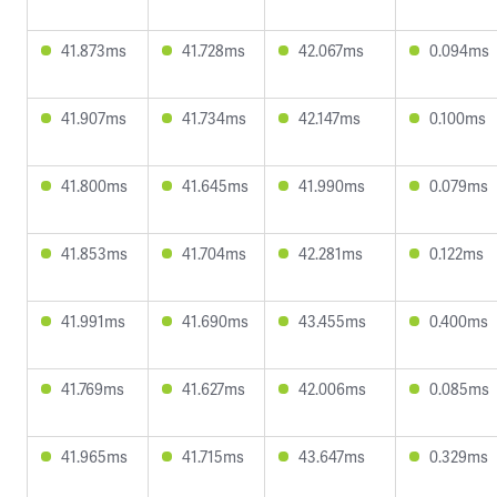
41.873ms
41.728ms
42.067ms
0.094ms
41.907ms
41.734ms
42.147ms
0.100ms
41.800ms
41.645ms
41.990ms
0.079ms
41.853ms
41.704ms
42.281ms
0.122ms
41.991ms
41.690ms
43.455ms
0.400ms
41.769ms
41.627ms
42.006ms
0.085ms
41.965ms
41.715ms
43.647ms
0.329ms