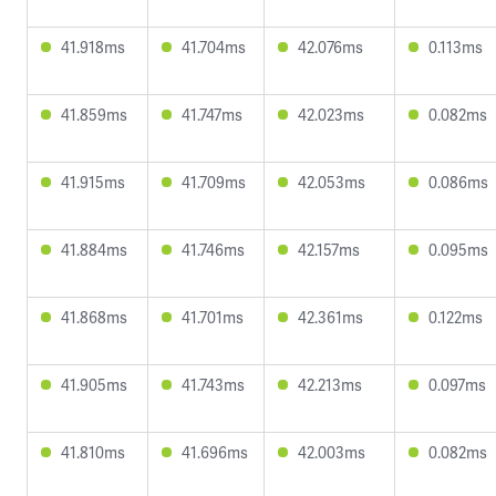
41.918ms
41.704ms
42.076ms
0.113ms
41.859ms
41.747ms
42.023ms
0.082ms
41.915ms
41.709ms
42.053ms
0.086ms
41.884ms
41.746ms
42.157ms
0.095ms
41.868ms
41.701ms
42.361ms
0.122ms
41.905ms
41.743ms
42.213ms
0.097ms
41.810ms
41.696ms
42.003ms
0.082ms