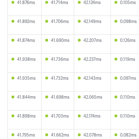
41.876ms
41.714ms
42.124ms
0.105ms
41.892ms
41.706ms
42.149ms
0.098ms
41.874ms
41.690ms
42.207ms
0.126ms
41.938ms
41.736ms
42.237ms
0.119ms
41.935ms
41.732ms
42.143ms
0.097ms
41.844ms
41.698ms
42.065ms
0.110ms
41.898ms
41.703ms
42.174ms
0.110ms
41.795ms
41.662ms
42.078ms
0.082ms