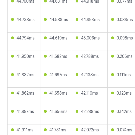
44.760ms
44.631ms
44.918ms
0.077ms
44.738ms
44.588ms
44.893ms
0.088ms
44.794ms
44.619ms
45.006ms
0.098ms
41.950ms
41.682ms
42.788ms
0.206ms
41.882ms
41.697ms
42.138ms
0.111ms
41.862ms
41.658ms
42.110ms
0.123ms
41.897ms
41.656ms
42.288ms
0.142ms
41.911ms
41.781ms
42.072ms
0.074ms