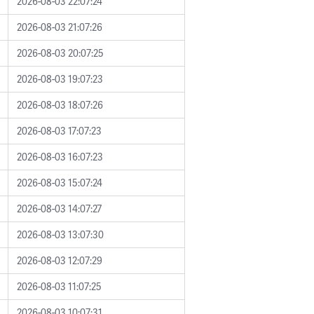
2026-08-03 22:07:24
2026-08-03 21:07:26
2026-08-03 20:07:25
2026-08-03 19:07:23
2026-08-03 18:07:26
2026-08-03 17:07:23
2026-08-03 16:07:23
2026-08-03 15:07:24
2026-08-03 14:07:27
2026-08-03 13:07:30
2026-08-03 12:07:29
2026-08-03 11:07:25
2026-08-03 10:07:31