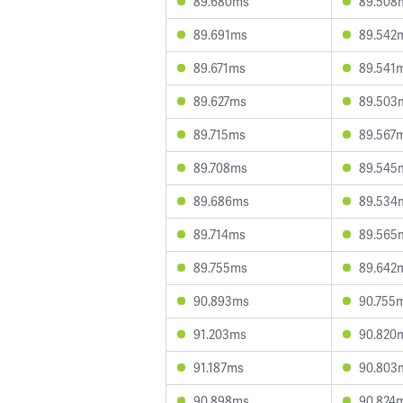
89.680ms
89.508
89.691ms
89.542
89.671ms
89.541
89.627ms
89.503
89.715ms
89.567
89.708ms
89.545
89.686ms
89.534
89.714ms
89.565
89.755ms
89.642
90.893ms
90.755
91.203ms
90.820
91.187ms
90.803
90.898ms
90.824