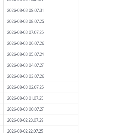
2026-08-03 09:07:31
2026-08-03 08:07:25
2026-08-03 07:07:25
2026-08-03 06:07:26
2026-08-03 05:07:24
2026-08-03 04:07:27
2026-08-03 03:07:26
2026-08-03 02:07:25
2026-08-03 01:07:25
2026-08-03 00:07:27
2026-08-02 23:07:29
2026-08-02 22:07:25