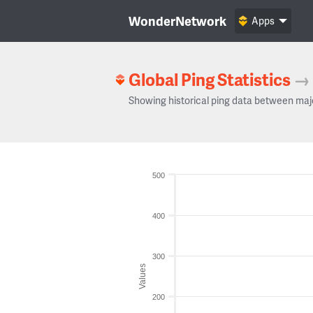
WonderNetwork
Apps
Global Ping Statistics
→
Showing historical ping data between maj
500
400
300
Values
200