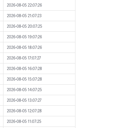
2026-08-05 22:07:26
2026-08-05 21:07:23
2026-08-05 20:07:25
2026-08-05 19:07:26
2026-08-05 18:07:26
2026-08-05 17:07:27
2026-08-05 16:07:28
2026-08-05 15:07:28
2026-08-05 14:07:25
2026-08-05 13:07:27
2026-08-05 12:07:28
2026-08-05 11:07:25