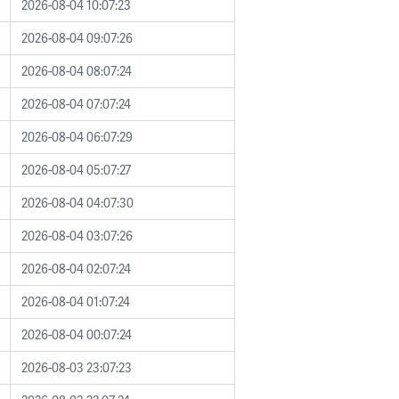
2026-08-04 10:07:23
2026-08-04 09:07:26
2026-08-04 08:07:24
2026-08-04 07:07:24
2026-08-04 06:07:29
2026-08-04 05:07:27
2026-08-04 04:07:30
2026-08-04 03:07:26
2026-08-04 02:07:24
2026-08-04 01:07:24
2026-08-04 00:07:24
2026-08-03 23:07:23