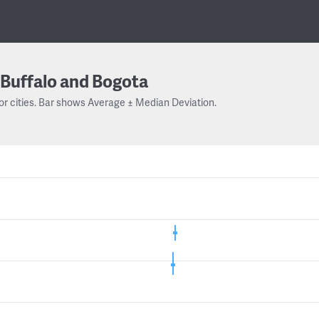
Buffalo and Bogota
or cities. Bar shows Average ± Median Deviation.