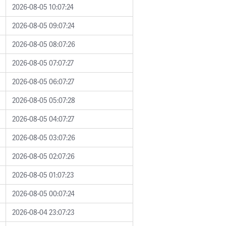
2026-08-05 10:07:24
2026-08-05 09:07:24
2026-08-05 08:07:26
2026-08-05 07:07:27
2026-08-05 06:07:27
2026-08-05 05:07:28
2026-08-05 04:07:27
2026-08-05 03:07:26
2026-08-05 02:07:26
2026-08-05 01:07:23
2026-08-05 00:07:24
2026-08-04 23:07:23