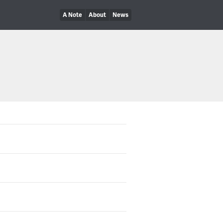
A Note
About
News