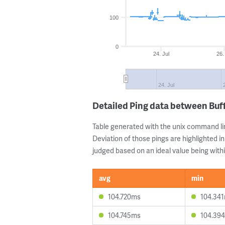
100
0
24. Jul
26.
24. Jul
Detailed Ping data between Buf
Table generated with the unix command li
Deviation of those pings are highlighted in
judged based on an ideal value being withi
avg
min
104.720ms
104.34
104.745ms
104.39