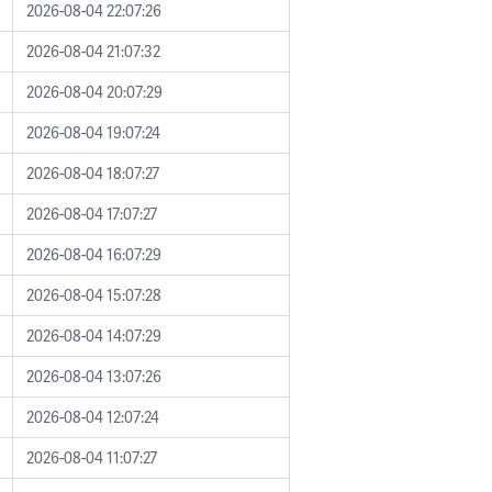
2026-08-04 22:07:26
2026-08-04 21:07:32
2026-08-04 20:07:29
2026-08-04 19:07:24
2026-08-04 18:07:27
2026-08-04 17:07:27
2026-08-04 16:07:29
2026-08-04 15:07:28
2026-08-04 14:07:29
2026-08-04 13:07:26
2026-08-04 12:07:24
2026-08-04 11:07:27