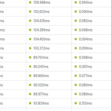
8ms
109.988ms
0.994ms
3ms
102.423ms
0.090ms
2ms
104.426ms
0.082ms
0ms
104.289ms
0.068ms
4ms
104.450ms
0.094ms
7ms
103.312ms
0.099ms
ms
89.793ms
0.068ms
ms
90.047ms
0.097ms
ms
89.860ms
0.077ms
ms
90.022ms
0.080ms
ms
89.977ms
0.089ms
ms
93.839ms
0.750ms