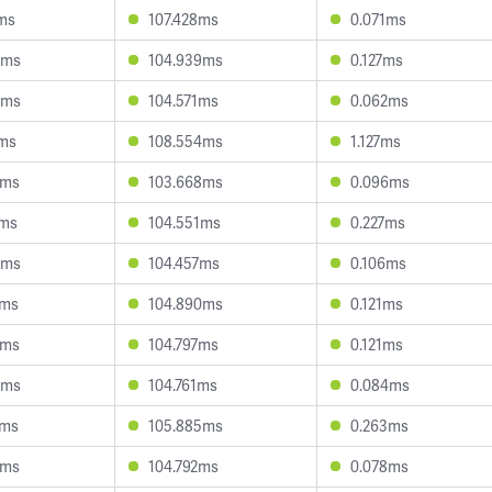
ms
107.428ms
0.071ms
6ms
104.939ms
0.127ms
9ms
104.571ms
0.062ms
5ms
108.554ms
1.127ms
3ms
103.668ms
0.096ms
1ms
104.551ms
0.227ms
5ms
104.457ms
0.106ms
0ms
104.890ms
0.121ms
0ms
104.797ms
0.121ms
8ms
104.761ms
0.084ms
0ms
105.885ms
0.263ms
4ms
104.792ms
0.078ms