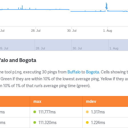
 Jul
28. Jul
30. Jul
1. Aug
26. Jul
28. Jul
30. Jul
1. Aug
falo and Bogota
ne tool
, executing 30 pings from
Buffalo
to
Bogota
. Cells showin
ping
 Green if they are within 10% of the lowest average ping, Yellow if they 
n 10% of 1% of that run’s average ping time (green).
max
mdev
1ms
111.777ms
1.317ms
4ms
111.320ms
1.224ms