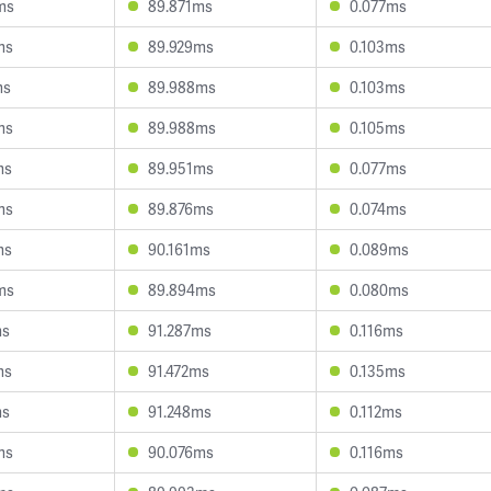
ms
89.871ms
0.077ms
ms
89.929ms
0.103ms
ms
89.988ms
0.103ms
ms
89.988ms
0.105ms
ms
89.951ms
0.077ms
ms
89.876ms
0.074ms
ms
90.161ms
0.089ms
ms
89.894ms
0.080ms
ms
91.287ms
0.116ms
ms
91.472ms
0.135ms
ms
91.248ms
0.112ms
ms
90.076ms
0.116ms