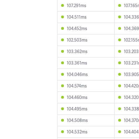
107.291ms
107.165
104.511ms
104.33
104.452ms
104.36
102.503ms
102.15
103.362ms
103.20
103.361ms
103.23
104.046ms
103.90
104.574ms
104.42
104.460ms
104.32
104.495ms
104.33
104.508ms
104.37
104.532ms
104.40