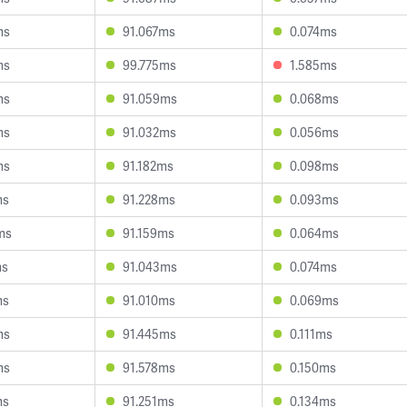
ms
91.067ms
0.074ms
ms
99.775ms
1.585ms
ms
91.059ms
0.068ms
ms
91.032ms
0.056ms
ms
91.182ms
0.098ms
ms
91.228ms
0.093ms
ms
91.159ms
0.064ms
ms
91.043ms
0.074ms
ms
91.010ms
0.069ms
ms
91.445ms
0.111ms
ms
91.578ms
0.150ms
ms
91.251ms
0.134ms