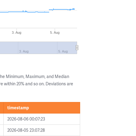
3. Aug
5. Aug
3. Aug
5. Aug
g the Minimum, Maximum, and Median
are within 20% and so on. Deviations are
timestamp
2026-08-06 00:07:23
2026-08-05 23:07:28