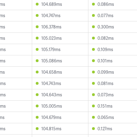
2ms
104.689ms
0.086ms
3ms
104.747ms
0.077ms
1ms
106.378ms
0.300ms
7ms
105.023ms
0.082ms
9ms
105.179ms
0.109ms
7ms
105.086ms
0.101ms
9ms
104.658ms
0.099ms
3ms
104.743ms
0.081ms
6ms
104.643ms
0.073ms
8ms
105.005ms
0.151ms
1ms
104.679ms
0.065ms
4ms
104.815ms
0.127ms