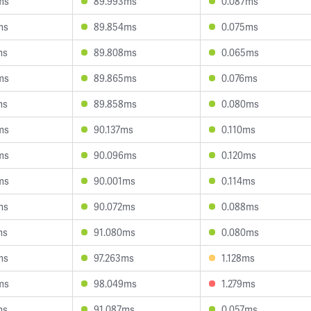
ms
89.993ms
0.087ms
ms
89.854ms
0.075ms
ms
89.808ms
0.065ms
ms
89.865ms
0.076ms
ms
89.858ms
0.080ms
ms
90.137ms
0.110ms
ms
90.096ms
0.120ms
ms
90.001ms
0.114ms
ms
90.072ms
0.088ms
ms
91.080ms
0.080ms
ms
97.263ms
1.128ms
ms
98.049ms
1.279ms
ms
91.087ms
0.057ms