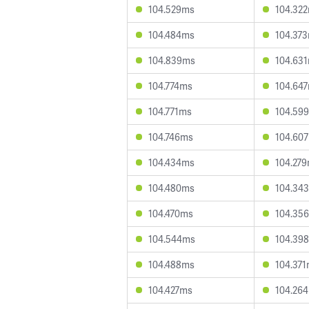
104.529ms
104.32
104.484ms
104.37
104.839ms
104.63
104.774ms
104.64
104.771ms
104.59
104.746ms
104.60
104.434ms
104.27
104.480ms
104.34
104.470ms
104.35
104.544ms
104.39
104.488ms
104.37
104.427ms
104.26