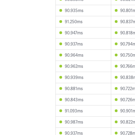
90.935ms
90.801
91.250ms
90.837
90.947ms
90.818
90.937ms
90.794
90.964ms
90.750
90.962ms
90.766
90.939ms
90.838
90.881ms
90.722
90.843ms
90.726
91.093ms
90.901
90.987ms
90.822
90.937ms
90.728