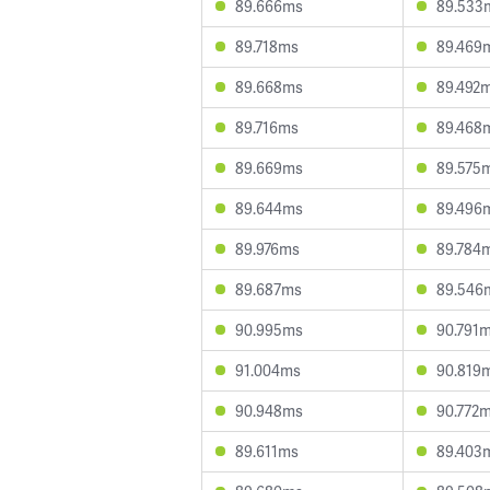
89.666ms
89.533
89.718ms
89.469
89.668ms
89.492
89.716ms
89.468
89.669ms
89.575
89.644ms
89.496
89.976ms
89.784
89.687ms
89.546
90.995ms
90.791
91.004ms
90.819
90.948ms
90.772
89.611ms
89.403