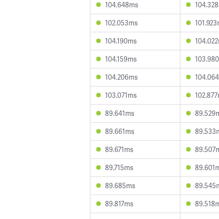
104.648ms
104.32
102.053ms
101.92
104.190ms
104.02
104.159ms
103.98
104.206ms
104.06
103.071ms
102.87
89.641ms
89.529
89.661ms
89.533
89.671ms
89.507
89.715ms
89.601
89.685ms
89.545
89.817ms
89.518