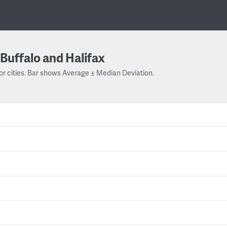
Buffalo and Halifax
or cities. Bar shows Average ± Median Deviation.