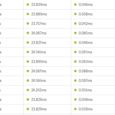
s
23.839ms
0.046ms
s
23.889ms
0.058ms
s
23.757ms
0.042ms
s
24.087ms
0.085ms
s
23.827ms
0.046ms
s
24.140ms
0.091ms
s
23.890ms
0.063ms
s
24.067ms
0.088ms
s
24.166ms
0.097ms
s
24.203ms
0.103ms
s
23.826ms
0.049ms
s
23.829ms
0.039ms