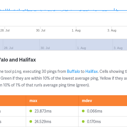
28. Jul
30. Jul
1. Aug
3. Aug
28. Jul
30. Jul
1. Aug
3. Aug
alo and Halifax
ne tool
, executing 30 pings from
Buffalo
to
Halifax
. Cells showing
ping
 Green if they are within 10% of the lowest average ping, Yellow if they 
n 10% of 1% of that run’s average ping time (green).
max
mdev
s
23.873ms
0.066ms
s
24.529ms
0.170ms