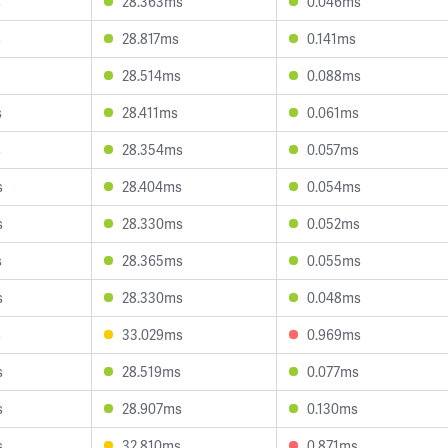
s
28.363ms
0.046ms
s
28.817ms
0.141ms
28.514ms
0.088ms
s
28.411ms
0.061ms
s
28.354ms
0.057ms
s
28.404ms
0.054ms
s
28.330ms
0.052ms
s
28.365ms
0.055ms
s
28.330ms
0.048ms
s
33.029ms
0.969ms
s
28.519ms
0.077ms
s
28.907ms
0.130ms
s
32.810ms
0.871ms