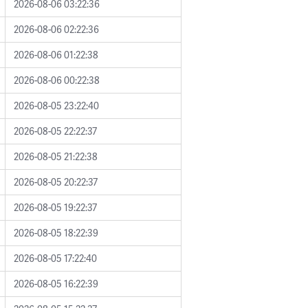
2026-08-06 03:22:36
2026-08-06 02:22:36
2026-08-06 01:22:38
2026-08-06 00:22:38
2026-08-05 23:22:40
2026-08-05 22:22:37
2026-08-05 21:22:38
2026-08-05 20:22:37
2026-08-05 19:22:37
2026-08-05 18:22:39
2026-08-05 17:22:40
2026-08-05 16:22:39