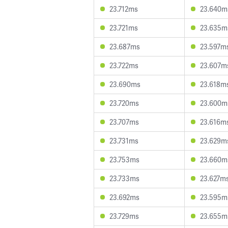
23.712ms
23.640m
23.721ms
23.635m
23.687ms
23.597m
23.722ms
23.607m
23.690ms
23.618m
23.720ms
23.600m
23.707ms
23.616m
23.731ms
23.629m
23.753ms
23.660m
23.733ms
23.627m
23.692ms
23.595m
23.729ms
23.655m