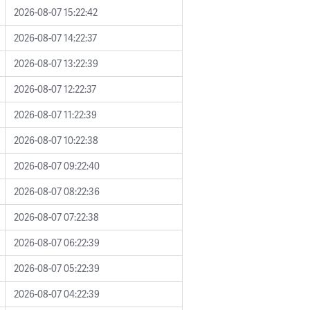
2026-08-07 15:22:42
2026-08-07 14:22:37
2026-08-07 13:22:39
2026-08-07 12:22:37
2026-08-07 11:22:39
2026-08-07 10:22:38
2026-08-07 09:22:40
2026-08-07 08:22:36
2026-08-07 07:22:38
2026-08-07 06:22:39
2026-08-07 05:22:39
2026-08-07 04:22:39