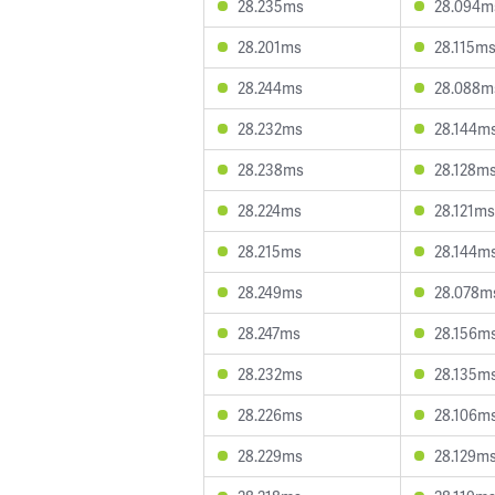
28.235ms
28.094m
28.201ms
28.115m
28.244ms
28.088m
28.232ms
28.144m
28.238ms
28.128m
28.224ms
28.121ms
28.215ms
28.144m
28.249ms
28.078m
28.247ms
28.156m
28.232ms
28.135m
28.226ms
28.106m
28.229ms
28.129m