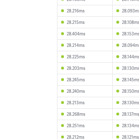
28.216ms
28.093m
28.215ms
28.108m
28.404ms
28.153m
28.214ms
28.094m
28.225ms
28.144m
28.203ms
28.130m
28.245ms
28.145m
28.240ms
28.150m
28.213ms
28.130m
28.268ms
28.137m
28.251ms
28.134m
28.212ms
28.121ms