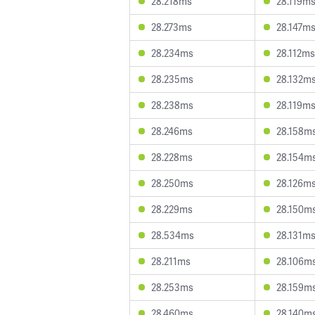
28.218ms
28.119m
28.273ms
28.147m
28.234ms
28.112ms
28.235ms
28.132m
28.238ms
28.119m
28.246ms
28.158m
28.228ms
28.154m
28.250ms
28.126m
28.229ms
28.150m
28.534ms
28.131m
28.211ms
28.106m
28.253ms
28.159m
28.460ms
28.140m