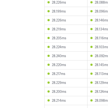
28.226ms
28.088m
28.199ms
28.096m
28.226ms
28.146m
28.219ms
28.134m
28.205ms
28.116m
28.224ms
28.103m
28.240ms
28.092m
28.220ms
28.145m
28.217ms
28.113m
28.229ms
28.129m
28.200ms
28.124m
28.214ms
28.098m