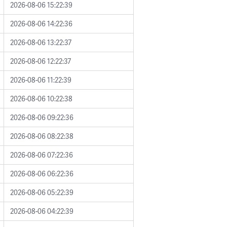
2026-08-06 15:22:39
2026-08-06 14:22:36
2026-08-06 13:22:37
2026-08-06 12:22:37
2026-08-06 11:22:39
2026-08-06 10:22:38
2026-08-06 09:22:36
2026-08-06 08:22:38
2026-08-06 07:22:36
2026-08-06 06:22:36
2026-08-06 05:22:39
2026-08-06 04:22:39