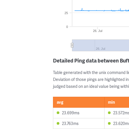
25
0
26. Jul
26. Jul
Detailed Ping data between Buff
Table generated with the unix command li
Deviation of those pings are highlighted in
judged based on an ideal value being withi
avg
min
23.699ms
23.572m
23.763ms
23.620m