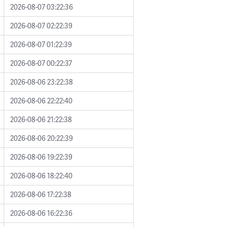
2026-08-07 03:22:36
2026-08-07 02:22:39
2026-08-07 01:22:39
2026-08-07 00:22:37
2026-08-06 23:22:38
2026-08-06 22:22:40
2026-08-06 21:22:38
2026-08-06 20:22:39
2026-08-06 19:22:39
2026-08-06 18:22:40
2026-08-06 17:22:38
2026-08-06 16:22:36