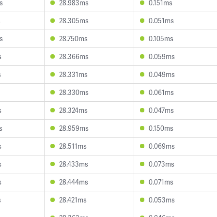
s
28.983ms
0.151ms
s
28.305ms
0.051ms
s
28.750ms
0.105ms
s
28.366ms
0.059ms
s
28.331ms
0.049ms
28.330ms
0.061ms
s
28.324ms
0.047ms
s
28.959ms
0.150ms
s
28.511ms
0.069ms
s
28.433ms
0.073ms
s
28.444ms
0.071ms
s
28.421ms
0.053ms