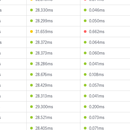
s
28.330ms
0.046ms
s
28.299ms
0.050ms
s
31.659ms
0.662ms
s
28.372ms
0.064ms
s
28.373ms
0.060ms
s
28.286ms
0.041ms
s
28.676ms
0.108ms
s
28.429ms
0.057ms
s
28.313ms
0.041ms
s
29.300ms
0.200ms
s
28.521ms
0.073ms
28.405ms
0.071ms