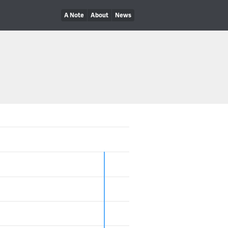
A Note
About
News