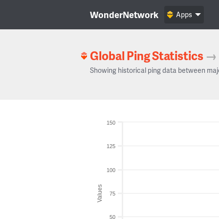
WonderNetwork
Apps
Global Ping Statistics
→
Showing historical ping data between maj
150
125
100
Values
75
50