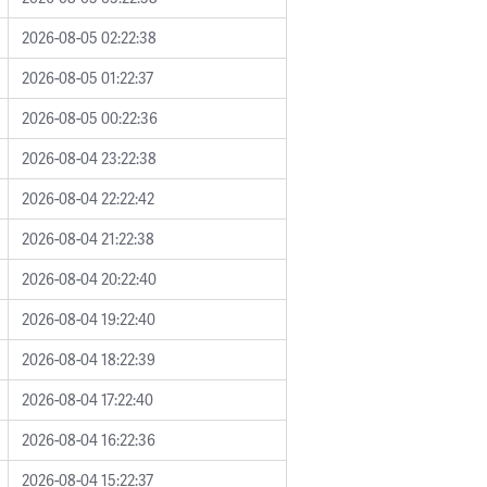
2026-08-05 02:22:38
2026-08-05 01:22:37
2026-08-05 00:22:36
2026-08-04 23:22:38
2026-08-04 22:22:42
2026-08-04 21:22:38
2026-08-04 20:22:40
2026-08-04 19:22:40
2026-08-04 18:22:39
2026-08-04 17:22:40
2026-08-04 16:22:36
2026-08-04 15:22:37