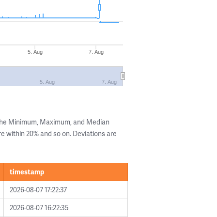
5. Aug
7. Aug
5. Aug
7. Aug
 the Minimum, Maximum, and Median
are within 20% and so on. Deviations are
timestamp
2026-08-07 17:22:37
2026-08-07 16:22:35