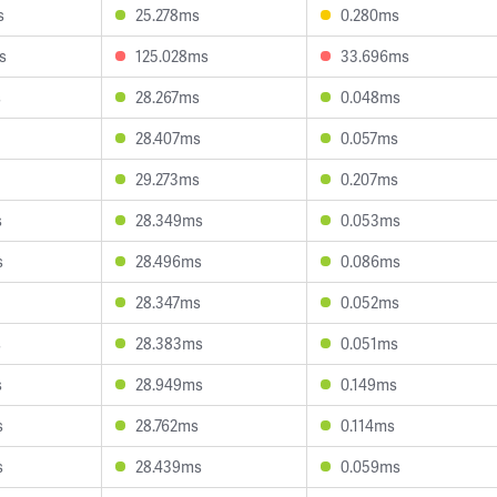
s
25.278ms
0.280ms
s
125.028ms
33.696ms
s
28.267ms
0.048ms
28.407ms
0.057ms
29.273ms
0.207ms
s
28.349ms
0.053ms
s
28.496ms
0.086ms
28.347ms
0.052ms
s
28.383ms
0.051ms
s
28.949ms
0.149ms
s
28.762ms
0.114ms
s
28.439ms
0.059ms