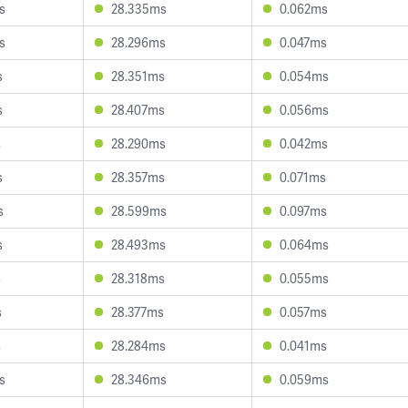
s
28.335ms
0.062ms
s
28.296ms
0.047ms
s
28.351ms
0.054ms
s
28.407ms
0.056ms
s
28.290ms
0.042ms
s
28.357ms
0.071ms
s
28.599ms
0.097ms
s
28.493ms
0.064ms
s
28.318ms
0.055ms
s
28.377ms
0.057ms
s
28.284ms
0.041ms
s
28.346ms
0.059ms