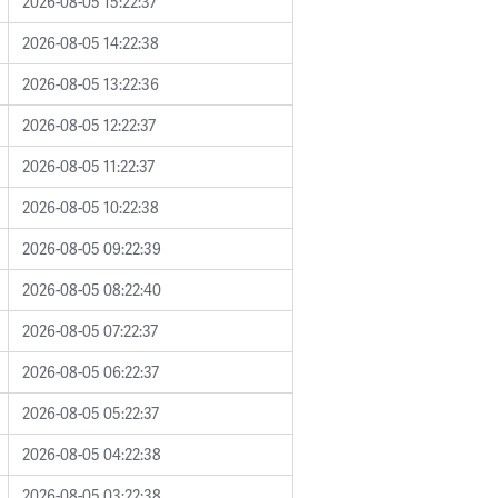
2026-08-05 15:22:37
2026-08-05 14:22:38
2026-08-05 13:22:36
2026-08-05 12:22:37
2026-08-05 11:22:37
2026-08-05 10:22:38
2026-08-05 09:22:39
2026-08-05 08:22:40
2026-08-05 07:22:37
2026-08-05 06:22:37
2026-08-05 05:22:37
2026-08-05 04:22:38
2026-08-05 03:22:38