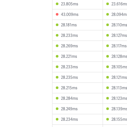
23.805ms
23.616m
43.009ms
28.094m
28.181ms
28.110m
28.233ms
28.127ms
28.269ms
28.117ms
28.221ms
28.128m
28.233ms
28.105m
28.235ms
28.121ms
28.215ms
28.113m
28.284ms
28.123m
28.249ms
28.139m
28.234ms
28.155m