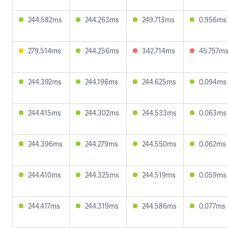
244.582ms
244.263ms
249.713ms
0.956ms
279.514ms
244.256ms
342.714ms
45.757m
244.392ms
244.196ms
244.625ms
0.094ms
244.415ms
244.302ms
244.533ms
0.063ms
244.396ms
244.279ms
244.550ms
0.062ms
244.410ms
244.325ms
244.519ms
0.059ms
244.417ms
244.319ms
244.586ms
0.077ms