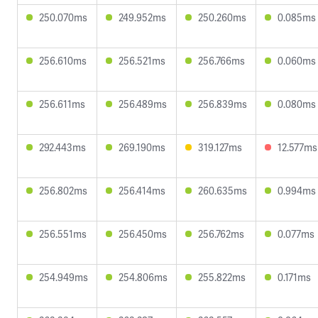
250.070ms
249.952ms
250.260ms
0.085ms
256.610ms
256.521ms
256.766ms
0.060ms
256.611ms
256.489ms
256.839ms
0.080ms
292.443ms
269.190ms
319.127ms
12.577ms
256.802ms
256.414ms
260.635ms
0.994ms
256.551ms
256.450ms
256.762ms
0.077ms
254.949ms
254.806ms
255.822ms
0.171ms