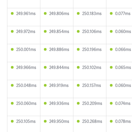
249.961ms
249.806ms
250.183ms
0.077ms
249.972ms
249.854ms
250.106ms
0.060ms
250.001ms
249.886ms
250.196ms
0.066ms
249.966ms
249.844ms
250.102ms
0.065ms
250.048ms
249.919ms
250.157ms
0.060ms
250.060ms
249.936ms
250.209ms
0.074ms
250.105ms
249.950ms
250.268ms
0.078ms