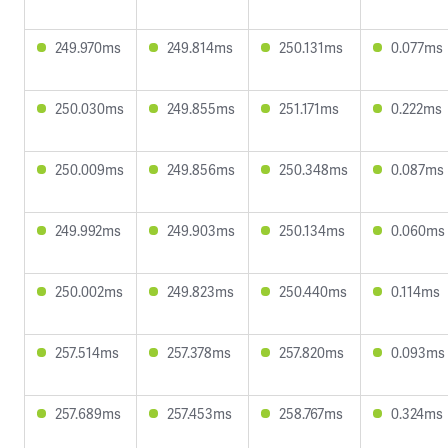
249.970ms
249.814ms
250.131ms
0.077ms
250.030ms
249.855ms
251.171ms
0.222ms
250.009ms
249.856ms
250.348ms
0.087ms
249.992ms
249.903ms
250.134ms
0.060ms
250.002ms
249.823ms
250.440ms
0.114ms
257.514ms
257.378ms
257.820ms
0.093ms
257.689ms
257.453ms
258.767ms
0.324ms