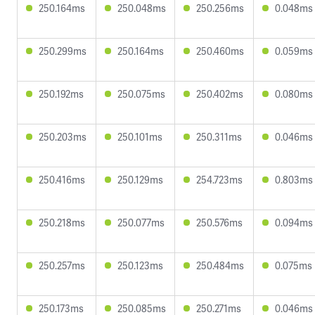
250.164ms
250.048ms
250.256ms
0.048ms
250.299ms
250.164ms
250.460ms
0.059ms
250.192ms
250.075ms
250.402ms
0.080ms
250.203ms
250.101ms
250.311ms
0.046ms
250.416ms
250.129ms
254.723ms
0.803ms
250.218ms
250.077ms
250.576ms
0.094ms
250.257ms
250.123ms
250.484ms
0.075ms
250.173ms
250.085ms
250.271ms
0.046ms