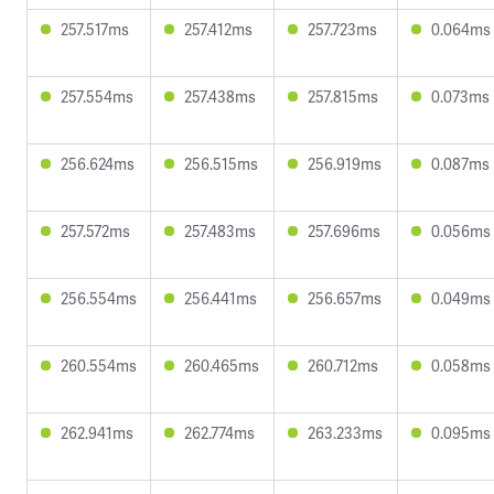
257.517ms
257.412ms
257.723ms
0.064ms
257.554ms
257.438ms
257.815ms
0.073ms
256.624ms
256.515ms
256.919ms
0.087ms
257.572ms
257.483ms
257.696ms
0.056ms
256.554ms
256.441ms
256.657ms
0.049ms
260.554ms
260.465ms
260.712ms
0.058ms
262.941ms
262.774ms
263.233ms
0.095ms