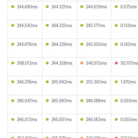
244.490ms
244.327ms
244.639ms
0.075ms
244.542ms
244.325ms
245.177ms
0.150ms
244.479ms
244.329ms
245.055ms
0.163ms
268.012ms
244.358ms
340.615ms
30.707m
246.376ms
245.942ms
255.361ms
1.670ms
246.047ms
245.967ms
246.188ms
0.055ms
246.013ms
245.931ms
246.183ms
0.055ms