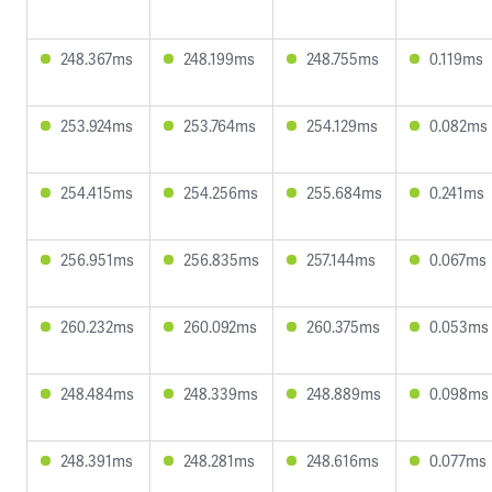
248.367ms
248.199ms
248.755ms
0.119ms
253.924ms
253.764ms
254.129ms
0.082ms
254.415ms
254.256ms
255.684ms
0.241ms
256.951ms
256.835ms
257.144ms
0.067ms
260.232ms
260.092ms
260.375ms
0.053ms
248.484ms
248.339ms
248.889ms
0.098ms
248.391ms
248.281ms
248.616ms
0.077ms