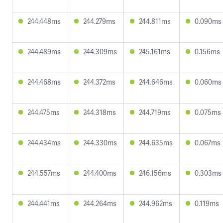
244.448ms
244.279ms
244.811ms
0.090ms
244.489ms
244.309ms
245.161ms
0.156ms
244.468ms
244.372ms
244.646ms
0.060ms
244.475ms
244.318ms
244.719ms
0.075ms
244.434ms
244.330ms
244.635ms
0.067ms
244.557ms
244.400ms
246.156ms
0.303ms
244.441ms
244.264ms
244.962ms
0.119ms