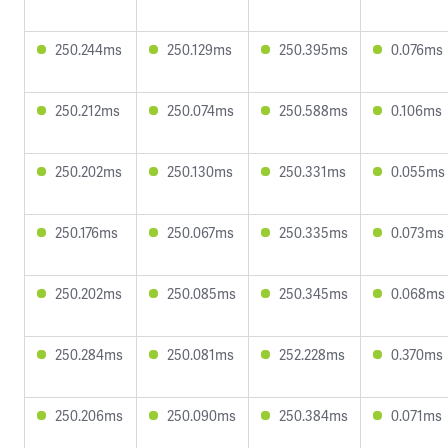
250.244ms
250.129ms
250.395ms
0.076ms
250.212ms
250.074ms
250.588ms
0.106ms
250.202ms
250.130ms
250.331ms
0.055ms
250.176ms
250.067ms
250.335ms
0.073ms
250.202ms
250.085ms
250.345ms
0.068ms
250.284ms
250.081ms
252.228ms
0.370ms
250.206ms
250.090ms
250.384ms
0.071ms