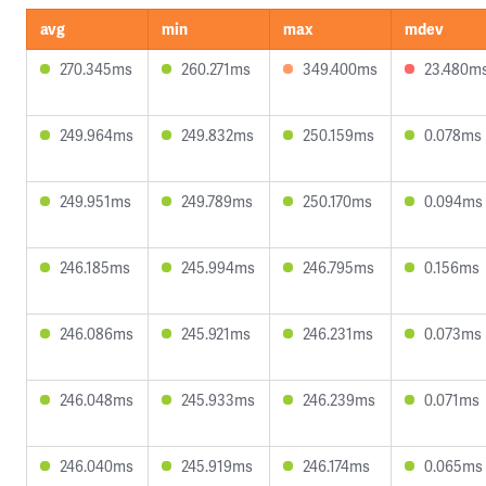
avg
min
max
mdev
270.345ms
260.271ms
349.400ms
23.480m
249.964ms
249.832ms
250.159ms
0.078ms
249.951ms
249.789ms
250.170ms
0.094ms
246.185ms
245.994ms
246.795ms
0.156ms
246.086ms
245.921ms
246.231ms
0.073ms
246.048ms
245.933ms
246.239ms
0.071ms
246.040ms
245.919ms
246.174ms
0.065ms