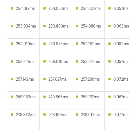
254.182ms
254.063ms
254.307ms
0.057ms
253.934ms
253.800ms
254.086ms
0.063ms
254.010ms
253.873ms
254.189ms
0.084ms
258.114ms
258.010ms
258.231ms
0.057ms
257.142ms
257.027ms
257.289ms
0.072ms
249.969ms
249.865ms
250.127ms
0.067ms
248.332ms
248.199ms
248.612ms
0.077ms