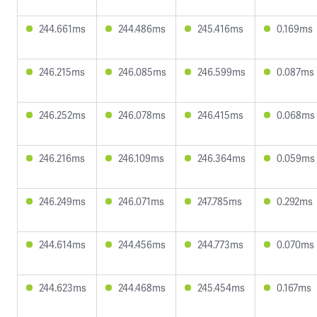
244.661ms
244.486ms
245.416ms
0.169ms
246.215ms
246.085ms
246.599ms
0.087ms
246.252ms
246.078ms
246.415ms
0.068ms
246.216ms
246.109ms
246.364ms
0.059ms
246.249ms
246.071ms
247.785ms
0.292ms
244.614ms
244.456ms
244.773ms
0.070ms
244.623ms
244.468ms
245.454ms
0.167ms