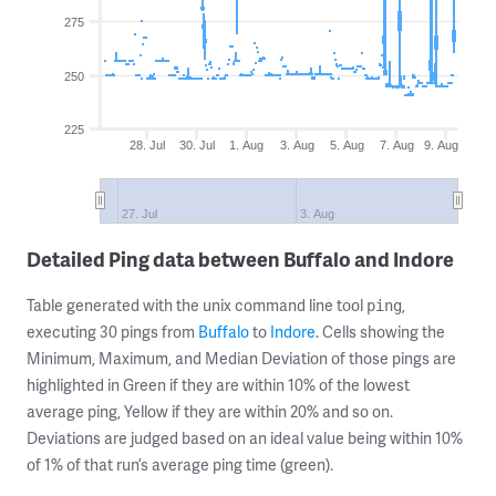
275
250
225
28. Jul
30. Jul
1. Aug
3. Aug
5. Aug
7. Aug
9. Aug
27. Jul
3. Aug
Detailed Ping data between Buffalo and Indore
Table generated with the unix command line tool
,
ping
executing 30 pings from
Buffalo
to
Indore
. Cells showing the
Minimum, Maximum, and Median Deviation of those pings are
highlighted in Green if they are within 10% of the lowest
average ping, Yellow if they are within 20% and so on.
Deviations are judged based on an ideal value being within 10%
of 1% of that run’s average ping time (green).