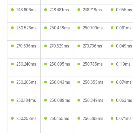
248.606ms
248.481ms
248.718ms
0.055ms
250.526ms
250.438ms
250.709ms
0.061ms
270.636ms
270.529ms
270.736ms
0.049ms
250.240ms
250.095ms
250.785ms
0.119ms
250.205ms
250.043ms
250.355ms
0.074ms
250.184ms
250.089ms
250.349ms
0.063ms
250.253ms
250.155ms
250.398ms
0.074ms