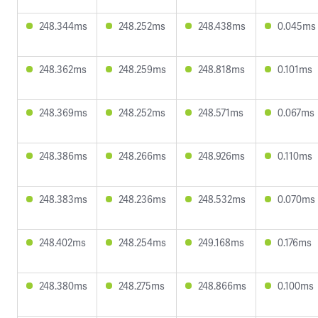
248.344ms
248.252ms
248.438ms
0.045ms
248.362ms
248.259ms
248.818ms
0.101ms
248.369ms
248.252ms
248.571ms
0.067ms
248.386ms
248.266ms
248.926ms
0.110ms
248.383ms
248.236ms
248.532ms
0.070ms
248.402ms
248.254ms
249.168ms
0.176ms
248.380ms
248.275ms
248.866ms
0.100ms