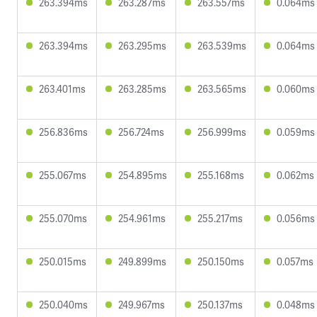
263.394ms
263.287ms
263.557ms
0.064ms
263.394ms
263.295ms
263.539ms
0.064ms
263.401ms
263.285ms
263.565ms
0.060ms
256.836ms
256.724ms
256.999ms
0.059ms
255.067ms
254.895ms
255.168ms
0.062ms
255.070ms
254.961ms
255.217ms
0.056ms
250.015ms
249.899ms
250.150ms
0.057ms
250.040ms
249.967ms
250.137ms
0.048ms