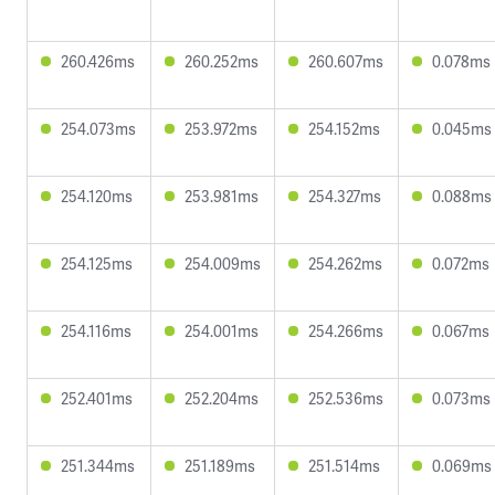
260.426ms
260.252ms
260.607ms
0.078ms
254.073ms
253.972ms
254.152ms
0.045ms
254.120ms
253.981ms
254.327ms
0.088ms
254.125ms
254.009ms
254.262ms
0.072ms
254.116ms
254.001ms
254.266ms
0.067ms
252.401ms
252.204ms
252.536ms
0.073ms
251.344ms
251.189ms
251.514ms
0.069ms