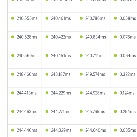
240.555ms
240.461ms
240.786ms
0.058ms
240.528ms
240.422ms
240.834ms
0.078ms
240.569ms
240.451ms
240.741ms
0.064ms
248.460ms
248.187ms
249.574ms
0.322ms
244.413ms
244.229ms
244.928ms
0.124ms
244.463ms
244.271ms
245.765ms
0.254ms
244.440ms
244.329ms
244.640ms
0.085ms