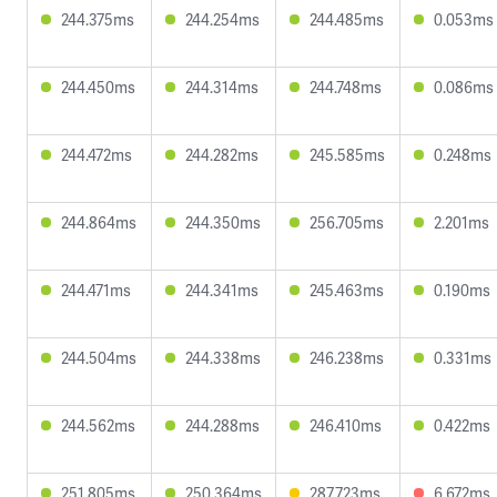
244.375ms
244.254ms
244.485ms
0.053ms
244.450ms
244.314ms
244.748ms
0.086ms
244.472ms
244.282ms
245.585ms
0.248ms
244.864ms
244.350ms
256.705ms
2.201ms
244.471ms
244.341ms
245.463ms
0.190ms
244.504ms
244.338ms
246.238ms
0.331ms
244.562ms
244.288ms
246.410ms
0.422ms
251.805ms
250.364ms
287.723ms
6.672ms