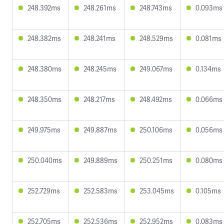
248.392ms
248.261ms
248.743ms
0.093ms
248.382ms
248.241ms
248.529ms
0.081ms
248.380ms
248.245ms
249.067ms
0.134ms
248.350ms
248.217ms
248.492ms
0.066ms
249.975ms
249.887ms
250.106ms
0.056ms
250.040ms
249.889ms
250.251ms
0.080ms
252.729ms
252.583ms
253.045ms
0.105ms
252.705ms
252.536ms
252.952ms
0.083ms