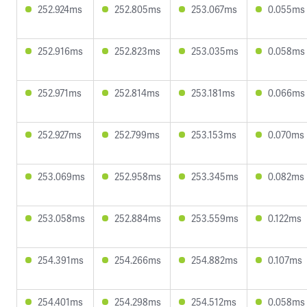
252.924ms
252.805ms
253.067ms
0.055ms
252.916ms
252.823ms
253.035ms
0.058ms
252.971ms
252.814ms
253.181ms
0.066ms
252.927ms
252.799ms
253.153ms
0.070ms
253.069ms
252.958ms
253.345ms
0.082ms
253.058ms
252.884ms
253.559ms
0.122ms
254.391ms
254.266ms
254.882ms
0.107ms
254.401ms
254.298ms
254.512ms
0.058ms