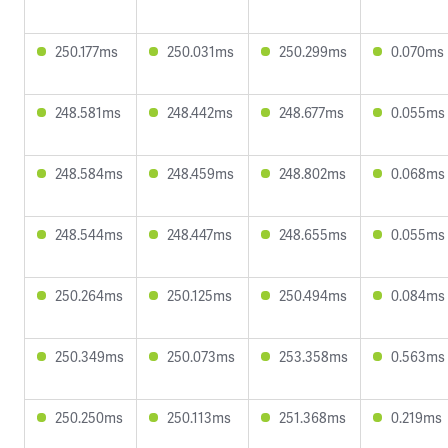
250.177ms
250.031ms
250.299ms
0.070ms
248.581ms
248.442ms
248.677ms
0.055ms
248.584ms
248.459ms
248.802ms
0.068ms
248.544ms
248.447ms
248.655ms
0.055ms
250.264ms
250.125ms
250.494ms
0.084ms
250.349ms
250.073ms
253.358ms
0.563ms
250.250ms
250.113ms
251.368ms
0.219ms