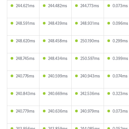
244.621ms
244.482ms
244.773ms
0.073ms
248.591ms
248.439ms
248.931ms
0.096ms
248.620ms
248.458ms
250.190ms
0.299ms
248.745ms
248.434ms
250.597ms
0.399ms
240.776ms
240.599ms
240.943ms
0.074ms
240.843ms
240.669ms
242.536ms
0.323ms
240.779ms
240.636ms
240.979ms
0.073ms
243.956ms
243.859ms
244.085ms
0.052ms