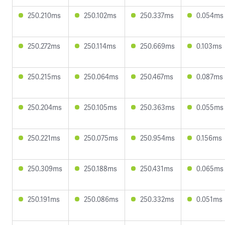
250.210ms
250.102ms
250.337ms
0.054ms
250.272ms
250.114ms
250.669ms
0.103ms
250.215ms
250.064ms
250.467ms
0.087ms
250.204ms
250.105ms
250.363ms
0.055ms
250.221ms
250.075ms
250.954ms
0.156ms
250.309ms
250.188ms
250.431ms
0.065ms
250.191ms
250.086ms
250.332ms
0.051ms