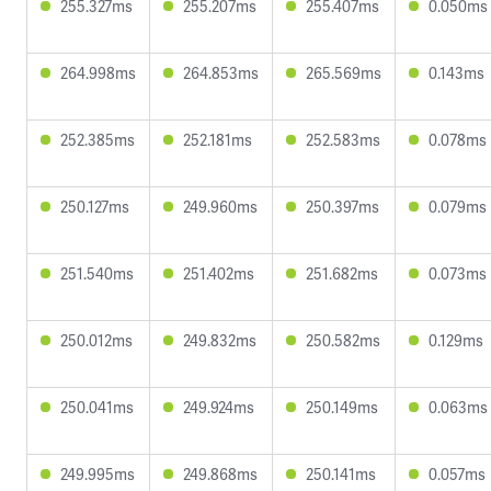
255.327ms
255.207ms
255.407ms
0.050ms
264.998ms
264.853ms
265.569ms
0.143ms
252.385ms
252.181ms
252.583ms
0.078ms
250.127ms
249.960ms
250.397ms
0.079ms
251.540ms
251.402ms
251.682ms
0.073ms
250.012ms
249.832ms
250.582ms
0.129ms
250.041ms
249.924ms
250.149ms
0.063ms
249.995ms
249.868ms
250.141ms
0.057ms