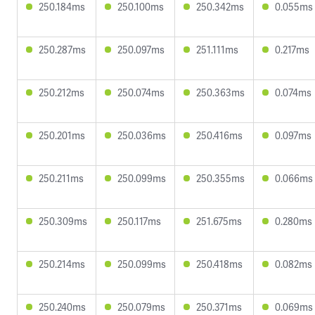
250.184ms
250.100ms
250.342ms
0.055ms
250.287ms
250.097ms
251.111ms
0.217ms
250.212ms
250.074ms
250.363ms
0.074ms
250.201ms
250.036ms
250.416ms
0.097ms
250.211ms
250.099ms
250.355ms
0.066ms
250.309ms
250.117ms
251.675ms
0.280ms
250.214ms
250.099ms
250.418ms
0.082ms
250.240ms
250.079ms
250.371ms
0.069ms