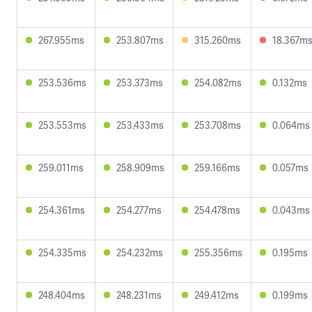
267.955ms
253.807ms
315.260ms
18.367m
253.536ms
253.373ms
254.082ms
0.132ms
253.553ms
253.433ms
253.708ms
0.064ms
259.011ms
258.909ms
259.166ms
0.057ms
254.361ms
254.277ms
254.478ms
0.043ms
254.335ms
254.232ms
255.356ms
0.195ms
248.404ms
248.231ms
249.412ms
0.199ms