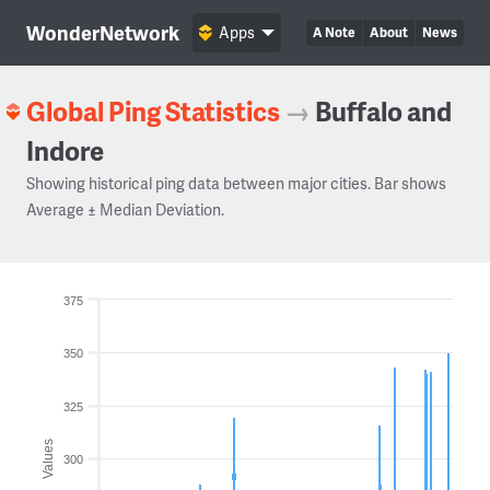
WonderNetwork
Apps
A Note
About
News
Global Ping Statistics
→
Buffalo and
Indore
Showing historical ping data between major cities. Bar shows
Average ± Median Deviation.
375
350
325
Values
300