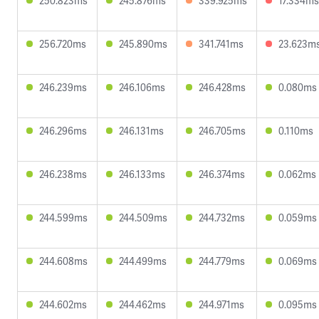
250.823ms
245.876ms
339.925ms
17.334ms
256.720ms
245.890ms
341.741ms
23.623m
246.239ms
246.106ms
246.428ms
0.080ms
246.296ms
246.131ms
246.705ms
0.110ms
246.238ms
246.133ms
246.374ms
0.062ms
244.599ms
244.509ms
244.732ms
0.059ms
244.608ms
244.499ms
244.779ms
0.069ms
244.602ms
244.462ms
244.971ms
0.095ms