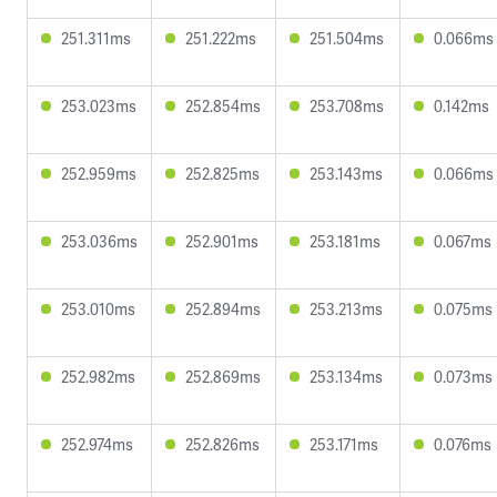
251.311ms
251.222ms
251.504ms
0.066ms
253.023ms
252.854ms
253.708ms
0.142ms
252.959ms
252.825ms
253.143ms
0.066ms
253.036ms
252.901ms
253.181ms
0.067ms
253.010ms
252.894ms
253.213ms
0.075ms
252.982ms
252.869ms
253.134ms
0.073ms
252.974ms
252.826ms
253.171ms
0.076ms