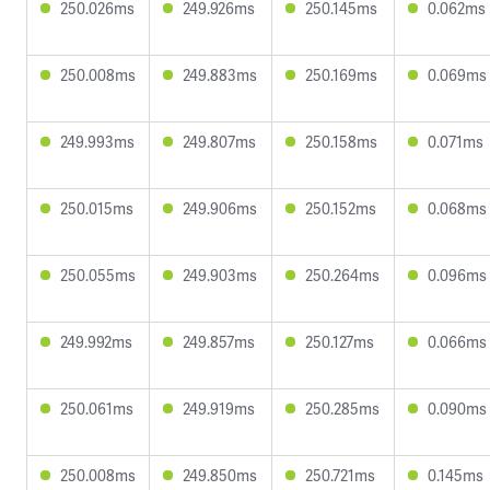
250.026ms
249.926ms
250.145ms
0.062ms
250.008ms
249.883ms
250.169ms
0.069ms
249.993ms
249.807ms
250.158ms
0.071ms
250.015ms
249.906ms
250.152ms
0.068ms
250.055ms
249.903ms
250.264ms
0.096ms
249.992ms
249.857ms
250.127ms
0.066ms
250.061ms
249.919ms
250.285ms
0.090ms
250.008ms
249.850ms
250.721ms
0.145ms