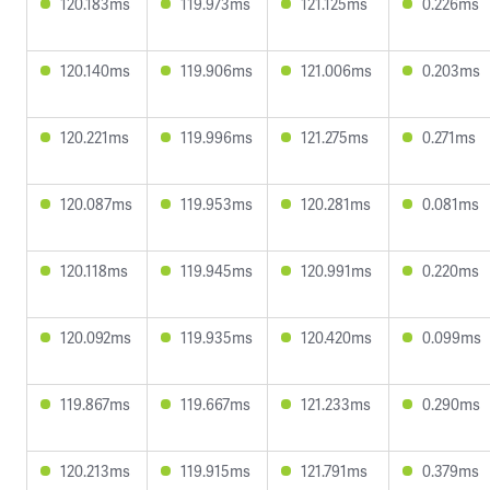
120.183ms
119.973ms
121.125ms
0.226ms
120.140ms
119.906ms
121.006ms
0.203ms
120.221ms
119.996ms
121.275ms
0.271ms
120.087ms
119.953ms
120.281ms
0.081ms
120.118ms
119.945ms
120.991ms
0.220ms
120.092ms
119.935ms
120.420ms
0.099ms
119.867ms
119.667ms
121.233ms
0.290ms
120.213ms
119.915ms
121.791ms
0.379ms