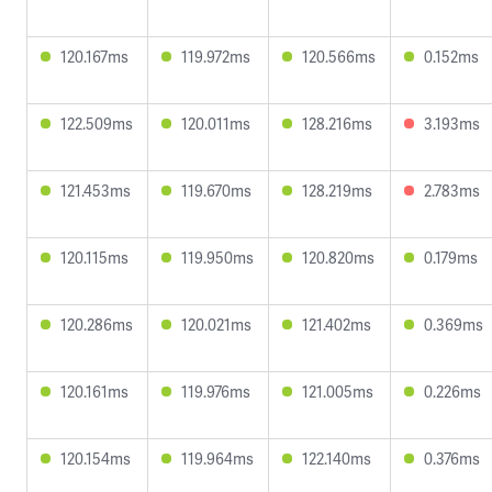
120.167ms
119.972ms
120.566ms
0.152ms
122.509ms
120.011ms
128.216ms
3.193ms
121.453ms
119.670ms
128.219ms
2.783ms
120.115ms
119.950ms
120.820ms
0.179ms
120.286ms
120.021ms
121.402ms
0.369ms
120.161ms
119.976ms
121.005ms
0.226ms
120.154ms
119.964ms
122.140ms
0.376ms