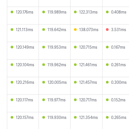
120.176ms
119.989ms
122.313ms
0.408ms
121.113ms
119.642ms
138.073ms
3.531ms
120.149ms
119.953ms
120.715ms
0.167ms
120.104ms
119.962ms
121.461ms
0.261ms
120.216ms
120.005ms
121.457ms
0.300ms
120.117ms
119.977ms
120.717ms
0.152ms
120.157ms
119.930ms
121.354ms
0.265ms