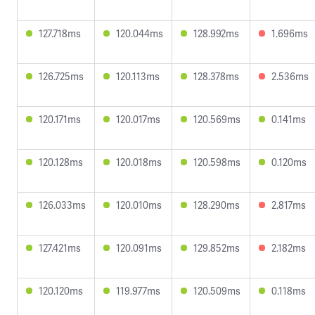
127.718ms
120.044ms
128.992ms
1.696ms
126.725ms
120.113ms
128.378ms
2.536ms
120.171ms
120.017ms
120.569ms
0.141ms
120.128ms
120.018ms
120.598ms
0.120ms
126.033ms
120.010ms
128.290ms
2.817ms
127.421ms
120.091ms
129.852ms
2.182ms
120.120ms
119.977ms
120.509ms
0.118ms