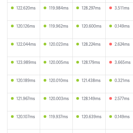
122.620ms
119.984ms
128.297ms
3.511ms
120.126ms
119.962ms
120.600ms
0.149ms
122.044ms
120.023ms
128.224ms
2.624ms
123.989ms
120.005ms
128.179ms
3.665ms
120.189ms
120.010ms
121.438ms
0.321ms
121.967ms
120.003ms
128.149ms
2.577ms
120.107ms
119.937ms
120.639ms
0.149ms