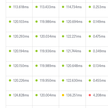
113.618ms
113.433ms
114.734ms
0.253ms
120.103ms
119.986ms
120.694ms
0.149ms
120.293ms
120.034ms
122.221ms
0.475ms
120.194ms
119.936ms
121.744ms
0.349ms
120.150ms
119.989ms
120.648ms
0.134ms
120.226ms
119.950ms
122.630ms
0.455ms
124.828ms
120.004ms
136.251ms
4.208ms