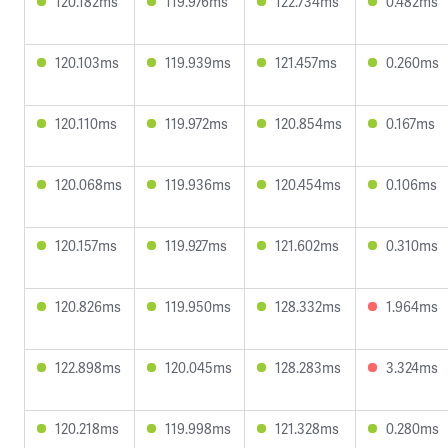
120.182ms
119.976ms
122.734ms
0.482ms
120.103ms
119.939ms
121.457ms
0.260ms
120.110ms
119.972ms
120.854ms
0.167ms
120.068ms
119.936ms
120.454ms
0.106ms
120.157ms
119.927ms
121.602ms
0.310ms
120.826ms
119.950ms
128.332ms
1.964ms
122.898ms
120.045ms
128.283ms
3.324ms
120.218ms
119.998ms
121.328ms
0.280ms