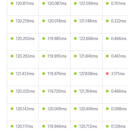
120.811ms
120.087ms
122.599ms
0.701ms
120.219ms
120.018ms
121.148ms
0.322ms
120.202ms
119.985ms
122.668ms
0.466ms
120.293ms
119.995ms
121.840ms
0.461ms
121.433ms
119.679ms
127.838ms
3.171ms
120.025ms
119.730ms
121.764ms
0.466ms
120.143ms
120.009ms
120.406ms
0.098ms
120.117ms
119.966ms
120.712ms
0.129ms