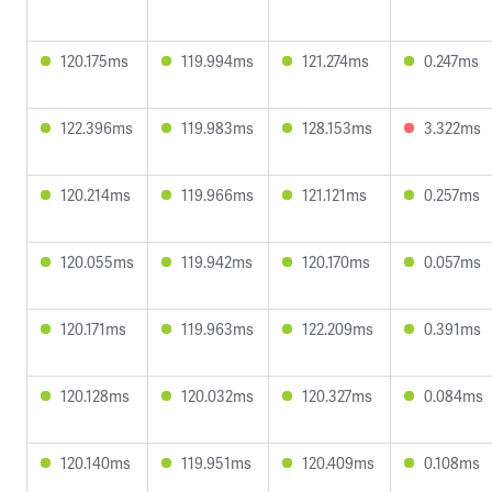
120.175ms
119.994ms
121.274ms
0.247ms
122.396ms
119.983ms
128.153ms
3.322ms
120.214ms
119.966ms
121.121ms
0.257ms
120.055ms
119.942ms
120.170ms
0.057ms
120.171ms
119.963ms
122.209ms
0.391ms
120.128ms
120.032ms
120.327ms
0.084ms
120.140ms
119.951ms
120.409ms
0.108ms