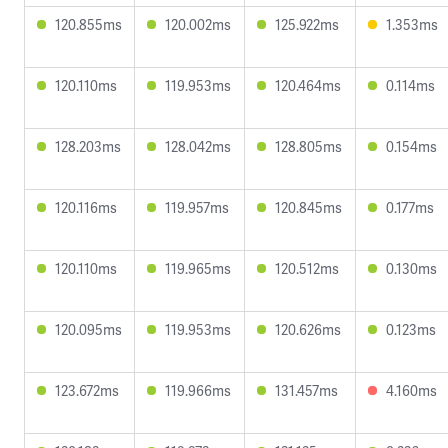
120.855ms
120.002ms
125.922ms
1.353ms
120.110ms
119.953ms
120.464ms
0.114ms
128.203ms
128.042ms
128.805ms
0.154ms
120.116ms
119.957ms
120.845ms
0.177ms
120.110ms
119.965ms
120.512ms
0.130ms
120.095ms
119.953ms
120.626ms
0.123ms
123.672ms
119.966ms
131.457ms
4.160ms