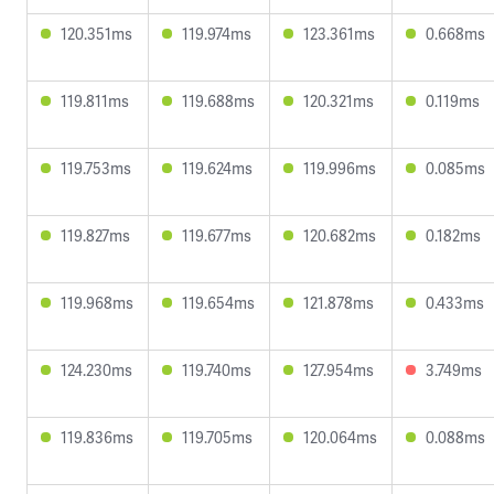
120.351ms
119.974ms
123.361ms
0.668ms
119.811ms
119.688ms
120.321ms
0.119ms
119.753ms
119.624ms
119.996ms
0.085ms
119.827ms
119.677ms
120.682ms
0.182ms
119.968ms
119.654ms
121.878ms
0.433ms
124.230ms
119.740ms
127.954ms
3.749ms
119.836ms
119.705ms
120.064ms
0.088ms