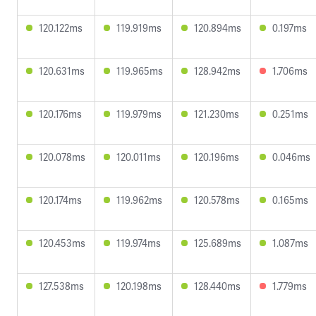
120.122ms
119.919ms
120.894ms
0.197ms
120.631ms
119.965ms
128.942ms
1.706ms
120.176ms
119.979ms
121.230ms
0.251ms
120.078ms
120.011ms
120.196ms
0.046ms
120.174ms
119.962ms
120.578ms
0.165ms
120.453ms
119.974ms
125.689ms
1.087ms
127.538ms
120.198ms
128.440ms
1.779ms