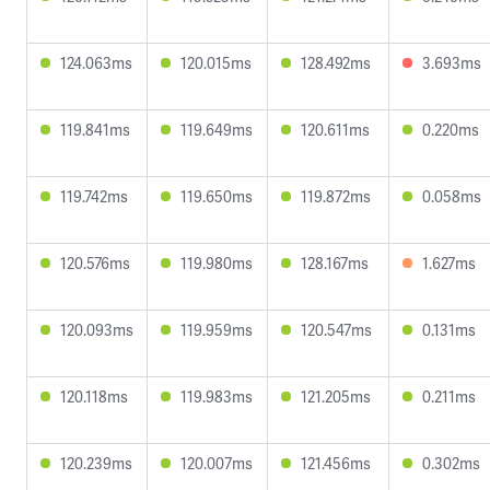
124.063ms
120.015ms
128.492ms
3.693ms
119.841ms
119.649ms
120.611ms
0.220ms
119.742ms
119.650ms
119.872ms
0.058ms
120.576ms
119.980ms
128.167ms
1.627ms
120.093ms
119.959ms
120.547ms
0.131ms
120.118ms
119.983ms
121.205ms
0.211ms
120.239ms
120.007ms
121.456ms
0.302ms