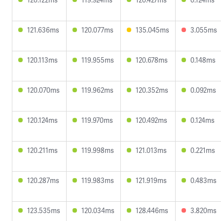
121.636ms
120.077ms
135.045ms
3.055ms
120.113ms
119.955ms
120.678ms
0.148ms
120.070ms
119.962ms
120.352ms
0.092ms
120.124ms
119.970ms
120.492ms
0.124ms
120.211ms
119.998ms
121.013ms
0.221ms
120.287ms
119.983ms
121.919ms
0.483ms
123.535ms
120.034ms
128.446ms
3.820ms