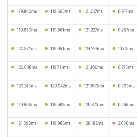
119.840ms
119.693ms
121.017ms
0.247ms
119.850ms
119.661ms
121.227ms
0.287ms
120.874ms
119.951ms
124.299ms
1.130ms
120.048ms
119.711ms
121.106ms
0.275ms
120.243ms
120.042ms
121.800ms
0.393ms
119.903ms
119.692ms
120.873ms
0.265ms
121.398ms
119.986ms
128.182ms
2.636ms