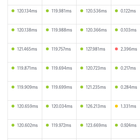
120.134ms
119.981ms
120.536ms
0.122ms
120.138ms
119.988ms
120.366ms
0.103ms
121.465ms
119.757ms
127.981ms
2.396ms
119.871ms
119.694ms
120.723ms
0.217ms
119.909ms
119.699ms
121.235ms
0.284ms
120.659ms
120.034ms
126.213ms
1.331ms
120.602ms
119.972ms
123.669ms
0.924ms