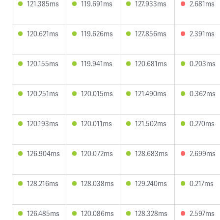
121.385ms
119.691ms
127.933ms
2.681ms
120.621ms
119.626ms
127.856ms
2.391ms
120.155ms
119.941ms
120.681ms
0.203ms
120.251ms
120.015ms
121.490ms
0.362ms
120.193ms
120.011ms
121.502ms
0.270ms
126.904ms
120.072ms
128.683ms
2.699ms
128.216ms
128.038ms
129.240ms
0.217ms
126.485ms
120.086ms
128.328ms
2.597ms