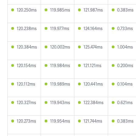
120.250ms
119.985ms
121.987ms
0.383ms
120.238ms
119.977ms
124.164ms
0.733ms
120.384ms
120.002ms
125.474ms
1.004ms
120.154ms
119.984ms
121.121ms
0.200ms
120.112ms
119.989ms
120.441ms
0.104ms
120.327ms
119.943ms
122.384ms
0.621ms
120.273ms
119.954ms
121.744ms
0.383ms