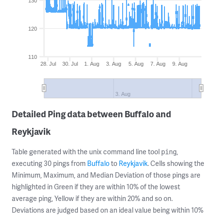
130
120
110
28. Jul
30. Jul
1. Aug
3. Aug
5. Aug
7. Aug
9. Aug
3. Aug
Detailed Ping data between Buffalo and
Reykjavik
Table generated with the unix command line tool
,
ping
executing 30 pings from
Buffalo
to
Reykjavik
. Cells showing the
Minimum, Maximum, and Median Deviation of those pings are
highlighted in Green if they are within 10% of the lowest
average ping, Yellow if they are within 20% and so on.
Deviations are judged based on an ideal value being within 10%