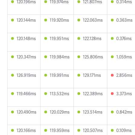
120.196ms
119.974ms
121.807ms
0.314ms
120.144ms
119.920ms
122.063ms
0.363ms
120.148ms
119.951ms
122.128ms
0.376ms
120.347ms
119.984ms
125.806ms
1.059ms
126.919ms
119.991ms
129.171ms
2.856ms
119.466ms
113.532ms
122.389ms
3.373ms
120.490ms
120.029ms
123.514ms
0.842ms
120.166ms
119.959ms
120.507ms
0.109ms