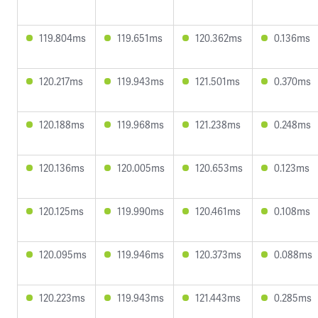
119.804ms
119.651ms
120.362ms
0.136ms
120.217ms
119.943ms
121.501ms
0.370ms
120.188ms
119.968ms
121.238ms
0.248ms
120.136ms
120.005ms
120.653ms
0.123ms
120.125ms
119.990ms
120.461ms
0.108ms
120.095ms
119.946ms
120.373ms
0.088ms
120.223ms
119.943ms
121.443ms
0.285ms