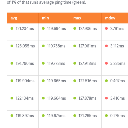
of 1% of that run’s average ping time (green).
avg
min
max
mdev
121.234ms
119.694ms
127.906ms
2.791ms
126.055ms
119.758ms
127.961ms
3.112ms
124.790ms
119.778ms
127.918ms
3.285ms
119.904ms
119.665ms
122.516ms
0.497ms
122.134ms
119.664ms
127.878ms
3.416ms
119.892ms
119.675ms
121.265ms
0.275ms