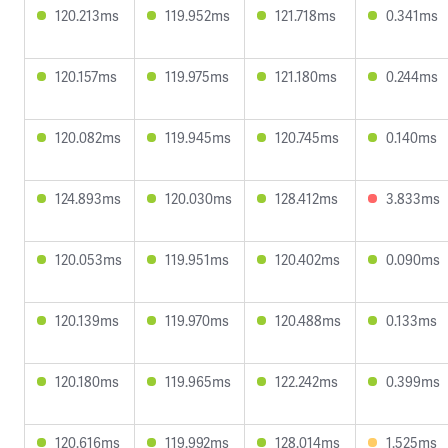
120.213ms
119.952ms
121.718ms
0.341ms
120.157ms
119.975ms
121.180ms
0.244ms
120.082ms
119.945ms
120.745ms
0.140ms
124.893ms
120.030ms
128.412ms
3.833ms
120.053ms
119.951ms
120.402ms
0.090ms
120.139ms
119.970ms
120.488ms
0.133ms
120.180ms
119.965ms
122.242ms
0.399ms
120.616ms
119.992ms
128.014ms
1.525ms