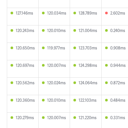
127.146ms
120.034ms
128.789ms
2.602ms
120.243ms
120.010ms
121.004ms
0.240ms
120.650ms
119.977ms
123.703ms
0.908ms
120.697ms
120.007ms
124.298ms
0.944ms
120.562ms
120.024ms
124.064ms
0.872ms
120.360ms
120.010ms
122.103ms
0.484ms
120.279ms
120.007ms
121.220ms
0.331ms