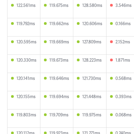
122.561ms
119.675ms
128.580ms
3.546ms
119.792ms
119.662ms
120.606ms
0.166ms
120.595ms
119.669ms
127.809ms
2.152ms
120.330ms
119.673ms
128.223ms
1.871ms
120.141ms
119.646ms
121.730ms
0.568ms
120.155ms
119.694ms
121.448ms
0.393ms
119.803ms
119.709ms
119.975ms
0.068ms
120.112ms
119.923ms
121.271ms
0.240ms