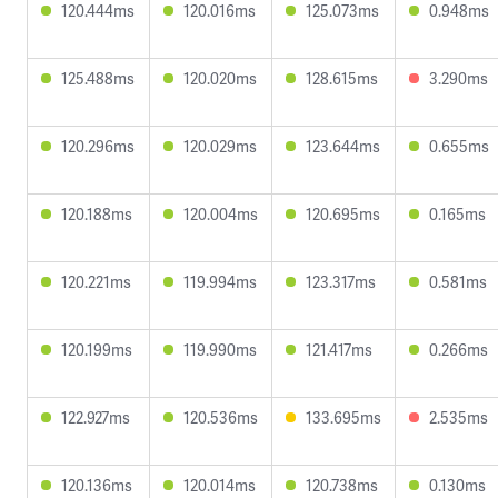
120.444ms
120.016ms
125.073ms
0.948ms
125.488ms
120.020ms
128.615ms
3.290ms
120.296ms
120.029ms
123.644ms
0.655ms
120.188ms
120.004ms
120.695ms
0.165ms
120.221ms
119.994ms
123.317ms
0.581ms
120.199ms
119.990ms
121.417ms
0.266ms
122.927ms
120.536ms
133.695ms
2.535ms
120.136ms
120.014ms
120.738ms
0.130ms