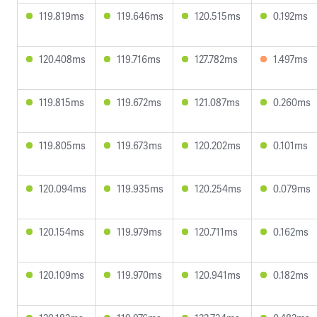
119.819ms
119.646ms
120.515ms
0.192ms
120.408ms
119.716ms
127.782ms
1.497ms
119.815ms
119.672ms
121.087ms
0.260ms
119.805ms
119.673ms
120.202ms
0.101ms
120.094ms
119.935ms
120.254ms
0.079ms
120.154ms
119.979ms
120.711ms
0.162ms
120.109ms
119.970ms
120.941ms
0.182ms