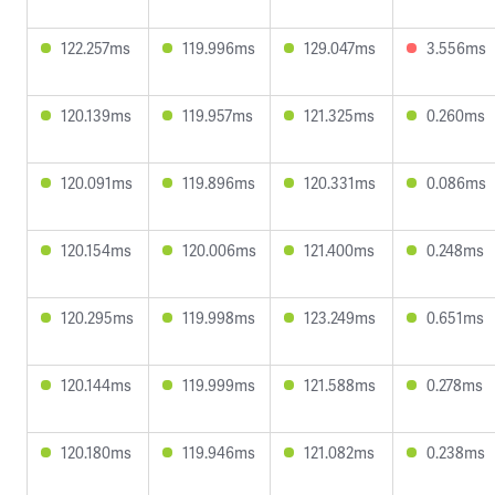
122.257ms
119.996ms
129.047ms
3.556ms
120.139ms
119.957ms
121.325ms
0.260ms
120.091ms
119.896ms
120.331ms
0.086ms
120.154ms
120.006ms
121.400ms
0.248ms
120.295ms
119.998ms
123.249ms
0.651ms
120.144ms
119.999ms
121.588ms
0.278ms
120.180ms
119.946ms
121.082ms
0.238ms