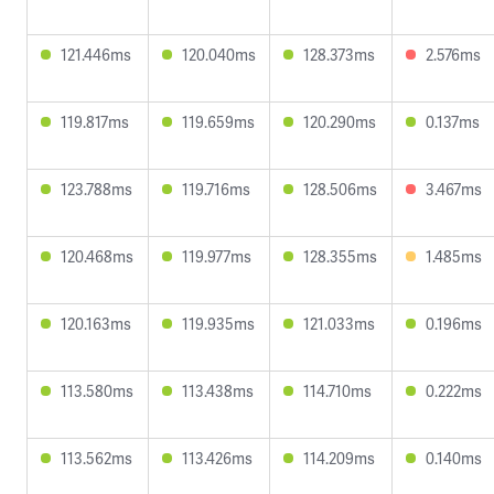
121.446ms
120.040ms
128.373ms
2.576ms
119.817ms
119.659ms
120.290ms
0.137ms
123.788ms
119.716ms
128.506ms
3.467ms
120.468ms
119.977ms
128.355ms
1.485ms
120.163ms
119.935ms
121.033ms
0.196ms
113.580ms
113.438ms
114.710ms
0.222ms
113.562ms
113.426ms
114.209ms
0.140ms