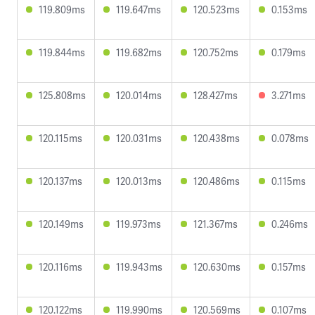
119.809ms
119.647ms
120.523ms
0.153ms
119.844ms
119.682ms
120.752ms
0.179ms
125.808ms
120.014ms
128.427ms
3.271ms
120.115ms
120.031ms
120.438ms
0.078ms
120.137ms
120.013ms
120.486ms
0.115ms
120.149ms
119.973ms
121.367ms
0.246ms
120.116ms
119.943ms
120.630ms
0.157ms
120.122ms
119.990ms
120.569ms
0.107ms