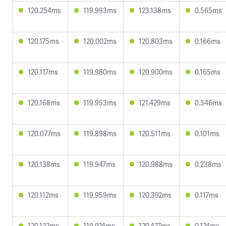
120.254ms
119.993ms
123.138ms
0.565ms
120.175ms
120.002ms
120.803ms
0.166ms
120.117ms
119.980ms
120.900ms
0.165ms
120.168ms
119.953ms
121.429ms
0.346ms
120.077ms
119.898ms
120.511ms
0.101ms
120.138ms
119.947ms
120.988ms
0.238ms
120.112ms
119.959ms
120.392ms
0.117ms
120.122ms
119.924ms
120.427ms
0.124ms