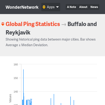
WonderNetwork
Apps
A Note
About
News
Global Ping Statistics
→
Buffalo and
Reykjavik
Showing historical ping data between major cities. Bar shows
Average ± Median Deviation.
160
150
140
Values