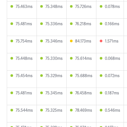
75.463ms
75.348ms
75.726ms
0.078ms
75.481ms
75.336ms
76.218ms
0.166ms
75.754ms
75.346ms
84.173ms
1.571ms
75.448ms
75.330ms
75.614ms
0.068ms
75.454ms
75.329ms
75.688ms
0.072ms
75.481ms
75.345ms
76.458ms
0.187ms
75.544ms
75.325ms
78.469ms
0.546ms