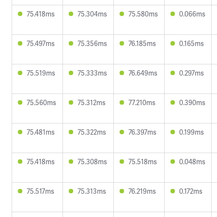
75.418ms
75.304ms
75.580ms
0.066ms
75.497ms
75.356ms
76.185ms
0.165ms
75.519ms
75.333ms
76.649ms
0.297ms
75.560ms
75.312ms
77.210ms
0.390ms
75.481ms
75.322ms
76.397ms
0.199ms
75.418ms
75.308ms
75.518ms
0.048ms
75.517ms
75.313ms
76.219ms
0.172ms