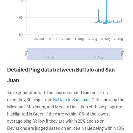
70
60
50
26. Jul
28. Jul
30. Jul
1. Aug
3. Aug
5. Aug
7. Aug
27. Jul
3. Aug
Detailed Ping data between Buffalo and San
Juan
Table generated with the unix command line tool
,
ping
executing 30 pings from
Buffalo
to
San Juan
. Cells showing the
Minimum, Maximum, and Median Deviation of those pings are
highlighted in Green if they are within 10% of the lowest
average ping, Yellow if they are within 20% and so on.
Deviations are judged based on an ideal value being within 10%