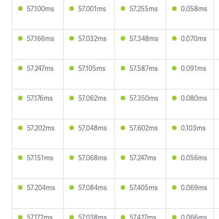
57.100ms
57.001ms
57.255ms
0.058ms
57.166ms
57.032ms
57.348ms
0.070ms
57.247ms
57.105ms
57.587ms
0.091ms
57.176ms
57.062ms
57.350ms
0.080ms
57.202ms
57.048ms
57.602ms
0.103ms
57.151ms
57.068ms
57.247ms
0.056ms
57.204ms
57.084ms
57.405ms
0.069ms
57.172ms
57.038ms
57.427ms
0.066ms