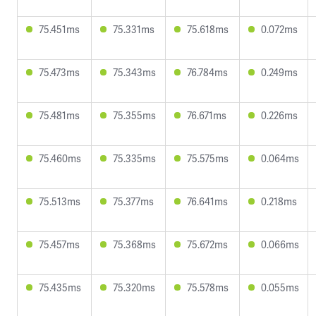
75.451ms
75.331ms
75.618ms
0.072ms
75.473ms
75.343ms
76.784ms
0.249ms
75.481ms
75.355ms
76.671ms
0.226ms
75.460ms
75.335ms
75.575ms
0.064ms
75.513ms
75.377ms
76.641ms
0.218ms
75.457ms
75.368ms
75.672ms
0.066ms
75.435ms
75.320ms
75.578ms
0.055ms