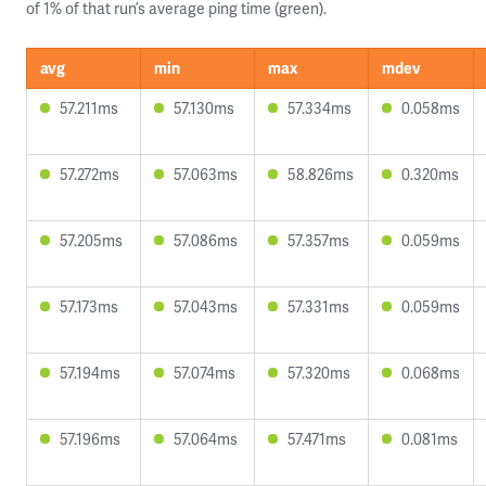
of 1% of that run’s average ping time (green).
avg
min
max
mdev
57.211ms
57.130ms
57.334ms
0.058ms
57.272ms
57.063ms
58.826ms
0.320ms
57.205ms
57.086ms
57.357ms
0.059ms
57.173ms
57.043ms
57.331ms
0.059ms
57.194ms
57.074ms
57.320ms
0.068ms
57.196ms
57.064ms
57.471ms
0.081ms