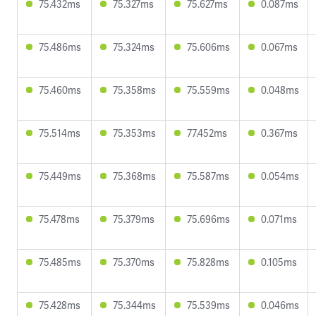
75.432ms
75.327ms
75.627ms
0.087ms
75.486ms
75.324ms
75.606ms
0.067ms
75.460ms
75.358ms
75.559ms
0.048ms
75.514ms
75.353ms
77.452ms
0.367ms
75.449ms
75.368ms
75.587ms
0.054ms
75.478ms
75.379ms
75.696ms
0.071ms
75.485ms
75.370ms
75.828ms
0.105ms
75.428ms
75.344ms
75.539ms
0.046ms