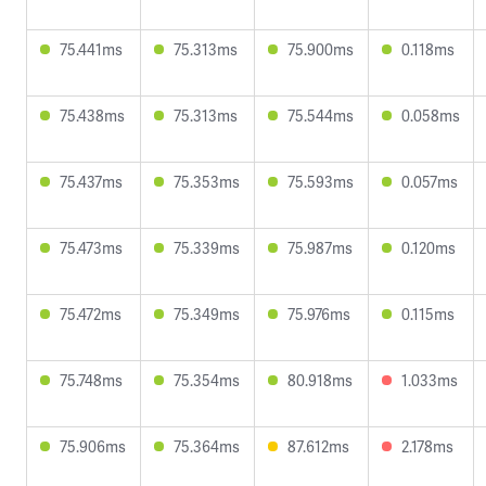
75.441ms
75.313ms
75.900ms
0.118ms
75.438ms
75.313ms
75.544ms
0.058ms
75.437ms
75.353ms
75.593ms
0.057ms
75.473ms
75.339ms
75.987ms
0.120ms
75.472ms
75.349ms
75.976ms
0.115ms
75.748ms
75.354ms
80.918ms
1.033ms
75.906ms
75.364ms
87.612ms
2.178ms