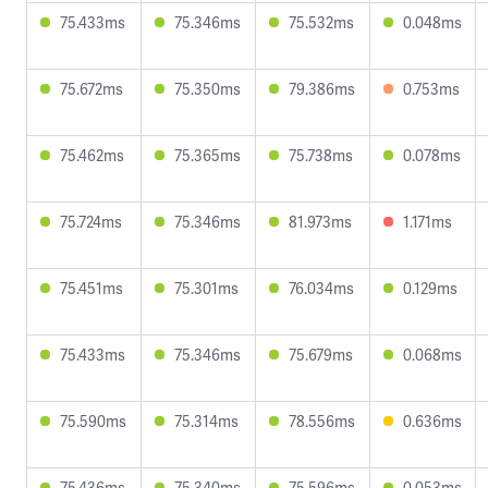
75.433ms
75.346ms
75.532ms
0.048ms
75.672ms
75.350ms
79.386ms
0.753ms
75.462ms
75.365ms
75.738ms
0.078ms
75.724ms
75.346ms
81.973ms
1.171ms
75.451ms
75.301ms
76.034ms
0.129ms
75.433ms
75.346ms
75.679ms
0.068ms
75.590ms
75.314ms
78.556ms
0.636ms
75.436ms
75.340ms
75.596ms
0.053ms