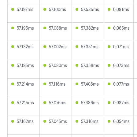
57.197ms
57.100ms
57.535ms
0.081ms
57.195ms
57.088ms
57.382ms
0.066ms
57.132ms
57.002ms
57.351ms
0.071ms
57.195ms
57.080ms
57.358ms
0.073ms
57.214ms
57.116ms
57.408ms
0.077ms
57.215ms
57.076ms
57.486ms
0.087ms
57.162ms
57.045ms
57.310ms
0.054ms