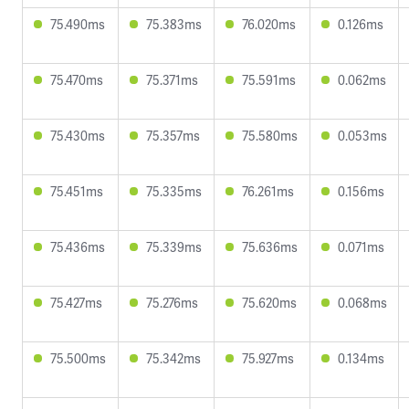
75.490ms
75.383ms
76.020ms
0.126ms
75.470ms
75.371ms
75.591ms
0.062ms
75.430ms
75.357ms
75.580ms
0.053ms
75.451ms
75.335ms
76.261ms
0.156ms
75.436ms
75.339ms
75.636ms
0.071ms
75.427ms
75.276ms
75.620ms
0.068ms
75.500ms
75.342ms
75.927ms
0.134ms