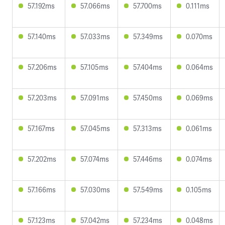
57.192ms
57.066ms
57.700ms
0.111ms
57.140ms
57.033ms
57.349ms
0.070ms
57.206ms
57.105ms
57.404ms
0.064ms
57.203ms
57.091ms
57.450ms
0.069ms
57.167ms
57.045ms
57.313ms
0.061ms
57.202ms
57.074ms
57.446ms
0.074ms
57.166ms
57.030ms
57.549ms
0.105ms
57.123ms
57.042ms
57.234ms
0.048ms