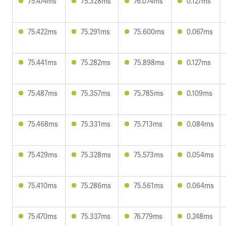
75.474ms
75.328ms
76.074ms
0.127ms
75.422ms
75.291ms
75.600ms
0.067ms
75.441ms
75.282ms
75.898ms
0.127ms
75.487ms
75.357ms
75.785ms
0.109ms
75.468ms
75.331ms
75.713ms
0.084ms
75.429ms
75.328ms
75.573ms
0.054ms
75.410ms
75.286ms
75.561ms
0.064ms
75.470ms
75.337ms
76.779ms
0.248ms