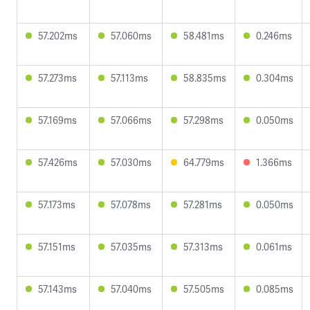
57.202ms
57.060ms
58.481ms
0.246ms
57.273ms
57.113ms
58.835ms
0.304ms
57.169ms
57.066ms
57.298ms
0.050ms
57.426ms
57.030ms
64.779ms
1.366ms
57.173ms
57.078ms
57.281ms
0.050ms
57.151ms
57.035ms
57.313ms
0.061ms
57.143ms
57.040ms
57.505ms
0.085ms