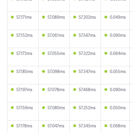
57.171ms
57.089ms
57.302ms
0.049ms
57.152ms
57.061ms
57.567ms
0.090ms
57.173ms
57.055ms
57.322ms
0.064ms
57.185ms
57.098ms
57.347ms
0.055ms
57.197ms
57.078ms
57.468ms
0.090ms
57.159ms
57.080ms
57.252ms
0.050ms
57.178ms
57.047ms
57.345ms
0.068ms