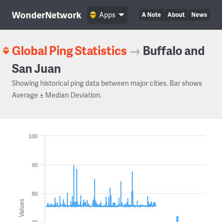
WonderNetwork
Apps
A Note
About
News
Global Ping Statistics
→
Buffalo and
San Juan
Showing historical ping data between major cities. Bar shows
Average ± Median Deviation.
100
90
80
Values