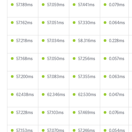
57.189ms
57.059ms
57.441ms
0.079ms
57.162ms
57.051ms
57.330ms
0.064ms
57.218ms
57.034ms
58.316ms
0.228ms
57.168ms
57.050ms
57.256ms
0.057ms
57.200ms
57.083ms
57.355ms
0.063ms
62.438ms
62.346ms
62.530ms
0.047ms
57.228ms
57.103ms
57.469ms
0.076ms
57.153ms
57.070ms
57.246ms
0.054ms