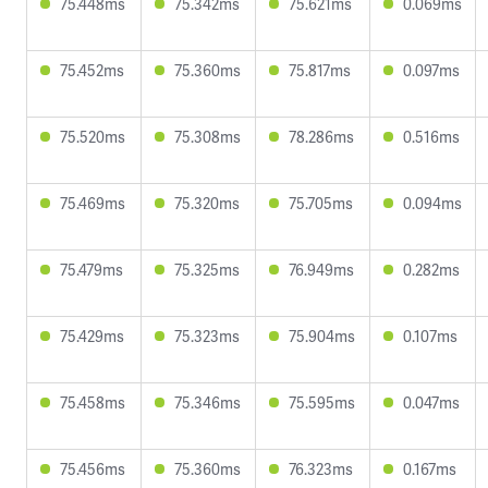
75.448ms
75.342ms
75.621ms
0.069ms
75.452ms
75.360ms
75.817ms
0.097ms
75.520ms
75.308ms
78.286ms
0.516ms
75.469ms
75.320ms
75.705ms
0.094ms
75.479ms
75.325ms
76.949ms
0.282ms
75.429ms
75.323ms
75.904ms
0.107ms
75.458ms
75.346ms
75.595ms
0.047ms
75.456ms
75.360ms
76.323ms
0.167ms