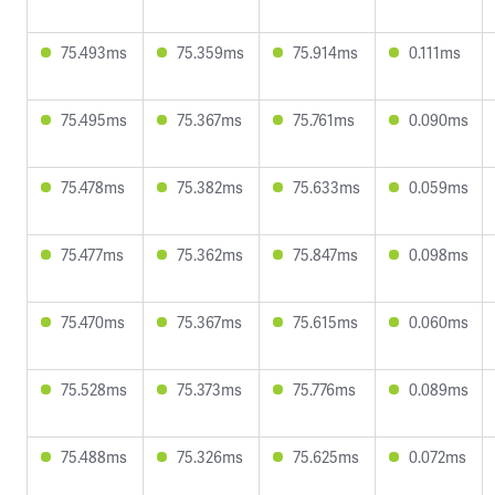
75.493ms
75.359ms
75.914ms
0.111ms
75.495ms
75.367ms
75.761ms
0.090ms
75.478ms
75.382ms
75.633ms
0.059ms
75.477ms
75.362ms
75.847ms
0.098ms
75.470ms
75.367ms
75.615ms
0.060ms
75.528ms
75.373ms
75.776ms
0.089ms
75.488ms
75.326ms
75.625ms
0.072ms