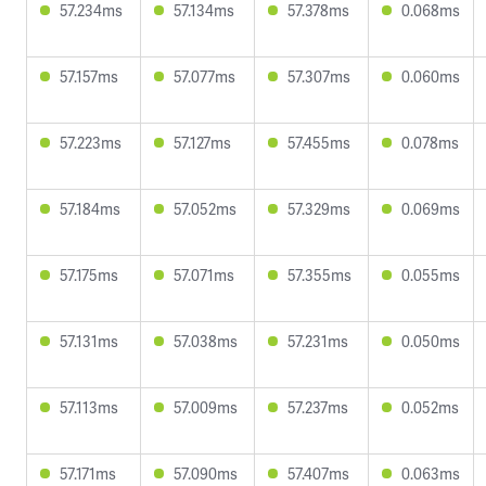
57.234ms
57.134ms
57.378ms
0.068ms
57.157ms
57.077ms
57.307ms
0.060ms
57.223ms
57.127ms
57.455ms
0.078ms
57.184ms
57.052ms
57.329ms
0.069ms
57.175ms
57.071ms
57.355ms
0.055ms
57.131ms
57.038ms
57.231ms
0.050ms
57.113ms
57.009ms
57.237ms
0.052ms
57.171ms
57.090ms
57.407ms
0.063ms