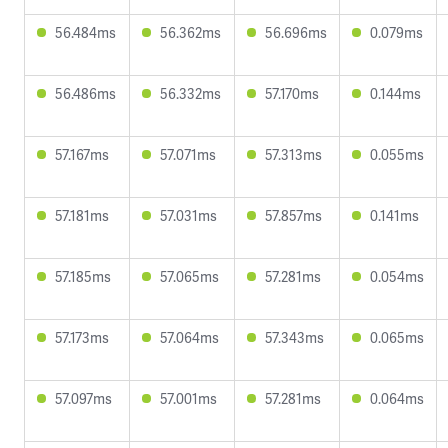
56.484ms
56.362ms
56.696ms
0.079ms
56.486ms
56.332ms
57.170ms
0.144ms
57.167ms
57.071ms
57.313ms
0.055ms
57.181ms
57.031ms
57.857ms
0.141ms
57.185ms
57.065ms
57.281ms
0.054ms
57.173ms
57.064ms
57.343ms
0.065ms
57.097ms
57.001ms
57.281ms
0.064ms