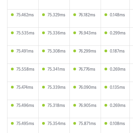
75.462ms
75.329ms
76.182ms
0.148ms
75.535ms
75.336ms
76.943ms
0.299ms
75.491ms
75.308ms
76.299ms
0.187ms
75.558ms
75.341ms
76.776ms
0.269ms
75.474ms
75.339ms
76.090ms
0.135ms
75.496ms
75.318ms
76.905ms
0.269ms
75.495ms
75.354ms
75.871ms
0.108ms