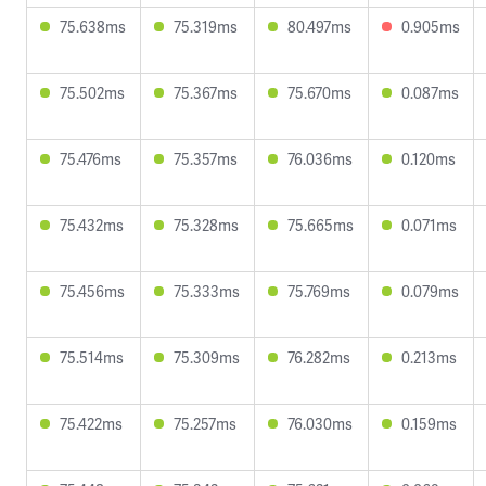
75.638ms
75.319ms
80.497ms
0.905ms
75.502ms
75.367ms
75.670ms
0.087ms
75.476ms
75.357ms
76.036ms
0.120ms
75.432ms
75.328ms
75.665ms
0.071ms
75.456ms
75.333ms
75.769ms
0.079ms
75.514ms
75.309ms
76.282ms
0.213ms
75.422ms
75.257ms
76.030ms
0.159ms