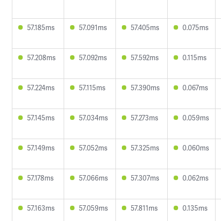
57.185ms
57.091ms
57.405ms
0.075ms
57.208ms
57.092ms
57.592ms
0.115ms
57.224ms
57.115ms
57.390ms
0.067ms
57.145ms
57.034ms
57.273ms
0.059ms
57.149ms
57.052ms
57.325ms
0.060ms
57.178ms
57.066ms
57.307ms
0.062ms
57.163ms
57.059ms
57.811ms
0.135ms