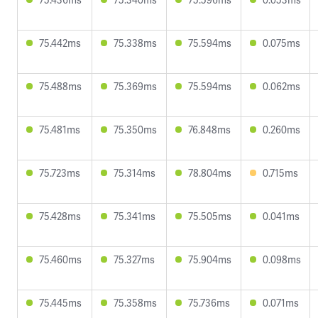
75.442ms
75.338ms
75.594ms
0.075ms
75.488ms
75.369ms
75.594ms
0.062ms
75.481ms
75.350ms
76.848ms
0.260ms
75.723ms
75.314ms
78.804ms
0.715ms
75.428ms
75.341ms
75.505ms
0.041ms
75.460ms
75.327ms
75.904ms
0.098ms
75.445ms
75.358ms
75.736ms
0.071ms