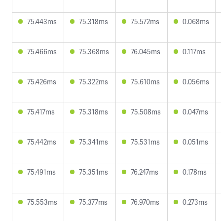
75.443ms
75.318ms
75.572ms
0.068ms
75.466ms
75.368ms
76.045ms
0.117ms
75.426ms
75.322ms
75.610ms
0.056ms
75.417ms
75.318ms
75.508ms
0.047ms
75.442ms
75.341ms
75.531ms
0.051ms
75.491ms
75.351ms
76.247ms
0.178ms
75.553ms
75.377ms
76.970ms
0.273ms