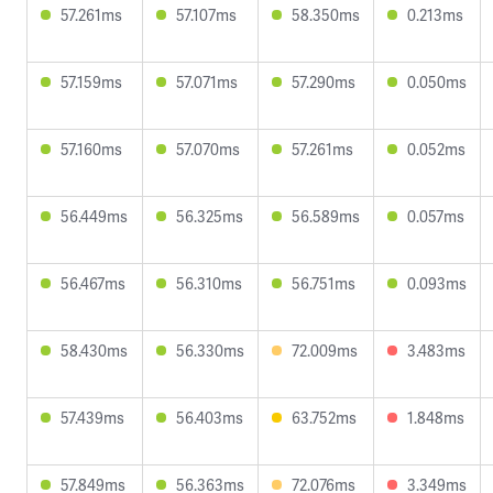
57.261ms
57.107ms
58.350ms
0.213ms
57.159ms
57.071ms
57.290ms
0.050ms
57.160ms
57.070ms
57.261ms
0.052ms
56.449ms
56.325ms
56.589ms
0.057ms
56.467ms
56.310ms
56.751ms
0.093ms
58.430ms
56.330ms
72.009ms
3.483ms
57.439ms
56.403ms
63.752ms
1.848ms
57.849ms
56.363ms
72.076ms
3.349ms