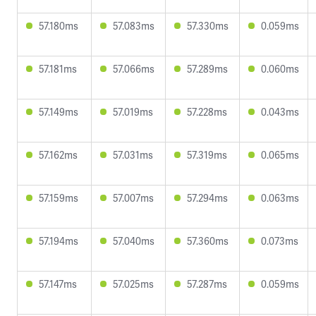
57.180ms
57.083ms
57.330ms
0.059ms
57.181ms
57.066ms
57.289ms
0.060ms
57.149ms
57.019ms
57.228ms
0.043ms
57.162ms
57.031ms
57.319ms
0.065ms
57.159ms
57.007ms
57.294ms
0.063ms
57.194ms
57.040ms
57.360ms
0.073ms
57.147ms
57.025ms
57.287ms
0.059ms