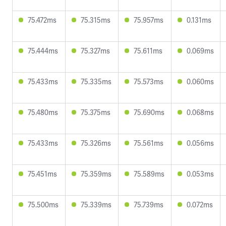
75.472ms
75.315ms
75.957ms
0.131ms
75.444ms
75.327ms
75.611ms
0.069ms
75.433ms
75.335ms
75.573ms
0.060ms
75.480ms
75.375ms
75.690ms
0.068ms
75.433ms
75.326ms
75.561ms
0.056ms
75.451ms
75.359ms
75.589ms
0.053ms
75.500ms
75.339ms
75.739ms
0.072ms