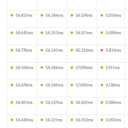
56.457ms
56.364ms
56.574ms
0.059ms
56.445ms
56.353ms
56.911ms
0.099ms
56.776ms
56.341ms
60.239ms
0.834ms
56.506ms
56.366ms
57.099ms
0.151ms
56.478ms
56.346ms
57.000ms
0.128ms
56.461ms
56.337ms
56.697ms
0.084ms
56.440ms
56.321ms
56.553ms
0.050ms