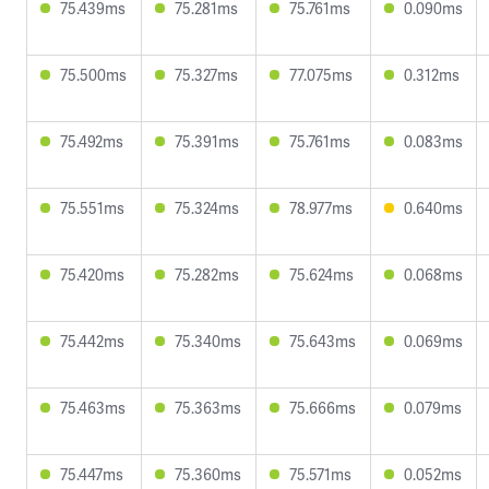
75.439ms
75.281ms
75.761ms
0.090ms
75.500ms
75.327ms
77.075ms
0.312ms
75.492ms
75.391ms
75.761ms
0.083ms
75.551ms
75.324ms
78.977ms
0.640ms
75.420ms
75.282ms
75.624ms
0.068ms
75.442ms
75.340ms
75.643ms
0.069ms
75.463ms
75.363ms
75.666ms
0.079ms
75.447ms
75.360ms
75.571ms
0.052ms