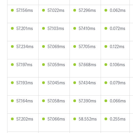
57.156ms
57.022ms
57.296ms
0.062ms
57.201ms
57.103ms
57.410ms
0.072ms
57.234ms
57.069ms
57.705ms
0.122ms
57.197ms
57.059ms
57.668ms
0.106ms
57.193ms
57.045ms
57.434ms
0.079ms
57.164ms
57.058ms
57.390ms
0.066ms
57.202ms
57.066ms
58.552ms
0.255ms