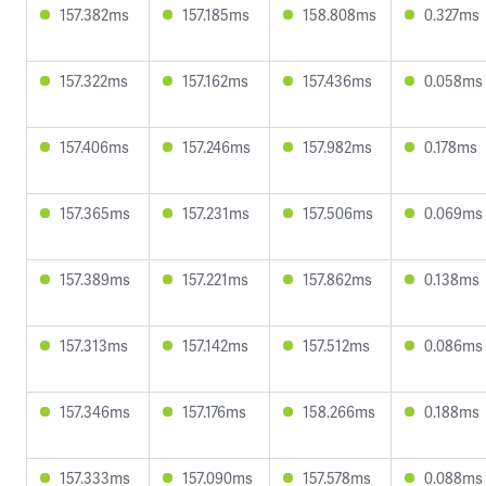
157.382ms
157.185ms
158.808ms
0.327ms
157.322ms
157.162ms
157.436ms
0.058ms
157.406ms
157.246ms
157.982ms
0.178ms
157.365ms
157.231ms
157.506ms
0.069ms
157.389ms
157.221ms
157.862ms
0.138ms
157.313ms
157.142ms
157.512ms
0.086ms
157.346ms
157.176ms
158.266ms
0.188ms
157.333ms
157.090ms
157.578ms
0.088ms