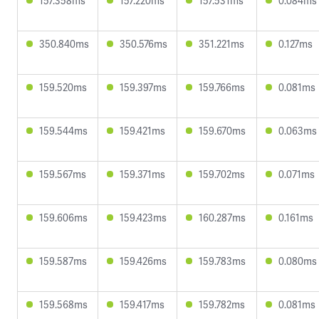
157.358ms
157.220ms
157.531ms
0.084ms
350.840ms
350.576ms
351.221ms
0.127ms
159.520ms
159.397ms
159.766ms
0.081ms
159.544ms
159.421ms
159.670ms
0.063ms
159.567ms
159.371ms
159.702ms
0.071ms
159.606ms
159.423ms
160.287ms
0.161ms
159.587ms
159.426ms
159.783ms
0.080ms
159.568ms
159.417ms
159.782ms
0.081ms