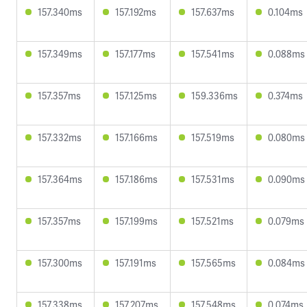
157.340ms
157.192ms
157.637ms
0.104ms
157.349ms
157.177ms
157.541ms
0.088ms
157.357ms
157.125ms
159.336ms
0.374ms
157.332ms
157.166ms
157.519ms
0.080ms
157.364ms
157.186ms
157.531ms
0.090ms
157.357ms
157.199ms
157.521ms
0.079ms
157.300ms
157.191ms
157.565ms
0.084ms
157.338ms
157.207ms
157.548ms
0.074ms