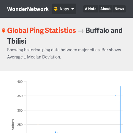
WonderNetwork
Apps
A Note
About
News
Global Ping Statistics
→
Buffalo and
Tbilisi
Showing historical ping data between major cities. Bar shows
Average ± Median Deviation.
400
350
300
Values
250