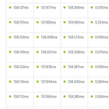
158.127ms
157.977ms
158.269ms
0.075ms
158.170ms
157.924ms
159.460ms
0.254ms
158.159ms
158.008ms
158.512ms
0.099ms
158.149ms
158.021ms
158.308ms
0.070ms
158.102ms
157.876ms
158.287ms
0.099ms
158.116ms
157.944ms
158.343ms
0.084ms
158.112ms
157.966ms
158.285ms
0.066ms