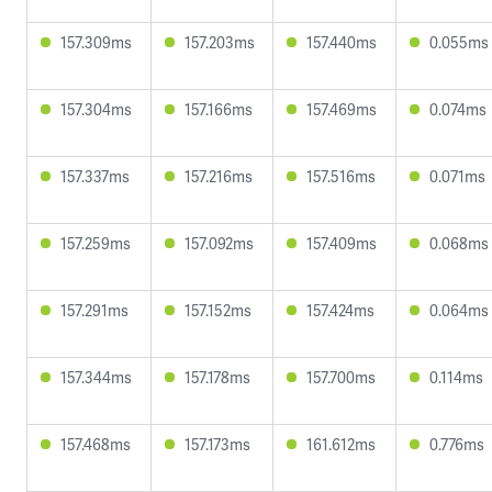
157.309ms
157.203ms
157.440ms
0.055ms
157.304ms
157.166ms
157.469ms
0.074ms
157.337ms
157.216ms
157.516ms
0.071ms
157.259ms
157.092ms
157.409ms
0.068ms
157.291ms
157.152ms
157.424ms
0.064ms
157.344ms
157.178ms
157.700ms
0.114ms
157.468ms
157.173ms
161.612ms
0.776ms