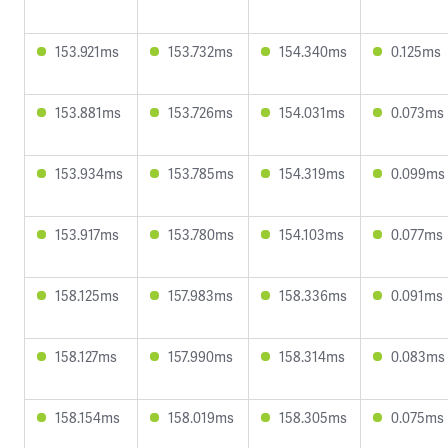
153.921ms
153.732ms
154.340ms
0.125ms
153.881ms
153.726ms
154.031ms
0.073ms
153.934ms
153.785ms
154.319ms
0.099ms
153.917ms
153.780ms
154.103ms
0.077ms
158.125ms
157.983ms
158.336ms
0.091ms
158.127ms
157.990ms
158.314ms
0.083ms
158.154ms
158.019ms
158.305ms
0.075ms