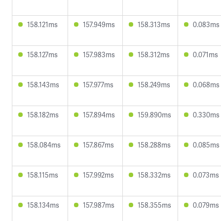
158.121ms
157.949ms
158.313ms
0.083ms
158.127ms
157.983ms
158.312ms
0.071ms
158.143ms
157.977ms
158.249ms
0.068ms
158.182ms
157.894ms
159.890ms
0.330ms
158.084ms
157.867ms
158.288ms
0.085ms
158.115ms
157.992ms
158.332ms
0.073ms
158.134ms
157.987ms
158.355ms
0.079ms