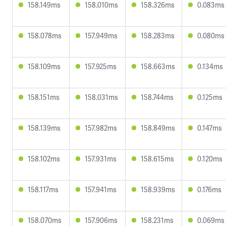
158.149ms
158.010ms
158.326ms
0.083ms
158.078ms
157.949ms
158.283ms
0.080ms
158.109ms
157.925ms
158.663ms
0.134ms
158.151ms
158.031ms
158.744ms
0.125ms
158.139ms
157.982ms
158.849ms
0.147ms
158.102ms
157.931ms
158.615ms
0.120ms
158.117ms
157.941ms
158.939ms
0.176ms
158.070ms
157.906ms
158.231ms
0.069ms