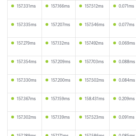
157.331ms
157.166ms
157.512ms
0.071ms
157.335ms
157.207ms
157.546ms
0.077ms
157.279ms
157.132ms
157.492ms
0.069ms
157.354ms
157.209ms
157.703ms
0.088ms
157.330ms
157.200ms
157.502ms
0.084ms
157.367ms
157.159ms
158.431ms
0.209ms
157.302ms
157.139ms
157.523ms
0.091ms
157.289ms
157.171ms
157.586ms
0.085ms