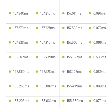
157.340ms
157.210ms
157.611ms
0.091ms
157.370ms
157.227ms
157.533ms
0.072ms
157.323ms
157.216ms
157.505ms
0.066ms
152.972ms
152.739ms
155.822ms
0.533ms
152.860ms
152.723ms
153.122ms
0.089ms
155.263ms
155.082ms
155.439ms
0.089ms
155.203ms
155.031ms
155.350ms
0.079ms