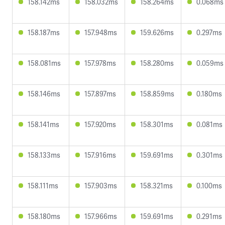
158.142ms
158.032ms
158.264ms
0.068ms
158.187ms
157.948ms
159.626ms
0.297ms
158.081ms
157.978ms
158.280ms
0.059ms
158.146ms
157.897ms
158.859ms
0.180ms
158.141ms
157.920ms
158.301ms
0.081ms
158.133ms
157.916ms
159.691ms
0.301ms
158.111ms
157.903ms
158.321ms
0.100ms
158.180ms
157.966ms
159.691ms
0.291ms