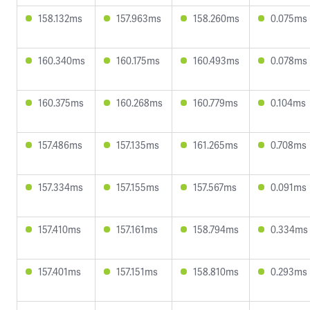
158.132ms
157.963ms
158.260ms
0.075ms
160.340ms
160.175ms
160.493ms
0.078ms
160.375ms
160.268ms
160.779ms
0.104ms
157.486ms
157.135ms
161.265ms
0.708ms
157.334ms
157.155ms
157.567ms
0.091ms
157.410ms
157.161ms
158.794ms
0.334ms
157.401ms
157.151ms
158.810ms
0.293ms