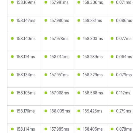
158.109ms
157.981ms
158.306ms
0.071ms
158.142ms
157.980ms
158.281ms
0.086ms
158.140ms
157.978ms
158.303ms
0.077ms
158.124ms
158.014ms
158.289ms
0.064ms
158.134ms
157.951ms
158.329ms
0.079ms
158.105ms
157.968ms
158.568ms
0.112ms
158.176ms
158.005ms
159.426ms
0.279ms
158.114ms
157.985ms
158.405ms
0.078ms