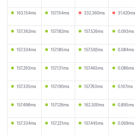
163.154ms
157.154ms
332.360ms
31.420m
157.362ms
157.182ms
157.526ms
0.093ms
157.334ms
157.185ms
157.592ms
0.084ms
157.293ms
157.131ms
157.465ms
0.086ms
157.335ms
157.190ms
157.763ms
0.107ms
157.498ms
157.126ms
162.300ms
0.895ms
157.334ms
157.221ms
157.445ms
0.069ms