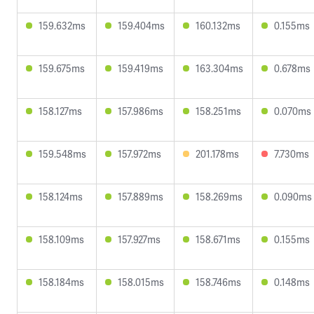
159.632ms
159.404ms
160.132ms
0.155ms
159.675ms
159.419ms
163.304ms
0.678ms
158.127ms
157.986ms
158.251ms
0.070ms
159.548ms
157.972ms
201.178ms
7.730ms
158.124ms
157.889ms
158.269ms
0.090ms
158.109ms
157.927ms
158.671ms
0.155ms
158.184ms
158.015ms
158.746ms
0.148ms