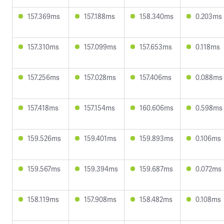
157.369ms
157.188ms
158.340ms
0.203ms
157.310ms
157.099ms
157.653ms
0.118ms
157.256ms
157.028ms
157.406ms
0.088ms
157.418ms
157.154ms
160.606ms
0.598ms
159.526ms
159.401ms
159.893ms
0.106ms
159.567ms
159.394ms
159.687ms
0.072ms
158.119ms
157.908ms
158.482ms
0.108ms