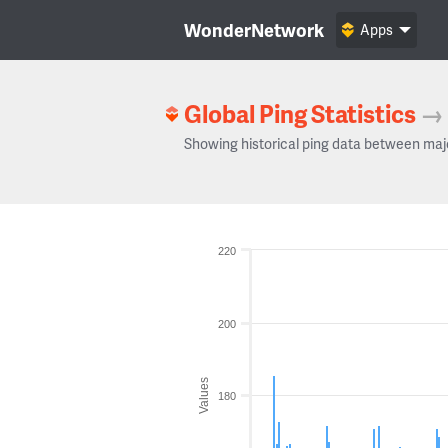
WonderNetwork
Apps
Global Ping Statistics
→
Showing historical ping data between maj
220
200
Values
180