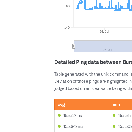
160
140
26. Jul
26. Jul
Detailed Ping data between Bur
Table generated with the unix command li
Deviation of those pings are highlighted in
judged based on an ideal value being withi
avg
min
155.727ms
155.51
155.649ms
155.50