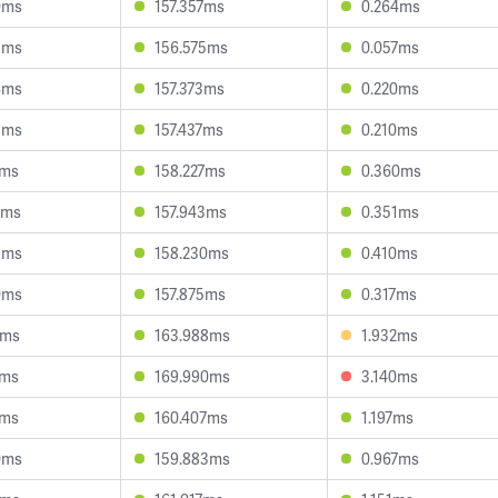
0ms
157.357ms
0.264ms
5ms
156.575ms
0.057ms
4ms
157.373ms
0.220ms
8ms
157.437ms
0.210ms
4ms
158.227ms
0.360ms
9ms
157.943ms
0.351ms
3ms
158.230ms
0.410ms
0ms
157.875ms
0.317ms
7ms
163.988ms
1.932ms
7ms
169.990ms
3.140ms
7ms
160.407ms
1.197ms
0ms
159.883ms
0.967ms