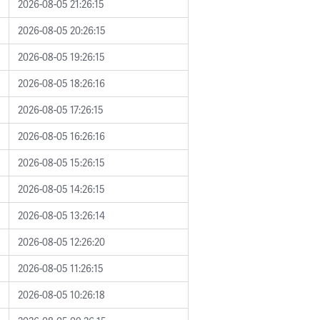
2026-08-05 21:26:15
2026-08-05 20:26:15
2026-08-05 19:26:15
2026-08-05 18:26:16
2026-08-05 17:26:15
2026-08-05 16:26:16
2026-08-05 15:26:15
2026-08-05 14:26:15
2026-08-05 13:26:14
2026-08-05 12:26:20
2026-08-05 11:26:15
2026-08-05 10:26:18