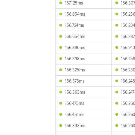
157.125ms
156.30
156.854ms
156.25
156.724ms
156.23
156.654ms
156.28
156.390ms
156.24
156.398ms
156.25
156.325ms
156.23
156.375ms
156.24
156.363ms
156.24
156.475ms
156.26
156.461ms
156.26
156.343ms
156.26