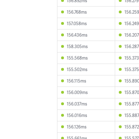
156.892ms
156.27
156.768ms
156.25
157.058ms
156.24
156.436ms
156.20
158.305ms
156.28
155.568ms
155.37
155.502ms
155.37
156.115ms
155.89
156.009ms
155.87
156.037ms
155.87
156.016ms
155.88
156.126ms
155.87
155.661ms
155.52