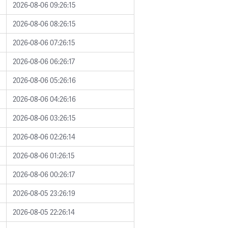
2026-08-06 09:26:15
2026-08-06 08:26:15
2026-08-06 07:26:15
2026-08-06 06:26:17
2026-08-06 05:26:16
2026-08-06 04:26:16
2026-08-06 03:26:15
2026-08-06 02:26:14
2026-08-06 01:26:15
2026-08-06 00:26:17
2026-08-05 23:26:19
2026-08-05 22:26:14