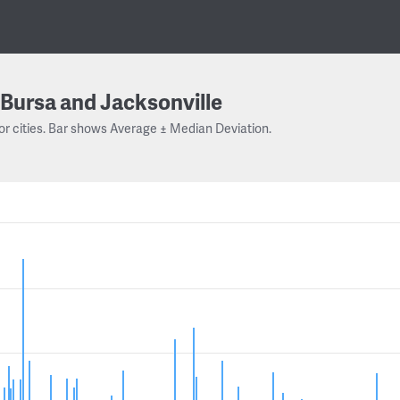
Bursa and Jacksonville
or cities. Bar shows Average ± Median Deviation.