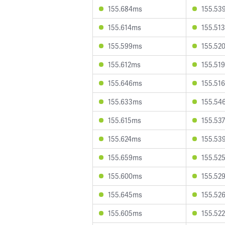
155.684ms
155.53
155.614ms
155.51
155.599ms
155.52
155.612ms
155.51
155.646ms
155.51
155.633ms
155.54
155.615ms
155.53
155.624ms
155.53
155.659ms
155.52
155.600ms
155.52
155.645ms
155.52
155.605ms
155.52