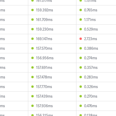
9ms
161.017ms
1.151ms
9ms
159.392ms
0.765ms
9ms
161.709ms
1.171ms
7ms
159.230ms
0.529ms
7ms
169.147ms
2.723ms
3ms
157.570ms
0.386ms
5ms
156.956ms
0.274ms
0ms
157.691ms
0.357ms
0ms
157.478ms
0.283ms
7ms
157.770ms
0.326ms
7ms
157.439ms
0.270ms
2ms
157.936ms
0.476ms
7ms
156.315ms
0.138ms