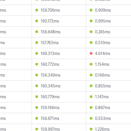
0ms
159.706ms
0.909ms
2ms
160.173ms
0.995ms
9ms
156.648ms
0.245ms
7ms
157.763ms
0.510ms
2ms
169.313ms
4.614ms
3ms
160.772ms
1.154ms
1ms
156.349ms
0.166ms
6ms
160.345ms
0.855ms
9ms
160.779ms
1.147ms
6ms
159.166ms
0.867ms
5ms
156.671ms
0.553ms
6ms
159.997ms
1.226ms