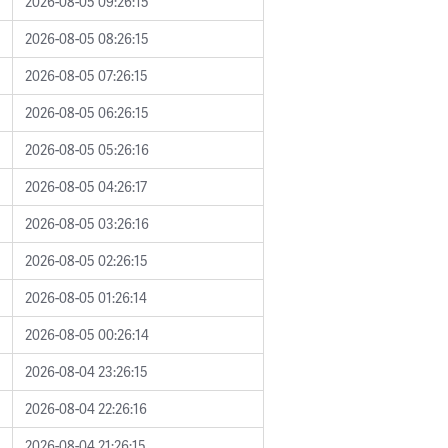
2026-08-05 09:26:15
2026-08-05 08:26:15
2026-08-05 07:26:15
2026-08-05 06:26:15
2026-08-05 05:26:16
2026-08-05 04:26:17
2026-08-05 03:26:16
2026-08-05 02:26:15
2026-08-05 01:26:14
2026-08-05 00:26:14
2026-08-04 23:26:15
2026-08-04 22:26:16
2026-08-04 21:26:15