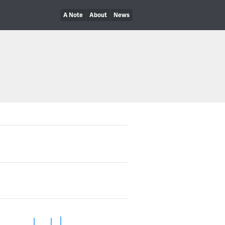
A Note
About
News