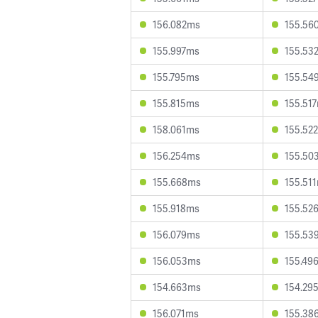
156.082ms
155.56
155.997ms
155.53
155.795ms
155.54
155.815ms
155.51
158.061ms
155.52
156.254ms
155.50
155.668ms
155.51
155.918ms
155.52
156.079ms
155.53
156.053ms
155.49
154.663ms
154.29
156.071ms
155.38