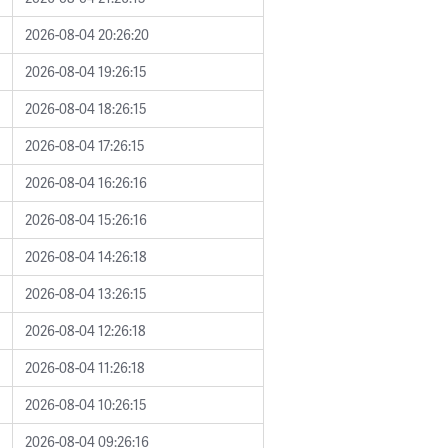
2026-08-04 20:26:20
2026-08-04 19:26:15
2026-08-04 18:26:15
2026-08-04 17:26:15
2026-08-04 16:26:16
2026-08-04 15:26:16
2026-08-04 14:26:18
2026-08-04 13:26:15
2026-08-04 12:26:18
2026-08-04 11:26:18
2026-08-04 10:26:15
2026-08-04 09:26:16