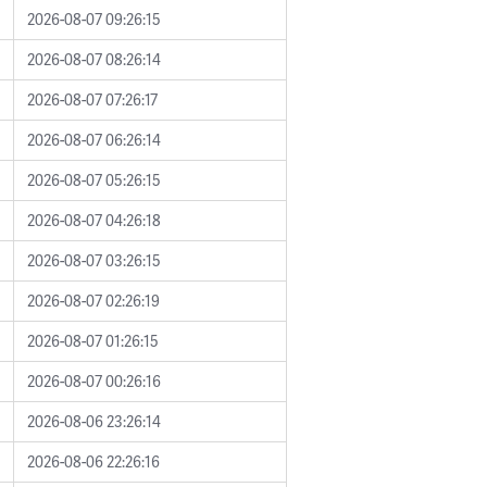
2026-08-07 09:26:15
2026-08-07 08:26:14
2026-08-07 07:26:17
2026-08-07 06:26:14
2026-08-07 05:26:15
2026-08-07 04:26:18
2026-08-07 03:26:15
2026-08-07 02:26:19
2026-08-07 01:26:15
2026-08-07 00:26:16
2026-08-06 23:26:14
2026-08-06 22:26:16