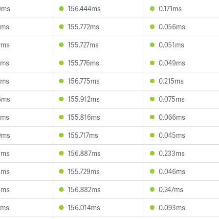
9ms
156.444ms
0.171ms
3ms
155.772ms
0.056ms
0ms
155.727ms
0.051ms
9ms
155.776ms
0.049ms
6ms
156.775ms
0.215ms
6ms
155.912ms
0.075ms
7ms
155.816ms
0.066ms
9ms
155.717ms
0.045ms
5ms
156.887ms
0.233ms
9ms
155.729ms
0.046ms
6ms
156.882ms
0.247ms
2ms
156.014ms
0.093ms