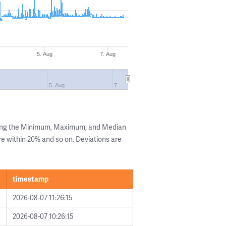
5. Aug
7. Aug
5. Aug
7. …
wing the Minimum, Maximum, and Median
are within 20% and so on. Deviations are
timestamp
2026-08-07 11:26:15
2026-08-07 10:26:15