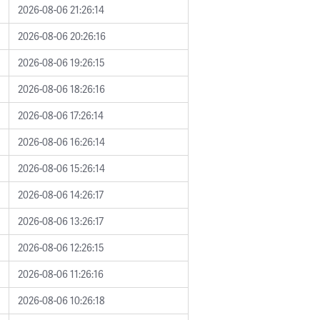
2026-08-06 21:26:14
2026-08-06 20:26:16
2026-08-06 19:26:15
2026-08-06 18:26:16
2026-08-06 17:26:14
2026-08-06 16:26:14
2026-08-06 15:26:14
2026-08-06 14:26:17
2026-08-06 13:26:17
2026-08-06 12:26:15
2026-08-06 11:26:16
2026-08-06 10:26:18