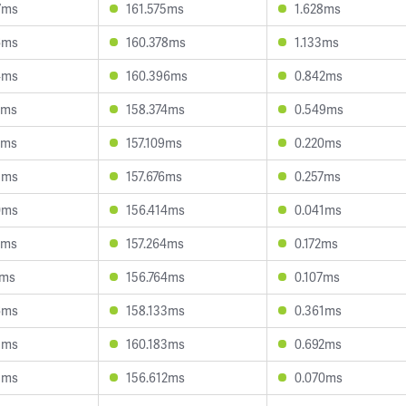
7ms
161.575ms
1.628ms
6ms
160.378ms
1.133ms
4ms
160.396ms
0.842ms
7ms
158.374ms
0.549ms
0ms
157.109ms
0.220ms
8ms
157.676ms
0.257ms
0ms
156.414ms
0.041ms
8ms
157.264ms
0.172ms
7ms
156.764ms
0.107ms
6ms
158.133ms
0.361ms
3ms
160.183ms
0.692ms
3ms
156.612ms
0.070ms