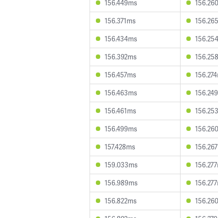
156.449ms
156.26
156.371ms
156.26
156.434ms
156.25
156.392ms
156.25
156.457ms
156.27
156.463ms
156.24
156.461ms
156.25
156.499ms
156.26
157.428ms
156.26
159.033ms
156.27
156.989ms
156.27
156.822ms
156.26