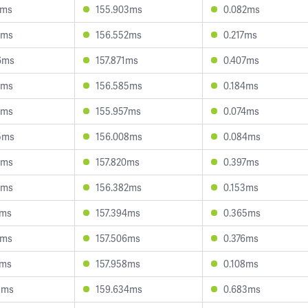
7ms
155.903ms
0.082ms
9ms
156.552ms
0.217ms
6ms
157.871ms
0.407ms
7ms
156.585ms
0.184ms
1ms
155.957ms
0.074ms
5ms
156.008ms
0.084ms
7ms
157.820ms
0.397ms
1ms
156.382ms
0.153ms
1ms
157.394ms
0.365ms
7ms
157.506ms
0.376ms
3ms
157.958ms
0.108ms
5ms
159.634ms
0.683ms