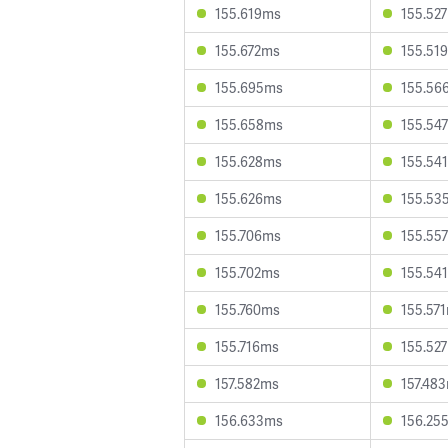
155.619ms
155.52
155.672ms
155.51
155.695ms
155.56
155.658ms
155.54
155.628ms
155.54
155.626ms
155.53
155.706ms
155.55
155.702ms
155.54
155.760ms
155.57
155.716ms
155.52
157.582ms
157.48
156.633ms
156.25