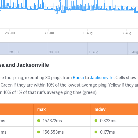
28. Jul
30. Jul
1. Aug
3. Aug
28. Jul
30. Jul
1. Aug
3. Aug
sa and Jacksonville
ne tool
, executing 30 pings from
Bursa
to
Jacksonville
. Cells sho
ping
 Green if they are within 10% of the lowest average ping, Yellow if they 
n 10% of 1% of that run’s average ping time (green).
max
mdev
7ms
157.372ms
0.323ms
9ms
156.553ms
0.177ms