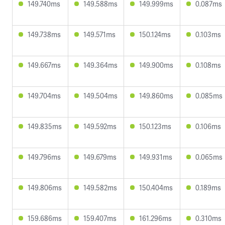
149.740ms
149.588ms
149.999ms
0.087ms
149.738ms
149.571ms
150.124ms
0.103ms
149.667ms
149.364ms
149.900ms
0.108ms
149.704ms
149.504ms
149.860ms
0.085ms
149.835ms
149.592ms
150.123ms
0.106ms
149.796ms
149.679ms
149.931ms
0.065ms
149.806ms
149.582ms
150.404ms
0.189ms
159.686ms
159.407ms
161.296ms
0.310ms