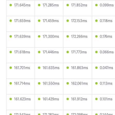
171.645ms
171.285ms
171.852ms
0.099ms
171.659ms
171.459ms
172.153ms
0.118ms
171.639ms
171.300ms
172.266ms
0.176ms
171.618ms
171.446ms
171.773ms
0.066ms
161.701ms
161.635ms
161.863ms
0.047ms
161.714ms
161.550ms
162.061ms
0.113ms
161.623ms
161.429ms
161.912ms
0.101ms
171.543ms
171.283ms
172.098ms
0.144ms