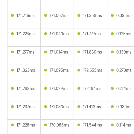
171.216ms
171.062ms
171.358ms
0.085ms
171.224ms
171.040ms
171.777ms
0.125ms
171.277ms
171.014ms
171.830ms
0.139ms
171.323ms
171.095ms
172.655ms
0.270ms
171.288ms
171.029ms
172.184ms
0.214ms
171.237ms
171.080ms
171.413ms
0.089ms
171.228ms
170.986ms
171.544ms
0.114ms