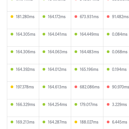
181.280ms
164.172ms
673.931ms
91.482ms
164.305ms
164.041ms
164.449ms
0.084ms
164.306ms
164.063ms
164.483ms
0.068ms
164.392ms
164.012ms
165.196ms
0.194ms
197.378ms
164.613ms
682.086ms
90.970m
166.329ms
164.254ms
179.017ms
3.229ms
169.213ms
164.287ms
188.027ms
6.445ms