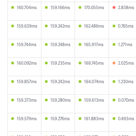
160.704ms
159.166ms
170.055ms
2.838ms
159.639ms
159.242ms
162.486ms
0.765ms
159.744ms
159.248ms
165.917ms
1.271ms
160.092ms
159.235ms
169.745ms
2.025ms
159.857ms
159.242ms
164.074ms
1.230ms
159.373ms
159.280ms
159.613ms
0.070ms
159.579ms
159.276ms
161.883ms
0.493ms