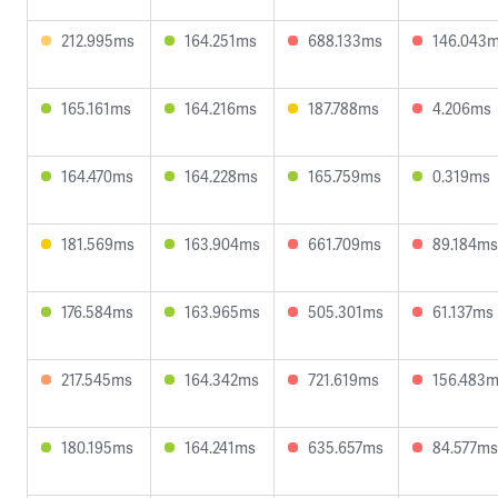
212.995ms
164.251ms
688.133ms
146.043
165.161ms
164.216ms
187.788ms
4.206ms
164.470ms
164.228ms
165.759ms
0.319ms
181.569ms
163.904ms
661.709ms
89.184ms
176.584ms
163.965ms
505.301ms
61.137ms
217.545ms
164.342ms
721.619ms
156.483
180.195ms
164.241ms
635.657ms
84.577ms