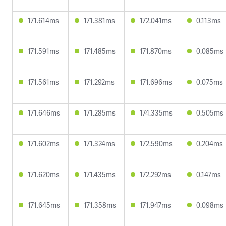
171.614ms
171.381ms
172.041ms
0.113ms
171.591ms
171.485ms
171.870ms
0.085ms
171.561ms
171.292ms
171.696ms
0.075ms
171.646ms
171.285ms
174.335ms
0.505ms
171.602ms
171.324ms
172.590ms
0.204ms
171.620ms
171.435ms
172.292ms
0.147ms
171.645ms
171.358ms
171.947ms
0.098ms