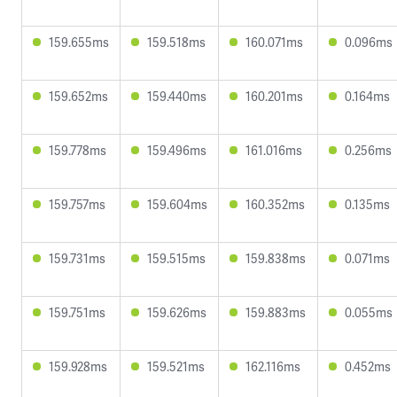
159.655ms
159.518ms
160.071ms
0.096ms
159.652ms
159.440ms
160.201ms
0.164ms
159.778ms
159.496ms
161.016ms
0.256ms
159.757ms
159.604ms
160.352ms
0.135ms
159.731ms
159.515ms
159.838ms
0.071ms
159.751ms
159.626ms
159.883ms
0.055ms
159.928ms
159.521ms
162.116ms
0.452ms