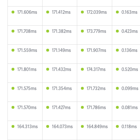
171.606ms
171.412ms
172.039ms
0.163ms
171.708ms
171.382ms
173.779ms
0.423ms
171.559ms
171.149ms
171.907ms
0.136ms
171.801ms
171.432ms
174.317ms
0.520ms
171.575ms
171.354ms
171.732ms
0.099ms
171.570ms
171.427ms
171.786ms
0.081ms
164.313ms
164.073ms
164.849ms
0.118ms