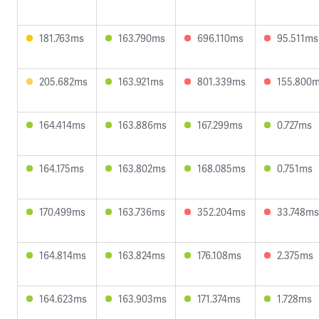
181.763ms
163.790ms
696.110ms
95.511ms
205.682ms
163.921ms
801.339ms
155.800
164.414ms
163.886ms
167.299ms
0.727ms
164.175ms
163.802ms
168.085ms
0.751ms
170.499ms
163.736ms
352.204ms
33.748ms
164.814ms
163.824ms
176.108ms
2.375ms
164.623ms
163.903ms
171.374ms
1.728ms