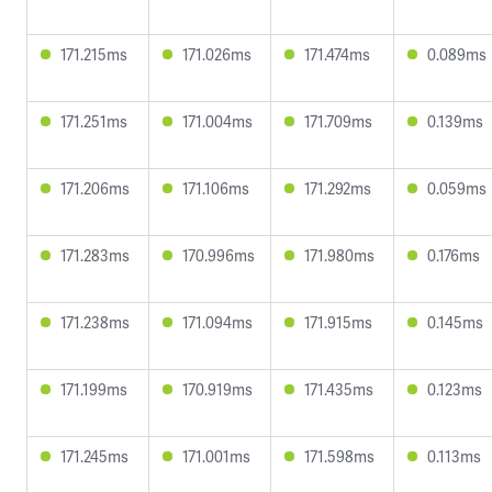
171.215ms
171.026ms
171.474ms
0.089ms
171.251ms
171.004ms
171.709ms
0.139ms
171.206ms
171.106ms
171.292ms
0.059ms
171.283ms
170.996ms
171.980ms
0.176ms
171.238ms
171.094ms
171.915ms
0.145ms
171.199ms
170.919ms
171.435ms
0.123ms
171.245ms
171.001ms
171.598ms
0.113ms