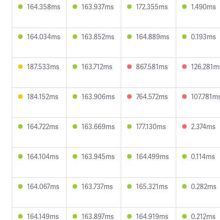
164.358ms
163.937ms
172.355ms
1.490ms
164.034ms
163.852ms
164.889ms
0.193ms
187.533ms
163.712ms
867.581ms
126.281m
184.152ms
163.906ms
764.572ms
107.781m
164.722ms
163.669ms
177.130ms
2.374ms
164.104ms
163.945ms
164.499ms
0.114ms
164.067ms
163.737ms
165.321ms
0.282ms
164.149ms
163.897ms
164.919ms
0.212ms