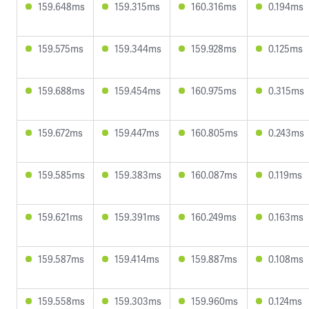
159.648ms
159.315ms
160.316ms
0.194ms
159.575ms
159.344ms
159.928ms
0.125ms
159.688ms
159.454ms
160.975ms
0.315ms
159.672ms
159.447ms
160.805ms
0.243ms
159.585ms
159.383ms
160.087ms
0.119ms
159.621ms
159.391ms
160.249ms
0.163ms
159.587ms
159.414ms
159.887ms
0.108ms
159.558ms
159.303ms
159.960ms
0.124ms