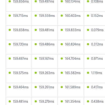
159.656ms
159.497ms
160.134ms
0.108ms
159.715ms
159.559ms
160.403ms
0.152ms
159.658ms
159.481ms
159.833ms
0.079ms
159.720ms
159.486ms
160.824ms
0.312ms
159.497ms
159.167ms
164.704ms
0.971ms
159.575ms
159.263ms
165.582ms
1.119ms
159.464ms
159.261ms
161.589ms
0.417ms
159.481ms
159.279ms
161.354ms
0.438ms