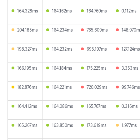
164.328ms
164.162ms
164.760ms
0.112ms
204.185ms
164.234ms
765.609ms
148.970m
198.327ms
164.232ms
695.197ms
127.124ms
166.195ms
164.184ms
175.225ms
3.353ms
182.876ms
164.221ms
720.029ms
99.746ms
164.412ms
164.086ms
165.767ms
0.316ms
165.267ms
163.850ms
173.619ms
1.977ms