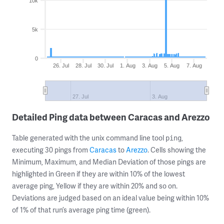
10k
5k
0
26. Jul
28. Jul
30. Jul
1. Aug
3. Aug
5. Aug
7. Aug
27. Jul
3. Aug
Detailed Ping data between Caracas and Arezzo
Table generated with the unix command line tool
,
ping
executing 30 pings from
Caracas
to
Arezzo
. Cells showing the
Minimum, Maximum, and Median Deviation of those pings are
highlighted in Green if they are within 10% of the lowest
average ping, Yellow if they are within 20% and so on.
Deviations are judged based on an ideal value being within 10%
of 1% of that run’s average ping time (green).