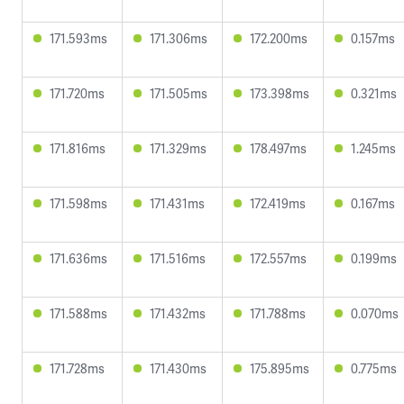
171.593ms
171.306ms
172.200ms
0.157ms
171.720ms
171.505ms
173.398ms
0.321ms
171.816ms
171.329ms
178.497ms
1.245ms
171.598ms
171.431ms
172.419ms
0.167ms
171.636ms
171.516ms
172.557ms
0.199ms
171.588ms
171.432ms
171.788ms
0.070ms
171.728ms
171.430ms
175.895ms
0.775ms