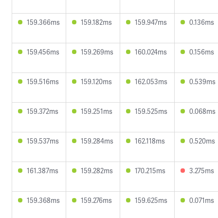
159.366ms
159.182ms
159.947ms
0.136ms
159.456ms
159.269ms
160.024ms
0.156ms
159.516ms
159.120ms
162.053ms
0.539ms
159.372ms
159.251ms
159.525ms
0.068ms
159.537ms
159.284ms
162.118ms
0.520ms
161.387ms
159.282ms
170.215ms
3.275ms
159.368ms
159.276ms
159.625ms
0.071ms