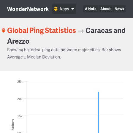
WonderNetwork
Apps
A Note
About
News
Global Ping Statistics
→
Caracas and
Arezzo
Showing historical ping data between major cities. Bar shows
Average ± Median Deviation.
25k
20k
15k
Values