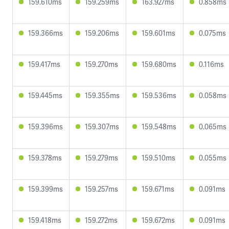
159.610ms
159.259ms
163.927ms
0.858ms
159.366ms
159.206ms
159.601ms
0.075ms
159.417ms
159.270ms
159.680ms
0.116ms
159.445ms
159.355ms
159.536ms
0.058ms
159.396ms
159.307ms
159.548ms
0.065ms
159.378ms
159.279ms
159.510ms
0.055ms
159.399ms
159.257ms
159.671ms
0.091ms
159.418ms
159.272ms
159.672ms
0.091ms