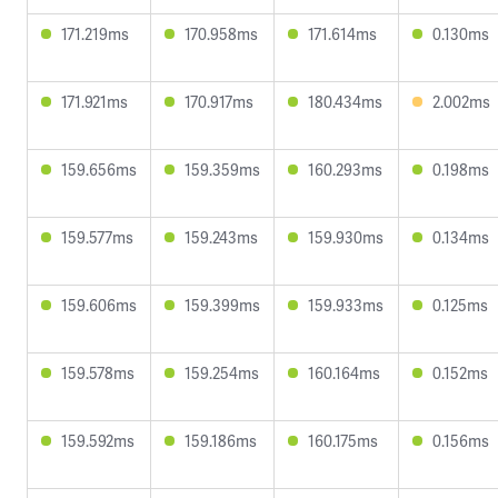
171.219ms
170.958ms
171.614ms
0.130ms
171.921ms
170.917ms
180.434ms
2.002ms
159.656ms
159.359ms
160.293ms
0.198ms
159.577ms
159.243ms
159.930ms
0.134ms
159.606ms
159.399ms
159.933ms
0.125ms
159.578ms
159.254ms
160.164ms
0.152ms
159.592ms
159.186ms
160.175ms
0.156ms