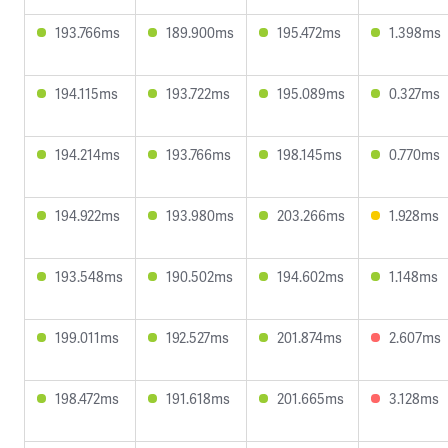
193.766ms
189.900ms
195.472ms
1.398ms
194.115ms
193.722ms
195.089ms
0.327ms
194.214ms
193.766ms
198.145ms
0.770ms
194.922ms
193.980ms
203.266ms
1.928ms
193.548ms
190.502ms
194.602ms
1.148ms
199.011ms
192.527ms
201.874ms
2.607ms
198.472ms
191.618ms
201.665ms
3.128ms