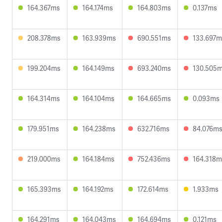
164.367ms
164.174ms
164.803ms
0.137ms
208.378ms
163.939ms
690.551ms
133.697m
199.204ms
164.149ms
693.240ms
130.505
164.314ms
164.104ms
164.665ms
0.093ms
179.951ms
164.238ms
632.716ms
84.076m
219.000ms
164.184ms
752.436ms
164.318m
165.393ms
164.192ms
172.614ms
1.933ms
164.291ms
164.043ms
164.694ms
0.121ms