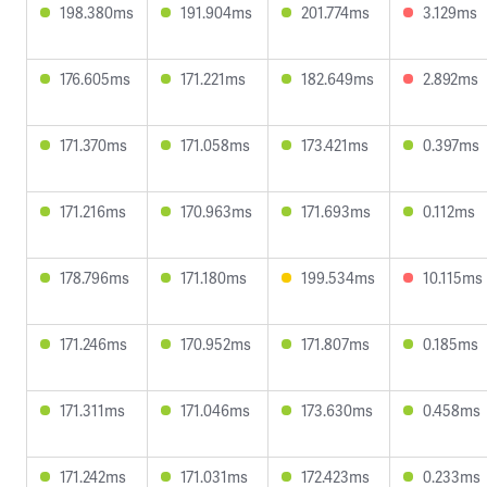
198.380ms
191.904ms
201.774ms
3.129ms
176.605ms
171.221ms
182.649ms
2.892ms
171.370ms
171.058ms
173.421ms
0.397ms
171.216ms
170.963ms
171.693ms
0.112ms
178.796ms
171.180ms
199.534ms
10.115ms
171.246ms
170.952ms
171.807ms
0.185ms
171.311ms
171.046ms
173.630ms
0.458ms
171.242ms
171.031ms
172.423ms
0.233ms