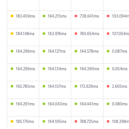
183.459ms
164.215ms
738.641ms
103.094
184.148ms
163.976ms
760.654ms
107.054m
164.296ms
164.127ms
164.578ms
0.087ms
164.296ms
164.134ms
164.390ms
0.054ms
165.785ms
164.157ms
172.629ms
2.605ms
164.291ms
164.043ms
164.441ms
0.080ms
185.170ms
164.105ms
768.725ms
108.398