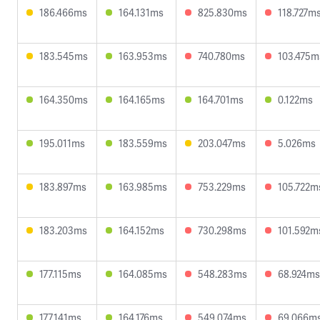
186.466ms
164.131ms
825.830ms
118.727m
183.545ms
163.953ms
740.780ms
103.475m
164.350ms
164.165ms
164.701ms
0.122ms
195.011ms
183.559ms
203.047ms
5.026ms
183.897ms
163.985ms
753.229ms
105.722m
183.203ms
164.152ms
730.298ms
101.592m
177.115ms
164.085ms
548.283ms
68.924ms
177.141ms
164.176ms
549.074ms
69.066m