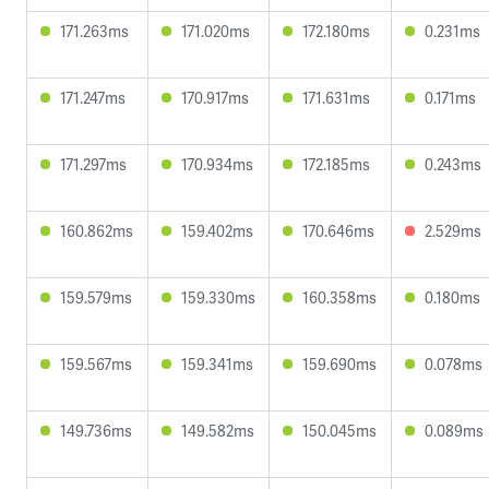
171.263ms
171.020ms
172.180ms
0.231ms
171.247ms
170.917ms
171.631ms
0.171ms
171.297ms
170.934ms
172.185ms
0.243ms
160.862ms
159.402ms
170.646ms
2.529ms
159.579ms
159.330ms
160.358ms
0.180ms
159.567ms
159.341ms
159.690ms
0.078ms
149.736ms
149.582ms
150.045ms
0.089ms