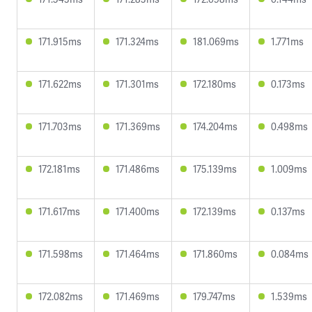
171.915ms
171.324ms
181.069ms
1.771ms
171.622ms
171.301ms
172.180ms
0.173ms
171.703ms
171.369ms
174.204ms
0.498ms
172.181ms
171.486ms
175.139ms
1.009ms
171.617ms
171.400ms
172.139ms
0.137ms
171.598ms
171.464ms
171.860ms
0.084ms
172.082ms
171.469ms
179.747ms
1.539ms