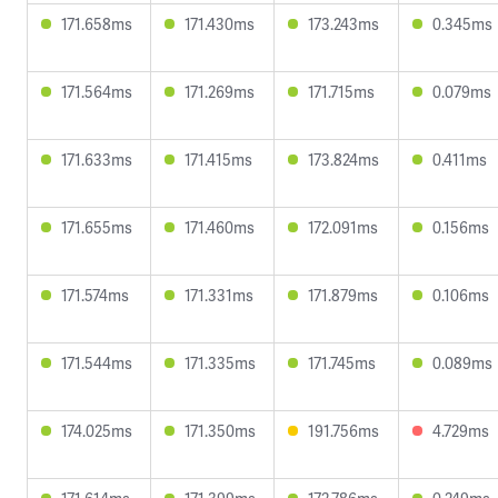
171.658ms
171.430ms
173.243ms
0.345ms
171.564ms
171.269ms
171.715ms
0.079ms
171.633ms
171.415ms
173.824ms
0.411ms
171.655ms
171.460ms
172.091ms
0.156ms
171.574ms
171.331ms
171.879ms
0.106ms
171.544ms
171.335ms
171.745ms
0.089ms
174.025ms
171.350ms
191.756ms
4.729ms