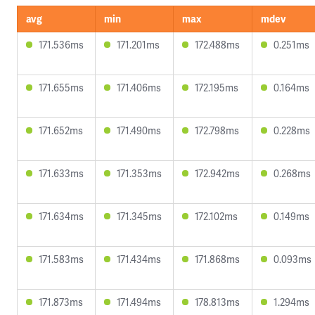
avg
min
max
mdev
171.536ms
171.201ms
172.488ms
0.251ms
171.655ms
171.406ms
172.195ms
0.164ms
171.652ms
171.490ms
172.798ms
0.228ms
171.633ms
171.353ms
172.942ms
0.268ms
171.634ms
171.345ms
172.102ms
0.149ms
171.583ms
171.434ms
171.868ms
0.093ms
171.873ms
171.494ms
178.813ms
1.294ms