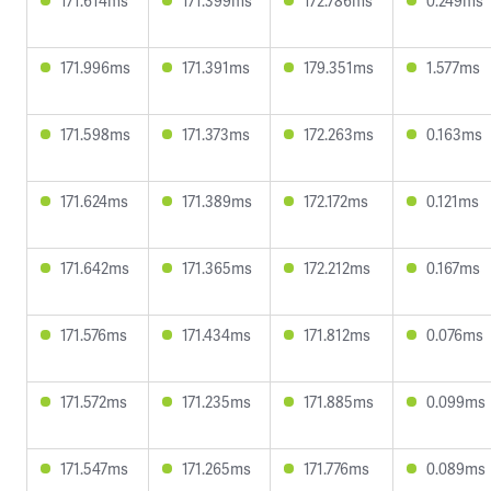
171.614ms
171.399ms
172.786ms
0.249ms
171.996ms
171.391ms
179.351ms
1.577ms
171.598ms
171.373ms
172.263ms
0.163ms
171.624ms
171.389ms
172.172ms
0.121ms
171.642ms
171.365ms
172.212ms
0.167ms
171.576ms
171.434ms
171.812ms
0.076ms
171.572ms
171.235ms
171.885ms
0.099ms
171.547ms
171.265ms
171.776ms
0.089ms