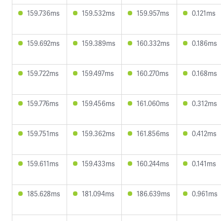
159.736ms
159.532ms
159.957ms
0.121ms
159.692ms
159.389ms
160.332ms
0.186ms
159.722ms
159.497ms
160.270ms
0.168ms
159.776ms
159.456ms
161.060ms
0.312ms
159.751ms
159.362ms
161.856ms
0.412ms
159.611ms
159.433ms
160.244ms
0.141ms
185.628ms
181.094ms
186.639ms
0.961ms