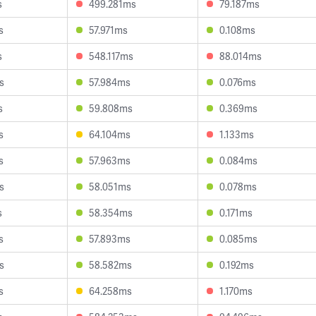
s
499.281ms
79.187ms
s
57.971ms
0.108ms
s
548.117ms
88.014ms
s
57.984ms
0.076ms
s
59.808ms
0.369ms
s
64.104ms
1.133ms
s
57.963ms
0.084ms
s
58.051ms
0.078ms
s
58.354ms
0.171ms
s
57.893ms
0.085ms
s
58.582ms
0.192ms
s
64.258ms
1.170ms