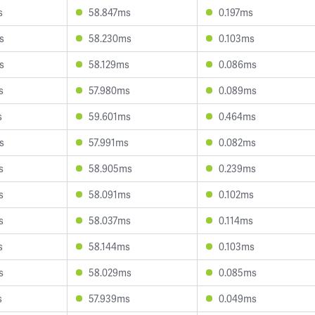
s
58.847ms
0.197ms
s
58.230ms
0.103ms
s
58.129ms
0.086ms
s
57.980ms
0.089ms
s
59.601ms
0.464ms
s
57.991ms
0.082ms
s
58.905ms
0.239ms
s
58.091ms
0.102ms
s
58.037ms
0.114ms
s
58.144ms
0.103ms
s
58.029ms
0.085ms
s
57.939ms
0.049ms