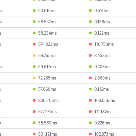
s
60.619ms
0.520ms
s
58.537ms
0.156ms
s
58.234ms
0.122ms
s
674.823ms
110.750ms
s
69.755ms
3.453ms
s
59.617ms
0.408ms
s
72.265ms
2.869ms
s
57.669ms
0.112ms
s
800.215ms
169.056ms
s
677.271ms
111.182ms
s
58.569ms
0.226ms
s
631.121ms
102.973ms