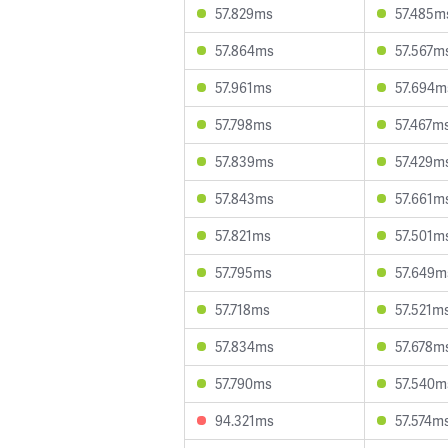
57.829ms
57.485m
57.864ms
57.567m
57.961ms
57.694m
57.798ms
57.467m
57.839ms
57.429m
57.843ms
57.661m
57.821ms
57.501m
57.795ms
57.649m
57.718ms
57.521m
57.834ms
57.678m
57.790ms
57.540m
94.321ms
57.574m