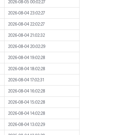
2026-08-05 00:02:27
2026-08-04 23:02:27
2026-08-04 22:02:27
2026-08-04 21:02:32
2026-08-04 20:02:29
2026-08-04 19:02:28
2026-08-04 18:02:28
2026-08-04 17:02:31
2026-08-04 16:02:28
2026-08-04 15:02:28
2026-08-04 14:02:28
2026-08-04 13:02:29