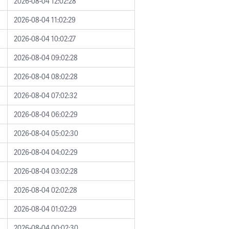
2026-08-04 12:02:28
2026-08-04 11:02:29
2026-08-04 10:02:27
2026-08-04 09:02:28
2026-08-04 08:02:28
2026-08-04 07:02:32
2026-08-04 06:02:29
2026-08-04 05:02:30
2026-08-04 04:02:29
2026-08-04 03:02:28
2026-08-04 02:02:28
2026-08-04 01:02:29
2026-08-04 00:02:30