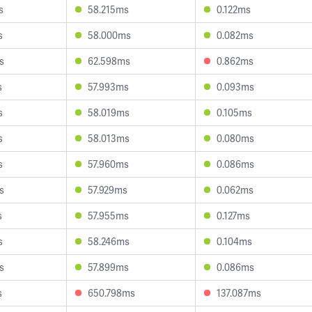
s
58.215ms
0.122ms
s
58.000ms
0.082ms
s
62.598ms
0.862ms
s
57.993ms
0.093ms
s
58.019ms
0.105ms
s
58.013ms
0.080ms
s
57.960ms
0.086ms
s
57.929ms
0.062ms
s
57.955ms
0.127ms
s
58.246ms
0.104ms
s
57.899ms
0.086ms
s
650.798ms
137.087ms