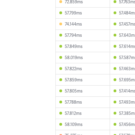
72.859ms
57.763m
57.799ms
57.484m
74.144ms
57.457m
57.794ms
57.643m
57.849ms
57.614m
58.019ms
57.587m
57.822ms
57.463m
57.859ms
57.695m
57.805ms
57.414m
57.788ms
57.493m
57.812ms
57.385m
58.109ms
57.456m