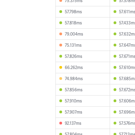
75.375ms
57.578m
57.798ms
57.611m
57.818ms
57.433m
79.004ms
57.632m
75.131ms
57.647m
57.826ms
57.671m
66.262ms
57.610m
74.984ms
57.685m
57.856ms
57.672m
57.910ms
57.606m
57.907ms
57.696m
92.137ms
57.576m
57.804ms
57.713m