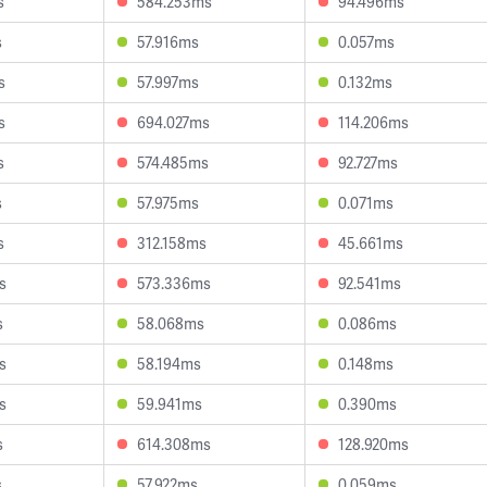
s
584.253ms
94.496ms
s
57.916ms
0.057ms
s
57.997ms
0.132ms
s
694.027ms
114.206ms
s
574.485ms
92.727ms
s
57.975ms
0.071ms
s
312.158ms
45.661ms
s
573.336ms
92.541ms
s
58.068ms
0.086ms
s
58.194ms
0.148ms
s
59.941ms
0.390ms
s
614.308ms
128.920ms
s
57.922ms
0.059ms