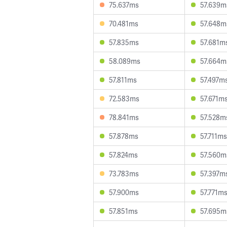
75.637ms
57.639m
70.481ms
57.648m
57.835ms
57.681m
58.089ms
57.664m
57.811ms
57.497m
72.583ms
57.671m
78.841ms
57.528m
57.878ms
57.711ms
57.824ms
57.560m
73.783ms
57.397m
57.900ms
57.771m
57.851ms
57.695m