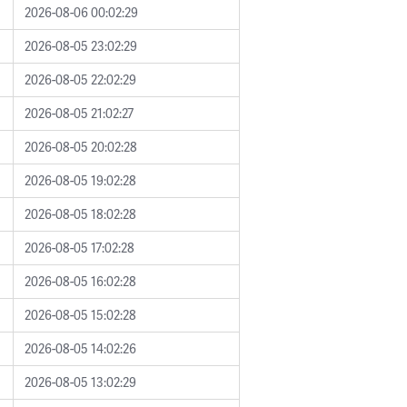
2026-08-06 00:02:29
2026-08-05 23:02:29
2026-08-05 22:02:29
2026-08-05 21:02:27
2026-08-05 20:02:28
2026-08-05 19:02:28
2026-08-05 18:02:28
2026-08-05 17:02:28
2026-08-05 16:02:28
2026-08-05 15:02:28
2026-08-05 14:02:26
2026-08-05 13:02:29