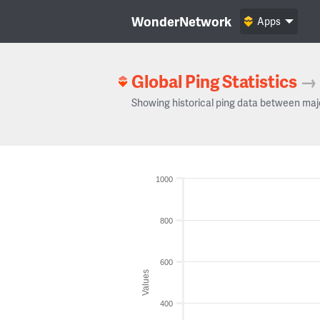
WonderNetwork
Apps
Global Ping Statistics
→
Showing historical ping data between maj
1000
800
600
Values
400