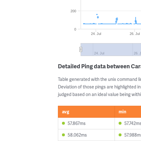
200
0
24. Jul
26. Jul
24. Jul
26. J
Detailed Ping data between Car
Table generated with the unix command li
Deviation of those pings are highlighted in
judged based on an ideal value being withi
avg
min
57.867ms
57.742m
58.062ms
57.988m