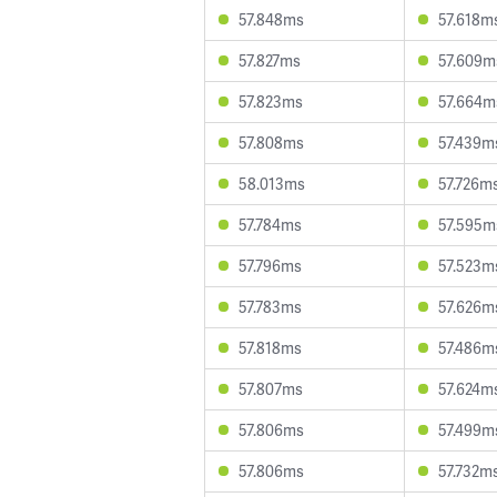
57.848ms
57.618m
57.827ms
57.609m
57.823ms
57.664m
57.808ms
57.439m
58.013ms
57.726m
57.784ms
57.595m
57.796ms
57.523m
57.783ms
57.626m
57.818ms
57.486m
57.807ms
57.624m
57.806ms
57.499m
57.806ms
57.732m