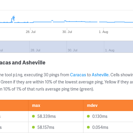
28. Jul
30. Jul
1. Aug
ul
28. Jul
30. Jul
1. Aug
acas and Asheville
ne tool
, executing 30 pings from
Caracas
to
Asheville
. Cells sho
ping
 Green if they are within 10% of the lowest average ping, Yellow if they 
n 10% of 1% of that run’s average ping time (green).
max
mdev
s
58.339ms
0.130ms
s
58.157ms
0.054ms