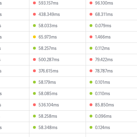
s
593.157ms
96.100ms
s
438.349ms
68.311ms
s
58.033ms
0.079ms
s
65.973ms
1.466ms
s
58.257ms
0.112ms
s
500.287ms
79.422ms
s
376.615ms
78.787ms
58.179ms
0.101ms
s
58.085ms
0.110ms
s
536.104ms
85.850ms
s
58.258ms
0.096ms
s
58.348ms
0.124ms