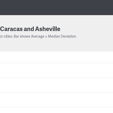
Caracas and Asheville
or cities. Bar shows Average ± Median Deviation.