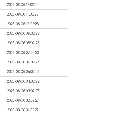
2026-08-06 12:02:29
2026-08-06 11:02:28
2026-08-06 10:02:28
2026-08-06 09:02:28
2026-08-06 08:02:28
2026-08-06 07:02:28
2026-08-06 06:02:27
2026-08-06 05:02:29
2026-08-06 04:02:29
2026-08-06 03:02:27
2026-08-06 02:02:27
2026-08-06 01:02:27