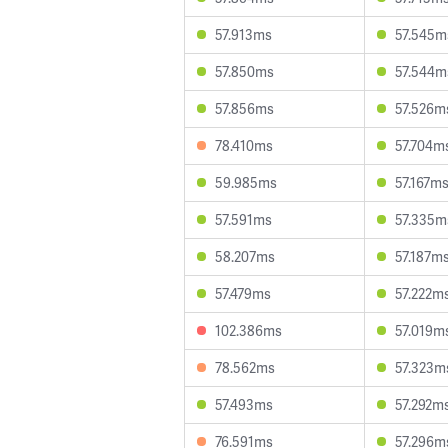
57.913ms
57.545m
57.850ms
57.544m
57.856ms
57.526m
78.410ms
57.704m
59.985ms
57.167m
57.591ms
57.335m
58.207ms
57.187m
57.479ms
57.222m
102.386ms
57.019m
78.562ms
57.323m
57.493ms
57.292m
76.591ms
57.296m