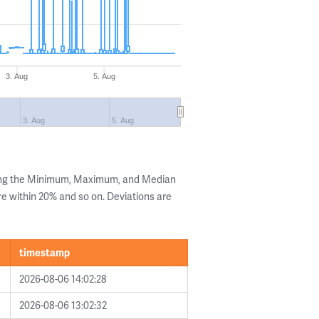
3. Aug
5. Aug
3. Aug
5. Aug
wing the Minimum, Maximum, and Median
are within 20% and so on. Deviations are
timestamp
2026-08-06 14:02:28
2026-08-06 13:02:32