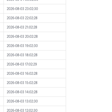
2026-08-03 23:02:30
2026-08-03 22:02:28
2026-08-03 21:02:28
2026-08-03 20:02:28
2026-08-03 19:02:30
2026-08-03 18:02:28
2026-08-03 17:02:29
2026-08-03 16:02:28
2026-08-03 15:02:28
2026-08-03 14:02:28
2026-08-03 13:02:30
2026-08-03 12:02:30