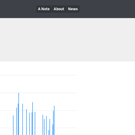
A Note
About
News