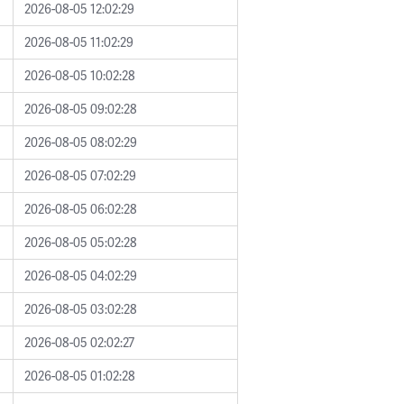
2026-08-05 12:02:29
2026-08-05 11:02:29
2026-08-05 10:02:28
2026-08-05 09:02:28
2026-08-05 08:02:29
2026-08-05 07:02:29
2026-08-05 06:02:28
2026-08-05 05:02:28
2026-08-05 04:02:29
2026-08-05 03:02:28
2026-08-05 02:02:27
2026-08-05 01:02:28