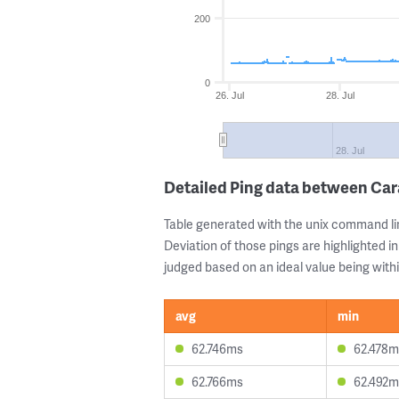
200
0
26. Jul
28. Jul
28. Jul
Detailed Ping data between Car
Table generated with the unix command li
Deviation of those pings are highlighted in
judged based on an ideal value being withi
avg
min
62.746ms
62.478m
62.766ms
62.492m