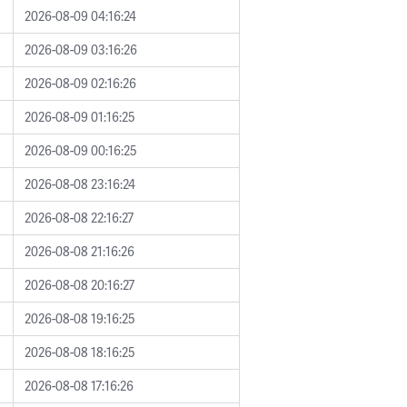
2026-08-09 04:16:24
2026-08-09 03:16:26
2026-08-09 02:16:26
2026-08-09 01:16:25
2026-08-09 00:16:25
2026-08-08 23:16:24
2026-08-08 22:16:27
2026-08-08 21:16:26
2026-08-08 20:16:27
2026-08-08 19:16:25
2026-08-08 18:16:25
2026-08-08 17:16:26