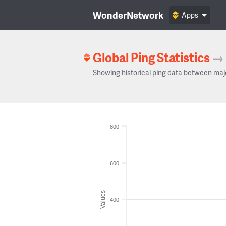
WonderNetwork
Apps
Global Ping Statistics
→
Showing historical ping data between maj
800
600
Values
400