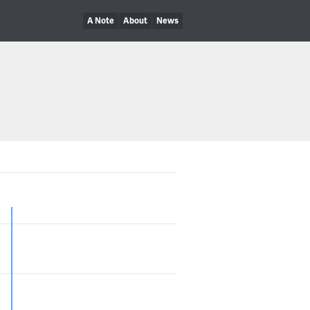
A Note
About
News