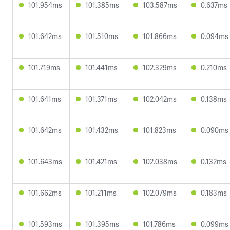
101.954ms
101.385ms
103.587ms
0.637ms
101.642ms
101.510ms
101.866ms
0.094ms
101.719ms
101.441ms
102.329ms
0.210ms
101.641ms
101.371ms
102.042ms
0.138ms
101.642ms
101.432ms
101.823ms
0.090ms
101.643ms
101.421ms
102.038ms
0.132ms
101.662ms
101.211ms
102.079ms
0.183ms
101.593ms
101.395ms
101.786ms
0.099ms