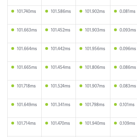
101.740ms
101.586ms
101.902ms
0.081ms
101.663ms
101.452ms
101.903ms
0.093ms
101.664ms
101.442ms
101.956ms
0.096ms
101.665ms
101.454ms
101.806ms
0.086ms
101.718ms
101.524ms
101.907ms
0.083ms
101.649ms
101.341ms
101.798ms
0.101ms
101.714ms
101.470ms
101.940ms
0.109ms