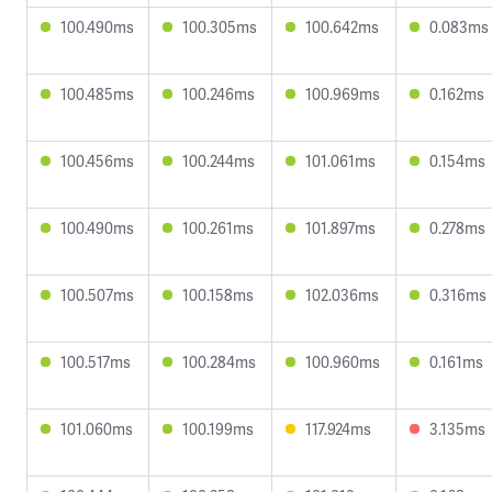
100.490ms
100.305ms
100.642ms
0.083ms
100.485ms
100.246ms
100.969ms
0.162ms
100.456ms
100.244ms
101.061ms
0.154ms
100.490ms
100.261ms
101.897ms
0.278ms
100.507ms
100.158ms
102.036ms
0.316ms
100.517ms
100.284ms
100.960ms
0.161ms
101.060ms
100.199ms
117.924ms
3.135ms