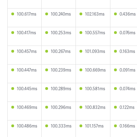
100.617ms
100.240ms
102.163ms
0.436ms
100.417ms
100.253ms
100.557ms
0.076ms
100.457ms
100.267ms
101.093ms
0.163ms
100.447ms
100.239ms
100.669ms
0.091ms
100.445ms
100.289ms
100.581ms
0.074ms
100.469ms
100.296ms
100.832ms
0.122ms
100.486ms
100.333ms
101.157ms
0.166ms