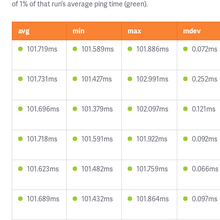
of 1% of that run’s average ping time (green).
avg
min
max
mdev
101.719ms
101.589ms
101.886ms
0.072ms
101.731ms
101.427ms
102.991ms
0.252ms
101.696ms
101.379ms
102.097ms
0.121ms
101.718ms
101.591ms
101.922ms
0.092ms
101.623ms
101.482ms
101.759ms
0.066ms
101.689ms
101.432ms
101.864ms
0.097ms