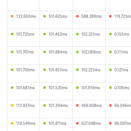
133.650ms
101.420ms
588.389ms
119.723m
101.725ms
101.462ms
102.231ms
0.155ms
101.747ms
101.484ms
102.069ms
0.111ms
101.700ms
101.453ms
102.223ms
0.127ms
101.681ms
101.520ms
101.916ms
0.106ms
113.937ms
101.394ms
469.608ms
66.046m
119.549ms
101.471ms
637.048ms
96.097m