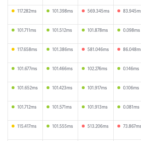
117.282ms
101.398ms
569.345ms
83.945m
101.711ms
101.512ms
101.878ms
0.098ms
117.658ms
101.386ms
581.046ms
86.048m
101.677ms
101.466ms
102.276ms
0.146ms
101.652ms
101.423ms
101.917ms
0.106ms
101.712ms
101.571ms
101.913ms
0.081ms
115.417ms
101.555ms
513.206ms
73.867m