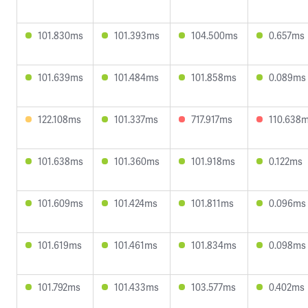
101.830ms
101.393ms
104.500ms
0.657ms
101.639ms
101.484ms
101.858ms
0.089ms
122.108ms
101.337ms
717.917ms
110.638
101.638ms
101.360ms
101.918ms
0.122ms
101.609ms
101.424ms
101.811ms
0.096ms
101.619ms
101.461ms
101.834ms
0.098ms
101.792ms
101.433ms
103.577ms
0.402ms