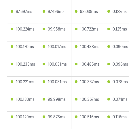
97.692ms
97.496ms
98.039ms
0.122ms
100.224ms
99.958ms
100.722ms
0.125ms
100.170ms
100.017ms
100.438ms
0.090ms
100.233ms
100.031ms
100.485ms
0.096ms
100.221ms
100.031ms
100.337ms
0.078ms
100.133ms
99.998ms
100.367ms
0.074ms
100.129ms
99.878ms
100.516ms
0.116ms