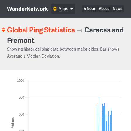
WonderNetwork
Apps
A Note
About
News
Global Ping Statistics
→
Caracas and
Fremont
Showing historical ping data between major cities. Bar shows
Average ± Median Deviation.
1000
800
600
Values