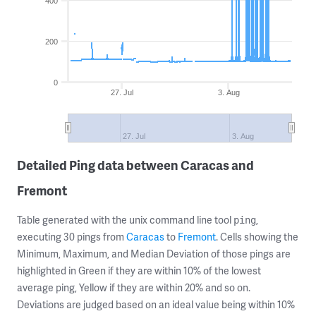
400
200
0
27. Jul
3. Aug
27. Jul
3. Aug
Detailed Ping data between Caracas and
Fremont
Table generated with the unix command line tool
,
ping
executing 30 pings from
Caracas
to
Fremont
. Cells showing the
Minimum, Maximum, and Median Deviation of those pings are
highlighted in Green if they are within 10% of the lowest
average ping, Yellow if they are within 20% and so on.
Deviations are judged based on an ideal value being within 10%