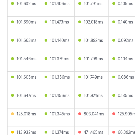
101.632ms
101.406ms
101.791ms
0.105ms
101.690ms
101.473ms
102.018ms
0.140ms
101.663ms
101.440ms
101.892ms
0.092ms
101.546ms
101.379ms
101.799ms
0.104ms
101.605ms
101.356ms
101.749ms
0.086ms
101.647ms
101.456ms
101.924ms
0.135ms
125.018ms
101.345ms
803.041ms
125.905
113.932ms
101.374ms
471.465ms
66.392m