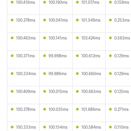
100.416ms
100.190ms
101.017ms
0.159ms
100.378ms
100.041ms
101.549ms
0.253ms
100.463ms
100.141ms
103.424ms
0.563ms
100.371ms
99.998ms
100.612ms
0.129ms
100.334ms
99.986ms
100.660ms
0.129ms
100.409ms
100.015ms
100.663ms
0.125ms
100.378ms
100.035ms
101.686ms
0.271ms
100.333ms
100.154ms
100.584ms
0.110ms