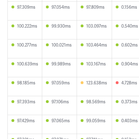
97.309ms
97.054ms
97.809ms
0.156ms
100.222ms
99.930ms
103.097ms
0.540ms
100.277ms
100.021ms
103.464ms
0.602ms
100.639ms
99.989ms
103.167ms
0.904ms
98.185ms
97.059ms
123.638ms
4.728ms
97.393ms
97.106ms
98.569ms
0.373ms
97.429ms
97.065ms
99.059ms
0.403ms