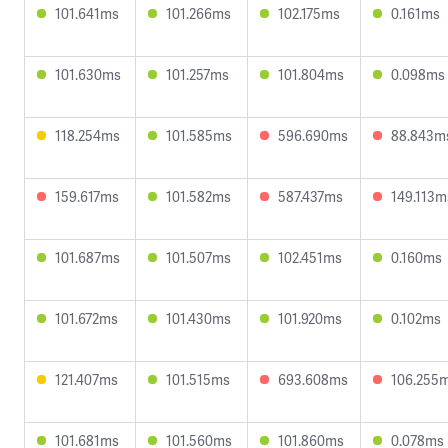
101.641ms
101.266ms
102.175ms
0.161ms
101.630ms
101.257ms
101.804ms
0.098ms
118.254ms
101.585ms
596.690ms
88.843m
159.617ms
101.582ms
587.437ms
149.113m
101.687ms
101.507ms
102.451ms
0.160ms
101.672ms
101.430ms
101.920ms
0.102ms
121.407ms
101.515ms
693.608ms
106.255
101.681ms
101.560ms
101.860ms
0.078ms