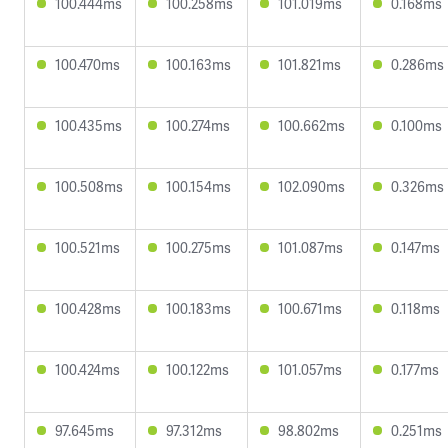
100.444ms
100.258ms
101.019ms
0.168ms
100.470ms
100.163ms
101.821ms
0.286ms
100.435ms
100.274ms
100.662ms
0.100ms
100.508ms
100.154ms
102.090ms
0.326ms
100.521ms
100.275ms
101.087ms
0.147ms
100.428ms
100.183ms
100.671ms
0.118ms
100.424ms
100.122ms
101.057ms
0.177ms
97.645ms
97.312ms
98.802ms
0.251ms