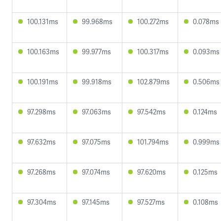
100.131ms
99.968ms
100.272ms
0.078ms
100.163ms
99.977ms
100.317ms
0.093ms
100.191ms
99.918ms
102.879ms
0.506ms
97.298ms
97.063ms
97.542ms
0.124ms
97.632ms
97.075ms
101.794ms
0.999ms
97.268ms
97.074ms
97.620ms
0.125ms
97.304ms
97.145ms
97.527ms
0.108ms