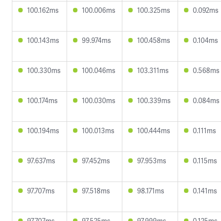
100.162ms
100.006ms
100.325ms
0.092ms
100.143ms
99.974ms
100.458ms
0.104ms
100.330ms
100.046ms
103.311ms
0.568ms
100.174ms
100.030ms
100.339ms
0.084ms
100.194ms
100.013ms
100.444ms
0.111ms
97.637ms
97.452ms
97.953ms
0.115ms
97.707ms
97.518ms
98.171ms
0.141ms
97.707ms
97.525ms
97.999ms
0.125ms