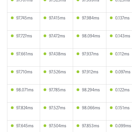
97.745ms
97.415ms
97.984ms
0.137ms
97.727ms
97.472ms
98.094ms
0.143ms
97.661ms
97.438ms
97.937ms
0.112ms
97.710ms
97.526ms
97.912ms
0.097ms
98.071ms
97.785ms
98.294ms
0.122ms
97.824ms
97.527ms
98.066ms
0.151ms
97.645ms
97.504ms
97.853ms
0.099ms