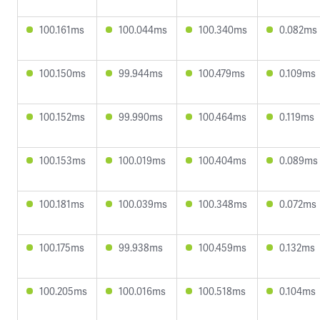
100.161ms
100.044ms
100.340ms
0.082ms
100.150ms
99.944ms
100.479ms
0.109ms
100.152ms
99.990ms
100.464ms
0.119ms
100.153ms
100.019ms
100.404ms
0.089ms
100.181ms
100.039ms
100.348ms
0.072ms
100.175ms
99.938ms
100.459ms
0.132ms
100.205ms
100.016ms
100.518ms
0.104ms