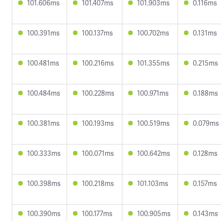
101.606ms
101.407ms
101.903ms
0.116ms
100.391ms
100.137ms
100.702ms
0.131ms
100.481ms
100.216ms
101.355ms
0.215ms
100.484ms
100.228ms
100.971ms
0.188ms
100.381ms
100.193ms
100.519ms
0.079ms
100.333ms
100.071ms
100.642ms
0.128ms
100.398ms
100.218ms
101.103ms
0.157ms
100.390ms
100.177ms
100.905ms
0.143ms