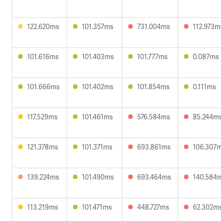
122.620ms
101.357ms
731.004ms
112.973m
101.616ms
101.403ms
101.777ms
0.087ms
101.666ms
101.402ms
101.854ms
0.111ms
117.529ms
101.461ms
576.584ms
85.244m
121.378ms
101.371ms
693.861ms
106.307
139.224ms
101.490ms
693.464ms
140.584
113.219ms
101.471ms
448.727ms
62.302m