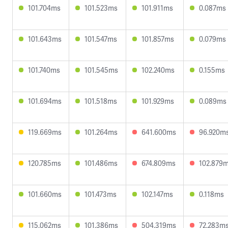
101.704ms
101.523ms
101.911ms
0.087ms
101.643ms
101.547ms
101.857ms
0.079ms
101.740ms
101.545ms
102.240ms
0.155ms
101.694ms
101.518ms
101.929ms
0.089ms
119.669ms
101.264ms
641.600ms
96.920m
120.785ms
101.486ms
674.809ms
102.879
101.660ms
101.473ms
102.147ms
0.118ms
115.062ms
101.386ms
504.319ms
72.283m