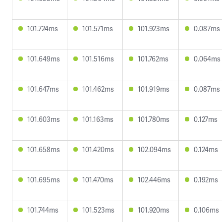
101.724ms
101.571ms
101.923ms
0.087ms
101.649ms
101.516ms
101.762ms
0.064ms
101.647ms
101.462ms
101.919ms
0.087ms
101.603ms
101.163ms
101.780ms
0.127ms
101.658ms
101.420ms
102.094ms
0.124ms
101.695ms
101.470ms
102.446ms
0.192ms
101.744ms
101.523ms
101.920ms
0.106ms