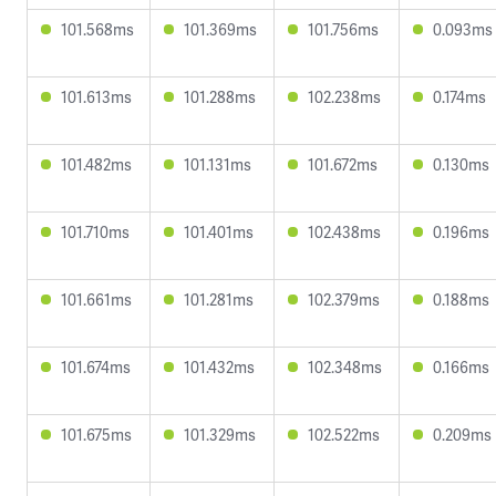
101.568ms
101.369ms
101.756ms
0.093ms
101.613ms
101.288ms
102.238ms
0.174ms
101.482ms
101.131ms
101.672ms
0.130ms
101.710ms
101.401ms
102.438ms
0.196ms
101.661ms
101.281ms
102.379ms
0.188ms
101.674ms
101.432ms
102.348ms
0.166ms
101.675ms
101.329ms
102.522ms
0.209ms