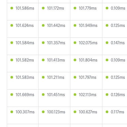
101.586ms
101.172ms
101.779ms
0.109ms
101.624ms
101.442ms
101.949ms
0.125ms
101.584ms
101.357ms
102.075ms
0.147ms
101.582ms
101.413ms
101.804ms
0.109ms
101.583ms
101.211ms
101.797ms
0.125ms
101.669ms
101.451ms
102.113ms
0.126ms
100.307ms
100.123ms
100.627ms
0.117ms