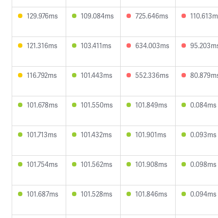
129.976ms
109.084ms
725.646ms
110.613m
121.316ms
103.411ms
634.003ms
95.203m
116.792ms
101.443ms
552.336ms
80.879m
101.678ms
101.550ms
101.849ms
0.084ms
101.713ms
101.432ms
101.901ms
0.093ms
101.754ms
101.562ms
101.908ms
0.098ms
101.687ms
101.528ms
101.846ms
0.094ms