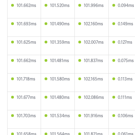
101.662ms
101.520ms
101.996ms
0.094ms
101.693ms
101.490ms
102.160ms
0.149ms
101.625ms
101.359ms
102.007ms
0.127ms
101.662ms
101.481ms
101.837ms
0.075ms
101.718ms
101.580ms
102.165ms
0.113ms
101.677ms
101.480ms
102.086ms
0.111ms
101.703ms
101.534ms
101.916ms
0.106ms
101.658ms
101.564ms
101.821ms
0.061ms