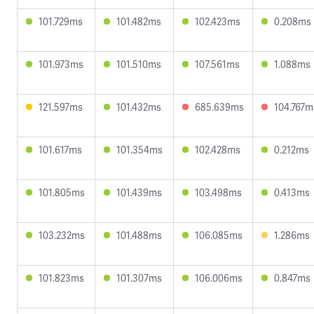
101.729ms
101.482ms
102.423ms
0.208ms
101.973ms
101.510ms
107.561ms
1.088ms
121.597ms
101.432ms
685.639ms
104.767m
101.617ms
101.354ms
102.428ms
0.212ms
101.805ms
101.439ms
103.498ms
0.413ms
103.232ms
101.488ms
106.085ms
1.286ms
101.823ms
101.307ms
106.006ms
0.847ms