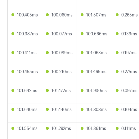
100.405ms
100.060ms
101.507ms
0.265ms
100.387ms
100.077ms
100.666ms
0.139ms
100.411ms
100.089ms
101.063ms
0.197ms
100.455ms
100.210ms
101.465ms
0.275ms
101.642ms
101.472ms
101.930ms
0.097ms
101.640ms
101.440ms
101.808ms
0.104ms
101.554ms
101.292ms
101.861ms
0.111ms