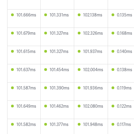
101.666ms
101.331ms
102.138ms
0.135ms
101.679ms
101.327ms
102.326ms
0.168ms
101.615ms
101.327ms
101.937ms
0.140ms
101.637ms
101.454ms
102.004ms
0.138ms
101.587ms
101.390ms
101.936ms
0.119ms
101.649ms
101.462ms
102.080ms
0.122ms
101.582ms
101.377ms
101.948ms
0.117ms