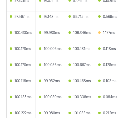
97.321ms
97.071ms
97.741ms
0.152ms
97.567ms
97.148ms
99.715ms
0.569ms
100.430ms
99.980ms
106.346ms
1.177ms
100.178ms
100.006ms
100.481ms
0.118ms
100.170ms
100.036ms
100.667ms
0.128ms
100.118ms
99.952ms
100.468ms
0.103ms
100.135ms
100.030ms
100.338ms
0.084ms
100.222ms
99.980ms
101.033ms
0.212ms