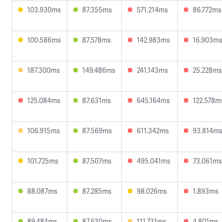
103.930ms
87.355ms
571.214ms
86.772ms
100.586ms
87.578ms
142.983ms
16.903m
187.300ms
149.486ms
241.143ms
25.228ms
125.084ms
87.631ms
645.164ms
122.578m
106.915ms
87.569ms
611.342ms
93.814m
101.725ms
87.507ms
495.041ms
73.061ms
88.087ms
87.285ms
98.026ms
1.893ms
89.484ms
87.630ms
111.731ms
4.801ms