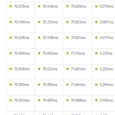
70.575ms
70.438ms
70.829ms
0.079ms
70.566ms
70.322ms
70.823ms
0.087ms
70.624ms
70.508ms
70.821ms
0.077ms
70.666ms
70.455ms
71.715ms
0.227ms
70.658ms
70.521ms
71.601ms
0.202ms
70.670ms
70.476ms
71.464ms
0.244ms
70.603ms
70.467ms
70.998ms
0.106ms