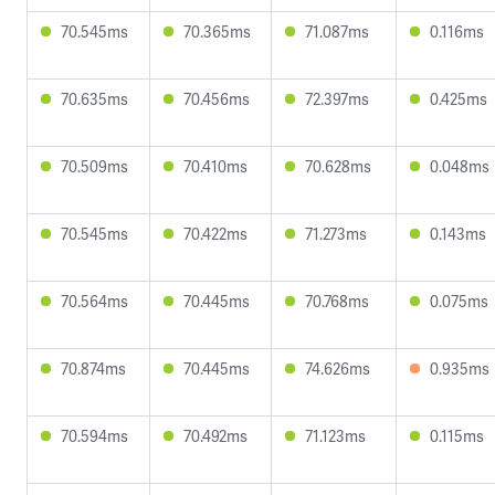
70.545ms
70.365ms
71.087ms
0.116ms
70.635ms
70.456ms
72.397ms
0.425ms
70.509ms
70.410ms
70.628ms
0.048ms
70.545ms
70.422ms
71.273ms
0.143ms
70.564ms
70.445ms
70.768ms
0.075ms
70.874ms
70.445ms
74.626ms
0.935ms
70.594ms
70.492ms
71.123ms
0.115ms