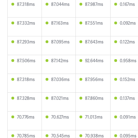
87.318ms
87.044ms
87.987ms
0.167ms
87.332ms
87.163ms
87.551ms
0.092ms
87.293ms
87.095ms
87.643ms
0.122ms
87.506ms
87.142ms
92.644ms
0.958ms
87.318ms
87.036ms
87.956ms
0.152ms
87.328ms
87.021ms
87.860ms
0.137ms
70.776ms
70.627ms
71.013ms
0.091ms
70.785ms
70.545ms
70.938ms
0.095ms