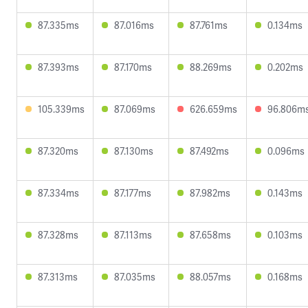
87.335ms
87.016ms
87.761ms
0.134ms
87.393ms
87.170ms
88.269ms
0.202ms
105.339ms
87.069ms
626.659ms
96.806m
87.320ms
87.130ms
87.492ms
0.096ms
87.334ms
87.177ms
87.982ms
0.143ms
87.328ms
87.113ms
87.658ms
0.103ms
87.313ms
87.035ms
88.057ms
0.168ms