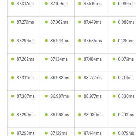
87.317ms
87.109ms
87.519ms
0.089ms
87.279ms
87.062ms
87.449ms
0.088ms
87.296ms
86.944ms
87.635ms
0.125ms
87.262ms
87.134ms
87.484ms
0.076ms
87.311ms
86.988ms
88.272ms
0.216ms
87.307ms
86.987ms
88.977ms
0.330ms
87.299ms
86.968ms
88.080ms
0.203ms
87.293ms
87.129ms
87.444ms
0.079ms