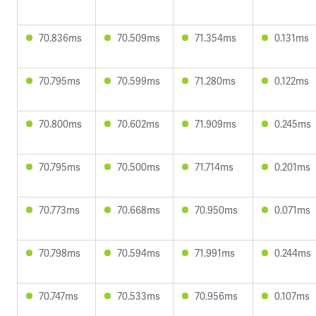
70.836ms
70.509ms
71.354ms
0.131ms
70.795ms
70.599ms
71.280ms
0.122ms
70.800ms
70.602ms
71.909ms
0.245ms
70.795ms
70.500ms
71.714ms
0.201ms
70.773ms
70.668ms
70.950ms
0.071ms
70.798ms
70.594ms
71.991ms
0.244ms
70.747ms
70.533ms
70.956ms
0.107ms