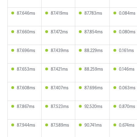
87.646ms
87.419ms
87.783ms
0.084ms
87.660ms
87.472ms
87.854ms
0.080ms
87.696ms
87.439ms
88.229ms
0.161ms
87.653ms
87.421ms
88.259ms
0.146ms
87.608ms
87.407ms
87.696ms
0.063ms
87.867ms
87.523ms
92.520ms
0.870ms
87.944ms
87.589ms
90.741ms
0.674ms