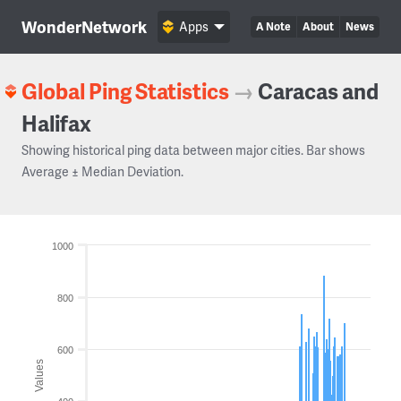
WonderNetwork
Apps
A Note
About
News
Global Ping Statistics
→
Caracas and
Halifax
Showing historical ping data between major cities. Bar shows
Average ± Median Deviation.
1000
800
600
Values