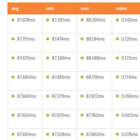
avg
min
max
mdev
87.678ms
87.391ms
88.290ms
0.142ms
87.701ms
87.474ms
88.184ms
0.120ms
87.670ms
87.369ms
88.088ms
0.123ms
87.680ms
87.485ms
88.174ms
0.114ms
87.660ms
87.379ms
87.812ms
0.096ms
87.650ms
87.470ms
87.760ms
0.063ms
87.684ms
87.508ms
87.862ms
0.076ms