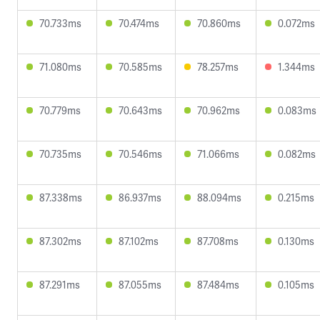
70.733ms
70.474ms
70.860ms
0.072ms
71.080ms
70.585ms
78.257ms
1.344ms
70.779ms
70.643ms
70.962ms
0.083ms
70.735ms
70.546ms
71.066ms
0.082ms
87.338ms
86.937ms
88.094ms
0.215ms
87.302ms
87.102ms
87.708ms
0.130ms
87.291ms
87.055ms
87.484ms
0.105ms