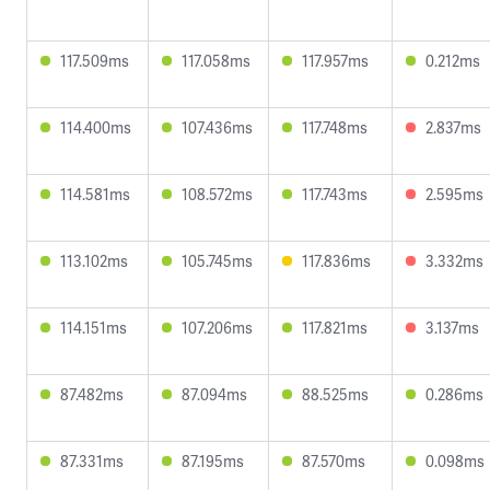
117.509ms
117.058ms
117.957ms
0.212ms
114.400ms
107.436ms
117.748ms
2.837ms
114.581ms
108.572ms
117.743ms
2.595ms
113.102ms
105.745ms
117.836ms
3.332ms
114.151ms
107.206ms
117.821ms
3.137ms
87.482ms
87.094ms
88.525ms
0.286ms
87.331ms
87.195ms
87.570ms
0.098ms