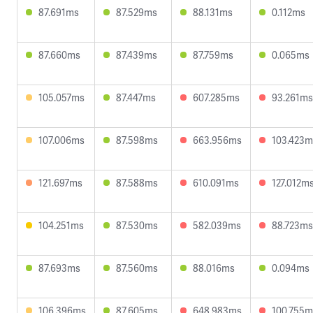
87.691ms
87.529ms
88.131ms
0.112ms
87.660ms
87.439ms
87.759ms
0.065ms
105.057ms
87.447ms
607.285ms
93.261ms
107.006ms
87.598ms
663.956ms
103.423m
121.697ms
87.588ms
610.091ms
127.012m
104.251ms
87.530ms
582.039ms
88.723ms
87.693ms
87.560ms
88.016ms
0.094ms
106.396ms
87.605ms
648.983ms
100.755m