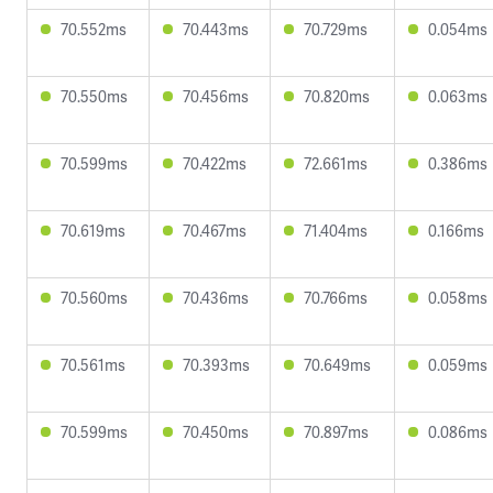
70.552ms
70.443ms
70.729ms
0.054ms
70.550ms
70.456ms
70.820ms
0.063ms
70.599ms
70.422ms
72.661ms
0.386ms
70.619ms
70.467ms
71.404ms
0.166ms
70.560ms
70.436ms
70.766ms
0.058ms
70.561ms
70.393ms
70.649ms
0.059ms
70.599ms
70.450ms
70.897ms
0.086ms