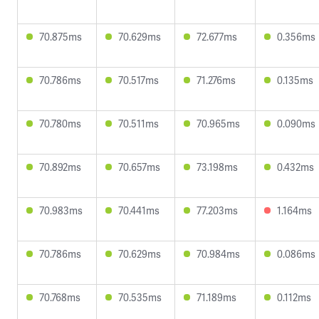
70.875ms
70.629ms
72.677ms
0.356ms
70.786ms
70.517ms
71.276ms
0.135ms
70.780ms
70.511ms
70.965ms
0.090ms
70.892ms
70.657ms
73.198ms
0.432ms
70.983ms
70.441ms
77.203ms
1.164ms
70.786ms
70.629ms
70.984ms
0.086ms
70.768ms
70.535ms
71.189ms
0.112ms