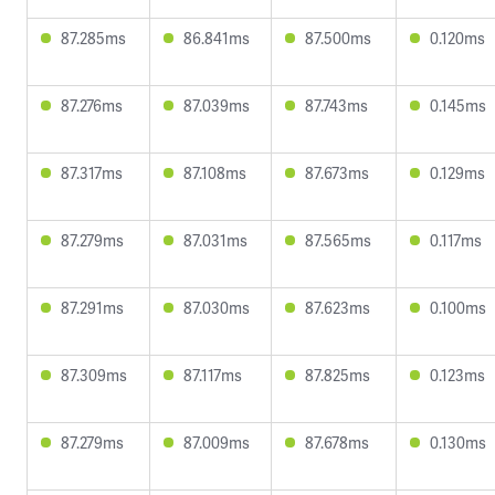
87.285ms
86.841ms
87.500ms
0.120ms
87.276ms
87.039ms
87.743ms
0.145ms
87.317ms
87.108ms
87.673ms
0.129ms
87.279ms
87.031ms
87.565ms
0.117ms
87.291ms
87.030ms
87.623ms
0.100ms
87.309ms
87.117ms
87.825ms
0.123ms
87.279ms
87.009ms
87.678ms
0.130ms