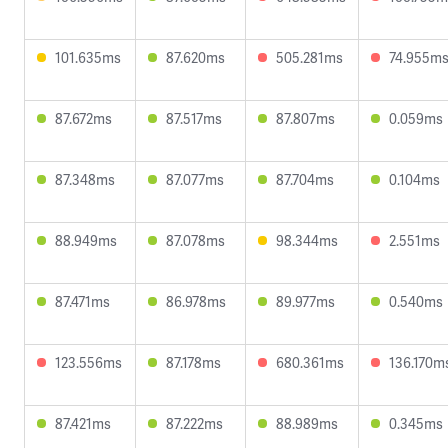
101.635ms
87.620ms
505.281ms
74.955m
87.672ms
87.517ms
87.807ms
0.059ms
87.348ms
87.077ms
87.704ms
0.104ms
88.949ms
87.078ms
98.344ms
2.551ms
87.471ms
86.978ms
89.977ms
0.540ms
123.556ms
87.178ms
680.361ms
136.170m
87.421ms
87.222ms
88.989ms
0.345ms