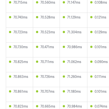
70.715ms
70.560ms
71.147ms
0.108ms
70.740ms
70.528ms
71.129ms
0.121ms
70.723ms
70.523ms
71.304ms
0.129ms
70.730ms
70.471ms
70.986ms
0.101ms
70.825ms
70.711ms
71.062ms
0.090ms
70.863ms
70.726ms
71.260ms
0.111ms
70.861ms
70.707ms
71.180ms
0.101ms
70.823ms
70.665ms
70.984ms
0.074ms