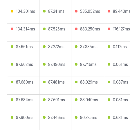
104.301ms
87.241ms
585.952ms
89.440m
134.314ms
87.525ms
883.250ms
176.127ms
87.661ms
87.272ms
87.835ms
0.112ms
87.662ms
87.490ms
87.746ms
0.061ms
87.680ms
87.481ms
88.029ms
0.087ms
87.684ms
87.601ms
88.040ms
0.081ms
87.900ms
87.446ms
90.725ms
0.681ms