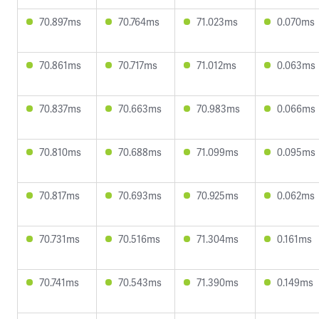
70.897ms
70.764ms
71.023ms
0.070ms
70.861ms
70.717ms
71.012ms
0.063ms
70.837ms
70.663ms
70.983ms
0.066ms
70.810ms
70.688ms
71.099ms
0.095ms
70.817ms
70.693ms
70.925ms
0.062ms
70.731ms
70.516ms
71.304ms
0.161ms
70.741ms
70.543ms
71.390ms
0.149ms