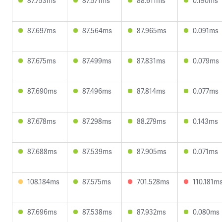
87.753ms
87.571ms
88.611ms
0.190ms
87.697ms
87.564ms
87.965ms
0.091ms
87.675ms
87.499ms
87.831ms
0.079ms
87.690ms
87.496ms
87.814ms
0.077ms
87.678ms
87.298ms
88.279ms
0.143ms
87.688ms
87.539ms
87.905ms
0.071ms
108.184ms
87.575ms
701.528ms
110.181m
87.696ms
87.538ms
87.932ms
0.080ms