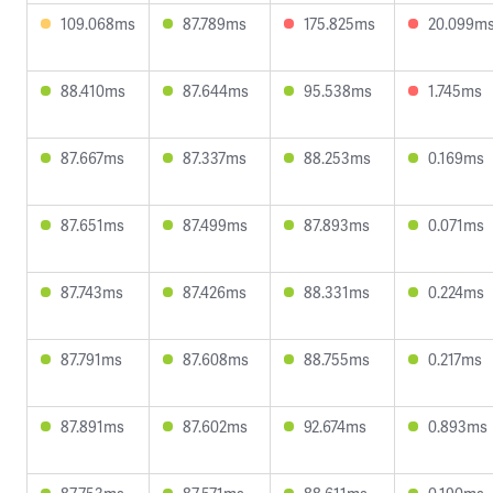
109.068ms
87.789ms
175.825ms
20.099m
88.410ms
87.644ms
95.538ms
1.745ms
87.667ms
87.337ms
88.253ms
0.169ms
87.651ms
87.499ms
87.893ms
0.071ms
87.743ms
87.426ms
88.331ms
0.224ms
87.791ms
87.608ms
88.755ms
0.217ms
87.891ms
87.602ms
92.674ms
0.893ms