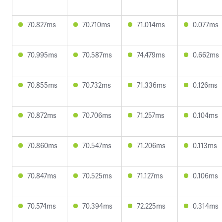
70.827ms
70.710ms
71.014ms
0.077ms
70.995ms
70.587ms
74.479ms
0.662ms
70.855ms
70.732ms
71.336ms
0.126ms
70.872ms
70.706ms
71.257ms
0.104ms
70.860ms
70.547ms
71.206ms
0.113ms
70.847ms
70.525ms
71.127ms
0.106ms
70.574ms
70.394ms
72.225ms
0.314ms