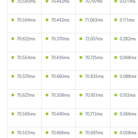
70.590ms
70.442ms
70.797ms
0.071ms
70.594ms
70.442ms
71.063ms
0.111ms
70.622ms
70.370ms
72.057ms
0.282ms
70.554ms
70.436ms
70.725ms
0.068ms
70.570ms
70.460ms
70.835ms
0.088ms
70.627ms
70.508ms
70.951ms
0.103ms
70.566ms
70.440ms
70.713ms
0.066ms
70.557ms
70.469ms
70.697ms
0.058ms