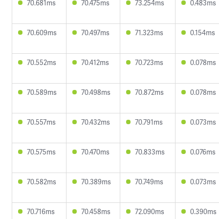
70.681ms
70.475ms
73.254ms
0.483ms
70.609ms
70.497ms
71.323ms
0.154ms
70.552ms
70.412ms
70.723ms
0.078ms
70.589ms
70.498ms
70.872ms
0.078ms
70.557ms
70.432ms
70.791ms
0.073ms
70.575ms
70.470ms
70.833ms
0.076ms
70.582ms
70.389ms
70.749ms
0.073ms
70.716ms
70.458ms
72.090ms
0.390ms