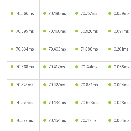
70.566ms
70.480ms
70.757ms
0.059ms
70.595ms
70.460ms
70.926ms
0.091ms
70.634ms
70.403ms
71.888ms
0.261ms
70.568ms
70.412ms
70.744ms
0.068ms
70.578ms
70.427ms
70.851ms
0.094ms
70.570ms
70.434ms
70.663ms
0.048ms
70.577ms
70.454ms
70.717ms
0.064ms