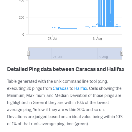
400
200
0
27. Jul
3. Aug
27. Jul
3. Aug
Detailed Ping data between Caracas and Halifax
Table generated with the unix command line tool
,
ping
executing 30 pings from
Caracas
to
Halifax
. Cells showing the
Minimum, Maximum, and Median Deviation of those pings are
highlighted in Green if they are within 10% of the lowest
average ping, Yellow if they are within 20% and so on.
Deviations are judged based on an ideal value being within 10%
of 1% of that run’s average ping time (green).