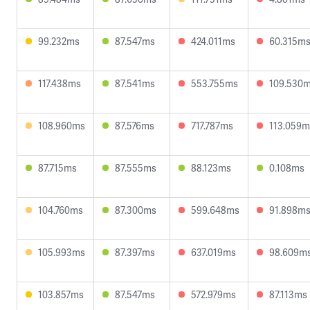
99.232ms
87.547ms
424.011ms
60.315m
117.438ms
87.541ms
553.755ms
109.530
108.960ms
87.576ms
717.787ms
113.059m
87.715ms
87.555ms
88.123ms
0.108ms
104.760ms
87.300ms
599.648ms
91.898m
105.993ms
87.397ms
637.019ms
98.609m
103.857ms
87.547ms
572.979ms
87.113ms