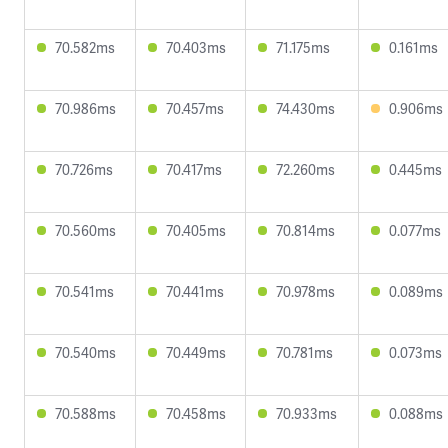
70.582ms
70.403ms
71.175ms
0.161ms
70.986ms
70.457ms
74.430ms
0.906ms
70.726ms
70.417ms
72.260ms
0.445ms
70.560ms
70.405ms
70.814ms
0.077ms
70.541ms
70.441ms
70.978ms
0.089ms
70.540ms
70.449ms
70.781ms
0.073ms
70.588ms
70.458ms
70.933ms
0.088ms