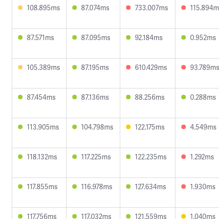
108.895ms
87.074ms
733.007ms
115.894m
87.571ms
87.095ms
92.184ms
0.952ms
105.389ms
87.195ms
610.429ms
93.789m
87.454ms
87.136ms
88.256ms
0.288ms
113.905ms
104.798ms
122.175ms
4.549ms
118.132ms
117.225ms
122.235ms
1.292ms
117.855ms
116.978ms
127.634ms
1.930ms
117.756ms
117.032ms
121.559ms
1.040ms