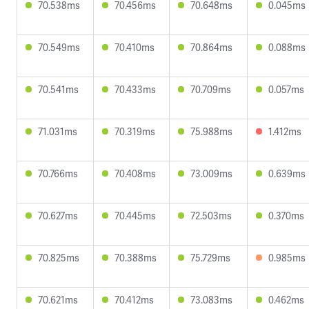
70.538ms
70.456ms
70.648ms
0.045ms
70.549ms
70.410ms
70.864ms
0.088ms
70.541ms
70.433ms
70.709ms
0.057ms
71.031ms
70.319ms
75.988ms
1.412ms
70.766ms
70.408ms
73.009ms
0.639ms
70.627ms
70.445ms
72.503ms
0.370ms
70.825ms
70.388ms
75.729ms
0.985ms
70.621ms
70.412ms
73.083ms
0.462ms