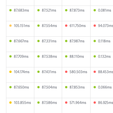
87.683ms
87.521ms
87.873ms
0.081ms
105.151ms
87.554ms
611.750ms
94.073m
87.667ms
87.331ms
87.987ms
0.118ms
87.709ms
87.538ms
88.110ms
0.132ms
104.174ms
87.431ms
580.503ms
88.453m
87.650ms
87.504ms
87.853ms
0.066ms
103.855ms
87.586ms
571.964ms
86.925m