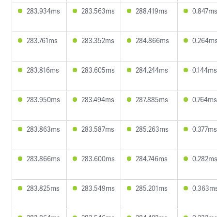
283.934ms
283.563ms
288.419ms
0.847m
283.761ms
283.352ms
284.866ms
0.264m
283.816ms
283.605ms
284.244ms
0.144ms
283.950ms
283.494ms
287.885ms
0.764ms
283.863ms
283.587ms
285.263ms
0.377ms
283.866ms
283.600ms
284.746ms
0.282m
283.825ms
283.549ms
285.201ms
0.363m