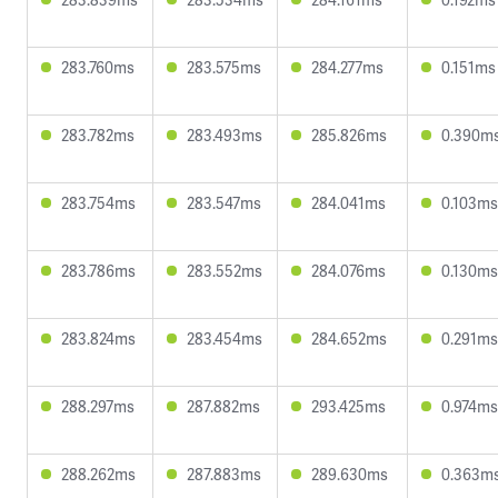
283.760ms
283.575ms
284.277ms
0.151ms
283.782ms
283.493ms
285.826ms
0.390m
283.754ms
283.547ms
284.041ms
0.103ms
283.786ms
283.552ms
284.076ms
0.130ms
283.824ms
283.454ms
284.652ms
0.291ms
288.297ms
287.882ms
293.425ms
0.974ms
288.262ms
287.883ms
289.630ms
0.363m