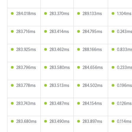
284.018ms
283.370ms
289.133ms
1.104ms
283.716ms
283.414ms
284.795ms
0.243m
283.925ms
283.462ms
288.166ms
0.833m
283.796ms
283.580ms
284.656ms
0.233m
283.778ms
283.513ms
284.502ms
0.196ms
283.743ms
283.487ms
284.154ms
0.126ms
283.680ms
283.490ms
283.897ms
0.114ms