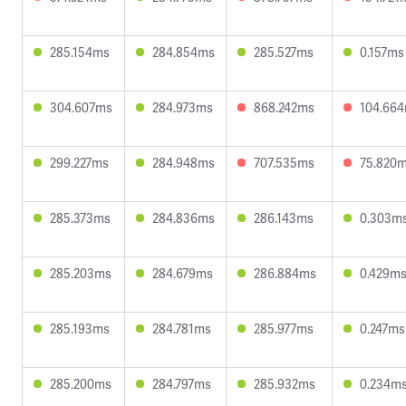
285.154ms
284.854ms
285.527ms
0.157ms
304.607ms
284.973ms
868.242ms
104.66
299.227ms
284.948ms
707.535ms
75.820
285.373ms
284.836ms
286.143ms
0.303m
285.203ms
284.679ms
286.884ms
0.429m
285.193ms
284.781ms
285.977ms
0.247ms
285.200ms
284.797ms
285.932ms
0.234m