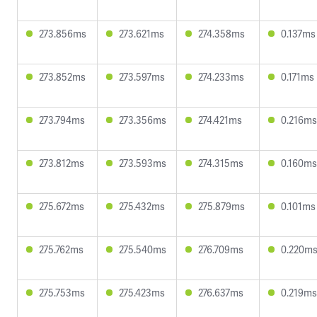
273.856ms
273.621ms
274.358ms
0.137ms
273.852ms
273.597ms
274.233ms
0.171ms
273.794ms
273.356ms
274.421ms
0.216ms
273.812ms
273.593ms
274.315ms
0.160ms
275.672ms
275.432ms
275.879ms
0.101ms
275.762ms
275.540ms
276.709ms
0.220m
275.753ms
275.423ms
276.637ms
0.219ms