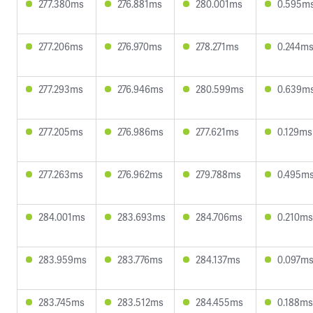
277.380ms
276.881ms
280.001ms
0.595m
277.206ms
276.970ms
278.271ms
0.244m
277.293ms
276.946ms
280.599ms
0.639m
277.205ms
276.986ms
277.621ms
0.129ms
277.263ms
276.962ms
279.788ms
0.495m
284.001ms
283.693ms
284.706ms
0.210ms
283.959ms
283.776ms
284.137ms
0.097m
283.745ms
283.512ms
284.455ms
0.188ms