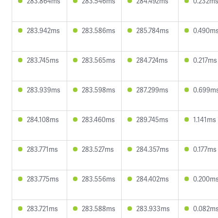
283.864ms
283.546ms
284.492ms
0.232m
283.942ms
283.586ms
285.784ms
0.490m
283.745ms
283.565ms
284.724ms
0.217ms
283.939ms
283.598ms
287.299ms
0.699m
284.108ms
283.460ms
289.745ms
1.141ms
283.771ms
283.527ms
284.357ms
0.177ms
283.775ms
283.556ms
284.402ms
0.200m
283.721ms
283.588ms
283.933ms
0.082m