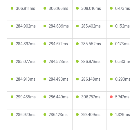
306.811ms
306.166ms
308.016ms
0.473ms
284.902ms
284.639ms
285.402ms
0.152ms
284.897ms
284.672ms
285.552ms
0.173ms
285.077ms
284.523ms
286.976ms
0.533m
284.913ms
284.493ms
286.148ms
0.293m
299.485ms
286.449ms
306.757ms
5.747ms
286.920ms
286.123ms
292.409ms
1.329ms