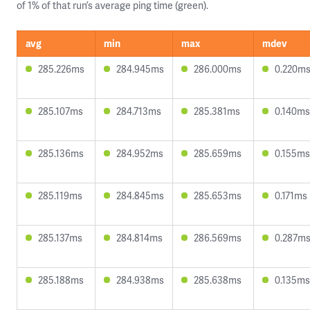
of 1% of that run’s average ping time (green).
avg
min
max
mdev
285.226ms
284.945ms
286.000ms
0.220m
285.107ms
284.713ms
285.381ms
0.140ms
285.136ms
284.952ms
285.659ms
0.155ms
285.119ms
284.845ms
285.653ms
0.171ms
285.137ms
284.814ms
286.569ms
0.287m
285.188ms
284.938ms
285.638ms
0.135ms