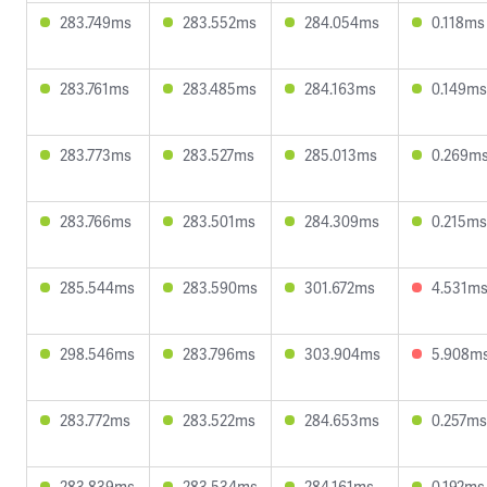
283.749ms
283.552ms
284.054ms
0.118ms
283.761ms
283.485ms
284.163ms
0.149ms
283.773ms
283.527ms
285.013ms
0.269m
283.766ms
283.501ms
284.309ms
0.215ms
285.544ms
283.590ms
301.672ms
4.531m
298.546ms
283.796ms
303.904ms
5.908m
283.772ms
283.522ms
284.653ms
0.257ms
283.839ms
283.534ms
284.161ms
0.192ms