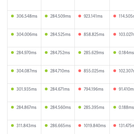
306.548ms
284.509ms
923.141ms
114.50
304.006ms
284.525ms
858.825ms
103.027
284.970ms
284.752ms
285.629ms
0.184ms
304.087ms
284.710ms
855.025ms
102.30
301.935ms
284.671ms
794.196ms
91.410m
284.867ms
284.560ms
285.395ms
0.188ms
311.843ms
286.665ms
1019.840ms
131.475