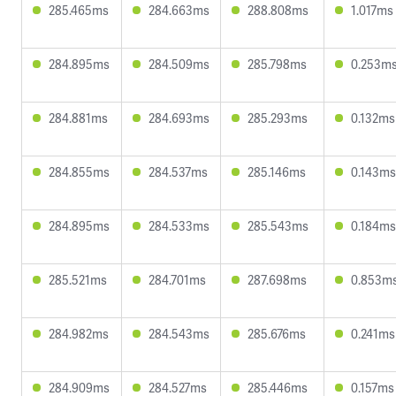
285.465ms
284.663ms
288.808ms
1.017ms
284.895ms
284.509ms
285.798ms
0.253m
284.881ms
284.693ms
285.293ms
0.132ms
284.855ms
284.537ms
285.146ms
0.143ms
284.895ms
284.533ms
285.543ms
0.184ms
285.521ms
284.701ms
287.698ms
0.853m
284.982ms
284.543ms
285.676ms
0.241ms
284.909ms
284.527ms
285.446ms
0.157ms