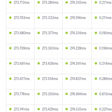
273.713ms
273.284ms
274.335ms
0.211ms
273.703ms
273.332ms
274.196ms
0.211ms
273.680ms
273.377ms
274.336ms
0.190ms
273.709ms
273.363ms
274.228ms
0.196ms
273.691ms
273.426ms
274.591ms
0.214ms
273.677ms
273.104ms
274.837ms
0.286m
273.776ms
273.350ms
276.994ms
0.615m
273.741ms
273.429ms
274.535ms
0.227ms