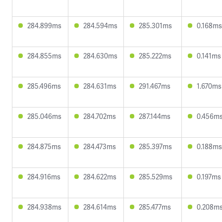
284.899ms
284.594ms
285.301ms
0.168ms
284.855ms
284.630ms
285.222ms
0.141ms
285.496ms
284.631ms
291.467ms
1.670ms
285.046ms
284.702ms
287.144ms
0.456m
284.875ms
284.473ms
285.397ms
0.188ms
284.916ms
284.622ms
285.529ms
0.197ms
284.938ms
284.614ms
285.477ms
0.208m