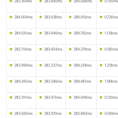
283.764ms
283.490ms
284.068ms
0.145ms
284.004ms
283.428ms
286.916ms
0.726ms
284.105ms
283.446ms
289.705ms
1.138ms
283.716ms
283.454ms
284.374ms
0.185ms
283.969ms
283.337ms
289.238ms
1.218ms
284.245ms
283.586ms
289.481ms
1.188ms
283.701ms
283.473ms
284.049ms
0.120ms
283.660ms
283.470ms
283.860ms
0.096m