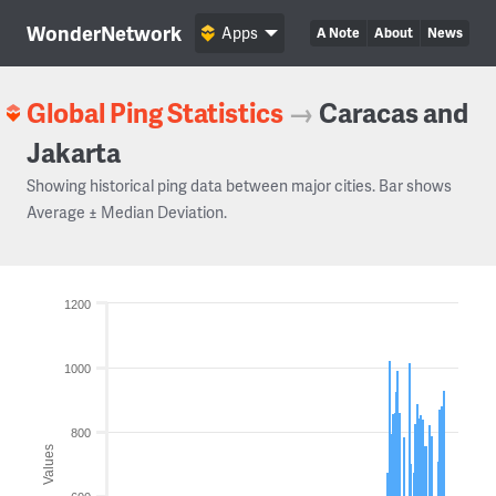
WonderNetwork
Apps
A Note
About
News
Global Ping Statistics
→
Caracas and
Jakarta
Showing historical ping data between major cities. Bar shows
Average ± Median Deviation.
1200
1000
800
Values