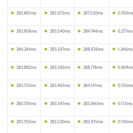
283.861ms
283.573ms
287.530ms
0.700m
283.806ms
283.540ms
284.744ms
0.277ms
284.244ms
283.547ms
288.636ms
1.246ms
283.882ms
283.565ms
288.718ms
0.904m
283.732ms
283.463ms
284.141ms
0.150ms
283.700ms
283.541ms
283.960ms
0.113ms
283.702ms
283.520ms
283.915ms
0.100ms