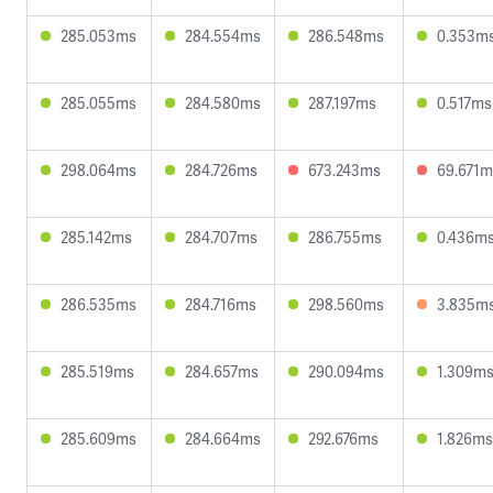
285.053ms
284.554ms
286.548ms
0.353m
285.055ms
284.580ms
287.197ms
0.517ms
298.064ms
284.726ms
673.243ms
69.671m
285.142ms
284.707ms
286.755ms
0.436m
286.535ms
284.716ms
298.560ms
3.835m
285.519ms
284.657ms
290.094ms
1.309m
285.609ms
284.664ms
292.676ms
1.826ms