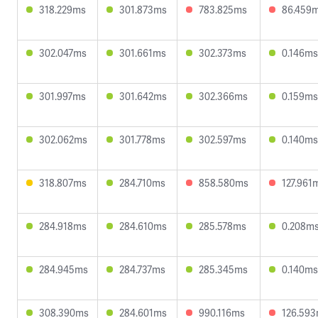
318.229ms
301.873ms
783.825ms
86.459
302.047ms
301.661ms
302.373ms
0.146ms
301.997ms
301.642ms
302.366ms
0.159ms
302.062ms
301.778ms
302.597ms
0.140ms
318.807ms
284.710ms
858.580ms
127.961
284.918ms
284.610ms
285.578ms
0.208m
284.945ms
284.737ms
285.345ms
0.140ms
308.390ms
284.601ms
990.116ms
126.59