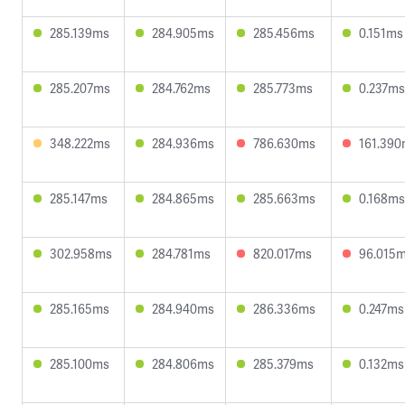
285.139ms
284.905ms
285.456ms
0.151ms
285.207ms
284.762ms
285.773ms
0.237ms
348.222ms
284.936ms
786.630ms
161.39
285.147ms
284.865ms
285.663ms
0.168ms
302.958ms
284.781ms
820.017ms
96.015
285.165ms
284.940ms
286.336ms
0.247ms
285.100ms
284.806ms
285.379ms
0.132ms