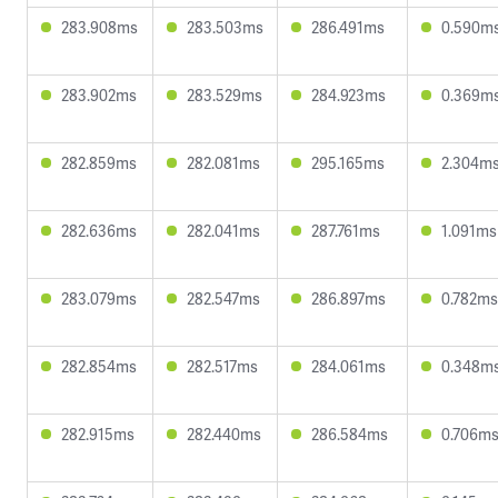
283.908ms
283.503ms
286.491ms
0.590m
283.902ms
283.529ms
284.923ms
0.369m
282.859ms
282.081ms
295.165ms
2.304m
282.636ms
282.041ms
287.761ms
1.091ms
283.079ms
282.547ms
286.897ms
0.782ms
282.854ms
282.517ms
284.061ms
0.348m
282.915ms
282.440ms
286.584ms
0.706m