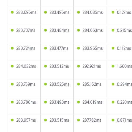
283.695ms
283.495ms
284.085ms
0.127ms
283.737ms
283.484ms
284.663ms
0.215ms
283.724ms
283.477ms
283.965ms
0.112ms
284.032ms
283.512ms
292.921ms
1.660m
283.769ms
283.525ms
285.152ms
0.294m
283.786ms
283.493ms
284.619ms
0.220m
283.957ms
283.515ms
287.782ms
0.871ms