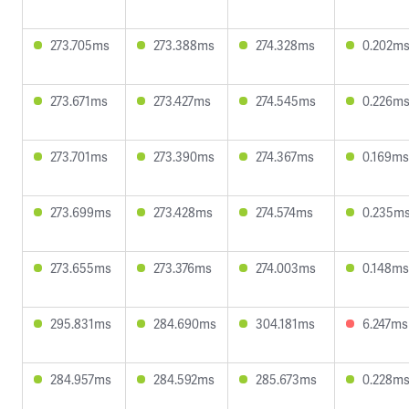
273.705ms
273.388ms
274.328ms
0.202m
273.671ms
273.427ms
274.545ms
0.226m
273.701ms
273.390ms
274.367ms
0.169ms
273.699ms
273.428ms
274.574ms
0.235m
273.655ms
273.376ms
274.003ms
0.148ms
295.831ms
284.690ms
304.181ms
6.247ms
284.957ms
284.592ms
285.673ms
0.228m