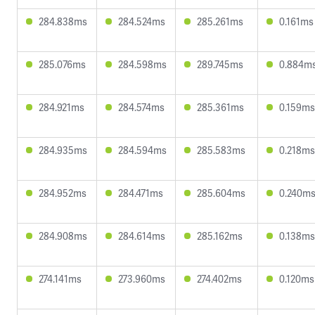
284.838ms
284.524ms
285.261ms
0.161ms
285.076ms
284.598ms
289.745ms
0.884m
284.921ms
284.574ms
285.361ms
0.159ms
284.935ms
284.594ms
285.583ms
0.218ms
284.952ms
284.471ms
285.604ms
0.240m
284.908ms
284.614ms
285.162ms
0.138ms
274.141ms
273.960ms
274.402ms
0.120ms