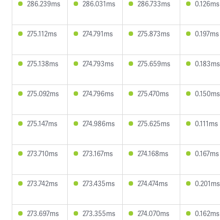
286.239ms
286.031ms
286.733ms
0.126ms
275.112ms
274.791ms
275.873ms
0.197ms
275.138ms
274.793ms
275.659ms
0.183ms
275.092ms
274.796ms
275.470ms
0.150ms
275.147ms
274.986ms
275.625ms
0.111ms
273.710ms
273.167ms
274.168ms
0.167ms
273.742ms
273.435ms
274.474ms
0.201ms
273.697ms
273.355ms
274.070ms
0.162ms