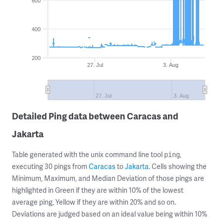
600
400
200
27. Jul
3. Aug
27. Jul
3. Aug
Detailed Ping data between Caracas and
Jakarta
Table generated with the unix command line tool
,
ping
executing 30 pings from
Caracas
to
Jakarta
. Cells showing the
Minimum, Maximum, and Median Deviation of those pings are
highlighted in Green if they are within 10% of the lowest
average ping, Yellow if they are within 20% and so on.
Deviations are judged based on an ideal value being within 10%