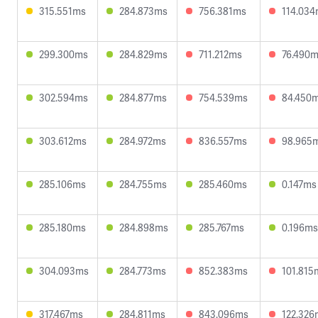
315.551ms
284.873ms
756.381ms
114.03
299.300ms
284.829ms
711.212ms
76.490
302.594ms
284.877ms
754.539ms
84.450
303.612ms
284.972ms
836.557ms
98.965
285.106ms
284.755ms
285.460ms
0.147ms
285.180ms
284.898ms
285.767ms
0.196ms
304.093ms
284.773ms
852.383ms
101.815
317.467ms
284.811ms
843.096ms
122.326