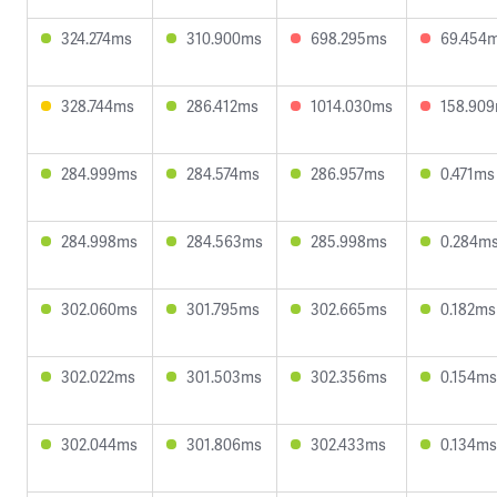
324.274ms
310.900ms
698.295ms
69.454
328.744ms
286.412ms
1014.030ms
158.90
284.999ms
284.574ms
286.957ms
0.471ms
284.998ms
284.563ms
285.998ms
0.284m
302.060ms
301.795ms
302.665ms
0.182ms
302.022ms
301.503ms
302.356ms
0.154ms
302.044ms
301.806ms
302.433ms
0.134ms