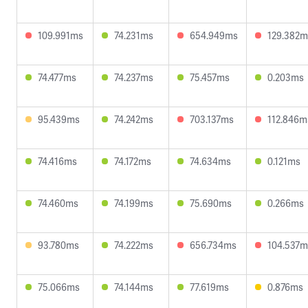
109.991ms
74.231ms
654.949ms
129.382m
74.477ms
74.237ms
75.457ms
0.203ms
95.439ms
74.242ms
703.137ms
112.846m
74.416ms
74.172ms
74.634ms
0.121ms
74.460ms
74.199ms
75.690ms
0.266ms
93.780ms
74.222ms
656.734ms
104.537m
75.066ms
74.144ms
77.619ms
0.876ms