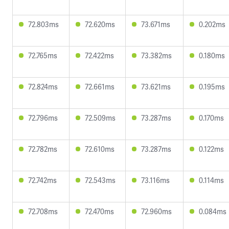
72.803ms
72.620ms
73.671ms
0.202ms
72.765ms
72.422ms
73.382ms
0.180ms
72.824ms
72.661ms
73.621ms
0.195ms
72.796ms
72.509ms
73.287ms
0.170ms
72.782ms
72.610ms
73.287ms
0.122ms
72.742ms
72.543ms
73.116ms
0.114ms
72.708ms
72.470ms
72.960ms
0.084ms