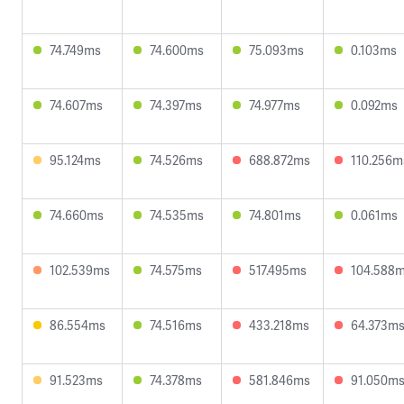
74.749ms
74.600ms
75.093ms
0.103ms
74.607ms
74.397ms
74.977ms
0.092ms
95.124ms
74.526ms
688.872ms
110.256m
74.660ms
74.535ms
74.801ms
0.061ms
102.539ms
74.575ms
517.495ms
104.588
86.554ms
74.516ms
433.218ms
64.373m
91.523ms
74.378ms
581.846ms
91.050m