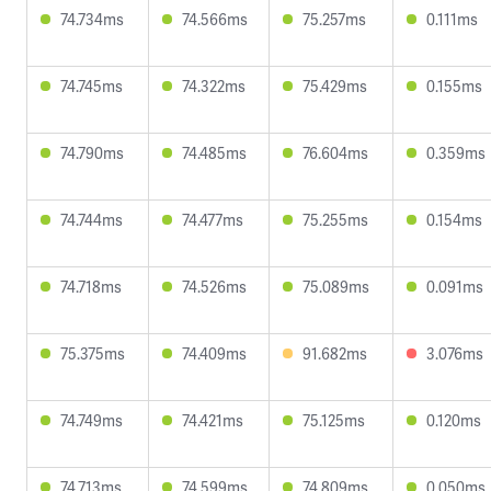
74.734ms
74.566ms
75.257ms
0.111ms
74.745ms
74.322ms
75.429ms
0.155ms
74.790ms
74.485ms
76.604ms
0.359ms
74.744ms
74.477ms
75.255ms
0.154ms
74.718ms
74.526ms
75.089ms
0.091ms
75.375ms
74.409ms
91.682ms
3.076ms
74.749ms
74.421ms
75.125ms
0.120ms
74.713ms
74.599ms
74.809ms
0.050ms