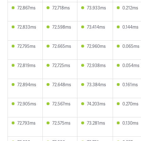
72.867ms
72.718ms
73.933ms
0.212ms
72.833ms
72.598ms
73.414ms
0.144ms
72.795ms
72.665ms
72.960ms
0.065ms
72.819ms
72.725ms
72.938ms
0.054ms
72.894ms
72.648ms
73.384ms
0.161ms
72.905ms
72.567ms
74.203ms
0.270ms
72.793ms
72.575ms
73.281ms
0.130ms