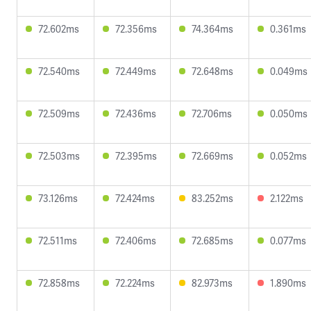
72.602ms
72.356ms
74.364ms
0.361ms
72.540ms
72.449ms
72.648ms
0.049ms
72.509ms
72.436ms
72.706ms
0.050ms
72.503ms
72.395ms
72.669ms
0.052ms
73.126ms
72.424ms
83.252ms
2.122ms
72.511ms
72.406ms
72.685ms
0.077ms
72.858ms
72.224ms
82.973ms
1.890ms