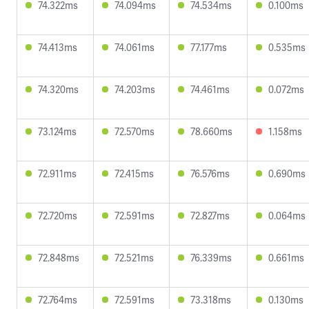
74.322ms
74.094ms
74.534ms
0.100ms
74.413ms
74.061ms
77.177ms
0.535ms
74.320ms
74.203ms
74.461ms
0.072ms
73.124ms
72.570ms
78.660ms
1.158ms
72.911ms
72.415ms
76.576ms
0.690ms
72.720ms
72.591ms
72.827ms
0.064ms
72.848ms
72.521ms
76.339ms
0.661ms
72.764ms
72.591ms
73.318ms
0.130ms