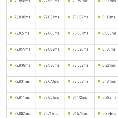
72.858ms
72.553ms
73.751ms
0.237ms
72.838ms
72.623ms
73.087ms
0.112ms
72.827ms
72.685ms
73.057ms
0.095ms
72.859ms
72.682ms
73.620ms
0.187ms
72.838ms
72.530ms
73.552ms
0.224ms
72.831ms
72.673ms
73.562ms
0.184ms
72.914ms
72.651ms
74.172ms
0.283ms
72.892ms
72.712ms
74.576ms
0.324ms