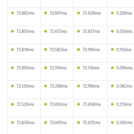
72.883ms
72.697ms
73.939ms
0.209ms
72.805ms
72.673ms
72.937ms
0.059ms
72.818ms
72.582ms
73.186ms
0.102ms
72.900ms
72.740ms
73.126ms
0.096ms
72.500ms
72.398ms
72.768ms
0.082ms
72.529ms
72.405ms
73.658ms
0.219ms
72.836ms
72.447ms
75.025ms
0.595ms