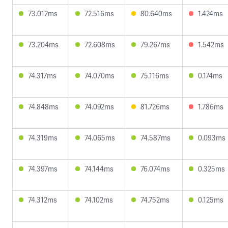
73.012ms
72.516ms
80.640ms
1.424ms
73.204ms
72.608ms
79.267ms
1.542ms
74.317ms
74.070ms
75.116ms
0.174ms
74.848ms
74.092ms
81.726ms
1.786ms
74.319ms
74.065ms
74.587ms
0.093ms
74.397ms
74.144ms
76.074ms
0.325ms
74.312ms
74.102ms
74.752ms
0.125ms