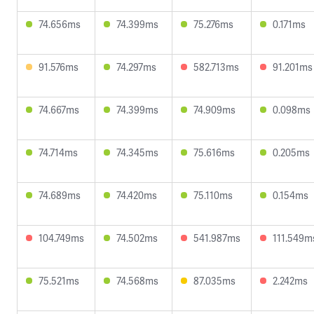
74.656ms
74.399ms
75.276ms
0.171ms
91.576ms
74.297ms
582.713ms
91.201ms
74.667ms
74.399ms
74.909ms
0.098ms
74.714ms
74.345ms
75.616ms
0.205ms
74.689ms
74.420ms
75.110ms
0.154ms
104.749ms
74.502ms
541.987ms
111.549m
75.521ms
74.568ms
87.035ms
2.242ms