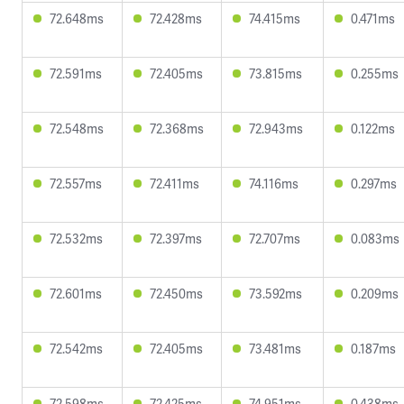
72.648ms
72.428ms
74.415ms
0.471ms
72.591ms
72.405ms
73.815ms
0.255ms
72.548ms
72.368ms
72.943ms
0.122ms
72.557ms
72.411ms
74.116ms
0.297ms
72.532ms
72.397ms
72.707ms
0.083ms
72.601ms
72.450ms
73.592ms
0.209ms
72.542ms
72.405ms
73.481ms
0.187ms
72.598ms
72.425ms
74.951ms
0.438ms