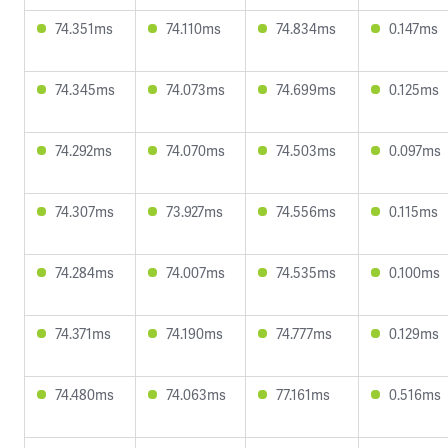
74.351ms
74.110ms
74.834ms
0.147ms
74.345ms
74.073ms
74.699ms
0.125ms
74.292ms
74.070ms
74.503ms
0.097ms
74.307ms
73.927ms
74.556ms
0.115ms
74.284ms
74.007ms
74.535ms
0.100ms
74.371ms
74.190ms
74.777ms
0.129ms
74.480ms
74.063ms
77.161ms
0.516ms