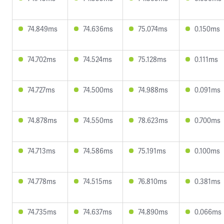
74.849ms
74.636ms
75.074ms
0.150ms
74.702ms
74.524ms
75.128ms
0.111ms
74.727ms
74.500ms
74.988ms
0.091ms
74.878ms
74.550ms
78.623ms
0.700ms
74.713ms
74.586ms
75.191ms
0.100ms
74.778ms
74.515ms
76.810ms
0.381ms
74.735ms
74.637ms
74.890ms
0.066ms