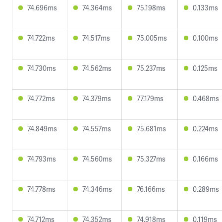
74.696ms
74.364ms
75.198ms
0.133ms
74.722ms
74.517ms
75.005ms
0.100ms
74.730ms
74.562ms
75.237ms
0.125ms
74.772ms
74.379ms
77.179ms
0.468ms
74.849ms
74.557ms
75.681ms
0.224ms
74.793ms
74.560ms
75.327ms
0.166ms
74.778ms
74.346ms
76.166ms
0.289ms
74.712ms
74.352ms
74.918ms
0.119ms