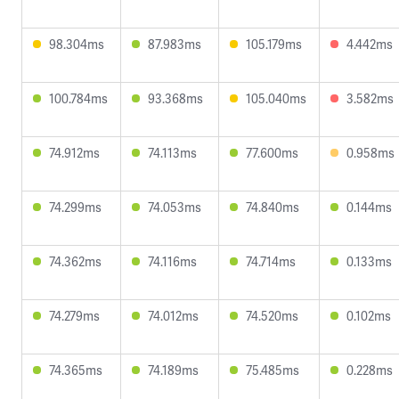
98.304ms
87.983ms
105.179ms
4.442ms
100.784ms
93.368ms
105.040ms
3.582ms
74.912ms
74.113ms
77.600ms
0.958ms
74.299ms
74.053ms
74.840ms
0.144ms
74.362ms
74.116ms
74.714ms
0.133ms
74.279ms
74.012ms
74.520ms
0.102ms
74.365ms
74.189ms
75.485ms
0.228ms