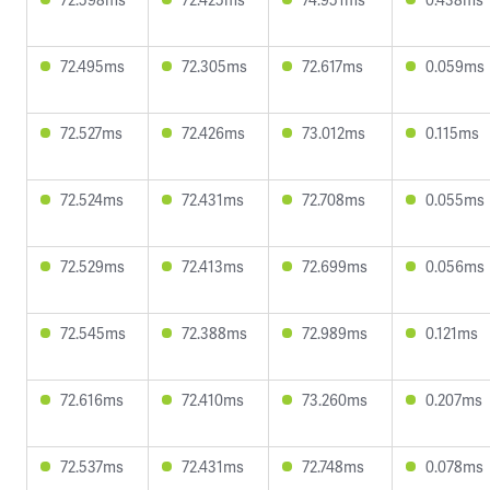
72.495ms
72.305ms
72.617ms
0.059ms
72.527ms
72.426ms
73.012ms
0.115ms
72.524ms
72.431ms
72.708ms
0.055ms
72.529ms
72.413ms
72.699ms
0.056ms
72.545ms
72.388ms
72.989ms
0.121ms
72.616ms
72.410ms
73.260ms
0.207ms
72.537ms
72.431ms
72.748ms
0.078ms