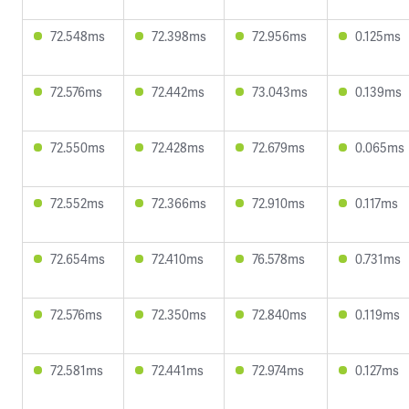
72.548ms
72.398ms
72.956ms
0.125ms
72.576ms
72.442ms
73.043ms
0.139ms
72.550ms
72.428ms
72.679ms
0.065ms
72.552ms
72.366ms
72.910ms
0.117ms
72.654ms
72.410ms
76.578ms
0.731ms
72.576ms
72.350ms
72.840ms
0.119ms
72.581ms
72.441ms
72.974ms
0.127ms