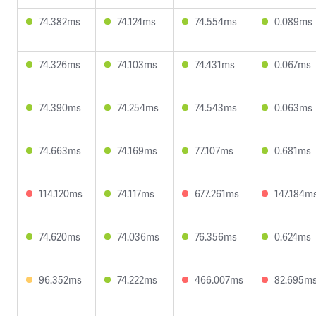
74.382ms
74.124ms
74.554ms
0.089ms
74.326ms
74.103ms
74.431ms
0.067ms
74.390ms
74.254ms
74.543ms
0.063ms
74.663ms
74.169ms
77.107ms
0.681ms
114.120ms
74.117ms
677.261ms
147.184m
74.620ms
74.036ms
76.356ms
0.624ms
96.352ms
74.222ms
466.007ms
82.695m