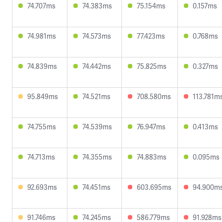
74.707ms
74.383ms
75.154ms
0.157ms
74.981ms
74.573ms
77.423ms
0.768ms
74.839ms
74.442ms
75.825ms
0.327ms
95.849ms
74.521ms
708.580ms
113.781m
74.755ms
74.539ms
76.947ms
0.413ms
74.713ms
74.355ms
74.883ms
0.095ms
92.693ms
74.451ms
603.695ms
94.900m
91.746ms
74.245ms
586.779ms
91.928ms