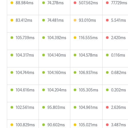
88.984ms
74.278ms
507.562ms
77.729ms
83.412ms
74.481ms
93.010ms
5.541ms
105.739ms
104.392ms
116.555ms
2.420ms
104.317ms
104.140ms
104.578ms
0.116ms
104.744ms
104.160ms
106.937ms
0.682ms
104.616ms
104.204ms
105.305ms
0.202ms
102.561ms
95.803ms
104.961ms
2.626ms
100.829ms
90.602ms
105.021ms
3.487ms