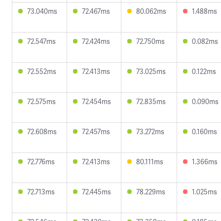
73.040ms
72.467ms
80.062ms
1.488ms
72.547ms
72.424ms
72.750ms
0.082ms
72.552ms
72.413ms
73.025ms
0.122ms
72.575ms
72.454ms
72.835ms
0.090ms
72.608ms
72.457ms
73.272ms
0.160ms
72.776ms
72.413ms
80.111ms
1.366ms
72.713ms
72.445ms
78.229ms
1.025ms