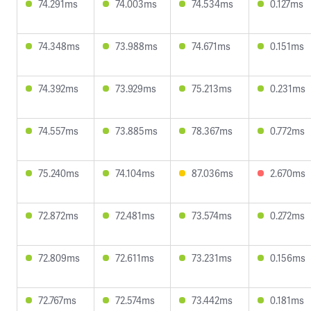
74.291ms
74.003ms
74.534ms
0.127ms
74.348ms
73.988ms
74.671ms
0.151ms
74.392ms
73.929ms
75.213ms
0.231ms
74.557ms
73.885ms
78.367ms
0.772ms
75.240ms
74.104ms
87.036ms
2.670ms
72.872ms
72.481ms
73.574ms
0.272ms
72.809ms
72.611ms
73.231ms
0.156ms
72.767ms
72.574ms
73.442ms
0.181ms