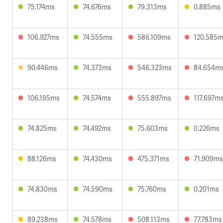
75.174ms
74.676ms
79.313ms
0.885ms
106.927ms
74.555ms
586.109ms
120.585
90.446ms
74.373ms
546.323ms
84.654m
106.195ms
74.574ms
555.897ms
117.697m
74.825ms
74.492ms
75.603ms
0.226ms
88.126ms
74.430ms
475.371ms
71.909ms
74.830ms
74.590ms
75.760ms
0.201ms
89.238ms
74.578ms
508.113ms
77.783ms