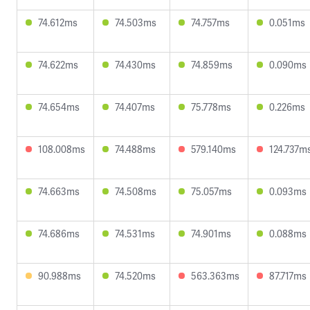
74.612ms
74.503ms
74.757ms
0.051ms
74.622ms
74.430ms
74.859ms
0.090ms
74.654ms
74.407ms
75.778ms
0.226ms
108.008ms
74.488ms
579.140ms
124.737m
74.663ms
74.508ms
75.057ms
0.093ms
74.686ms
74.531ms
74.901ms
0.088ms
90.988ms
74.520ms
563.363ms
87.717ms