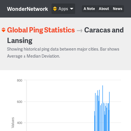
WonderNetwork
Apps
A Note
About
News
Global Ping Statistics
→
Caracas and
Lansing
Showing historical ping data between major cities. Bar shows
Average ± Median Deviation.
800
600
Values
400