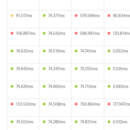
91.517ms
74.377ms
579.599ms
90.634m
106.887ms
74.542ms
586.961ms
120.814m
74.635ms
74.519ms
74.741ms
0.052ms
74.643ms
74.347ms
75.055ms
0.105ms
74.626ms
74.460ms
74.710ms
0.060ms
133.530ms
74.508ms
750.864ms
177.947m
74.553ms
74.280ms
74.821ms
0.102ms