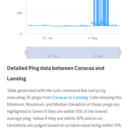
200
0
27. Jul
3. Aug
27. Jul
3. Aug
Detailed Ping data between Caracas and
Lansing
Table generated with the unix command line tool
,
ping
executing 30 pings from
Caracas
to
Lansing
. Cells showing the
Minimum, Maximum, and Median Deviation of those pings are
highlighted in Green if they are within 10% of the lowest
average ping, Yellow if they are within 20% and so on.
Deviations are judged based on an ideal value being within 10%