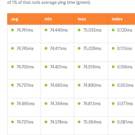
of 1% of that run’s average ping time (green).
avg
min
max
mdev
74.741ms
74.440ms
75.035ms
0.120ms
74.745ms
74.411ms
75.029ms
0.113ms
74.700ms
74.401ms
74.919ms
0.106ms
74.737ms
74.665ms
74.890ms
0.053ms
74.695ms
74.394ms
74.813ms
0.077ms
74.737ms
74.578ms
75.064ms
0.081ms