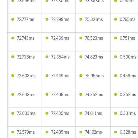
72.546ms
72.430ms
73.358ms
0.185ms
72.777ms
72.299ms
75.321ms
0.765ms
72.743ms
72.439ms
76.523ms
0.751ms
72.738ms
72.354ms
74.823ms
0.590ms
72.608ms
72.449ms
75.055ms
0.458ms
72.648ms
72.409ms
74.352ms
0.352ms
72.633ms
72.435ms
74.011ms
0.331ms
72.579ms
72.405ms
74.192ms
0.328ms