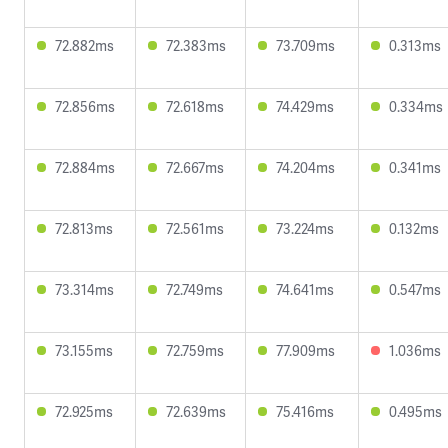
72.882ms
72.383ms
73.709ms
0.313ms
72.856ms
72.618ms
74.429ms
0.334ms
72.884ms
72.667ms
74.204ms
0.341ms
72.813ms
72.561ms
73.224ms
0.132ms
73.314ms
72.749ms
74.641ms
0.547ms
73.155ms
72.759ms
77.909ms
1.036ms
72.925ms
72.639ms
75.416ms
0.495ms