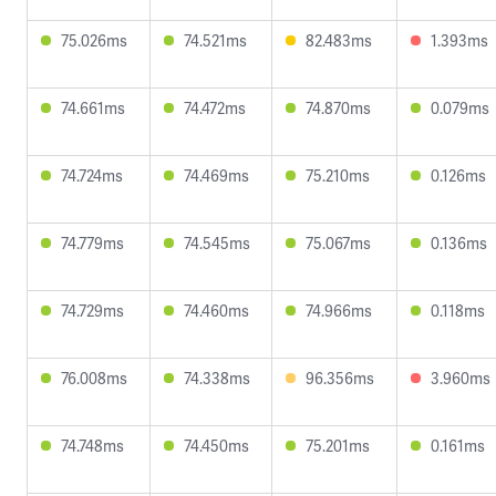
75.026ms
74.521ms
82.483ms
1.393ms
74.661ms
74.472ms
74.870ms
0.079ms
74.724ms
74.469ms
75.210ms
0.126ms
74.779ms
74.545ms
75.067ms
0.136ms
74.729ms
74.460ms
74.966ms
0.118ms
76.008ms
74.338ms
96.356ms
3.960ms
74.748ms
74.450ms
75.201ms
0.161ms