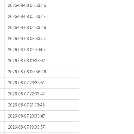
2026-08-08 06:33:46
2026-08-08 05:33:47
2026-08-08 04:33:46
2026-08-08 03:33:57
2026-08-08 02:34:07
2026-08-08 01:33:47
2026-08-08 00:36:46
2026-08-07 23:33:51
2026-08-07 22:33:47
2026-08-07 21:33:45
2026-08-07 20:33:47
2026-08-07 19:33:57