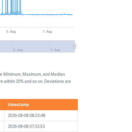
5. Aug
7. Aug
5. Aug
7. Aug
 the Minimum, Maximum, and Median
are within 20% and so on. Deviations are
timestamp
2026-08-08 08:33:48
2026-08-08 07:33:53