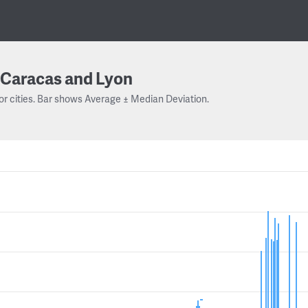
Caracas and Lyon
or cities. Bar shows Average ± Median Deviation.