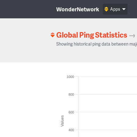
WonderNetwork
Apps
Global Ping Statistics
→
Showing historical ping data between maj
1000
800
600
Values
400