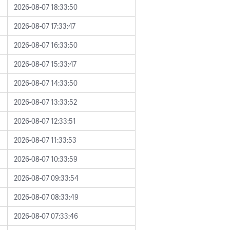
2026-08-07 18:33:50
2026-08-07 17:33:47
2026-08-07 16:33:50
2026-08-07 15:33:47
2026-08-07 14:33:50
2026-08-07 13:33:52
2026-08-07 12:33:51
2026-08-07 11:33:53
2026-08-07 10:33:59
2026-08-07 09:33:54
2026-08-07 08:33:49
2026-08-07 07:33:46