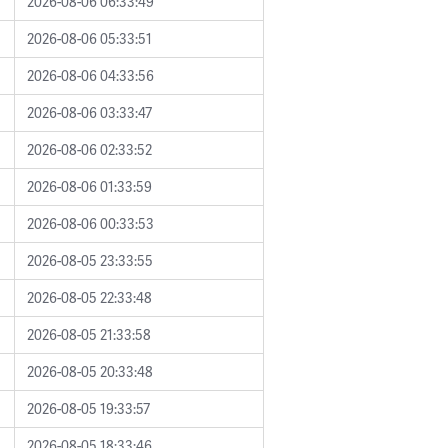
2026-08-06 06:33:49
2026-08-06 05:33:51
2026-08-06 04:33:56
2026-08-06 03:33:47
2026-08-06 02:33:52
2026-08-06 01:33:59
2026-08-06 00:33:53
2026-08-05 23:33:55
2026-08-05 22:33:48
2026-08-05 21:33:58
2026-08-05 20:33:48
2026-08-05 19:33:57
2026-08-05 18:33:46