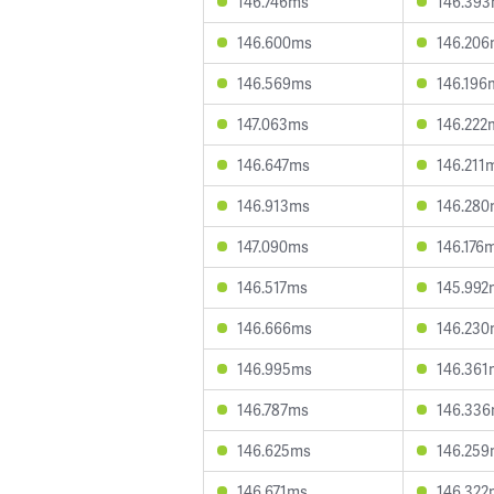
146.746ms
146.39
146.600ms
146.20
146.569ms
146.196
147.063ms
146.222
146.647ms
146.211
146.913ms
146.28
147.090ms
146.176
146.517ms
145.992
146.666ms
146.23
146.995ms
146.361
146.787ms
146.33
146.625ms
146.25
146.671ms
146.322