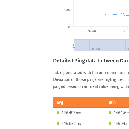
200
0
26. Jul
28. 
26. Jul
2
Detailed Ping data between Ca
Table generated with the unix command li
Deviation of those pings are highlighted in
judged based on an ideal value being withi
avg
min
146.496ms
146.176
146.581ms
146.245