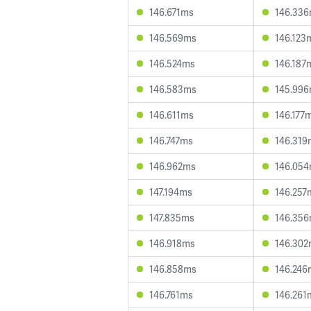
146.671ms
146.33
146.569ms
146.123
146.524ms
146.187
146.583ms
145.99
146.611ms
146.177
146.747ms
146.319
146.962ms
146.05
147.194ms
146.257
147.835ms
146.35
146.918ms
146.30
146.858ms
146.246
146.761ms
146.261