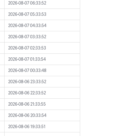
2026-08-07 06:33:52
2026-08-07 05:33:53
2026-08-07 04:33:54
2026-08-07 03:33:52
2026-08-07 02:33:53
2026-08-07 01:33:54
2026-08-07 00:33:48
2026-08-06 23:33:52
2026-08-06 22:33:52
2026-08-06 21:33:55
2026-08-06 20:33:54
2026-08-06 19:33:51