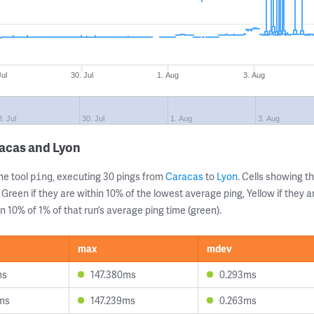
Jul
30. Jul
1. Aug
3. Aug
8. Jul
30. Jul
1. Aug
3. Aug
racas and Lyon
ne tool
, executing 30 pings from
Caracas
to
Lyon
. Cells showing
ping
 Green if they are within 10% of the lowest average ping, Yellow if they 
n 10% of 1% of that run’s average ping time (green).
max
mdev
ms
147.380ms
0.293ms
ms
147.239ms
0.263ms