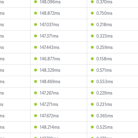
ms
148.096ms
0.370ms
8ms
148.872ms
0.750ms
ms
147.037ms
0.218ms
ms
147.371ms
0.323ms
ms
147.443ms
0.259ms
5ms
146.877ms
0.158ms
ms
148.329ms
0.571ms
8ms
148.469ms
0.553ms
ms
147.267ms
0.229ms
ms
147.271ms
0.231ms
6ms
147.672ms
0.365ms
4ms
148.214ms
0.525ms