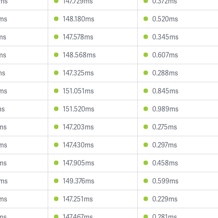
3ms
147.729ms
0.372ms
6ms
148.180ms
0.520ms
ms
147.578ms
0.345ms
ms
148.568ms
0.607ms
ms
147.325ms
0.288ms
0ms
151.051ms
0.845ms
ms
151.520ms
0.989ms
ms
147.203ms
0.275ms
0ms
147.430ms
0.297ms
ms
147.905ms
0.458ms
6ms
149.376ms
0.599ms
9ms
147.251ms
0.229ms
ms
147.467ms
0.281ms