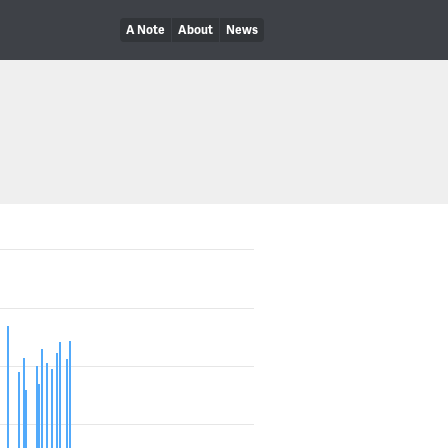
A Note
About
News