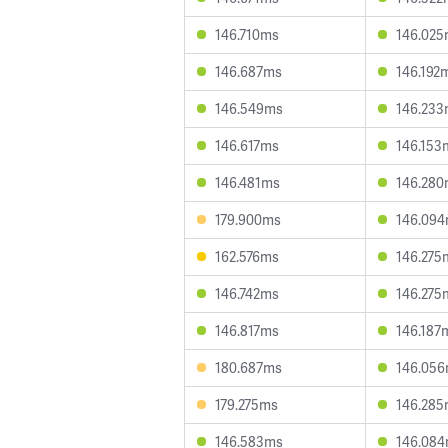
146.710ms
146.02
146.687ms
146.192
146.549ms
146.23
146.617ms
146.153
146.481ms
146.28
179.900ms
146.09
162.576ms
146.275
146.742ms
146.275
146.817ms
146.187
180.687ms
146.05
179.275ms
146.28
146.583ms
146.08