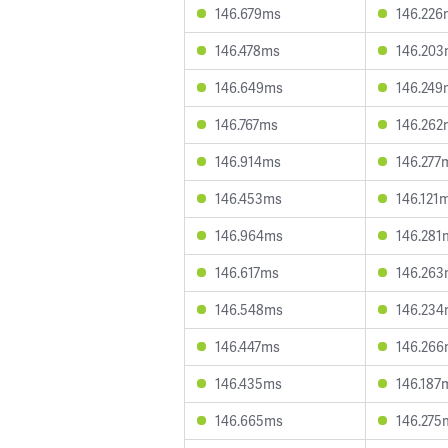
146.679ms
146.226
146.478ms
146.20
146.649ms
146.249
146.767ms
146.262
146.914ms
146.277
146.453ms
146.121
146.964ms
146.281
146.617ms
146.26
146.548ms
146.23
146.447ms
146.26
146.435ms
146.187
146.665ms
146.275