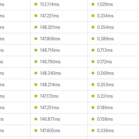
ms
152.114ms
1.029ms
3ms
147.221ms
0.234ms
ms
148.201ms
0.354ms
ms
147.806ms
0.389ms
ms
148.716ms
0.713ms
ms
146.790ms
0.172ms
ms
148.340ms
0.569ms
3ms
148.214ms
0.353ms
4ms
147.172ms
0.231ms
6ms
147.251ms
0.186ms
ms
146.871ms
0.158ms
ms
147.605ms
0.336ms