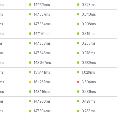
6ms
147.775ms
0.328ms
ms
147.557ms
0.340ms
ms
147.364ms
0.308ms
6ms
147.170ms
0.319ms
ms
147.358ms
0.255ms
ms
147.646ms
0.378ms
4ms
148.867ms
0.689ms
ms
151.441ms
1.029ms
6ms
161.268ms
3.504ms
2ms
148.116ms
0.536ms
ms
147.900ms
0.429ms
ms
147.304ms
0.288ms