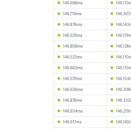
146.698ms
146.110
146.719ms
146.30
146.876ms
146.143
146.529ms
146.179
146.808ms
146.128
146.522ms
146.110
146.663ms
146.110
146.570ms
146.154
146.636ms
146.30
146.876ms
146.33
146.934ms
146.279
146.617ms
146.160