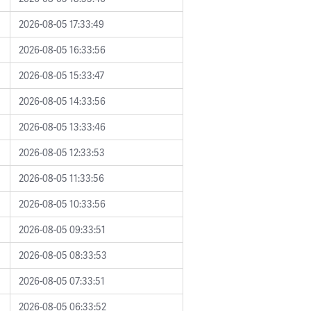
2026-08-05 17:33:49
2026-08-05 16:33:56
2026-08-05 15:33:47
2026-08-05 14:33:56
2026-08-05 13:33:46
2026-08-05 12:33:53
2026-08-05 11:33:56
2026-08-05 10:33:56
2026-08-05 09:33:51
2026-08-05 08:33:53
2026-08-05 07:33:51
2026-08-05 06:33:52