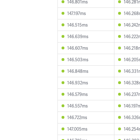
146.801ms
146.281
147.197ms
146.26
146.515ms
146.242
146.639ms
146.222
146.607ms
146.218
146.503ms
146.20
146.848ms
146.331
146.932ms
146.32
146.579ms
146.237
146.557ms
146.197
146.722ms
146.32
147.005ms
146.25