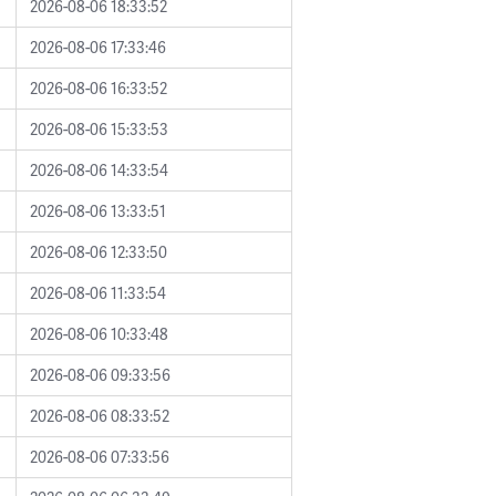
2026-08-06 18:33:52
2026-08-06 17:33:46
2026-08-06 16:33:52
2026-08-06 15:33:53
2026-08-06 14:33:54
2026-08-06 13:33:51
2026-08-06 12:33:50
2026-08-06 11:33:54
2026-08-06 10:33:48
2026-08-06 09:33:56
2026-08-06 08:33:52
2026-08-06 07:33:56