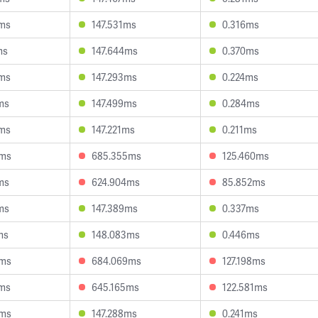
5ms
147.531ms
0.316ms
ms
147.644ms
0.370ms
3ms
147.293ms
0.224ms
ms
147.499ms
0.284ms
0ms
147.221ms
0.211ms
4ms
685.355ms
125.460ms
ms
624.904ms
85.852ms
ms
147.389ms
0.337ms
ms
148.083ms
0.446ms
6ms
684.069ms
127.198ms
5ms
645.165ms
122.581ms
4ms
147.288ms
0.241ms