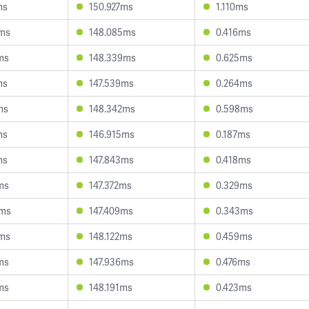
ms
150.927ms
1.110ms
7ms
148.085ms
0.416ms
ms
148.339ms
0.625ms
ms
147.539ms
0.264ms
ms
148.342ms
0.598ms
ms
146.915ms
0.187ms
ms
147.843ms
0.418ms
ms
147.372ms
0.329ms
8ms
147.409ms
0.343ms
2ms
148.122ms
0.459ms
ms
147.936ms
0.476ms
ms
148.191ms
0.423ms