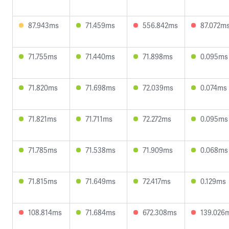
87.943ms
71.459ms
556.842ms
87.072m
71.755ms
71.440ms
71.898ms
0.095ms
71.820ms
71.698ms
72.039ms
0.074ms
71.821ms
71.711ms
72.272ms
0.095ms
71.785ms
71.538ms
71.909ms
0.068ms
71.815ms
71.649ms
72.417ms
0.129ms
108.814ms
71.684ms
672.308ms
139.026