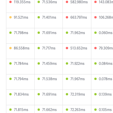
119.355ms
71.536ms
582.980ms
143.083
91.521ms
71.401ms
663.797ms
106.268
71.798ms
71.691ms
71.962ms
0.060ms
86.558ms
71.717ms
513.652ms
79.309m
71.784ms
71.459ms
71.922ms
0.084ms
71.794ms
71.538ms
71.967ms
0.078ms
71.834ms
71.691ms
72.319ms
0.139ms
71.815ms
71.662ms
72.263ms
0.105ms