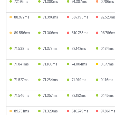
72.192ms
71.380ms
74.387ms
0.786ms
88.972ms
71.396ms
587.195ms
92.523m
89.556ms
71.306ms
610.765ms
96.786m
71.538ms
71.373ms
72.142ms
0.134ms
71.841ms
71.160ms
74.004ms
0.677ms
71.527ms
71.254ms
71.919ms
0.116ms
71.546ms
71.357ms
72.192ms
0.145ms
89.751ms
71.329ms
616.749ms
97.861m