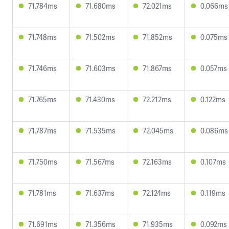
71.784ms
71.680ms
72.021ms
0.066ms
71.748ms
71.502ms
71.852ms
0.075ms
71.746ms
71.603ms
71.867ms
0.057ms
71.765ms
71.430ms
72.212ms
0.122ms
71.787ms
71.535ms
72.045ms
0.086ms
71.750ms
71.567ms
72.163ms
0.107ms
71.781ms
71.637ms
72.124ms
0.119ms
71.691ms
71.356ms
71.935ms
0.092ms