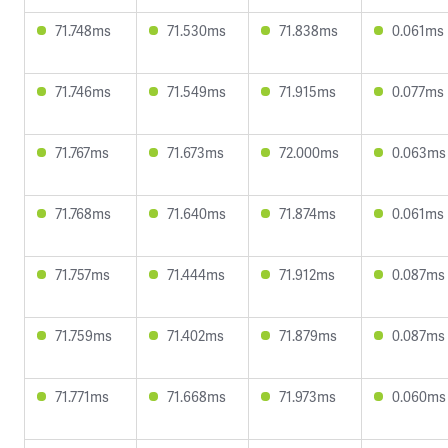
71.748ms
71.530ms
71.838ms
0.061ms
71.746ms
71.549ms
71.915ms
0.077ms
71.767ms
71.673ms
72.000ms
0.063ms
71.768ms
71.640ms
71.874ms
0.061ms
71.757ms
71.444ms
71.912ms
0.087ms
71.759ms
71.402ms
71.879ms
0.087ms
71.771ms
71.668ms
71.973ms
0.060ms