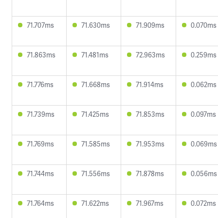
71.707ms
71.630ms
71.909ms
0.070ms
71.863ms
71.481ms
72.963ms
0.259ms
71.776ms
71.668ms
71.914ms
0.062ms
71.739ms
71.425ms
71.853ms
0.097ms
71.769ms
71.585ms
71.953ms
0.069ms
71.744ms
71.556ms
71.878ms
0.056ms
71.764ms
71.622ms
71.967ms
0.072ms