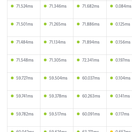
71.524ms
71.346ms
71.682ms
0.084ms
71.501ms
71.265ms
71.886ms
0.125ms
71.484ms
71.134ms
71.894ms
0.156ms
71.548ms
71.305ms
72.341ms
0.197ms
59.727ms
59.504ms
60.037ms
0.104ms
59.741ms
59.378ms
60.263ms
0.141ms
59.782ms
59.517ms
60.091ms
0.117ms
60.042ms
59.624ms
63.271ms
0.657ms