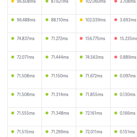
96.608ms
87.621ms
102.060ms
3.708ms
96.488ms
88.110ms
102.039ms
3.693ms
74.837ms
71.272ms
156.775ms
15.235m
72.071ms
71.444ms
74.563ms
0.889ms
71.508ms
71.150ms
71.672ms
0.097ms
71.508ms
71.314ms
71.855ms
0.130ms
71.555ms
71.348ms
72.161ms
0.166ms
71.515ms
71.299ms
72.011ms
0.151ms