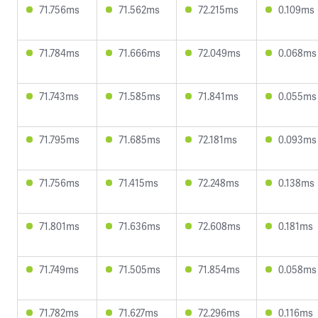
71.756ms
71.562ms
72.215ms
0.109ms
71.784ms
71.666ms
72.049ms
0.068ms
71.743ms
71.585ms
71.841ms
0.055ms
71.795ms
71.685ms
72.181ms
0.093ms
71.756ms
71.415ms
72.248ms
0.138ms
71.801ms
71.636ms
72.608ms
0.181ms
71.749ms
71.505ms
71.854ms
0.058ms
71.782ms
71.627ms
72.296ms
0.116ms