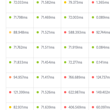
72.033ms
71.582ms
79.373ms
1.365ms
71.798ms
71.469ms
72.003ms
0.089ms
88.948ms
71.521ms
588.393ms
92.744m
71.762ms
71.511ms
71.919ms
0.084ms
71.833ms
71.454ms
72.277ms
0.141ms
94.957ms
71.417ms
766.689ms
124.737m
121.399ms
71.526ms
622.987ms
149.402
82.931ms
71.639ms
406.569ms
60.097m