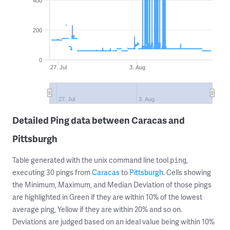
400
200
0
27. Jul
3. Aug
27. Jul
3. Aug
Detailed Ping data between Caracas and
Pittsburgh
Table generated with the unix command line tool
,
ping
executing 30 pings from
Caracas
to
Pittsburgh
. Cells showing
the Minimum, Maximum, and Median Deviation of those pings
are highlighted in Green if they are within 10% of the lowest
average ping, Yellow if they are within 20% and so on.
Deviations are judged based on an ideal value being within 10%