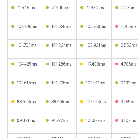
71.546ms
71.400ms
71.930ms
0.117ms
102.206ms
101.528ms
108.753ms
1.365ms
101.703ms
101.334ms
103.931ms
0.553ms
104.425ms
101.286ms
117.403ms
4.705ms
101.617ms
101.205ms
102.011ms
0.132ms
98.563ms
89.465ms
102.013ms
3.169ms
99.321ms
91.777ms
101.979ms
3.107ms