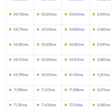
59.758ms
59.654ms
59.843ms
0.047ms
59.774ms
59.529ms
59.894ms
0.060ms
59.785ms
59.678ms
59.882ms
0.047ms
59.752ms
59.394ms
59.913ms
0.083ms
59.799ms
59.550ms
61.105ms
0.251ms
71.768ms
71.617ms
71.908ms
0.071ms
71.791ms
71.639ms
72.116ms
0.085ms