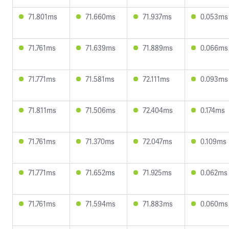
71.801ms
71.660ms
71.937ms
0.053ms
71.761ms
71.639ms
71.889ms
0.066ms
71.771ms
71.581ms
72.111ms
0.093ms
71.811ms
71.506ms
72.404ms
0.174ms
71.761ms
71.370ms
72.047ms
0.109ms
71.771ms
71.652ms
71.925ms
0.062ms
71.761ms
71.594ms
71.883ms
0.060ms