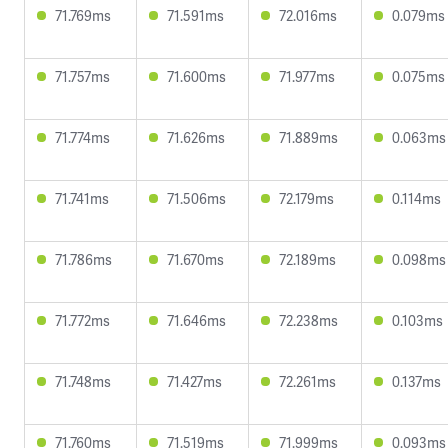
71.769ms
71.591ms
72.016ms
0.079ms
71.757ms
71.600ms
71.977ms
0.075ms
71.774ms
71.626ms
71.889ms
0.063ms
71.741ms
71.506ms
72.179ms
0.114ms
71.786ms
71.670ms
72.189ms
0.098ms
71.772ms
71.646ms
72.238ms
0.103ms
71.748ms
71.427ms
72.261ms
0.137ms
71.760ms
71.519ms
71.999ms
0.093ms