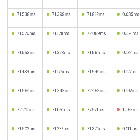
71.538ms
71.399ms
71.812ms
0.085ms
71.526ms
71.128ms
72.089ms
0.154ms
71.553ms
71.378ms
71.961ms
0.134ms
71.489ms
71.175ms
71.944ms
0.127ms
71.564ms
71.343ms
72.463ms
0.192ms
72.241ms
71.051ms
77.571ms
1.563ms
71.502ms
71.272ms
71.874ms
0.111ms