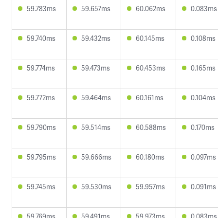
59.783ms
59.657ms
60.062ms
0.083ms
59.740ms
59.432ms
60.145ms
0.108ms
59.774ms
59.473ms
60.453ms
0.165ms
59.772ms
59.464ms
60.161ms
0.104ms
59.790ms
59.514ms
60.588ms
0.170ms
59.795ms
59.666ms
60.180ms
0.097ms
59.745ms
59.530ms
59.957ms
0.091ms
59.769ms
59.491ms
59.973ms
0.083ms