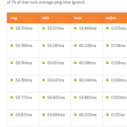
of 1% of that run’s average ping time (green).
avg
min
max
mdev
59.750ms
59.511ms
59.866ms
0.075ms
59.786ms
59.581ms
60.328ms
0.138ms
59.744ms
59.451ms
60.198ms
0.158ms
59.769ms
59.637ms
60.044ms
0.069ms
59.772ms
59.605ms
59.883ms
0.050ms
59.817ms
59.684ms
60.333ms
0.127ms