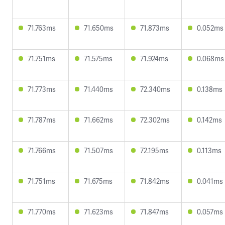
71.763ms
71.650ms
71.873ms
0.052ms
71.751ms
71.575ms
71.924ms
0.068ms
71.773ms
71.440ms
72.340ms
0.138ms
71.787ms
71.662ms
72.302ms
0.142ms
71.766ms
71.507ms
72.195ms
0.113ms
71.751ms
71.675ms
71.842ms
0.041ms
71.770ms
71.623ms
71.847ms
0.057ms