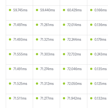
59.745ms
59.440ms
60.429ms
0.166ms
71.497ms
71.261ms
72.014ms
0.136ms
71.493ms
71.321ms
72.244ms
0.179ms
71.555ms
71.303ms
72.732ms
0.243ms
71.491ms
71.274ms
72.046ms
0.135ms
71.525ms
71.312ms
72.050ms
0.125ms
71.511ms
71.277ms
71.942ms
0.132ms