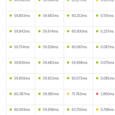
59.803ms
59.683ms
60.252ms
0.105ms
59.842ms
59.614ms
60.900ms
0.237ms
59.754ms
59.624ms
60.067ms
0.087ms
59.836ms
59.683ms
59.998ms
0.070ms
59.856ms
59.653ms
60.073ms
0.085ms
60.387ms
59.685ms
75.763ms
2.860ms
60.004ms
59.698ms
63.750ms
0.708ms