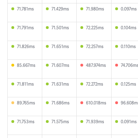
71.781ms
71.429ms
71.980ms
0.097ms
71.791ms
71.501ms
72.225ms
0.104ms
71.826ms
71.651ms
72.257ms
0.110ms
85.667ms
71.607ms
487.974ms
74.706m
71.811ms
71.631ms
72.272ms
0.125ms
89.765ms
71.686ms
610.018ms
96.608m
71.753ms
71.575ms
71.939ms
0.091ms