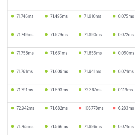
71.746ms
71.495ms
71.910ms
0.075ms
71.749ms
71.529ms
71.890ms
0.072ms
71.758ms
71.661ms
71.855ms
0.050ms
71.761ms
71.609ms
71.941ms
0.074ms
71.791ms
71.593ms
72.367ms
0.119ms
72.942ms
71.682ms
106.778ms
6.283ms
71.765ms
71.566ms
71.896ms
0.074ms