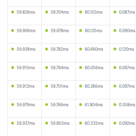
59.826ms
59.704ms
60.103ms
0.087ms
59.906ms
59.678ms
60.125ms
0.090ms
59.938ms
59.782ms
60.460ms
0.120ms
59.915ms
59.794ms
60.056ms
0.067ms
59.912ms
59.701ms
60.286ms
0.097ms
59.979ms
59.766ms
61.804ms
0.358ms
59.937ms
59.803ms
60.335ms
0.092ms