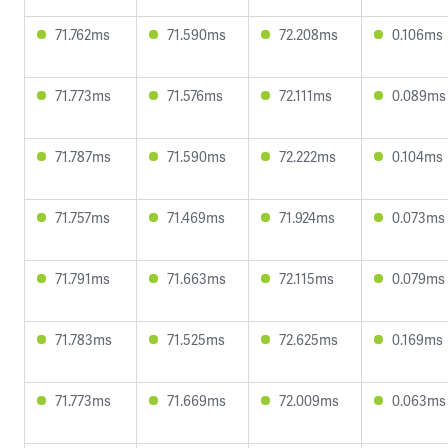
71.762ms
71.590ms
72.208ms
0.106ms
71.773ms
71.576ms
72.111ms
0.089ms
71.787ms
71.590ms
72.222ms
0.104ms
71.757ms
71.469ms
71.924ms
0.073ms
71.791ms
71.663ms
72.115ms
0.079ms
71.783ms
71.525ms
72.625ms
0.169ms
71.773ms
71.669ms
72.009ms
0.063ms