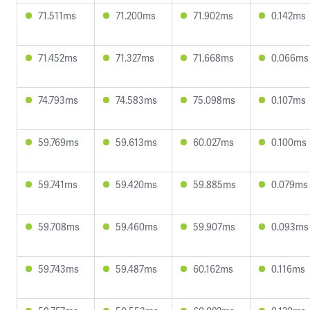
71.511ms
71.200ms
71.902ms
0.142ms
71.452ms
71.327ms
71.668ms
0.066ms
74.793ms
74.583ms
75.098ms
0.107ms
59.769ms
59.613ms
60.027ms
0.100ms
59.741ms
59.420ms
59.885ms
0.079ms
59.708ms
59.460ms
59.907ms
0.093ms
59.743ms
59.487ms
60.162ms
0.116ms