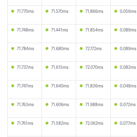
71.770ms
71.570ms
71.866ms
0.056ms
71.748ms
71.441ms
71.854ms
0.089ms
71.784ms
71.680ms
72.172ms
0.089ms
71.737ms
71.615ms
72.070ms
0.082ms
71.747ms
71.640ms
71.836ms
0.048ms
71.763ms
71.606ms
71.988ms
0.072ms
71.761ms
71.582ms
72.062ms
0.077ms