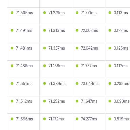
71.535ms
71.279ms
71.771ms
0.113ms
71.491ms
71.313ms
72.002ms
0.122ms
71.481ms
71.357ms
72.042ms
0.126ms
71.488ms
71.158ms
71.757ms
0.112ms
71.551ms
71.389ms
73.044ms
0.289ms
71.512ms
71.252ms
71.647ms
0.090ms
71.596ms
71.172ms
74.277ms
0.519ms