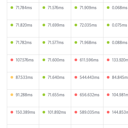
71.784ms
71.576ms
71.909ms
0.068ms
71.820ms
71.699ms
72.035ms
0.075ms
71.782ms
71.577ms
71.968ms
0.088ms
107.576ms
71.600ms
611.596ms
133.920
87.533ms
71.640ms
544.443ms
84.845m
91.288ms
71.655ms
656.632ms
104.981
150.389ms
101.892ms
589.035ms
144.853