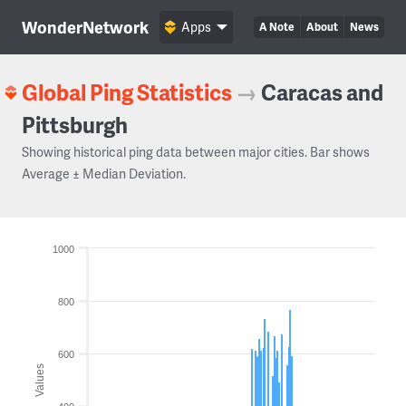
WonderNetwork
Apps
A Note
About
News
Global Ping Statistics
→
Caracas and
Pittsburgh
Showing historical ping data between major cities. Bar shows
Average ± Median Deviation.
1000
800
600
Values