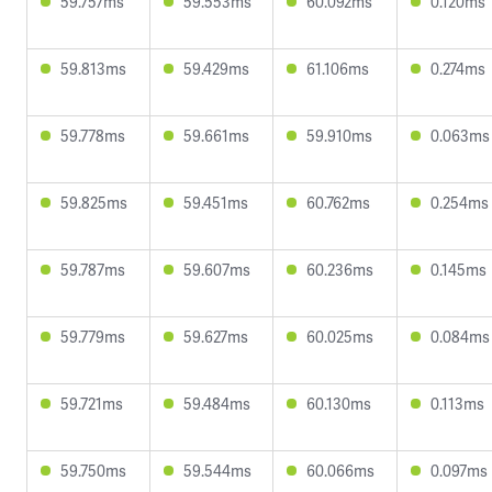
59.757ms
59.553ms
60.092ms
0.120ms
59.813ms
59.429ms
61.106ms
0.274ms
59.778ms
59.661ms
59.910ms
0.063ms
59.825ms
59.451ms
60.762ms
0.254ms
59.787ms
59.607ms
60.236ms
0.145ms
59.779ms
59.627ms
60.025ms
0.084ms
59.721ms
59.484ms
60.130ms
0.113ms
59.750ms
59.544ms
60.066ms
0.097ms