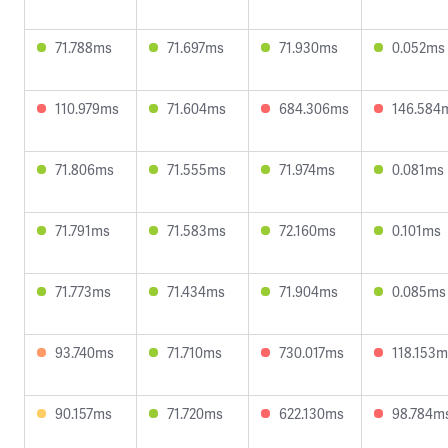
71.788ms
71.697ms
71.930ms
0.052ms
110.979ms
71.604ms
684.306ms
146.584
71.806ms
71.555ms
71.974ms
0.081ms
71.791ms
71.583ms
72.160ms
0.101ms
71.773ms
71.434ms
71.904ms
0.085ms
93.740ms
71.710ms
730.017ms
118.153m
90.157ms
71.720ms
622.130ms
98.784m