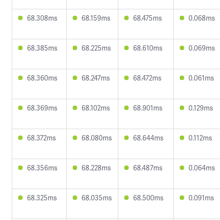
68.308ms
68.159ms
68.475ms
0.068ms
68.385ms
68.225ms
68.610ms
0.069ms
68.360ms
68.247ms
68.472ms
0.061ms
68.369ms
68.102ms
68.901ms
0.129ms
68.372ms
68.080ms
68.644ms
0.112ms
68.356ms
68.228ms
68.487ms
0.064ms
68.325ms
68.035ms
68.500ms
0.091ms