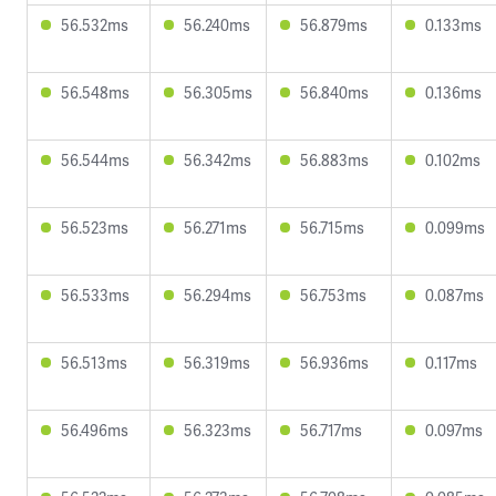
56.532ms
56.240ms
56.879ms
0.133ms
56.548ms
56.305ms
56.840ms
0.136ms
56.544ms
56.342ms
56.883ms
0.102ms
56.523ms
56.271ms
56.715ms
0.099ms
56.533ms
56.294ms
56.753ms
0.087ms
56.513ms
56.319ms
56.936ms
0.117ms
56.496ms
56.323ms
56.717ms
0.097ms