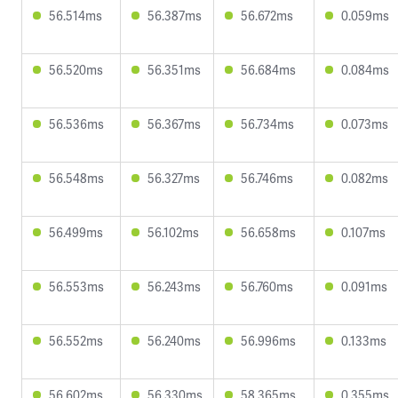
56.514ms
56.387ms
56.672ms
0.059ms
56.520ms
56.351ms
56.684ms
0.084ms
56.536ms
56.367ms
56.734ms
0.073ms
56.548ms
56.327ms
56.746ms
0.082ms
56.499ms
56.102ms
56.658ms
0.107ms
56.553ms
56.243ms
56.760ms
0.091ms
56.552ms
56.240ms
56.996ms
0.133ms
56.602ms
56.330ms
58.365ms
0.355ms