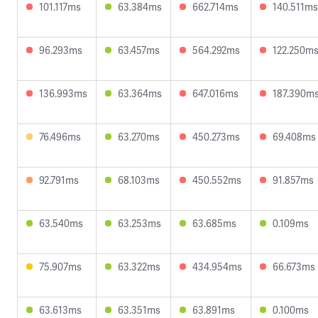
101.117ms
63.384ms
662.714ms
140.511ms
96.293ms
63.457ms
564.292ms
122.250m
136.993ms
63.364ms
647.016ms
187.390m
76.496ms
63.270ms
450.273ms
69.408ms
92.791ms
68.103ms
450.552ms
91.857ms
63.540ms
63.253ms
63.685ms
0.109ms
75.907ms
63.322ms
434.954ms
66.673ms
63.613ms
63.351ms
63.891ms
0.100ms