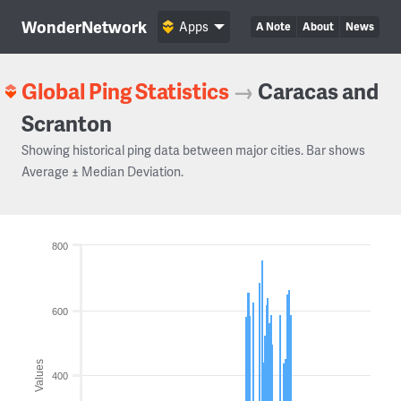
WonderNetwork
Apps
A Note
About
News
Global Ping Statistics
→
Caracas and
Scranton
Showing historical ping data between major cities. Bar shows
Average ± Median Deviation.
800
600
Values
400