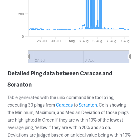
200
0
28. Jul
30. Jul
1. Aug
3. Aug
5. Aug
7. Aug
9. Aug
27. Jul
3. Aug
Detailed Ping data between Caracas and
Scranton
Table generated with the unix command line tool
,
ping
executing 30 pings from
Caracas
to
Scranton
. Cells showing
the Minimum, Maximum, and Median Deviation of those pings
are highlighted in Green if they are within 10% of the lowest
average ping, Yellow if they are within 20% and so on.
Deviations are judged based on an ideal value being within 10%