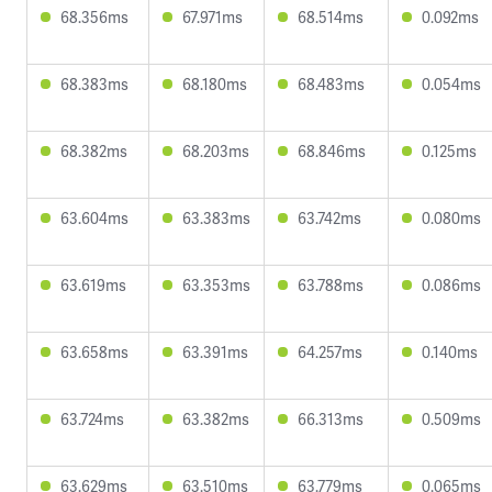
68.356ms
67.971ms
68.514ms
0.092ms
68.383ms
68.180ms
68.483ms
0.054ms
68.382ms
68.203ms
68.846ms
0.125ms
63.604ms
63.383ms
63.742ms
0.080ms
63.619ms
63.353ms
63.788ms
0.086ms
63.658ms
63.391ms
64.257ms
0.140ms
63.724ms
63.382ms
66.313ms
0.509ms
63.629ms
63.510ms
63.779ms
0.065ms