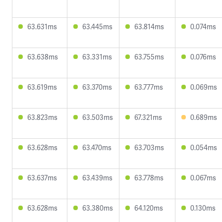
63.631ms
63.445ms
63.814ms
0.074ms
63.638ms
63.331ms
63.755ms
0.076ms
63.619ms
63.370ms
63.777ms
0.069ms
63.823ms
63.503ms
67.321ms
0.689ms
63.628ms
63.470ms
63.703ms
0.054ms
63.637ms
63.439ms
63.778ms
0.067ms
63.628ms
63.380ms
64.120ms
0.130ms