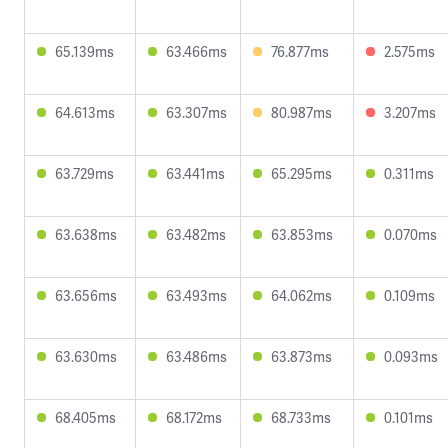
65.139ms
63.466ms
76.877ms
2.575ms
64.613ms
63.307ms
80.987ms
3.207ms
63.729ms
63.441ms
65.295ms
0.311ms
63.638ms
63.482ms
63.853ms
0.070ms
63.656ms
63.493ms
64.062ms
0.109ms
63.630ms
63.486ms
63.873ms
0.093ms
68.405ms
68.172ms
68.733ms
0.101ms