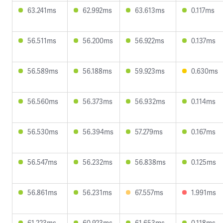
63.241ms
62.992ms
63.613ms
0.117ms
56.511ms
56.200ms
56.922ms
0.137ms
56.589ms
56.188ms
59.923ms
0.630ms
56.560ms
56.373ms
56.932ms
0.114ms
56.530ms
56.394ms
57.279ms
0.167ms
56.547ms
56.232ms
56.838ms
0.125ms
56.861ms
56.231ms
67.557ms
1.991ms
61.223ms
60.923ms
61.653ms
0.118ms