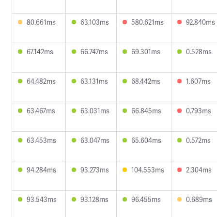
80.661ms
63.103ms
580.621ms
92.840ms
67.142ms
66.747ms
69.301ms
0.528ms
64.482ms
63.131ms
68.442ms
1.607ms
63.467ms
63.031ms
66.845ms
0.793ms
63.453ms
63.047ms
65.604ms
0.572ms
94.284ms
93.273ms
104.553ms
2.304ms
93.543ms
93.128ms
96.455ms
0.689ms