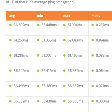
of 1% of that run’s average ping time (green).
avg
min
max
mdev
56.602ms
56.448ms
57.994ms
0.287ms
61.260ms
61.055ms
62.083ms
0.164ms
61.219ms
61.002ms
61.465ms
0.083ms
56.542ms
56.412ms
56.682ms
0.064ms
56.496ms
56.380ms
56.652ms
0.071ms
56.532ms
56.430ms
56.805ms
0.080ms