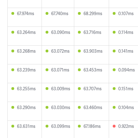
67.974ms
67.740ms
68.299ms
0.107ms
63.264ms
63.090ms
63.716ms
0.114ms
63.268ms
63.072ms
63.903ms
0.141ms
63.239ms
63.071ms
63.453ms
0.094ms
63.255ms
63.009ms
63.707ms
0.151ms
63.290ms
63.030ms
63.460ms
0.104ms
63.631ms
63.099ms
67.186ms
0.922ms