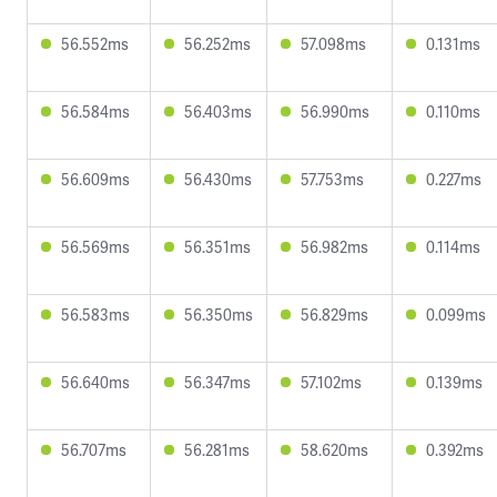
56.552ms
56.252ms
57.098ms
0.131ms
56.584ms
56.403ms
56.990ms
0.110ms
56.609ms
56.430ms
57.753ms
0.227ms
56.569ms
56.351ms
56.982ms
0.114ms
56.583ms
56.350ms
56.829ms
0.099ms
56.640ms
56.347ms
57.102ms
0.139ms
56.707ms
56.281ms
58.620ms
0.392ms