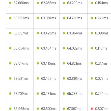
62.660ms
62.486ms
63.299ms
0.154ms
63.653ms
63.381ms
64.756ms
0.223ms
63.657ms
63.429ms
63.964ms
0.098ms
63.654ms
63.404ms
64.022ms
0.110ms
63.617ms
63.415ms
64.821ms
0.247ms
63.581ms
63.406ms
63.861ms
0.079ms
63.709ms
63.481ms
65.233ms
0.294ms
63.965ms
63.500ms
67.397ms
0.807ms