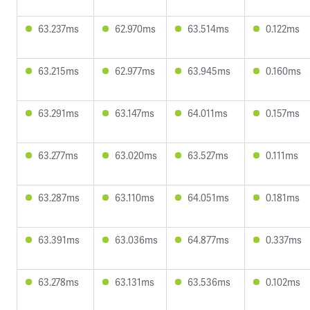
63.237ms
62.970ms
63.514ms
0.122ms
63.215ms
62.977ms
63.945ms
0.160ms
63.291ms
63.147ms
64.011ms
0.157ms
63.277ms
63.020ms
63.527ms
0.111ms
63.287ms
63.110ms
64.051ms
0.181ms
63.391ms
63.036ms
64.877ms
0.337ms
63.278ms
63.131ms
63.536ms
0.102ms