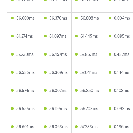
56.600ms
56.370ms
56.808ms
0.094ms
61.274ms
61.097ms
61.445ms
0.085ms
57.230ms
56.457ms
57.867ms
0.482ms
56.585ms
56.309ms
57.041ms
0.144ms
56.574ms
56.302ms
56.850ms
0.108ms
56.555ms
56.195ms
56.703ms
0.093ms
56.601ms
56.363ms
57.283ms
0.186ms