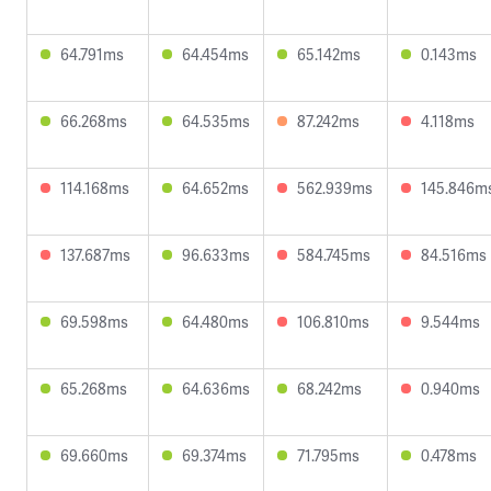
64.791ms
64.454ms
65.142ms
0.143ms
66.268ms
64.535ms
87.242ms
4.118ms
114.168ms
64.652ms
562.939ms
145.846m
137.687ms
96.633ms
584.745ms
84.516ms
69.598ms
64.480ms
106.810ms
9.544ms
65.268ms
64.636ms
68.242ms
0.940ms
69.660ms
69.374ms
71.795ms
0.478ms