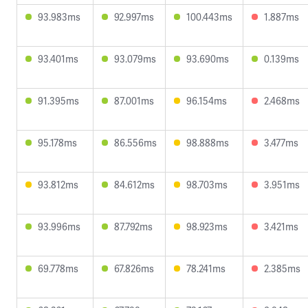
93.983ms
92.997ms
100.443ms
1.887ms
93.401ms
93.079ms
93.690ms
0.139ms
91.395ms
87.001ms
96.154ms
2.468ms
95.178ms
86.556ms
98.888ms
3.477ms
93.812ms
84.612ms
98.703ms
3.951ms
93.996ms
87.792ms
98.923ms
3.421ms
69.778ms
67.826ms
78.241ms
2.385ms