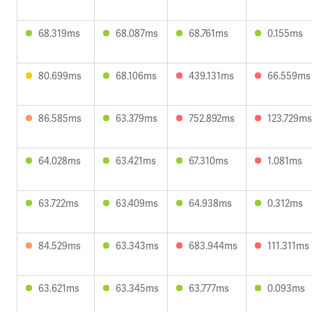
68.319ms
68.087ms
68.761ms
0.155ms
80.699ms
68.106ms
439.131ms
66.559ms
86.585ms
63.379ms
752.892ms
123.729ms
64.028ms
63.421ms
67.310ms
1.081ms
63.722ms
63.409ms
64.938ms
0.312ms
84.529ms
63.343ms
683.944ms
111.311ms
63.621ms
63.345ms
63.777ms
0.093ms