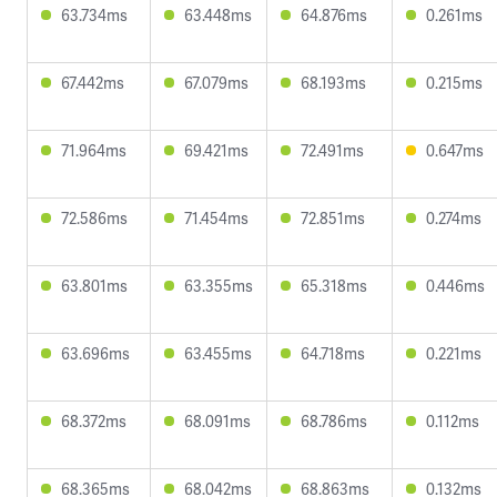
63.734ms
63.448ms
64.876ms
0.261ms
67.442ms
67.079ms
68.193ms
0.215ms
71.964ms
69.421ms
72.491ms
0.647ms
72.586ms
71.454ms
72.851ms
0.274ms
63.801ms
63.355ms
65.318ms
0.446ms
63.696ms
63.455ms
64.718ms
0.221ms
68.372ms
68.091ms
68.786ms
0.112ms
68.365ms
68.042ms
68.863ms
0.132ms