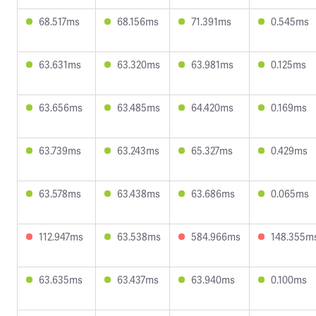
68.517ms
68.156ms
71.391ms
0.545ms
63.631ms
63.320ms
63.981ms
0.125ms
63.656ms
63.485ms
64.420ms
0.169ms
63.739ms
63.243ms
65.327ms
0.429ms
63.578ms
63.438ms
63.686ms
0.065ms
112.947ms
63.538ms
584.966ms
148.355m
63.635ms
63.437ms
63.940ms
0.100ms