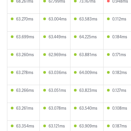
68.261ms
67.799ms
73.167ms
0.948ms
63.270ms
63.004ms
63.583ms
0.112ms
63.699ms
63.449ms
64.225ms
0.184ms
63.260ms
62.969ms
63.881ms
0.171ms
63.278ms
63.036ms
64.009ms
0.182ms
63.266ms
63.051ms
63.823ms
0.127ms
63.261ms
63.078ms
63.540ms
0.108ms
63.354ms
63.121ms
63.909ms
0.187ms