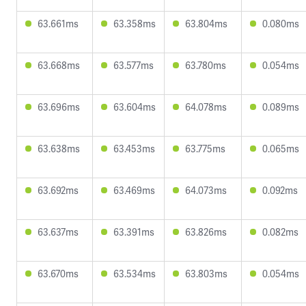
63.661ms
63.358ms
63.804ms
0.080ms
63.668ms
63.577ms
63.780ms
0.054ms
63.696ms
63.604ms
64.078ms
0.089ms
63.638ms
63.453ms
63.775ms
0.065ms
63.692ms
63.469ms
64.073ms
0.092ms
63.637ms
63.391ms
63.826ms
0.082ms
63.670ms
63.534ms
63.803ms
0.054ms