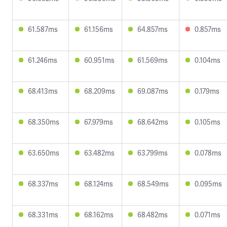
61.587ms
61.156ms
64.857ms
0.857ms
61.246ms
60.951ms
61.569ms
0.104ms
68.413ms
68.209ms
69.087ms
0.179ms
68.350ms
67.979ms
68.642ms
0.105ms
63.650ms
63.482ms
63.799ms
0.078ms
68.337ms
68.124ms
68.549ms
0.095ms
68.331ms
68.162ms
68.482ms
0.071ms