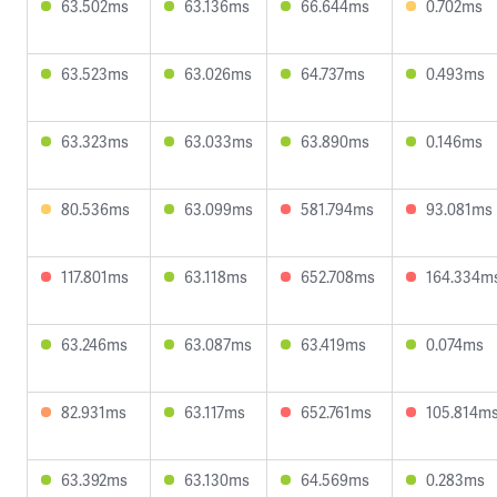
63.502ms
63.136ms
66.644ms
0.702ms
63.523ms
63.026ms
64.737ms
0.493ms
63.323ms
63.033ms
63.890ms
0.146ms
80.536ms
63.099ms
581.794ms
93.081ms
117.801ms
63.118ms
652.708ms
164.334m
63.246ms
63.087ms
63.419ms
0.074ms
82.931ms
63.117ms
652.761ms
105.814m
63.392ms
63.130ms
64.569ms
0.283ms