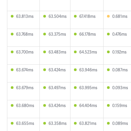
63.813ms
63.504ms
67.418ms
0.681ms
63.768ms
63.375ms
66.178ms
0.476ms
63.700ms
63.483ms
64.523ms
0.192ms
63.674ms
63.424ms
63.946ms
0.087ms
63.679ms
63.497ms
63.995ms
0.093ms
63.680ms
63.424ms
64.404ms
0.159ms
63.655ms
63.358ms
63.821ms
0.089ms