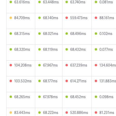
63.616ms
63.448ms
63.740ms
0.081ms
84.709ms
68.140ms
559.473ms
88.161ms
68.315ms
68.021ms
68.496ms
0.102ms
68.320ms
68.119ms
68.432ms
0.077ms
104.208ms
67.967ms
637.239ms
134.604m
103.532ms
68.177ms
614.271ms
131.883m
68.265ms
67.978ms
68.452ms
0.098ms
83.443ms
68.222ms
520.886ms
81.231ms