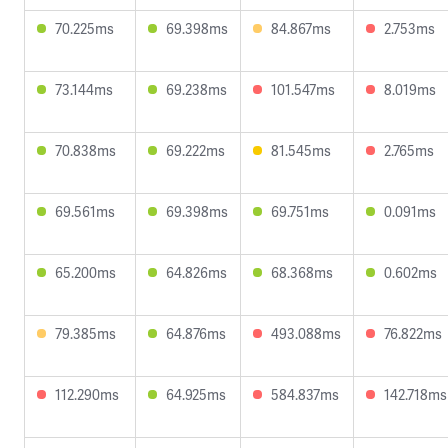
70.225ms
69.398ms
84.867ms
2.753ms
73.144ms
69.238ms
101.547ms
8.019ms
70.838ms
69.222ms
81.545ms
2.765ms
69.561ms
69.398ms
69.751ms
0.091ms
65.200ms
64.826ms
68.368ms
0.602ms
79.385ms
64.876ms
493.088ms
76.822ms
112.290ms
64.925ms
584.837ms
142.718ms