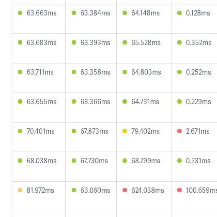
63.663ms
63.384ms
64.148ms
0.128ms
63.683ms
63.393ms
65.528ms
0.352ms
63.711ms
63.358ms
64.803ms
0.252ms
63.655ms
63.366ms
64.731ms
0.229ms
70.401ms
67.873ms
79.402ms
2.671ms
68.038ms
67.730ms
68.799ms
0.231ms
81.972ms
63.060ms
624.038ms
100.659m