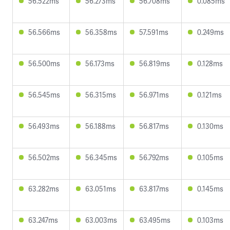
56.522ms
56.273ms
56.708ms
0.085ms
56.566ms
56.358ms
57.591ms
0.249ms
56.500ms
56.173ms
56.819ms
0.128ms
56.545ms
56.315ms
56.971ms
0.121ms
56.493ms
56.188ms
56.817ms
0.130ms
56.502ms
56.345ms
56.792ms
0.105ms
63.282ms
63.051ms
63.817ms
0.145ms
63.247ms
63.003ms
63.495ms
0.103ms