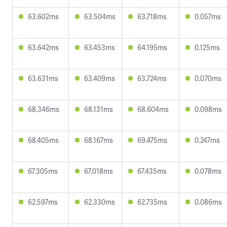
63.602ms
63.504ms
63.718ms
0.057ms
63.642ms
63.453ms
64.195ms
0.125ms
63.631ms
63.409ms
63.724ms
0.070ms
68.346ms
68.131ms
68.604ms
0.098ms
68.405ms
68.167ms
69.475ms
0.247ms
67.305ms
67.018ms
67.435ms
0.078ms
62.597ms
62.330ms
62.735ms
0.086ms