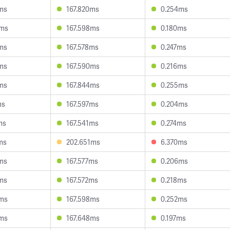
ms
167.820ms
0.254ms
4ms
167.598ms
0.180ms
ms
167.578ms
0.247ms
ms
167.590ms
0.216ms
ms
167.844ms
0.255ms
ms
167.597ms
0.204ms
ms
167.541ms
0.274ms
ms
202.651ms
6.370ms
ms
167.577ms
0.206ms
ms
167.572ms
0.218ms
2ms
167.598ms
0.252ms
0ms
167.648ms
0.197ms