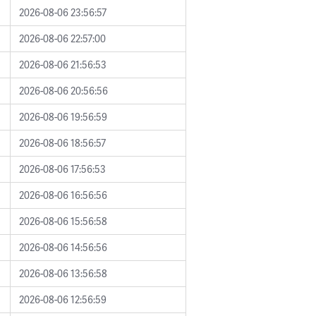
2026-08-06 23:56:57
2026-08-06 22:57:00
2026-08-06 21:56:53
2026-08-06 20:56:56
2026-08-06 19:56:59
2026-08-06 18:56:57
2026-08-06 17:56:53
2026-08-06 16:56:56
2026-08-06 15:56:58
2026-08-06 14:56:56
2026-08-06 13:56:58
2026-08-06 12:56:59