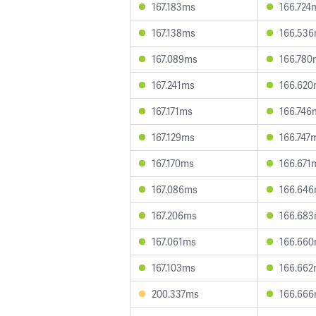
167.183ms
166.724
167.138ms
166.53
167.089ms
166.780
167.241ms
166.62
167.171ms
166.746
167.129ms
166.747
167.170ms
166.671
167.086ms
166.64
167.206ms
166.68
167.061ms
166.66
167.103ms
166.66
200.337ms
166.66