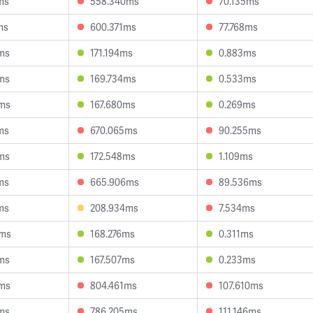
ms
558.340ms
70.135ms
ms
600.371ms
77.768ms
ms
171.194ms
0.883ms
ms
169.734ms
0.533ms
7ms
167.680ms
0.269ms
ms
670.065ms
90.255ms
ms
172.548ms
1.109ms
ms
665.906ms
89.536ms
ms
208.934ms
7.534ms
9ms
168.276ms
0.311ms
ms
167.507ms
0.233ms
8ms
804.461ms
107.610ms
ms
786.205ms
111.146ms