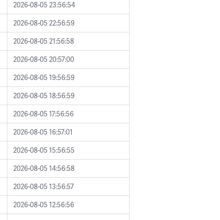
2026-08-05 23:56:54
2026-08-05 22:56:59
2026-08-05 21:56:58
2026-08-05 20:57:00
2026-08-05 19:56:59
2026-08-05 18:56:59
2026-08-05 17:56:56
2026-08-05 16:57:01
2026-08-05 15:56:55
2026-08-05 14:56:58
2026-08-05 13:56:57
2026-08-05 12:56:56