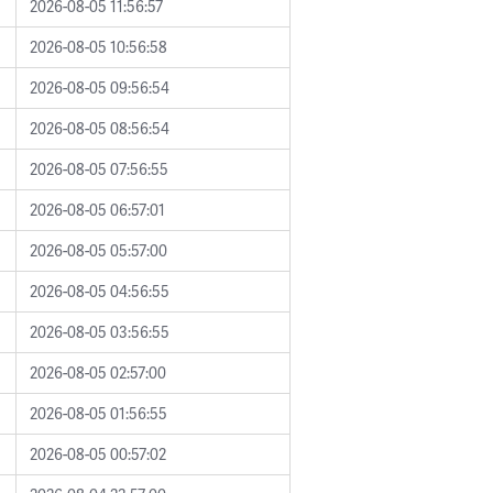
2026-08-05 11:56:57
2026-08-05 10:56:58
2026-08-05 09:56:54
2026-08-05 08:56:54
2026-08-05 07:56:55
2026-08-05 06:57:01
2026-08-05 05:57:00
2026-08-05 04:56:55
2026-08-05 03:56:55
2026-08-05 02:57:00
2026-08-05 01:56:55
2026-08-05 00:57:02