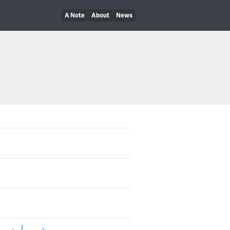
A Note
About
News