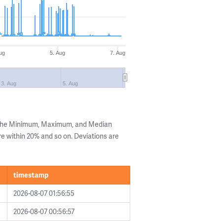
ug
5. Aug
7. Aug
3. Aug
5. Aug
g the Minimum, Maximum, and Median
are within 20% and so on. Deviations are
timestamp
2026-08-07 01:56:55
2026-08-07 00:56:57