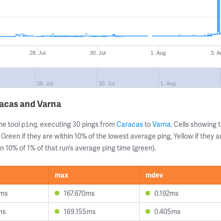
28. Jul
30. Jul
1. Aug
3. A
28. Jul
30. Jul
1. Aug
racas and Varna
ne tool
, executing 30 pings from
Caracas
to
Varna
. Cells showin
ping
 Green if they are within 10% of the lowest average ping, Yellow if they 
n 10% of 1% of that run’s average ping time (green).
max
mdev
5ms
167.670ms
0.192ms
ms
169.155ms
0.405ms