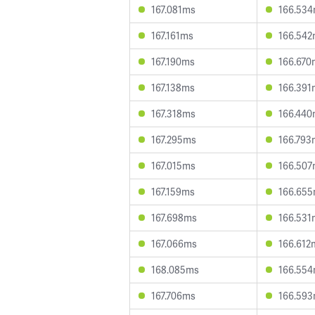
167.081ms
166.53
167.161ms
166.54
167.190ms
166.670
167.138ms
166.391
167.318ms
166.44
167.295ms
166.793
167.015ms
166.50
167.159ms
166.65
167.698ms
166.531
167.066ms
166.612
168.085ms
166.55
167.706ms
166.59