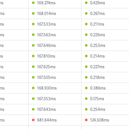
ms
169.274ms
0.429ms
6ms
168.014ms
0.267ms
ms
167.533ms
0.211ms
0ms
167.563ms
0.226ms
ms
167.646ms
0.253ms
ms
167.810ms
0.214ms
ms
167.625ms
0.227ms
6ms
167.505ms
0.218ms
3ms
168.930ms
0.386ms
0ms
167.353ms
0.175ms
2ms
167.643ms
0.254ms
6ms
681.644ms
124.508ms