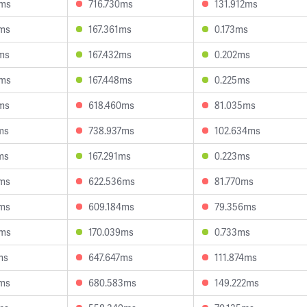
8ms
716.730ms
131.912ms
3ms
167.361ms
0.173ms
ms
167.432ms
0.202ms
8ms
167.448ms
0.225ms
ms
618.460ms
81.035ms
ms
738.937ms
102.634ms
ms
167.291ms
0.223ms
0ms
622.536ms
81.770ms
9ms
609.184ms
79.356ms
3ms
170.039ms
0.733ms
ms
647.647ms
111.874ms
6ms
680.583ms
149.222ms