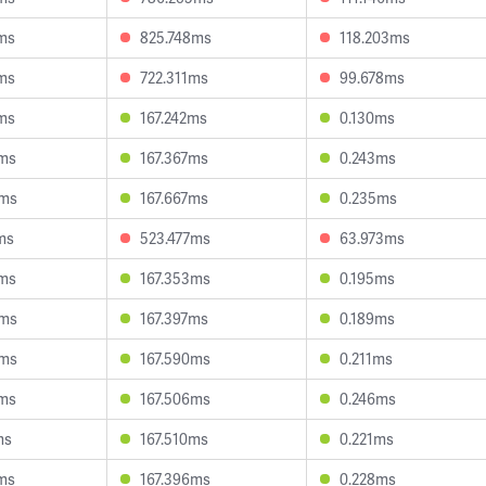
ms
825.748ms
118.203ms
ms
722.311ms
99.678ms
ms
167.242ms
0.130ms
4ms
167.367ms
0.243ms
8ms
167.667ms
0.235ms
ms
523.477ms
63.973ms
2ms
167.353ms
0.195ms
5ms
167.397ms
0.189ms
0ms
167.590ms
0.211ms
8ms
167.506ms
0.246ms
ms
167.510ms
0.221ms
ms
167.396ms
0.228ms