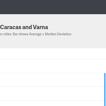
Caracas and Varna
or cities. Bar shows Average ± Median Deviation.