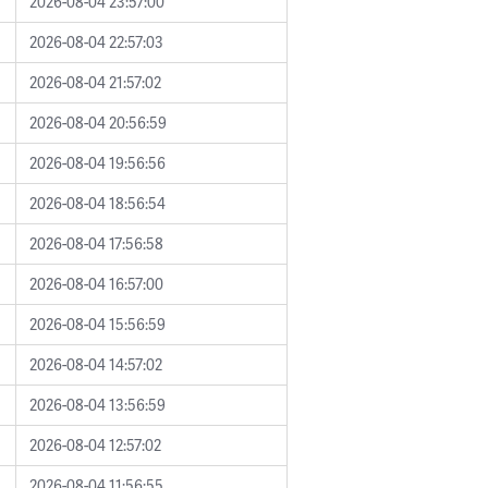
2026-08-04 23:57:00
2026-08-04 22:57:03
2026-08-04 21:57:02
2026-08-04 20:56:59
2026-08-04 19:56:56
2026-08-04 18:56:54
2026-08-04 17:56:58
2026-08-04 16:57:00
2026-08-04 15:56:59
2026-08-04 14:57:02
2026-08-04 13:56:59
2026-08-04 12:57:02
2026-08-04 11:56:55