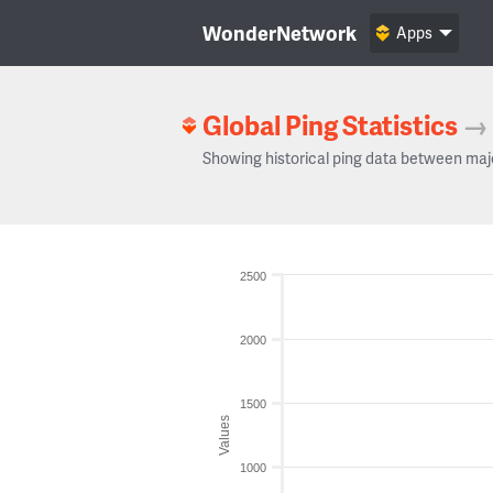
WonderNetwork
Apps
Global Ping Statistics
→
Showing historical ping data between maj
2500
2000
1500
Values
1000