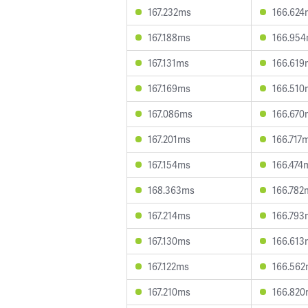
167.232ms
166.624
167.188ms
166.95
167.131ms
166.619
167.169ms
166.510
167.086ms
166.670
167.201ms
166.717
167.154ms
166.474
168.363ms
166.782
167.214ms
166.793
167.130ms
166.613
167.122ms
166.56
167.210ms
166.82