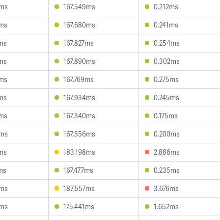
4ms
167.549ms
0.212ms
2ms
167.680ms
0.241ms
ms
167.827ms
0.254ms
ms
167.890ms
0.302ms
0ms
167.769ms
0.275ms
ms
167.934ms
0.245ms
7ms
167.340ms
0.175ms
5ms
167.556ms
0.200ms
ms
183.198ms
2.886ms
ms
167.477ms
0.235ms
4ms
187.557ms
3.676ms
3ms
175.441ms
1.652ms