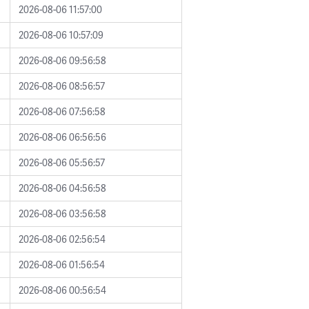
2026-08-06 11:57:00
2026-08-06 10:57:09
2026-08-06 09:56:58
2026-08-06 08:56:57
2026-08-06 07:56:58
2026-08-06 06:56:56
2026-08-06 05:56:57
2026-08-06 04:56:58
2026-08-06 03:56:58
2026-08-06 02:56:54
2026-08-06 01:56:54
2026-08-06 00:56:54