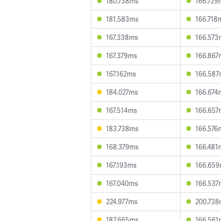
180.738ms
166.729
181.583ms
166.718
167.338ms
166.573
167.379ms
166.867
167.162ms
166.58
184.027ms
166.674
167.514ms
166.657
183.738ms
166.576
168.379ms
166.481
167.193ms
166.65
167.040ms
166.537
224.977ms
200.73
187.665ms
166.561