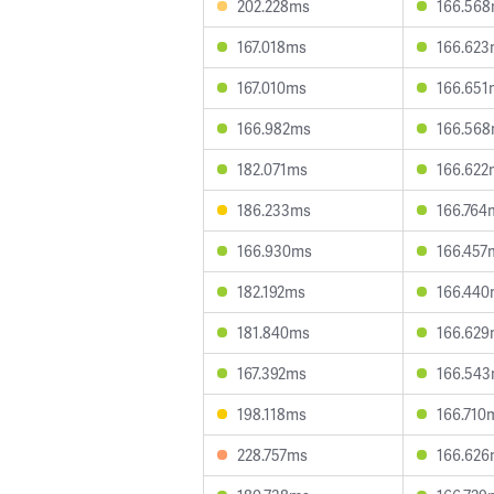
202.228ms
166.56
167.018ms
166.62
167.010ms
166.651
166.982ms
166.56
182.071ms
166.622
186.233ms
166.764
166.930ms
166.457
182.192ms
166.44
181.840ms
166.62
167.392ms
166.54
198.118ms
166.710
228.757ms
166.62