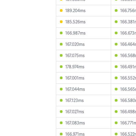
189.204ms
166.756
185.526ms
166.381
166.987ms
166.673
167.020ms
166.46
167.075ms
166.56
178.974ms
166.491
167.001ms
166.55
167.044ms
166.56
167.123ms
166.58
167.027ms
166.49
167.083ms
166.771
166.971ms
166.522