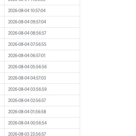
2026-08-04 10:57:04
2026-08-04 09:57:04
2026-08-04 08:56:57
2026-08-04 07:56:55
2026-08-04 06:57:01
2026-08-04 05:56:56
2026-08-04 04:57:03
2026-08-04 03:56:59
2026-08-04 02:56:57
2026-08-04 01:56:58
2026-08-04 00:56:54
2026-08-03 23:56:57