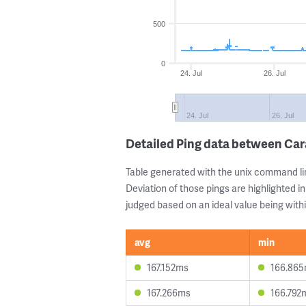
500
0
24. Jul
26. Jul
24. Jul
26. Jul
Detailed Ping data between Ca
Table generated with the unix command li
Deviation of those pings are highlighted in
judged based on an ideal value being withi
avg
min
167.152ms
166.86
167.266ms
166.792