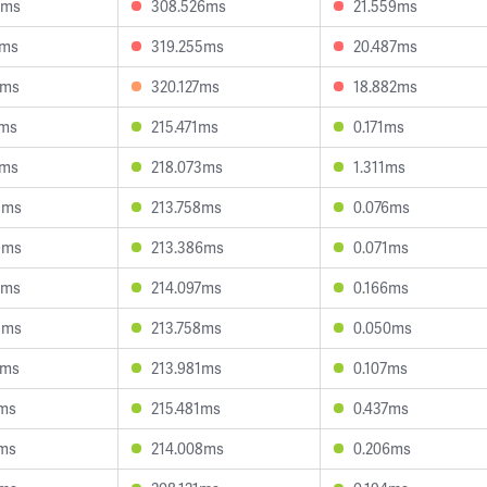
0ms
308.526ms
21.559ms
8ms
319.255ms
20.487ms
5ms
320.127ms
18.882ms
7ms
215.471ms
0.171ms
1ms
218.073ms
1.311ms
8ms
213.758ms
0.076ms
9ms
213.386ms
0.071ms
6ms
214.097ms
0.166ms
8ms
213.758ms
0.050ms
7ms
213.981ms
0.107ms
2ms
215.481ms
0.437ms
0ms
214.008ms
0.206ms