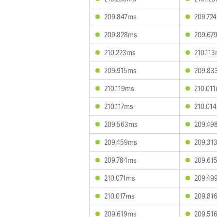
209.847ms
209.72
209.828ms
209.67
210.223ms
210.11
209.915ms
209.83
210.119ms
210.01
210.117ms
210.01
209.563ms
209.49
209.459ms
209.31
209.784ms
209.61
210.071ms
209.49
210.017ms
209.81
209.619ms
209.51