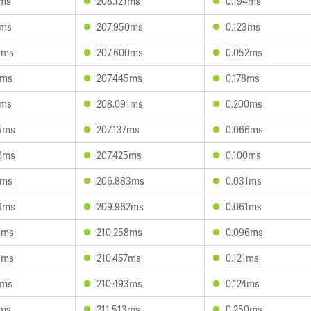
1ms
208.121ms
0.194ms
4ms
207.950ms
0.123ms
0ms
207.600ms
0.052ms
2ms
207.445ms
0.178ms
6ms
208.091ms
0.200ms
5ms
207.137ms
0.066ms
6ms
207.425ms
0.100ms
1ms
206.883ms
0.031ms
9ms
209.962ms
0.061ms
8ms
210.258ms
0.096ms
8ms
210.457ms
0.121ms
9ms
210.493ms
0.124ms
3ms
211.513ms
0.250ms