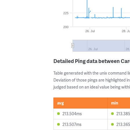
225
200
26. Jul
28. Ju
26. Jul
28.
Detailed Ping data between Car
Table generated with the unix command li
Deviation of those pings are highlighted in
judged based on an ideal value being withi
avg
min
213.504ms
213.38
213.507ms
213.36