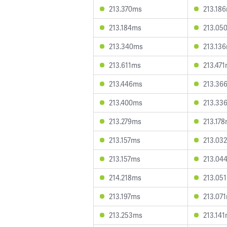
213.370ms
213.18
213.184ms
213.05
213.340ms
213.13
213.611ms
213.47
213.446ms
213.36
213.400ms
213.33
213.279ms
213.17
213.157ms
213.03
213.157ms
213.04
214.218ms
213.05
213.197ms
213.07
213.253ms
213.14