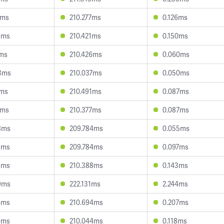
4ms
210.277ms
0.126ms
9ms
210.421ms
0.150ms
3ms
210.426ms
0.060ms
3ms
210.037ms
0.050ms
1ms
210.491ms
0.087ms
4ms
210.377ms
0.087ms
8ms
209.784ms
0.055ms
3ms
209.784ms
0.097ms
5ms
210.388ms
0.143ms
9ms
222.131ms
2.244ms
6ms
210.694ms
0.207ms
6ms
210.044ms
0.118ms