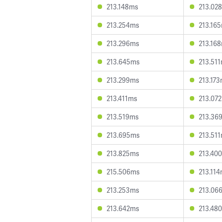
213.148ms
213.02
213.254ms
213.16
213.296ms
213.16
213.645ms
213.51
213.299ms
213.17
213.411ms
213.07
213.519ms
213.36
213.695ms
213.51
213.825ms
213.40
215.506ms
213.11
213.253ms
213.06
213.642ms
213.48