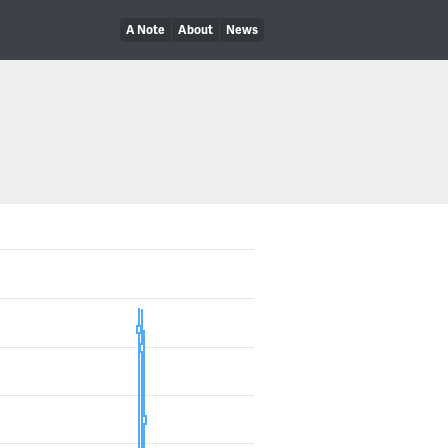
A Note
About
News