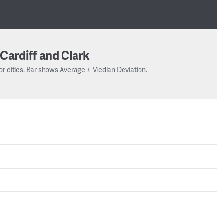
Cardiff and Clark
or cities. Bar shows Average ± Median Deviation.