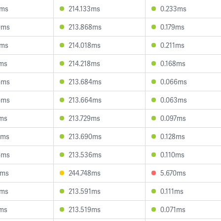
6ms
214.133ms
0.233ms
0ms
213.868ms
0.179ms
6ms
214.018ms
0.211ms
1ms
214.218ms
0.168ms
6ms
213.684ms
0.066ms
6ms
213.664ms
0.063ms
8ms
213.729ms
0.097ms
2ms
213.690ms
0.128ms
4ms
213.536ms
0.110ms
1ms
244.748ms
5.670ms
1ms
213.591ms
0.111ms
1ms
213.519ms
0.071ms