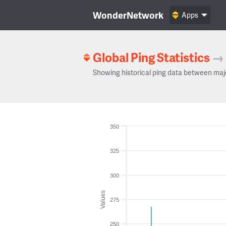
WonderNetwork
Apps
Global Ping Statistics
→
Showing historical ping data between maj
350
325
300
Values
275
250