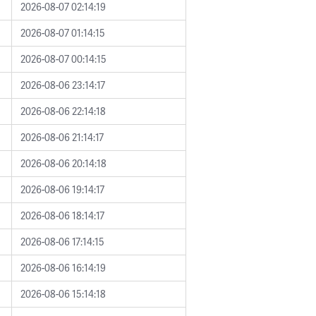
2026-08-07 02:14:19
2026-08-07 01:14:15
2026-08-07 00:14:15
2026-08-06 23:14:17
2026-08-06 22:14:18
2026-08-06 21:14:17
2026-08-06 20:14:18
2026-08-06 19:14:17
2026-08-06 18:14:17
2026-08-06 17:14:15
2026-08-06 16:14:19
2026-08-06 15:14:18