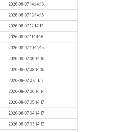
2026-08-07 14:14:16
2026-08-07 13:14:15
2026-08-07 12:14:17
2026-08-07 11:14:16
2026-08-07 10:14:15
2026-08-07 09:14:15
2026-08-07 08:14:15
2026-08-07 07:14:17
2026-08-07 06:14:14
2026-08-07 05:14:17
2026-08-07 04:14:17
2026-08-07 03:14:17