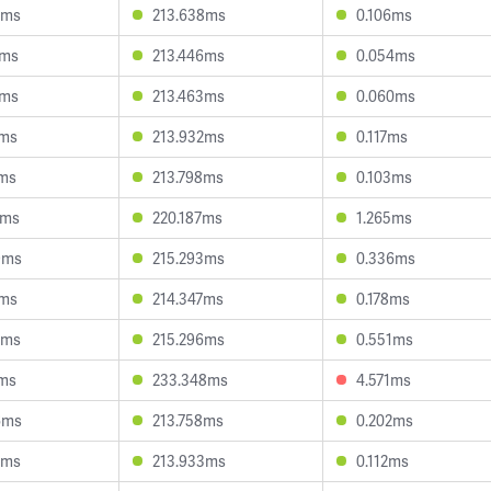
8ms
213.638ms
0.106ms
5ms
213.446ms
0.054ms
8ms
213.463ms
0.060ms
1ms
213.932ms
0.117ms
3ms
213.798ms
0.103ms
2ms
220.187ms
1.265ms
9ms
215.293ms
0.336ms
1ms
214.347ms
0.178ms
0ms
215.296ms
0.551ms
4ms
233.348ms
4.571ms
6ms
213.758ms
0.202ms
0ms
213.933ms
0.112ms