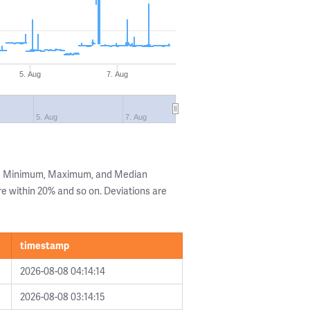
5. Aug
7. Aug
5. Aug
7. Aug
the Minimum, Maximum, and Median
are within 20% and so on. Deviations are
timestamp
2026-08-08 04:14:14
2026-08-08 03:14:15