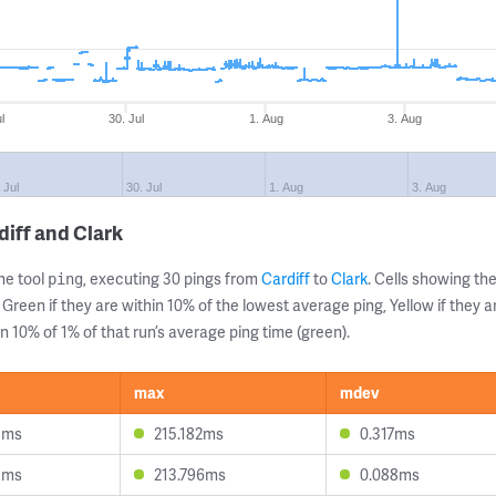
l
30. Jul
1. Aug
3. Aug
 Jul
30. Jul
1. Aug
3. Aug
diff and Clark
ne tool
, executing 30 pings from
Cardiff
to
Clark
. Cells showing 
ping
 Green if they are within 10% of the lowest average ping, Yellow if they 
n 10% of 1% of that run’s average ping time (green).
max
mdev
5ms
215.182ms
0.317ms
5ms
213.796ms
0.088ms