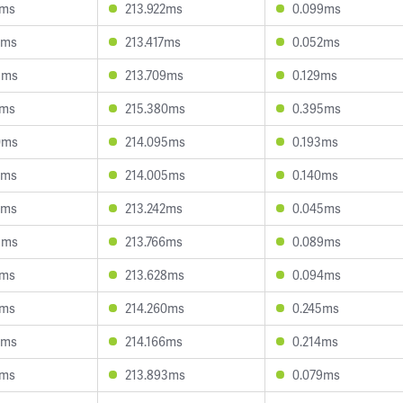
5ms
213.922ms
0.099ms
5ms
213.417ms
0.052ms
8ms
213.709ms
0.129ms
8ms
215.380ms
0.395ms
0ms
214.095ms
0.193ms
0ms
214.005ms
0.140ms
9ms
213.242ms
0.045ms
8ms
213.766ms
0.089ms
9ms
213.628ms
0.094ms
5ms
214.260ms
0.245ms
3ms
214.166ms
0.214ms
3ms
213.893ms
0.079ms