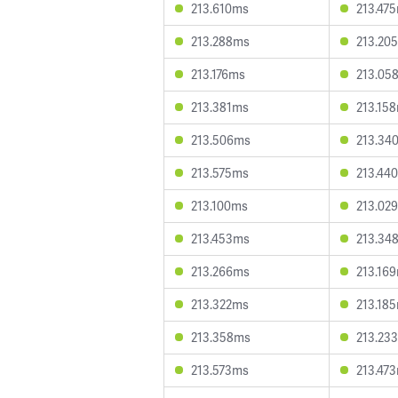
213.610ms
213.47
213.288ms
213.20
213.176ms
213.05
213.381ms
213.15
213.506ms
213.34
213.575ms
213.44
213.100ms
213.02
213.453ms
213.34
213.266ms
213.16
213.322ms
213.18
213.358ms
213.23
213.573ms
213.47