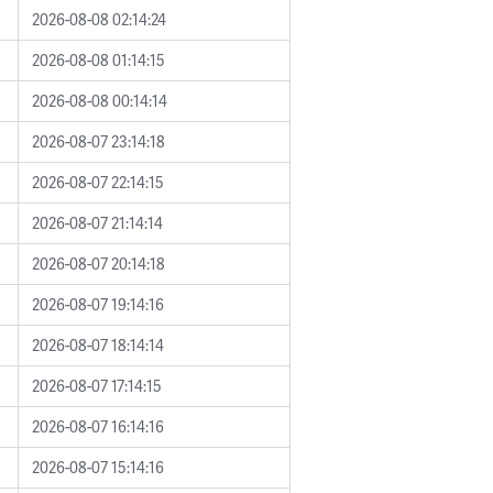
2026-08-08 02:14:24
2026-08-08 01:14:15
2026-08-08 00:14:14
2026-08-07 23:14:18
2026-08-07 22:14:15
2026-08-07 21:14:14
2026-08-07 20:14:18
2026-08-07 19:14:16
2026-08-07 18:14:14
2026-08-07 17:14:15
2026-08-07 16:14:16
2026-08-07 15:14:16