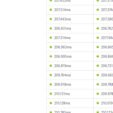
207.432ms
207.31
207.514ms
207.37
207.443ms
207.38
206.931ms
206.76
207.314ms
207.19
206.963ms
206.86
206.995ms
206.86
206.819ms
206.73
209.764ms
209.66
209.918ms
209.78
210.131ms
209.97
210.128ms
210.01
210.285ms
210.12