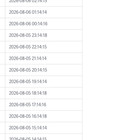
2026-08-06 02:14:15
2026-08-06 01:14:14
2026-08-06 00:14:16
2026-08-05 23:14:18
2026-08-05 22:14:15
2026-08-05 21:14:14
2026-08-05 20:14:15
2026-08-05 19:14:14
2026-08-05 18:14:18
2026-08-05 17:14:16
2026-08-05 16:14:18
2026-08-05 15:14:14
2026-08-05 14:14:15