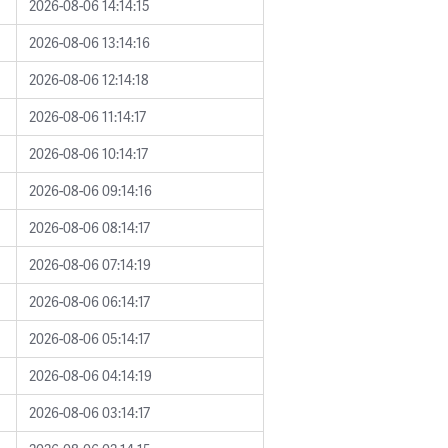
2026-08-06 14:14:15
2026-08-06 13:14:16
2026-08-06 12:14:18
2026-08-06 11:14:17
2026-08-06 10:14:17
2026-08-06 09:14:16
2026-08-06 08:14:17
2026-08-06 07:14:19
2026-08-06 06:14:17
2026-08-06 05:14:17
2026-08-06 04:14:19
2026-08-06 03:14:17