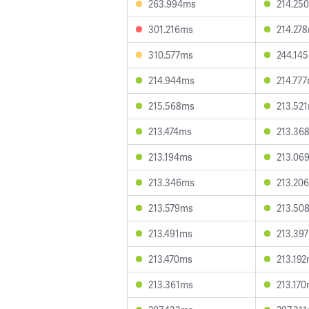
263.994ms
214.25
301.216ms
214.27
310.577ms
244.14
214.944ms
214.77
215.568ms
213.52
213.474ms
213.36
213.194ms
213.06
213.346ms
213.20
213.579ms
213.50
213.491ms
213.39
213.470ms
213.19
213.361ms
213.17