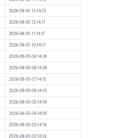
2026-08-05 13:14:15
2026-08-05 12:14:17
2026-08-05 11:14:17
2026-08-05 10:14:17
2026-08-05 09:14:18
2026-08-05 08:14:18
2026-08-05 07:14:15
2026-08-05 06:14:15
2026-08-05 05:14:19
2026-08-05 04:14:16
2026-08-05 03:14:16
2026-08-05 02:14:16