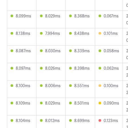
8.099ms
8.029ms
8.368ms
0.067ms
8.138ms
7.994ms
8.438ms
0.101ms
8.087ms
8.030ms
8.339ms
0.058ms
8.097ms
8.026ms
8.398ms
0.062ms
8.100ms
8.006ms
8.551ms
0.100ms
8.109ms
8.029ms
8.501ms
0.090ms
8.104ms
8.012ms
8.699ms
0.123ms