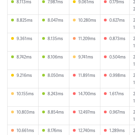
8.113ms
7.987ms
9.061ms
0.179ms
8.825ms
8.047ms
10.280ms
0.627ms
9.361ms
8.135ms
11.209ms
0.873ms
1
8.742ms
8.106ms
9.741ms
0.504ms
1
9.216ms
8.050ms
11.891ms
0.998ms
10.155ms
8.243ms
14.700ms
1.617ms
10.803ms
8.854ms
12.497ms
0.967ms
10.661ms
8.176ms
12.740ms
1.289ms