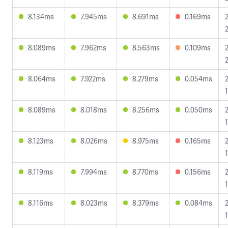
8.134ms
7.945ms
8.691ms
0.169ms
8.089ms
7.962ms
8.563ms
0.109ms
8.064ms
7.922ms
8.279ms
0.054ms
1
8.089ms
8.018ms
8.256ms
0.050ms
8.123ms
8.026ms
8.975ms
0.165ms
1
8.119ms
7.994ms
8.770ms
0.156ms
8.116ms
8.023ms
8.379ms
0.084ms