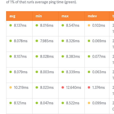
of 1% of that run’s average ping time (green).
avg
min
max
mdev
8.137ms
8.016ms
8.547ms
0.102ms
8.078ms
7.985ms
8.326ms
0.069ms
8.107ms
8.028ms
8.383ms
0.077ms
8.079ms
8.003ms
8.339ms
0.063ms
1
10.219ms
8.023ms
12.640ms
1.374ms
8.121ms
8.047ms
8.522ms
0.099ms