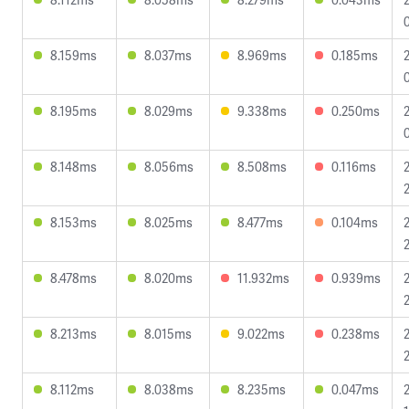
8.159ms
8.037ms
8.969ms
0.185ms
8.195ms
8.029ms
9.338ms
0.250ms
8.148ms
8.056ms
8.508ms
0.116ms
8.153ms
8.025ms
8.477ms
0.104ms
8.478ms
8.020ms
11.932ms
0.939ms
8.213ms
8.015ms
9.022ms
0.238ms
8.112ms
8.038ms
8.235ms
0.047ms