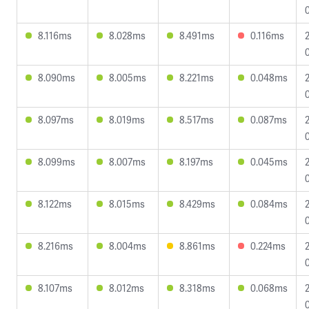
8.116ms
8.028ms
8.491ms
0.116ms
8.090ms
8.005ms
8.221ms
0.048ms
8.097ms
8.019ms
8.517ms
0.087ms
8.099ms
8.007ms
8.197ms
0.045ms
8.122ms
8.015ms
8.429ms
0.084ms
8.216ms
8.004ms
8.861ms
0.224ms
8.107ms
8.012ms
8.318ms
0.068ms