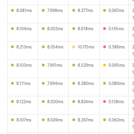
8.081ms
7.998ms
8.377ms
0.067ms
1
8.104ms
8.002ms
8.618ms
0.145ms
8.213ms
8.054ms
10.175ms
0.386ms
1
8.103ms
7.991ms
8.529ms
0.095ms
8.111ms
7.994ms
8.380ms
0.080ms
8.122ms
8.030ms
8.824ms
0.138ms
8.107ms
8.024ms
8.367ms
0.062ms