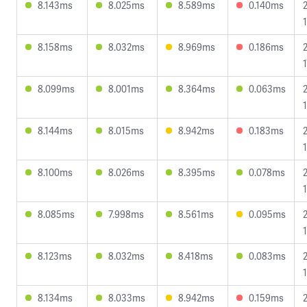
8.143ms
8.025ms
8.589ms
0.140ms
8.158ms
8.032ms
8.969ms
0.186ms
1
8.099ms
8.001ms
8.364ms
0.063ms
8.144ms
8.015ms
8.942ms
0.183ms
8.100ms
8.026ms
8.395ms
0.078ms
8.085ms
7.998ms
8.561ms
0.095ms
8.123ms
8.032ms
8.418ms
0.083ms
8.134ms
8.033ms
8.942ms
0.159ms