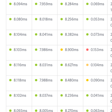
8.094ms
7.959ms
8.284ms
0.069ms
8.080ms
8.018ms
8.256ms
0.053ms
8.104ms
8.041ms
8.382ms
0.073ms
8.103ms
7.986ms
8.900ms
0.153ms
8.116ms
8.031ms
8.627ms
0.104ms
8.118ms
7.988ms
8.480ms
0.090ms
8.102ms
8.037ms
8.236ms
0.041ms
8.093ms
8.005ms
8.270ms
0.063ms