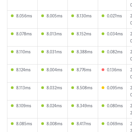
8.056ms
8.005ms
8.130ms
0.027ms
8.078ms
8.013ms
8.152ms
0.034ms
8.110ms
8.031ms
8.388ms
0.082ms
8.124ms
8.004ms
8.776ms
0.136ms
8.113ms
8.032ms
8.508ms
0.095ms
8.109ms
8.024ms
8.349ms
0.080ms
8.085ms
8.008ms
8.417ms
0.069ms