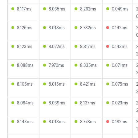
8.117ms
8.035ms
8.262ms
0.049ms
8.126ms
8.018ms
8.782ms
0.142ms
8.123ms
8.022ms
8.817ms
0.143ms
8.088ms
7.970ms
8.335ms
0.071ms
8.106ms
8.015ms
8.421ms
0.075ms
8.084ms
8.039ms
8.137ms
0.023ms
8.143ms
8.018ms
8.778ms
0.182ms