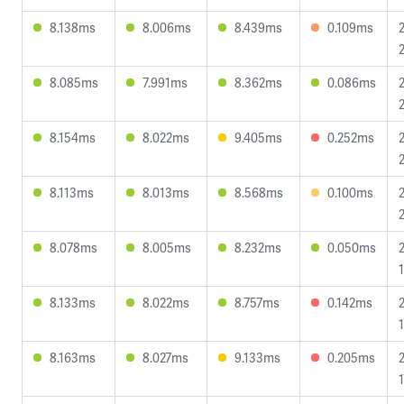
8.138ms
8.006ms
8.439ms
0.109ms
8.085ms
7.991ms
8.362ms
0.086ms
2
8.154ms
8.022ms
9.405ms
0.252ms
8.113ms
8.013ms
8.568ms
0.100ms
8.078ms
8.005ms
8.232ms
0.050ms
8.133ms
8.022ms
8.757ms
0.142ms
8.163ms
8.027ms
9.133ms
0.205ms
1