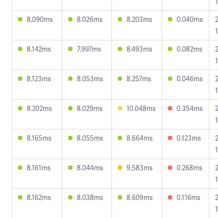
8.090ms
8.026ms
8.203ms
0.040ms
8.142ms
7.997ms
8.493ms
0.082ms
1
8.123ms
8.053ms
8.257ms
0.046ms
8.202ms
8.029ms
10.048ms
0.354ms
8.165ms
8.055ms
8.664ms
0.123ms
8.161ms
8.044ms
9.583ms
0.268ms
8.162ms
8.038ms
8.609ms
0.116ms