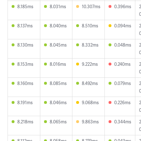
8.185ms
8.031ms
10.307ms
0.396ms
8.137ms
8.040ms
8.510ms
0.094ms
8.130ms
8.045ms
8.332ms
0.048ms
8.153ms
8.016ms
9.222ms
0.240ms
8.160ms
8.085ms
8.492ms
0.079ms
8.191ms
8.046ms
9.068ms
0.226ms
8.218ms
8.065ms
9.863ms
0.344ms
8.112ms
8.058ms
8.279ms
0.043ms