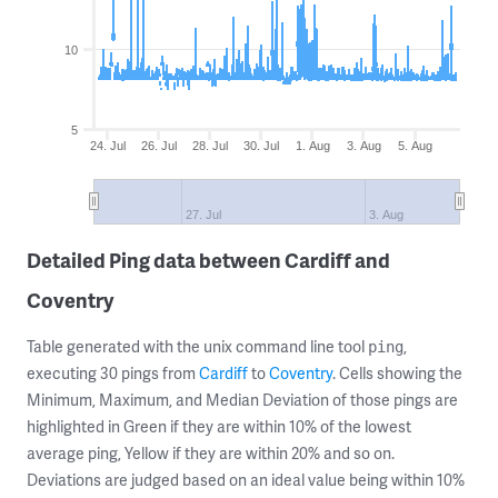
10
5
24. Jul
26. Jul
28. Jul
30. Jul
1. Aug
3. Aug
5. Aug
27. Jul
3. Aug
Detailed Ping data between Cardiff and
Coventry
Table generated with the unix command line tool
,
ping
executing 30 pings from
Cardiff
to
Coventry
. Cells showing the
Minimum, Maximum, and Median Deviation of those pings are
highlighted in Green if they are within 10% of the lowest
average ping, Yellow if they are within 20% and so on.
Deviations are judged based on an ideal value being within 10%