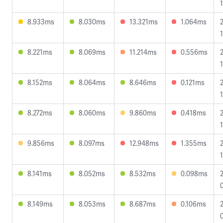
8.933ms
8.030ms
13.321ms
1.064ms
8.221ms
8.069ms
11.214ms
0.556ms
8.152ms
8.064ms
8.646ms
0.121ms
8.272ms
8.060ms
9.860ms
0.418ms
1
9.856ms
8.097ms
12.948ms
1.355ms
8.141ms
8.052ms
8.532ms
0.098ms
8.149ms
8.053ms
8.687ms
0.106ms