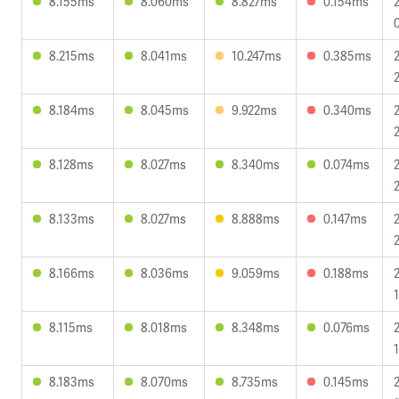
8.155ms
8.060ms
8.827ms
0.154ms
8.215ms
8.041ms
10.247ms
0.385ms
8.184ms
8.045ms
9.922ms
0.340ms
8.128ms
8.027ms
8.340ms
0.074ms
8.133ms
8.027ms
8.888ms
0.147ms
8.166ms
8.036ms
9.059ms
0.188ms
8.115ms
8.018ms
8.348ms
0.076ms
8.183ms
8.070ms
8.735ms
0.145ms