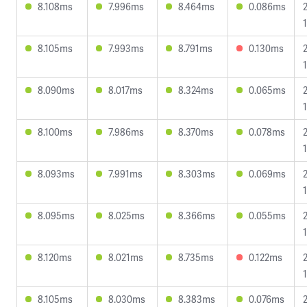
8.108ms
7.996ms
8.464ms
0.086ms
8.105ms
7.993ms
8.791ms
0.130ms
8.090ms
8.017ms
8.324ms
0.065ms
8.100ms
7.986ms
8.370ms
0.078ms
8.093ms
7.991ms
8.303ms
0.069ms
8.095ms
8.025ms
8.366ms
0.055ms
1
8.120ms
8.021ms
8.735ms
0.122ms
8.105ms
8.030ms
8.383ms
0.076ms