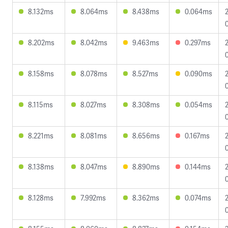
8.132ms
8.064ms
8.438ms
0.064ms
8.202ms
8.042ms
9.463ms
0.297ms
8.158ms
8.078ms
8.527ms
0.090ms
8.115ms
8.027ms
8.308ms
0.054ms
8.221ms
8.081ms
8.656ms
0.167ms
8.138ms
8.047ms
8.890ms
0.144ms
8.128ms
7.992ms
8.362ms
0.074ms