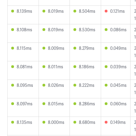
8.139ms
8.019ms
8.504ms
0.121ms
1
8.108ms
8.019ms
8.530ms
0.086ms
8.115ms
8.009ms
8.279ms
0.049ms
8.081ms
8.011ms
8.186ms
0.039ms
8.095ms
8.026ms
8.222ms
0.045ms
8.097ms
8.015ms
8.286ms
0.060ms
8.135ms
8.000ms
8.680ms
0.149ms
1