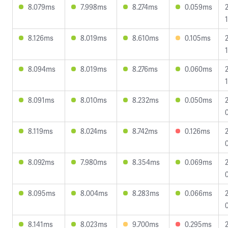
8.079ms
7.998ms
8.274ms
0.059ms
8.126ms
8.019ms
8.610ms
0.105ms
1
8.094ms
8.019ms
8.276ms
0.060ms
8.091ms
8.010ms
8.232ms
0.050ms
8.119ms
8.024ms
8.742ms
0.126ms
8.092ms
7.980ms
8.354ms
0.069ms
8.095ms
8.004ms
8.283ms
0.066ms
8.141ms
8.023ms
9.700ms
0.295ms