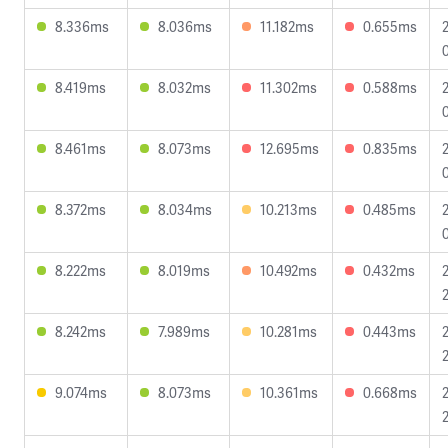
8.336ms
8.036ms
11.182ms
0.655ms
8.419ms
8.032ms
11.302ms
0.588ms
8.461ms
8.073ms
12.695ms
0.835ms
8.372ms
8.034ms
10.213ms
0.485ms
8.222ms
8.019ms
10.492ms
0.432ms
8.242ms
7.989ms
10.281ms
0.443ms
9.074ms
8.073ms
10.361ms
0.668ms