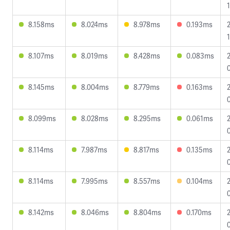
1
8.158ms
8.024ms
8.978ms
0.193ms
8.107ms
8.019ms
8.428ms
0.083ms
8.145ms
8.004ms
8.779ms
0.163ms
8.099ms
8.028ms
8.295ms
0.061ms
8.114ms
7.987ms
8.817ms
0.135ms
8.114ms
7.995ms
8.557ms
0.104ms
8.142ms
8.046ms
8.804ms
0.170ms