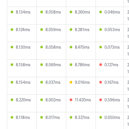
1
8.134ms
8.058ms
8.260ms
0.046ms
8.124ms
8.059ms
8.281ms
0.053ms
8.130ms
8.058ms
8.470ms
0.073ms
8.158ms
8.069ms
8.786ms
0.127ms
8.154ms
8.037ms
9.016ms
0.167ms
8.220ms
8.002ms
11.420ms
0.596ms
1
8.118ms
8.017ms
8.327ms
0.050ms