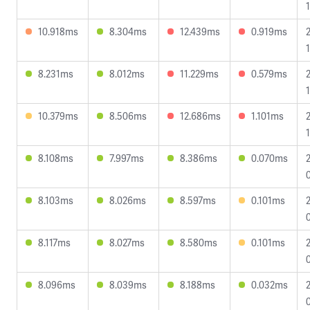
10.918ms
8.304ms
12.439ms
0.919ms
8.231ms
8.012ms
11.229ms
0.579ms
1
10.379ms
8.506ms
12.686ms
1.101ms
1
8.108ms
7.997ms
8.386ms
0.070ms
8.103ms
8.026ms
8.597ms
0.101ms
8.117ms
8.027ms
8.580ms
0.101ms
8.096ms
8.039ms
8.188ms
0.032ms