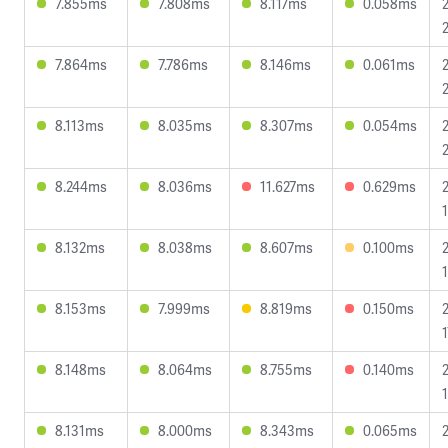
7.855ms
7.808ms
8.117ms
0.058ms
7.864ms
7.786ms
8.146ms
0.061ms
8.113ms
8.035ms
8.307ms
0.054ms
8.244ms
8.036ms
11.627ms
0.629ms
1
8.132ms
8.038ms
8.607ms
0.100ms
8.153ms
7.999ms
8.819ms
0.150ms
1
8.148ms
8.064ms
8.755ms
0.140ms
1
8.131ms
8.000ms
8.343ms
0.065ms