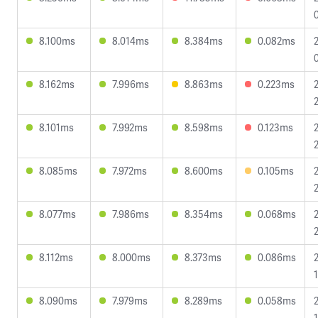
8.100ms
8.014ms
8.384ms
0.082ms
8.162ms
7.996ms
8.863ms
0.223ms
8.101ms
7.992ms
8.598ms
0.123ms
8.085ms
7.972ms
8.600ms
0.105ms
8.077ms
7.986ms
8.354ms
0.068ms
8.112ms
8.000ms
8.373ms
0.086ms
8.090ms
7.979ms
8.289ms
0.058ms