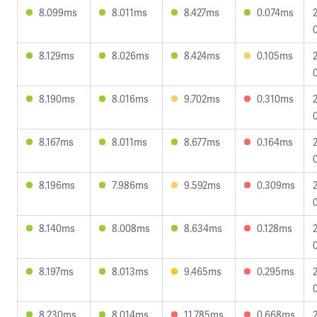
8.099ms
8.011ms
8.427ms
0.074ms
8.129ms
8.026ms
8.424ms
0.105ms
8.190ms
8.016ms
9.702ms
0.310ms
8.167ms
8.011ms
8.677ms
0.164ms
8.196ms
7.986ms
9.592ms
0.309ms
8.140ms
8.008ms
8.634ms
0.128ms
8.197ms
8.013ms
9.465ms
0.295ms
8.230ms
8.014ms
11.785ms
0.668ms