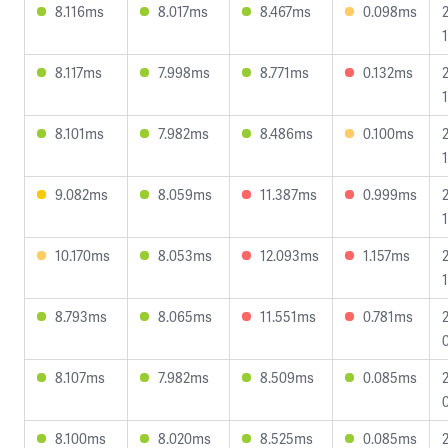
8.116ms
8.017ms
8.467ms
0.098ms
8.117ms
7.998ms
8.771ms
0.132ms
8.101ms
7.982ms
8.486ms
0.100ms
1
9.082ms
8.059ms
11.387ms
0.999ms
1
10.170ms
8.053ms
12.093ms
1.157ms
8.793ms
8.065ms
11.551ms
0.781ms
8.107ms
7.982ms
8.509ms
0.085ms
8.100ms
8.020ms
8.525ms
0.085ms