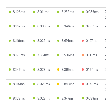
8.106ms
8.011ms
8.283ms
0.056ms
8.107ms
8.030ms
8.346ms
0.067ms
8.119ms
8.026ms
8.674ms
0.127ms
8.125ms
7.984ms
8.596ms
0.111ms
8.146ms
8.028ms
8.865ms
0.164ms
8.115ms
8.023ms
8.843ms
0.140ms
8.128ms
8.028ms
8.377ms
0.088ms