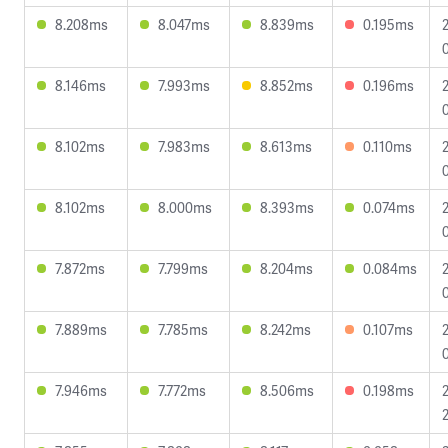
8.208ms
8.047ms
8.839ms
0.195ms
8.146ms
7.993ms
8.852ms
0.196ms
8.102ms
7.983ms
8.613ms
0.110ms
8.102ms
8.000ms
8.393ms
0.074ms
7.872ms
7.799ms
8.204ms
0.084ms
0
7.889ms
7.785ms
8.242ms
0.107ms
7.946ms
7.772ms
8.506ms
0.198ms