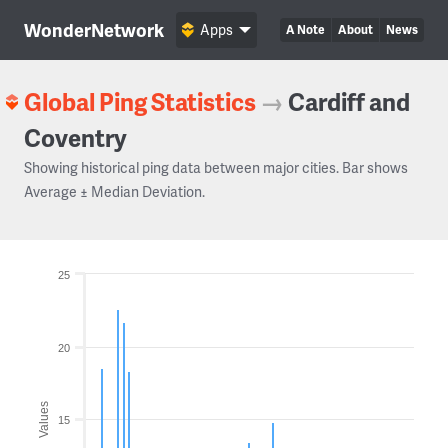
WonderNetwork
Apps
A Note
About
News
Global Ping Statistics
→
Cardiff and
Coventry
Showing historical ping data between major cities. Bar shows
Average ± Median Deviation.
25
20
Values
15