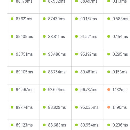
88.178ms
87.932ms
88.497ms
0.113ms
87.921ms
87.439ms
90.167ms
0.583ms
89.139ms
88.811ms
91.524ms
0.454ms
93.751ms
93.480ms
95.192ms
0.295ms
89.105ms
88.754ms
89.481ms
0.153ms
94.567ms
92.626ms
96.737ms
1.132ms
89.474ms
88.829ms
95.035ms
1.190ms
89.123ms
88.683ms
89.954ms
0.236ms