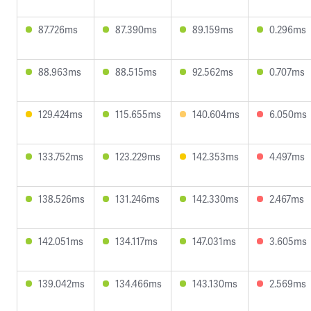
87.726ms
87.390ms
89.159ms
0.296ms
88.963ms
88.515ms
92.562ms
0.707ms
129.424ms
115.655ms
140.604ms
6.050ms
133.752ms
123.229ms
142.353ms
4.497ms
138.526ms
131.246ms
142.330ms
2.467ms
142.051ms
134.117ms
147.031ms
3.605ms
139.042ms
134.466ms
143.130ms
2.569ms