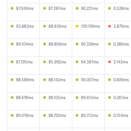
87.936ms
87.387ms
90.221ms
0.528ms
93.882ms
88.936ms
100.199ms
3.879ms
89.104ms
88.806ms
90.324ms
0.280ms
87.195ms
85.992ms
94.387ms
2.143ms
88.589ms
88.142ms
90.007ms
0.406ms
88.478ms
88.105ms
89.613ms
0.261ms
89.018ms
88.700ms
89.312ms
0.154ms