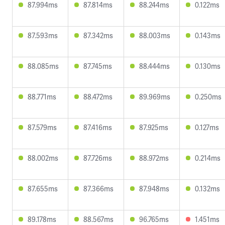
87.994ms
87.814ms
88.244ms
0.122ms
87.593ms
87.342ms
88.003ms
0.143ms
88.085ms
87.745ms
88.444ms
0.130ms
88.771ms
88.472ms
89.969ms
0.250ms
87.579ms
87.416ms
87.925ms
0.127ms
88.002ms
87.726ms
88.972ms
0.214ms
87.655ms
87.366ms
87.948ms
0.132ms
89.178ms
88.567ms
96.765ms
1.451ms