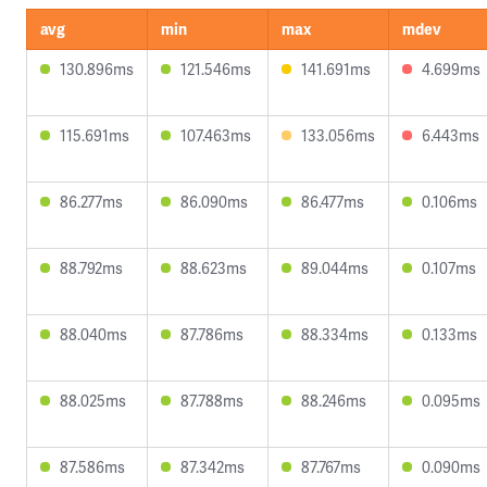
avg
min
max
mdev
130.896ms
121.546ms
141.691ms
4.699ms
115.691ms
107.463ms
133.056ms
6.443ms
86.277ms
86.090ms
86.477ms
0.106ms
88.792ms
88.623ms
89.044ms
0.107ms
88.040ms
87.786ms
88.334ms
0.133ms
88.025ms
87.788ms
88.246ms
0.095ms
87.586ms
87.342ms
87.767ms
0.090ms