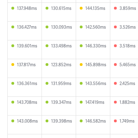
137.948ms
130.615ms
144.135ms
3.859ms
136.427ms
130.093ms
142.560ms
3.526ms
139.601ms
133.498ms
146.330ms
3.518ms
137.817ms
123.852ms
145.898ms
5.465ms
136.361ms
131.959ms
143.556ms
2.425ms
143.708ms
139.347ms
147.419ms
1.882ms
143.008ms
139.398ms
146.582ms
1.749ms