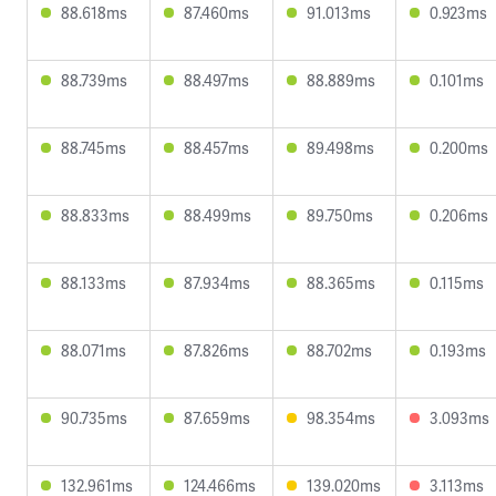
88.618ms
87.460ms
91.013ms
0.923ms
88.739ms
88.497ms
88.889ms
0.101ms
88.745ms
88.457ms
89.498ms
0.200ms
88.833ms
88.499ms
89.750ms
0.206ms
88.133ms
87.934ms
88.365ms
0.115ms
88.071ms
87.826ms
88.702ms
0.193ms
90.735ms
87.659ms
98.354ms
3.093ms
132.961ms
124.466ms
139.020ms
3.113ms