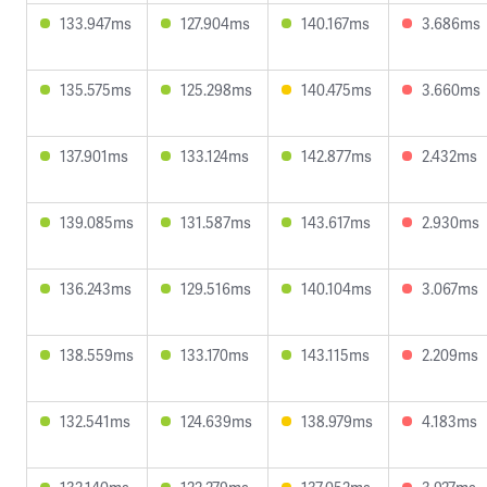
133.947ms
127.904ms
140.167ms
3.686ms
135.575ms
125.298ms
140.475ms
3.660ms
137.901ms
133.124ms
142.877ms
2.432ms
139.085ms
131.587ms
143.617ms
2.930ms
136.243ms
129.516ms
140.104ms
3.067ms
138.559ms
133.170ms
143.115ms
2.209ms
132.541ms
124.639ms
138.979ms
4.183ms