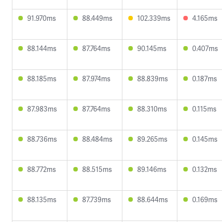
91.970ms
88.449ms
102.339ms
4.165ms
88.144ms
87.764ms
90.145ms
0.407ms
88.185ms
87.974ms
88.839ms
0.187ms
87.983ms
87.764ms
88.310ms
0.115ms
88.736ms
88.484ms
89.265ms
0.145ms
88.772ms
88.515ms
89.146ms
0.132ms
88.135ms
87.739ms
88.644ms
0.169ms