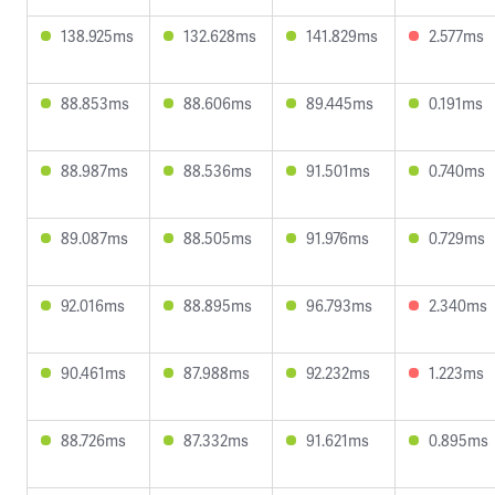
138.925ms
132.628ms
141.829ms
2.577ms
88.853ms
88.606ms
89.445ms
0.191ms
88.987ms
88.536ms
91.501ms
0.740ms
89.087ms
88.505ms
91.976ms
0.729ms
92.016ms
88.895ms
96.793ms
2.340ms
90.461ms
87.988ms
92.232ms
1.223ms
88.726ms
87.332ms
91.621ms
0.895ms