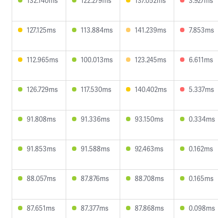
132.140ms
122.279ms
137.052ms
3.927ms
127.125ms
113.884ms
141.239ms
7.853ms
112.965ms
100.013ms
123.245ms
6.611ms
126.729ms
117.530ms
140.402ms
5.337ms
91.808ms
91.336ms
93.150ms
0.334ms
91.853ms
91.588ms
92.463ms
0.162ms
88.057ms
87.876ms
88.708ms
0.165ms
87.651ms
87.377ms
87.868ms
0.098ms