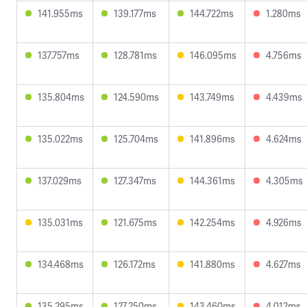
141.955ms
139.177ms
144.722ms
1.280ms
137.757ms
128.781ms
146.095ms
4.756ms
135.804ms
124.590ms
143.749ms
4.439ms
135.022ms
125.704ms
141.896ms
4.624ms
137.029ms
127.347ms
144.361ms
4.305ms
135.031ms
121.675ms
142.254ms
4.926ms
134.468ms
126.172ms
141.880ms
4.627ms
135.295ms
127.250ms
143.460ms
4.012ms