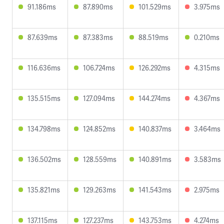
91.186ms
87.890ms
101.529ms
3.975ms
87.639ms
87.383ms
88.519ms
0.210ms
116.636ms
106.724ms
126.292ms
4.315ms
135.515ms
127.094ms
144.274ms
4.367ms
134.798ms
124.852ms
140.837ms
3.464ms
136.502ms
128.559ms
140.891ms
3.583ms
135.821ms
129.263ms
141.543ms
2.975ms
137.115ms
127.237ms
143.753ms
4.274ms