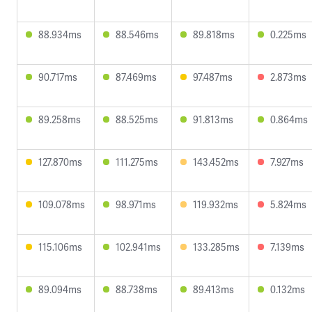
88.934ms
88.546ms
89.818ms
0.225ms
90.717ms
87.469ms
97.487ms
2.873ms
89.258ms
88.525ms
91.813ms
0.864ms
127.870ms
111.275ms
143.452ms
7.927ms
109.078ms
98.971ms
119.932ms
5.824ms
115.106ms
102.941ms
133.285ms
7.139ms
89.094ms
88.738ms
89.413ms
0.132ms