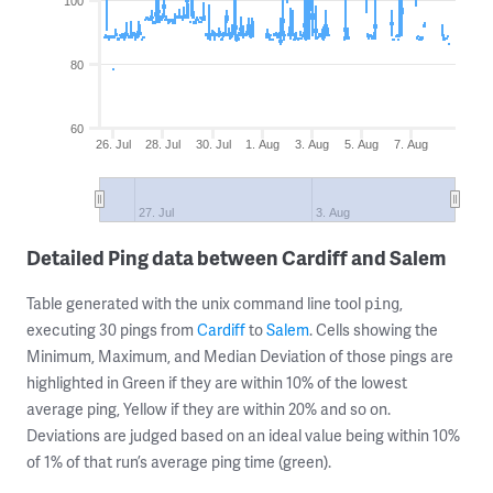
100
80
60
26. Jul
28. Jul
30. Jul
1. Aug
3. Aug
5. Aug
7. Aug
27. Jul
3. Aug
Detailed Ping data between Cardiff and Salem
Table generated with the unix command line tool
,
ping
executing 30 pings from
Cardiff
to
Salem
. Cells showing the
Minimum, Maximum, and Median Deviation of those pings are
highlighted in Green if they are within 10% of the lowest
average ping, Yellow if they are within 20% and so on.
Deviations are judged based on an ideal value being within 10%
of 1% of that run’s average ping time (green).