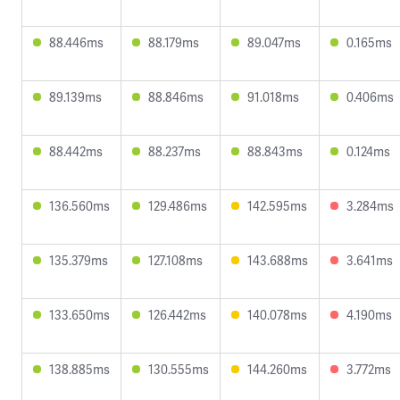
88.446ms
88.179ms
89.047ms
0.165ms
89.139ms
88.846ms
91.018ms
0.406ms
88.442ms
88.237ms
88.843ms
0.124ms
136.560ms
129.486ms
142.595ms
3.284ms
135.379ms
127.108ms
143.688ms
3.641ms
133.650ms
126.442ms
140.078ms
4.190ms
138.885ms
130.555ms
144.260ms
3.772ms