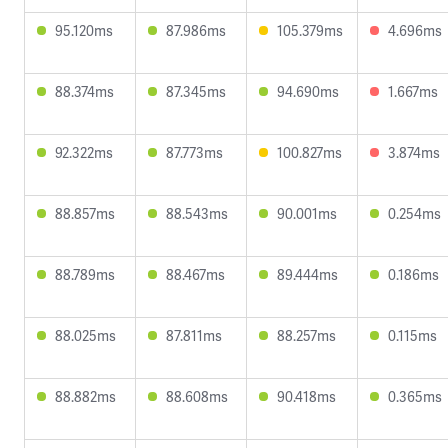
95.120ms
87.986ms
105.379ms
4.696ms
88.374ms
87.345ms
94.690ms
1.667ms
92.322ms
87.773ms
100.827ms
3.874ms
88.857ms
88.543ms
90.001ms
0.254ms
88.789ms
88.467ms
89.444ms
0.186ms
88.025ms
87.811ms
88.257ms
0.115ms
88.882ms
88.608ms
90.418ms
0.365ms