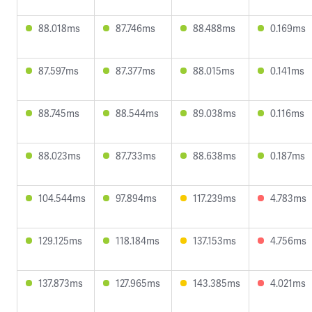
88.018ms
87.746ms
88.488ms
0.169ms
87.597ms
87.377ms
88.015ms
0.141ms
88.745ms
88.544ms
89.038ms
0.116ms
88.023ms
87.733ms
88.638ms
0.187ms
104.544ms
97.894ms
117.239ms
4.783ms
129.125ms
118.184ms
137.153ms
4.756ms
137.873ms
127.965ms
143.385ms
4.021ms