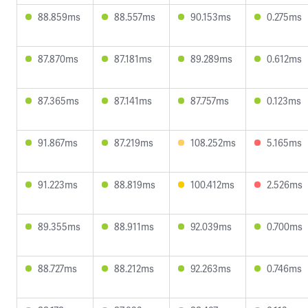
88.859ms
88.557ms
90.153ms
0.275ms
87.870ms
87.181ms
89.289ms
0.612ms
87.365ms
87.141ms
87.757ms
0.123ms
91.867ms
87.219ms
108.252ms
5.165ms
91.223ms
88.819ms
100.412ms
2.526ms
89.355ms
88.911ms
92.039ms
0.700ms
88.727ms
88.212ms
92.263ms
0.746ms