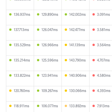
136.937ms
129.890ms
142.002ms
3.091ms
137.713ms
126.047ms
142.477ms
3.581ms
135.529ms
126.966ms
141.139ms
3.564ms
135.214ms
125.596ms
143.790ms
4.707ms
133.822ms
123.941ms
140.906ms
4.580ms
120.760ms
109.267ms
130.066ms
4.393ms
118.911ms
106.077ms
133.892ms
7.913ms