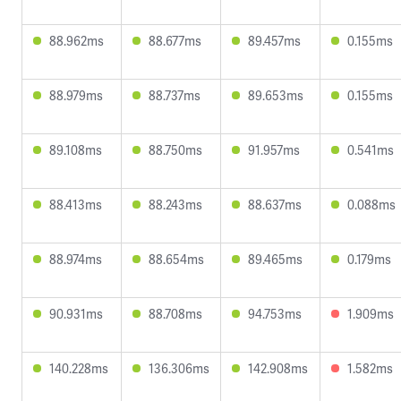
88.962ms
88.677ms
89.457ms
0.155ms
88.979ms
88.737ms
89.653ms
0.155ms
89.108ms
88.750ms
91.957ms
0.541ms
88.413ms
88.243ms
88.637ms
0.088ms
88.974ms
88.654ms
89.465ms
0.179ms
90.931ms
88.708ms
94.753ms
1.909ms
140.228ms
136.306ms
142.908ms
1.582ms