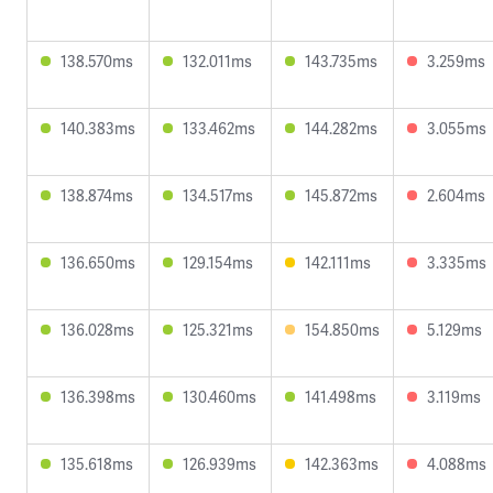
138.570ms
132.011ms
143.735ms
3.259ms
140.383ms
133.462ms
144.282ms
3.055ms
138.874ms
134.517ms
145.872ms
2.604ms
136.650ms
129.154ms
142.111ms
3.335ms
136.028ms
125.321ms
154.850ms
5.129ms
136.398ms
130.460ms
141.498ms
3.119ms
135.618ms
126.939ms
142.363ms
4.088ms