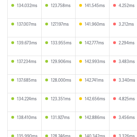
134.032ms
123.758ms
141.545ms
4.252ms
137.007ms
127.197ms
141.960ms
3.212ms
139.673ms
133.955ms
142.777ms
2.294ms
137.234ms
129.906ms
142.993ms
3.483ms
137.685ms
128.000ms
142.741ms
3.340ms
134.224ms
123.351ms
142.656ms
4.825ms
138.410ms
131.927ms
142.886ms
3.456ms
135.990ms
128.246ms
140.342ms
3.326ms