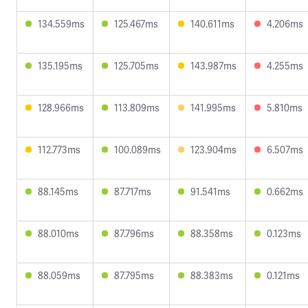
134.559ms
125.467ms
140.611ms
4.206ms
135.195ms
125.705ms
143.987ms
4.255ms
128.966ms
113.809ms
141.995ms
5.810ms
112.773ms
100.089ms
123.904ms
6.507ms
88.145ms
87.717ms
91.541ms
0.662ms
88.010ms
87.796ms
88.358ms
0.123ms
88.059ms
87.795ms
88.383ms
0.121ms