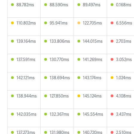
88.782ms
88.590ms
89.497ms
0.168ms
110.802ms
95.941ms
122.705ms
6.556ms
139.164ms
133.806ms
144.015ms
2.703ms
137.591ms
130.770ms
141.269ms
3.052ms
142.121ms
138.694ms
143.174ms
1.024ms
138.944ms
127.850ms
145.124ms
4.108ms
142.035ms
132.367ms
145.554ms
3.437ms
137.273ms
131.980ms
140.720ms
2.510ms