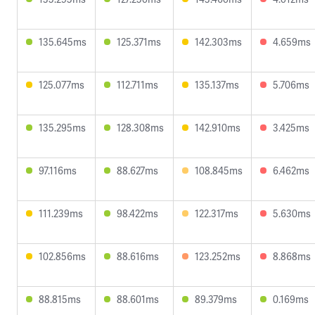
135.645ms
125.371ms
142.303ms
4.659ms
125.077ms
112.711ms
135.137ms
5.706ms
135.295ms
128.308ms
142.910ms
3.425ms
97.116ms
88.627ms
108.845ms
6.462ms
111.239ms
98.422ms
122.317ms
5.630ms
102.856ms
88.616ms
123.252ms
8.868ms
88.815ms
88.601ms
89.379ms
0.169ms