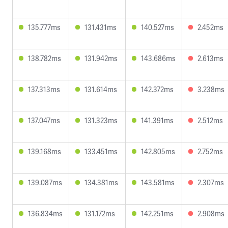
135.777ms
131.431ms
140.527ms
2.452ms
138.782ms
131.942ms
143.686ms
2.613ms
137.313ms
131.614ms
142.372ms
3.238ms
137.047ms
131.323ms
141.391ms
2.512ms
139.168ms
133.451ms
142.805ms
2.752ms
139.087ms
134.381ms
143.581ms
2.307ms
136.834ms
131.172ms
142.251ms
2.908ms