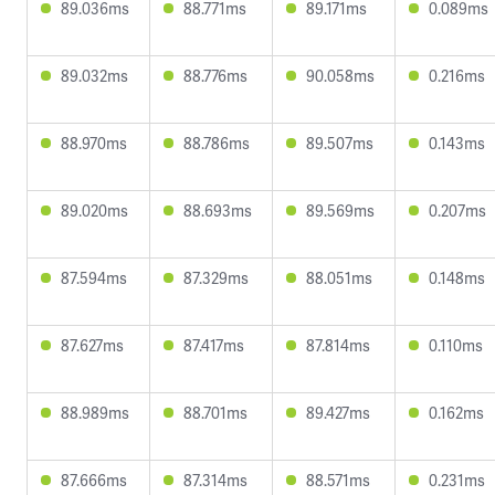
89.036ms
88.771ms
89.171ms
0.089ms
89.032ms
88.776ms
90.058ms
0.216ms
88.970ms
88.786ms
89.507ms
0.143ms
89.020ms
88.693ms
89.569ms
0.207ms
87.594ms
87.329ms
88.051ms
0.148ms
87.627ms
87.417ms
87.814ms
0.110ms
88.989ms
88.701ms
89.427ms
0.162ms
87.666ms
87.314ms
88.571ms
0.231ms