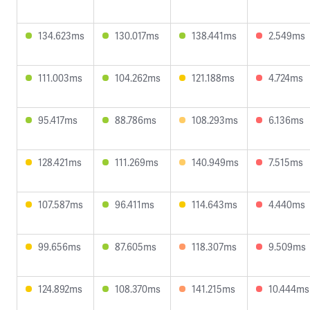
134.623ms
130.017ms
138.441ms
2.549ms
111.003ms
104.262ms
121.188ms
4.724ms
95.417ms
88.786ms
108.293ms
6.136ms
128.421ms
111.269ms
140.949ms
7.515ms
107.587ms
96.411ms
114.643ms
4.440ms
99.656ms
87.605ms
118.307ms
9.509ms
124.892ms
108.370ms
141.215ms
10.444ms