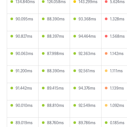
134.840ms
124.058ms
143.299ms
5.624ms
90.095ms
88.390ms
93.368ms
1.328ms
90.827ms
88.397ms
94.464ms
1.568ms
90.063ms
87.998ms
92.363ms
1.142ms
91.200ms
88.390ms
92.561ms
1.111ms
91.442ms
89.415ms
94.376ms
1.139ms
90.010ms
88.810ms
92.549ms
1.092ms
89.019ms
88.760ms
89.786ms
0.185ms