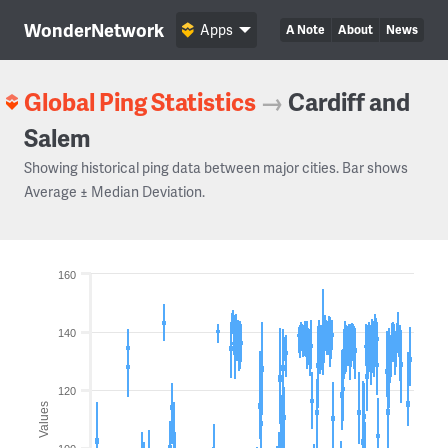
WonderNetwork
Apps
A Note
About
News
Global Ping Statistics
→
Cardiff and
Salem
Showing historical ping data between major cities. Bar shows
Average ± Median Deviation.
160
140
120
Values