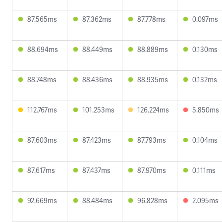
87.565ms
87.362ms
87.778ms
0.097ms
88.694ms
88.449ms
88.889ms
0.130ms
88.748ms
88.436ms
88.935ms
0.132ms
112.767ms
101.253ms
126.224ms
5.850ms
87.603ms
87.423ms
87.793ms
0.104ms
87.617ms
87.437ms
87.970ms
0.111ms
92.669ms
88.484ms
96.828ms
2.095ms