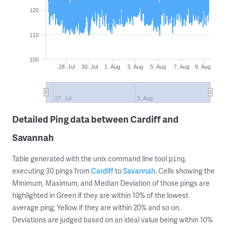
120
110
100
28. Jul
30. Jul
1. Aug
3. Aug
5. Aug
7. Aug
9. Aug
27. Jul
3. Aug
Detailed Ping data between Cardiff and
Savannah
Table generated with the unix command line tool
,
ping
executing 30 pings from
Cardiff
to
Savannah
. Cells showing the
Minimum, Maximum, and Median Deviation of those pings are
highlighted in Green if they are within 10% of the lowest
average ping, Yellow if they are within 20% and so on.
Deviations are judged based on an ideal value being within 10%