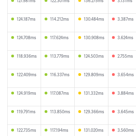
127.981ms
122.301ms
136.275ms
3.131ms
124.187ms
114.212ms
130.484ms
3.387ms
124.708ms
117.624ms
130.908ms
3.624ms
118.936ms
113.779ms
124.503ms
2.755ms
122.409ms
116.337ms
129.809ms
3.654ms
124.919ms
117.087ms
131.332ms
3.884ms
119.791ms
113.850ms
129.366ms
3.645ms
122.735ms
117.194ms
131.020ms
3.560ms