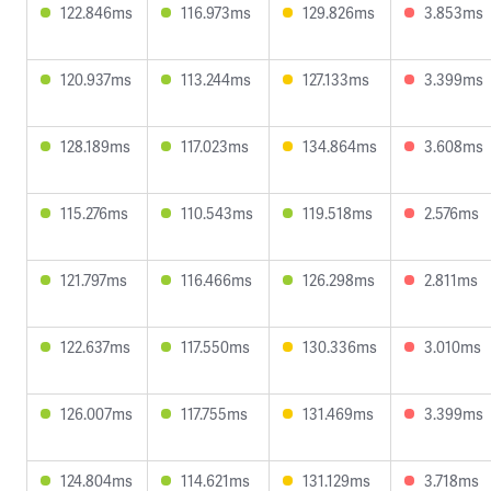
122.846ms
116.973ms
129.826ms
3.853ms
120.937ms
113.244ms
127.133ms
3.399ms
128.189ms
117.023ms
134.864ms
3.608ms
115.276ms
110.543ms
119.518ms
2.576ms
121.797ms
116.466ms
126.298ms
2.811ms
122.637ms
117.550ms
130.336ms
3.010ms
126.007ms
117.755ms
131.469ms
3.399ms
124.804ms
114.621ms
131.129ms
3.718ms