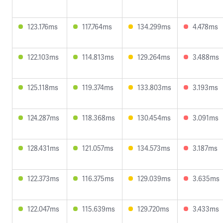
123.176ms
117.764ms
134.299ms
4.478ms
122.103ms
114.813ms
129.264ms
3.488ms
125.118ms
119.374ms
133.803ms
3.193ms
124.287ms
118.368ms
130.454ms
3.091ms
128.431ms
121.057ms
134.573ms
3.187ms
122.373ms
116.375ms
129.039ms
3.635ms
122.047ms
115.639ms
129.720ms
3.433ms