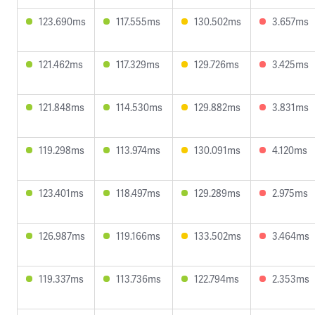
123.690ms
117.555ms
130.502ms
3.657ms
121.462ms
117.329ms
129.726ms
3.425ms
121.848ms
114.530ms
129.882ms
3.831ms
119.298ms
113.974ms
130.091ms
4.120ms
123.401ms
118.497ms
129.289ms
2.975ms
126.987ms
119.166ms
133.502ms
3.464ms
119.337ms
113.736ms
122.794ms
2.353ms