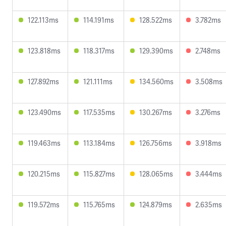
122.113ms
114.191ms
128.522ms
3.782ms
123.818ms
118.317ms
129.390ms
2.748ms
127.892ms
121.111ms
134.560ms
3.508ms
123.490ms
117.535ms
130.267ms
3.276ms
119.463ms
113.184ms
126.756ms
3.918ms
120.215ms
115.827ms
128.065ms
3.444ms
119.572ms
115.765ms
124.879ms
2.635ms