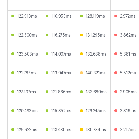
122.913ms
116.955ms
128.119ms
2.972ms
122.300ms
116.275ms
131.295ms
3.862ms
123.503ms
114.097ms
132.638ms
5.381ms
121.783ms
113.947ms
140.321ms
5.512ms
127.497ms
121.866ms
133.680ms
2.905ms
120.483ms
115.352ms
129.245ms
3.316ms
125.622ms
118.430ms
130.784ms
3.212ms