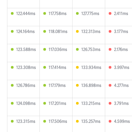
122.444ms
117.758ms
127.775ms
2.411ms
124.164ms
118.081ms
132.313ms
3.177ms
123.588ms
117.036ms
126.753ms
2.176ms
123.308ms
117.414ms
133.934ms
3.997ms
126.786ms
117.179ms
136.898ms
4.277ms
124.098ms
117.201ms
133.215ms
3.791ms
123.315ms
117.506ms
135.257ms
4.599ms