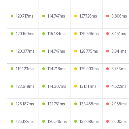
120.717ms
114.747ms
127.726ms
3.806ms
120.160ms
115.184ms
129.645ms
3.451ms
120.077ms
114.747ms
128.775ms
3.341ms
119.123ms
114.716ms
129.903ms
3.733ms
123.618ms
114.307ms
131.111ms
4.522ms
128.187ms
122.761ms
133.455ms
2.955ms
125.122ms
120.545ms
132.086ms
2.600ms