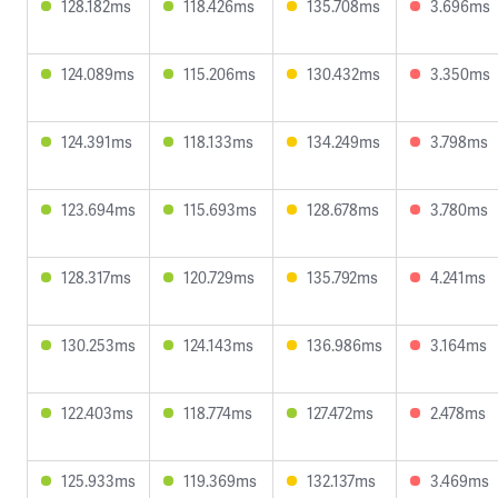
128.182ms
118.426ms
135.708ms
3.696ms
124.089ms
115.206ms
130.432ms
3.350ms
124.391ms
118.133ms
134.249ms
3.798ms
123.694ms
115.693ms
128.678ms
3.780ms
128.317ms
120.729ms
135.792ms
4.241ms
130.253ms
124.143ms
136.986ms
3.164ms
122.403ms
118.774ms
127.472ms
2.478ms
125.933ms
119.369ms
132.137ms
3.469ms