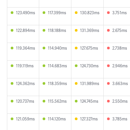
123.490ms
117.399ms
130.823ms
3.751ms
122.894ms
118.188ms
131.369ms
2.675ms
119.364ms
114.940ms
127.675ms
2.738ms
119.119ms
114.683ms
124.730ms
2.946ms
124.362ms
118.359ms
131.989ms
3.663ms
120.737ms
115.562ms
124.745ms
2.550ms
121.059ms
114.120ms
127.327ms
3.785ms