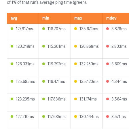
of 1% of that run’s average ping time (green).
avg
min
max
mdev
127.917ms
118.707ms
135.674ms
3.878ms
120.248ms
115.201ms
126.868ms
2.803ms
126.031ms
119.292ms
132.250ms
3.609ms
125.685ms
119.471ms
135.420ms
4.344ms
123.235ms
117.836ms
131.174ms
3.564ms
122.210ms
117.685ms
130.444ms
3.571ms