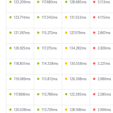
123.209ms
117.480ms
128.685ms
3.113ms
123.714ms
117.343ms
131.553ms
4.115ms
121.397ms
115.272ms
127.079ms
2.867ms
126.925ms
117.275ms
134.282ms
3.926ms
118.801ms
114.338ms
130.558ms
3.221ms
119.089ms
113.812ms
126.398ms
2.986ms
117.868ms
113.786ms
122.395ms
2.385ms
120.038ms
113.729ms
128.168ms
2.996ms