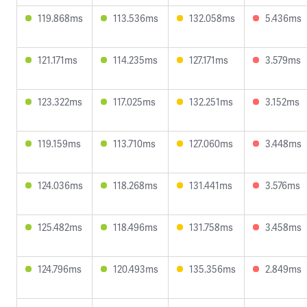
119.868ms
113.536ms
132.058ms
5.436ms
121.171ms
114.235ms
127.171ms
3.579ms
123.322ms
117.025ms
132.251ms
3.152ms
119.159ms
113.710ms
127.060ms
3.448ms
124.036ms
118.268ms
131.441ms
3.576ms
125.482ms
118.496ms
131.758ms
3.458ms
124.796ms
120.493ms
135.356ms
2.849ms