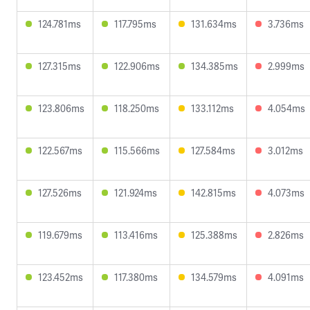
124.781ms
117.795ms
131.634ms
3.736ms
127.315ms
122.906ms
134.385ms
2.999ms
123.806ms
118.250ms
133.112ms
4.054ms
122.567ms
115.566ms
127.584ms
3.012ms
127.526ms
121.924ms
142.815ms
4.073ms
119.679ms
113.416ms
125.388ms
2.826ms
123.452ms
117.380ms
134.579ms
4.091ms