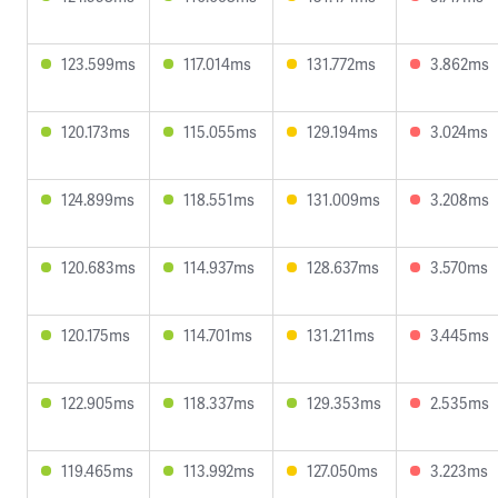
123.599ms
117.014ms
131.772ms
3.862ms
120.173ms
115.055ms
129.194ms
3.024ms
124.899ms
118.551ms
131.009ms
3.208ms
120.683ms
114.937ms
128.637ms
3.570ms
120.175ms
114.701ms
131.211ms
3.445ms
122.905ms
118.337ms
129.353ms
2.535ms
119.465ms
113.992ms
127.050ms
3.223ms