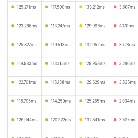
125.271ms
117.590ms
133.212ms
3.607ms
123.266ms
113.247ms
129.996ms
4.170ms
125.827ms
119.518ms
132.952ms
3.728ms
119.983ms
113.115ms
128.958ms
3.286ms
122.701ms
115.138ms
129.629ms
3.535ms
118.705ms
114.259ms
125.285ms
2.934ms
126.944ms
120.322ms
132.841ms
3.537ms