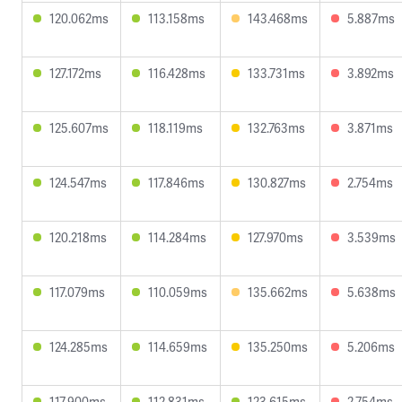
120.062ms
113.158ms
143.468ms
5.887ms
127.172ms
116.428ms
133.731ms
3.892ms
125.607ms
118.119ms
132.763ms
3.871ms
124.547ms
117.846ms
130.827ms
2.754ms
120.218ms
114.284ms
127.970ms
3.539ms
117.079ms
110.059ms
135.662ms
5.638ms
124.285ms
114.659ms
135.250ms
5.206ms
117.900ms
112.831ms
123.615ms
2.754ms