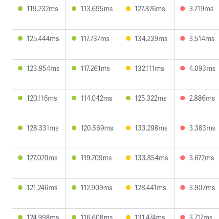
119.232ms
113.695ms
127.876ms
3.719ms
125.444ms
117.737ms
134.239ms
3.514ms
123.954ms
117.261ms
132.111ms
4.093ms
120.116ms
114.042ms
125.322ms
2.886ms
128.331ms
120.569ms
133.298ms
3.383ms
127.020ms
119.709ms
133.854ms
3.672ms
121.246ms
112.909ms
128.441ms
3.907ms
124.998ms
116.608ms
131.474ms
3.717ms