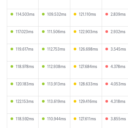
114.503ms
109.532ms
121.110ms
2.839ms
117.023ms
111.506ms
122.903ms
2.932ms
119.617ms
112.753ms
126.698ms
3.545ms
118.978ms
112.938ms
127.684ms
4.378ms
120.183ms
113.913ms
128.633ms
4.053ms
122.153ms
113.619ms
129.416ms
4.318ms
118.592ms
110.944ms
127.611ms
3.855ms