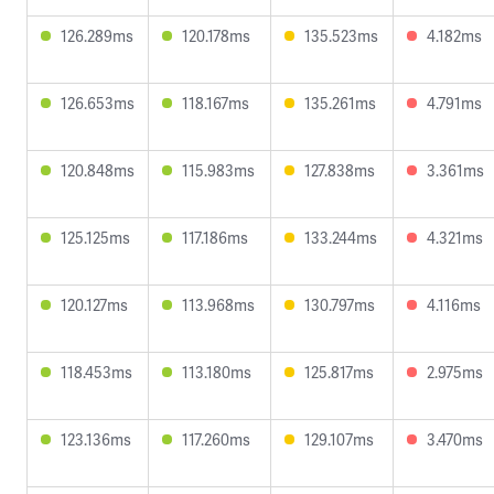
126.289ms
120.178ms
135.523ms
4.182ms
126.653ms
118.167ms
135.261ms
4.791ms
120.848ms
115.983ms
127.838ms
3.361ms
125.125ms
117.186ms
133.244ms
4.321ms
120.127ms
113.968ms
130.797ms
4.116ms
118.453ms
113.180ms
125.817ms
2.975ms
123.136ms
117.260ms
129.107ms
3.470ms