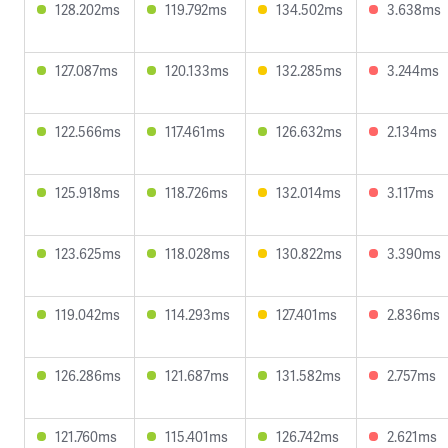
128.202ms
119.792ms
134.502ms
3.638ms
127.087ms
120.133ms
132.285ms
3.244ms
122.566ms
117.461ms
126.632ms
2.134ms
125.918ms
118.726ms
132.014ms
3.117ms
123.625ms
118.028ms
130.822ms
3.390ms
119.042ms
114.293ms
127.401ms
2.836ms
126.286ms
121.687ms
131.582ms
2.757ms
121.760ms
115.401ms
126.742ms
2.621ms