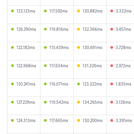
123.123ms
117.592ms
130.882ms
3.332ms
126.290ms
119.816ms
132.366ms
3.457ms
122.182ms
115.439ms
130.691ms
3.728ms
122.968ms
117.634ms
131.326ms
2.972ms
120.241ms
116.071ms
123.322ms
1.835ms
127.229ms
119.542ms
134.265ms
3.126ms
124.313ms
117.665ms
130.200ms
3.395ms