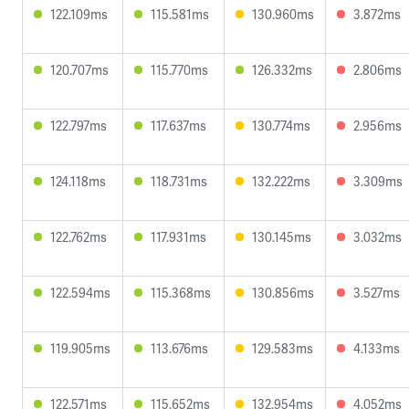
122.109ms
115.581ms
130.960ms
3.872ms
120.707ms
115.770ms
126.332ms
2.806ms
122.797ms
117.637ms
130.774ms
2.956ms
124.118ms
118.731ms
132.222ms
3.309ms
122.762ms
117.931ms
130.145ms
3.032ms
122.594ms
115.368ms
130.856ms
3.527ms
119.905ms
113.676ms
129.583ms
4.133ms
122.571ms
115.652ms
132.954ms
4.052ms