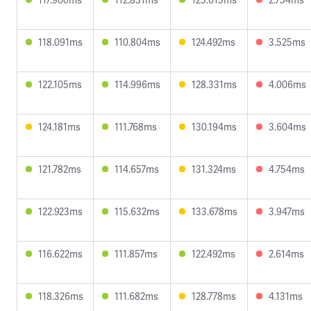
118.091ms
110.804ms
124.492ms
3.525ms
122.105ms
114.996ms
128.331ms
4.006ms
124.181ms
111.768ms
130.194ms
3.604ms
121.782ms
114.657ms
131.324ms
4.754ms
122.923ms
115.632ms
133.678ms
3.947ms
116.622ms
111.857ms
122.492ms
2.614ms
118.326ms
111.682ms
128.778ms
4.131ms