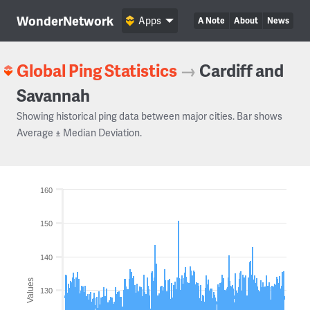
WonderNetwork
Apps
A Note
About
News
Global Ping Statistics
→
Cardiff and
Savannah
Showing historical ping data between major cities. Bar shows
Average ± Median Deviation.
160
150
140
Values
130