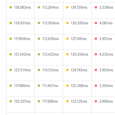
118.983ms
112.264ms
124.739ms
3.338ms
119.931ms
113.959ms
130.395ms
4.081ms
117.849ms
112.626ms
127.149ms
3.921ms
121.542ms
113.423ms
130.356ms
4.535ms
123.514ms
114.133ms
129.745ms
3.954ms
117.486ms
111.407ms
125.368ms
3.204ms
123.237ms
117.928ms
133.125ms
2.999ms