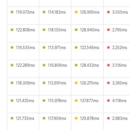
119.072ms
114.182ms
126.995ms
3.555ms
122.808ms
118.155ms
128.940ms
2.795ms
119.535ms
113.971ms
122.546ms
2.252ms
122.289ms
116.806ms
128.432ms
3.116ms
118.309ms
112.691ms
126.275ms
3.245ms
121.425ms
115.978ms
137.877ms
4.118ms
121.735ms
117.904ms
129.878ms
2.983ms