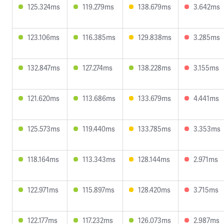
125.324ms
119.279ms
138.679ms
3.642ms
123.106ms
116.385ms
129.838ms
3.285ms
132.847ms
127.274ms
138.228ms
3.155ms
121.620ms
113.686ms
133.679ms
4.441ms
125.573ms
119.440ms
133.785ms
3.353ms
118.164ms
113.343ms
128.144ms
2.971ms
122.971ms
115.897ms
128.420ms
3.715ms
122.177ms
117.232ms
126.073ms
2.987ms