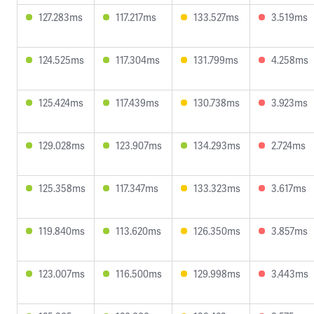
127.283ms
117.217ms
133.527ms
3.519ms
124.525ms
117.304ms
131.799ms
4.258ms
125.424ms
117.439ms
130.738ms
3.923ms
129.028ms
123.907ms
134.293ms
2.724ms
125.358ms
117.347ms
133.323ms
3.617ms
119.840ms
113.620ms
126.350ms
3.857ms
123.007ms
116.500ms
129.998ms
3.443ms