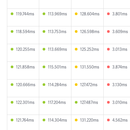
119.744ms
113.969ms
128.604ms
3.801ms
118.594ms
113.753ms
126.598ms
3.609ms
120.255ms
113.669ms
125.252ms
3.013ms
121.858ms
115.501ms
131.550ms
3.874ms
120.666ms
114.284ms
127.472ms
3.130ms
122.301ms
117.204ms
127.487ms
3.010ms
121.764ms
114.304ms
131.220ms
4.562ms