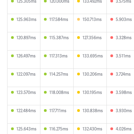
125.305ms
120.000ms
133.492ms
3.575ms
125.963ms
117.584ms
150.713ms
5.903ms
120.897ms
115.387ms
127.356ms
3.328ms
126.497ms
117.313ms
133.695ms
3.511ms
122.097ms
114.257ms
130.206ms
3.724ms
123.570ms
118.008ms
130.195ms
3.598ms
122.484ms
117.711ms
130.838ms
3.930ms
125.643ms
116.275ms
132.430ms
4.026ms