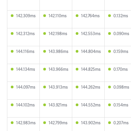
142.309ms
142.110ms
142.764ms
0.132ms
142.312ms
142.198ms
142.553ms
0.090ms
144.116ms
143.986ms
144.804ms
0.159ms
144.134ms
143.966ms
144.825ms
0.170ms
144.097ms
143.913ms
144.262ms
0.098ms
144.102ms
143.921ms
144.552ms
0.154ms
142.983ms
142.799ms
143.902ms
0.207ms