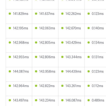
141.829ms
141.637ms
142.262ms
0.123ms
142.195ms
142.063ms
142.670ms
0.140ms
142.968ms
142.805ms
143.429ms
0.134ms
142.955ms
142.806ms
143.344ms
0.131ms
144.087ms
143.958ms
144.439ms
0.123ms
142.964ms
142.822ms
143.261ms
0.112ms
143.497ms
143.234ms
146.087ms
0.489ms