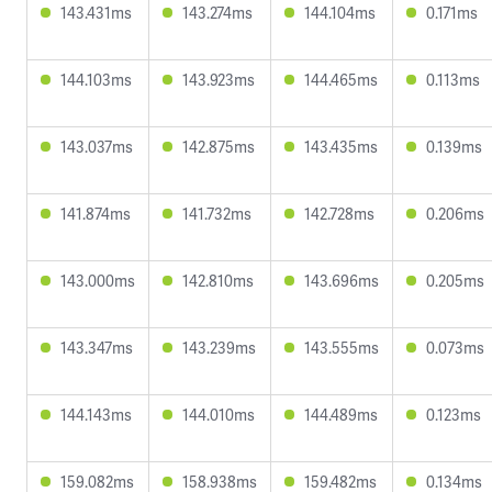
143.431ms
143.274ms
144.104ms
0.171ms
144.103ms
143.923ms
144.465ms
0.113ms
143.037ms
142.875ms
143.435ms
0.139ms
141.874ms
141.732ms
142.728ms
0.206ms
143.000ms
142.810ms
143.696ms
0.205ms
143.347ms
143.239ms
143.555ms
0.073ms
144.143ms
144.010ms
144.489ms
0.123ms
159.082ms
158.938ms
159.482ms
0.134ms