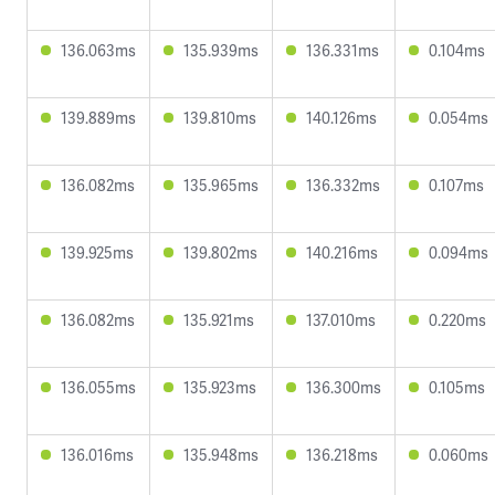
136.063ms
135.939ms
136.331ms
0.104ms
139.889ms
139.810ms
140.126ms
0.054ms
136.082ms
135.965ms
136.332ms
0.107ms
139.925ms
139.802ms
140.216ms
0.094ms
136.082ms
135.921ms
137.010ms
0.220ms
136.055ms
135.923ms
136.300ms
0.105ms
136.016ms
135.948ms
136.218ms
0.060ms