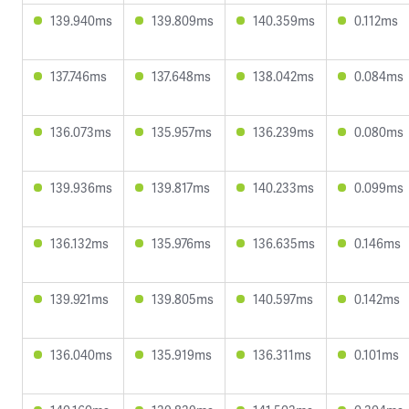
139.940ms
139.809ms
140.359ms
0.112ms
137.746ms
137.648ms
138.042ms
0.084ms
136.073ms
135.957ms
136.239ms
0.080ms
139.936ms
139.817ms
140.233ms
0.099ms
136.132ms
135.976ms
136.635ms
0.146ms
139.921ms
139.805ms
140.597ms
0.142ms
136.040ms
135.919ms
136.311ms
0.101ms