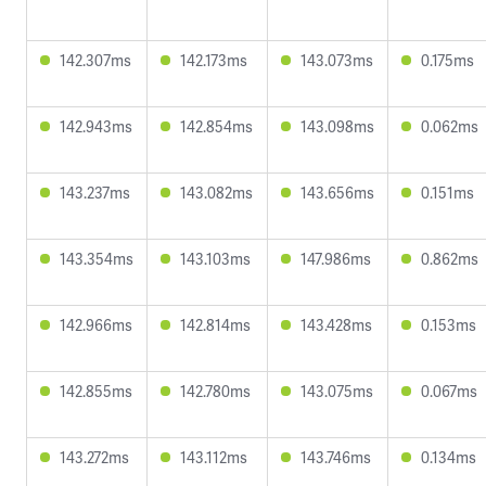
142.307ms
142.173ms
143.073ms
0.175ms
142.943ms
142.854ms
143.098ms
0.062ms
143.237ms
143.082ms
143.656ms
0.151ms
143.354ms
143.103ms
147.986ms
0.862ms
142.966ms
142.814ms
143.428ms
0.153ms
142.855ms
142.780ms
143.075ms
0.067ms
143.272ms
143.112ms
143.746ms
0.134ms