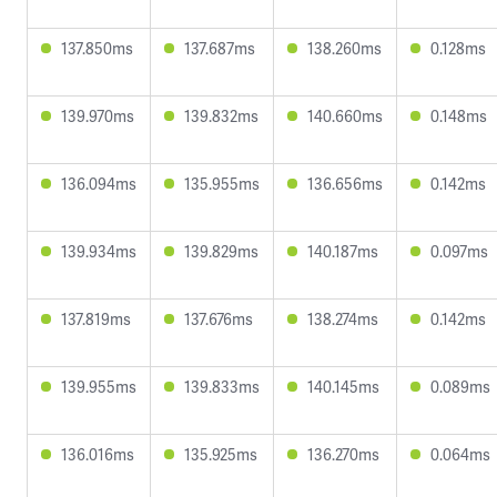
137.850ms
137.687ms
138.260ms
0.128ms
139.970ms
139.832ms
140.660ms
0.148ms
136.094ms
135.955ms
136.656ms
0.142ms
139.934ms
139.829ms
140.187ms
0.097ms
137.819ms
137.676ms
138.274ms
0.142ms
139.955ms
139.833ms
140.145ms
0.089ms
136.016ms
135.925ms
136.270ms
0.064ms