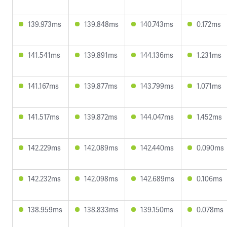
139.973ms
139.848ms
140.743ms
0.172ms
141.541ms
139.891ms
144.136ms
1.231ms
141.167ms
139.877ms
143.799ms
1.071ms
141.517ms
139.872ms
144.047ms
1.452ms
142.229ms
142.089ms
142.440ms
0.090ms
142.232ms
142.098ms
142.689ms
0.106ms
138.959ms
138.833ms
139.150ms
0.078ms