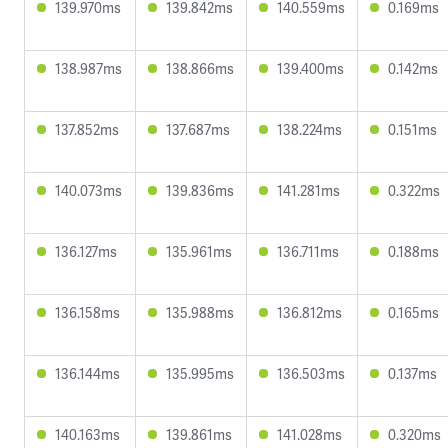
139.970ms
139.842ms
140.559ms
0.169ms
138.987ms
138.866ms
139.400ms
0.142ms
137.852ms
137.687ms
138.224ms
0.151ms
140.073ms
139.836ms
141.281ms
0.322ms
136.127ms
135.961ms
136.711ms
0.188ms
136.158ms
135.988ms
136.812ms
0.165ms
136.144ms
135.995ms
136.503ms
0.137ms
140.163ms
139.861ms
141.028ms
0.320ms