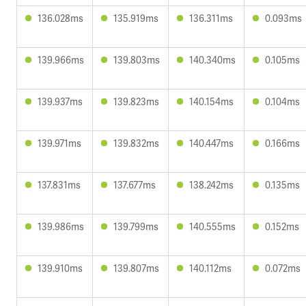
136.028ms
135.919ms
136.311ms
0.093ms
139.966ms
139.803ms
140.340ms
0.105ms
139.937ms
139.823ms
140.154ms
0.104ms
139.971ms
139.832ms
140.447ms
0.166ms
137.831ms
137.677ms
138.242ms
0.135ms
139.986ms
139.799ms
140.555ms
0.152ms
139.910ms
139.807ms
140.112ms
0.072ms