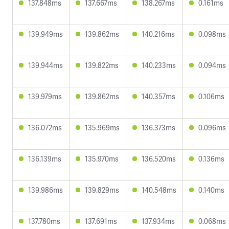
137.848ms
137.667ms
138.267ms
0.161ms
139.949ms
139.862ms
140.216ms
0.098ms
139.944ms
139.822ms
140.233ms
0.094ms
139.979ms
139.862ms
140.357ms
0.106ms
136.072ms
135.969ms
136.373ms
0.096ms
136.139ms
135.970ms
136.520ms
0.136ms
139.986ms
139.829ms
140.548ms
0.140ms
137.780ms
137.691ms
137.934ms
0.068ms