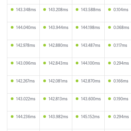
143.348ms
143.208ms
143.588ms
0.104ms
144.040ms
143.944ms
144.198ms
0.068ms
142.978ms
142.880ms
143.487ms
0.117ms
143.096ms
142.843ms
144.100ms
0.294ms
142.267ms
142.081ms
142.870ms
0.166ms
143.022ms
142.813ms
143.600ms
0.190ms
144.236ms
143.982ms
145.152ms
0.294ms