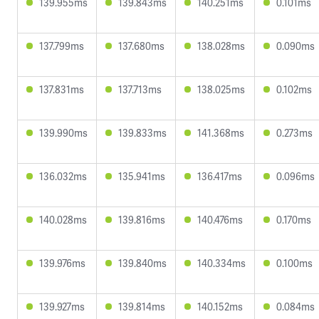
139.955ms
139.843ms
140.251ms
0.101ms
137.799ms
137.680ms
138.028ms
0.090ms
137.831ms
137.713ms
138.025ms
0.102ms
139.990ms
139.833ms
141.368ms
0.273ms
136.032ms
135.941ms
136.417ms
0.096ms
140.028ms
139.816ms
140.476ms
0.170ms
139.976ms
139.840ms
140.334ms
0.100ms
139.927ms
139.814ms
140.152ms
0.084ms