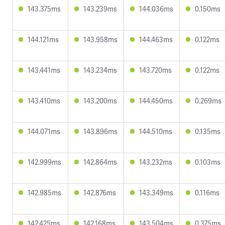
143.375ms
143.239ms
144.036ms
0.150ms
144.121ms
143.958ms
144.463ms
0.122ms
143.441ms
143.234ms
143.720ms
0.122ms
143.410ms
143.200ms
144.450ms
0.269ms
144.071ms
143.896ms
144.510ms
0.135ms
142.999ms
142.864ms
143.232ms
0.103ms
142.985ms
142.876ms
143.349ms
0.116ms
142.425ms
142.168ms
143.504ms
0.375ms