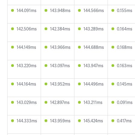
144.091ms
143.948ms
144.566ms
0.155ms
142.506ms
142.384ms
143.289ms
0.164ms
144.149ms
143.966ms
144.688ms
0.168ms
143.220ms
143.097ms
143.947ms
0.163ms
144.164ms
143.952ms
144.496ms
0.145ms
143.029ms
142.897ms
143.211ms
0.091ms
144.333ms
143.959ms
145.424ms
0.417ms