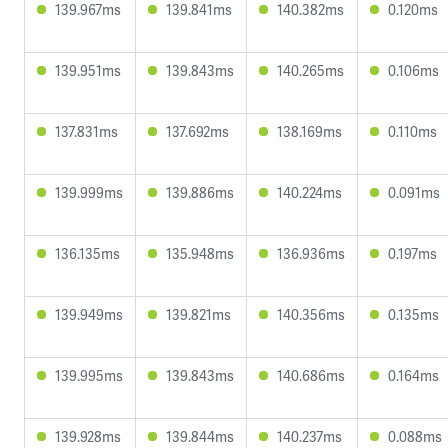
139.967ms
139.841ms
140.382ms
0.120ms
139.951ms
139.843ms
140.265ms
0.106ms
137.831ms
137.692ms
138.169ms
0.110ms
139.999ms
139.886ms
140.224ms
0.091ms
136.135ms
135.948ms
136.936ms
0.197ms
139.949ms
139.821ms
140.356ms
0.135ms
139.995ms
139.843ms
140.686ms
0.164ms
139.928ms
139.844ms
140.237ms
0.088ms