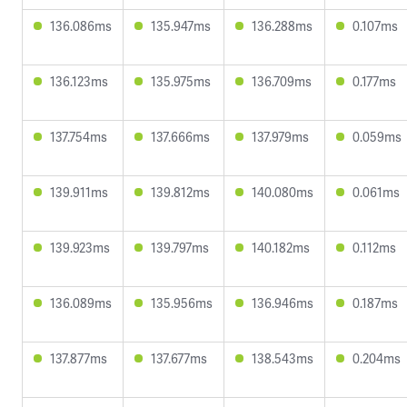
136.086ms
135.947ms
136.288ms
0.107ms
136.123ms
135.975ms
136.709ms
0.177ms
137.754ms
137.666ms
137.979ms
0.059ms
139.911ms
139.812ms
140.080ms
0.061ms
139.923ms
139.797ms
140.182ms
0.112ms
136.089ms
135.956ms
136.946ms
0.187ms
137.877ms
137.677ms
138.543ms
0.204ms