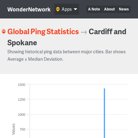
WonderNetwork
Apps
A Note
About
News
Global Ping Statistics
→
Cardiff and
Spokane
Showing historical ping data between major cities. Bar shows
Average ± Median Deviation.
1500
1250
1000
Values
750