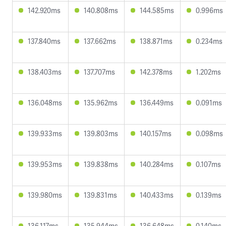
142.920ms
140.808ms
144.585ms
0.996ms
137.840ms
137.662ms
138.871ms
0.234ms
138.403ms
137.707ms
142.378ms
1.202ms
136.048ms
135.962ms
136.449ms
0.091ms
139.933ms
139.803ms
140.157ms
0.098ms
139.953ms
139.838ms
140.284ms
0.107ms
139.980ms
139.831ms
140.433ms
0.139ms
136.117ms
135.944ms
136.648ms
0.140ms