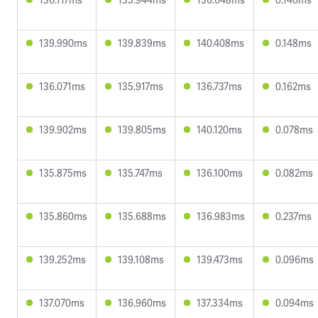
139.990ms
139.839ms
140.408ms
0.148ms
136.071ms
135.917ms
136.737ms
0.162ms
139.902ms
139.805ms
140.120ms
0.078ms
135.875ms
135.747ms
136.100ms
0.082ms
135.860ms
135.688ms
136.983ms
0.237ms
139.252ms
139.108ms
139.473ms
0.096ms
137.070ms
136.960ms
137.334ms
0.094ms