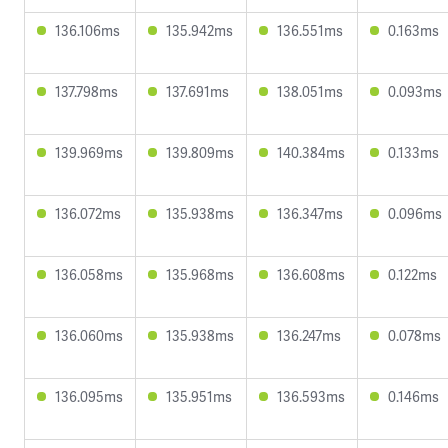
136.106ms
135.942ms
136.551ms
0.163ms
137.798ms
137.691ms
138.051ms
0.093ms
139.969ms
139.809ms
140.384ms
0.133ms
136.072ms
135.938ms
136.347ms
0.096ms
136.058ms
135.968ms
136.608ms
0.122ms
136.060ms
135.938ms
136.247ms
0.078ms
136.095ms
135.951ms
136.593ms
0.146ms