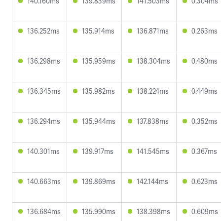
140.160ms
139.839ms
141.503ms
0.304ms
136.252ms
135.914ms
136.871ms
0.263ms
136.298ms
135.959ms
138.304ms
0.480ms
136.345ms
135.982ms
138.224ms
0.449ms
136.294ms
135.944ms
137.838ms
0.352ms
140.301ms
139.917ms
141.545ms
0.367ms
140.663ms
139.869ms
142.144ms
0.623ms
136.684ms
135.990ms
138.398ms
0.609ms