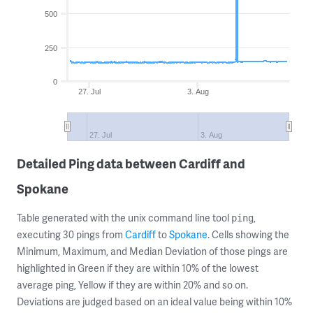
500
250
0
27. Jul
3. Aug
27. Jul
3. Aug
Detailed Ping data between Cardiff and
Spokane
Table generated with the unix command line tool
,
ping
executing 30 pings from
Cardiff
to
Spokane
. Cells showing the
Minimum, Maximum, and Median Deviation of those pings are
highlighted in Green if they are within 10% of the lowest
average ping, Yellow if they are within 20% and so on.
Deviations are judged based on an ideal value being within 10%