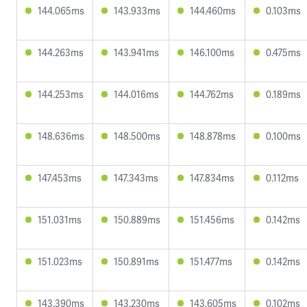
144.065ms
143.933ms
144.460ms
0.103ms
144.263ms
143.941ms
146.100ms
0.475ms
144.253ms
144.016ms
144.762ms
0.189ms
148.636ms
148.500ms
148.878ms
0.100ms
147.453ms
147.343ms
147.834ms
0.112ms
151.031ms
150.889ms
151.456ms
0.142ms
151.023ms
150.891ms
151.477ms
0.142ms
143.390ms
143.230ms
143.605ms
0.102ms