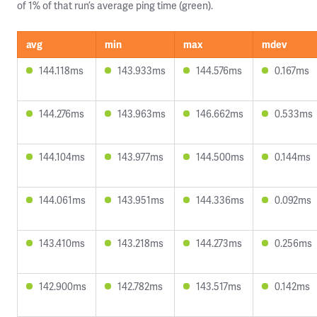
of 1% of that run’s average ping time (green).
avg
min
max
mdev
144.118ms
143.933ms
144.576ms
0.167ms
144.276ms
143.963ms
146.662ms
0.533ms
144.104ms
143.977ms
144.500ms
0.144ms
144.061ms
143.951ms
144.336ms
0.092ms
143.410ms
143.218ms
144.273ms
0.256ms
142.900ms
142.782ms
143.517ms
0.142ms