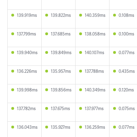
139.919ms
139.822ms
140.359ms
0.108ms
137.799ms
137.685ms
138.058ms
0.100ms
139.940ms
139.849ms
140.107ms
0.077ms
136.226ms
135.957ms
137.788ms
0.435ms
139.998ms
139.856ms
140.349ms
0.120ms
137.782ms
137.675ms
137.977ms
0.075ms
136.043ms
135.927ms
136.259ms
0.077ms