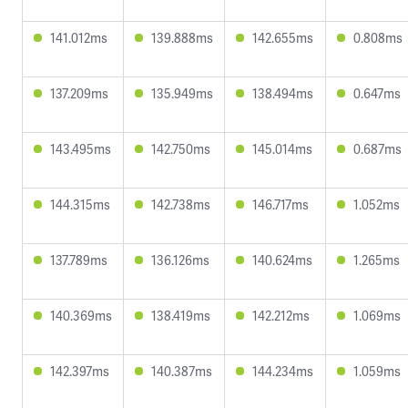
141.012ms
139.888ms
142.655ms
0.808ms
137.209ms
135.949ms
138.494ms
0.647ms
143.495ms
142.750ms
145.014ms
0.687ms
144.315ms
142.738ms
146.717ms
1.052ms
137.789ms
136.126ms
140.624ms
1.265ms
140.369ms
138.419ms
142.212ms
1.069ms
142.397ms
140.387ms
144.234ms
1.059ms