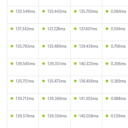
135.549ms
135.443ms
135.750ms
0.064ms
137.342ms
137.228ms
137.657ms
0.104ms
135.793ms
135.489ms
139.436ms
0.706ms
139.565ms
139.351ms
140.323ms
0.206ms
135.751ms
135.473ms
136.456ms
0.269ms
139.713ms
139.366ms
141.303ms
0.488ms
139.519ms
139.356ms
140.038ms
0.139ms