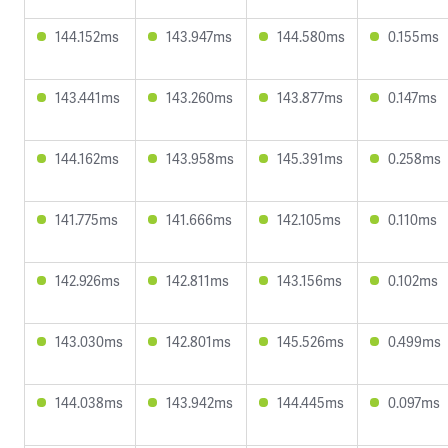
144.152ms
143.947ms
144.580ms
0.155ms
143.441ms
143.260ms
143.877ms
0.147ms
144.162ms
143.958ms
145.391ms
0.258ms
141.775ms
141.666ms
142.105ms
0.110ms
142.926ms
142.811ms
143.156ms
0.102ms
143.030ms
142.801ms
145.526ms
0.499ms
144.038ms
143.942ms
144.445ms
0.097ms