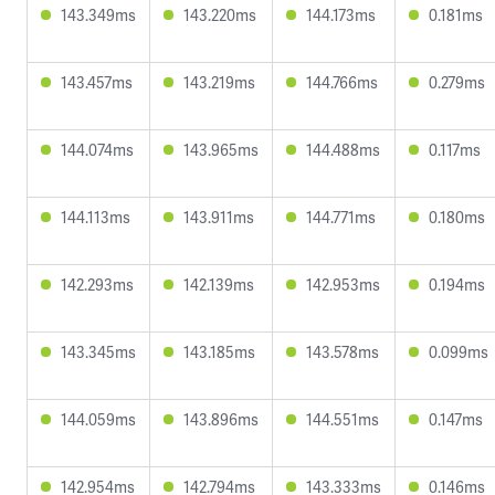
143.349ms
143.220ms
144.173ms
0.181ms
143.457ms
143.219ms
144.766ms
0.279ms
144.074ms
143.965ms
144.488ms
0.117ms
144.113ms
143.911ms
144.771ms
0.180ms
142.293ms
142.139ms
142.953ms
0.194ms
143.345ms
143.185ms
143.578ms
0.099ms
144.059ms
143.896ms
144.551ms
0.147ms
142.954ms
142.794ms
143.333ms
0.146ms