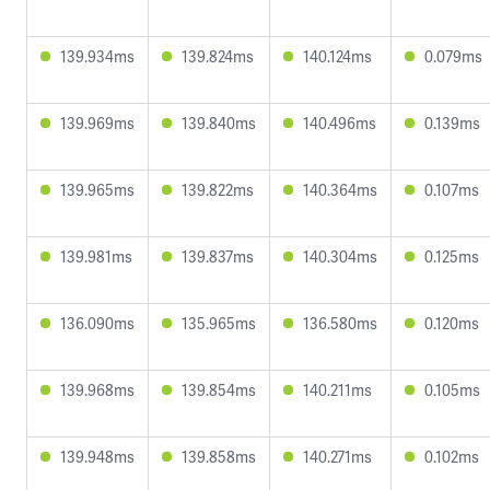
139.934ms
139.824ms
140.124ms
0.079ms
139.969ms
139.840ms
140.496ms
0.139ms
139.965ms
139.822ms
140.364ms
0.107ms
139.981ms
139.837ms
140.304ms
0.125ms
136.090ms
135.965ms
136.580ms
0.120ms
139.968ms
139.854ms
140.211ms
0.105ms
139.948ms
139.858ms
140.271ms
0.102ms