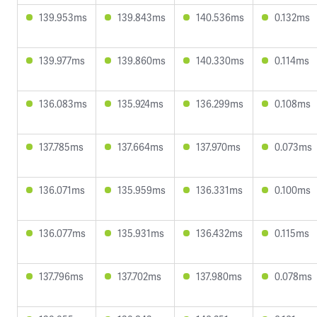
139.953ms
139.843ms
140.536ms
0.132ms
139.977ms
139.860ms
140.330ms
0.114ms
136.083ms
135.924ms
136.299ms
0.108ms
137.785ms
137.664ms
137.970ms
0.073ms
136.071ms
135.959ms
136.331ms
0.100ms
136.077ms
135.931ms
136.432ms
0.115ms
137.796ms
137.702ms
137.980ms
0.078ms