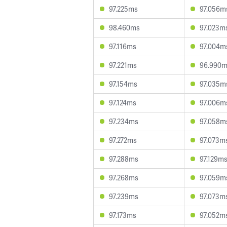
97.225ms
97.056m
98.460ms
97.023m
97.116ms
97.004m
97.221ms
96.990
97.154ms
97.035m
97.124ms
97.006m
97.234ms
97.058m
97.272ms
97.073m
97.288ms
97.129m
97.268ms
97.059m
97.239ms
97.073m
97.173ms
97.052m