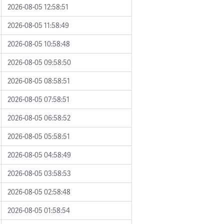
2026-08-05 12:58:51
2026-08-05 11:58:49
2026-08-05 10:58:48
2026-08-05 09:58:50
2026-08-05 08:58:51
2026-08-05 07:58:51
2026-08-05 06:58:52
2026-08-05 05:58:51
2026-08-05 04:58:49
2026-08-05 03:58:53
2026-08-05 02:58:48
2026-08-05 01:58:54