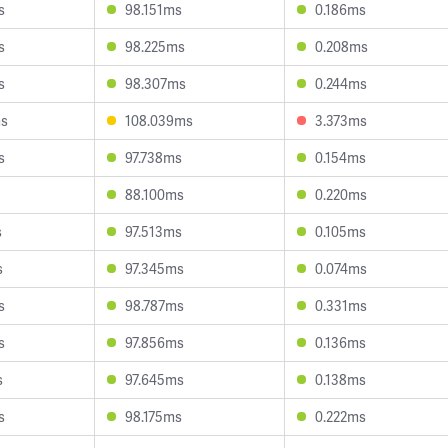
s
98.151ms
0.186ms
s
98.225ms
0.208ms
s
98.307ms
0.244ms
ms
108.039ms
3.373ms
s
97.738ms
0.154ms
88.100ms
0.220ms
s
97.513ms
0.105ms
s
97.345ms
0.074ms
s
98.787ms
0.331ms
s
97.856ms
0.136ms
s
97.645ms
0.138ms
s
98.175ms
0.222ms