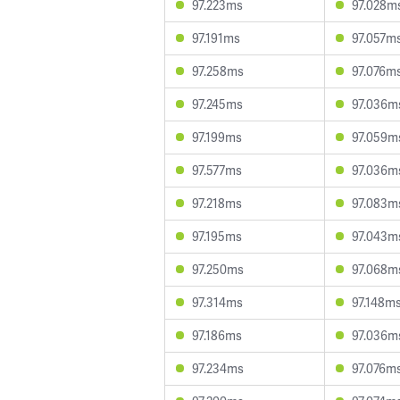
97.223ms
97.028m
97.191ms
97.057m
97.258ms
97.076m
97.245ms
97.036m
97.199ms
97.059m
97.577ms
97.036m
97.218ms
97.083m
97.195ms
97.043m
97.250ms
97.068m
97.314ms
97.148m
97.186ms
97.036m
97.234ms
97.076m