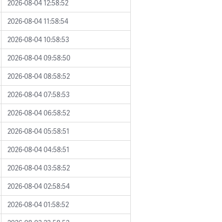
2026-08-04 12:58:52
2026-08-04 11:58:54
2026-08-04 10:58:53
2026-08-04 09:58:50
2026-08-04 08:58:52
2026-08-04 07:58:53
2026-08-04 06:58:52
2026-08-04 05:58:51
2026-08-04 04:58:51
2026-08-04 03:58:52
2026-08-04 02:58:54
2026-08-04 01:58:52