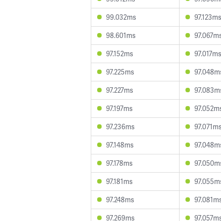
99.032ms
97.123m
98.601ms
97.067m
97.152ms
97.017m
97.225ms
97.048m
97.227ms
97.083m
97.197ms
97.052m
97.236ms
97.071m
97.148ms
97.048m
97.178ms
97.050m
97.181ms
97.055m
97.248ms
97.081m
97.269ms
97.057m