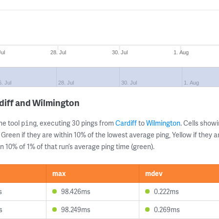
Jul
28. Jul
30. Jul
1. Aug
. Jul
28. Jul
30. Jul
1. Aug
diff and Wilmington
ne tool
, executing 30 pings from
Cardiff
to
Wilmington
. Cells sho
ping
 Green if they are within 10% of the lowest average ping, Yellow if they 
n 10% of 1% of that run’s average ping time (green).
max
mdev
s
98.426ms
0.222ms
s
98.249ms
0.269ms