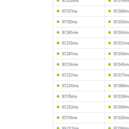
97.200ms
97.074m
97.157ms
97.068m
97.192ms
97.030m
97.245ms
97.050m
97.219ms
97.021m
97.247ms
97.036m
97.216ms
97.045m
97.237ms
97.077m
97.230ms
97.088m
97.176ms
97.038m
97.232ms
97.009m
97.179ms
97.020m
99.012ms
97.096m