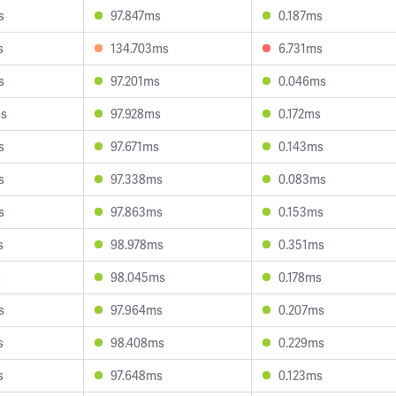
s
97.847ms
0.187ms
s
134.703ms
6.731ms
s
97.201ms
0.046ms
ms
97.928ms
0.172ms
s
97.671ms
0.143ms
s
97.338ms
0.083ms
s
97.863ms
0.153ms
s
98.978ms
0.351ms
s
98.045ms
0.178ms
s
97.964ms
0.207ms
s
98.408ms
0.229ms
s
97.648ms
0.123ms