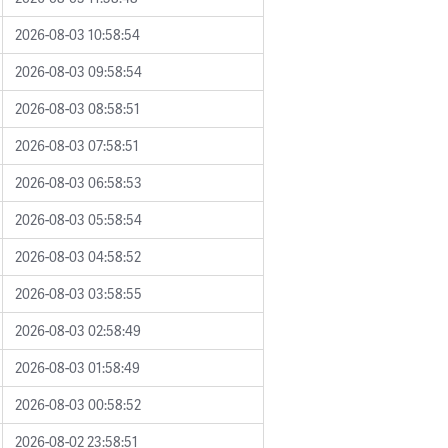
2026-08-03 10:58:54
2026-08-03 09:58:54
2026-08-03 08:58:51
2026-08-03 07:58:51
2026-08-03 06:58:53
2026-08-03 05:58:54
2026-08-03 04:58:52
2026-08-03 03:58:55
2026-08-03 02:58:49
2026-08-03 01:58:49
2026-08-03 00:58:52
2026-08-02 23:58:51