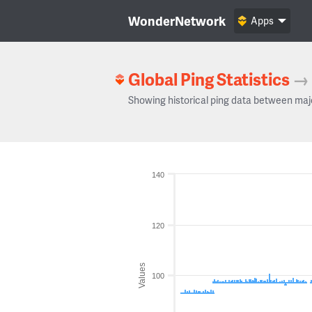
WonderNetwork
Apps
Global Ping Statistics
→
Showing historical ping data between maj
140
120
Values
100