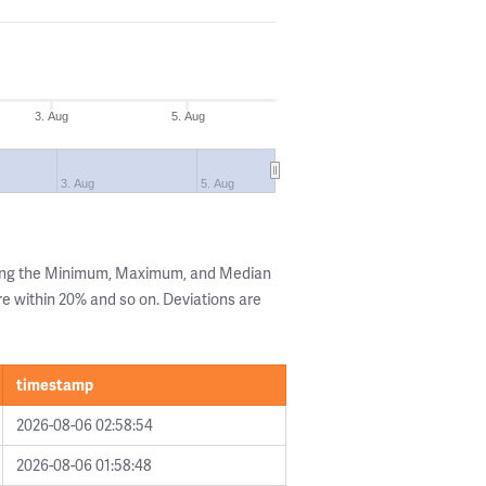
3. Aug
5. Aug
3. Aug
5. Aug
wing the Minimum, Maximum, and Median
are within 20% and so on. Deviations are
timestamp
2026-08-06 02:58:54
2026-08-06 01:58:48