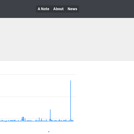
A Note
About
News