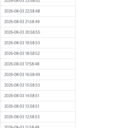
2026-08-03 23:58:52
2026-08-03 22:58:48
2026-08-03 21:58:49
2026-08-03 20:58:55
2026-08-03 19:58:53
2026-08-03 18:58:52
2026-08-03 17:58:48
2026-08-03 16:58:49
2026-08-03 15:58:53
2026-08-03 14:58:51
2026-08-03 13:58:51
2026-08-03 12:58:53
2026-08-03 11:58:48