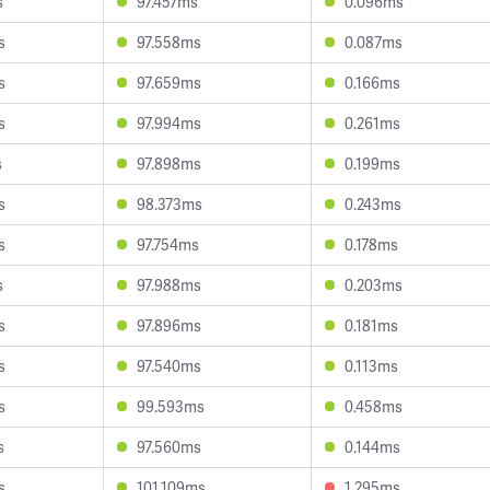
s
97.457ms
0.096ms
s
97.558ms
0.087ms
s
97.659ms
0.166ms
s
97.994ms
0.261ms
s
97.898ms
0.199ms
s
98.373ms
0.243ms
s
97.754ms
0.178ms
s
97.988ms
0.203ms
s
97.896ms
0.181ms
s
97.540ms
0.113ms
s
99.593ms
0.458ms
s
97.560ms
0.144ms
s
101.109ms
1.295ms