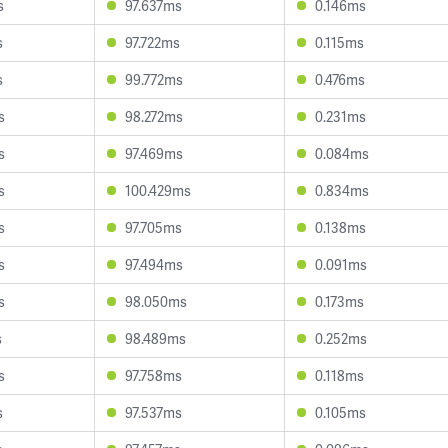
s
97.637ms
0.146ms
s
97.722ms
0.115ms
s
99.772ms
0.476ms
s
98.272ms
0.231ms
s
97.469ms
0.084ms
s
100.429ms
0.834ms
s
97.705ms
0.138ms
s
97.494ms
0.091ms
s
98.050ms
0.173ms
s
98.489ms
0.252ms
s
97.758ms
0.118ms
s
97.537ms
0.105ms