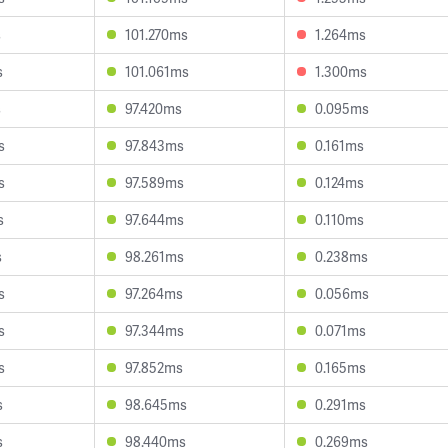
s
101.270ms
1.264ms
s
101.061ms
1.300ms
s
97.420ms
0.095ms
s
97.843ms
0.161ms
s
97.589ms
0.124ms
s
97.644ms
0.110ms
s
98.261ms
0.238ms
s
97.264ms
0.056ms
s
97.344ms
0.071ms
s
97.852ms
0.165ms
s
98.645ms
0.291ms
s
98.440ms
0.269ms