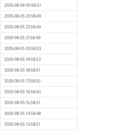
2026-08-06 00:58:51
2026-08-05 23:58:49
2026-08-05 22:58:49
2026-08-05 21:58:49
2026-08-05 20:58:53
2026-08-05 19:58:53
2026-08-05 18:58:51
2026-08-05 17:58:50
2026-08-05 16:58:50
2026-08-05 15:58:51
2026-08-05 14:58:48
2026-08-05 13:58:51