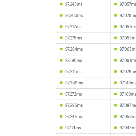
97.243ms
97.057m
97.200ms
97.078m
97.217ms
97.057m
97.275ms
97.053m
97.264ms
97.065m
97.196ms
97.091m
97.211ms
97.079m
97.349ms
97.140m
97.272ms
97.109m
97.295ms
97.087m
97.247ms
97.059m
97.171ms
97.043m