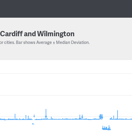
Cardiff and Wilmington
or cities. Bar shows Average ± Median Deviation.