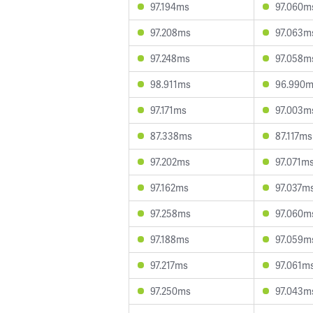
97.194ms
97.060m
97.208ms
97.063m
97.248ms
97.058m
98.911ms
96.990
97.171ms
97.003m
87.338ms
87.117ms
97.202ms
97.071m
97.162ms
97.037m
97.258ms
97.060m
97.188ms
97.059m
97.217ms
97.061m
97.250ms
97.043m