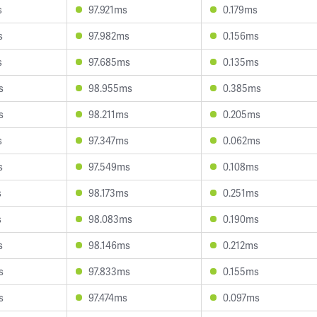
s
97.921ms
0.179ms
s
97.982ms
0.156ms
s
97.685ms
0.135ms
s
98.955ms
0.385ms
s
98.211ms
0.205ms
s
97.347ms
0.062ms
s
97.549ms
0.108ms
s
98.173ms
0.251ms
s
98.083ms
0.190ms
s
98.146ms
0.212ms
s
97.833ms
0.155ms
s
97.474ms
0.097ms