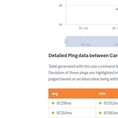
80
60
24. Jul
26. 
24. Jul
26
Detailed Ping data between Car
Table generated with the unix command li
Deviation of those pings are highlighted in
judged based on an ideal value being withi
avg
min
97.278ms
97.052m
97.250ms
97.063m