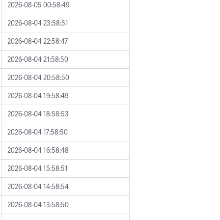
2026-08-05 00:58:49
2026-08-04 23:58:51
2026-08-04 22:58:47
2026-08-04 21:58:50
2026-08-04 20:58:50
2026-08-04 19:58:49
2026-08-04 18:58:53
2026-08-04 17:58:50
2026-08-04 16:58:48
2026-08-04 15:58:51
2026-08-04 14:58:54
2026-08-04 13:58:50