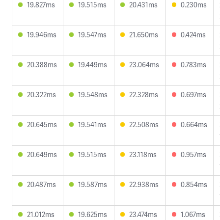
19.827ms
19.515ms
20.431ms
0.230ms
19.946ms
19.547ms
21.650ms
0.424ms
20.388ms
19.449ms
23.064ms
0.783ms
20.322ms
19.548ms
22.328ms
0.697ms
20.645ms
19.541ms
22.508ms
0.664ms
20.649ms
19.515ms
23.118ms
0.957ms
20.487ms
19.587ms
22.938ms
0.854ms
21.012ms
19.625ms
23.474ms
1.067ms