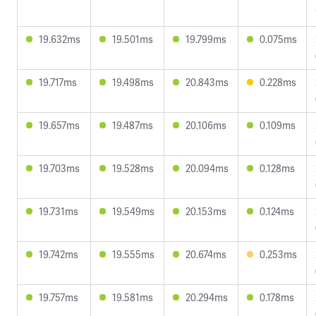
19.632ms
19.501ms
19.799ms
0.075ms
19.717ms
19.498ms
20.843ms
0.228ms
19.657ms
19.487ms
20.106ms
0.109ms
19.703ms
19.528ms
20.094ms
0.128ms
19.731ms
19.549ms
20.153ms
0.124ms
19.742ms
19.555ms
20.674ms
0.253ms
19.757ms
19.581ms
20.294ms
0.178ms