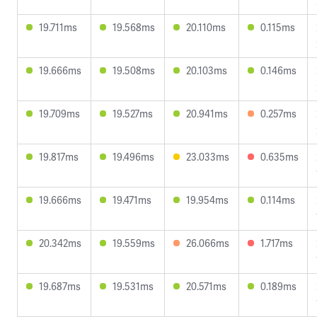
19.711ms
19.568ms
20.110ms
0.115ms
19.666ms
19.508ms
20.103ms
0.146ms
19.709ms
19.527ms
20.941ms
0.257ms
19.817ms
19.496ms
23.033ms
0.635ms
19.666ms
19.471ms
19.954ms
0.114ms
20.342ms
19.559ms
26.066ms
1.717ms
19.687ms
19.531ms
20.571ms
0.189ms