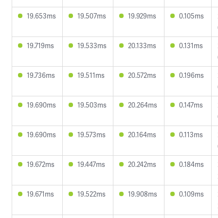
19.653ms
19.507ms
19.929ms
0.105ms
19.719ms
19.533ms
20.133ms
0.131ms
19.736ms
19.511ms
20.572ms
0.196ms
19.690ms
19.503ms
20.264ms
0.147ms
19.690ms
19.573ms
20.164ms
0.113ms
19.672ms
19.447ms
20.242ms
0.184ms
19.671ms
19.522ms
19.908ms
0.109ms