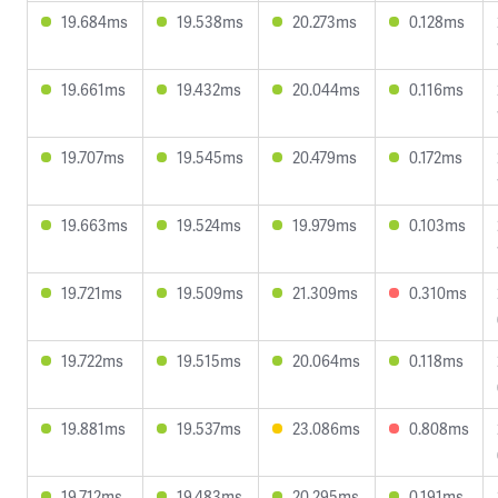
19.684ms
19.538ms
20.273ms
0.128ms
19.661ms
19.432ms
20.044ms
0.116ms
19.707ms
19.545ms
20.479ms
0.172ms
19.663ms
19.524ms
19.979ms
0.103ms
19.721ms
19.509ms
21.309ms
0.310ms
19.722ms
19.515ms
20.064ms
0.118ms
19.881ms
19.537ms
23.086ms
0.808ms
19.712ms
19.483ms
20.295ms
0.191ms