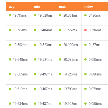
avg
min
max
mdev
19.715ms
19.520ms
20.061ms
0.126ms
19.722ms
19.484ms
21.222ms
0.296ms
19.692ms
19.523ms
20.400ms
0.167ms
19.649ms
19.524ms
20.032ms
0.095ms
19.665ms
19.492ms
19.925ms
0.080ms
19.610ms
19.467ms
19.793ms
0.079ms
19.634ms
19.487ms
19.902ms
0.095ms