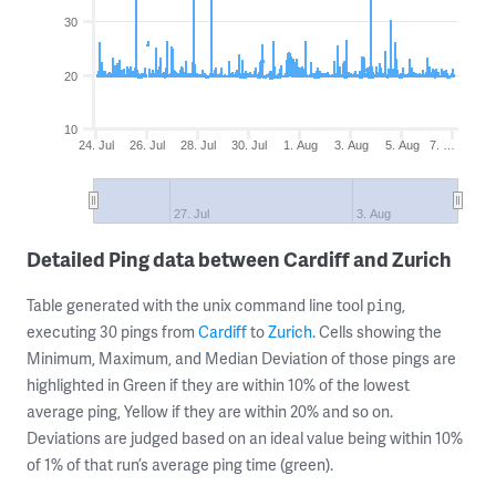
30
20
10
24. Jul
26. Jul
28. Jul
30. Jul
1. Aug
3. Aug
5. Aug
7. …
27. Jul
3. Aug
Detailed Ping data between Cardiff and Zurich
Table generated with the unix command line tool
,
ping
executing 30 pings from
Cardiff
to
Zurich
. Cells showing the
Minimum, Maximum, and Median Deviation of those pings are
highlighted in Green if they are within 10% of the lowest
average ping, Yellow if they are within 20% and so on.
Deviations are judged based on an ideal value being within 10%
of 1% of that run’s average ping time (green).