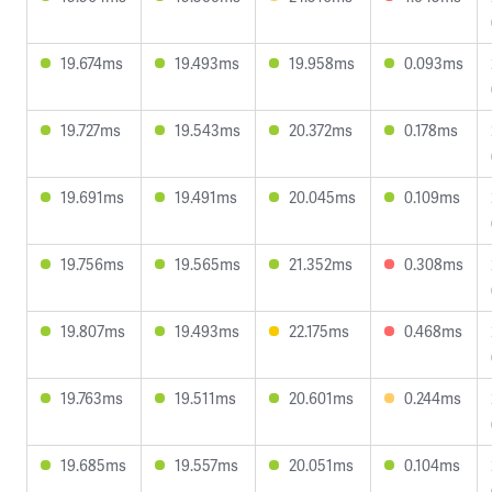
19.674ms
19.493ms
19.958ms
0.093ms
19.727ms
19.543ms
20.372ms
0.178ms
19.691ms
19.491ms
20.045ms
0.109ms
19.756ms
19.565ms
21.352ms
0.308ms
19.807ms
19.493ms
22.175ms
0.468ms
19.763ms
19.511ms
20.601ms
0.244ms
19.685ms
19.557ms
20.051ms
0.104ms