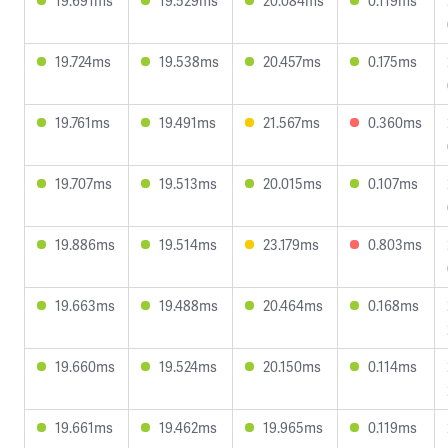
19.691ms
19.529ms
20.084ms
0.119ms
19.724ms
19.538ms
20.457ms
0.175ms
19.761ms
19.491ms
21.567ms
0.360ms
19.707ms
19.513ms
20.015ms
0.107ms
19.886ms
19.514ms
23.179ms
0.803ms
19.663ms
19.488ms
20.464ms
0.168ms
19.660ms
19.524ms
20.150ms
0.114ms
19.661ms
19.462ms
19.965ms
0.119ms