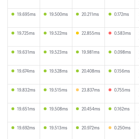
19.695ms
19.500ms
20.211ms
0.172ms
19.725ms
19.522ms
22.855ms
0.583ms
19.631ms
19.523ms
19.981ms
0.098ms
19.674ms
19.528ms
20.408ms
0.156ms
19.832ms
19.515ms
23.837ms
0.755ms
19.651ms
19.508ms
20.454ms
0.162ms
19.692ms
19.513ms
20.972ms
0.250ms