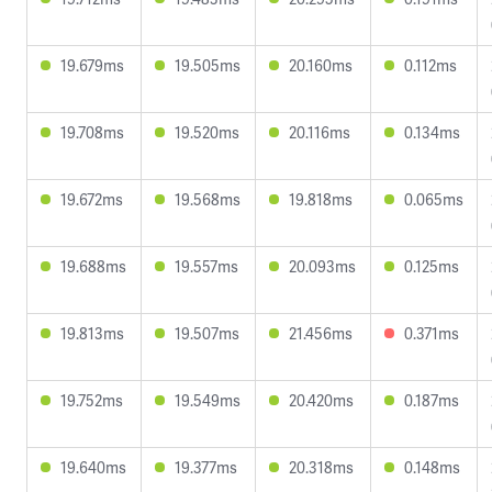
19.679ms
19.505ms
20.160ms
0.112ms
19.708ms
19.520ms
20.116ms
0.134ms
19.672ms
19.568ms
19.818ms
0.065ms
19.688ms
19.557ms
20.093ms
0.125ms
19.813ms
19.507ms
21.456ms
0.371ms
19.752ms
19.549ms
20.420ms
0.187ms
19.640ms
19.377ms
20.318ms
0.148ms