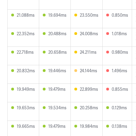
21.088ms
19.694ms
23.550ms
0.850ms
22.352ms
20.488ms
24.008ms
1.018ms
22.718ms
20.658ms
24.211ms
0.980ms
20.832ms
19.446ms
24.144ms
1.496ms
19.949ms
19.479ms
22.899ms
0.855ms
19.653ms
19.534ms
20.258ms
0.129ms
19.665ms
19.479ms
19.984ms
0.138ms