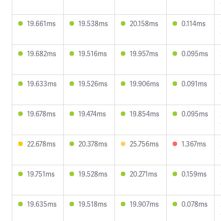
19.661ms
19.538ms
20.158ms
0.114ms
19.682ms
19.516ms
19.957ms
0.095ms
19.633ms
19.526ms
19.906ms
0.091ms
19.678ms
19.474ms
19.854ms
0.095ms
22.678ms
20.378ms
25.756ms
1.367ms
19.751ms
19.528ms
20.271ms
0.159ms
19.635ms
19.518ms
19.907ms
0.078ms