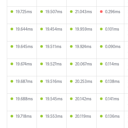
19.725ms
19.507ms
21.043ms
0.296ms
19.644ms
19.454ms
19.959ms
0.101ms
19.645ms
19.511ms
19.924ms
0.090ms
19.674ms
19.527ms
20.067ms
0.114ms
19.687ms
19.516ms
20.253ms
0.138ms
19.688ms
19.545ms
20.142ms
0.141ms
19.718ms
19.553ms
20.119ms
0.136ms