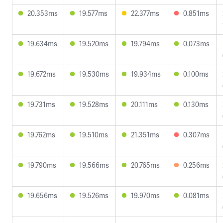
20.353ms
19.577ms
22.377ms
0.851ms
19.634ms
19.520ms
19.794ms
0.073ms
19.672ms
19.530ms
19.934ms
0.100ms
19.731ms
19.528ms
20.111ms
0.130ms
19.762ms
19.510ms
21.351ms
0.307ms
19.790ms
19.566ms
20.765ms
0.256ms
19.656ms
19.526ms
19.970ms
0.081ms