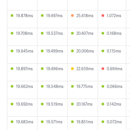
19.878ms
19.497ms
25.618ms
1.072ms
19.708ms
19.537ms
20.407ms
0.168ms
19.645ms
19.499ms
20.006ms
0.115ms
19.897ms
19.496ms
22.639ms
0.694ms
19.662ms
19.548ms
19.775ms
0.066ms
19.692ms
19.519ms
20.167ms
0.142ms
19.683ms
19.571ms
19.851ms
0.072ms