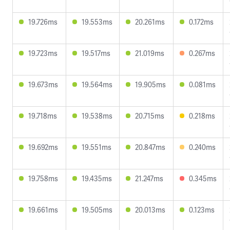
19.726ms
19.553ms
20.261ms
0.172ms
19.723ms
19.517ms
21.019ms
0.267ms
19.673ms
19.564ms
19.905ms
0.081ms
19.718ms
19.538ms
20.715ms
0.218ms
19.692ms
19.551ms
20.847ms
0.240ms
19.758ms
19.435ms
21.247ms
0.345ms
19.661ms
19.505ms
20.013ms
0.123ms