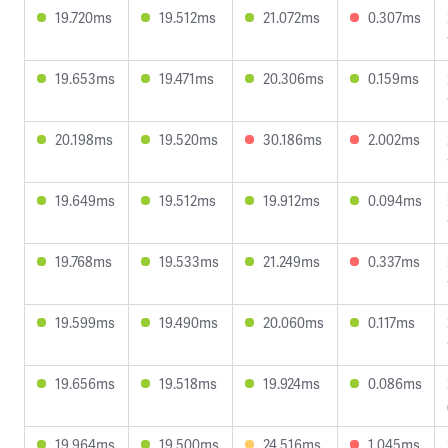
19.720ms
19.512ms
21.072ms
0.307ms
19.653ms
19.471ms
20.306ms
0.159ms
20.198ms
19.520ms
30.186ms
2.002ms
19.649ms
19.512ms
19.912ms
0.094ms
19.768ms
19.533ms
21.249ms
0.337ms
19.599ms
19.490ms
20.060ms
0.117ms
19.656ms
19.518ms
19.924ms
0.086ms
19.964ms
19.500ms
24.516ms
1.045ms