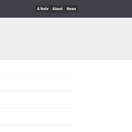
A Note
About
News