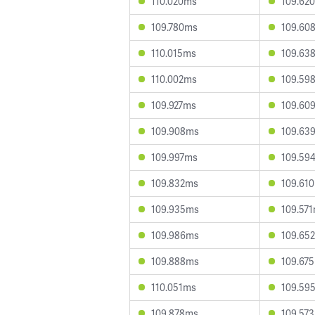
110.020ms
109.62
109.780ms
109.60
110.015ms
109.63
110.002ms
109.59
109.927ms
109.60
109.908ms
109.63
109.997ms
109.59
109.832ms
109.61
109.935ms
109.57
109.986ms
109.65
109.888ms
109.67
110.051ms
109.59
109.878ms
109.57