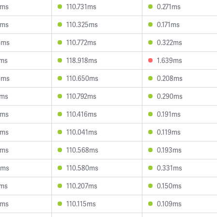
9ms
110.731ms
0.271ms
7ms
110.325ms
0.171ms
4ms
110.772ms
0.322ms
7ms
118.918ms
1.639ms
6ms
110.650ms
0.208ms
4ms
110.792ms
0.290ms
6ms
110.416ms
0.191ms
5ms
110.041ms
0.119ms
7ms
110.568ms
0.193ms
2ms
110.580ms
0.331ms
7ms
110.207ms
0.150ms
0ms
110.115ms
0.109ms