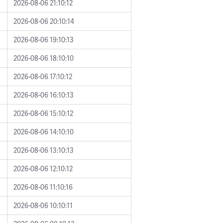
2026-08-06 21:10:12
2026-08-06 20:10:14
2026-08-06 19:10:13
2026-08-06 18:10:10
2026-08-06 17:10:12
2026-08-06 16:10:13
2026-08-06 15:10:12
2026-08-06 14:10:10
2026-08-06 13:10:13
2026-08-06 12:10:12
2026-08-06 11:10:16
2026-08-06 10:10:11