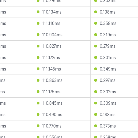
0ms
110.776ms
0.303ms
8ms
110.134ms
0.138ms
8ms
111.110ms
0.358ms
8ms
110.904ms
0.319ms
9ms
110.827ms
0.279ms
9ms
111.172ms
0.301ms
4ms
111.145ms
0.349ms
0ms
110.863ms
0.297ms
1ms
111.175ms
0.302ms
2ms
110.845ms
0.309ms
5ms
110.490ms
0.188ms
5ms
110.770ms
0.373ms
3ms
110.556ms
0.258ms