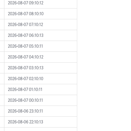
2026-08-07 09:10:12
2026-08-07 08:10:10
2026-08-07 07:10:12
2026-08-07 06:10:13
2026-08-07 05:10:11
2026-08-07 04:10:12
2026-08-07 03:10:13
2026-08-07 02:10:10
2026-08-07 01:10:11
2026-08-07 00:10:11
2026-08-06 23:10:11
2026-08-06 22:10:13