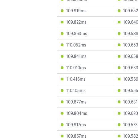
109.919ms
109.65
109.822ms
109.64
109.863ms
109.58
110.052ms
109.65
109.841ms
109.65
110.010ms
109.63
110.416ms
109.56
110.105ms
109.55
109.877ms
109.63
109.804ms
109.62
109.917ms
109.57
109.867ms
109.58