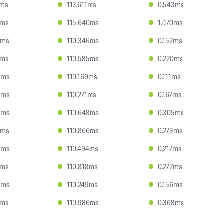
2ms
112.611ms
0.543ms
6ms
115.640ms
1.070ms
2ms
110.346ms
0.152ms
0ms
110.585ms
0.220ms
5ms
110.169ms
0.111ms
0ms
110.271ms
0.167ms
0ms
110.648ms
0.305ms
8ms
110.866ms
0.273ms
5ms
110.494ms
0.217ms
4ms
110.818ms
0.272ms
0ms
110.249ms
0.156ms
0ms
110.986ms
0.368ms