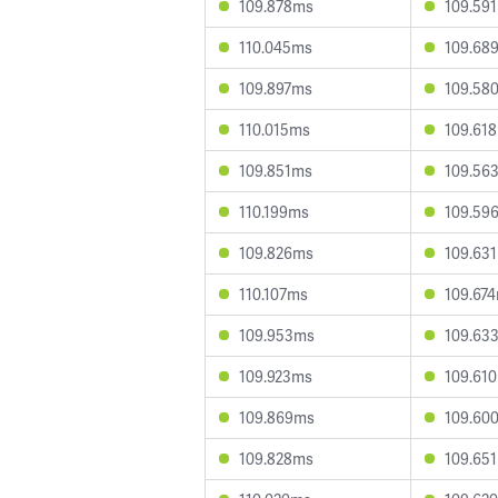
109.878ms
109.59
110.045ms
109.68
109.897ms
109.58
110.015ms
109.61
109.851ms
109.56
110.199ms
109.59
109.826ms
109.63
110.107ms
109.67
109.953ms
109.63
109.923ms
109.61
109.869ms
109.60
109.828ms
109.65