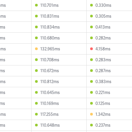
8ms
110.701ms
0.330ms
4ms
110.831ms
0.305ms
1ms
110.834ms
0.413ms
1ms
110.680ms
0.282ms
9ms
132.965ms
4.158ms
2ms
110.708ms
0.283ms
6ms
110.672ms
0.287ms
2ms
110.812ms
0.383ms
3ms
110.645ms
0.221ms
1ms
110.169ms
0.125ms
6ms
117.255ms
1.342ms
5ms
110.648ms
0.237ms