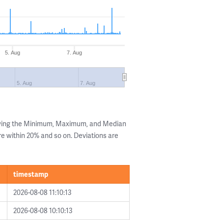
5. Aug
7. Aug
5. Aug
7. Aug
owing the Minimum, Maximum, and Median
are within 20% and so on. Deviations are
timestamp
2026-08-08 11:10:13
2026-08-08 10:10:13