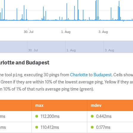
30. Jul
1. Aug
3. Aug
30. Jul
1. Aug
3. Aug
rlotte and Budapest
ne tool
, executing 30 pings from
Charlotte
to
Budapest
. Cells sh
ping
 Green if they are within 10% of the lowest average ping, Yellow if they 
n 10% of 1% of that run’s average ping time (green).
max
mdev
1ms
112.200ms
0.442ms
4ms
110.412ms
0.177ms