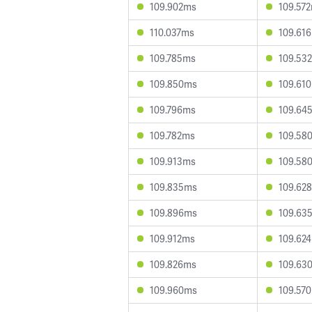
109.902ms
109.57
110.037ms
109.61
109.785ms
109.53
109.850ms
109.61
109.796ms
109.64
109.782ms
109.58
109.913ms
109.58
109.835ms
109.62
109.896ms
109.63
109.912ms
109.62
109.826ms
109.63
109.960ms
109.57