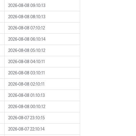
2026-08-08 09:10:13
2026-08-08 08:10:13
2026-08-08 07:10:12
2026-08-08 06:10:14
2026-08-08 05:10:12
2026-08-08 04:10:11
2026-08-08 03:10:11
2026-08-08 02:10:11
2026-08-08 01:10:13
2026-08-08 00:10:12
2026-08-07 23:10:15
2026-08-07 22:10:14