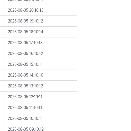
2026-08-05 20:10:13
2026-08-05 19:10:12
2026-08-05 18:10:14
2026-08-05 17:10:13
2026-08-05 16:10:12
2026-08-05 15:10:11
2026-08-05 14:10:10
2026-08-05 13:10:12
2026-08-05 12:10:11
2026-08-05 11:10:11
2026-08-05 10:10:11
2026-08-05 09:10:12