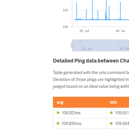
125
100
26. Jul
28. Jul
26. Jul
28. Jul
Detailed Ping data between Cha
Table generated with the unix command li
Deviation of those pings are highlighted in
judged based on an ideal value being withi
avg
min
109.922ms
109.65
109.895ms
109.66