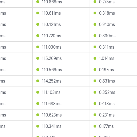
1ms
110.868ms
0.275ms
9ms
110.611ms
0.318ms
0ms
110.421ms
0.240ms
8ms
110.720ms
0.330ms
3ms
111.030ms
0.311ms
6ms
115.269ms
1.014ms
1ms
110.569ms
0.197ms
4ms
114.252ms
0.831ms
3ms
111.103ms
0.352ms
0ms
111.688ms
0.413ms
0ms
110.623ms
0.231ms
1ms
110.341ms
0.177ms