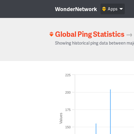
WonderNetwork
Apps
Global Ping Statistics
→
Showing historical ping data between maj
225
200
175
Values
150