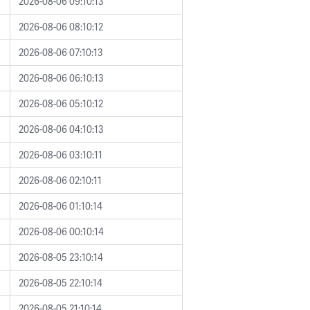
2026-08-06 09:10:13
2026-08-06 08:10:12
2026-08-06 07:10:13
2026-08-06 06:10:13
2026-08-06 05:10:12
2026-08-06 04:10:13
2026-08-06 03:10:11
2026-08-06 02:10:11
2026-08-06 01:10:14
2026-08-06 00:10:14
2026-08-05 23:10:14
2026-08-05 22:10:14
2026-08-05 21:10:14