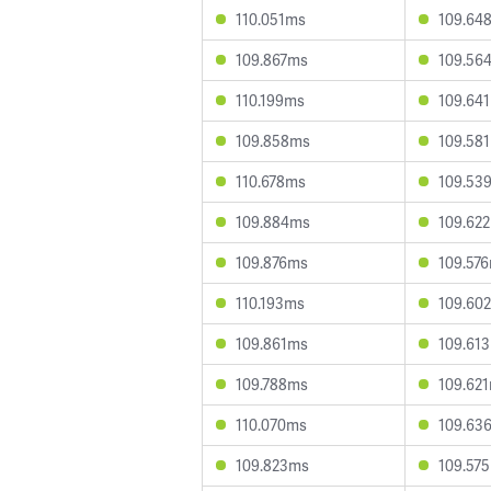
110.051ms
109.64
109.867ms
109.56
110.199ms
109.64
109.858ms
109.58
110.678ms
109.53
109.884ms
109.62
109.876ms
109.57
110.193ms
109.60
109.861ms
109.61
109.788ms
109.62
110.070ms
109.63
109.823ms
109.57