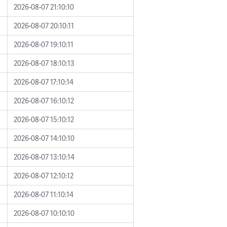
2026-08-07 21:10:10
2026-08-07 20:10:11
2026-08-07 19:10:11
2026-08-07 18:10:13
2026-08-07 17:10:14
2026-08-07 16:10:12
2026-08-07 15:10:12
2026-08-07 14:10:10
2026-08-07 13:10:14
2026-08-07 12:10:12
2026-08-07 11:10:14
2026-08-07 10:10:10