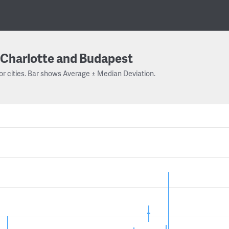
Charlotte and Budapest
or cities. Bar shows Average ± Median Deviation.