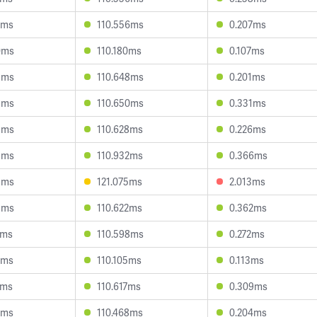
2ms
110.556ms
0.207ms
0ms
110.180ms
0.107ms
8ms
110.648ms
0.201ms
3ms
110.650ms
0.331ms
8ms
110.628ms
0.226ms
3ms
110.932ms
0.366ms
9ms
121.075ms
2.013ms
5ms
110.622ms
0.362ms
1ms
110.598ms
0.272ms
0ms
110.105ms
0.113ms
3ms
110.617ms
0.309ms
2ms
110.468ms
0.204ms