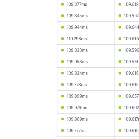
109.877ms
109.61
109.845ms
109.59
109.944ms
109.64
110.298ms
109.61
109.838ms
109.59
109.958ms
109.57
109.834ms
109.61
109.778ms
109.61
109.899ms
109.65
109.979ms
109.60
109.809ms
109.61
109.777ms
109.61