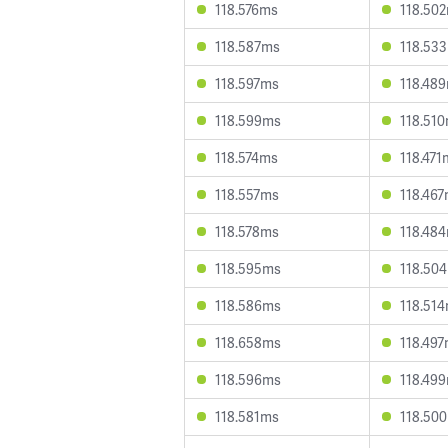
118.576ms
118.50
118.587ms
118.53
118.597ms
118.48
118.599ms
118.51
118.574ms
118.471
118.557ms
118.46
118.578ms
118.48
118.595ms
118.50
118.586ms
118.51
118.658ms
118.49
118.596ms
118.49
118.581ms
118.50