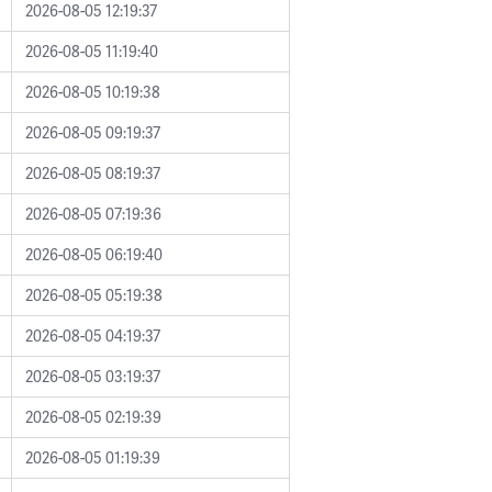
2026-08-05 12:19:37
2026-08-05 11:19:40
2026-08-05 10:19:38
2026-08-05 09:19:37
2026-08-05 08:19:37
2026-08-05 07:19:36
2026-08-05 06:19:40
2026-08-05 05:19:38
2026-08-05 04:19:37
2026-08-05 03:19:37
2026-08-05 02:19:39
2026-08-05 01:19:39