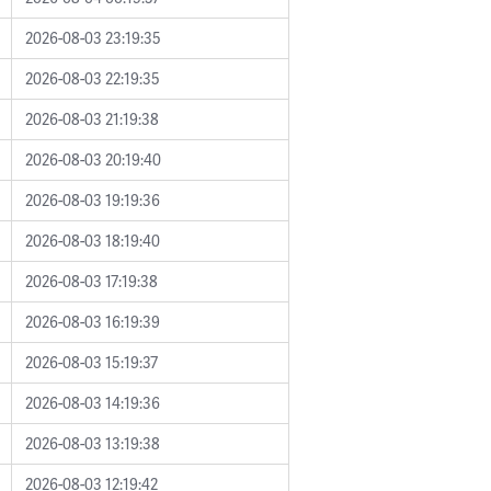
2026-08-03 23:19:35
2026-08-03 22:19:35
2026-08-03 21:19:38
2026-08-03 20:19:40
2026-08-03 19:19:36
2026-08-03 18:19:40
2026-08-03 17:19:38
2026-08-03 16:19:39
2026-08-03 15:19:37
2026-08-03 14:19:36
2026-08-03 13:19:38
2026-08-03 12:19:42