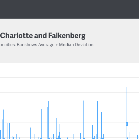
Charlotte and Falkenberg
or cities. Bar shows Average ± Median Deviation.