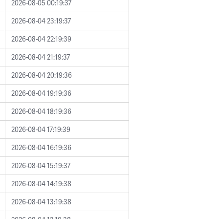
2026-08-05 00:19:37
2026-08-04 23:19:37
2026-08-04 22:19:39
2026-08-04 21:19:37
2026-08-04 20:19:36
2026-08-04 19:19:36
2026-08-04 18:19:36
2026-08-04 17:19:39
2026-08-04 16:19:36
2026-08-04 15:19:37
2026-08-04 14:19:38
2026-08-04 13:19:38