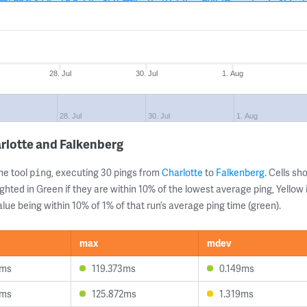
28. Jul
30. Jul
1. Aug
28. Jul
30. Jul
1. Aug
rlotte and Falkenberg
ne tool
, executing 30 pings from
Charlotte
to
Falkenberg
. Cells s
ping
ghted in Green if they are within 10% of the lowest average ping, Yellow 
lue being within 10% of 1% of that run’s average ping time (green).
max
mdev
8ms
119.373ms
0.149ms
4ms
125.872ms
1.319ms