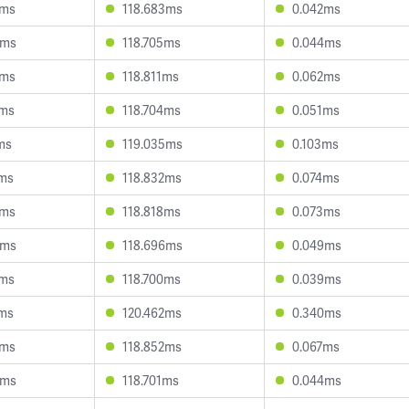
2ms
118.683ms
0.042ms
3ms
118.705ms
0.044ms
9ms
118.811ms
0.062ms
0ms
118.704ms
0.051ms
ms
119.035ms
0.103ms
7ms
118.832ms
0.074ms
4ms
118.818ms
0.073ms
4ms
118.696ms
0.049ms
4ms
118.700ms
0.039ms
7ms
120.462ms
0.340ms
9ms
118.852ms
0.067ms
0ms
118.701ms
0.044ms