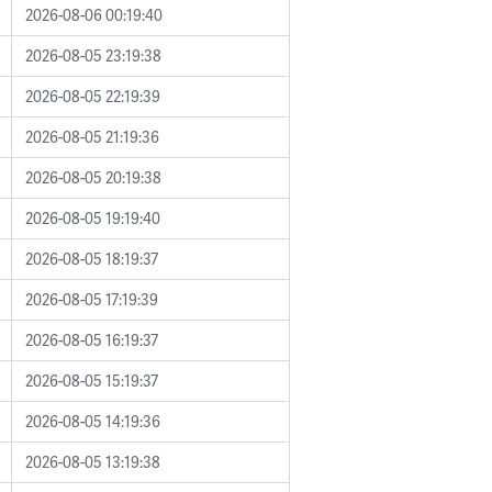
2026-08-06 00:19:40
2026-08-05 23:19:38
2026-08-05 22:19:39
2026-08-05 21:19:36
2026-08-05 20:19:38
2026-08-05 19:19:40
2026-08-05 18:19:37
2026-08-05 17:19:39
2026-08-05 16:19:37
2026-08-05 15:19:37
2026-08-05 14:19:36
2026-08-05 13:19:38