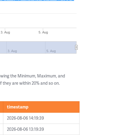
3. Aug
5. Aug
3. Aug
5. Aug
howing the Minimum, Maximum, and
if they are within 20% and so on.
timestamp
2026-08-06 14:19:39
2026-08-06 13:19:39