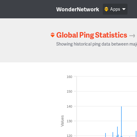
WonderNetwork
Apps
Global Ping Statistics
→
Showing historical ping data between maj
160
150
140
Values
130
120