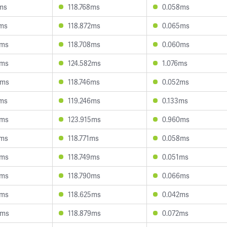
7ms
118.768ms
0.058ms
7ms
118.872ms
0.065ms
5ms
118.708ms
0.060ms
0ms
124.582ms
1.076ms
6ms
118.746ms
0.052ms
9ms
119.246ms
0.133ms
4ms
123.915ms
0.960ms
0ms
118.771ms
0.058ms
8ms
118.749ms
0.051ms
9ms
118.790ms
0.066ms
8ms
118.625ms
0.042ms
5ms
118.879ms
0.072ms