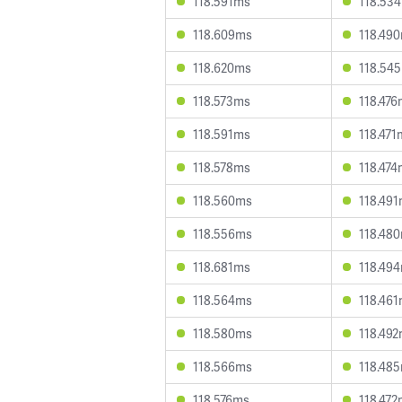
118.591ms
118.53
118.609ms
118.49
118.620ms
118.54
118.573ms
118.47
118.591ms
118.471
118.578ms
118.47
118.560ms
118.49
118.556ms
118.48
118.681ms
118.49
118.564ms
118.46
118.580ms
118.49
118.566ms
118.48
118.576ms
118.47