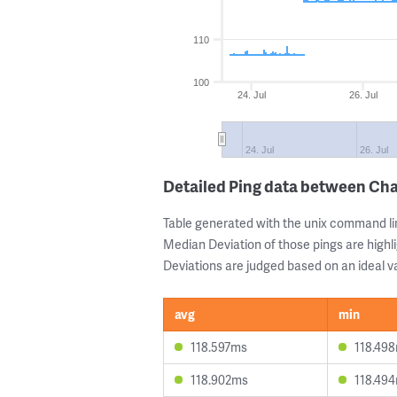
110
100
24. Jul
26. Jul
24. Jul
26. Jul
Detailed Ping data between Cha
Table generated with the unix command li
Median Deviation of those pings are highli
Deviations are judged based on an ideal va
avg
min
118.597ms
118.49
118.902ms
118.49