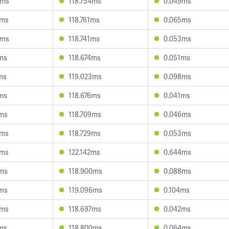
4ms
118.754ms
0.049ms
0ms
118.761ms
0.065ms
5ms
118.741ms
0.053ms
6ms
118.674ms
0.051ms
ms
119.023ms
0.098ms
4ms
118.676ms
0.041ms
1ms
118.709ms
0.046ms
0ms
118.729ms
0.053ms
4ms
122.142ms
0.644ms
1ms
118.900ms
0.088ms
2ms
119.096ms
0.104ms
5ms
118.697ms
0.042ms
2ms
118.800ms
0.064ms