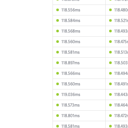
118.556ms
118.48
118.584ms
118.52
118.568ms
118.49
118.560ms
118.47
118.581ms
118.51
118.897ms
118.50
118.566ms
118.49
118.560ms
118.49
119.036ms
118.44
118.573ms
118.46
118.801ms
118.47
118.581ms
118.49