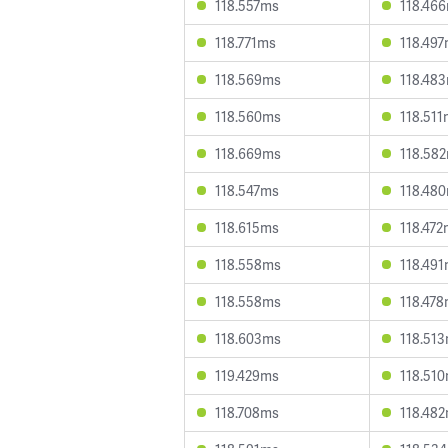
118.557ms
118.46
118.771ms
118.49
118.569ms
118.48
118.560ms
118.51
118.669ms
118.58
118.547ms
118.48
118.615ms
118.47
118.558ms
118.49
118.558ms
118.47
118.603ms
118.51
119.429ms
118.51
118.708ms
118.48