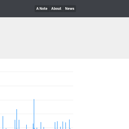
A Note
About
News