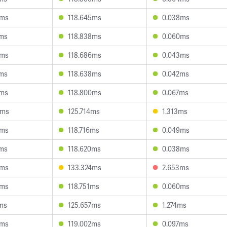
0ms
118.645ms
0.038ms
1ms
118.838ms
0.060ms
3ms
118.686ms
0.043ms
5ms
118.638ms
0.042ms
3ms
118.800ms
0.067ms
3ms
125.714ms
1.313ms
4ms
118.716ms
0.049ms
1ms
118.620ms
0.038ms
3ms
133.324ms
2.653ms
4ms
118.751ms
0.060ms
2ms
125.657ms
1.274ms
3ms
119.002ms
0.097ms