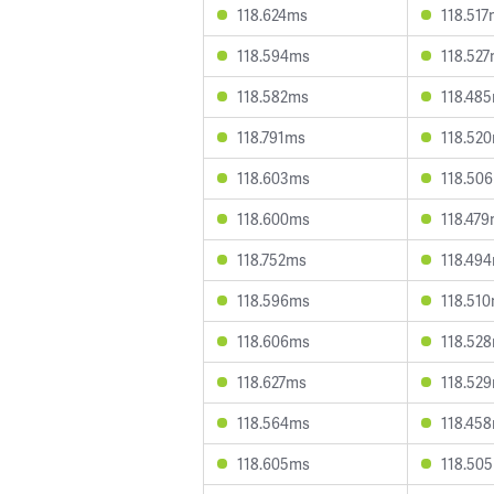
118.624ms
118.51
118.594ms
118.52
118.582ms
118.48
118.791ms
118.52
118.603ms
118.50
118.600ms
118.47
118.752ms
118.49
118.596ms
118.51
118.606ms
118.52
118.627ms
118.52
118.564ms
118.45
118.605ms
118.50