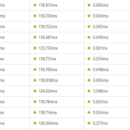
8ms
118.813ms
0.065ms
9ms
118.720ms
0.056ms
7ms
118.752ms
0.047ms
9ms
118.681ms
0.046ms
5ms
123.736ms
0.921ms
7ms
118.717ms
0.054ms
8ms
118.740ms
0.048ms
9ms
118.838ms
0.066ms
6ms
124.424ms
1.048ms
2ms
118.784ms
0.061ms
7ms
118.714ms
0.054ms
1ms
120.664ms
0.377ms