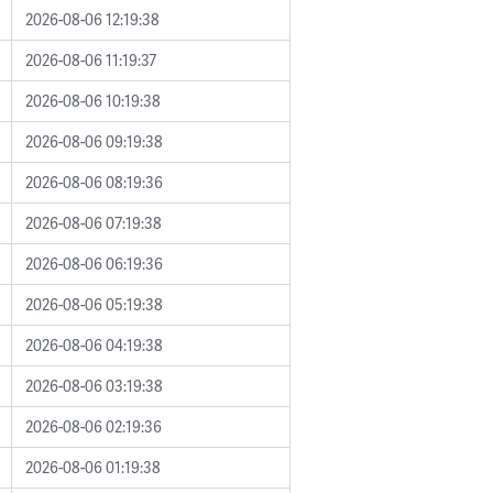
2026-08-06 12:19:38
2026-08-06 11:19:37
2026-08-06 10:19:38
2026-08-06 09:19:38
2026-08-06 08:19:36
2026-08-06 07:19:38
2026-08-06 06:19:36
2026-08-06 05:19:38
2026-08-06 04:19:38
2026-08-06 03:19:38
2026-08-06 02:19:36
2026-08-06 01:19:38