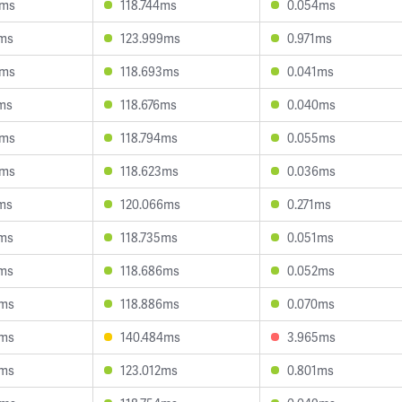
6ms
118.744ms
0.054ms
7ms
123.999ms
0.971ms
3ms
118.693ms
0.041ms
1ms
118.676ms
0.040ms
2ms
118.794ms
0.055ms
0ms
118.623ms
0.036ms
2ms
120.066ms
0.271ms
1ms
118.735ms
0.051ms
8ms
118.686ms
0.052ms
3ms
118.886ms
0.070ms
0ms
140.484ms
3.965ms
2ms
123.012ms
0.801ms