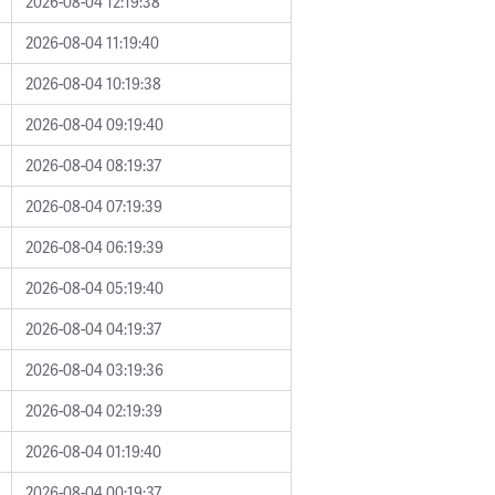
2026-08-04 12:19:38
2026-08-04 11:19:40
2026-08-04 10:19:38
2026-08-04 09:19:40
2026-08-04 08:19:37
2026-08-04 07:19:39
2026-08-04 06:19:39
2026-08-04 05:19:40
2026-08-04 04:19:37
2026-08-04 03:19:36
2026-08-04 02:19:39
2026-08-04 01:19:40
2026-08-04 00:19:37