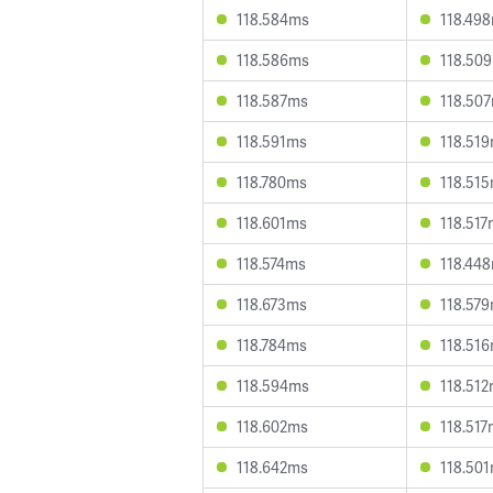
118.584ms
118.49
118.586ms
118.50
118.587ms
118.50
118.591ms
118.51
118.780ms
118.51
118.601ms
118.51
118.574ms
118.44
118.673ms
118.57
118.784ms
118.51
118.594ms
118.51
118.602ms
118.51
118.642ms
118.50