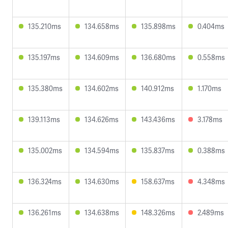
135.210ms
134.658ms
135.898ms
0.404ms
135.197ms
134.609ms
136.680ms
0.558ms
135.380ms
134.602ms
140.912ms
1.170ms
139.113ms
134.626ms
143.436ms
3.178ms
135.002ms
134.594ms
135.837ms
0.388ms
136.324ms
134.630ms
158.637ms
4.348ms
136.261ms
134.638ms
148.326ms
2.489ms