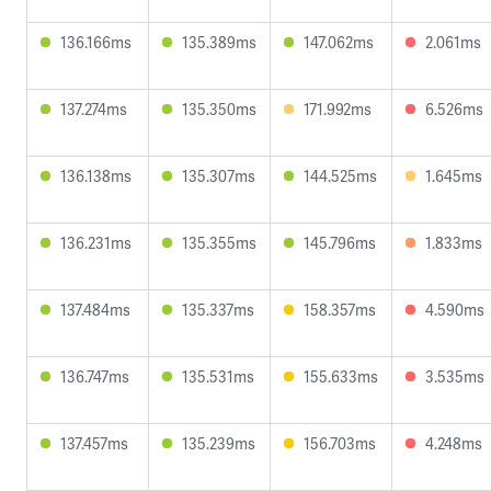
136.166ms
135.389ms
147.062ms
2.061ms
137.274ms
135.350ms
171.992ms
6.526ms
136.138ms
135.307ms
144.525ms
1.645ms
136.231ms
135.355ms
145.796ms
1.833ms
137.484ms
135.337ms
158.357ms
4.590ms
136.747ms
135.531ms
155.633ms
3.535ms
137.457ms
135.239ms
156.703ms
4.248ms