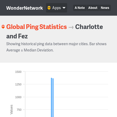
WonderNetwork
Apps
A Note
About
News
Global Ping Statistics
→
Charlotte
and Fez
Showing historical ping data between major cities. Bar shows
Average ± Median Deviation.
1500
1250
1000
Values
750