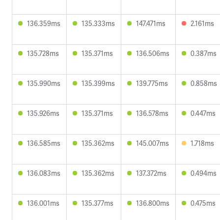
136.359ms
135.333ms
147.471ms
2.161ms
135.728ms
135.371ms
136.506ms
0.387ms
135.990ms
135.399ms
139.775ms
0.858ms
135.926ms
135.371ms
136.578ms
0.447ms
136.585ms
135.362ms
145.007ms
1.718ms
136.083ms
135.362ms
137.372ms
0.494ms
136.001ms
135.377ms
136.800ms
0.475ms