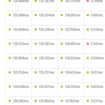
136.888ms
135.261ms
145.375ms
2.799ms
135.699ms
135.234ms
136.691ms
0.461ms
135.899ms
135.218ms
137.006ms
0.516ms
136.333ms
135.261ms
146.801ms
2.391ms
135.818ms
135.235ms
136.913ms
0.504ms
135.750ms
135.251ms
136.433ms
0.411ms
136.038ms
135.421ms
136.752ms
0.455ms
136.082ms
135.404ms
137.762ms
0.517ms