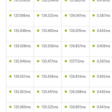
137.034ms
136.554ms
137.682ms
0.416ms
137.098ms
136.525ms
139.047ms
0.587ms
135.948ms
135.460ms
136.670ms
0.443ms
136.008ms
135.506ms
136.857ms
0.409ms
135.946ms
135.477ms
137.712ms
0.567ms
136.051ms
135.458ms
136.814ms
0.465ms
135.953ms
135.447ms
136.568ms
0.445ms
135.969ms
135.525ms
136.891ms
0.441ms