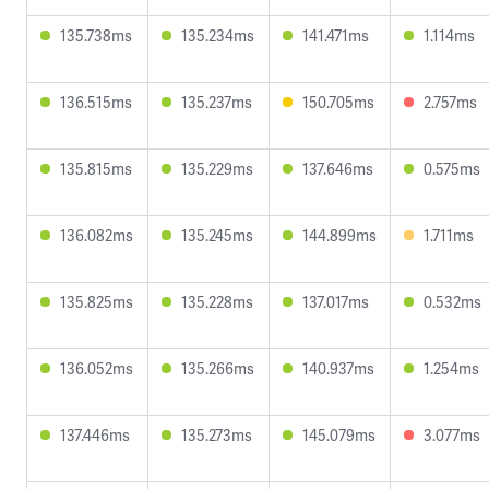
135.738ms
135.234ms
141.471ms
1.114ms
136.515ms
135.237ms
150.705ms
2.757ms
135.815ms
135.229ms
137.646ms
0.575ms
136.082ms
135.245ms
144.899ms
1.711ms
135.825ms
135.228ms
137.017ms
0.532ms
136.052ms
135.266ms
140.937ms
1.254ms
137.446ms
135.273ms
145.079ms
3.077ms