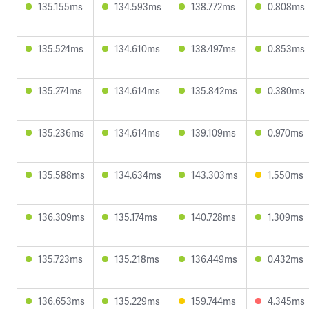
135.155ms
134.593ms
138.772ms
0.808ms
135.524ms
134.610ms
138.497ms
0.853ms
135.274ms
134.614ms
135.842ms
0.380ms
135.236ms
134.614ms
139.109ms
0.970ms
135.588ms
134.634ms
143.303ms
1.550ms
136.309ms
135.174ms
140.728ms
1.309ms
135.723ms
135.218ms
136.449ms
0.432ms
136.653ms
135.229ms
159.744ms
4.345ms