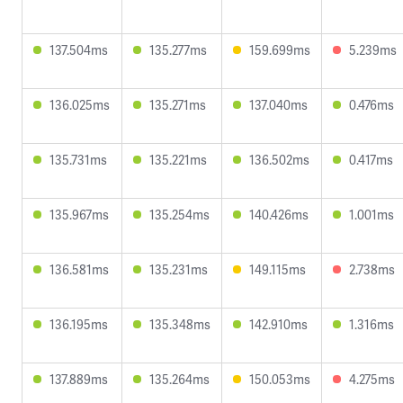
137.504ms
135.277ms
159.699ms
5.239ms
136.025ms
135.271ms
137.040ms
0.476ms
135.731ms
135.221ms
136.502ms
0.417ms
135.967ms
135.254ms
140.426ms
1.001ms
136.581ms
135.231ms
149.115ms
2.738ms
136.195ms
135.348ms
142.910ms
1.316ms
137.889ms
135.264ms
150.053ms
4.275ms