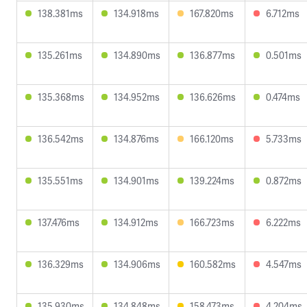
138.381ms
134.918ms
167.820ms
6.712ms
135.261ms
134.890ms
136.877ms
0.501ms
135.368ms
134.952ms
136.626ms
0.474ms
136.542ms
134.876ms
166.120ms
5.733ms
135.551ms
134.901ms
139.224ms
0.872ms
137.476ms
134.912ms
166.723ms
6.222ms
136.329ms
134.906ms
160.582ms
4.547ms
135.930ms
134.848ms
158.473ms
4.204ms