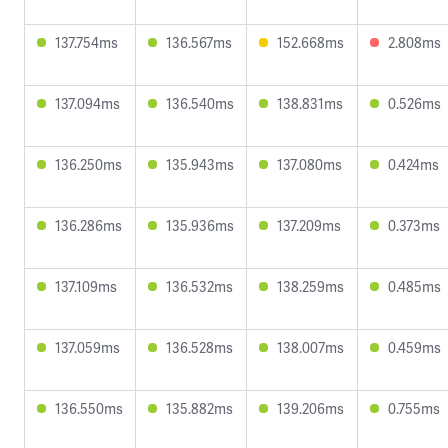
137.754ms
136.567ms
152.668ms
2.808ms
137.094ms
136.540ms
138.831ms
0.526ms
136.250ms
135.943ms
137.080ms
0.424ms
136.286ms
135.936ms
137.209ms
0.373ms
137.109ms
136.532ms
138.259ms
0.485ms
137.059ms
136.528ms
138.007ms
0.459ms
136.550ms
135.882ms
139.206ms
0.755ms