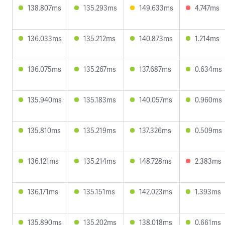
138.807ms
135.293ms
149.633ms
4.747ms
136.033ms
135.212ms
140.873ms
1.214ms
136.075ms
135.267ms
137.687ms
0.634ms
135.940ms
135.183ms
140.057ms
0.960ms
135.810ms
135.219ms
137.326ms
0.509ms
136.121ms
135.214ms
148.728ms
2.383ms
136.171ms
135.151ms
142.023ms
1.393ms
135.890ms
135.202ms
138.018ms
0.661ms