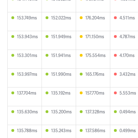
153.749ms
152.022ms
176.204ms
4.511ms
153.943ms
151.949ms
171.150ms
4.787ms
153.301ms
151.941ms
175.554ms
4.170ms
153.997ms
151.990ms
165.176ms
3.432ms
137.704ms
135.192ms
157.770ms
5.553ms
135.630ms
135.200ms
137.328ms
0.494ms
135.788ms
135.243ms
137.586ms
0.499ms