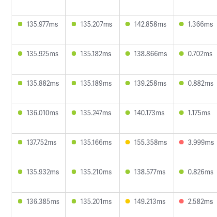
135.977ms
135.207ms
142.858ms
1.366ms
135.925ms
135.182ms
138.866ms
0.702ms
135.882ms
135.189ms
139.258ms
0.882ms
136.010ms
135.247ms
140.173ms
1.175ms
137.752ms
135.166ms
155.358ms
3.999ms
135.932ms
135.210ms
138.577ms
0.826ms
136.385ms
135.201ms
149.213ms
2.582ms