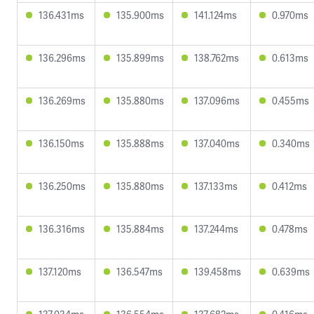
136.431ms
135.900ms
141.124ms
0.970ms
136.296ms
135.899ms
138.762ms
0.613ms
136.269ms
135.880ms
137.096ms
0.455ms
136.150ms
135.888ms
137.040ms
0.340ms
136.250ms
135.880ms
137.133ms
0.412ms
136.316ms
135.884ms
137.244ms
0.478ms
137.120ms
136.547ms
139.458ms
0.639ms