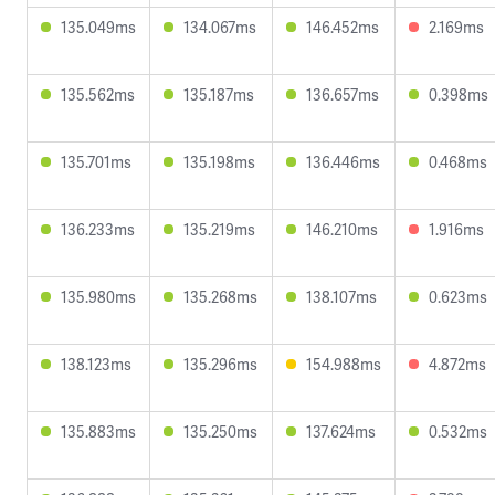
135.049ms
134.067ms
146.452ms
2.169ms
135.562ms
135.187ms
136.657ms
0.398ms
135.701ms
135.198ms
136.446ms
0.468ms
136.233ms
135.219ms
146.210ms
1.916ms
135.980ms
135.268ms
138.107ms
0.623ms
138.123ms
135.296ms
154.988ms
4.872ms
135.883ms
135.250ms
137.624ms
0.532ms