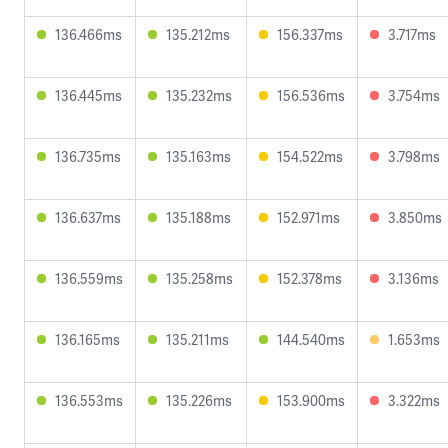
136.466ms
135.212ms
156.337ms
3.717ms
136.445ms
135.232ms
156.536ms
3.754ms
136.735ms
135.163ms
154.522ms
3.798ms
136.637ms
135.188ms
152.971ms
3.850ms
136.559ms
135.258ms
152.378ms
3.136ms
136.165ms
135.211ms
144.540ms
1.653ms
136.553ms
135.226ms
153.900ms
3.322ms