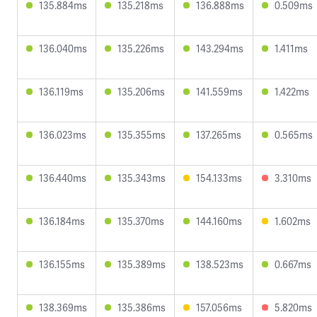
135.884ms
135.218ms
136.888ms
0.509ms
136.040ms
135.226ms
143.294ms
1.411ms
136.119ms
135.206ms
141.559ms
1.422ms
136.023ms
135.355ms
137.265ms
0.565ms
136.440ms
135.343ms
154.133ms
3.310ms
136.184ms
135.370ms
144.160ms
1.602ms
136.155ms
135.389ms
138.523ms
0.667ms
138.369ms
135.386ms
157.056ms
5.820ms