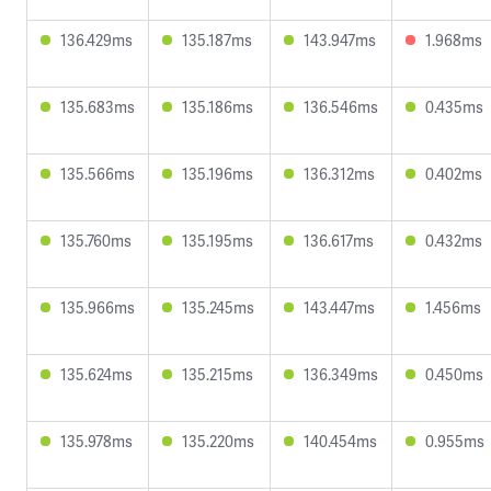
136.429ms
135.187ms
143.947ms
1.968ms
135.683ms
135.186ms
136.546ms
0.435ms
135.566ms
135.196ms
136.312ms
0.402ms
135.760ms
135.195ms
136.617ms
0.432ms
135.966ms
135.245ms
143.447ms
1.456ms
135.624ms
135.215ms
136.349ms
0.450ms
135.978ms
135.220ms
140.454ms
0.955ms