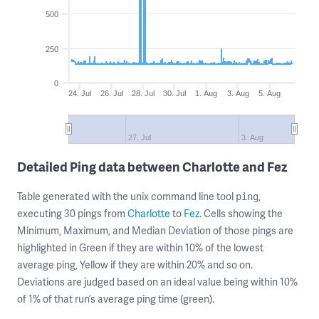
500
250
0
24. Jul
26. Jul
28. Jul
30. Jul
1. Aug
3. Aug
5. Aug
27. Jul
3. Aug
Detailed Ping data between Charlotte and Fez
Table generated with the unix command line tool
,
ping
executing 30 pings from
Charlotte
to
Fez
. Cells showing the
Minimum, Maximum, and Median Deviation of those pings are
highlighted in Green if they are within 10% of the lowest
average ping, Yellow if they are within 20% and so on.
Deviations are judged based on an ideal value being within 10%
of 1% of that run’s average ping time (green).