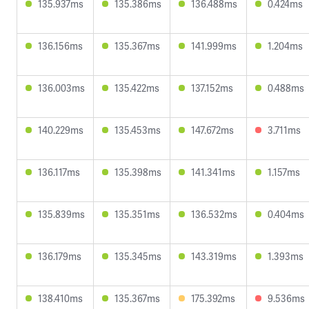
135.937ms
135.386ms
136.488ms
0.424ms
136.156ms
135.367ms
141.999ms
1.204ms
136.003ms
135.422ms
137.152ms
0.488ms
140.229ms
135.453ms
147.672ms
3.711ms
136.117ms
135.398ms
141.341ms
1.157ms
135.839ms
135.351ms
136.532ms
0.404ms
136.179ms
135.345ms
143.319ms
1.393ms
138.410ms
135.367ms
175.392ms
9.536ms