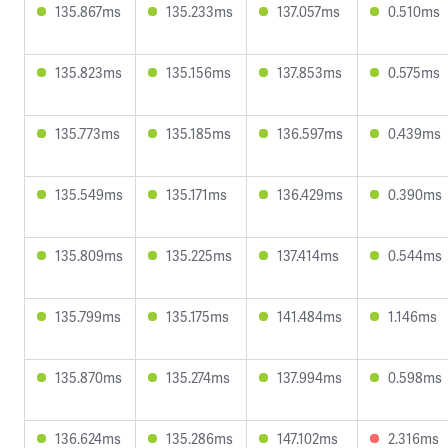
135.867ms
135.233ms
137.057ms
0.510ms
135.823ms
135.156ms
137.853ms
0.575ms
135.773ms
135.185ms
136.597ms
0.439ms
135.549ms
135.171ms
136.429ms
0.390ms
135.809ms
135.225ms
137.414ms
0.544ms
135.799ms
135.175ms
141.484ms
1.146ms
135.870ms
135.274ms
137.994ms
0.598ms
136.624ms
135.286ms
147.102ms
2.316ms