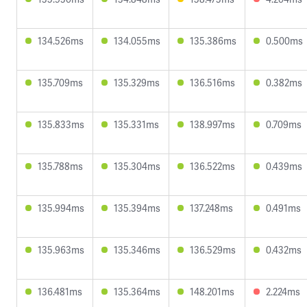
134.526ms
134.055ms
135.386ms
0.500ms
135.709ms
135.329ms
136.516ms
0.382ms
135.833ms
135.331ms
138.997ms
0.709ms
135.788ms
135.304ms
136.522ms
0.439ms
135.994ms
135.394ms
137.248ms
0.491ms
135.963ms
135.346ms
136.529ms
0.432ms
136.481ms
135.364ms
148.201ms
2.224ms