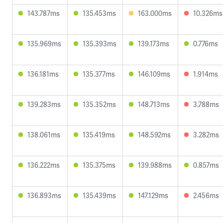
143.787ms
135.453ms
163.000ms
10.326ms
135.969ms
135.393ms
139.173ms
0.776ms
136.181ms
135.377ms
146.109ms
1.914ms
139.283ms
135.352ms
148.713ms
3.788ms
138.061ms
135.419ms
148.592ms
3.282ms
136.222ms
135.375ms
139.988ms
0.857ms
136.893ms
135.439ms
147.129ms
2.456ms