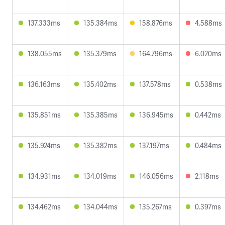
137.333ms
135.384ms
158.876ms
4.588ms
138.055ms
135.379ms
164.796ms
6.020ms
136.163ms
135.402ms
137.578ms
0.538ms
135.851ms
135.385ms
136.945ms
0.442ms
135.924ms
135.382ms
137.197ms
0.484ms
134.931ms
134.019ms
146.056ms
2.118ms
134.462ms
134.044ms
135.267ms
0.397ms