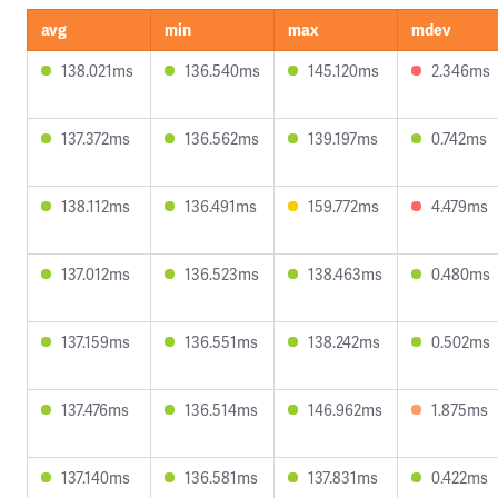
avg
min
max
mdev
138.021ms
136.540ms
145.120ms
2.346ms
137.372ms
136.562ms
139.197ms
0.742ms
138.112ms
136.491ms
159.772ms
4.479ms
137.012ms
136.523ms
138.463ms
0.480ms
137.159ms
136.551ms
138.242ms
0.502ms
137.476ms
136.514ms
146.962ms
1.875ms
137.140ms
136.581ms
137.831ms
0.422ms