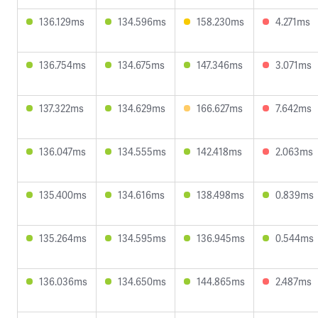
136.129ms
134.596ms
158.230ms
4.271ms
136.754ms
134.675ms
147.346ms
3.071ms
137.322ms
134.629ms
166.627ms
7.642ms
136.047ms
134.555ms
142.418ms
2.063ms
135.400ms
134.616ms
138.498ms
0.839ms
135.264ms
134.595ms
136.945ms
0.544ms
136.036ms
134.650ms
144.865ms
2.487ms