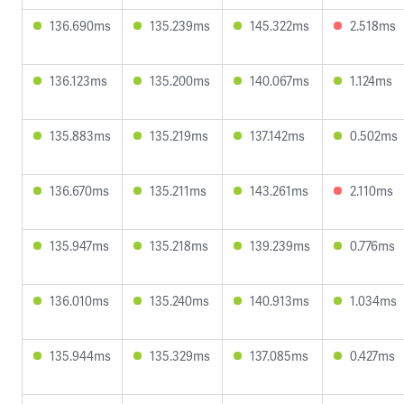
136.690ms
135.239ms
145.322ms
2.518ms
136.123ms
135.200ms
140.067ms
1.124ms
135.883ms
135.219ms
137.142ms
0.502ms
136.670ms
135.211ms
143.261ms
2.110ms
135.947ms
135.218ms
139.239ms
0.776ms
136.010ms
135.240ms
140.913ms
1.034ms
135.944ms
135.329ms
137.085ms
0.427ms