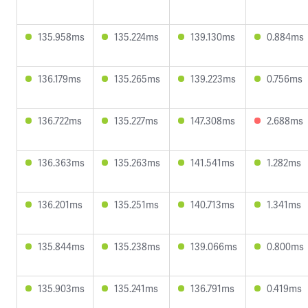
135.958ms
135.224ms
139.130ms
0.884ms
136.179ms
135.265ms
139.223ms
0.756ms
136.722ms
135.227ms
147.308ms
2.688ms
136.363ms
135.263ms
141.541ms
1.282ms
136.201ms
135.251ms
140.713ms
1.341ms
135.844ms
135.238ms
139.066ms
0.800ms
135.903ms
135.241ms
136.791ms
0.419ms