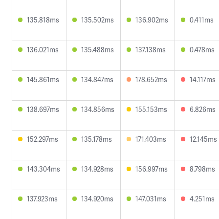
135.818ms
135.502ms
136.902ms
0.411ms
136.021ms
135.488ms
137.138ms
0.478ms
145.861ms
134.847ms
178.652ms
14.117ms
138.697ms
134.856ms
155.153ms
6.826ms
152.297ms
135.178ms
171.403ms
12.145ms
143.304ms
134.928ms
156.997ms
8.798ms
137.923ms
134.920ms
147.031ms
4.251ms