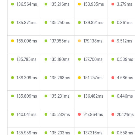
136.564ms
135.216ms
153.935ms
3.279ms
135.874ms
135.250ms
139.824ms
0.861ms
165.006ms
137.955ms
179.138ms
9.512ms
135.785ms
135.180ms
137.700ms
0.539ms
138.309ms
135.268ms
151.257ms
4.686ms
135.809ms
135.231ms
136.482ms
0.446ms
140.041ms
135.232ms
247.864ms
20.124ms
135.959ms
135.203ms
137.316ms
0.558ms