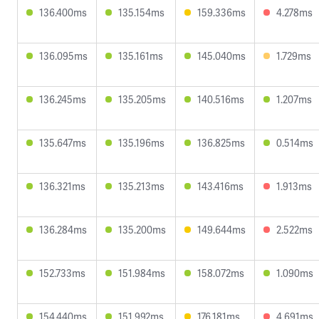
136.400ms
135.154ms
159.336ms
4.278ms
136.095ms
135.161ms
145.040ms
1.729ms
136.245ms
135.205ms
140.516ms
1.207ms
135.647ms
135.196ms
136.825ms
0.514ms
136.321ms
135.213ms
143.416ms
1.913ms
136.284ms
135.200ms
149.644ms
2.522ms
152.733ms
151.984ms
158.072ms
1.090ms
154.440ms
151.992ms
176.181ms
4.691ms