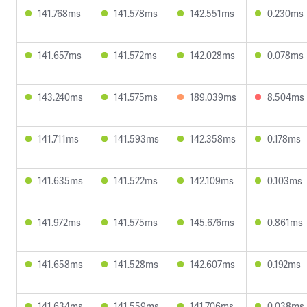
141.768ms
141.578ms
142.551ms
0.230ms
141.657ms
141.572ms
142.028ms
0.078ms
143.240ms
141.575ms
189.039ms
8.504ms
141.711ms
141.593ms
142.358ms
0.178ms
141.635ms
141.522ms
142.109ms
0.103ms
141.972ms
141.575ms
145.676ms
0.861ms
141.658ms
141.528ms
142.607ms
0.192ms
141.634ms
141.559ms
141.706ms
0.038ms