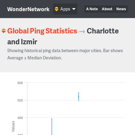
WonderNetwork
Apps
A Note
About
News
Global Ping Statistics
→
Charlotte
and Izmir
Showing historical ping data between major cities. Bar shows
Average ± Median Deviation.
600
500
400
Values