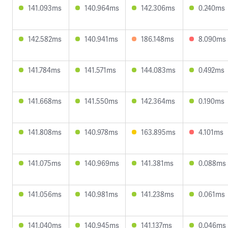
141.093ms
140.964ms
142.306ms
0.240ms
142.582ms
140.941ms
186.148ms
8.090ms
141.784ms
141.571ms
144.083ms
0.492ms
141.668ms
141.550ms
142.364ms
0.190ms
141.808ms
140.978ms
163.895ms
4.101ms
141.075ms
140.969ms
141.381ms
0.088ms
141.056ms
140.981ms
141.238ms
0.061ms
141.040ms
140.945ms
141.137ms
0.046ms