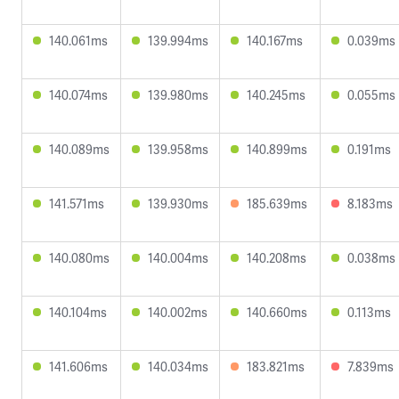
140.061ms
139.994ms
140.167ms
0.039ms
140.074ms
139.980ms
140.245ms
0.055ms
140.089ms
139.958ms
140.899ms
0.191ms
141.571ms
139.930ms
185.639ms
8.183ms
140.080ms
140.004ms
140.208ms
0.038ms
140.104ms
140.002ms
140.660ms
0.113ms
141.606ms
140.034ms
183.821ms
7.839ms