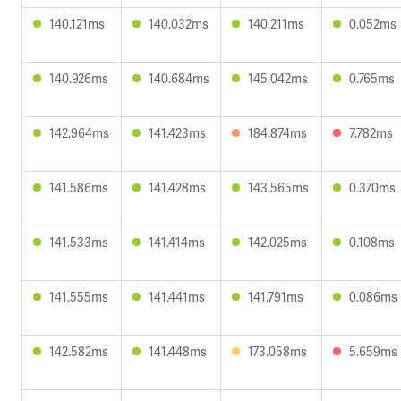
140.121ms
140.032ms
140.211ms
0.052ms
140.926ms
140.684ms
145.042ms
0.765ms
142.964ms
141.423ms
184.874ms
7.782ms
141.586ms
141.428ms
143.565ms
0.370ms
141.533ms
141.414ms
142.025ms
0.108ms
141.555ms
141.441ms
141.791ms
0.086ms
142.582ms
141.448ms
173.058ms
5.659ms