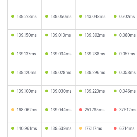
139.273ms
139.050ms
143.048ms
0.702ms
139.150ms
139.013ms
139.392ms
0.080ms
139.137ms
139.034ms
139.288ms
0.057ms
139.120ms
139.028ms
139.296ms
0.058ms
139.100ms
139.030ms
139.220ms
0.046ms
168.062ms
139.044ms
251.785ms
37.512ms
140.961ms
139.639ms
177.117ms
6.714ms