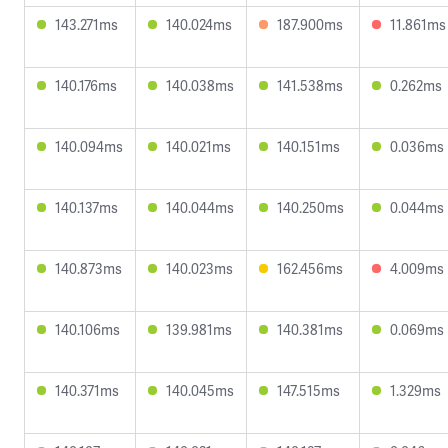
143.271ms
140.024ms
187.900ms
11.861ms
140.176ms
140.038ms
141.538ms
0.262ms
140.094ms
140.021ms
140.151ms
0.036ms
140.137ms
140.044ms
140.250ms
0.044ms
140.873ms
140.023ms
162.456ms
4.009ms
140.106ms
139.981ms
140.381ms
0.069ms
140.371ms
140.045ms
147.515ms
1.329ms