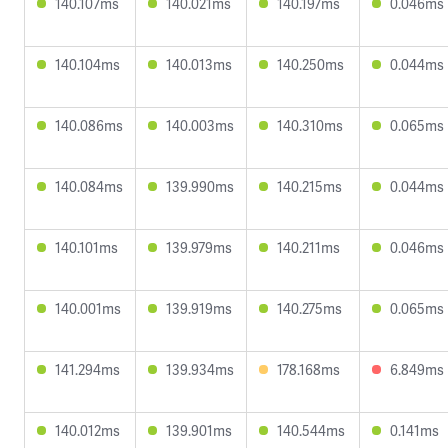
140.107ms
140.021ms
140.197ms
0.046ms
140.104ms
140.013ms
140.250ms
0.044ms
140.086ms
140.003ms
140.310ms
0.065ms
140.084ms
139.990ms
140.215ms
0.044ms
140.101ms
139.979ms
140.211ms
0.046ms
140.001ms
139.919ms
140.275ms
0.065ms
141.294ms
139.934ms
178.168ms
6.849ms
140.012ms
139.901ms
140.544ms
0.141ms