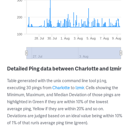
300
200
100
28. Jul
30. Jul
1. Aug
3. Aug
5. Aug
7. Aug
9. Aug
27. Jul
3. Aug
Detailed Ping data between Charlotte and Izmir
Table generated with the unix command line tool
,
ping
executing 30 pings from
Charlotte
to
Izmir
. Cells showing the
Minimum, Maximum, and Median Deviation of those pings are
highlighted in Green if they are within 10% of the lowest
average ping, Yellow if they are within 20% and so on.
Deviations are judged based on an ideal value being within 10%
of 1% of that run’s average ping time (green).