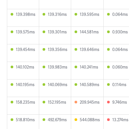
139.398ms
139.316ms
139.595ms
0.064ms
139.575ms
139.301ms
144.581ms
0.930ms
139.454ms
139.356ms
139.646ms
0.064ms
140.102ms
139.983ms
140.241ms
0.060ms
140.195ms
140.069ms
140.589ms
0.114ms
158.235ms
152.195ms
209.945ms
9.746ms
518.810ms
492.679ms
544.088ms
13.274ms