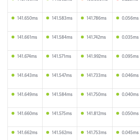
141.650ms
141.583ms
141.786ms
0.056ms
141.661ms
141.584ms
141.742ms
0.035ms
141.674ms
141.571ms
141.992ms
0.095ms
141.643ms
141.547ms
141.733ms
0.046ms
141.649ms
141.584ms
141.750ms
0.040ms
141.660ms
141.575ms
141.812ms
0.050ms
141.662ms
141.562ms
141.753ms
0.045ms