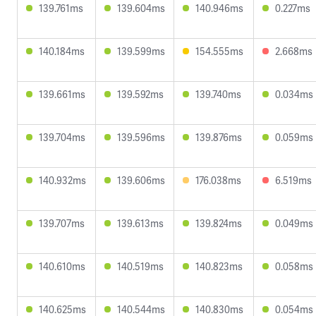
139.761ms
139.604ms
140.946ms
0.227ms
140.184ms
139.599ms
154.555ms
2.668ms
139.661ms
139.592ms
139.740ms
0.034ms
139.704ms
139.596ms
139.876ms
0.059ms
140.932ms
139.606ms
176.038ms
6.519ms
139.707ms
139.613ms
139.824ms
0.049ms
140.610ms
140.519ms
140.823ms
0.058ms
140.625ms
140.544ms
140.830ms
0.054ms