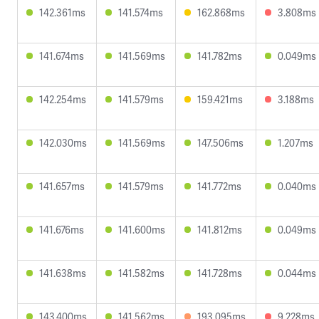
142.361ms
141.574ms
162.868ms
3.808ms
141.674ms
141.569ms
141.782ms
0.049ms
142.254ms
141.579ms
159.421ms
3.188ms
142.030ms
141.569ms
147.506ms
1.207ms
141.657ms
141.579ms
141.772ms
0.040ms
141.676ms
141.600ms
141.812ms
0.049ms
141.638ms
141.582ms
141.728ms
0.044ms
143.400ms
141.562ms
193.095ms
9.228ms