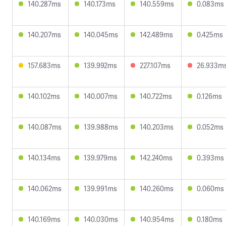
140.287ms
140.173ms
140.559ms
0.083ms
140.207ms
140.045ms
142.489ms
0.425ms
157.683ms
139.992ms
227.107ms
26.933m
140.102ms
140.007ms
140.722ms
0.126ms
140.087ms
139.988ms
140.203ms
0.052ms
140.134ms
139.979ms
142.240ms
0.393ms
140.062ms
139.991ms
140.260ms
0.060ms
140.169ms
140.030ms
140.954ms
0.180ms