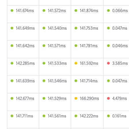
141.674ms
141.572ms
141.874ms
0.066ms
141.649ms
141.540ms
141.753ms
0.047ms
141.642ms
141.571ms
141.781ms
0.046ms
142.285ms
141.533ms
161.592ms
3.585ms
141.639ms
141.546ms
141.714ms
0.047ms
142.677ms
141.529ms
166.290ms
4.479ms
141.711ms
141.561ms
142.222ms
0.161ms