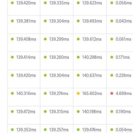
139.420ms
139.335ms
139.623ms
0.056ms
139.381ms
139.304ms
139.493ms
0.043ms
139.408ms
139.299ms
139.612ms
0.061ms
139.414ms
139.260ms
140.298ms
0.171ms
139.420ms
139.304ms
140.637ms
0.229ms
140.316ms
139.274ms
165.602ms
4.699ms
139.472ms
139.315ms
140.198ms
0.190ms
139.352ms
139.257ms
139.476ms
0.054ms