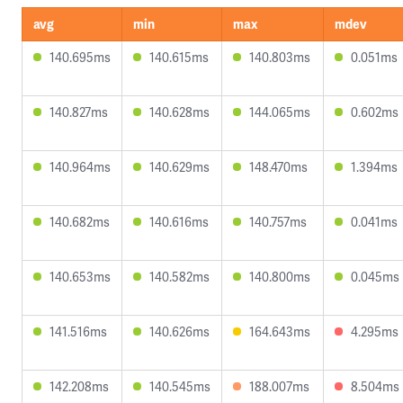
avg
min
max
mdev
140.695ms
140.615ms
140.803ms
0.051ms
140.827ms
140.628ms
144.065ms
0.602ms
140.964ms
140.629ms
148.470ms
1.394ms
140.682ms
140.616ms
140.757ms
0.041ms
140.653ms
140.582ms
140.800ms
0.045ms
141.516ms
140.626ms
164.643ms
4.295ms
142.208ms
140.545ms
188.007ms
8.504ms