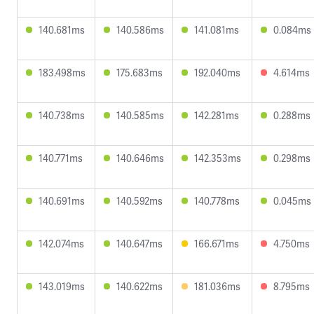
140.681ms
140.586ms
141.081ms
0.084ms
183.498ms
175.683ms
192.040ms
4.614ms
140.738ms
140.585ms
142.281ms
0.288ms
140.771ms
140.646ms
142.353ms
0.298ms
140.691ms
140.592ms
140.778ms
0.045ms
142.074ms
140.647ms
166.671ms
4.750ms
143.019ms
140.622ms
181.036ms
8.795ms