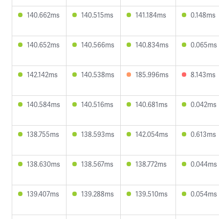
140.662ms
140.515ms
141.184ms
0.148ms
140.652ms
140.566ms
140.834ms
0.065ms
142.142ms
140.538ms
185.996ms
8.143ms
140.584ms
140.516ms
140.681ms
0.042ms
138.755ms
138.593ms
142.054ms
0.613ms
138.630ms
138.567ms
138.772ms
0.044ms
139.407ms
139.288ms
139.510ms
0.054ms