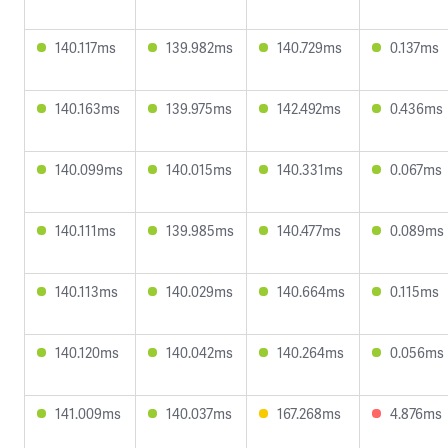
140.117ms
139.982ms
140.729ms
0.137ms
140.163ms
139.975ms
142.492ms
0.436ms
140.099ms
140.015ms
140.331ms
0.067ms
140.111ms
139.985ms
140.477ms
0.089ms
140.113ms
140.029ms
140.664ms
0.115ms
140.120ms
140.042ms
140.264ms
0.056ms
141.009ms
140.037ms
167.268ms
4.876ms