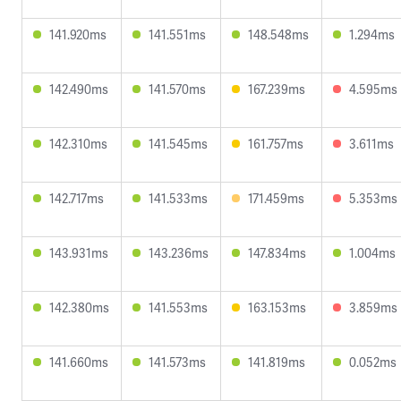
141.920ms
141.551ms
148.548ms
1.294ms
142.490ms
141.570ms
167.239ms
4.595ms
142.310ms
141.545ms
161.757ms
3.611ms
142.717ms
141.533ms
171.459ms
5.353ms
143.931ms
143.236ms
147.834ms
1.004ms
142.380ms
141.553ms
163.153ms
3.859ms
141.660ms
141.573ms
141.819ms
0.052ms