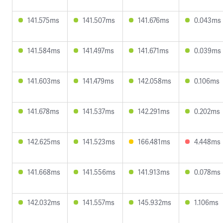
141.575ms
141.507ms
141.676ms
0.043ms
141.584ms
141.497ms
141.671ms
0.039ms
141.603ms
141.479ms
142.058ms
0.106ms
141.678ms
141.537ms
142.291ms
0.202ms
142.625ms
141.523ms
166.481ms
4.448ms
141.668ms
141.556ms
141.913ms
0.078ms
142.032ms
141.557ms
145.932ms
1.106ms