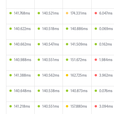
141.768ms
140.521ms
174.331ms
6.047ms
140.622ms
140.518ms
140.886ms
0.069ms
140.662ms
140.547ms
141.509ms
0.162ms
140.988ms
140.551ms
151.672ms
1.984ms
141.388ms
140.562ms
162.725ms
3.962ms
140.648ms
140.538ms
140.873ms
0.076ms
141.218ms
140.551ms
157.880ms
3.094ms