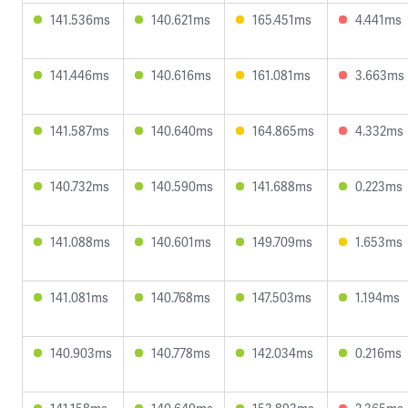
141.536ms
140.621ms
165.451ms
4.441ms
141.446ms
140.616ms
161.081ms
3.663ms
141.587ms
140.640ms
164.865ms
4.332ms
140.732ms
140.590ms
141.688ms
0.223ms
141.088ms
140.601ms
149.709ms
1.653ms
141.081ms
140.768ms
147.503ms
1.194ms
140.903ms
140.778ms
142.034ms
0.216ms