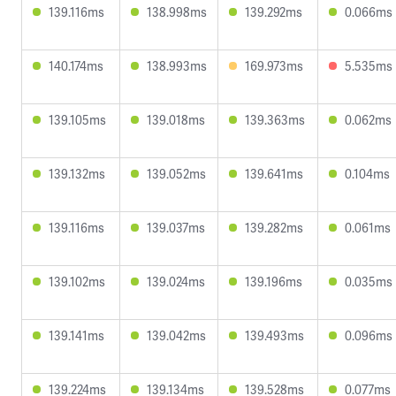
139.116ms
138.998ms
139.292ms
0.066ms
140.174ms
138.993ms
169.973ms
5.535ms
139.105ms
139.018ms
139.363ms
0.062ms
139.132ms
139.052ms
139.641ms
0.104ms
139.116ms
139.037ms
139.282ms
0.061ms
139.102ms
139.024ms
139.196ms
0.035ms
139.141ms
139.042ms
139.493ms
0.096ms
139.224ms
139.134ms
139.528ms
0.077ms