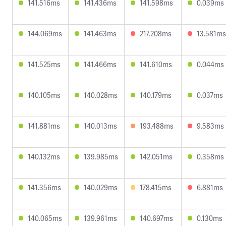
141.516ms
141.436ms
141.598ms
0.039ms
144.069ms
141.463ms
217.208ms
13.581ms
141.525ms
141.466ms
141.610ms
0.044ms
140.105ms
140.028ms
140.179ms
0.037ms
141.881ms
140.013ms
193.488ms
9.583ms
140.132ms
139.985ms
142.051ms
0.358ms
141.356ms
140.029ms
178.415ms
6.881ms
140.065ms
139.961ms
140.697ms
0.130ms