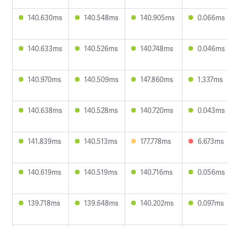
140.630ms
140.548ms
140.905ms
0.066ms
140.633ms
140.526ms
140.748ms
0.046ms
140.970ms
140.509ms
147.860ms
1.337ms
140.638ms
140.528ms
140.720ms
0.043ms
141.839ms
140.513ms
177.778ms
6.673ms
140.619ms
140.519ms
140.716ms
0.056ms
139.718ms
139.648ms
140.202ms
0.097ms