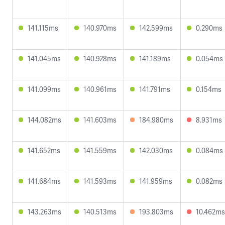
141.115ms
140.970ms
142.599ms
0.290ms
141.045ms
140.928ms
141.189ms
0.054ms
141.099ms
140.961ms
141.791ms
0.154ms
144.082ms
141.603ms
184.980ms
8.931ms
141.652ms
141.559ms
142.030ms
0.084ms
141.684ms
141.593ms
141.959ms
0.082ms
143.263ms
140.513ms
193.803ms
10.462ms