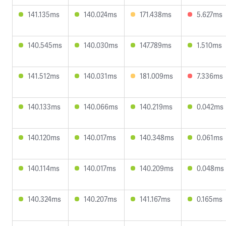
141.135ms
140.024ms
171.438ms
5.627ms
140.545ms
140.030ms
147.789ms
1.510ms
141.512ms
140.031ms
181.009ms
7.336ms
140.133ms
140.066ms
140.219ms
0.042ms
140.120ms
140.017ms
140.348ms
0.061ms
140.114ms
140.017ms
140.209ms
0.048ms
140.324ms
140.207ms
141.167ms
0.165ms