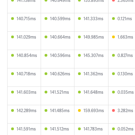
141.158ms
140.649ms
153.893ms
2.365ms
140.715ms
140.599ms
141.333ms
0.121ms
141.029ms
140.664ms
149.985ms
1.663ms
140.854ms
140.596ms
145.307ms
0.827ms
140.718ms
140.626ms
141.362ms
0.130ms
141.603ms
141.521ms
141.648ms
0.035ms
142.289ms
141.485ms
159.693ms
3.282ms
141.591ms
141.512ms
141.783ms
0.052ms