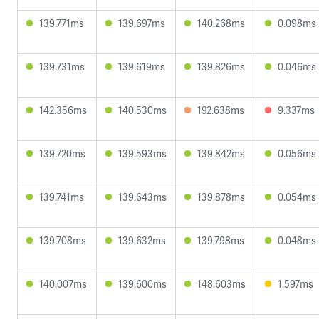
139.771ms
139.697ms
140.268ms
0.098ms
139.731ms
139.619ms
139.826ms
0.046ms
142.356ms
140.530ms
192.638ms
9.337ms
139.720ms
139.593ms
139.842ms
0.056ms
139.741ms
139.643ms
139.878ms
0.054ms
139.708ms
139.632ms
139.798ms
0.048ms
140.007ms
139.600ms
148.603ms
1.597ms