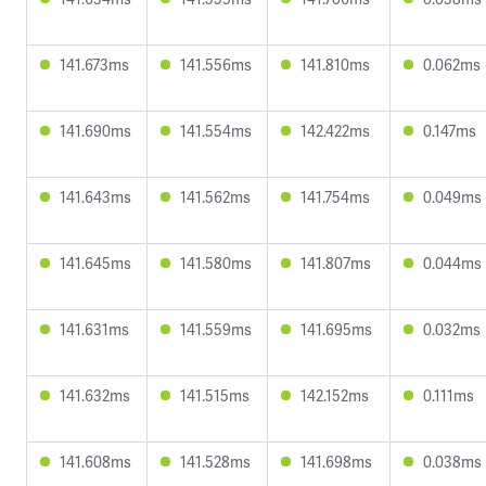
141.673ms
141.556ms
141.810ms
0.062ms
141.690ms
141.554ms
142.422ms
0.147ms
141.643ms
141.562ms
141.754ms
0.049ms
141.645ms
141.580ms
141.807ms
0.044ms
141.631ms
141.559ms
141.695ms
0.032ms
141.632ms
141.515ms
142.152ms
0.111ms
141.608ms
141.528ms
141.698ms
0.038ms