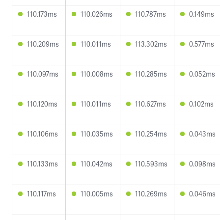
110.173ms
110.026ms
110.787ms
0.149ms
110.209ms
110.011ms
113.302ms
0.577ms
110.097ms
110.008ms
110.285ms
0.052ms
110.120ms
110.011ms
110.627ms
0.102ms
110.106ms
110.035ms
110.254ms
0.043ms
110.133ms
110.042ms
110.593ms
0.098ms
110.117ms
110.005ms
110.269ms
0.046ms