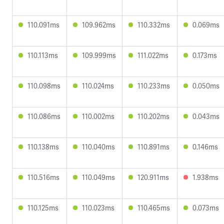
110.091ms
109.962ms
110.332ms
0.069ms
110.113ms
109.999ms
111.022ms
0.173ms
110.098ms
110.024ms
110.233ms
0.050ms
110.086ms
110.002ms
110.202ms
0.043ms
110.138ms
110.040ms
110.891ms
0.146ms
110.516ms
110.049ms
120.911ms
1.938ms
110.125ms
110.023ms
110.465ms
0.073ms