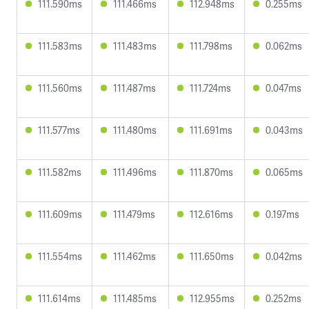
111.590ms
111.466ms
112.948ms
0.255ms
111.583ms
111.483ms
111.798ms
0.062ms
111.560ms
111.487ms
111.724ms
0.047ms
111.577ms
111.480ms
111.691ms
0.043ms
111.582ms
111.496ms
111.870ms
0.065ms
111.609ms
111.479ms
112.616ms
0.197ms
111.554ms
111.462ms
111.650ms
0.042ms
111.614ms
111.485ms
112.955ms
0.252ms