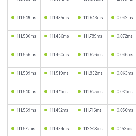
111.549ms
111.485ms
111.643ms
0.042ms
111.580ms
111.466ms
111.789ms
0.072ms
111.556ms
111.460ms
111.626ms
0.046ms
111.589ms
111.519ms
111.852ms
0.063ms
111.540ms
111.471ms
111.625ms
0.031ms
111.569ms
111.492ms
111.716ms
0.050ms
111.572ms
111.434ms
112.248ms
0.153ms