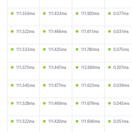
111.559ms
111.433ms
111.920ms
0.077ms
111.522ms
111.466ms
111.611ms
0.031ms
111.533ms
111.425ms
111.780ms
0.075ms
111.573ms
111.447ms
112.669ms
0.207ms
111.545ms
111.477ms
111.623ms
0.039ms
111.528ms
111.469ms
111.679ms
0.045ms
111.522ms
111.420ms
111.696ms
0.051ms