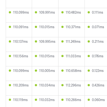
110.099ms
109.991ms
110.482ms
0.111ms
110.091ms
110.015ms
110.371ms
0.071ms
110.137ms
109.995ms
111.249ms
0.211ms
110.156ms
110.015ms
111.033ms
0.176ms
110.099ms
110.005ms
110.658ms
0.122ms
110.209ms
110.034ms
112.296ms
0.426ms
110.119ms
110.032ms
110.266ms
0.060ms