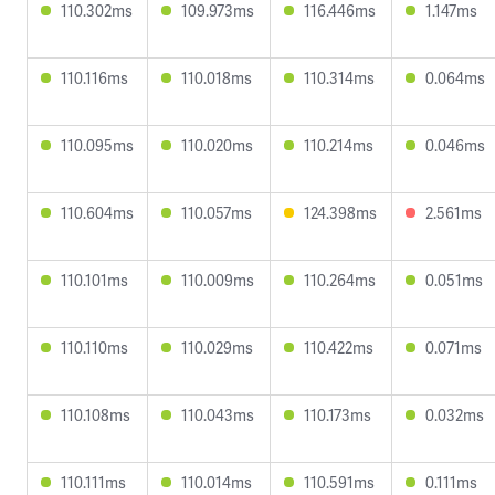
110.302ms
109.973ms
116.446ms
1.147ms
110.116ms
110.018ms
110.314ms
0.064ms
110.095ms
110.020ms
110.214ms
0.046ms
110.604ms
110.057ms
124.398ms
2.561ms
110.101ms
110.009ms
110.264ms
0.051ms
110.110ms
110.029ms
110.422ms
0.071ms
110.108ms
110.043ms
110.173ms
0.032ms
110.111ms
110.014ms
110.591ms
0.111ms