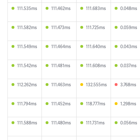
111.535ms
111.462ms
111.683ms
0.048ms
111.582ms
111.473ms
111.725ms
0.059ms
111.549ms
111.464ms
111.640ms
0.043ms
111.542ms
111.481ms
111.608ms
0.037ms
112.262ms
111.463ms
132.555ms
3.768ms
111.794ms
111.452ms
118.777ms
1.298ms
111.588ms
111.480ms
111.731ms
0.056ms