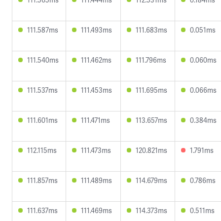
111.587ms
111.493ms
111.683ms
0.051ms
111.540ms
111.462ms
111.796ms
0.060ms
111.537ms
111.453ms
111.695ms
0.066ms
111.601ms
111.471ms
113.657ms
0.384ms
112.115ms
111.473ms
120.821ms
1.791ms
111.857ms
111.489ms
114.679ms
0.786ms
111.637ms
111.469ms
114.373ms
0.511ms