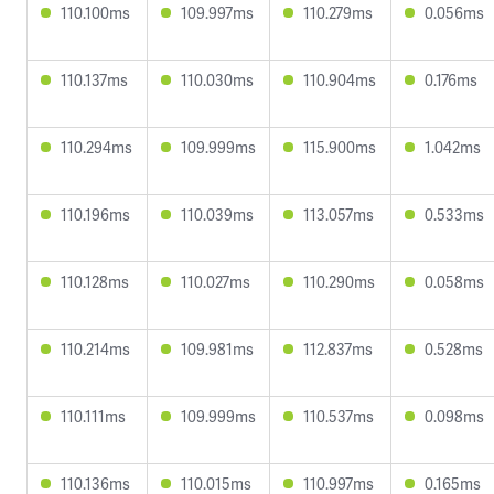
110.100ms
109.997ms
110.279ms
0.056ms
110.137ms
110.030ms
110.904ms
0.176ms
110.294ms
109.999ms
115.900ms
1.042ms
110.196ms
110.039ms
113.057ms
0.533ms
110.128ms
110.027ms
110.290ms
0.058ms
110.214ms
109.981ms
112.837ms
0.528ms
110.111ms
109.999ms
110.537ms
0.098ms
110.136ms
110.015ms
110.997ms
0.165ms