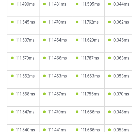
111.499ms
111.431ms
111.595ms
0.044ms
111.545ms
111.470ms
111.762ms
0.062ms
111.537ms
111.454ms
111.629ms
0.046ms
111.579ms
111.466ms
111.787ms
0.063ms
111.552ms
111.453ms
111.653ms
0.053ms
111.558ms
111.457ms
111.756ms
0.070ms
111.547ms
111.470ms
111.686ms
0.048ms
111.540ms
111.441ms
111.666ms
0.053ms