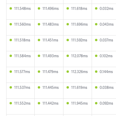
111.548ms
111.496ms
111.618ms
0.032ms
111.560ms
111.483ms
111.696ms
0.043ms
111.518ms
111.451ms
111.592ms
0.037ms
111.584ms
111.493ms
112.078ms
0.102ms
111.577ms
111.479ms
112.326ms
0.144ms
111.537ms
111.445ms
111.619ms
0.038ms
111.552ms
111.442ms
111.945ms
0.092ms