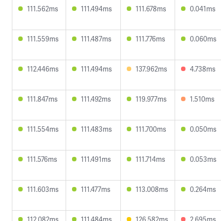
111.562ms
111.494ms
111.678ms
0.041ms
111.559ms
111.487ms
111.776ms
0.060ms
112.446ms
111.494ms
137.962ms
4.738ms
111.847ms
111.492ms
119.977ms
1.510ms
111.554ms
111.483ms
111.700ms
0.050ms
111.576ms
111.491ms
111.714ms
0.053ms
111.603ms
111.477ms
113.008ms
0.264ms
112.082ms
111.484ms
126.582ms
2.695ms