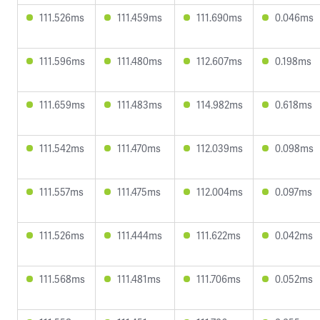
111.526ms
111.459ms
111.690ms
0.046ms
111.596ms
111.480ms
112.607ms
0.198ms
111.659ms
111.483ms
114.982ms
0.618ms
111.542ms
111.470ms
112.039ms
0.098ms
111.557ms
111.475ms
112.004ms
0.097ms
111.526ms
111.444ms
111.622ms
0.042ms
111.568ms
111.481ms
111.706ms
0.052ms