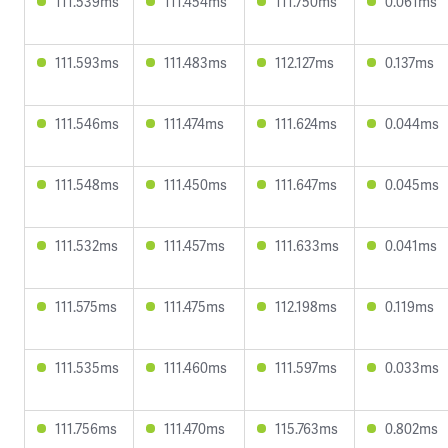
111.539ms
111.454ms
111.750ms
0.061ms
111.593ms
111.483ms
112.127ms
0.137ms
111.546ms
111.474ms
111.624ms
0.044ms
111.548ms
111.450ms
111.647ms
0.045ms
111.532ms
111.457ms
111.633ms
0.041ms
111.575ms
111.475ms
112.198ms
0.119ms
111.535ms
111.460ms
111.597ms
0.033ms
111.756ms
111.470ms
115.763ms
0.802ms