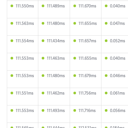
111.550ms
111.489ms
111.670ms
0.040ms
111.563ms
111.480ms
111.655ms
0.047ms
111.554ms
111.434ms
111.657ms
0.052ms
111.553ms
111.463ms
111.655ms
0.040ms
111.553ms
111.480ms
111.679ms
0.046ms
111.551ms
111.462ms
111.756ms
0.061ms
111.553ms
111.493ms
111.716ms
0.056ms
111.565ms
111.444ms
112.531ms
0.184ms