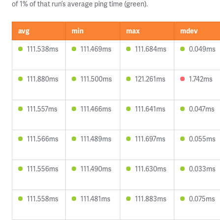
of 1% of that run’s average ping time (green).
avg
min
max
mdev
111.538ms
111.469ms
111.684ms
0.049ms
111.880ms
111.500ms
121.261ms
1.742ms
111.557ms
111.466ms
111.641ms
0.047ms
111.566ms
111.489ms
111.697ms
0.055ms
111.556ms
111.490ms
111.630ms
0.033ms
111.558ms
111.481ms
111.883ms
0.075ms