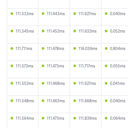
111.532ms
111.443ms
111.627ms
0.040ms
111.545ms
111.452ms
111.632ms
0.052ms
111.711ms
111.478ms
116.039ms
0.804ms
111.573ms
111.473ms
111.717ms
0.055ms
111.552ms
111.468ms
111.627ms
0.041ms
111.548ms
111.463ms
111.668ms
0.040ms
111.564ms
111.473ms
111.839ms
0.064ms