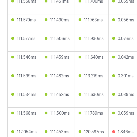
111.558ms
111.451ms
111.706ms
0.055ms
111.570ms
111.490ms
111.763ms
0.056ms
111.577ms
111.506ms
111.930ms
0.076ms
111.546ms
111.459ms
111.640ms
0.042ms
111.599ms
111.482ms
113.219ms
0.301ms
111.534ms
111.452ms
111.630ms
0.039ms
111.568ms
111.500ms
111.789ms
0.059ms
112.054ms
111.453ms
120.597ms
1.846ms