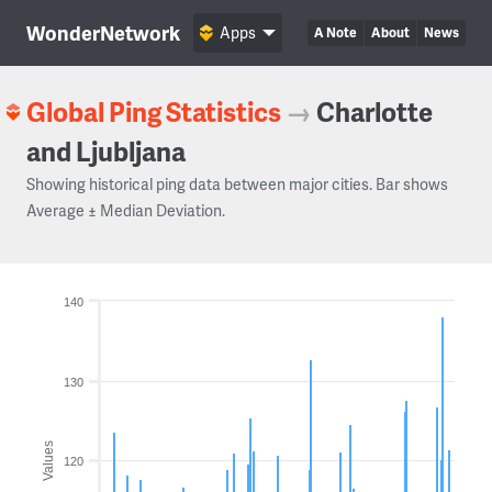
WonderNetwork
Apps
A Note
About
News
Global Ping Statistics
→
Charlotte
and Ljubljana
Showing historical ping data between major cities. Bar shows
Average ± Median Deviation.
140
130
Values
120