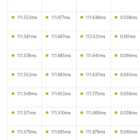
111.553ms
111.477ms
111.638ms
0.038ms
111.581ms
111.467ms
112.521ms
0.181ms
111.578ms
111.485ms
111.941ms
0.094ms
111.552ms
111.483ms
111.637ms
0.043ms
111.549ms
111.453ms
111.775ms
0.059ms
111.571ms
111.510ms
111.669ms
0.038ms
111.579ms
111.495ms
111.679ms
0.045ms