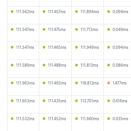
111.562ms
111.457ms
111.894ms
0.094ms
111.547ms
111.475ms
111.713ms
0.049ms
111.547ms
111.465ms
111.949ms
0.094ms
111.589ms
111.488ms
111.812ms
0.086ms
111.963ms
111.493ms
118.812ms
1.477ms
111.653ms
111.435ms
113.701ms
0.416ms
111.532ms
111.452ms
111.660ms
0.035ms