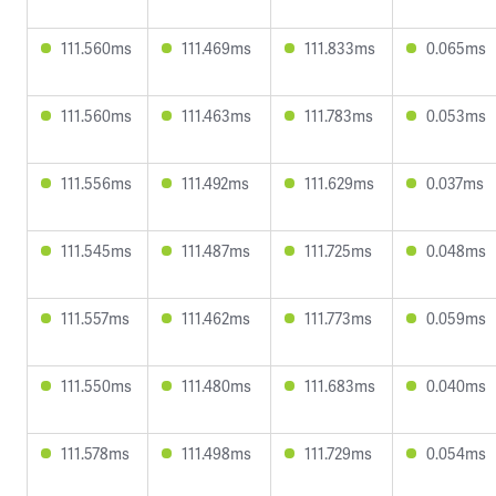
111.560ms
111.469ms
111.833ms
0.065ms
111.560ms
111.463ms
111.783ms
0.053ms
111.556ms
111.492ms
111.629ms
0.037ms
111.545ms
111.487ms
111.725ms
0.048ms
111.557ms
111.462ms
111.773ms
0.059ms
111.550ms
111.480ms
111.683ms
0.040ms
111.578ms
111.498ms
111.729ms
0.054ms