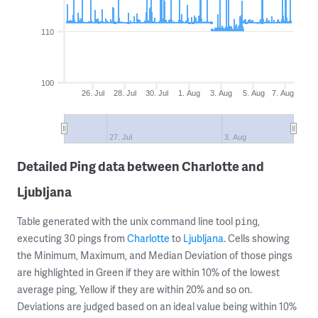
110
100
26. Jul
28. Jul
30. Jul
1. Aug
3. Aug
5. Aug
7. Aug
27. Jul
3. Aug
Detailed Ping data between Charlotte and
Ljubljana
Table generated with the unix command line tool
,
ping
executing 30 pings from
Charlotte
to
Ljubljana
. Cells showing
the Minimum, Maximum, and Median Deviation of those pings
are highlighted in Green if they are within 10% of the lowest
average ping, Yellow if they are within 20% and so on.
Deviations are judged based on an ideal value being within 10%