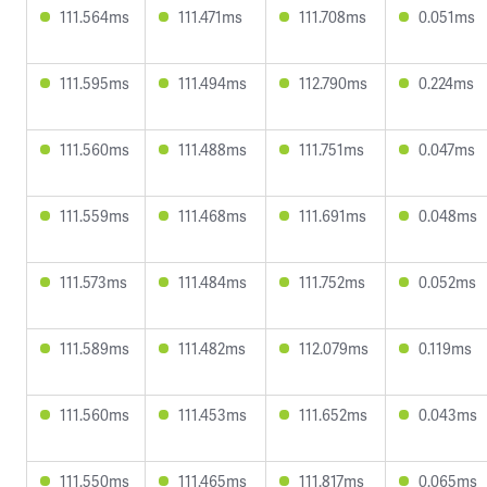
111.564ms
111.471ms
111.708ms
0.051ms
111.595ms
111.494ms
112.790ms
0.224ms
111.560ms
111.488ms
111.751ms
0.047ms
111.559ms
111.468ms
111.691ms
0.048ms
111.573ms
111.484ms
111.752ms
0.052ms
111.589ms
111.482ms
112.079ms
0.119ms
111.560ms
111.453ms
111.652ms
0.043ms
111.550ms
111.465ms
111.817ms
0.065ms