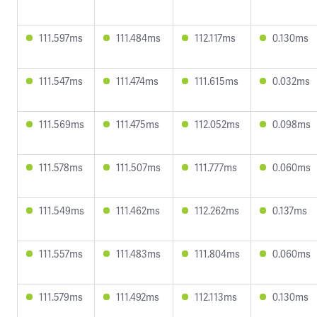
111.597ms
111.484ms
112.117ms
0.130ms
111.547ms
111.474ms
111.615ms
0.032ms
111.569ms
111.475ms
112.052ms
0.098ms
111.578ms
111.507ms
111.777ms
0.060ms
111.549ms
111.462ms
112.262ms
0.137ms
111.557ms
111.483ms
111.804ms
0.060ms
111.579ms
111.492ms
112.113ms
0.130ms