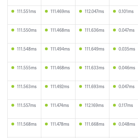
111.551ms
111.469ms
112.047ms
0.101ms
111.550ms
111.468ms
111.636ms
0.047ms
111.548ms
111.494ms
111.649ms
0.035ms
111.555ms
111.468ms
111.633ms
0.046ms
111.563ms
111.492ms
111.693ms
0.047ms
111.557ms
111.474ms
112.169ms
0.117ms
111.568ms
111.478ms
111.668ms
0.048ms