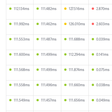
112.134ms
111.482ms
127.516ms
2.870ms
111.992ms
111.462ms
126.010ms
2.603ms
111.553ms
111.487ms
111.688ms
0.039ms
111.600ms
111.499ms
112.294ms
0.141ms
111.568ms
111.499ms
111.874ms
0.075ms
111.558ms
111.496ms
111.660ms
0.038ms
111.549ms
111.457ms
111.656ms
0.049ms