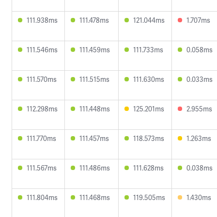
111.938ms
111.478ms
121.044ms
1.707ms
111.546ms
111.459ms
111.733ms
0.058ms
111.570ms
111.515ms
111.630ms
0.033ms
112.298ms
111.448ms
125.201ms
2.955ms
111.770ms
111.457ms
118.573ms
1.263ms
111.567ms
111.486ms
111.628ms
0.038ms
111.804ms
111.468ms
119.505ms
1.430ms