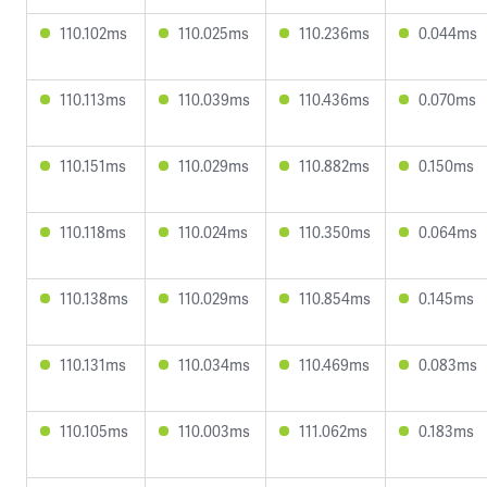
110.102ms
110.025ms
110.236ms
0.044ms
110.113ms
110.039ms
110.436ms
0.070ms
110.151ms
110.029ms
110.882ms
0.150ms
110.118ms
110.024ms
110.350ms
0.064ms
110.138ms
110.029ms
110.854ms
0.145ms
110.131ms
110.034ms
110.469ms
0.083ms
110.105ms
110.003ms
111.062ms
0.183ms