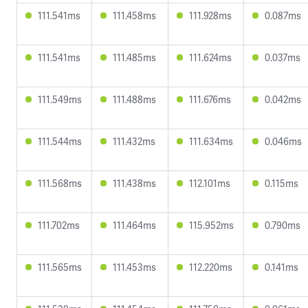
111.541ms
111.458ms
111.928ms
0.087ms
111.541ms
111.485ms
111.624ms
0.037ms
111.549ms
111.488ms
111.676ms
0.042ms
111.544ms
111.432ms
111.634ms
0.046ms
111.568ms
111.438ms
112.101ms
0.115ms
111.702ms
111.464ms
115.952ms
0.790ms
111.565ms
111.453ms
112.220ms
0.141ms