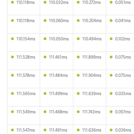
110.118ms
110.032ms
110.272ms
0.051ms
110.118ms
110.060ms
110.204ms
0.041ms
110.154ms
110.050ms
110.494ms
0.102ms
111.528ms
111.461ms
111.899ms
0.075ms
111.578ms
111.484ms
111.904ms
0.075ms
111.565ms
111.499ms
111.639ms
0.035ms
111.549ms
111.468ms
111.743ms
0.057ms
111.547ms
111.491ms
111.636ms
0.036ms