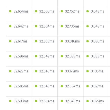
32.654ms
32.563ms
32.752ms
0.043ms
32.642ms
32.564ms
32.735ms
0.048ms
32.617ms
32.538ms
33.016ms
0.080ms
32.596ms
32.549ms
32.683ms
0.033ms
32.629ms
32.545ms
33.172ms
0.105ms
32.585ms
32.543ms
32.654ms
0.027ms
32.593ms
32.554ms
32.643ms
0.025ms