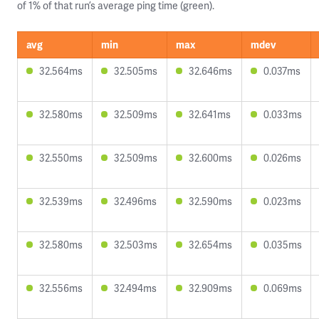
of 1% of that run’s average ping time (green).
avg
min
max
mdev
32.564ms
32.505ms
32.646ms
0.037ms
32.580ms
32.509ms
32.641ms
0.033ms
32.550ms
32.509ms
32.600ms
0.026ms
32.539ms
32.496ms
32.590ms
0.023ms
32.580ms
32.503ms
32.654ms
0.035ms
32.556ms
32.494ms
32.909ms
0.069ms