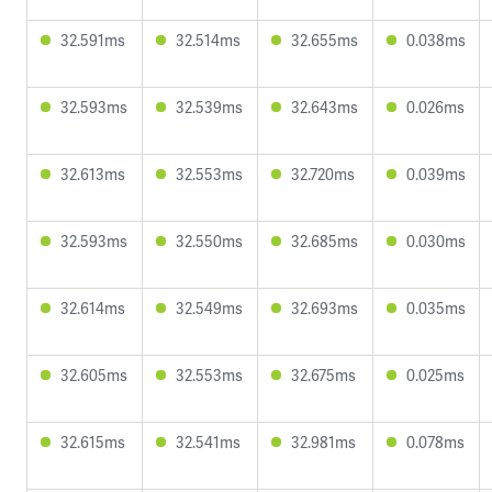
32.591ms
32.514ms
32.655ms
0.038ms
32.593ms
32.539ms
32.643ms
0.026ms
32.613ms
32.553ms
32.720ms
0.039ms
32.593ms
32.550ms
32.685ms
0.030ms
32.614ms
32.549ms
32.693ms
0.035ms
32.605ms
32.553ms
32.675ms
0.025ms
32.615ms
32.541ms
32.981ms
0.078ms