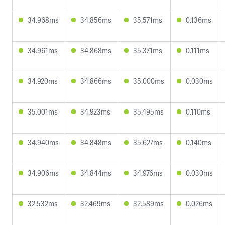
34.968ms
34.856ms
35.571ms
0.136ms
34.961ms
34.868ms
35.371ms
0.111ms
34.920ms
34.866ms
35.000ms
0.030ms
35.001ms
34.923ms
35.495ms
0.110ms
34.940ms
34.848ms
35.627ms
0.140ms
34.906ms
34.844ms
34.976ms
0.030ms
32.532ms
32.469ms
32.589ms
0.026ms