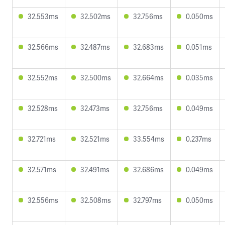
32.553ms
32.502ms
32.756ms
0.050ms
32.566ms
32.487ms
32.683ms
0.051ms
32.552ms
32.500ms
32.664ms
0.035ms
32.528ms
32.473ms
32.756ms
0.049ms
32.721ms
32.521ms
33.554ms
0.237ms
32.571ms
32.491ms
32.686ms
0.049ms
32.556ms
32.508ms
32.797ms
0.050ms