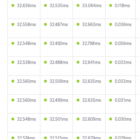
32.636ms
32.535ms
33.064ms
0.118ms
32.558ms
32.487ms
32.663ms
0.036ms
32.548ms
32.492ms
32.798ms
0.056ms
32.538ms
32.488ms
32.641ms
0.033ms
32.560ms
32.509ms
32.635ms
0.033ms
32.560ms
32.499ms
32.635ms
0.031ms
32.548ms
32.501ms
32.609ms
0.030ms
32.574ms
32.515ms
32.629ms
0.029ms