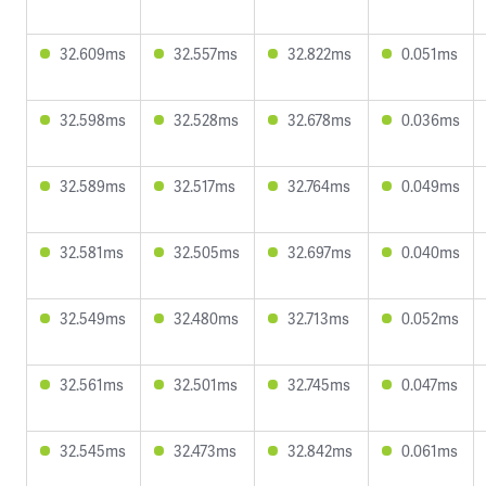
32.609ms
32.557ms
32.822ms
0.051ms
32.598ms
32.528ms
32.678ms
0.036ms
32.589ms
32.517ms
32.764ms
0.049ms
32.581ms
32.505ms
32.697ms
0.040ms
32.549ms
32.480ms
32.713ms
0.052ms
32.561ms
32.501ms
32.745ms
0.047ms
32.545ms
32.473ms
32.842ms
0.061ms