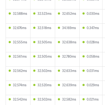
32.588ms
32.523ms
32.652ms
0.030ms
32.676ms
32.518ms
34.169ms
0.347ms
32.555ms
32.505ms
32.638ms
0.028ms
32.561ms
32.505ms
32.780ms
0.058ms
32.562ms
32.502ms
32.633ms
0.031ms
32.574ms
32.520ms
32.639ms
0.029ms
32.542ms
32.502ms
32.582ms
0.021ms