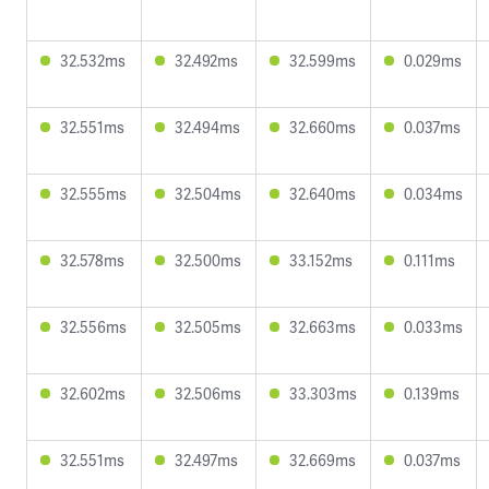
32.532ms
32.492ms
32.599ms
0.029ms
32.551ms
32.494ms
32.660ms
0.037ms
32.555ms
32.504ms
32.640ms
0.034ms
32.578ms
32.500ms
33.152ms
0.111ms
32.556ms
32.505ms
32.663ms
0.033ms
32.602ms
32.506ms
33.303ms
0.139ms
32.551ms
32.497ms
32.669ms
0.037ms