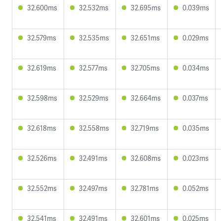
32.600ms
32.532ms
32.695ms
0.039ms
32.579ms
32.535ms
32.651ms
0.029ms
32.619ms
32.577ms
32.705ms
0.034ms
32.598ms
32.529ms
32.664ms
0.037ms
32.618ms
32.558ms
32.719ms
0.035ms
32.526ms
32.491ms
32.608ms
0.023ms
32.552ms
32.497ms
32.781ms
0.052ms
32.541ms
32.491ms
32.601ms
0.025ms