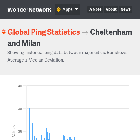
WonderNetwork
Apps
A Note
About
News
Global Ping Statistics
→
Cheltenham
and Milan
Showing historical ping data between major cities. Bar shows
Average ± Median Deviation.
40
38
Values
36