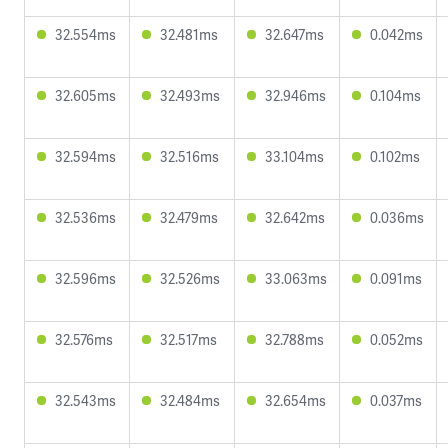
32.554ms
32.481ms
32.647ms
0.042ms
32.605ms
32.493ms
32.946ms
0.104ms
32.594ms
32.516ms
33.104ms
0.102ms
32.536ms
32.479ms
32.642ms
0.036ms
32.596ms
32.526ms
33.063ms
0.091ms
32.576ms
32.517ms
32.788ms
0.052ms
32.543ms
32.484ms
32.654ms
0.037ms