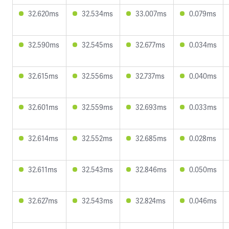
32.620ms
32.534ms
33.007ms
0.079ms
32.590ms
32.545ms
32.677ms
0.034ms
32.615ms
32.556ms
32.737ms
0.040ms
32.601ms
32.559ms
32.693ms
0.033ms
32.614ms
32.552ms
32.685ms
0.028ms
32.611ms
32.543ms
32.846ms
0.050ms
32.627ms
32.543ms
32.824ms
0.046ms