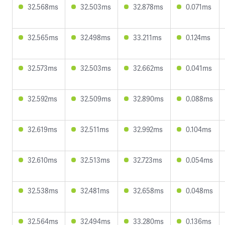
32.568ms
32.503ms
32.878ms
0.071ms
32.565ms
32.498ms
33.211ms
0.124ms
32.573ms
32.503ms
32.662ms
0.041ms
32.592ms
32.509ms
32.890ms
0.088ms
32.619ms
32.511ms
32.992ms
0.104ms
32.610ms
32.513ms
32.723ms
0.054ms
32.538ms
32.481ms
32.658ms
0.048ms
32.564ms
32.494ms
33.280ms
0.136ms