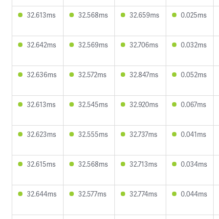
32.613ms
32.568ms
32.659ms
0.025ms
32.642ms
32.569ms
32.706ms
0.032ms
32.636ms
32.572ms
32.847ms
0.052ms
32.613ms
32.545ms
32.920ms
0.067ms
32.623ms
32.555ms
32.737ms
0.041ms
32.615ms
32.568ms
32.713ms
0.034ms
32.644ms
32.577ms
32.774ms
0.044ms