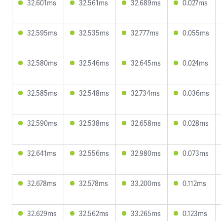
32.601ms
32.561ms
32.689ms
0.027ms
32.595ms
32.535ms
32.777ms
0.055ms
32.580ms
32.546ms
32.645ms
0.024ms
32.585ms
32.548ms
32.734ms
0.036ms
32.590ms
32.538ms
32.658ms
0.028ms
32.641ms
32.556ms
32.980ms
0.073ms
32.678ms
32.578ms
33.200ms
0.112ms
32.629ms
32.562ms
33.265ms
0.123ms