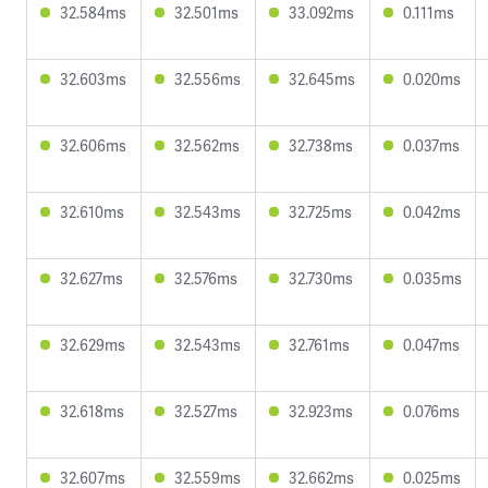
32.584ms
32.501ms
33.092ms
0.111ms
32.603ms
32.556ms
32.645ms
0.020ms
32.606ms
32.562ms
32.738ms
0.037ms
32.610ms
32.543ms
32.725ms
0.042ms
32.627ms
32.576ms
32.730ms
0.035ms
32.629ms
32.543ms
32.761ms
0.047ms
32.618ms
32.527ms
32.923ms
0.076ms
32.607ms
32.559ms
32.662ms
0.025ms