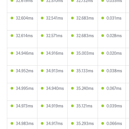
32.619ms
32.570ms
32.732ms
0.035ms
32.604ms
32.541ms
32.683ms
0.031ms
32.614ms
32.571ms
32.683ms
0.028ms
34.946ms
34.916ms
35.003ms
0.020ms
34.952ms
34.913ms
35.133ms
0.038ms
34.995ms
34.940ms
35.240ms
0.067ms
34.973ms
34.919ms
35.121ms
0.039ms
34.983ms
34.917ms
35.293ms
0.066ms