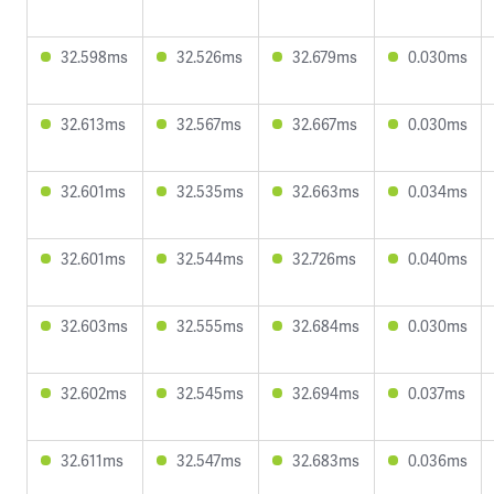
32.598ms
32.526ms
32.679ms
0.030ms
32.613ms
32.567ms
32.667ms
0.030ms
32.601ms
32.535ms
32.663ms
0.034ms
32.601ms
32.544ms
32.726ms
0.040ms
32.603ms
32.555ms
32.684ms
0.030ms
32.602ms
32.545ms
32.694ms
0.037ms
32.611ms
32.547ms
32.683ms
0.036ms