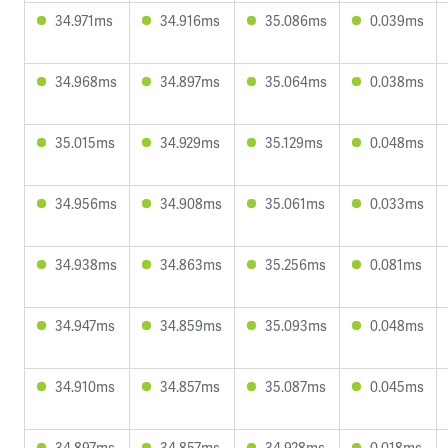
34.971ms
34.916ms
35.086ms
0.039ms
34.968ms
34.897ms
35.064ms
0.038ms
35.015ms
34.929ms
35.129ms
0.048ms
34.956ms
34.908ms
35.061ms
0.033ms
34.938ms
34.863ms
35.256ms
0.081ms
34.947ms
34.859ms
35.093ms
0.048ms
34.910ms
34.857ms
35.087ms
0.045ms
34.897ms
34.857ms
34.928ms
0.018ms