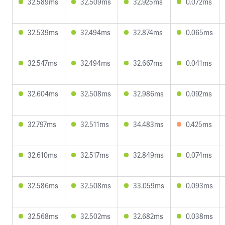
32.589ms
32.509ms
32.925ms
0.072ms
32.539ms
32.494ms
32.874ms
0.065ms
32.547ms
32.494ms
32.667ms
0.041ms
32.604ms
32.508ms
32.986ms
0.092ms
32.797ms
32.511ms
34.483ms
0.425ms
32.610ms
32.517ms
32.849ms
0.074ms
32.586ms
32.508ms
33.059ms
0.093ms
32.568ms
32.502ms
32.682ms
0.038ms