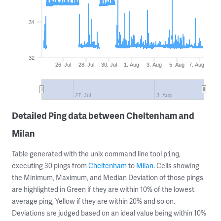
34
32
26. Jul
28. Jul
30. Jul
1. Aug
3. Aug
5. Aug
7. Aug
27. Jul
3. Aug
Detailed Ping data between Cheltenham and
Milan
Table generated with the unix command line tool
,
ping
executing 30 pings from
Cheltenham
to
Milan
. Cells showing
the Minimum, Maximum, and Median Deviation of those pings
are highlighted in Green if they are within 10% of the lowest
average ping, Yellow if they are within 20% and so on.
Deviations are judged based on an ideal value being within 10%