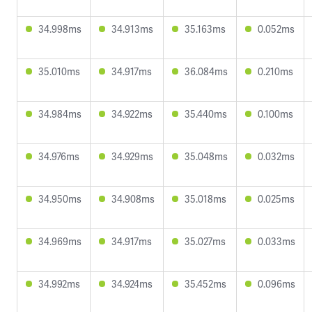
34.998ms
34.913ms
35.163ms
0.052ms
35.010ms
34.917ms
36.084ms
0.210ms
34.984ms
34.922ms
35.440ms
0.100ms
34.976ms
34.929ms
35.048ms
0.032ms
34.950ms
34.908ms
35.018ms
0.025ms
34.969ms
34.917ms
35.027ms
0.033ms
34.992ms
34.924ms
35.452ms
0.096ms