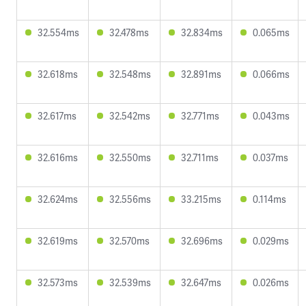
32.554ms
32.478ms
32.834ms
0.065ms
32.618ms
32.548ms
32.891ms
0.066ms
32.617ms
32.542ms
32.771ms
0.043ms
32.616ms
32.550ms
32.711ms
0.037ms
32.624ms
32.556ms
33.215ms
0.114ms
32.619ms
32.570ms
32.696ms
0.029ms
32.573ms
32.539ms
32.647ms
0.026ms