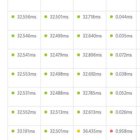
32.556ms
32.501ms
32.718ms
0.044ms
32.546ms
32.499ms
32.640ms
0.035ms
32.541ms
32.479ms
32.896ms
0.072ms
32.553ms
32.498ms
32.692ms
0.038ms
32.531ms
32.488ms
32.785ms
0.052ms
32.552ms
32.513ms
32.613ms
0.026ms
33.191ms
32.501ms
36.435ms
0.958ms