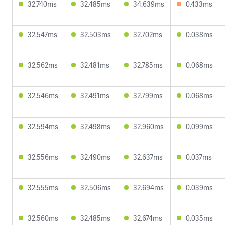
32.740ms
32.485ms
34.639ms
0.433ms
32.547ms
32.503ms
32.702ms
0.038ms
32.562ms
32.481ms
32.785ms
0.068ms
32.546ms
32.491ms
32.799ms
0.068ms
32.594ms
32.498ms
32.960ms
0.099ms
32.556ms
32.490ms
32.637ms
0.037ms
32.555ms
32.506ms
32.694ms
0.039ms
32.560ms
32.485ms
32.674ms
0.035ms