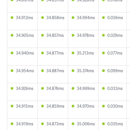
34.912ms
34.858ms
34.994ms
0.036ms
34.905ms
34.857ms
34.978ms
0.029ms
34.940ms
34.877ms
35.213ms
0.077ms
34.954ms
34.887ms
35.374ms
0.099ms
34.926ms
34.876ms
34.999ms
0.032ms
34.915ms
34.859ms
34.970ms
0.030ms
34.919ms
34.873ms
35.006ms
0.035ms