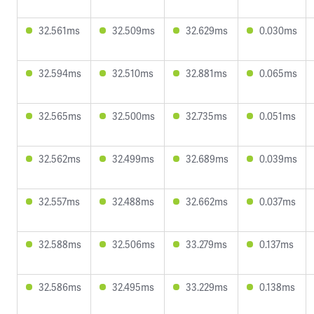
32.561ms
32.509ms
32.629ms
0.030ms
32.594ms
32.510ms
32.881ms
0.065ms
32.565ms
32.500ms
32.735ms
0.051ms
32.562ms
32.499ms
32.689ms
0.039ms
32.557ms
32.488ms
32.662ms
0.037ms
32.588ms
32.506ms
33.279ms
0.137ms
32.586ms
32.495ms
33.229ms
0.138ms