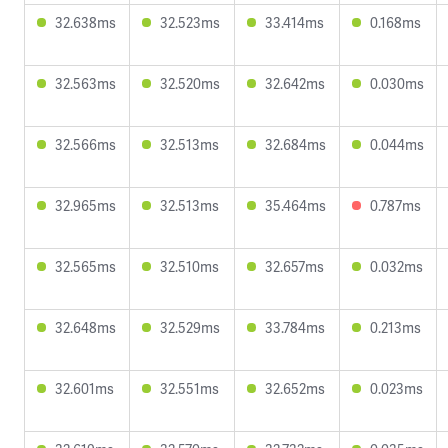
32.638ms
32.523ms
33.414ms
0.168ms
32.563ms
32.520ms
32.642ms
0.030ms
32.566ms
32.513ms
32.684ms
0.044ms
32.965ms
32.513ms
35.464ms
0.787ms
32.565ms
32.510ms
32.657ms
0.032ms
32.648ms
32.529ms
33.784ms
0.213ms
32.601ms
32.551ms
32.652ms
0.023ms