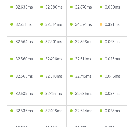
32.636ms
32.586ms
32.876ms
0.050ms
32.731ms
32.514ms
34.574ms
0.391ms
32.564ms
32.501ms
32.898ms
0.067ms
32.560ms
32.496ms
32.611ms
0.025ms
32.565ms
32.510ms
32.745ms
0.046ms
32.539ms
32.497ms
32.685ms
0.037ms
32.536ms
32.498ms
32.644ms
0.028ms