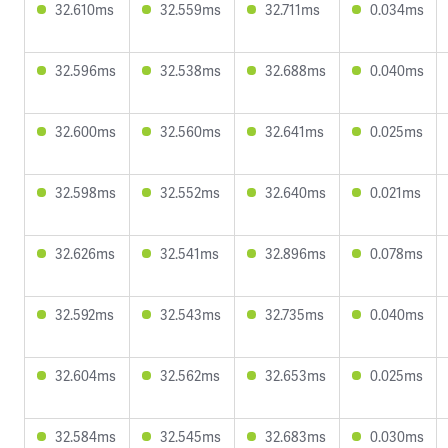
32.610ms
32.559ms
32.711ms
0.034ms
32.596ms
32.538ms
32.688ms
0.040ms
32.600ms
32.560ms
32.641ms
0.025ms
32.598ms
32.552ms
32.640ms
0.021ms
32.626ms
32.541ms
32.896ms
0.078ms
32.592ms
32.543ms
32.735ms
0.040ms
32.604ms
32.562ms
32.653ms
0.025ms
32.584ms
32.545ms
32.683ms
0.030ms