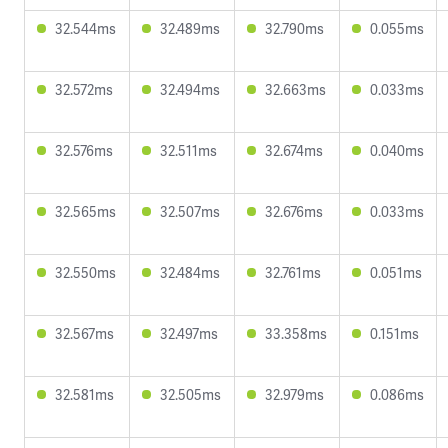
32.544ms
32.489ms
32.790ms
0.055ms
32.572ms
32.494ms
32.663ms
0.033ms
32.576ms
32.511ms
32.674ms
0.040ms
32.565ms
32.507ms
32.676ms
0.033ms
32.550ms
32.484ms
32.761ms
0.051ms
32.567ms
32.497ms
33.358ms
0.151ms
32.581ms
32.505ms
32.979ms
0.086ms