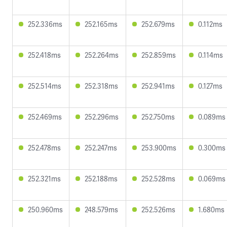
252.336ms
252.165ms
252.679ms
0.112ms
252.418ms
252.264ms
252.859ms
0.114ms
252.514ms
252.318ms
252.941ms
0.127ms
252.469ms
252.296ms
252.750ms
0.089ms
252.478ms
252.247ms
253.900ms
0.300ms
252.321ms
252.188ms
252.528ms
0.069ms
250.960ms
248.579ms
252.526ms
1.680ms