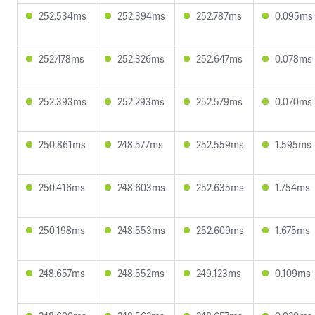
252.534ms
252.394ms
252.787ms
0.095ms
252.478ms
252.326ms
252.647ms
0.078ms
252.393ms
252.293ms
252.579ms
0.070ms
250.861ms
248.577ms
252.559ms
1.595ms
250.416ms
248.603ms
252.635ms
1.754ms
250.198ms
248.553ms
252.609ms
1.675ms
248.657ms
248.552ms
249.123ms
0.109ms