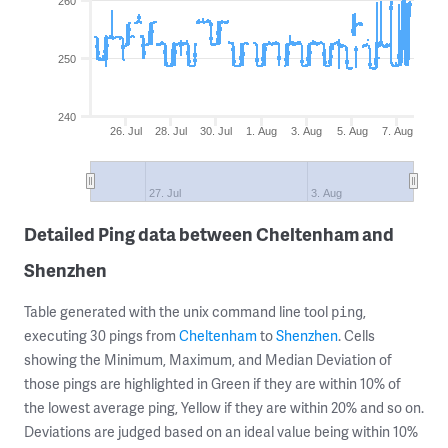
260
250
240
26. Jul
28. Jul
30. Jul
1. Aug
3. Aug
5. Aug
7. Aug
27. Jul
3. Aug
Detailed Ping data between Cheltenham and
Shenzhen
Table generated with the unix command line tool
,
ping
executing 30 pings from
Cheltenham
to
Shenzhen
. Cells
showing the Minimum, Maximum, and Median Deviation of
those pings are highlighted in Green if they are within 10% of
the lowest average ping, Yellow if they are within 20% and so on.
Deviations are judged based on an ideal value being within 10%