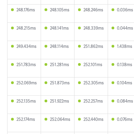
248.176ms
248.105ms
248.246ms
0.036ms
248.215ms
248.141ms
248.339ms
0.044ms
249.434ms
248.114ms
251.862ms
1.438ms
251.783ms
251.281ms
252.101ms
0.138ms
252.069ms
251.873ms
252.305ms
0.104ms
252.135ms
251.922ms
252.257ms
0.084ms
252.174ms
252.064ms
252.440ms
0.076ms