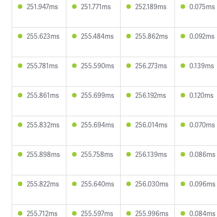
251.947ms
251.771ms
252.189ms
0.075ms
255.623ms
255.484ms
255.862ms
0.092ms
255.781ms
255.590ms
256.273ms
0.139ms
255.861ms
255.699ms
256.192ms
0.120ms
255.832ms
255.694ms
256.014ms
0.070ms
255.898ms
255.758ms
256.139ms
0.086ms
255.822ms
255.640ms
256.030ms
0.096ms
255.712ms
255.597ms
255.996ms
0.084ms