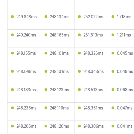
249.848ms
248.134ms
252.022ms
1.718ms
249.240ms
248.165ms
251.813ms
1.211ms
248.155ms
248.101ms
248.326ms
0.045ms
248.198ms
248.131ms
248.343ms
0.049ms
248.183ms
248.123ms
248.513ms
0.068ms
248.236ms
248.116ms
248.361ms
0.047ms
248.206ms
248.120ms
248.306ms
0.041ms