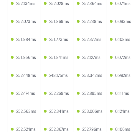
252.134ms
252.028ms
252.364ms
0.074ms
252.073ms
251.869ms
252.238ms
0.093ms
251.984ms
251.773ms
252.372ms
0.108ms
251.956ms
251.841ms
252.127ms
0.072ms
252.448ms
248.175ms
253.342ms
0.992ms
252.474ms
252.269ms
252.895ms
0.111ms
252.563ms
252.341ms
253.006ms
0.124ms
252.524ms
252.367ms
252.796ms
0.106ms