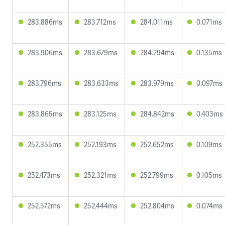
283.886ms
283.712ms
284.011ms
0.071ms
283.906ms
283.679ms
284.294ms
0.135ms
283.796ms
283.633ms
283.979ms
0.097ms
283.865ms
283.125ms
284.842ms
0.403ms
252.355ms
252.193ms
252.652ms
0.109ms
252.473ms
252.321ms
252.799ms
0.105ms
252.572ms
252.444ms
252.804ms
0.074ms