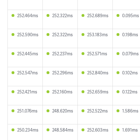
252.464ms
252.322ms
252.689ms
0.095ms
252.590ms
252.322ms
253.183ms
0.198ms
252.445ms
252.237ms
252.571ms
0.079ms
252.547ms
252.296ms
252.840ms
0.102ms
252.421ms
252.160ms
252.659ms
0.122ms
251.076ms
248.620ms
252.522ms
1.586ms
250.234ms
248.584ms
252.603ms
1.691ms