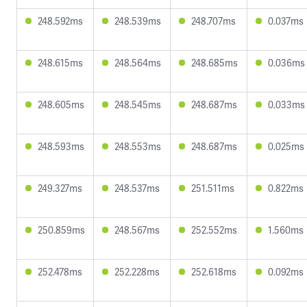
248.592ms
248.539ms
248.707ms
0.037ms
248.615ms
248.564ms
248.685ms
0.036ms
248.605ms
248.545ms
248.687ms
0.033ms
248.593ms
248.553ms
248.687ms
0.025ms
249.327ms
248.537ms
251.511ms
0.822ms
250.859ms
248.567ms
252.552ms
1.560ms
252.478ms
252.228ms
252.618ms
0.092ms