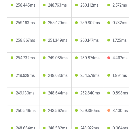
258.445ms
248.763ms
260.112ms
2.572ms
259.163ms
255.420ms
259.802ms
0.732ms
258.867ms
251.349ms
260.147ms
1.725ms
254.732ms
249.085ms
259.874ms
4.462ms
249.928ms
248.633ms
254.579ms
1.824ms
249.130ms
248.644ms
252.840ms
0.898ms
250.549ms
248.562ms
259.390ms
3.400ms
248.664ms
248.582ms
248.922ms
0.064ms