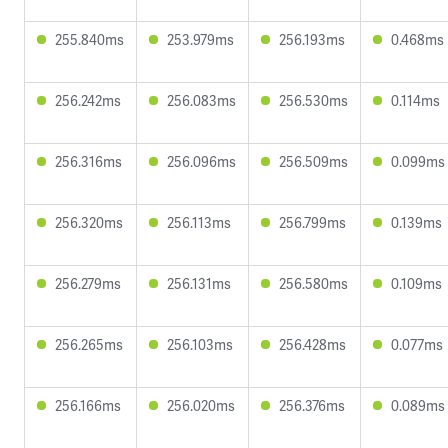
255.840ms
253.979ms
256.193ms
0.468ms
256.242ms
256.083ms
256.530ms
0.114ms
256.316ms
256.096ms
256.509ms
0.099ms
256.320ms
256.113ms
256.799ms
0.139ms
256.279ms
256.131ms
256.580ms
0.109ms
256.265ms
256.103ms
256.428ms
0.077ms
256.166ms
256.020ms
256.376ms
0.089ms