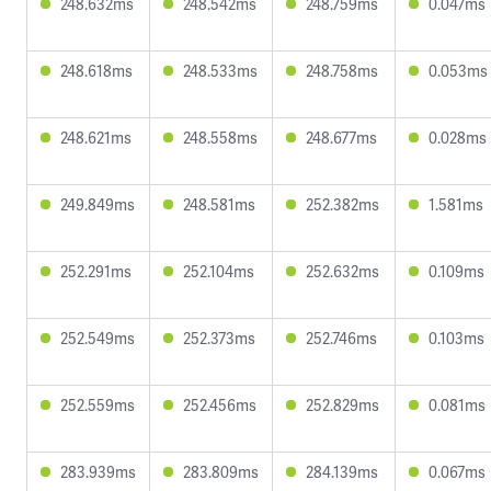
248.632ms
248.542ms
248.759ms
0.047ms
248.618ms
248.533ms
248.758ms
0.053ms
248.621ms
248.558ms
248.677ms
0.028ms
249.849ms
248.581ms
252.382ms
1.581ms
252.291ms
252.104ms
252.632ms
0.109ms
252.549ms
252.373ms
252.746ms
0.103ms
252.559ms
252.456ms
252.829ms
0.081ms
283.939ms
283.809ms
284.139ms
0.067ms