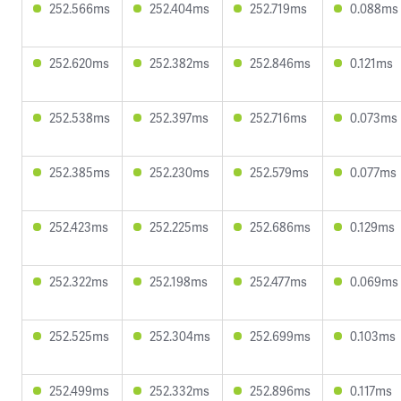
252.566ms
252.404ms
252.719ms
0.088ms
252.620ms
252.382ms
252.846ms
0.121ms
252.538ms
252.397ms
252.716ms
0.073ms
252.385ms
252.230ms
252.579ms
0.077ms
252.423ms
252.225ms
252.686ms
0.129ms
252.322ms
252.198ms
252.477ms
0.069ms
252.525ms
252.304ms
252.699ms
0.103ms
252.499ms
252.332ms
252.896ms
0.117ms