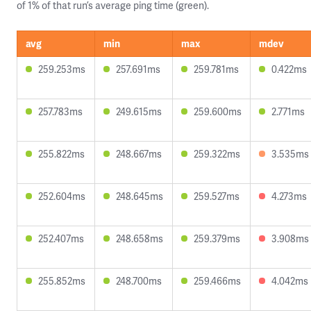
of 1% of that run’s average ping time (green).
avg
min
max
mdev
259.253ms
257.691ms
259.781ms
0.422ms
257.783ms
249.615ms
259.600ms
2.771ms
255.822ms
248.667ms
259.322ms
3.535ms
252.604ms
248.645ms
259.527ms
4.273ms
252.407ms
248.658ms
259.379ms
3.908ms
255.852ms
248.700ms
259.466ms
4.042ms