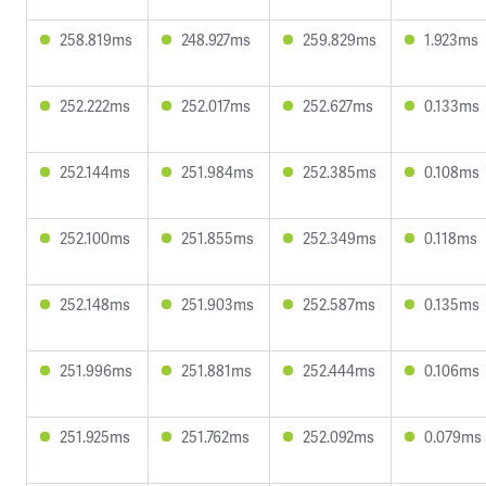
258.819ms
248.927ms
259.829ms
1.923ms
252.222ms
252.017ms
252.627ms
0.133ms
252.144ms
251.984ms
252.385ms
0.108ms
252.100ms
251.855ms
252.349ms
0.118ms
252.148ms
251.903ms
252.587ms
0.135ms
251.996ms
251.881ms
252.444ms
0.106ms
251.925ms
251.762ms
252.092ms
0.079ms