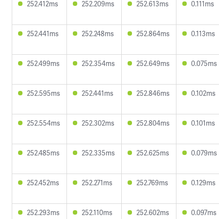
252.412ms
252.209ms
252.613ms
0.111ms
252.441ms
252.248ms
252.864ms
0.113ms
252.499ms
252.354ms
252.649ms
0.075ms
252.595ms
252.441ms
252.846ms
0.102ms
252.554ms
252.302ms
252.804ms
0.101ms
252.485ms
252.335ms
252.625ms
0.079ms
252.452ms
252.271ms
252.769ms
0.129ms
252.293ms
252.110ms
252.602ms
0.097ms