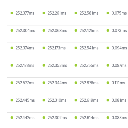
252.377ms
252.261ms
252.581ms
0.075ms
252.304ms
252.068ms
252.425ms
0.073ms
252.374ms
252.173ms
252.541ms
0.094ms
252.478ms
252.353ms
252.755ms
0.097ms
252.527ms
252.344ms
252.876ms
0.111ms
252.445ms
252.310ms
252.619ms
0.081ms
252.442ms
252.302ms
252.614ms
0.083ms