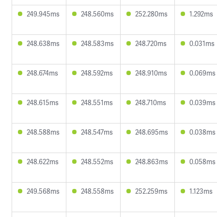
249.945ms
248.560ms
252.280ms
1.292ms
248.638ms
248.583ms
248.720ms
0.031ms
248.674ms
248.592ms
248.910ms
0.069ms
248.615ms
248.551ms
248.710ms
0.039ms
248.588ms
248.547ms
248.695ms
0.038ms
248.622ms
248.552ms
248.863ms
0.058ms
249.568ms
248.558ms
252.259ms
1.123ms