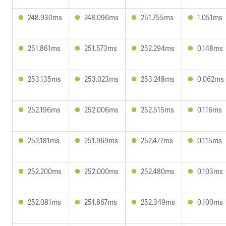
248.930ms
248.096ms
251.755ms
1.051ms
251.861ms
251.573ms
252.294ms
0.148ms
253.135ms
253.023ms
253.248ms
0.062ms
252.196ms
252.006ms
252.515ms
0.116ms
252.181ms
251.969ms
252.477ms
0.115ms
252.200ms
252.000ms
252.480ms
0.103ms
252.081ms
251.867ms
252.349ms
0.100ms