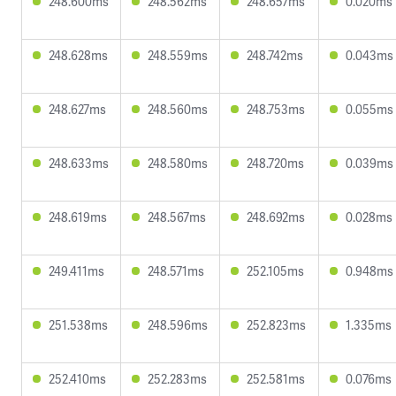
248.600ms
248.562ms
248.657ms
0.020ms
248.628ms
248.559ms
248.742ms
0.043ms
248.627ms
248.560ms
248.753ms
0.055ms
248.633ms
248.580ms
248.720ms
0.039ms
248.619ms
248.567ms
248.692ms
0.028ms
249.411ms
248.571ms
252.105ms
0.948ms
251.538ms
248.596ms
252.823ms
1.335ms
252.410ms
252.283ms
252.581ms
0.076ms