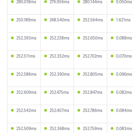
280.018ms
279.956ms
280.144ms
0.050ms
250.189ms
248.540ms
252.564ms
1.621ms
252.393ms
252.238ms
252.650ms
0.088ms
252.511ms
252.352ms
252.702ms
0.070ms
252.586ms
252.390ms
252.805ms
0.096ms
252.609ms
252.475ms
252.847ms
0.082ms
252.542ms
252.407ms
252.786ms
0.084ms
252.509ms
252.368ms
252.759ms
0.083ms