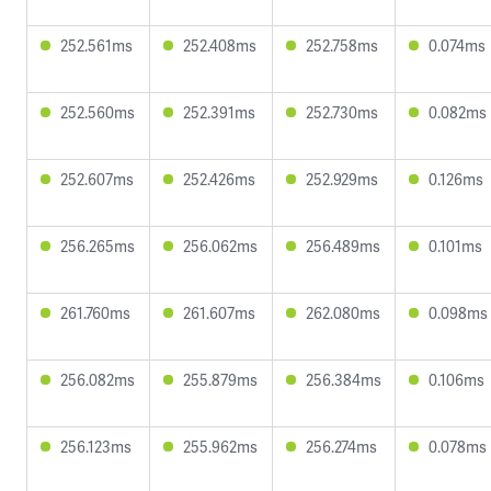
252.561ms
252.408ms
252.758ms
0.074ms
252.560ms
252.391ms
252.730ms
0.082ms
252.607ms
252.426ms
252.929ms
0.126ms
256.265ms
256.062ms
256.489ms
0.101ms
261.760ms
261.607ms
262.080ms
0.098ms
256.082ms
255.879ms
256.384ms
0.106ms
256.123ms
255.962ms
256.274ms
0.078ms