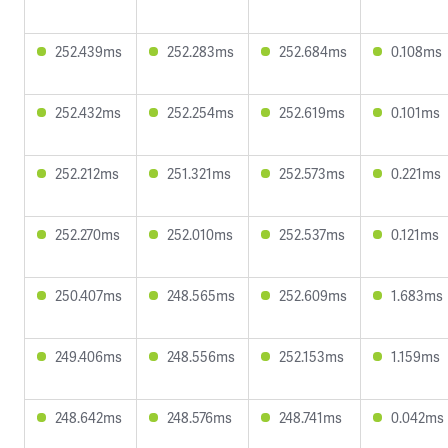
252.439ms
252.283ms
252.684ms
0.108ms
252.432ms
252.254ms
252.619ms
0.101ms
252.212ms
251.321ms
252.573ms
0.221ms
252.270ms
252.010ms
252.537ms
0.121ms
250.407ms
248.565ms
252.609ms
1.683ms
249.406ms
248.556ms
252.153ms
1.159ms
248.642ms
248.576ms
248.741ms
0.042ms