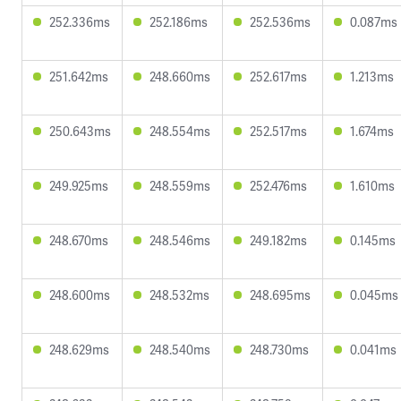
252.336ms
252.186ms
252.536ms
0.087ms
251.642ms
248.660ms
252.617ms
1.213ms
250.643ms
248.554ms
252.517ms
1.674ms
249.925ms
248.559ms
252.476ms
1.610ms
248.670ms
248.546ms
249.182ms
0.145ms
248.600ms
248.532ms
248.695ms
0.045ms
248.629ms
248.540ms
248.730ms
0.041ms