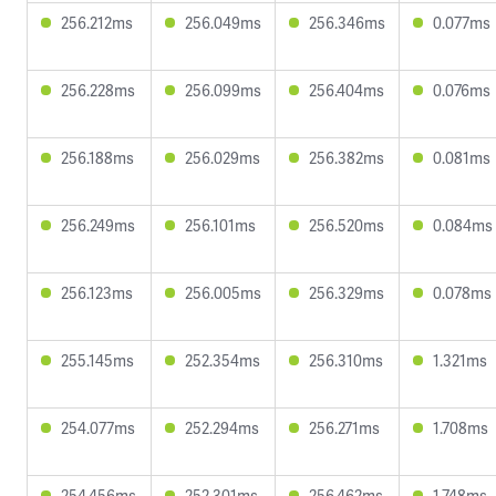
256.212ms
256.049ms
256.346ms
0.077ms
256.228ms
256.099ms
256.404ms
0.076ms
256.188ms
256.029ms
256.382ms
0.081ms
256.249ms
256.101ms
256.520ms
0.084ms
256.123ms
256.005ms
256.329ms
0.078ms
255.145ms
252.354ms
256.310ms
1.321ms
254.077ms
252.294ms
256.271ms
1.708ms
254.456ms
252.301ms
256.462ms
1.748ms