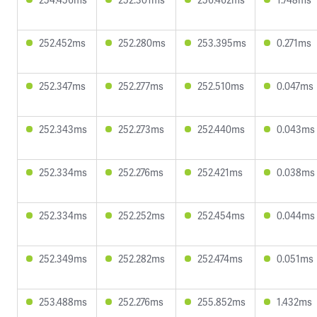
252.452ms
252.280ms
253.395ms
0.271ms
252.347ms
252.277ms
252.510ms
0.047ms
252.343ms
252.273ms
252.440ms
0.043ms
252.334ms
252.276ms
252.421ms
0.038ms
252.334ms
252.252ms
252.454ms
0.044ms
252.349ms
252.282ms
252.474ms
0.051ms
253.488ms
252.276ms
255.852ms
1.432ms