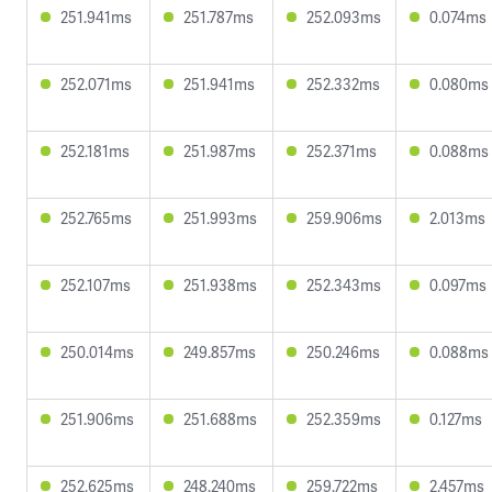
251.941ms
251.787ms
252.093ms
0.074ms
252.071ms
251.941ms
252.332ms
0.080ms
252.181ms
251.987ms
252.371ms
0.088ms
252.765ms
251.993ms
259.906ms
2.013ms
252.107ms
251.938ms
252.343ms
0.097ms
250.014ms
249.857ms
250.246ms
0.088ms
251.906ms
251.688ms
252.359ms
0.127ms
252.625ms
248.240ms
259.722ms
2.457ms