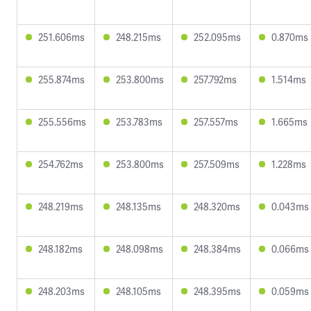
251.606ms
248.215ms
252.095ms
0.870ms
255.874ms
253.800ms
257.792ms
1.514ms
255.556ms
253.783ms
257.557ms
1.665ms
254.762ms
253.800ms
257.509ms
1.228ms
248.219ms
248.135ms
248.320ms
0.043ms
248.182ms
248.098ms
248.384ms
0.066ms
248.203ms
248.105ms
248.395ms
0.059ms