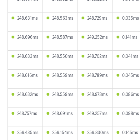
248.631ms
248.563ms
248.729ms
0.035ms
248.696ms
248.587ms
249.252ms
0.141ms
248.633ms
248.550ms
248.702ms
0.041ms
248.616ms
248.559ms
248.789ms
0.045ms
248.632ms
248.559ms
248.978ms
0.086ms
248.757ms
248.691ms
249.257ms
0.098ms
259.435ms
259.154ms
259.830ms
0.145ms