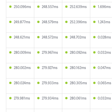
250.096ms
248.557ms
252.639ms
1.696ms
249.877ms
248.579ms
252.396ms
1.243ms
248.621ms
248.572ms
248.702ms
0.028ms
280.009ms
279.967ms
280.092ms
0.032ms
280.002ms
279.927ms
280.162ms
0.047ms
280.024ms
279.933ms
280.305ms
0.065ms
279.981ms
279.934ms
280.061ms
0.032ms