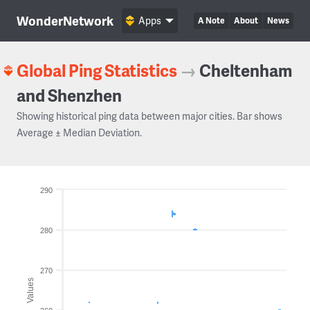
WonderNetwork
Apps
A Note
About
News
Global Ping Statistics
→
Cheltenham
and Shenzhen
Showing historical ping data between major cities. Bar shows
Average ± Median Deviation.
290
280
270
Values