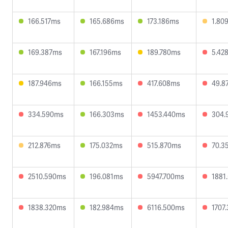
166.517ms
165.686ms
173.186ms
1.80
169.387ms
167.196ms
189.780ms
5.42
187.946ms
166.155ms
417.608ms
49.8
334.590ms
166.303ms
1453.440ms
304.
212.876ms
175.032ms
515.870ms
70.3
2510.590ms
196.081ms
5947.700ms
1881
1838.320ms
182.984ms
6116.500ms
1707