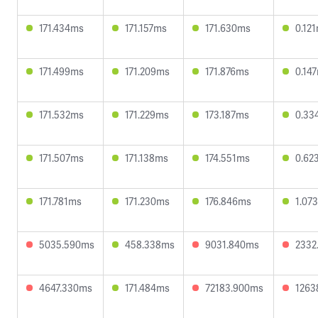
171.434ms
171.157ms
171.630ms
0.12
171.499ms
171.209ms
171.876ms
0.14
171.532ms
171.229ms
173.187ms
0.33
171.507ms
171.138ms
174.551ms
0.62
171.781ms
171.230ms
176.846ms
1.07
5035.590ms
458.338ms
9031.840ms
2332
4647.330ms
171.484ms
72183.900ms
1263