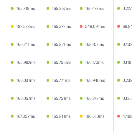
165.719ms
165.357ms
166.473ms
0.22
182.578ms
165.372ms
549.091ms
69.9
166.241ms
165.821ms
168.107ms
0.43
165.992ms
165.756ms
166.170ms
0.11
166.031ms
165.771ms
166.940ms
0.23
166.057ms
165.751ms
166.272ms
0.12
167.352ms
165.811ms
190.510ms
4.49