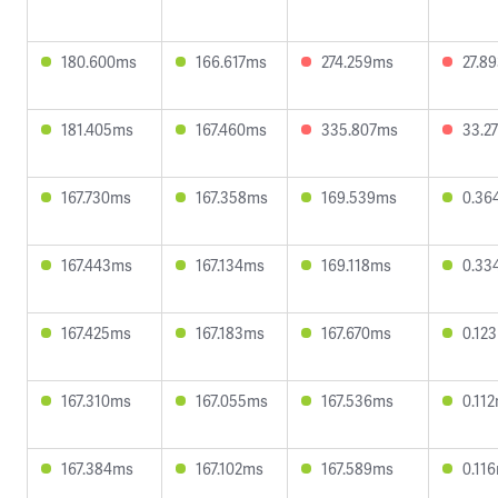
180.600ms
166.617ms
274.259ms
27.8
181.405ms
167.460ms
335.807ms
33.2
167.730ms
167.358ms
169.539ms
0.36
167.443ms
167.134ms
169.118ms
0.33
167.425ms
167.183ms
167.670ms
0.12
167.310ms
167.055ms
167.536ms
0.11
167.384ms
167.102ms
167.589ms
0.11