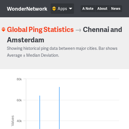
WonderNetwork
Apps
A Note
About
News
Global Ping Statistics
→
Chennai and
Amsterdam
Showing historical ping data between major cities. Bar shows
Average ± Median Deviation.
80k
60k
Values
40k