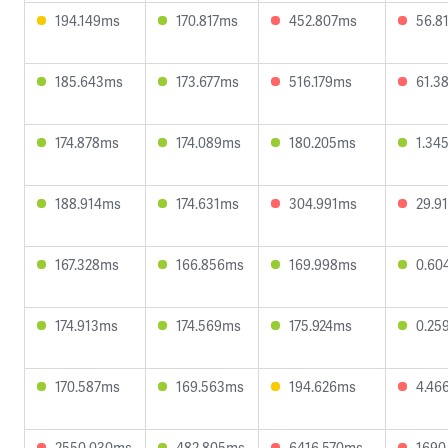
194.149ms
170.817ms
452.807ms
56.8
185.643ms
173.677ms
516.179ms
61.3
174.878ms
174.089ms
180.205ms
1.34
188.914ms
174.631ms
304.991ms
29.9
167.328ms
166.856ms
169.998ms
0.60
174.913ms
174.569ms
175.924ms
0.25
170.587ms
169.563ms
194.626ms
4.46
2550.030ms
482.805ms
6416.570ms
1690