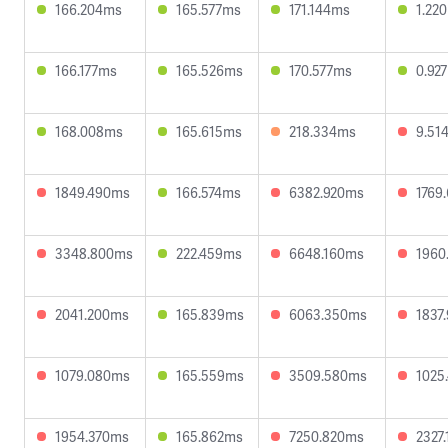
166.204ms
165.577ms
171.144ms
1.22
166.177ms
165.526ms
170.577ms
0.92
168.008ms
165.615ms
218.334ms
9.51
1849.490ms
166.574ms
6382.920ms
1769
3348.800ms
222.459ms
6648.160ms
1960
2041.200ms
165.839ms
6063.350ms
1837
1079.080ms
165.559ms
3509.580ms
1025
1954.370ms
165.862ms
7250.820ms
2327