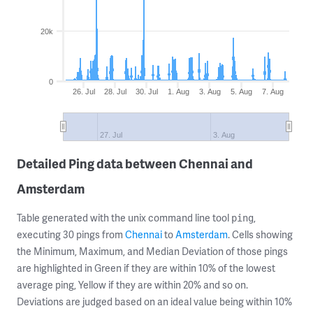
20k
0
26. Jul
28. Jul
30. Jul
1. Aug
3. Aug
5. Aug
7. Aug
27. Jul
3. Aug
Detailed Ping data between Chennai and
Amsterdam
Table generated with the unix command line tool
,
ping
executing 30 pings from
Chennai
to
Amsterdam
. Cells showing
the Minimum, Maximum, and Median Deviation of those pings
are highlighted in Green if they are within 10% of the lowest
average ping, Yellow if they are within 20% and so on.
Deviations are judged based on an ideal value being within 10%