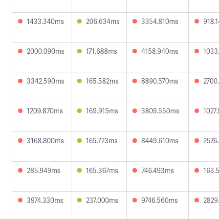
1433.340ms
206.634ms
3354.810ms
918.
2000.090ms
171.688ms
4158.940ms
1033
3342.590ms
165.582ms
8890.570ms
2700
1209.870ms
169.915ms
3809.550ms
1027
3168.800ms
165.723ms
8449.610ms
2576
285.949ms
165.367ms
746.493ms
163.
3974.330ms
237.000ms
9746.560ms
2829