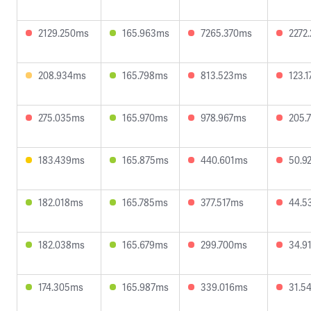
2129.250ms
165.963ms
7265.370ms
2272
208.934ms
165.798ms
813.523ms
123.
275.035ms
165.970ms
978.967ms
205.
183.439ms
165.875ms
440.601ms
50.9
182.018ms
165.785ms
377.517ms
44.5
182.038ms
165.679ms
299.700ms
34.9
174.305ms
165.987ms
339.016ms
31.5