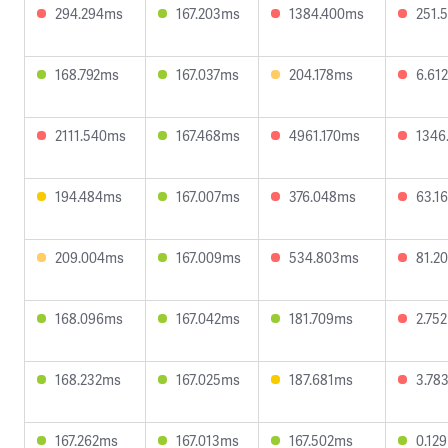
294.294ms
167.203ms
1384.400ms
251.
168.792ms
167.037ms
204.178ms
6.61
2111.540ms
167.468ms
4961.170ms
1346
194.484ms
167.007ms
376.048ms
63.1
209.004ms
167.009ms
534.803ms
81.2
168.096ms
167.042ms
181.709ms
2.75
168.232ms
167.025ms
187.681ms
3.78
167.262ms
167.013ms
167.502ms
0.12