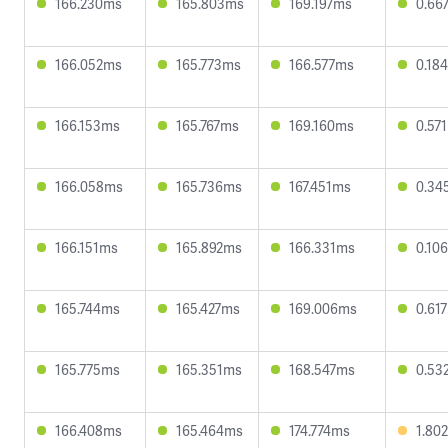
166.230ms
165.803ms
169.197ms
0.66
166.052ms
165.773ms
166.577ms
0.18
166.153ms
165.767ms
169.160ms
0.57
166.058ms
165.736ms
167.451ms
0.34
166.151ms
165.892ms
166.331ms
0.10
165.744ms
165.427ms
169.006ms
0.61
165.775ms
165.351ms
168.547ms
0.53
166.408ms
165.464ms
174.774ms
1.80