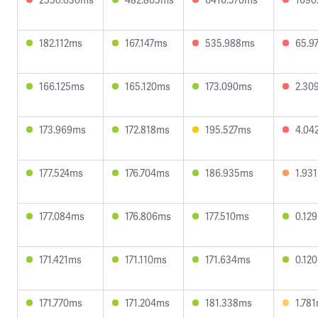
182.112ms
167.147ms
535.988ms
65.9
166.125ms
165.120ms
173.090ms
2.30
173.969ms
172.818ms
195.527ms
4.04
177.524ms
176.704ms
186.935ms
1.93
177.084ms
176.806ms
177.510ms
0.12
171.421ms
171.110ms
171.634ms
0.12
171.770ms
171.204ms
181.338ms
1.78