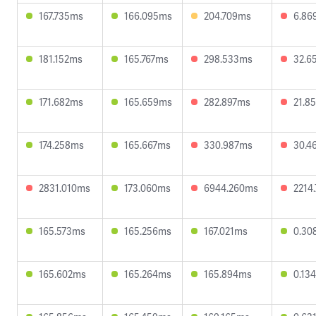
167.735ms
166.095ms
204.709ms
6.86
181.152ms
165.767ms
298.533ms
32.6
171.682ms
165.659ms
282.897ms
21.8
174.258ms
165.667ms
330.987ms
30.4
2831.010ms
173.060ms
6944.260ms
2214
165.573ms
165.256ms
167.021ms
0.30
165.602ms
165.264ms
165.894ms
0.13