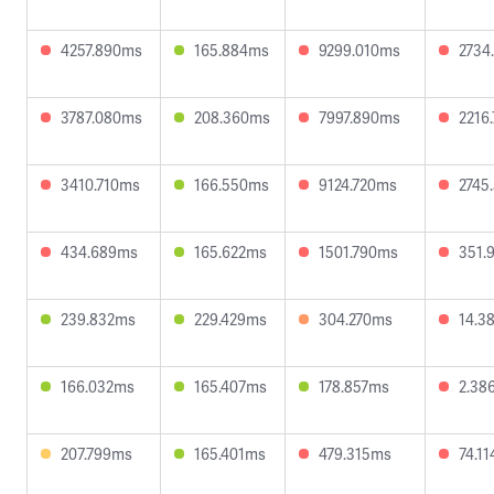
4257.890ms
165.884ms
9299.010ms
2734
3787.080ms
208.360ms
7997.890ms
2216
3410.710ms
166.550ms
9124.720ms
2745
434.689ms
165.622ms
1501.790ms
351.
239.832ms
229.429ms
304.270ms
14.3
166.032ms
165.407ms
178.857ms
2.38
207.799ms
165.401ms
479.315ms
74.1