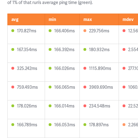
of 1% of that run’s average ping time (green).
avg
min
max
mdev
170.827ms
166.406ms
229.756ms
12.5
167.354ms
166.392ms
180.932ms
2.55
325.242ms
166.026ms
1115.890ms
277.
759.493ms
166.065ms
3969.690ms
1060
178.026ms
166.014ms
234.548ms
22.5
166.789ms
166.053ms
178.897ms
2.26