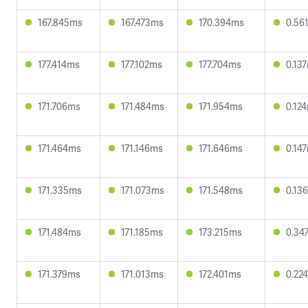
167.845ms
167.473ms
170.394ms
0.56
177.414ms
177.102ms
177.704ms
0.13
171.706ms
171.484ms
171.954ms
0.12
171.464ms
171.146ms
171.646ms
0.14
171.335ms
171.073ms
171.548ms
0.13
171.484ms
171.185ms
173.215ms
0.34
171.379ms
171.013ms
172.401ms
0.22