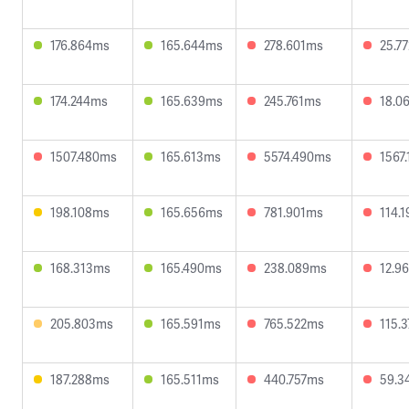
176.864ms
165.644ms
278.601ms
25.7
174.244ms
165.639ms
245.761ms
18.0
1507.480ms
165.613ms
5574.490ms
1567
198.108ms
165.656ms
781.901ms
114.
168.313ms
165.490ms
238.089ms
12.9
205.803ms
165.591ms
765.522ms
115.
187.288ms
165.511ms
440.757ms
59.3