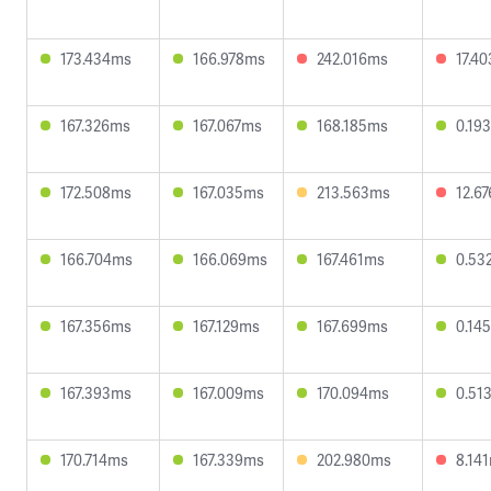
173.434ms
166.978ms
242.016ms
17.4
167.326ms
167.067ms
168.185ms
0.19
172.508ms
167.035ms
213.563ms
12.6
166.704ms
166.069ms
167.461ms
0.53
167.356ms
167.129ms
167.699ms
0.14
167.393ms
167.009ms
170.094ms
0.51
170.714ms
167.339ms
202.980ms
8.14