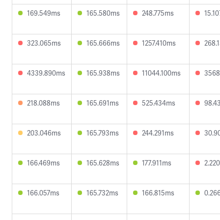
169.549ms
165.580ms
248.775ms
15.1
323.065ms
165.666ms
1257.410ms
268.
4339.890ms
165.938ms
11044.100ms
3568
218.088ms
165.691ms
525.434ms
98.4
203.046ms
165.793ms
244.291ms
30.9
166.469ms
165.628ms
177.911ms
2.22
166.057ms
165.732ms
166.815ms
0.26