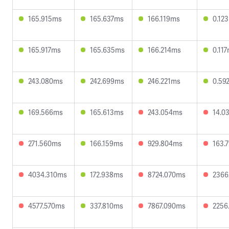
165.915ms
165.637ms
166.119ms
0.12
165.917ms
165.635ms
166.214ms
0.11
243.080ms
242.699ms
246.221ms
0.59
169.566ms
165.613ms
243.054ms
14.0
271.560ms
166.159ms
929.804ms
163.
4034.310ms
172.938ms
8724.070ms
2366
4577.570ms
337.810ms
7867.090ms
2256