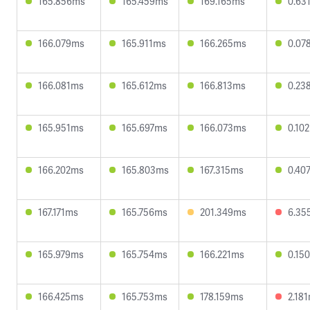
165.856ms
165.459ms
169.165ms
0.63
166.079ms
165.911ms
166.265ms
0.07
166.081ms
165.612ms
166.813ms
0.23
165.951ms
165.697ms
166.073ms
0.10
166.202ms
165.803ms
167.315ms
0.40
167.171ms
165.756ms
201.349ms
6.35
165.979ms
165.754ms
166.221ms
0.15
166.425ms
165.753ms
178.159ms
2.18