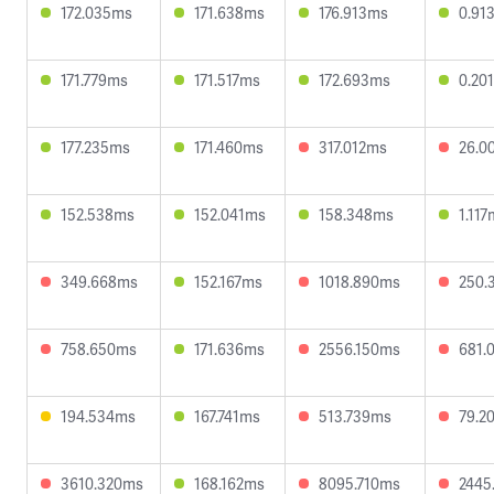
172.035ms
171.638ms
176.913ms
0.91
171.779ms
171.517ms
172.693ms
0.20
177.235ms
171.460ms
317.012ms
26.0
152.538ms
152.041ms
158.348ms
1.11
349.668ms
152.167ms
1018.890ms
250.
758.650ms
171.636ms
2556.150ms
681.
194.534ms
167.741ms
513.739ms
79.2
3610.320ms
168.162ms
8095.710ms
2445