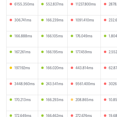
6155.350ms
552.837ms
11237.800ms
2878
306.741ms
166.239ms
1091.410ms
232.
166.888ms
166.105ms
176.049ms
1.80
167.261ms
166.195ms
177.459ms
2.55
197.192ms
166.020ms
443.814ms
62.8
3448.960ms
243.541ms
9561.400ms
3026
170.213ms
166.293ms
208.865ms
10.8
172.649ms
166.462ms
272.674ms
19.6