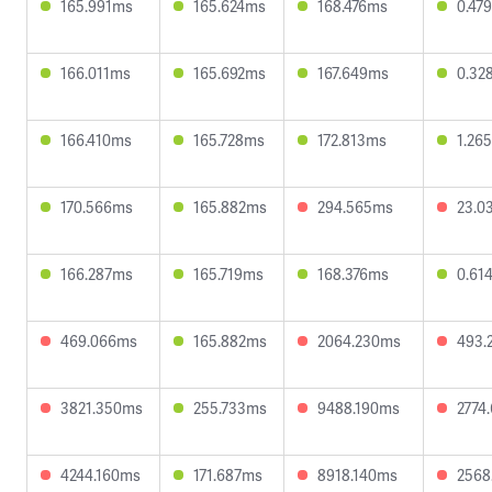
165.991ms
165.624ms
168.476ms
0.47
166.011ms
165.692ms
167.649ms
0.32
166.410ms
165.728ms
172.813ms
1.26
170.566ms
165.882ms
294.565ms
23.0
166.287ms
165.719ms
168.376ms
0.61
469.066ms
165.882ms
2064.230ms
493.
3821.350ms
255.733ms
9488.190ms
2774
4244.160ms
171.687ms
8918.140ms
2568