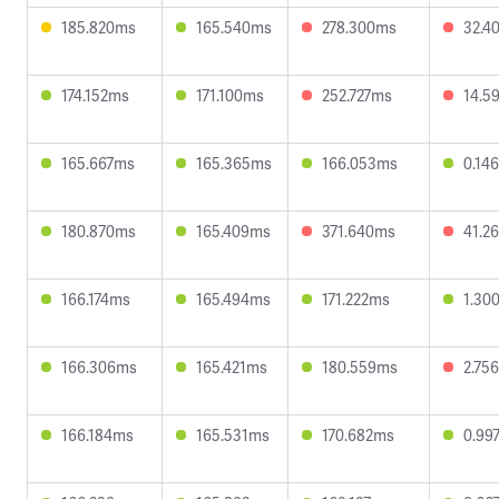
185.820ms
165.540ms
278.300ms
32.4
174.152ms
171.100ms
252.727ms
14.5
165.667ms
165.365ms
166.053ms
0.14
180.870ms
165.409ms
371.640ms
41.2
166.174ms
165.494ms
171.222ms
1.30
166.306ms
165.421ms
180.559ms
2.75
166.184ms
165.531ms
170.682ms
0.99