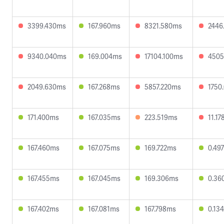
3399.430ms
167.960ms
8321.580ms
2446
9340.040ms
169.004ms
17104.100ms
4505
2049.630ms
167.268ms
5857.220ms
1750
171.400ms
167.035ms
223.519ms
11.1
167.460ms
167.075ms
169.722ms
0.49
167.455ms
167.045ms
169.306ms
0.36
167.402ms
167.081ms
167.798ms
0.13