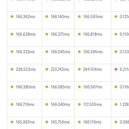
166.362ms
166.140ms
166.593ms
0.12
166.638ms
166.375ms
166.818ms
0.11
166.322ms
166.045ms
166.595ms
0.13
238.533ms
223.742ms
244.104ms
6.21
166.380ms
166.085ms
166.567ms
0.11
166.719ms
166.040ms
172.505ms
1.22
165.967ms
165.756ms
166.116ms
0.09