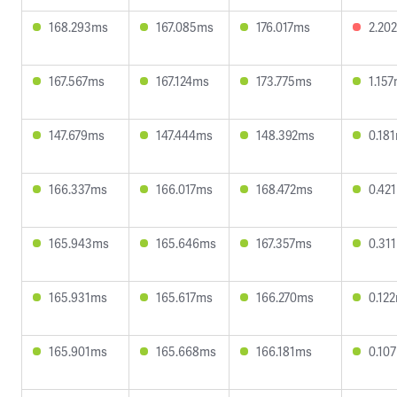
168.293ms
167.085ms
176.017ms
2.20
167.567ms
167.124ms
173.775ms
1.15
147.679ms
147.444ms
148.392ms
0.18
166.337ms
166.017ms
168.472ms
0.42
165.943ms
165.646ms
167.357ms
0.31
165.931ms
165.617ms
166.270ms
0.12
165.901ms
165.668ms
166.181ms
0.10