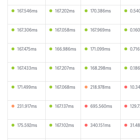
167.546ms
167.202ms
170.386ms
0.54
167.306ms
167.058ms
167.969ms
0.16
167.475ms
166.986ms
171.099ms
0.71
167.433ms
167.207ms
168.298ms
0.18
171.499ms
167.068ms
218.978ms
10.3
231.917ms
167.137ms
695.560ms
129.
175.592ms
167.102ms
340.151ms
31.4