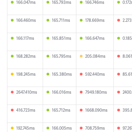
166.047ms
165.793ms
166.746ms
0.17
166.460ms
165.711ms
178.669ms
2.27
166.117ms
165.851ms
166.647ms
0.18
168.282ms
165.795ms
205.084ms
8.06
198.245ms
165.380ms
592.440ms
85.6
2647.410ms
166.016ms
7949.180ms
2400
416.723ms
165.712ms
1668.090ms
395.
192.745ms
166.005ms
708.759ms
97.2