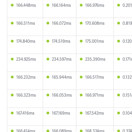
166.448ms
166.164ms
166.976ms
0.20
166.511ms
166.072ms
170.608ms
0.81
174.840ms
174.519ms
175.001ms
0.12
234.925ms
234.597ms
235.390ms
0.17
166.232ms
165.944ms
166.517ms
0.13
166.323ms
166.053ms
166.971ms
0.15
167.416ms
167.169ms
167.542ms
0.10
166.414ms
166.089ms
168.324ms
0.37