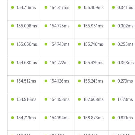
154.716ms
154.317ms
155.409ms
0.341ms
155.098ms
154.725ms
155.951ms
0.302ms
155.050ms
154.743ms
155.746ms
0.255ms
154.680ms
154.222ms
155.429ms
0.363ms
154.512ms
154.126ms
155.243ms
0.279ms
154.916ms
154.153ms
162.668ms
1.623ms
154.719ms
154.194ms
158.873ms
0.821ms