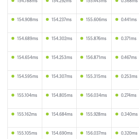
154.788ms
154.292ms
155.443ms
0.368ms
154.908ms
154.237ms
155.606ms
0.441ms
154.689ms
154.302ms
155.876ms
0.371ms
154.654ms
154.253ms
156.871ms
0.467ms
154.595ms
154.307ms
155.315ms
0.253ms
155.104ms
154.805ms
156.034ms
0.274ms
155.162ms
154.684ms
155.928ms
0.340ms
155.105ms
154.690ms
156.037ms
0.320ms