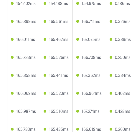
154.402ms
154.188ms
154.975ms
0.186ms
165.899ms
165.561ms
166.741ms
0.326ms
166.011ms
165.462ms
167.075ms
0.388ms
165.783ms
165.526ms
166.709ms
0.250ms
165.858ms
165.441ms
167.362ms
0.384ms
166.069ms
165.520ms
166.964ms
0.402ms
165.987ms
165.510ms
167.274ms
0.428ms
165.783ms
165.435ms
166.619ms
0.260ms