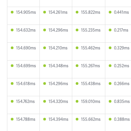
154.905ms
154.261ms
155.822ms
0.441ms
154.632ms
154.296ms
155.235ms
0.217ms
154.690ms
154.210ms
155.462ms
0.329ms
154.699ms
154.348ms
155.267ms
0.252ms
154.618ms
154.296ms
155.438ms
0.266ms
154.762ms
154.320ms
159.010ms
0.835ms
154.788ms
154.394ms
155.662ms
0.388ms