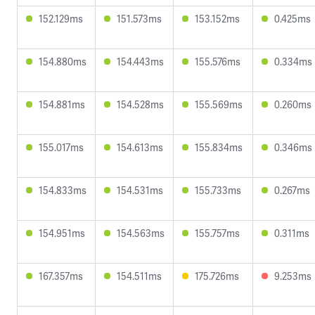
152.129ms
151.573ms
153.152ms
0.425ms
154.880ms
154.443ms
155.576ms
0.334ms
154.881ms
154.528ms
155.569ms
0.260ms
155.017ms
154.613ms
155.834ms
0.346ms
154.833ms
154.531ms
155.733ms
0.267ms
154.951ms
154.563ms
155.757ms
0.311ms
167.357ms
154.511ms
175.726ms
9.253ms