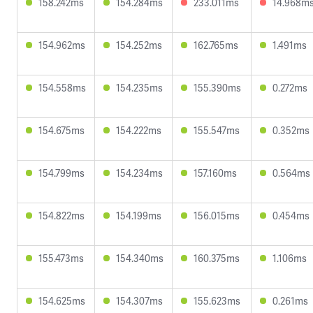
158.242ms
154.284ms
233.011ms
14.968m
154.962ms
154.252ms
162.765ms
1.491ms
154.558ms
154.235ms
155.390ms
0.272ms
154.675ms
154.222ms
155.547ms
0.352ms
154.799ms
154.234ms
157.160ms
0.564ms
154.822ms
154.199ms
156.015ms
0.454ms
155.473ms
154.340ms
160.375ms
1.106ms
154.625ms
154.307ms
155.623ms
0.261ms