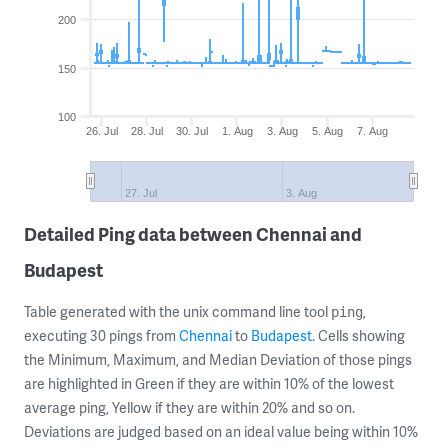
200
150
100
26. Jul
28. Jul
30. Jul
1. Aug
3. Aug
5. Aug
7. Aug
27. Jul
3. Aug
Detailed Ping data between Chennai and
Budapest
Table generated with the unix command line tool
,
ping
executing 30 pings from
Chennai
to
Budapest
. Cells showing
the Minimum, Maximum, and Median Deviation of those pings
are highlighted in Green if they are within 10% of the lowest
average ping, Yellow if they are within 20% and so on.
Deviations are judged based on an ideal value being within 10%