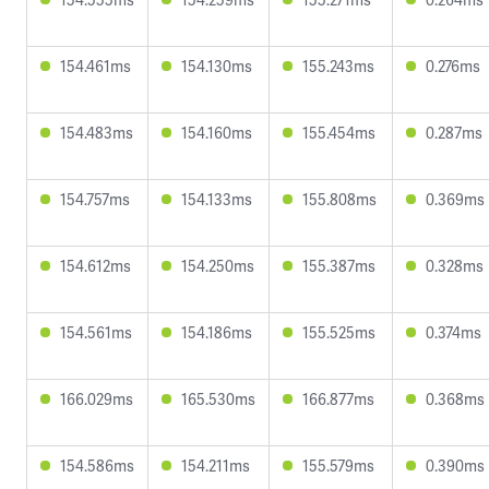
154.461ms
154.130ms
155.243ms
0.276ms
154.483ms
154.160ms
155.454ms
0.287ms
154.757ms
154.133ms
155.808ms
0.369ms
154.612ms
154.250ms
155.387ms
0.328ms
154.561ms
154.186ms
155.525ms
0.374ms
166.029ms
165.530ms
166.877ms
0.368ms
154.586ms
154.211ms
155.579ms
0.390ms