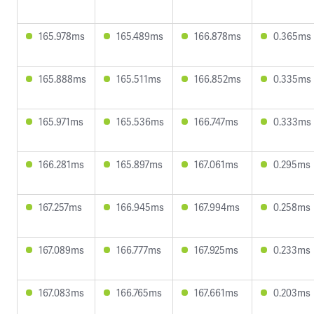
165.978ms
165.489ms
166.878ms
0.365ms
165.888ms
165.511ms
166.852ms
0.335ms
165.971ms
165.536ms
166.747ms
0.333ms
166.281ms
165.897ms
167.061ms
0.295ms
167.257ms
166.945ms
167.994ms
0.258ms
167.089ms
166.777ms
167.925ms
0.233ms
167.083ms
166.765ms
167.661ms
0.203ms