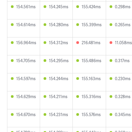
154.561ms
154.245ms
155.424ms
0.298ms
154.614ms
154.280ms
155.399ms
0.265ms
156.964ms
154.312ms
216.481ms
11.058ms
154.705ms
154.295ms
155.486ms
0.317ms
154.597ms
154.244ms
155.163ms
0.230ms
154.629ms
154.211ms
155.316ms
0.328ms
154.670ms
154.231ms
155.576ms
0.345ms