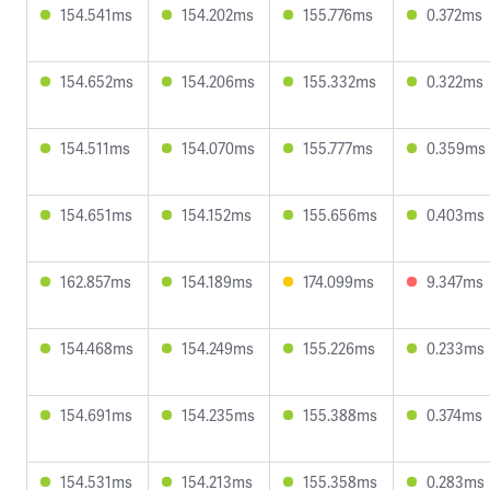
154.541ms
154.202ms
155.776ms
0.372ms
154.652ms
154.206ms
155.332ms
0.322ms
154.511ms
154.070ms
155.777ms
0.359ms
154.651ms
154.152ms
155.656ms
0.403ms
162.857ms
154.189ms
174.099ms
9.347ms
154.468ms
154.249ms
155.226ms
0.233ms
154.691ms
154.235ms
155.388ms
0.374ms
154.531ms
154.213ms
155.358ms
0.283ms