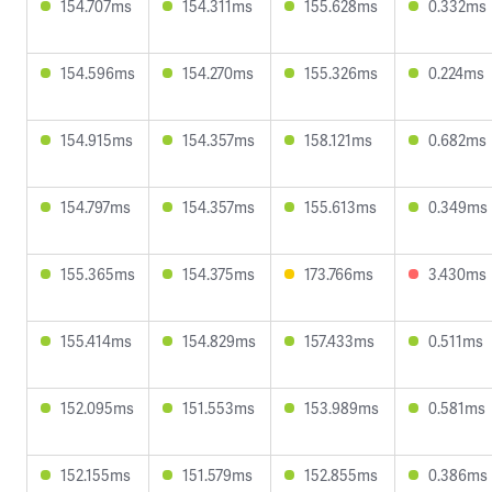
154.707ms
154.311ms
155.628ms
0.332ms
154.596ms
154.270ms
155.326ms
0.224ms
154.915ms
154.357ms
158.121ms
0.682ms
154.797ms
154.357ms
155.613ms
0.349ms
155.365ms
154.375ms
173.766ms
3.430ms
155.414ms
154.829ms
157.433ms
0.511ms
152.095ms
151.553ms
153.989ms
0.581ms
152.155ms
151.579ms
152.855ms
0.386ms