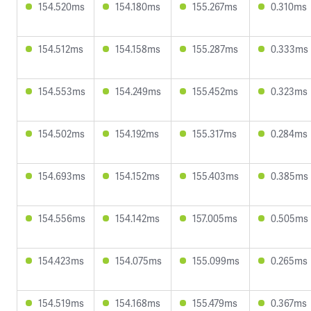
154.520ms
154.180ms
155.267ms
0.310ms
154.512ms
154.158ms
155.287ms
0.333ms
154.553ms
154.249ms
155.452ms
0.323ms
154.502ms
154.192ms
155.317ms
0.284ms
154.693ms
154.152ms
155.403ms
0.385ms
154.556ms
154.142ms
157.005ms
0.505ms
154.423ms
154.075ms
155.099ms
0.265ms
154.519ms
154.168ms
155.479ms
0.367ms