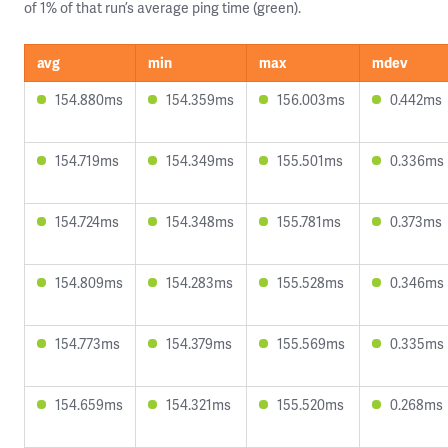
of 1% of that run’s average ping time (green).
avg
min
max
mdev
154.880ms
154.359ms
156.003ms
0.442ms
154.719ms
154.349ms
155.501ms
0.336ms
154.724ms
154.348ms
155.781ms
0.373ms
154.809ms
154.283ms
155.528ms
0.346ms
154.773ms
154.379ms
155.569ms
0.335ms
154.659ms
154.321ms
155.520ms
0.268ms