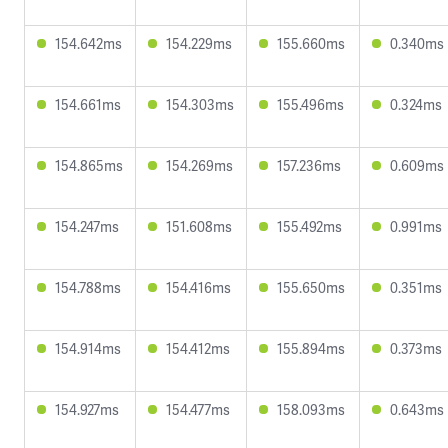
154.642ms
154.229ms
155.660ms
0.340ms
154.661ms
154.303ms
155.496ms
0.324ms
154.865ms
154.269ms
157.236ms
0.609ms
154.247ms
151.608ms
155.492ms
0.991ms
154.788ms
154.416ms
155.650ms
0.351ms
154.914ms
154.412ms
155.894ms
0.373ms
154.927ms
154.477ms
158.093ms
0.643ms