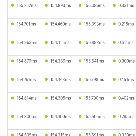
155.252ms
154.893ms
156.086ms
0.331ms
154.701ms
154.460ms
155.393ms
0.218ms
154.963ms
154.411ms
156.883ms
0.511ms
154.879ms
154.389ms
155.541ms
0.300ms
154.761ms
154.443ms
156.798ms
0.451ms
154.814ms
154.305ms
155.790ms
0.402ms
154.800ms
154.400ms
155.505ms
0.295ms
154.695ms
154.315ms
155.591ms
0.330ms