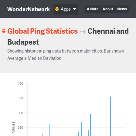
WonderNetwork
Apps
A Note
About
News
Global Ping Statistics
→
Chennai and
Budapest
Showing historical ping data between major cities. Bar shows
Average ± Median Deviation.
400
350
300
Values
250