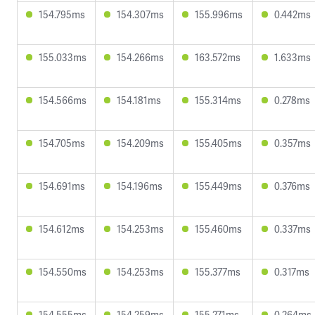
154.795ms
154.307ms
155.996ms
0.442ms
155.033ms
154.266ms
163.572ms
1.633ms
154.566ms
154.181ms
155.314ms
0.278ms
154.705ms
154.209ms
155.405ms
0.357ms
154.691ms
154.196ms
155.449ms
0.376ms
154.612ms
154.253ms
155.460ms
0.337ms
154.550ms
154.253ms
155.377ms
0.317ms
154.555ms
154.259ms
155.271ms
0.264ms