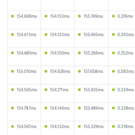
154.668ms
154.153ms
155.749ms
0.376ms
154.613ms
154.153ms
155.465ms
0.343ms
154.480ms
154.150ms
155.266ms
0.252ms
155.010ms
154.626ms
157.658ms
0.583ms
154.565ms
154.171ms
155.435ms
0.334ms
154.787ms
154.144ms
155.489ms
0.338ms
154.567ms
154.132ms
155.329ms
0.318ms