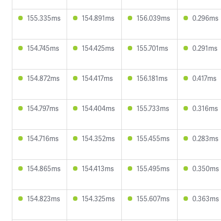
155.335ms
154.891ms
156.039ms
0.296ms
154.745ms
154.425ms
155.701ms
0.291ms
154.872ms
154.417ms
156.181ms
0.417ms
154.797ms
154.404ms
155.733ms
0.316ms
154.716ms
154.352ms
155.455ms
0.283ms
154.865ms
154.413ms
155.495ms
0.350ms
154.823ms
154.325ms
155.607ms
0.363ms