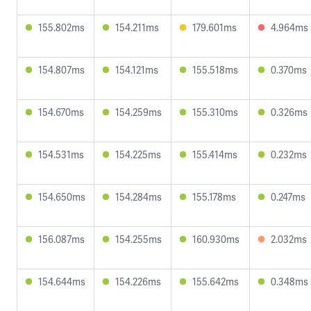
155.802ms
154.211ms
179.601ms
4.964ms
154.807ms
154.121ms
155.518ms
0.370ms
154.670ms
154.259ms
155.310ms
0.326ms
154.531ms
154.225ms
155.414ms
0.232ms
154.650ms
154.284ms
155.178ms
0.247ms
156.087ms
154.255ms
160.930ms
2.032ms
154.644ms
154.226ms
155.642ms
0.348ms