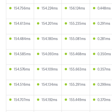
154.756ms
154.224ms
156.124ms
0.448ms
154.613ms
154.201ms
155.235ms
0.291ms
154.484ms
154.180ms
155.081ms
0.281ms
154.585ms
154.093ms
155.468ms
0.350ms
154.576ms
154.109ms
155.663ms
0.357ms
154.516ms
154.134ms
155.291ms
0.299ms
154.707ms
154.192ms
155.449ms
0.370ms