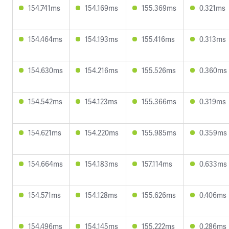
154.741ms
154.169ms
155.369ms
0.321ms
154.464ms
154.193ms
155.416ms
0.313ms
154.630ms
154.216ms
155.526ms
0.360ms
154.542ms
154.123ms
155.366ms
0.319ms
154.621ms
154.220ms
155.985ms
0.359ms
154.664ms
154.183ms
157.114ms
0.633ms
154.571ms
154.128ms
155.626ms
0.406ms
154.496ms
154.145ms
155.222ms
0.286ms