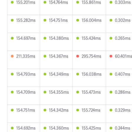
155.201ms
154.764ms
155.861ms
0.303ms
155.282ms
154.751ms
156.004ms
0.302ms
154.697ms
154.380ms
155.424ms
0.265ms
211.335ms
154.367ms
295.754ms
60.401m
154.793ms
154.349ms
156.038ms
0.407ms
154.709ms
154.355ms
155.473ms
0.286ms
154.751ms
154.342ms
155.724ms
0.329ms
154.692ms
154.360ms
155.425ms
0.244ms