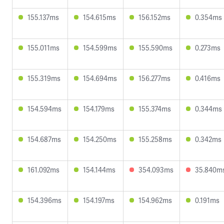
155.137ms
154.615ms
156.152ms
0.354ms
155.011ms
154.599ms
155.590ms
0.273ms
155.319ms
154.694ms
156.277ms
0.416ms
154.594ms
154.179ms
155.374ms
0.344ms
154.687ms
154.250ms
155.258ms
0.342ms
161.092ms
154.144ms
354.093ms
35.840m
154.396ms
154.197ms
154.962ms
0.191ms