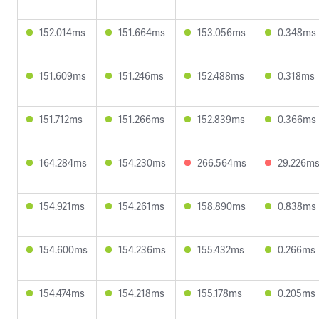
152.014ms
151.664ms
153.056ms
0.348ms
151.609ms
151.246ms
152.488ms
0.318ms
151.712ms
151.266ms
152.839ms
0.366ms
164.284ms
154.230ms
266.564ms
29.226m
154.921ms
154.261ms
158.890ms
0.838ms
154.600ms
154.236ms
155.432ms
0.266ms
154.474ms
154.218ms
155.178ms
0.205ms