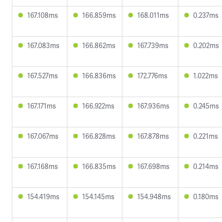
167.108ms
166.859ms
168.011ms
0.237ms
167.083ms
166.862ms
167.739ms
0.202ms
167.527ms
166.836ms
172.776ms
1.022ms
167.171ms
166.922ms
167.936ms
0.245ms
167.067ms
166.828ms
167.878ms
0.221ms
167.168ms
166.835ms
167.698ms
0.214ms
154.419ms
154.145ms
154.948ms
0.180ms