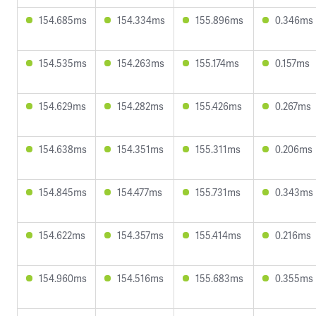
154.685ms
154.334ms
155.896ms
0.346ms
154.535ms
154.263ms
155.174ms
0.157ms
154.629ms
154.282ms
155.426ms
0.267ms
154.638ms
154.351ms
155.311ms
0.206ms
154.845ms
154.477ms
155.731ms
0.343ms
154.622ms
154.357ms
155.414ms
0.216ms
154.960ms
154.516ms
155.683ms
0.355ms