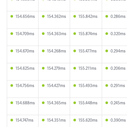
154.656ms
154.362ms
155.842ms
0.286ms
154.709ms
154.363ms
155.874ms
0.320ms
154.670ms
154.268ms
155.477ms
0.294ms
154.625ms
154.279ms
155.211ms
0.206ms
154.756ms
154.427ms
155.493ms
0.291ms
154.688ms
154.365ms
155.448ms
0.245ms
154.747ms
154.351ms
155.620ms
0.390ms