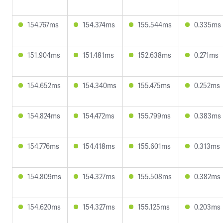
154.767ms
154.374ms
155.544ms
0.335ms
151.904ms
151.481ms
152.638ms
0.271ms
154.652ms
154.340ms
155.475ms
0.252ms
154.824ms
154.472ms
155.799ms
0.383ms
154.776ms
154.418ms
155.601ms
0.313ms
154.809ms
154.327ms
155.508ms
0.382ms
154.620ms
154.327ms
155.125ms
0.203ms