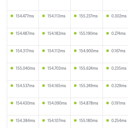
154.477ms
154.113ms
155.237ms
0.302ms
154.487ms
154.182ms
155.190ms
0.274ms
154.317ms
154.112ms
154.900ms
0.167ms
155.040ms
154.703ms
155.624ms
0.235ms
154.537ms
154.165ms
155.249ms
0.329ms
154.430ms
154.090ms
154.878ms
0.191ms
154.384ms
154.107ms
155.180ms
0.254ms