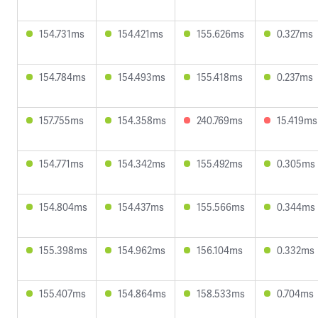
154.731ms
154.421ms
155.626ms
0.327ms
154.784ms
154.493ms
155.418ms
0.237ms
157.755ms
154.358ms
240.769ms
15.419ms
154.771ms
154.342ms
155.492ms
0.305ms
154.804ms
154.437ms
155.566ms
0.344ms
155.398ms
154.962ms
156.104ms
0.332ms
155.407ms
154.864ms
158.533ms
0.704ms