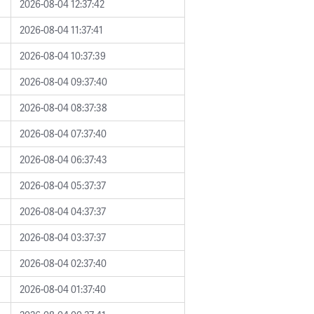
2026-08-04 12:37:42
2026-08-04 11:37:41
2026-08-04 10:37:39
2026-08-04 09:37:40
2026-08-04 08:37:38
2026-08-04 07:37:40
2026-08-04 06:37:43
2026-08-04 05:37:37
2026-08-04 04:37:37
2026-08-04 03:37:37
2026-08-04 02:37:40
2026-08-04 01:37:40