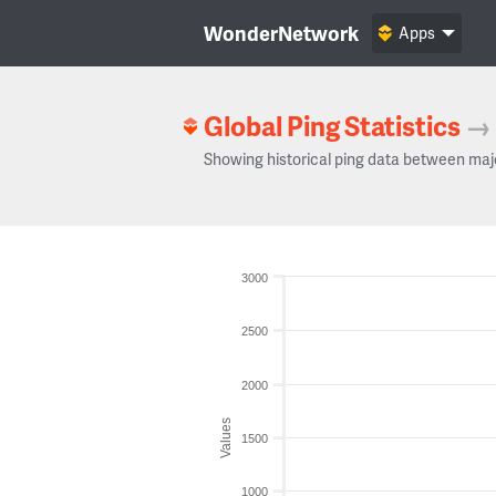
WonderNetwork
Apps
Global Ping Statistics
→
Showing historical ping data between maj
3000
2500
2000
Values
1500
1000