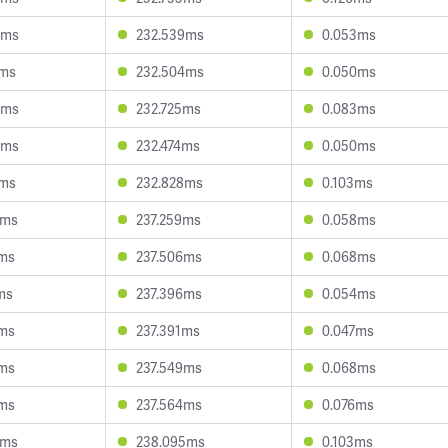
4ms
232.539ms
0.053ms
2ms
232.504ms
0.050ms
9ms
232.725ms
0.083ms
6ms
232.474ms
0.050ms
1ms
232.828ms
0.103ms
8ms
237.259ms
0.058ms
9ms
237.506ms
0.068ms
ms
237.396ms
0.054ms
4ms
237.391ms
0.047ms
6ms
237.549ms
0.068ms
6ms
237.564ms
0.076ms
5ms
238.095ms
0.103ms