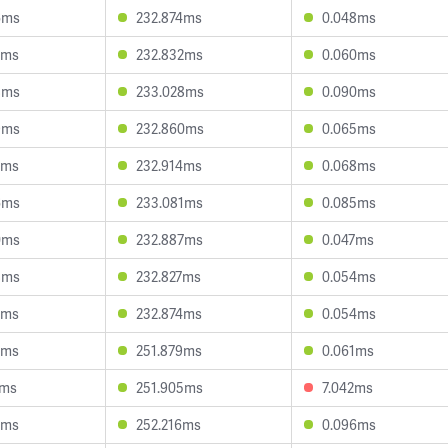
6ms
232.874ms
0.048ms
8ms
232.832ms
0.060ms
8ms
233.028ms
0.090ms
9ms
232.860ms
0.065ms
2ms
232.914ms
0.068ms
6ms
233.081ms
0.085ms
0ms
232.887ms
0.047ms
8ms
232.827ms
0.054ms
2ms
232.874ms
0.054ms
6ms
251.879ms
0.061ms
4ms
251.905ms
7.042ms
0ms
252.216ms
0.096ms