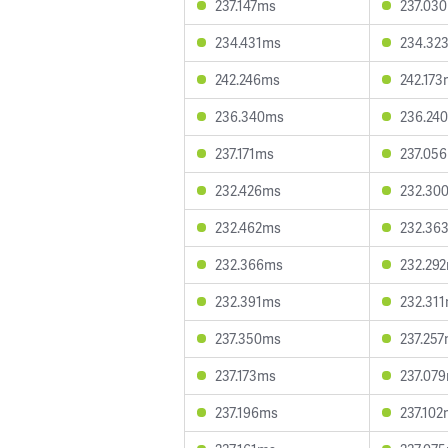
237.147ms
237.03
234.431ms
234.32
242.246ms
242.17
236.340ms
236.24
237.171ms
237.05
232.426ms
232.30
232.462ms
232.36
232.366ms
232.29
232.391ms
232.31
237.350ms
237.25
237.173ms
237.07
237.196ms
237.10