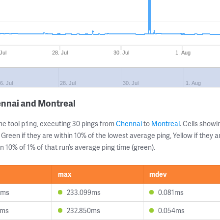
Jul
28. Jul
30. Jul
1. Aug
6. Jul
28. Jul
30. Jul
1. Aug
ennai and Montreal
ne tool
, executing 30 pings from
Chennai
to
Montreal
. Cells sho
ping
 Green if they are within 10% of the lowest average ping, Yellow if they 
n 10% of 1% of that run’s average ping time (green).
max
mdev
7ms
233.099ms
0.081ms
4ms
232.850ms
0.054ms