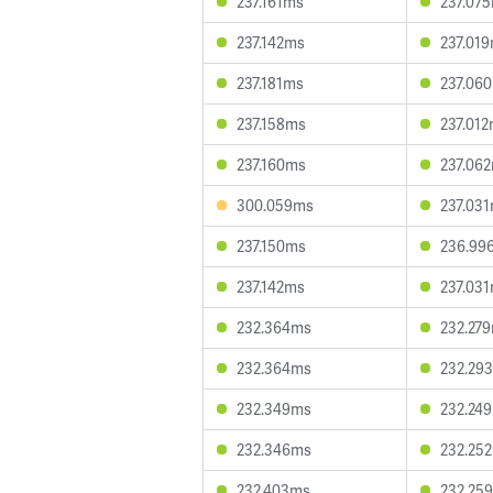
237.161ms
237.07
237.142ms
237.01
237.181ms
237.06
237.158ms
237.01
237.160ms
237.06
300.059ms
237.03
237.150ms
236.99
237.142ms
237.03
232.364ms
232.27
232.364ms
232.29
232.349ms
232.24
232.346ms
232.25
232.403ms
232.25