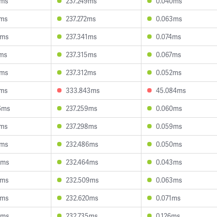
5ms
237.249ms
0.040ms
9ms
237.272ms
0.063ms
0ms
237.341ms
0.074ms
2ms
237.315ms
0.067ms
2ms
237.312ms
0.052ms
1ms
333.843ms
45.084ms
6ms
237.259ms
0.060ms
1ms
237.298ms
0.059ms
9ms
232.486ms
0.050ms
3ms
232.464ms
0.043ms
9ms
232.509ms
0.063ms
2ms
232.620ms
0.071ms
9ms
232.735ms
0.126ms