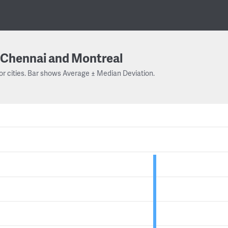
Chennai and Montreal
or cities. Bar shows Average ± Median Deviation.