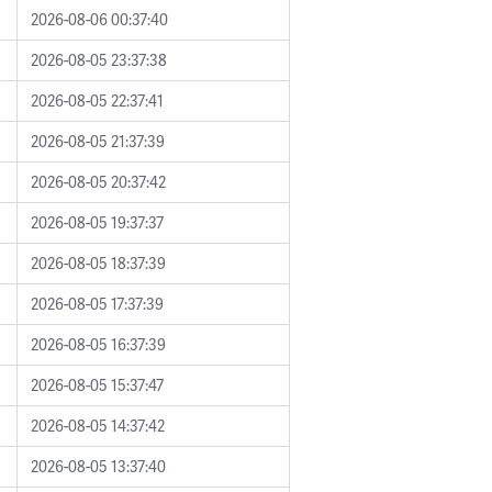
2026-08-06 00:37:40
2026-08-05 23:37:38
2026-08-05 22:37:41
2026-08-05 21:37:39
2026-08-05 20:37:42
2026-08-05 19:37:37
2026-08-05 18:37:39
2026-08-05 17:37:39
2026-08-05 16:37:39
2026-08-05 15:37:47
2026-08-05 14:37:42
2026-08-05 13:37:40