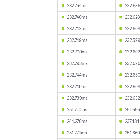
232.764ms
232.68
232.740ms
232.62
232.743ms
232.60
232.749ms
232.59
232.700ms
232.60
232.793ms
232.69
232.744ms
232.66
232.740ms
232.60
232.739ms
232.63
251.760ms
251.65
244.270ms
237.48
251.774ms
251.66