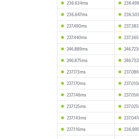
236.634ms
236.49
236.647ms
236.50
237.490ms
237.38
237.440ms
237.36
246.889ms
246.72
246.875ms
246.73
237.173ms
237.08
237.170ms
237.01
237.146ms
237.05
237.125ms
237.02
237.143ms
237.04
237.116ms
236.99