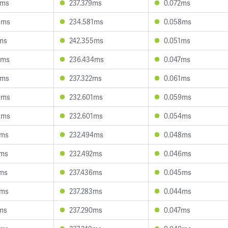
0ms
237.379ms
0.072ms
3ms
234.581ms
0.058ms
3ms
242.355ms
0.051ms
0ms
236.434ms
0.047ms
6ms
237.322ms
0.061ms
0ms
232.601ms
0.059ms
3ms
232.601ms
0.054ms
2ms
232.494ms
0.048ms
1ms
232.492ms
0.046ms
7ms
237.436ms
0.045ms
9ms
237.283ms
0.044ms
2ms
237.290ms
0.047ms