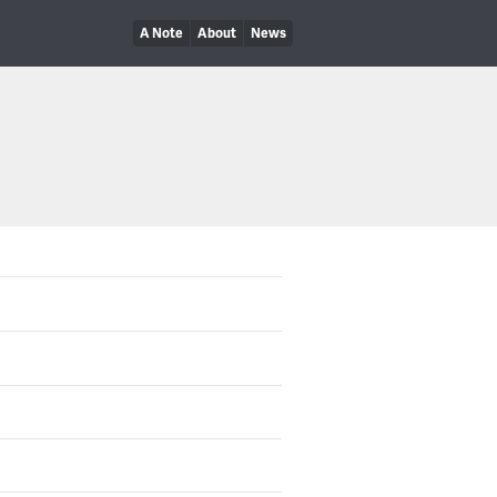
A Note
About
News