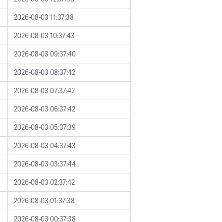
2026-08-03 11:37:38
2026-08-03 10:37:43
2026-08-03 09:37:40
2026-08-03 08:37:42
2026-08-03 07:37:42
2026-08-03 06:37:42
2026-08-03 05:37:39
2026-08-03 04:37:43
2026-08-03 03:37:44
2026-08-03 02:37:42
2026-08-03 01:37:38
2026-08-03 00:37:38