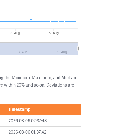
3. Aug
5. Aug
3. Aug
5. Aug
wing the Minimum, Maximum, and Median
are within 20% and so on. Deviations are
timestamp
2026-08-06 02:37:43
2026-08-06 01:37:42