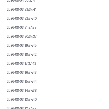
2026-08-04 00:37:41
2026-08-03 23:37:41
2026-08-03 22:37:40
2026-08-03 21:37:39
2026-08-03 20:37:37
2026-08-03 19:37:45
2026-08-03 18:37:42
2026-08-03 17:37:43
2026-08-03 16:37:43
2026-08-03 15:37:44
2026-08-03 14:37:38
2026-08-03 13:37:40
2026-08-03 12:37:38