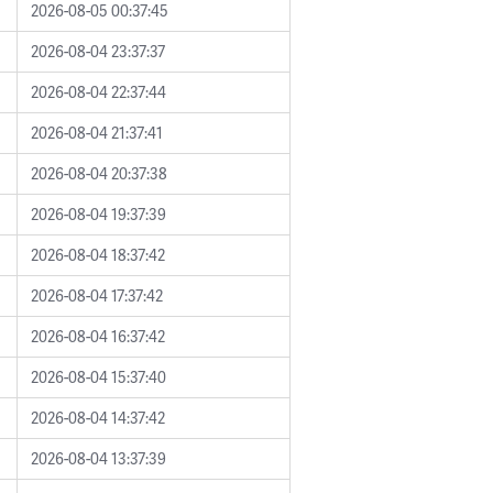
2026-08-05 00:37:45
2026-08-04 23:37:37
2026-08-04 22:37:44
2026-08-04 21:37:41
2026-08-04 20:37:38
2026-08-04 19:37:39
2026-08-04 18:37:42
2026-08-04 17:37:42
2026-08-04 16:37:42
2026-08-04 15:37:40
2026-08-04 14:37:42
2026-08-04 13:37:39