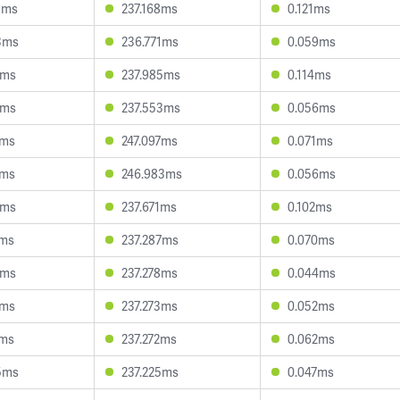
9ms
237.168ms
0.121ms
3ms
236.771ms
0.059ms
3ms
237.985ms
0.114ms
5ms
237.553ms
0.056ms
3ms
247.097ms
0.071ms
2ms
246.983ms
0.056ms
6ms
237.671ms
0.102ms
0ms
237.287ms
0.070ms
6ms
237.278ms
0.044ms
5ms
237.273ms
0.052ms
7ms
237.272ms
0.062ms
5ms
237.225ms
0.047ms