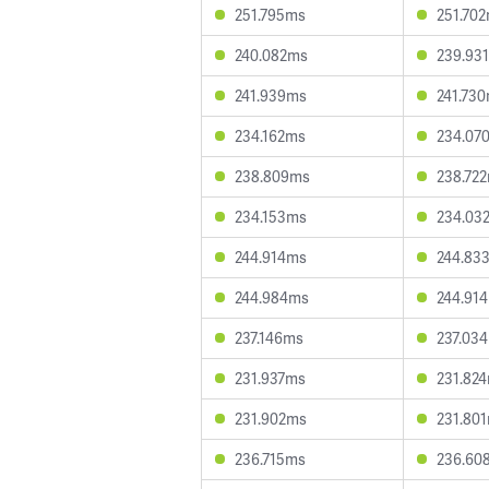
251.795ms
251.70
240.082ms
239.93
241.939ms
241.73
234.162ms
234.07
238.809ms
238.72
234.153ms
234.03
244.914ms
244.83
244.984ms
244.91
237.146ms
237.03
231.937ms
231.82
231.902ms
231.80
236.715ms
236.60