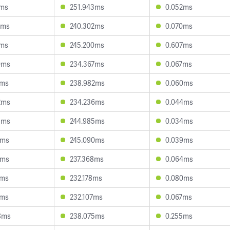
2ms
251.943ms
0.052ms
1ms
240.302ms
0.070ms
0ms
245.200ms
0.607ms
0ms
234.367ms
0.067ms
2ms
238.982ms
0.060ms
2ms
234.236ms
0.044ms
3ms
244.985ms
0.034ms
4ms
245.090ms
0.039ms
4ms
237.368ms
0.064ms
4ms
232.178ms
0.080ms
1ms
232.107ms
0.067ms
8ms
238.075ms
0.255ms