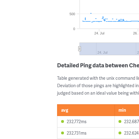
500
0
24. Jul
26. 
24. Jul
2
Detailed Ping data between Ch
Table generated with the unix command li
Deviation of those pings are highlighted in
judged based on an ideal value being withi
avg
min
232.772ms
232.68
232.731ms
232.62