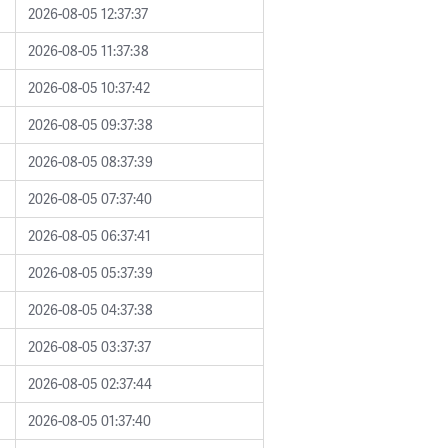
2026-08-05 12:37:37
2026-08-05 11:37:38
2026-08-05 10:37:42
2026-08-05 09:37:38
2026-08-05 08:37:39
2026-08-05 07:37:40
2026-08-05 06:37:41
2026-08-05 05:37:39
2026-08-05 04:37:38
2026-08-05 03:37:37
2026-08-05 02:37:44
2026-08-05 01:37:40