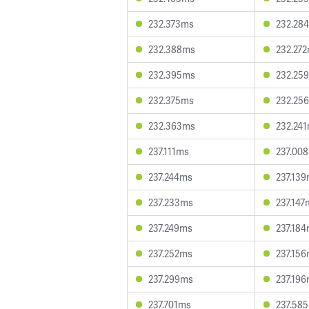
232.373ms
232.28
232.388ms
232.27
232.395ms
232.25
232.375ms
232.25
232.363ms
232.24
237.111ms
237.00
237.244ms
237.13
237.233ms
237.147
237.249ms
237.18
237.252ms
237.15
237.299ms
237.19
237.701ms
237.58