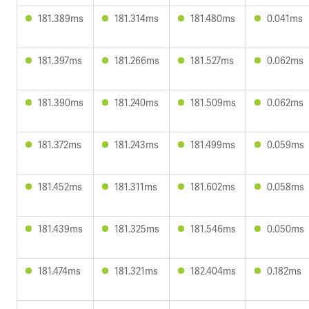
181.389ms
181.314ms
181.480ms
0.041ms
181.397ms
181.266ms
181.527ms
0.062ms
181.390ms
181.240ms
181.509ms
0.062ms
181.372ms
181.243ms
181.499ms
0.059ms
181.452ms
181.311ms
181.602ms
0.058ms
181.439ms
181.325ms
181.546ms
0.050ms
181.474ms
181.321ms
182.404ms
0.182ms