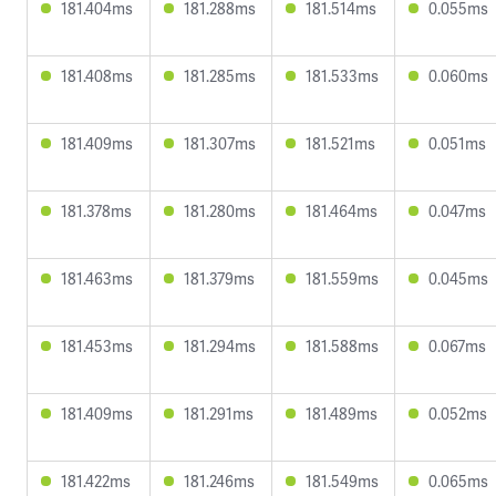
181.404ms
181.288ms
181.514ms
0.055ms
181.408ms
181.285ms
181.533ms
0.060ms
181.409ms
181.307ms
181.521ms
0.051ms
181.378ms
181.280ms
181.464ms
0.047ms
181.463ms
181.379ms
181.559ms
0.045ms
181.453ms
181.294ms
181.588ms
0.067ms
181.409ms
181.291ms
181.489ms
0.052ms
181.422ms
181.246ms
181.549ms
0.065ms