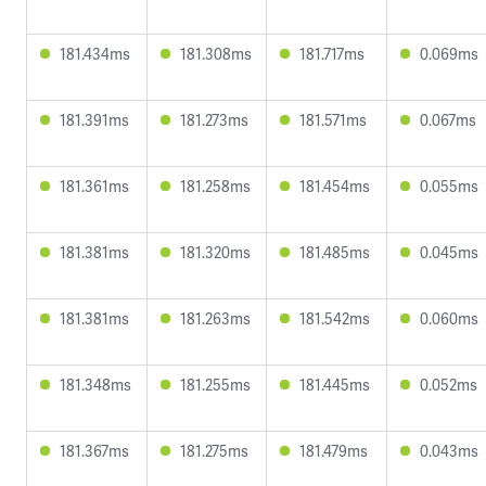
181.434ms
181.308ms
181.717ms
0.069ms
181.391ms
181.273ms
181.571ms
0.067ms
181.361ms
181.258ms
181.454ms
0.055ms
181.381ms
181.320ms
181.485ms
0.045ms
181.381ms
181.263ms
181.542ms
0.060ms
181.348ms
181.255ms
181.445ms
0.052ms
181.367ms
181.275ms
181.479ms
0.043ms