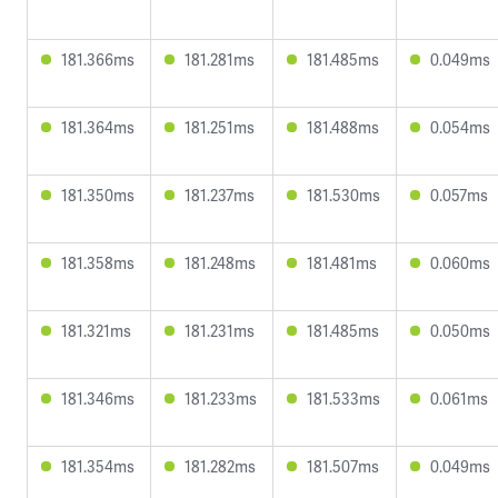
181.366ms
181.281ms
181.485ms
0.049ms
181.364ms
181.251ms
181.488ms
0.054ms
181.350ms
181.237ms
181.530ms
0.057ms
181.358ms
181.248ms
181.481ms
0.060ms
181.321ms
181.231ms
181.485ms
0.050ms
181.346ms
181.233ms
181.533ms
0.061ms
181.354ms
181.282ms
181.507ms
0.049ms