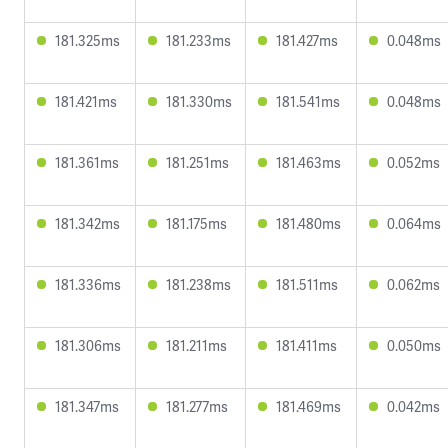
181.325ms
181.233ms
181.427ms
0.048ms
181.421ms
181.330ms
181.541ms
0.048ms
181.361ms
181.251ms
181.463ms
0.052ms
181.342ms
181.175ms
181.480ms
0.064ms
181.336ms
181.238ms
181.511ms
0.062ms
181.306ms
181.211ms
181.411ms
0.050ms
181.347ms
181.277ms
181.469ms
0.042ms