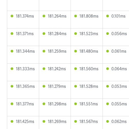
181.374ms
181.264ms
181.808ms
0.101ms
181.371ms
181.284ms
181.523ms
0.056ms
181.344ms
181.259ms
181.480ms
0.061ms
181.333ms
181.242ms
181.560ms
0.064ms
181.365ms
181.279ms
181.528ms
0.053ms
181.377ms
181.298ms
181.551ms
0.055ms
181.425ms
181.269ms
181.567ms
0.062ms