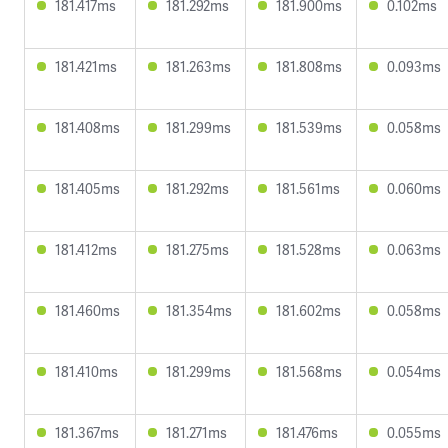
181.417ms
181.292ms
181.900ms
0.102ms
181.421ms
181.263ms
181.808ms
0.093ms
181.408ms
181.299ms
181.539ms
0.058ms
181.405ms
181.292ms
181.561ms
0.060ms
181.412ms
181.275ms
181.528ms
0.063ms
181.460ms
181.354ms
181.602ms
0.058ms
181.410ms
181.299ms
181.568ms
0.054ms
181.367ms
181.271ms
181.476ms
0.055ms