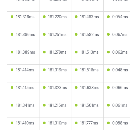
181.316ms
181.220ms
181.463ms
0.054ms
181.386ms
181.251ms
181.582ms
0.067ms
181.389ms
181.278ms
181.513ms
0.062ms
181.414ms
181.319ms
181.516ms
0.048ms
181.415ms
181.323ms
181.638ms
0.066ms
181.341ms
181.215ms
181.501ms
0.061ms
181.410ms
181.310ms
181.777ms
0.088ms