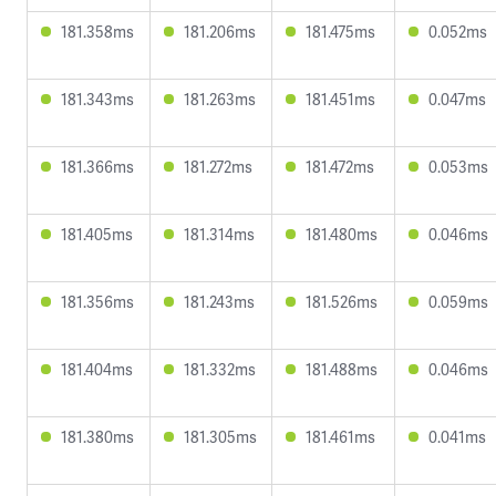
181.358ms
181.206ms
181.475ms
0.052ms
181.343ms
181.263ms
181.451ms
0.047ms
181.366ms
181.272ms
181.472ms
0.053ms
181.405ms
181.314ms
181.480ms
0.046ms
181.356ms
181.243ms
181.526ms
0.059ms
181.404ms
181.332ms
181.488ms
0.046ms
181.380ms
181.305ms
181.461ms
0.041ms