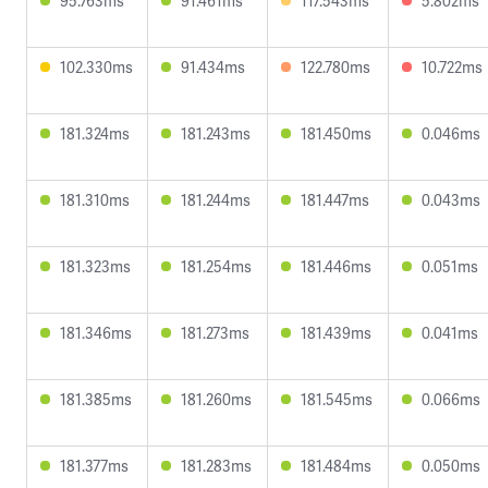
95.763ms
91.461ms
117.543ms
5.802ms
102.330ms
91.434ms
122.780ms
10.722ms
181.324ms
181.243ms
181.450ms
0.046ms
181.310ms
181.244ms
181.447ms
0.043ms
181.323ms
181.254ms
181.446ms
0.051ms
181.346ms
181.273ms
181.439ms
0.041ms
181.385ms
181.260ms
181.545ms
0.066ms
181.377ms
181.283ms
181.484ms
0.050ms