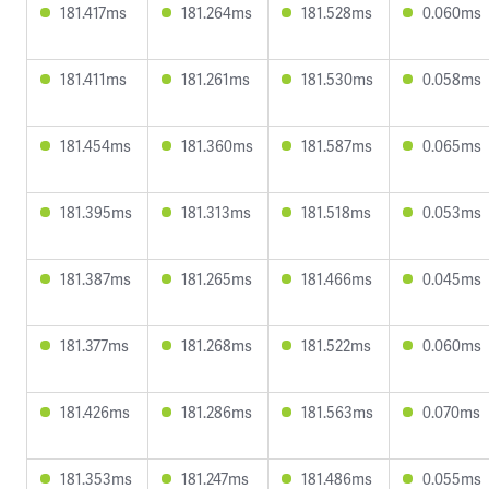
181.417ms
181.264ms
181.528ms
0.060ms
181.411ms
181.261ms
181.530ms
0.058ms
181.454ms
181.360ms
181.587ms
0.065ms
181.395ms
181.313ms
181.518ms
0.053ms
181.387ms
181.265ms
181.466ms
0.045ms
181.377ms
181.268ms
181.522ms
0.060ms
181.426ms
181.286ms
181.563ms
0.070ms
181.353ms
181.247ms
181.486ms
0.055ms