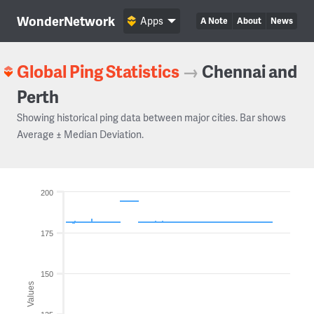
WonderNetwork
Apps
A Note
About
News
Global Ping Statistics
→
Chennai and
Perth
Showing historical ping data between major cities. Bar shows
Average ± Median Deviation.
200
175
150
Values