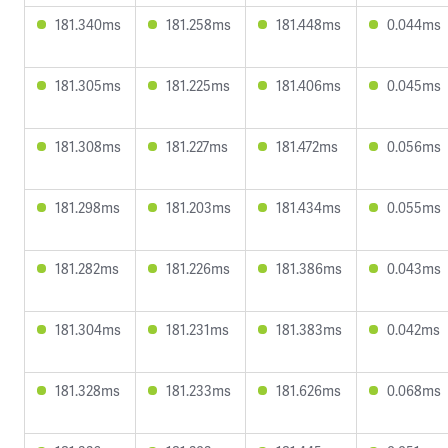
181.340ms
181.258ms
181.448ms
0.044ms
181.305ms
181.225ms
181.406ms
0.045ms
181.308ms
181.227ms
181.472ms
0.056ms
181.298ms
181.203ms
181.434ms
0.055ms
181.282ms
181.226ms
181.386ms
0.043ms
181.304ms
181.231ms
181.383ms
0.042ms
181.328ms
181.233ms
181.626ms
0.068ms