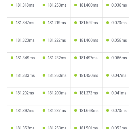
181.318ms
181.253ms
181.400ms
0.038ms
181.347ms
181.219ms
181.592ms
0.073ms
181.323ms
181.222ms
181.460ms
0.058ms
181.349ms
181.232ms
181.497ms
0.066ms
181.333ms
181.260ms
181.450ms
0.047ms
181.292ms
181.200ms
181.373ms
0.041ms
181.392ms
181.237ms
181.668ms
0.073ms
181.352ms
181.253ms
181.501ms
0.053ms