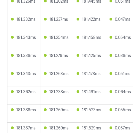
181.326ms
181.202ms
181.445ms
0.051ms
181.332ms
181.237ms
181.422ms
0.047ms
181.343ms
181.254ms
181.458ms
0.054ms
181.338ms
181.279ms
181.425ms
0.038ms
181.343ms
181.263ms
181.478ms
0.051ms
181.362ms
181.238ms
181.491ms
0.064ms
181.388ms
181.269ms
181.523ms
0.055ms
181.387ms
181.269ms
181.529ms
0.057ms