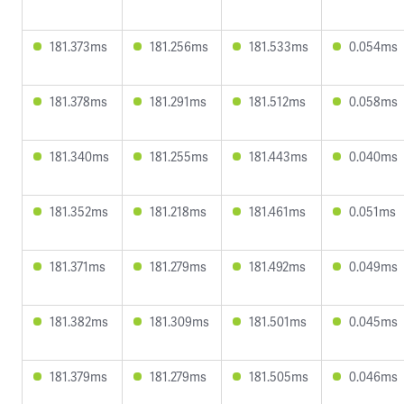
181.373ms
181.256ms
181.533ms
0.054ms
181.378ms
181.291ms
181.512ms
0.058ms
181.340ms
181.255ms
181.443ms
0.040ms
181.352ms
181.218ms
181.461ms
0.051ms
181.371ms
181.279ms
181.492ms
0.049ms
181.382ms
181.309ms
181.501ms
0.045ms
181.379ms
181.279ms
181.505ms
0.046ms