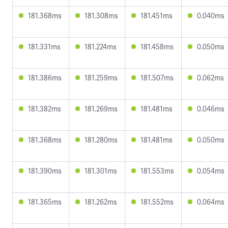
181.368ms
181.308ms
181.451ms
0.040ms
181.331ms
181.224ms
181.458ms
0.050ms
181.386ms
181.259ms
181.507ms
0.062ms
181.382ms
181.269ms
181.481ms
0.046ms
181.368ms
181.280ms
181.481ms
0.050ms
181.390ms
181.301ms
181.553ms
0.054ms
181.365ms
181.262ms
181.552ms
0.064ms