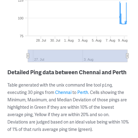
125
100
75
28. Jul
30. Jul
1. Aug
3. Aug
5. Aug
7. Aug
9. Aug
27. Jul
3. Aug
Detailed Ping data between Chennai and Perth
Table generated with the unix command line tool
,
ping
executing 30 pings from
Chennai
to
Perth
. Cells showing the
Minimum, Maximum, and Median Deviation of those pings are
highlighted in Green if they are within 10% of the lowest
average ping, Yellow if they are within 20% and so on.
Deviations are judged based on an ideal value being within 10%
of 1% of that run’s average ping time (green).