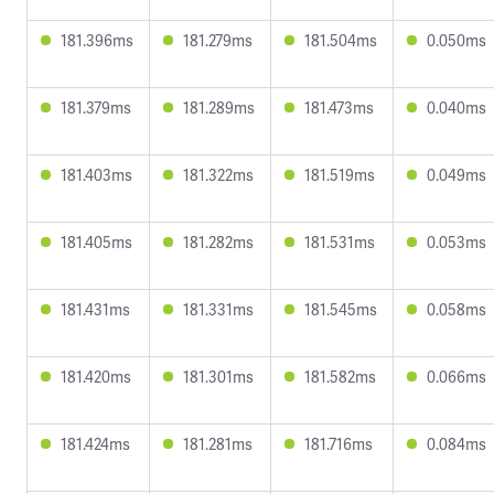
181.396ms
181.279ms
181.504ms
0.050ms
181.379ms
181.289ms
181.473ms
0.040ms
181.403ms
181.322ms
181.519ms
0.049ms
181.405ms
181.282ms
181.531ms
0.053ms
181.431ms
181.331ms
181.545ms
0.058ms
181.420ms
181.301ms
181.582ms
0.066ms
181.424ms
181.281ms
181.716ms
0.084ms