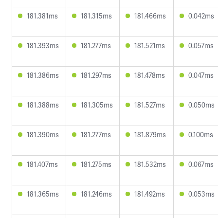
181.381ms
181.315ms
181.466ms
0.042ms
181.393ms
181.277ms
181.521ms
0.057ms
181.386ms
181.297ms
181.478ms
0.047ms
181.388ms
181.305ms
181.527ms
0.050ms
181.390ms
181.277ms
181.879ms
0.100ms
181.407ms
181.275ms
181.532ms
0.067ms
181.365ms
181.246ms
181.492ms
0.053ms