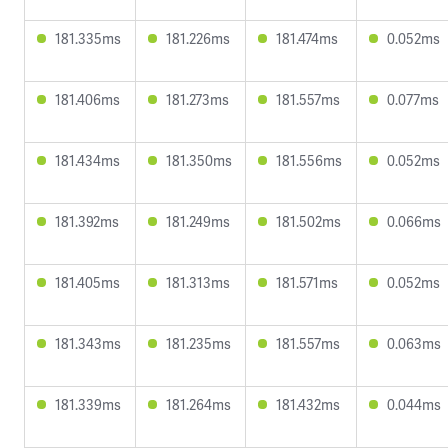
181.335ms
181.226ms
181.474ms
0.052ms
181.406ms
181.273ms
181.557ms
0.077ms
181.434ms
181.350ms
181.556ms
0.052ms
181.392ms
181.249ms
181.502ms
0.066ms
181.405ms
181.313ms
181.571ms
0.052ms
181.343ms
181.235ms
181.557ms
0.063ms
181.339ms
181.264ms
181.432ms
0.044ms