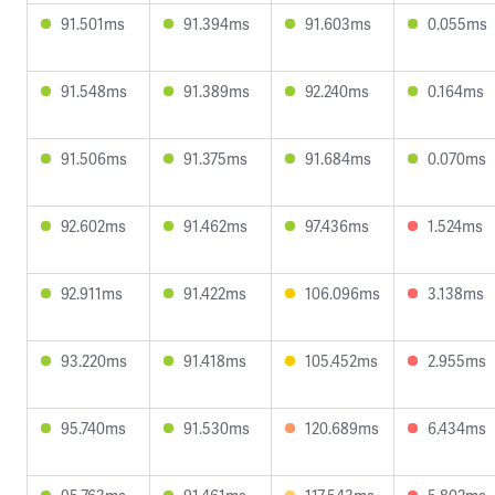
91.501ms
91.394ms
91.603ms
0.055ms
91.548ms
91.389ms
92.240ms
0.164ms
91.506ms
91.375ms
91.684ms
0.070ms
92.602ms
91.462ms
97.436ms
1.524ms
92.911ms
91.422ms
106.096ms
3.138ms
93.220ms
91.418ms
105.452ms
2.955ms
95.740ms
91.530ms
120.689ms
6.434ms