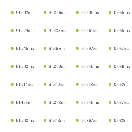
91.502ms
91.366ms
91.605ms
0.055ms
91.529ms
91.438ms
91.661ms
0.055ms
91.545ms
91.457ms
91.697ms
0.057ms
91.503ms
91.360ms
91.645ms
0.059ms
91.514ms
91.412ms
91.678ms
0.052ms
91.495ms
91.368ms
91.645ms
0.057ms
91.503ms
91.413ms
91.867ms
0.082ms