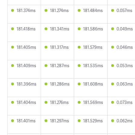
181.374ms
181.274ms
181.484ms
0.057ms
181.418ms
181.341ms
181.586ms
0.049ms
181.405ms
181.317ms
181.579ms
0.046ms
181.409ms
181.287ms
181.535ms
0.053ms
181.396ms
181.286ms
181.608ms
0.063ms
181.404ms
181.276ms
181.569ms
0.073ms
181.401ms
181.297ms
181.529ms
0.062ms