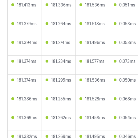
181.413ms
181.336ms
181.536ms
0.051ms
181.379ms
181.264ms
181.518ms
0.053ms
181.394ms
181.274ms
181.496ms
0.053ms
181.374ms
181.234ms
181.577ms
0.073ms
181.374ms
181.295ms
181.536ms
0.050ms
181.386ms
181.255ms
181.528ms
0.068ms
181.369ms
181.262ms
181.458ms
0.054ms
181.382ms
181.269ms
181.495ms
0.046ms