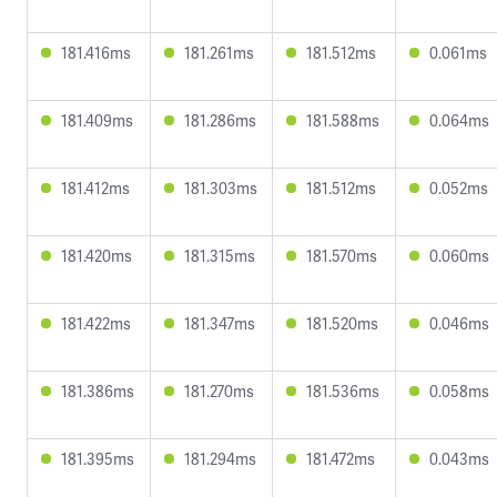
181.416ms
181.261ms
181.512ms
0.061ms
181.409ms
181.286ms
181.588ms
0.064ms
181.412ms
181.303ms
181.512ms
0.052ms
181.420ms
181.315ms
181.570ms
0.060ms
181.422ms
181.347ms
181.520ms
0.046ms
181.386ms
181.270ms
181.536ms
0.058ms
181.395ms
181.294ms
181.472ms
0.043ms