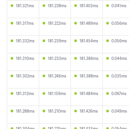
181.321ms
181.238ms
181.403ms
0.041ms
181.317ms
181.222ms
181.489ms
0.056ms
181.332ms
181.239ms
181.454ms
0.056ms
181.310ms
181.233ms
181.386ms
0.044ms
181.302ms
181.246ms
181.388ms
0.035ms
181.312ms
181.159ms
181.484ms
0.067ms
181.288ms
181.210ms
181.426ms
0.049ms
181.304ms
181.225ms
181.433ms
0.054ms