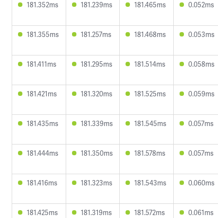
181.352ms
181.239ms
181.465ms
0.052ms
181.355ms
181.257ms
181.468ms
0.053ms
181.411ms
181.295ms
181.514ms
0.058ms
181.421ms
181.320ms
181.525ms
0.059ms
181.435ms
181.339ms
181.545ms
0.057ms
181.444ms
181.350ms
181.578ms
0.057ms
181.416ms
181.323ms
181.543ms
0.060ms
181.425ms
181.319ms
181.572ms
0.061ms