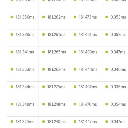
181.356ms
181.262ms
181.473ms
0.053ms
181.338ms
181.251ms
181.461ms
0.052ms
181.341ms
181.265ms
181.493ms
0.047ms
181.353ms
181.262ms
181.444ms
0.040ms
181.344ms
181.275ms
181.402ms
0.035ms
181.349ms
181.248ms
181.470ms
0.054ms
181.329ms
181.240ms
181.447ms
0.047ms