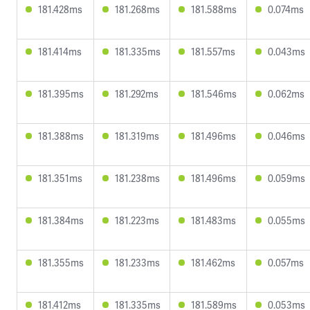
181.428ms
181.268ms
181.588ms
0.074ms
181.414ms
181.335ms
181.557ms
0.043ms
181.395ms
181.292ms
181.546ms
0.062ms
181.388ms
181.319ms
181.496ms
0.046ms
181.351ms
181.238ms
181.496ms
0.059ms
181.384ms
181.223ms
181.483ms
0.055ms
181.355ms
181.233ms
181.462ms
0.057ms
181.412ms
181.335ms
181.589ms
0.053ms