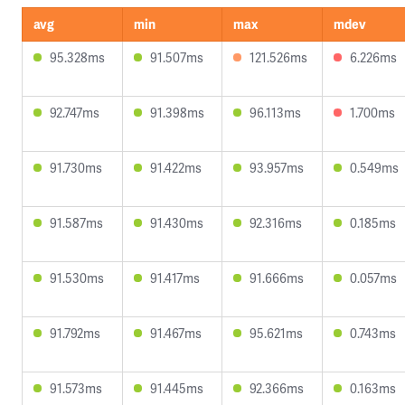
avg
min
max
mdev
95.328ms
91.507ms
121.526ms
6.226ms
92.747ms
91.398ms
96.113ms
1.700ms
91.730ms
91.422ms
93.957ms
0.549ms
91.587ms
91.430ms
92.316ms
0.185ms
91.530ms
91.417ms
91.666ms
0.057ms
91.792ms
91.467ms
95.621ms
0.743ms
91.573ms
91.445ms
92.366ms
0.163ms