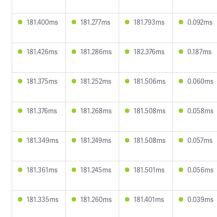
181.400ms
181.277ms
181.793ms
0.092ms
181.426ms
181.286ms
182.376ms
0.187ms
181.375ms
181.252ms
181.506ms
0.060ms
181.376ms
181.268ms
181.508ms
0.058ms
181.349ms
181.249ms
181.508ms
0.057ms
181.361ms
181.245ms
181.501ms
0.056ms
181.335ms
181.260ms
181.401ms
0.039ms