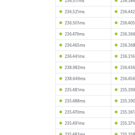
236.517ms
236.38
236.521ms
236.44
236.501ms
236.40
236.479ms
236.36
236.465ms
236.36
236.441ms
236.31
238.982ms
236.43
238.649ms
236.45
235.481ms
235.39
235.488ms
235.39
235.470ms
235.36
235.491ms
235.37
235.483ms
235.35