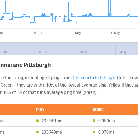
Jul
30. Jul
1. Aug
3. Aug
8. Jul
30. Jul
1. Aug
3. Aug
nnai and Pittsburgh
ne tool
, executing 30 pings from
Chennai
to
Pittsburgh
. Cells sh
ping
 Green if they are within 10% of the lowest average ping, Yellow if they 
n 10% of 1% of that run’s average ping time (green).
max
mdev
2ms
236.591ms
0.050ms
7ms
236.749ms
0.070ms