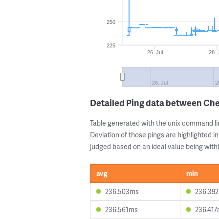
250
225
26. Jul
28. 
26. Jul
2
Detailed Ping data between Che
Table generated with the unix command li
Deviation of those pings are highlighted in
judged based on an ideal value being withi
avg
min
236.503ms
236.39
236.561ms
236.41