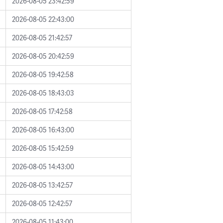
2026-08-05 23:42:59
2026-08-05 22:43:00
2026-08-05 21:42:57
2026-08-05 20:42:59
2026-08-05 19:42:58
2026-08-05 18:43:03
2026-08-05 17:42:58
2026-08-05 16:43:00
2026-08-05 15:42:59
2026-08-05 14:43:00
2026-08-05 13:42:57
2026-08-05 12:42:57
2026-08-05 11:43:00