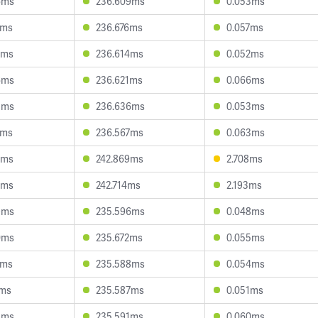
6ms
236.609ms
0.053ms
2ms
236.676ms
0.057ms
5ms
236.614ms
0.052ms
6ms
236.621ms
0.066ms
8ms
236.636ms
0.053ms
6ms
236.567ms
0.063ms
6ms
242.869ms
2.708ms
6ms
242.714ms
2.193ms
9ms
235.596ms
0.048ms
0ms
235.672ms
0.055ms
1ms
235.588ms
0.054ms
1ms
235.587ms
0.051ms
8ms
235.591ms
0.060ms