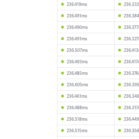
236.419ms
236.33
236.491ms
236.38
236.490ms
236.37
236.491ms
236.32
236.507ms
236.41
236.493ms
236.41
236.485ms
236.37
236.605ms
236.39
236.461ms
236.34
236.488ms
236.31
236.518ms
236.44
236.515ms
236.35