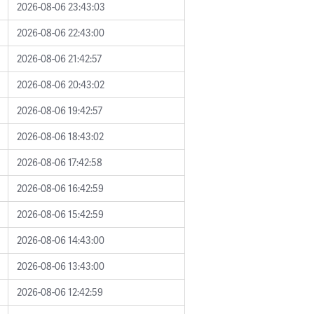
2026-08-06 23:43:03
2026-08-06 22:43:00
2026-08-06 21:42:57
2026-08-06 20:43:02
2026-08-06 19:42:57
2026-08-06 18:43:02
2026-08-06 17:42:58
2026-08-06 16:42:59
2026-08-06 15:42:59
2026-08-06 14:43:00
2026-08-06 13:43:00
2026-08-06 12:42:59