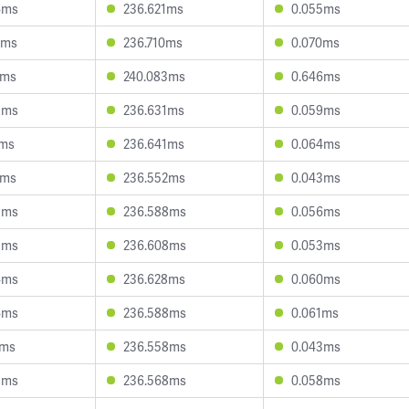
4ms
236.621ms
0.055ms
2ms
236.710ms
0.070ms
1ms
240.083ms
0.646ms
5ms
236.631ms
0.059ms
1ms
236.641ms
0.064ms
1ms
236.552ms
0.043ms
9ms
236.588ms
0.056ms
3ms
236.608ms
0.053ms
4ms
236.628ms
0.060ms
4ms
236.588ms
0.061ms
4ms
236.558ms
0.043ms
5ms
236.568ms
0.058ms