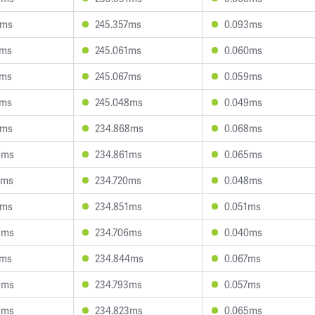
8ms
245.357ms
0.093ms
5ms
245.061ms
0.060ms
4ms
245.067ms
0.059ms
7ms
245.048ms
0.049ms
7ms
234.868ms
0.068ms
6ms
234.861ms
0.065ms
8ms
234.720ms
0.048ms
1ms
234.851ms
0.051ms
9ms
234.706ms
0.040ms
2ms
234.844ms
0.067ms
9ms
234.793ms
0.057ms
9ms
234.823ms
0.065ms