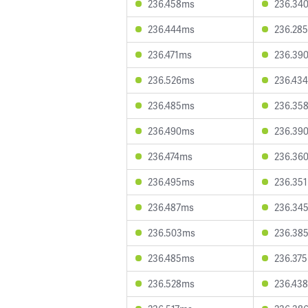
236.458ms
236.34
236.444ms
236.28
236.471ms
236.39
236.526ms
236.43
236.485ms
236.35
236.490ms
236.39
236.474ms
236.36
236.495ms
236.35
236.487ms
236.34
236.503ms
236.38
236.485ms
236.37
236.528ms
236.43