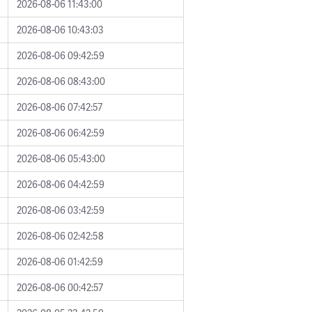
2026-08-06 11:43:00
2026-08-06 10:43:03
2026-08-06 09:42:59
2026-08-06 08:43:00
2026-08-06 07:42:57
2026-08-06 06:42:59
2026-08-06 05:43:00
2026-08-06 04:42:59
2026-08-06 03:42:59
2026-08-06 02:42:58
2026-08-06 01:42:59
2026-08-06 00:42:57