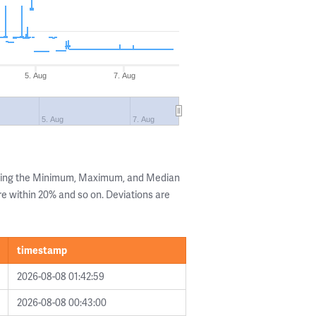
5. Aug
7. Aug
5. Aug
7. Aug
owing the Minimum, Maximum, and Median
are within 20% and so on. Deviations are
timestamp
2026-08-08 01:42:59
2026-08-08 00:43:00