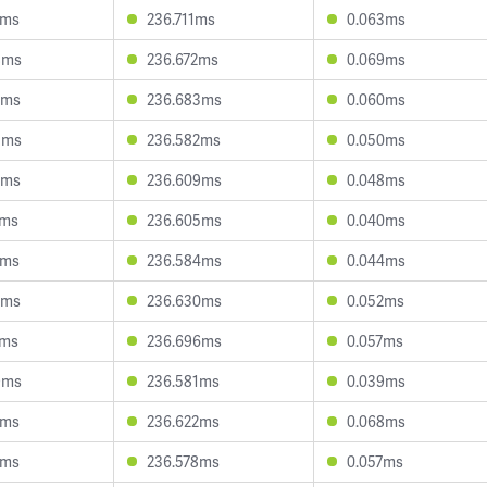
7ms
236.711ms
0.063ms
8ms
236.672ms
0.069ms
5ms
236.683ms
0.060ms
3ms
236.582ms
0.050ms
2ms
236.609ms
0.048ms
1ms
236.605ms
0.040ms
8ms
236.584ms
0.044ms
5ms
236.630ms
0.052ms
5ms
236.696ms
0.057ms
9ms
236.581ms
0.039ms
1ms
236.622ms
0.068ms
1ms
236.578ms
0.057ms