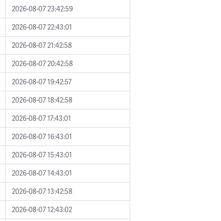
2026-08-07 23:42:59
2026-08-07 22:43:01
2026-08-07 21:42:58
2026-08-07 20:42:58
2026-08-07 19:42:57
2026-08-07 18:42:58
2026-08-07 17:43:01
2026-08-07 16:43:01
2026-08-07 15:43:01
2026-08-07 14:43:01
2026-08-07 13:42:58
2026-08-07 12:43:02