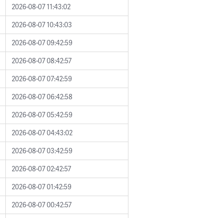
2026-08-07 11:43:02
2026-08-07 10:43:03
2026-08-07 09:42:59
2026-08-07 08:42:57
2026-08-07 07:42:59
2026-08-07 06:42:58
2026-08-07 05:42:59
2026-08-07 04:43:02
2026-08-07 03:42:59
2026-08-07 02:42:57
2026-08-07 01:42:59
2026-08-07 00:42:57