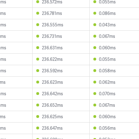
0ms
236.572ms
0.055ms
5ms
236.781ms
0.086ms
0ms
236.555ms
0.043ms
4ms
236.731ms
0.067ms
8ms
236.631ms
0.060ms
0ms
236.622ms
0.055ms
0ms
236.592ms
0.058ms
1ms
236.623ms
0.062ms
5ms
236.642ms
0.070ms
5ms
236.652ms
0.067ms
5ms
236.625ms
0.060ms
8ms
236.647ms
0.056ms