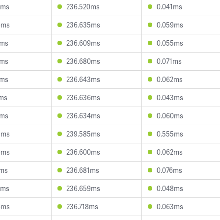
2ms
236.520ms
0.041ms
4ms
236.635ms
0.059ms
7ms
236.609ms
0.055ms
7ms
236.680ms
0.071ms
3ms
236.643ms
0.062ms
7ms
236.636ms
0.043ms
6ms
236.634ms
0.060ms
5ms
239.585ms
0.555ms
6ms
236.600ms
0.062ms
7ms
236.681ms
0.076ms
9ms
236.659ms
0.048ms
6ms
236.718ms
0.063ms