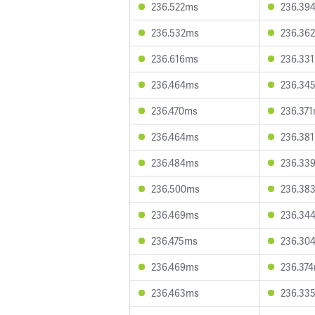
236.522ms
236.39
236.532ms
236.36
236.616ms
236.33
236.464ms
236.34
236.470ms
236.37
236.464ms
236.38
236.484ms
236.33
236.500ms
236.38
236.469ms
236.34
236.475ms
236.30
236.469ms
236.37
236.463ms
236.33