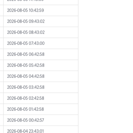
2026-08-05 10:42:59
2026-08-05 09:43:02
2026-08-05 08:43:02
2026-08-05 07:43:00
2026-08-05 06:42:58
2026-08-05 05:42:58
2026-08-05 04:42:58
2026-08-05 03:42:58
2026-08-05 02:42:58
2026-08-05 01:42:58
2026-08-05 00:42:57
2026-08-04 23:43:01