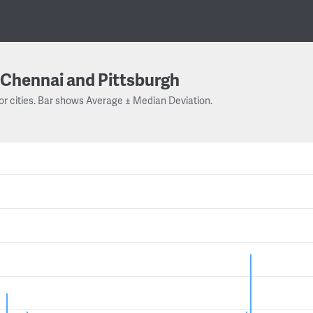
Chennai and Pittsburgh
or cities. Bar shows Average ± Median Deviation.