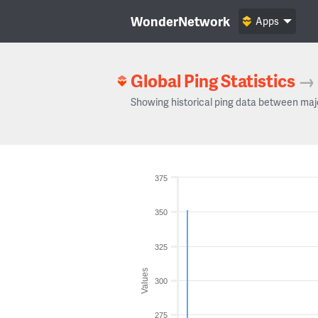
WonderNetwork
Apps
Global Ping Statistics
→
Showing historical ping data between maj
375
350
325
Values
300
275