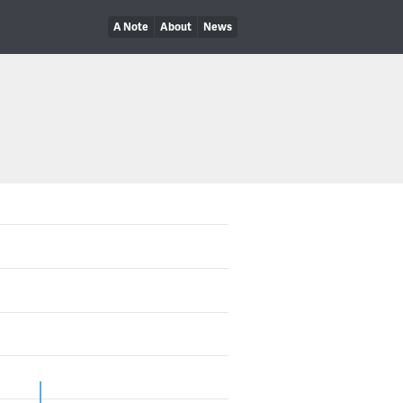
A Note
About
News