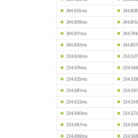
244.935ms
244.82
244.909ms
244.81
244.931ms
244.79
244.942ms
244.85
234.636ms
234.53
234.674ms
234.56
234.625ms
234.52
234.681ms
234.59
234.632ms
234.55
234.690ms
234.57
234.687ms
234.56
234.696ms
234.56