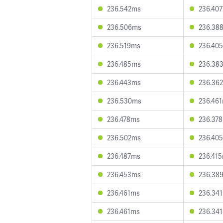
236.542ms
236.40
236.506ms
236.38
236.519ms
236.40
236.485ms
236.38
236.443ms
236.36
236.530ms
236.46
236.478ms
236.37
236.502ms
236.40
236.487ms
236.41
236.453ms
236.38
236.461ms
236.34
236.461ms
236.34