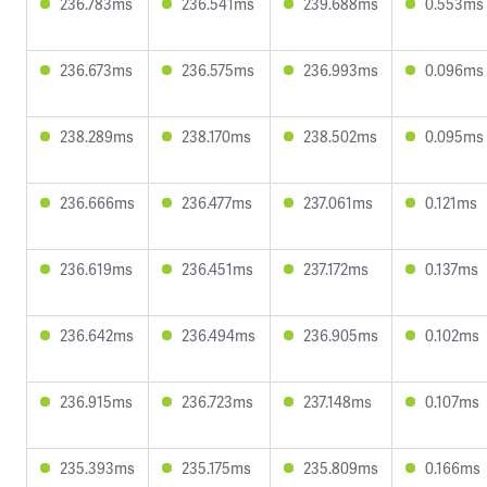
236.783ms
236.541ms
239.688ms
0.553ms
236.673ms
236.575ms
236.993ms
0.096ms
238.289ms
238.170ms
238.502ms
0.095ms
236.666ms
236.477ms
237.061ms
0.121ms
236.619ms
236.451ms
237.172ms
0.137ms
236.642ms
236.494ms
236.905ms
0.102ms
236.915ms
236.723ms
237.148ms
0.107ms
235.393ms
235.175ms
235.809ms
0.166ms