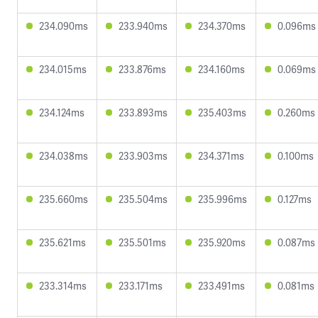
234.090ms
233.940ms
234.370ms
0.096ms
234.015ms
233.876ms
234.160ms
0.069ms
234.124ms
233.893ms
235.403ms
0.260ms
234.038ms
233.903ms
234.371ms
0.100ms
235.660ms
235.504ms
235.996ms
0.127ms
235.621ms
235.501ms
235.920ms
0.087ms
233.314ms
233.171ms
233.491ms
0.081ms