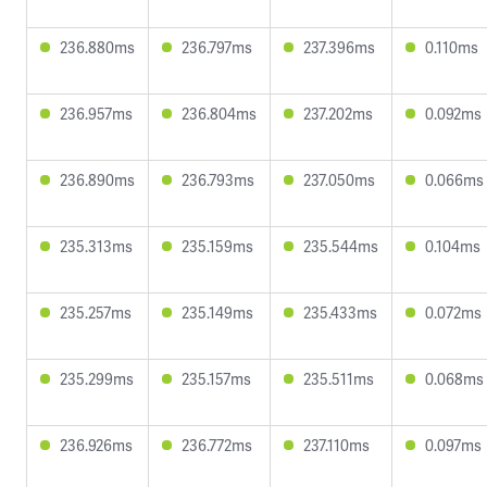
236.880ms
236.797ms
237.396ms
0.110ms
236.957ms
236.804ms
237.202ms
0.092ms
236.890ms
236.793ms
237.050ms
0.066ms
235.313ms
235.159ms
235.544ms
0.104ms
235.257ms
235.149ms
235.433ms
0.072ms
235.299ms
235.157ms
235.511ms
0.068ms
236.926ms
236.772ms
237.110ms
0.097ms