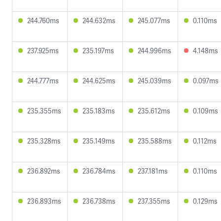
244.760ms
244.632ms
245.077ms
0.110ms
237.925ms
235.197ms
244.996ms
4.148ms
244.777ms
244.625ms
245.039ms
0.097ms
235.355ms
235.183ms
235.612ms
0.109ms
235.328ms
235.149ms
235.588ms
0.112ms
236.892ms
236.784ms
237.181ms
0.110ms
236.893ms
236.738ms
237.355ms
0.129ms