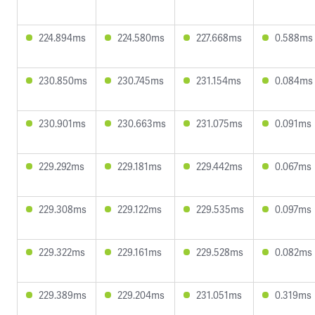
224.894ms
224.580ms
227.668ms
0.588ms
230.850ms
230.745ms
231.154ms
0.084ms
230.901ms
230.663ms
231.075ms
0.091ms
229.292ms
229.181ms
229.442ms
0.067ms
229.308ms
229.122ms
229.535ms
0.097ms
229.322ms
229.161ms
229.528ms
0.082ms
229.389ms
229.204ms
231.051ms
0.319ms