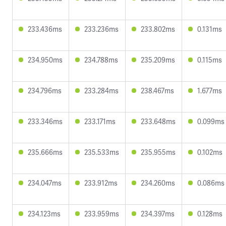
233.436ms
233.236ms
233.802ms
0.131ms
234.950ms
234.788ms
235.209ms
0.115ms
234.796ms
233.284ms
238.467ms
1.677ms
233.346ms
233.171ms
233.648ms
0.099ms
235.666ms
235.533ms
235.955ms
0.102ms
234.047ms
233.912ms
234.260ms
0.086ms
234.123ms
233.959ms
234.397ms
0.128ms