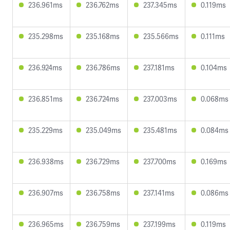
236.961ms
236.762ms
237.345ms
0.119ms
235.298ms
235.168ms
235.566ms
0.111ms
236.924ms
236.786ms
237.181ms
0.104ms
236.851ms
236.724ms
237.003ms
0.068ms
235.229ms
235.049ms
235.481ms
0.084ms
236.938ms
236.729ms
237.700ms
0.169ms
236.907ms
236.758ms
237.141ms
0.086ms
236.965ms
236.759ms
237.199ms
0.119ms