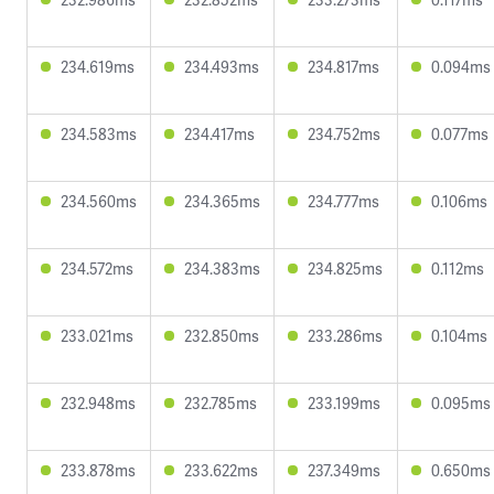
234.619ms
234.493ms
234.817ms
0.094ms
234.583ms
234.417ms
234.752ms
0.077ms
234.560ms
234.365ms
234.777ms
0.106ms
234.572ms
234.383ms
234.825ms
0.112ms
233.021ms
232.850ms
233.286ms
0.104ms
232.948ms
232.785ms
233.199ms
0.095ms
233.878ms
233.622ms
237.349ms
0.650ms