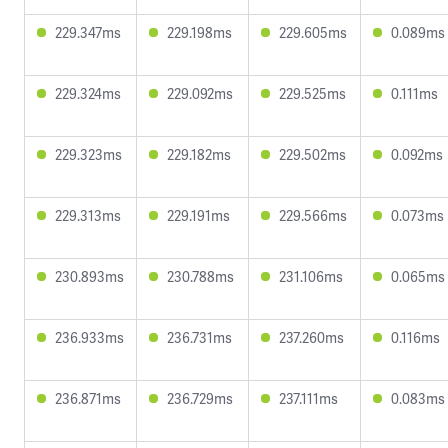
229.347ms
229.198ms
229.605ms
0.089ms
229.324ms
229.092ms
229.525ms
0.111ms
229.323ms
229.182ms
229.502ms
0.092ms
229.313ms
229.191ms
229.566ms
0.073ms
230.893ms
230.788ms
231.106ms
0.065ms
236.933ms
236.731ms
237.260ms
0.116ms
236.871ms
236.729ms
237.111ms
0.083ms