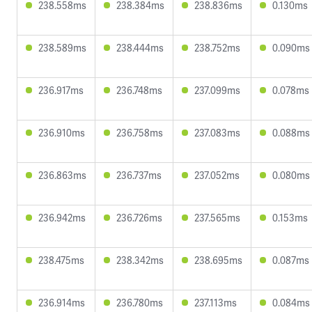
238.558ms
238.384ms
238.836ms
0.130ms
238.589ms
238.444ms
238.752ms
0.090ms
236.917ms
236.748ms
237.099ms
0.078ms
236.910ms
236.758ms
237.083ms
0.088ms
236.863ms
236.737ms
237.052ms
0.080ms
236.942ms
236.726ms
237.565ms
0.153ms
238.475ms
238.342ms
238.695ms
0.087ms
236.914ms
236.780ms
237.113ms
0.084ms