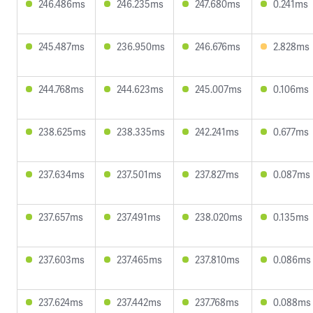
246.486ms
246.235ms
247.680ms
0.241ms
245.487ms
236.950ms
246.676ms
2.828ms
244.768ms
244.623ms
245.007ms
0.106ms
238.625ms
238.335ms
242.241ms
0.677ms
237.634ms
237.501ms
237.827ms
0.087ms
237.657ms
237.491ms
238.020ms
0.135ms
237.603ms
237.465ms
237.810ms
0.086ms
237.624ms
237.442ms
237.768ms
0.088ms