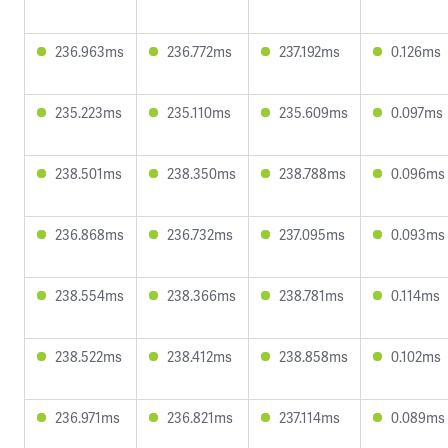
236.963ms
236.772ms
237.192ms
0.126ms
235.223ms
235.110ms
235.609ms
0.097ms
238.501ms
238.350ms
238.788ms
0.096ms
236.868ms
236.732ms
237.095ms
0.093ms
238.554ms
238.366ms
238.781ms
0.114ms
238.522ms
238.412ms
238.858ms
0.102ms
236.971ms
236.821ms
237.114ms
0.089ms