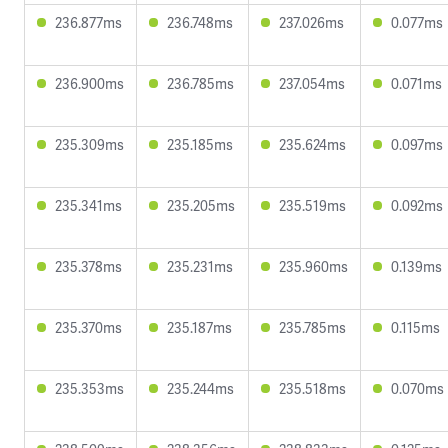
236.877ms
236.748ms
237.026ms
0.077ms
236.900ms
236.785ms
237.054ms
0.071ms
235.309ms
235.185ms
235.624ms
0.097ms
235.341ms
235.205ms
235.519ms
0.092ms
235.378ms
235.231ms
235.960ms
0.139ms
235.370ms
235.187ms
235.785ms
0.115ms
235.353ms
235.244ms
235.518ms
0.070ms