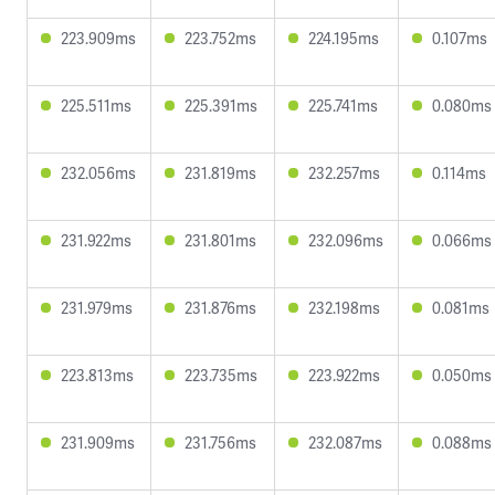
223.909ms
223.752ms
224.195ms
0.107ms
225.511ms
225.391ms
225.741ms
0.080ms
232.056ms
231.819ms
232.257ms
0.114ms
231.922ms
231.801ms
232.096ms
0.066ms
231.979ms
231.876ms
232.198ms
0.081ms
223.813ms
223.735ms
223.922ms
0.050ms
231.909ms
231.756ms
232.087ms
0.088ms