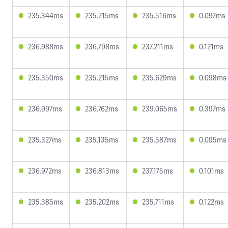
235.344ms
235.215ms
235.516ms
0.092ms
236.988ms
236.798ms
237.211ms
0.121ms
235.350ms
235.215ms
235.629ms
0.098ms
236.997ms
236.762ms
239.065ms
0.397ms
235.327ms
235.135ms
235.587ms
0.095ms
236.972ms
236.813ms
237.175ms
0.101ms
235.385ms
235.202ms
235.711ms
0.122ms