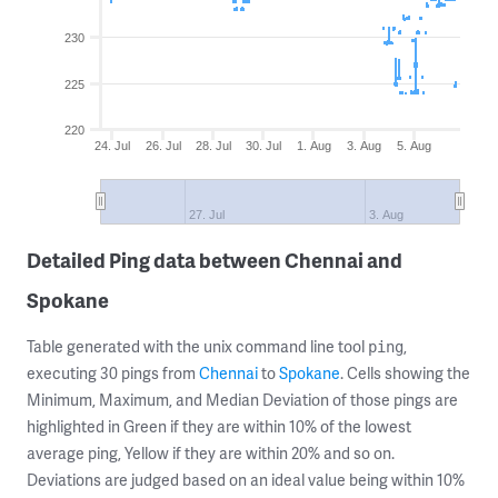
230
225
220
24. Jul
26. Jul
28. Jul
30. Jul
1. Aug
3. Aug
5. Aug
27. Jul
3. Aug
Detailed Ping data between Chennai and
Spokane
Table generated with the unix command line tool
,
ping
executing 30 pings from
Chennai
to
Spokane
. Cells showing the
Minimum, Maximum, and Median Deviation of those pings are
highlighted in Green if they are within 10% of the lowest
average ping, Yellow if they are within 20% and so on.
Deviations are judged based on an ideal value being within 10%