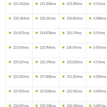
233.362ms
233.208ms
233.760ms
0.123ms
230.384ms
230.261ms
230.602ms
0.098ms
234.875ms
234.678ms
235.174ms
0.110ms
223.916ms
223.766ms
224.141ms
0.093ms
225.551ms
225.374ms
225.820ms
0.114ms
232.002ms
231.808ms
232.204ms
0.095ms
231.955ms
231.828ms
232.165ms
0.090ms
230.401ms
230.228ms
230.580ms
0.087ms