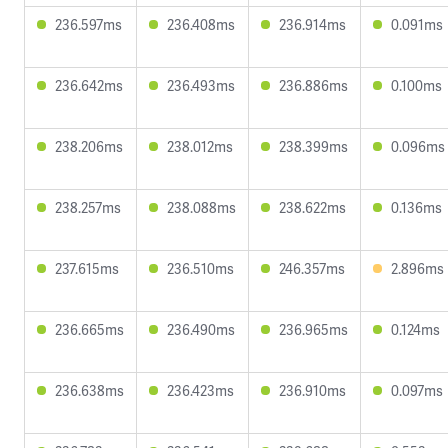
236.597ms
236.408ms
236.914ms
0.091ms
236.642ms
236.493ms
236.886ms
0.100ms
238.206ms
238.012ms
238.399ms
0.096ms
238.257ms
238.088ms
238.622ms
0.136ms
237.615ms
236.510ms
246.357ms
2.896ms
236.665ms
236.490ms
236.965ms
0.124ms
236.638ms
236.423ms
236.910ms
0.097ms