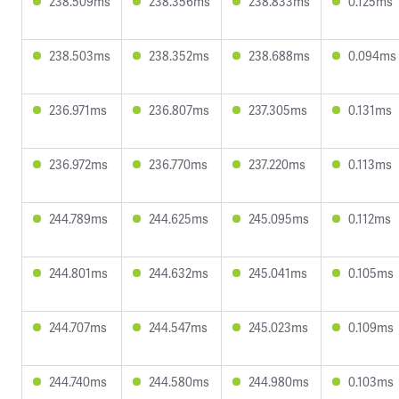
238.509ms
238.356ms
238.833ms
0.125ms
238.503ms
238.352ms
238.688ms
0.094ms
236.971ms
236.807ms
237.305ms
0.131ms
236.972ms
236.770ms
237.220ms
0.113ms
244.789ms
244.625ms
245.095ms
0.112ms
244.801ms
244.632ms
245.041ms
0.105ms
244.707ms
244.547ms
245.023ms
0.109ms
244.740ms
244.580ms
244.980ms
0.103ms