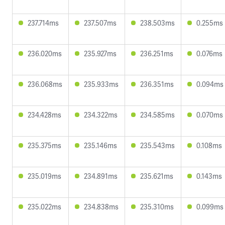
237.714ms
237.507ms
238.503ms
0.255ms
236.020ms
235.927ms
236.251ms
0.076ms
236.068ms
235.933ms
236.351ms
0.094ms
234.428ms
234.322ms
234.585ms
0.070ms
235.375ms
235.146ms
235.543ms
0.108ms
235.019ms
234.891ms
235.621ms
0.143ms
235.022ms
234.838ms
235.310ms
0.099ms