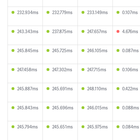
232.934ms
232.779ms
233.149ms
0.107ms
243.343ms
237.875ms
247.657ms
4.676ms
245.845ms
245.725ms
246.105ms
0.087ms
247.458ms
247.302ms
247.715ms
0.106ms
245.887ms
245.691ms
248.110ms
0.422ms
245.843ms
245.696ms
246.015ms
0.088ms
245.794ms
245.651ms
245.975ms
0.084ms