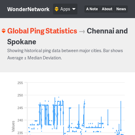
WonderNetwork
Apps
A Note
About
News
Global Ping Statistics
→
Chennai and
Spokane
Showing historical ping data between major cities. Bar shows
Average ± Median Deviation.
255
250
245
240
Values
235