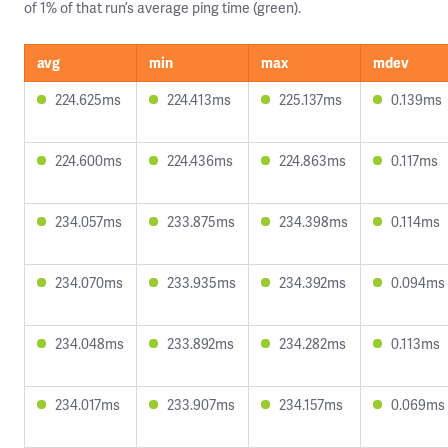
of 1% of that run’s average ping time (green).
avg
min
max
mdev
224.625ms
224.413ms
225.137ms
0.139ms
224.600ms
224.436ms
224.863ms
0.117ms
234.057ms
233.875ms
234.398ms
0.114ms
234.070ms
233.935ms
234.392ms
0.094ms
234.048ms
233.892ms
234.282ms
0.113ms
234.017ms
233.907ms
234.157ms
0.069ms