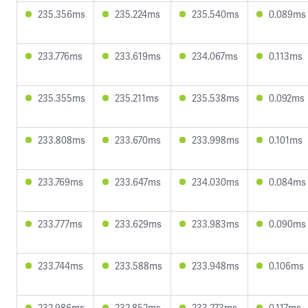
235.356ms
235.224ms
235.540ms
0.089ms
233.776ms
233.619ms
234.067ms
0.113ms
235.355ms
235.211ms
235.538ms
0.092ms
233.808ms
233.670ms
233.998ms
0.101ms
233.769ms
233.647ms
234.030ms
0.084ms
233.777ms
233.629ms
233.983ms
0.090ms
233.744ms
233.588ms
233.948ms
0.106ms
232.986ms
232.852ms
233.273ms
0.117ms