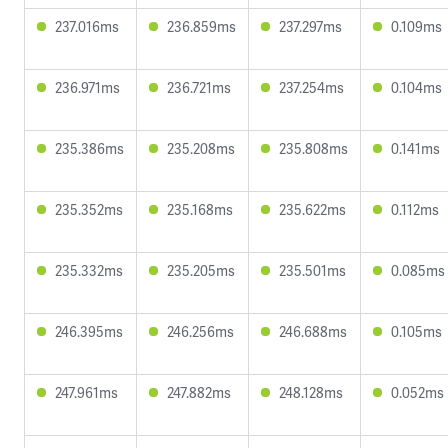
237.016ms
236.859ms
237.297ms
0.109ms
236.971ms
236.721ms
237.254ms
0.104ms
235.386ms
235.208ms
235.808ms
0.141ms
235.352ms
235.168ms
235.622ms
0.112ms
235.332ms
235.205ms
235.501ms
0.085ms
246.395ms
246.256ms
246.688ms
0.105ms
247.961ms
247.882ms
248.128ms
0.052ms