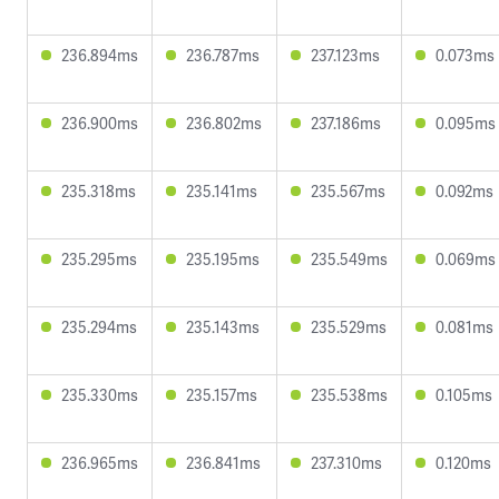
236.894ms
236.787ms
237.123ms
0.073ms
236.900ms
236.802ms
237.186ms
0.095ms
235.318ms
235.141ms
235.567ms
0.092ms
235.295ms
235.195ms
235.549ms
0.069ms
235.294ms
235.143ms
235.529ms
0.081ms
235.330ms
235.157ms
235.538ms
0.105ms
236.965ms
236.841ms
237.310ms
0.120ms