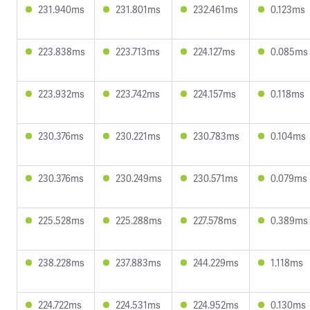
231.940ms
231.801ms
232.461ms
0.123ms
223.838ms
223.713ms
224.127ms
0.085ms
223.932ms
223.742ms
224.157ms
0.118ms
230.376ms
230.221ms
230.783ms
0.104ms
230.376ms
230.249ms
230.571ms
0.079ms
225.528ms
225.288ms
227.578ms
0.389ms
238.228ms
237.883ms
244.229ms
1.118ms
224.722ms
224.531ms
224.952ms
0.130ms