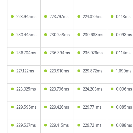
223.945ms
223.797ms
224.329ms
0.118ms
230.445ms
230.258ms
230.688ms
0.098ms
236.704ms
236.394ms
236.926ms
0.114ms
227.122ms
223.910ms
229.872ms
1.699ms
223.925ms
223.796ms
224.203ms
0.096ms
229.595ms
229.426ms
229.771ms
0.085ms
229.537ms
229.415ms
229.721ms
0.088ms