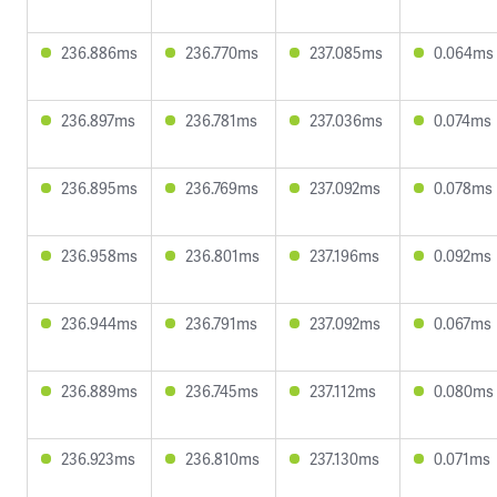
236.886ms
236.770ms
237.085ms
0.064ms
236.897ms
236.781ms
237.036ms
0.074ms
236.895ms
236.769ms
237.092ms
0.078ms
236.958ms
236.801ms
237.196ms
0.092ms
236.944ms
236.791ms
237.092ms
0.067ms
236.889ms
236.745ms
237.112ms
0.080ms
236.923ms
236.810ms
237.130ms
0.071ms