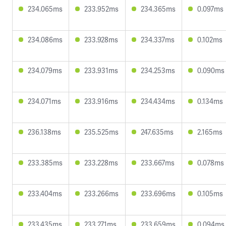
234.065ms
233.952ms
234.365ms
0.097ms
234.086ms
233.928ms
234.337ms
0.102ms
234.079ms
233.931ms
234.253ms
0.090ms
234.071ms
233.916ms
234.434ms
0.134ms
236.138ms
235.525ms
247.635ms
2.165ms
233.385ms
233.228ms
233.667ms
0.078ms
233.404ms
233.266ms
233.696ms
0.105ms
233.435ms
233.271ms
233.659ms
0.094ms