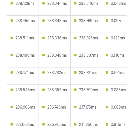
238.428ms
238.344ms
238.546ms
0.048ms
238.456ms
238.343ms
238.769ms
0.097ms
238.511ms
238.338ms
238.925ms
0.123ms
238.496ms
238.348ms
238.807ms
0.110ms
238.474ms
238.282ms
238.721ms
0.104ms
238.545ms
238.353ms
238.790ms
0.085ms
236.906ms
236.746ms
237.175ms
0.089ms
237.002ms
236.745ms
241.356ms
0.815ms