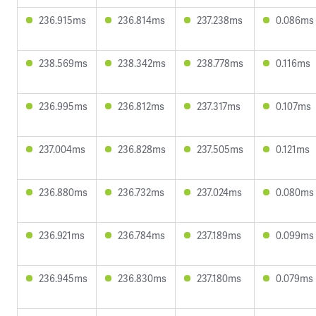
236.915ms
236.814ms
237.238ms
0.086ms
238.569ms
238.342ms
238.778ms
0.116ms
236.995ms
236.812ms
237.317ms
0.107ms
237.004ms
236.828ms
237.505ms
0.121ms
236.880ms
236.732ms
237.024ms
0.080ms
236.921ms
236.784ms
237.189ms
0.099ms
236.945ms
236.830ms
237.180ms
0.079ms