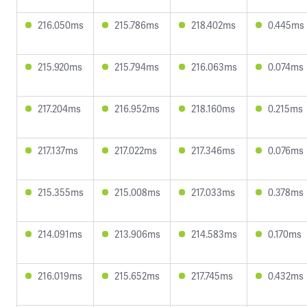
216.050ms
215.786ms
218.402ms
0.445ms
215.920ms
215.794ms
216.063ms
0.074ms
217.204ms
216.952ms
218.160ms
0.215ms
217.137ms
217.022ms
217.346ms
0.076ms
215.355ms
215.008ms
217.033ms
0.378ms
214.091ms
213.906ms
214.583ms
0.170ms
216.019ms
215.652ms
217.745ms
0.432ms