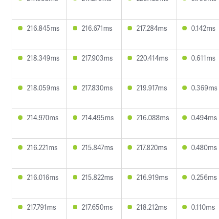
216.845ms
216.671ms
217.284ms
0.142ms
218.349ms
217.903ms
220.414ms
0.611ms
218.059ms
217.830ms
219.917ms
0.369ms
214.970ms
214.495ms
216.088ms
0.494ms
216.221ms
215.847ms
217.820ms
0.480ms
216.016ms
215.822ms
216.919ms
0.256ms
217.791ms
217.650ms
218.212ms
0.110ms