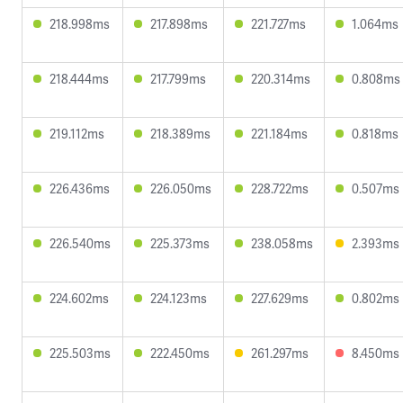
218.998ms
217.898ms
221.727ms
1.064ms
218.444ms
217.799ms
220.314ms
0.808ms
219.112ms
218.389ms
221.184ms
0.818ms
226.436ms
226.050ms
228.722ms
0.507ms
226.540ms
225.373ms
238.058ms
2.393ms
224.602ms
224.123ms
227.629ms
0.802ms
225.503ms
222.450ms
261.297ms
8.450ms