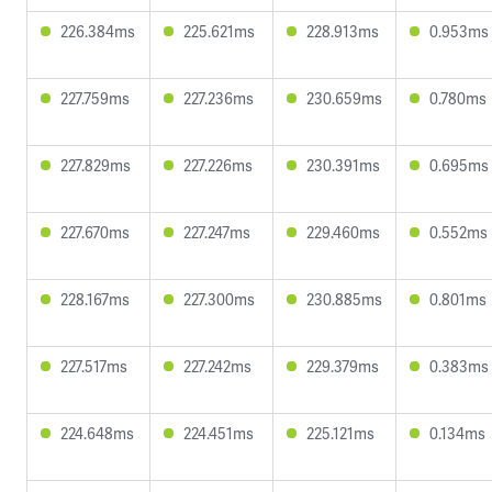
226.384ms
225.621ms
228.913ms
0.953ms
227.759ms
227.236ms
230.659ms
0.780ms
227.829ms
227.226ms
230.391ms
0.695ms
227.670ms
227.247ms
229.460ms
0.552ms
228.167ms
227.300ms
230.885ms
0.801ms
227.517ms
227.242ms
229.379ms
0.383ms
224.648ms
224.451ms
225.121ms
0.134ms