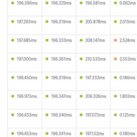
196.396ms
196.329ms
196.581ms
0.062ms
197.293ms
196.319ms
205.878ms
2.015ms
197.685ms
196.333ms
208.147ms
2.524ms
197.000ms
196.361ms
210.533ms
2.553ms
196.450ms
196.319ms
197.332ms
0.186ms
196.973ms
196.347ms
206.326ms
1.802ms
196.433ms
196.340ms
197.073ms
0.125ms
196.453ms
196.341ms
197.132ms
0.180ms