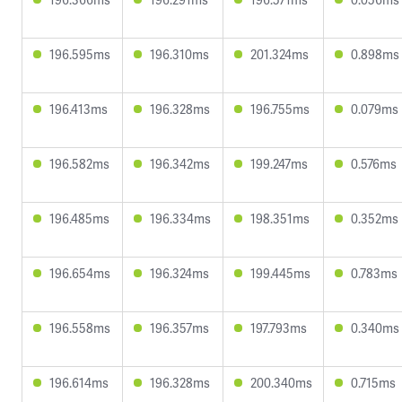
196.595ms
196.310ms
201.324ms
0.898ms
196.413ms
196.328ms
196.755ms
0.079ms
196.582ms
196.342ms
199.247ms
0.576ms
196.485ms
196.334ms
198.351ms
0.352ms
196.654ms
196.324ms
199.445ms
0.783ms
196.558ms
196.357ms
197.793ms
0.340ms
196.614ms
196.328ms
200.340ms
0.715ms