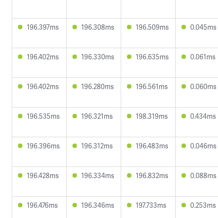
196.397ms
196.308ms
196.509ms
0.045ms
196.402ms
196.330ms
196.635ms
0.061ms
196.402ms
196.280ms
196.561ms
0.060ms
196.535ms
196.321ms
198.319ms
0.434ms
196.396ms
196.312ms
196.483ms
0.046ms
196.428ms
196.334ms
196.832ms
0.088ms
196.476ms
196.346ms
197.733ms
0.253ms