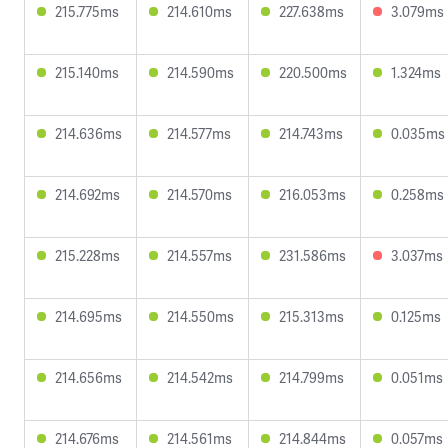
215.775ms
214.610ms
227.638ms
3.079ms
215.140ms
214.590ms
220.500ms
1.324ms
214.636ms
214.577ms
214.743ms
0.035ms
214.692ms
214.570ms
216.053ms
0.258ms
215.228ms
214.557ms
231.586ms
3.037ms
214.695ms
214.550ms
215.313ms
0.125ms
214.656ms
214.542ms
214.799ms
0.051ms
214.676ms
214.561ms
214.844ms
0.057ms