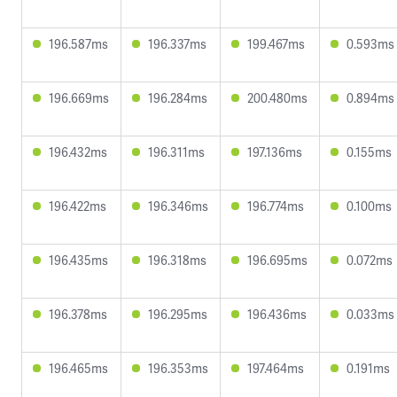
196.587ms
196.337ms
199.467ms
0.593ms
196.669ms
196.284ms
200.480ms
0.894ms
196.432ms
196.311ms
197.136ms
0.155ms
196.422ms
196.346ms
196.774ms
0.100ms
196.435ms
196.318ms
196.695ms
0.072ms
196.378ms
196.295ms
196.436ms
0.033ms
196.465ms
196.353ms
197.464ms
0.191ms