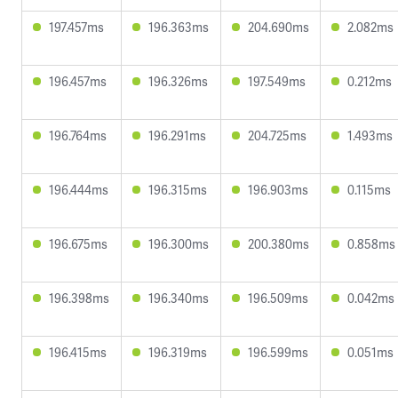
197.457ms
196.363ms
204.690ms
2.082ms
196.457ms
196.326ms
197.549ms
0.212ms
196.764ms
196.291ms
204.725ms
1.493ms
196.444ms
196.315ms
196.903ms
0.115ms
196.675ms
196.300ms
200.380ms
0.858ms
196.398ms
196.340ms
196.509ms
0.042ms
196.415ms
196.319ms
196.599ms
0.051ms