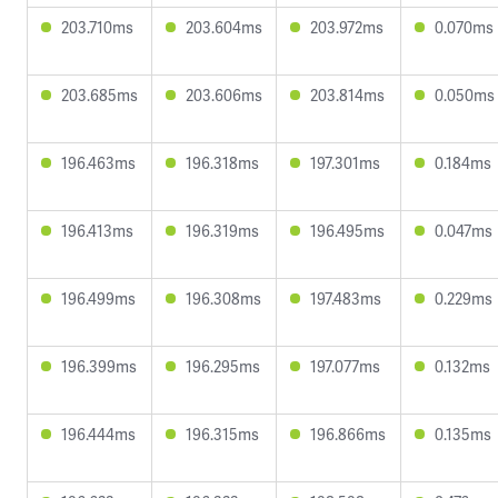
203.710ms
203.604ms
203.972ms
0.070ms
203.685ms
203.606ms
203.814ms
0.050ms
196.463ms
196.318ms
197.301ms
0.184ms
196.413ms
196.319ms
196.495ms
0.047ms
196.499ms
196.308ms
197.483ms
0.229ms
196.399ms
196.295ms
197.077ms
0.132ms
196.444ms
196.315ms
196.866ms
0.135ms