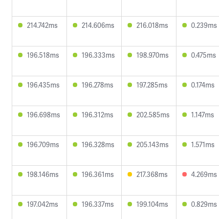
214.742ms
214.606ms
216.018ms
0.239ms
196.518ms
196.333ms
198.970ms
0.475ms
196.435ms
196.278ms
197.285ms
0.174ms
196.698ms
196.312ms
202.585ms
1.147ms
196.709ms
196.328ms
205.143ms
1.571ms
198.146ms
196.361ms
217.368ms
4.269ms
197.042ms
196.337ms
199.104ms
0.829ms