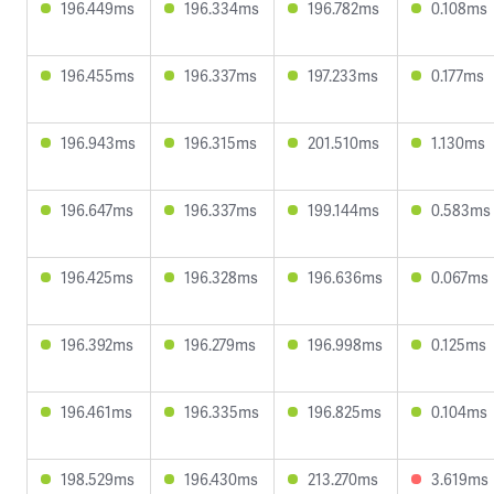
196.449ms
196.334ms
196.782ms
0.108ms
196.455ms
196.337ms
197.233ms
0.177ms
196.943ms
196.315ms
201.510ms
1.130ms
196.647ms
196.337ms
199.144ms
0.583ms
196.425ms
196.328ms
196.636ms
0.067ms
196.392ms
196.279ms
196.998ms
0.125ms
196.461ms
196.335ms
196.825ms
0.104ms
198.529ms
196.430ms
213.270ms
3.619ms