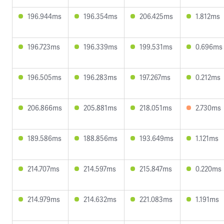
196.944ms
196.354ms
206.425ms
1.812ms
196.723ms
196.339ms
199.531ms
0.696ms
196.505ms
196.283ms
197.267ms
0.212ms
206.866ms
205.881ms
218.051ms
2.730ms
189.586ms
188.856ms
193.649ms
1.121ms
214.707ms
214.597ms
215.847ms
0.220ms
214.979ms
214.632ms
221.083ms
1.191ms