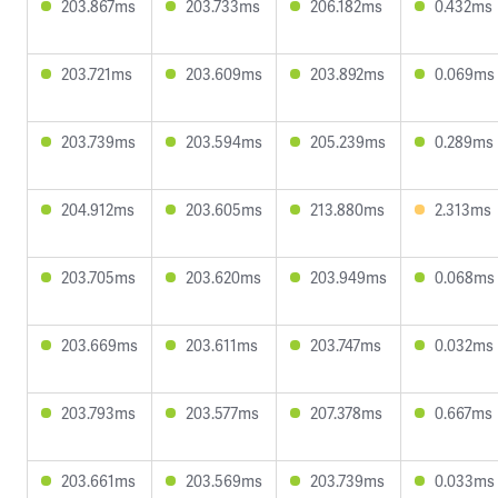
203.867ms
203.733ms
206.182ms
0.432ms
203.721ms
203.609ms
203.892ms
0.069ms
203.739ms
203.594ms
205.239ms
0.289ms
204.912ms
203.605ms
213.880ms
2.313ms
203.705ms
203.620ms
203.949ms
0.068ms
203.669ms
203.611ms
203.747ms
0.032ms
203.793ms
203.577ms
207.378ms
0.667ms
203.661ms
203.569ms
203.739ms
0.033ms