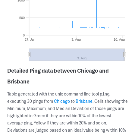
1000
500
0
27. Jul
3. Aug
10. Aug
3. Aug
Detailed Ping data between Chicago and
Brisbane
Table generated with the unix command line tool
,
ping
executing 30 pings from
Chicago
to
Brisbane
. Cells showing the
Minimum, Maximum, and Median Deviation of those pings are
highlighted in Green if they are within 10% of the lowest
average ping, Yellow if they are within 20% and so on.
Deviations are judged based on an ideal value being within 10%