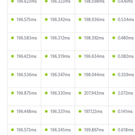
196.623ms
196.323ms
198.598ms
0.476ms
196.575ms
196.342ms
198.936ms
0.534ms
196.583ms
196.312ms
198.392ms
0.480ms
196.423ms
196.319ms
196.634ms
0.082ms
196.536ms
196.347ms
198.044ms
0.359ms
196.875ms
196.330ms
207.943ms
2.072ms
196.448ms
196.337ms
197.123ms
0.141ms
196.573ms
196.345ms
199.867ms
0.618ms