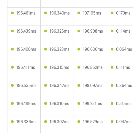
196.461ms
196.340ms
197.195ms
0.170ms
196.439ms
196.326ms
196.908ms
0.114ms
196.400ms
196.323ms
196.636ms
0.064ms
196.411ms
196.315ms
196.852ms
0.111ms
196.535ms
196.342ms
198.097ms
0.364ms
196.489ms
196.310ms
199.251ms
0.515ms
196.386ms
196.302ms
196.529ms
0.047ms