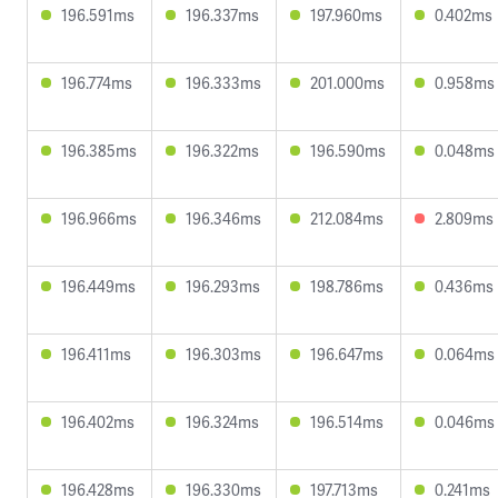
196.591ms
196.337ms
197.960ms
0.402ms
196.774ms
196.333ms
201.000ms
0.958ms
196.385ms
196.322ms
196.590ms
0.048ms
196.966ms
196.346ms
212.084ms
2.809ms
196.449ms
196.293ms
198.786ms
0.436ms
196.411ms
196.303ms
196.647ms
0.064ms
196.402ms
196.324ms
196.514ms
0.046ms
196.428ms
196.330ms
197.713ms
0.241ms