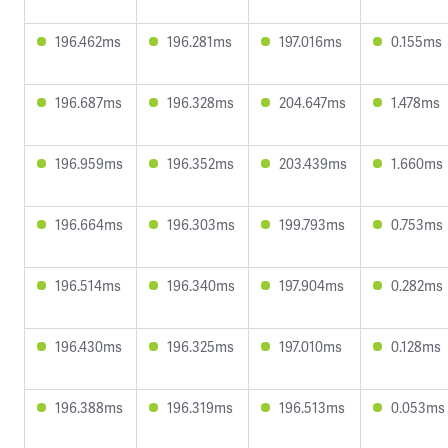
196.462ms
196.281ms
197.016ms
0.155ms
196.687ms
196.328ms
204.647ms
1.478ms
196.959ms
196.352ms
203.439ms
1.660ms
196.664ms
196.303ms
199.793ms
0.753ms
196.514ms
196.340ms
197.904ms
0.282ms
196.430ms
196.325ms
197.010ms
0.128ms
196.388ms
196.319ms
196.513ms
0.053ms