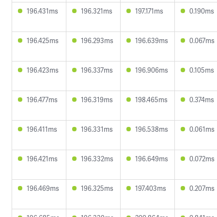
196.431ms
196.321ms
197.171ms
0.190ms
196.425ms
196.293ms
196.639ms
0.067ms
196.423ms
196.337ms
196.906ms
0.105ms
196.477ms
196.319ms
198.465ms
0.374ms
196.411ms
196.331ms
196.538ms
0.061ms
196.421ms
196.332ms
196.649ms
0.072ms
196.469ms
196.325ms
197.403ms
0.207ms