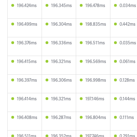
196.424ms
196.345ms
196.478ms
0.034ms
196.499ms
196.304ms
198.835ms
0.442ms
196.376ms
196.336ms
196.511ms
0.035ms
196.415ms
196.321ms
196.569ms
0.061ms
196.397ms
196.306ms
196.998ms
0.128ms
196.414ms
196.321ms
197.146ms
0.144ms
196.408ms
196.287ms
196.804ms
0.111ms
196.511ms
196.352ms
197.746ms
0.291ms