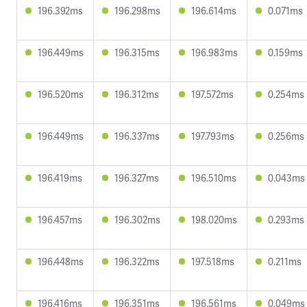
196.392ms
196.298ms
196.614ms
0.071ms
196.449ms
196.315ms
196.983ms
0.159ms
196.520ms
196.312ms
197.572ms
0.254ms
196.449ms
196.337ms
197.793ms
0.256ms
196.419ms
196.327ms
196.510ms
0.043ms
196.457ms
196.302ms
198.020ms
0.293ms
196.448ms
196.322ms
197.518ms
0.211ms
196.416ms
196.351ms
196.561ms
0.049ms