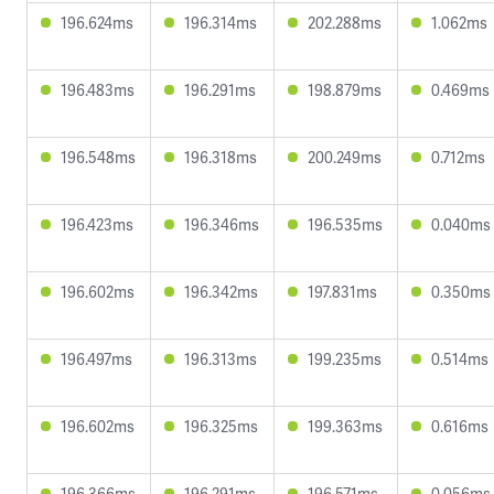
196.624ms
196.314ms
202.288ms
1.062ms
196.483ms
196.291ms
198.879ms
0.469ms
196.548ms
196.318ms
200.249ms
0.712ms
196.423ms
196.346ms
196.535ms
0.040ms
196.602ms
196.342ms
197.831ms
0.350ms
196.497ms
196.313ms
199.235ms
0.514ms
196.602ms
196.325ms
199.363ms
0.616ms
196.366ms
196.291ms
196.571ms
0.056ms