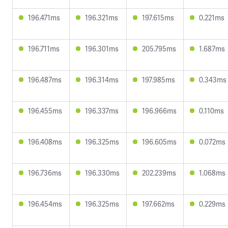
196.471ms
196.321ms
197.615ms
0.221ms
196.711ms
196.301ms
205.795ms
1.687ms
196.487ms
196.314ms
197.985ms
0.343ms
196.455ms
196.337ms
196.966ms
0.110ms
196.408ms
196.325ms
196.605ms
0.072ms
196.736ms
196.330ms
202.239ms
1.068ms
196.454ms
196.325ms
197.662ms
0.229ms