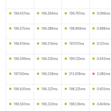
196.437ms
196.294ms
196.797ms
0.096ms
196.575ms
196.288ms
198.869ms
0.488ms
196.419ms
196.316ms
197.017ms
0.121ms
196.599ms
196.320ms
199.120ms
0.643ms
197.100ms
196.338ms
213.678ms
3.085ms
196.630ms
196.327ms
198.225ms
0.455ms
196.561ms
196.322ms
198.126ms
0.404ms