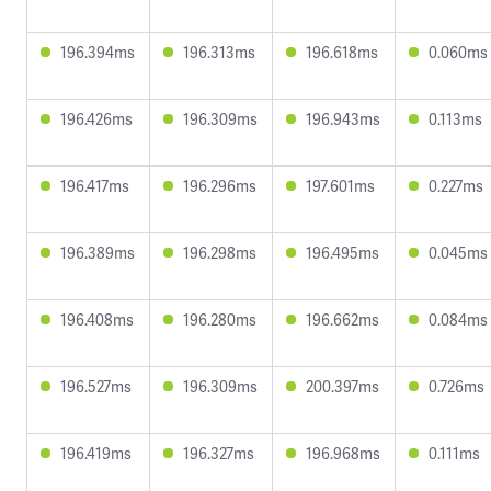
196.394ms
196.313ms
196.618ms
0.060ms
196.426ms
196.309ms
196.943ms
0.113ms
196.417ms
196.296ms
197.601ms
0.227ms
196.389ms
196.298ms
196.495ms
0.045ms
196.408ms
196.280ms
196.662ms
0.084ms
196.527ms
196.309ms
200.397ms
0.726ms
196.419ms
196.327ms
196.968ms
0.111ms