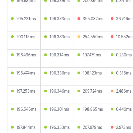
196.685ms
196.339ms
200.864ms
0.841ms
205.231ms
196.333ms
395.082ms
36.746m
200.115ms
196.383ms
254.550ms
10.552m
196.496ms
196.314ms
197.479ms
0.230ms
196.474ms
196.336ms
198.123ms
0.316ms
197.253ms
196.346ms
209.724ms
2.486ms
196.545ms
196.301ms
198.865ms
0.440ms
197.844ms
196.353ms
207.979ms
2.973ms