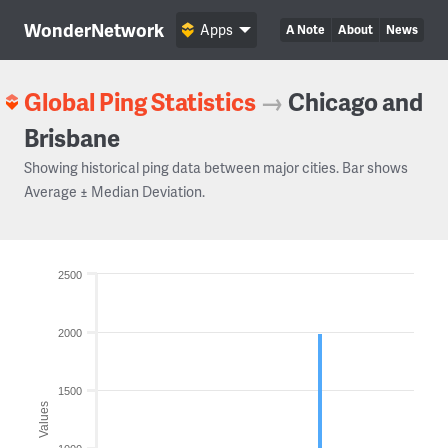
WonderNetwork
Apps
A Note
About
News
Global Ping Statistics
→
Chicago and
Brisbane
Showing historical ping data between major cities. Bar shows
Average ± Median Deviation.
2500
2000
1500
Values