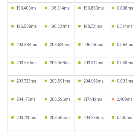
196.403ms
196.314ms
196.860ms
0.098ms
196.569ms
196.324ms
198.721ms
0.514ms
203.884ms
203.620ms
206.156ms
0.564ms
203.670ms
203.566ms
203.812ms
0.048ms
203.723ms
203.591ms
204.018ms
0.093ms
204.173ms
203.596ms
217.449ms
2.469ms
203.720ms
203.595ms
204.298ms
0.135ms