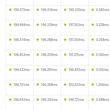
196.573ms
196.316ms
199.320ms
0.585ms
196.494ms
196.329ms
197.352ms
0.228ms
196.514ms
196.288ms
197.359ms
0.258ms
196.453ms
196.359ms
197.275ms
0.160ms
196.423ms
196.291ms
196.835ms
0.105ms
196.731ms
196.268ms
202.433ms
1.204ms
196.443ms
196.343ms
196.721ms
0.088ms