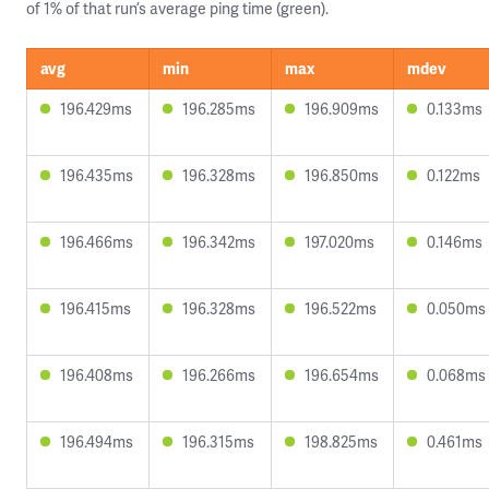
of 1% of that run’s average ping time (green).
avg
min
max
mdev
196.429ms
196.285ms
196.909ms
0.133ms
196.435ms
196.328ms
196.850ms
0.122ms
196.466ms
196.342ms
197.020ms
0.146ms
196.415ms
196.328ms
196.522ms
0.050ms
196.408ms
196.266ms
196.654ms
0.068ms
196.494ms
196.315ms
198.825ms
0.461ms