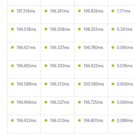
197.316ms
196.241ms
199.826ms
1.111ms
196.518ms
196.308ms
198.255ms
0.361ms
196.421ms
196.327ms
196.780ms
0.095ms
196.405ms
196.302ms
196.623ms
0.076ms
196.588ms
196.312ms
200.089ms
0.656ms
196.406ms
196.327ms
196.725ms
0.069ms
196.432ms
196.312ms
196.801ms
0.088ms