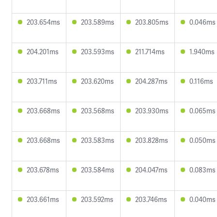
203.654ms
203.589ms
203.805ms
0.046ms
204.201ms
203.593ms
211.714ms
1.940ms
203.711ms
203.620ms
204.287ms
0.116ms
203.668ms
203.568ms
203.930ms
0.065ms
203.668ms
203.583ms
203.828ms
0.050ms
203.678ms
203.584ms
204.047ms
0.083ms
203.661ms
203.592ms
203.746ms
0.040ms