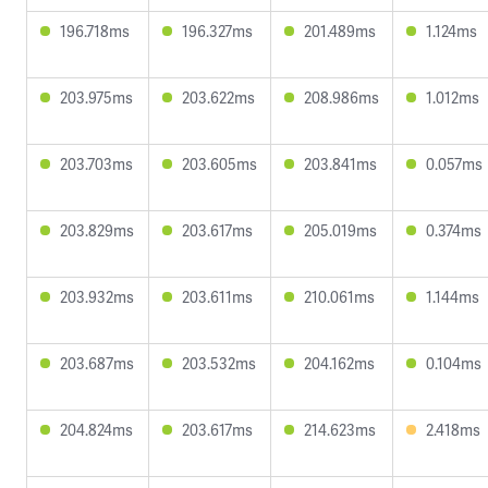
196.718ms
196.327ms
201.489ms
1.124ms
203.975ms
203.622ms
208.986ms
1.012ms
203.703ms
203.605ms
203.841ms
0.057ms
203.829ms
203.617ms
205.019ms
0.374ms
203.932ms
203.611ms
210.061ms
1.144ms
203.687ms
203.532ms
204.162ms
0.104ms
204.824ms
203.617ms
214.623ms
2.418ms