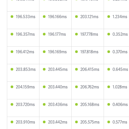
196.533ms
196.166ms
203.121ms
1.234ms
196.357ms
196.177ms
197.778ms
0.352ms
196.412ms
196.169ms
197.818ms
0.370ms
203.853ms
203.445ms
206.415ms
0.645ms
204.159ms
203.440ms
206.762ms
1.028ms
203.720ms
203.436ms
205.168ms
0.406ms
203.910ms
203.442ms
205.575ms
0.577ms