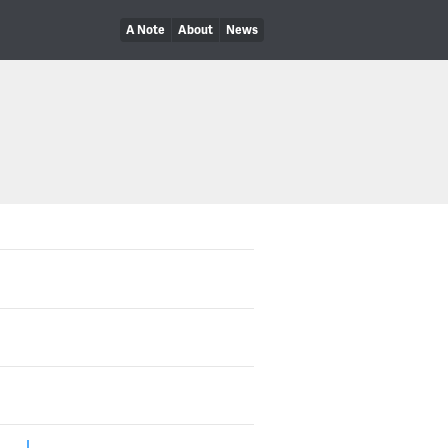
A Note
About
News