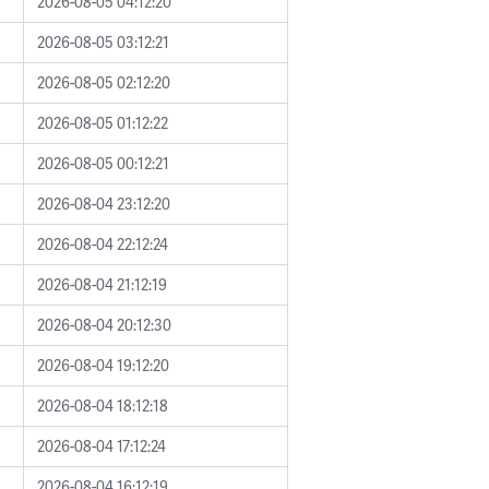
2026-08-05 04:12:20
2026-08-05 03:12:21
2026-08-05 02:12:20
2026-08-05 01:12:22
2026-08-05 00:12:21
2026-08-04 23:12:20
2026-08-04 22:12:24
2026-08-04 21:12:19
2026-08-04 20:12:30
2026-08-04 19:12:20
2026-08-04 18:12:18
2026-08-04 17:12:24
2026-08-04 16:12:19