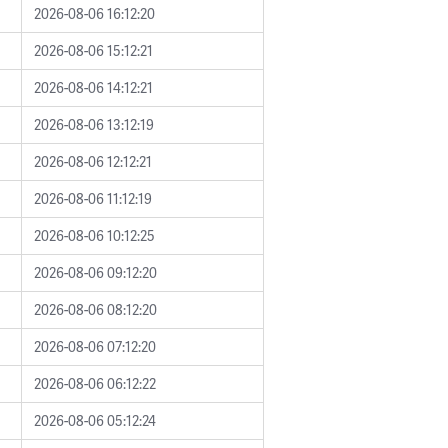
2026-08-06 16:12:20
2026-08-06 15:12:21
2026-08-06 14:12:21
2026-08-06 13:12:19
2026-08-06 12:12:21
2026-08-06 11:12:19
2026-08-06 10:12:25
2026-08-06 09:12:20
2026-08-06 08:12:20
2026-08-06 07:12:20
2026-08-06 06:12:22
2026-08-06 05:12:24