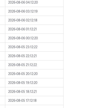
2026-08-06 04:12:20
2026-08-06 03:12:19
2026-08-06 02:12:18
2026-08-06 01:12:21
2026-08-06 00:12:20
2026-08-05 23:12:22
2026-08-05 22:12:21
2026-08-05 21:12:22
2026-08-05 20:12:20
2026-08-05 19:12:20
2026-08-05 18:12:21
2026-08-05 17:12:18