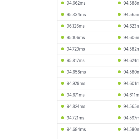
94.662ms
94.588
95.334ms
94.565
96.126ms
94.623
95.106ms
94.606
94.729ms
94.582
95.817ms
94.624
94.658ms
94.580
94.929ms
94.601
94.671ms
94.611
94.824ms
94.565
94.721ms
94.597
94.684ms
94.580