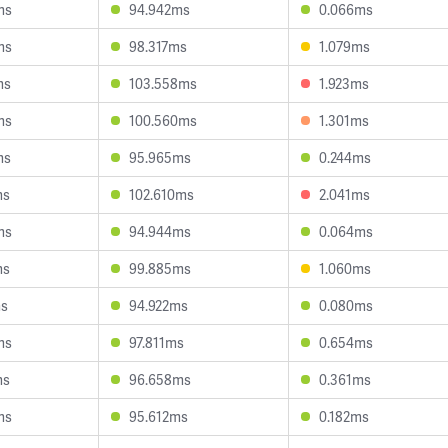
ms
94.942ms
0.066ms
ms
98.317ms
1.079ms
ms
103.558ms
1.923ms
ms
100.560ms
1.301ms
ms
95.965ms
0.244ms
ms
102.610ms
2.041ms
ms
94.944ms
0.064ms
ms
99.885ms
1.060ms
ms
94.922ms
0.080ms
ms
97.811ms
0.654ms
ms
96.658ms
0.361ms
ms
95.612ms
0.182ms