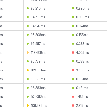
ms
98.240ms
0.996ms
ms
94.738ms
0.039ms
ms
94.947ms
0.074ms
ms
95.308ms
0.155ms
ms
95.957ms
0.238ms
ms
118.436ms
4.209ms
ms
95.789ms
0.288ms
ms
109.851ms
3.383ms
ms
99.373ms
0.961ms
ms
96.883ms
0.421ms
ms
101.052ms
1.431ms
ms
109.535ms
2.817ms