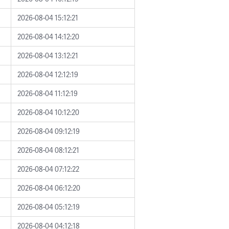
2026-08-04 15:12:21
2026-08-04 14:12:20
2026-08-04 13:12:21
2026-08-04 12:12:19
2026-08-04 11:12:19
2026-08-04 10:12:20
2026-08-04 09:12:19
2026-08-04 08:12:21
2026-08-04 07:12:22
2026-08-04 06:12:20
2026-08-04 05:12:19
2026-08-04 04:12:18