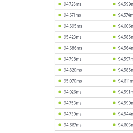
94.726ms
94.599
94.671ms
94.574
94.695ms
94.606
95.423ms
94.585
94.686ms
94.564
94.798ms
94.597
94.820ms
94.585
95.070ms
94.611
94.926ms
94.591
94.753ms
94.599
94.739ms
94.544
94.667ms
94.603