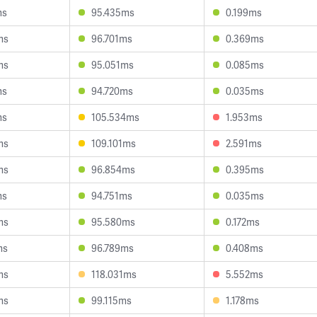
ms
95.435ms
0.199ms
ms
96.701ms
0.369ms
ms
95.051ms
0.085ms
ms
94.720ms
0.035ms
ms
105.534ms
1.953ms
ms
109.101ms
2.591ms
ms
96.854ms
0.395ms
ms
94.751ms
0.035ms
ms
95.580ms
0.172ms
ms
96.789ms
0.408ms
ms
118.031ms
5.552ms
ms
99.115ms
1.178ms