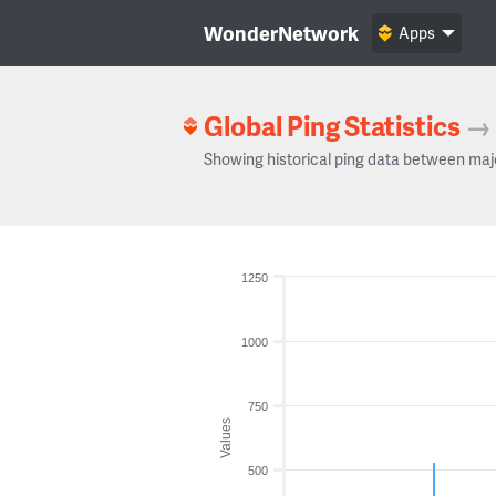
WonderNetwork
Apps
Global Ping Statistics
→
Showing historical ping data between maj
1250
1000
750
Values
500