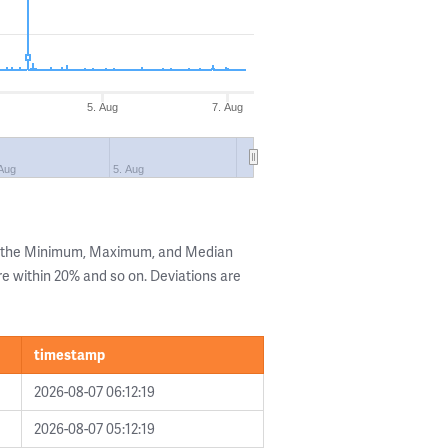
5. Aug
7. Aug
 Aug
5. Aug
g the Minimum, Maximum, and Median
are within 20% and so on. Deviations are
timestamp
2026-08-07 06:12:19
2026-08-07 05:12:19