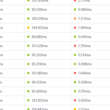
ms
103.309ms
2.173ms
ms
95.038ms
0.084ms
ms
100.018ms
1.313ms
ms
104.952ms
1.966ms
ms
96.689ms
0.440ms
ms
101.029ms
1.750ms
ms
95.250ms
0.134ms
ms
95.016ms
0.098ms
ms
101.484ms
1.446ms
ms
96.103ms
0.308ms
ms
95.600ms
0.175ms
ms
103.852ms
2.422ms
ms
100.483ms
1.111ms