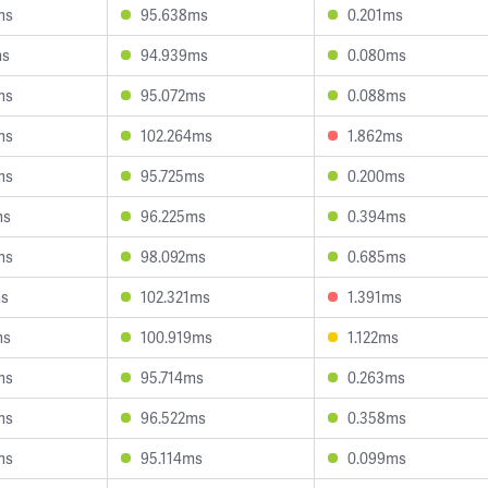
ms
95.638ms
0.201ms
ms
94.939ms
0.080ms
ms
95.072ms
0.088ms
ms
102.264ms
1.862ms
ms
95.725ms
0.200ms
ms
96.225ms
0.394ms
ms
98.092ms
0.685ms
ms
102.321ms
1.391ms
ms
100.919ms
1.122ms
ms
95.714ms
0.263ms
ms
96.522ms
0.358ms
ms
95.114ms
0.099ms