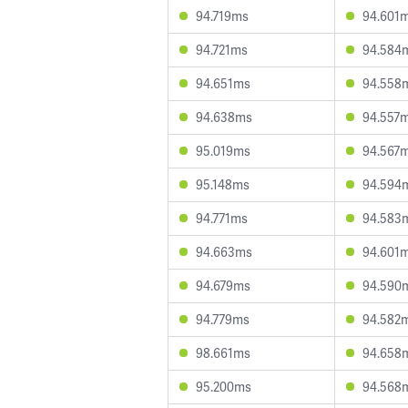
94.719ms
94.601
94.721ms
94.584
94.651ms
94.558
94.638ms
94.557
95.019ms
94.567
95.148ms
94.594
94.771ms
94.583
94.663ms
94.601
94.679ms
94.590
94.779ms
94.582
98.661ms
94.658
95.200ms
94.568