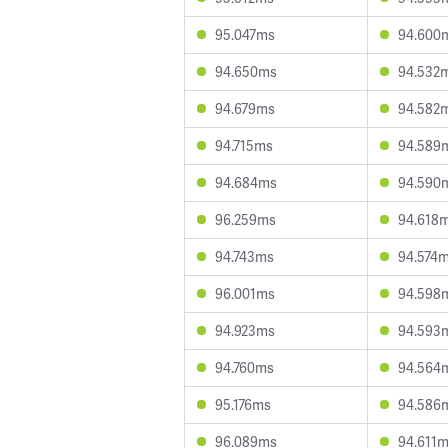
95.047ms
94.600
94.650ms
94.532
94.679ms
94.582
94.715ms
94.589
94.684ms
94.590
96.259ms
94.618
94.743ms
94.574
96.001ms
94.598
94.923ms
94.593
94.760ms
94.564
95.176ms
94.586
96.089ms
94.611