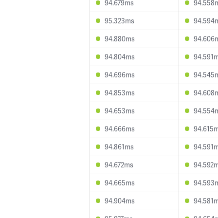
94.679ms
94.558
95.323ms
94.594
94.880ms
94.606
94.804ms
94.591
94.696ms
94.545
94.853ms
94.608
94.653ms
94.554
94.666ms
94.615
94.861ms
94.591
94.672ms
94.592
94.665ms
94.593
94.904ms
94.581