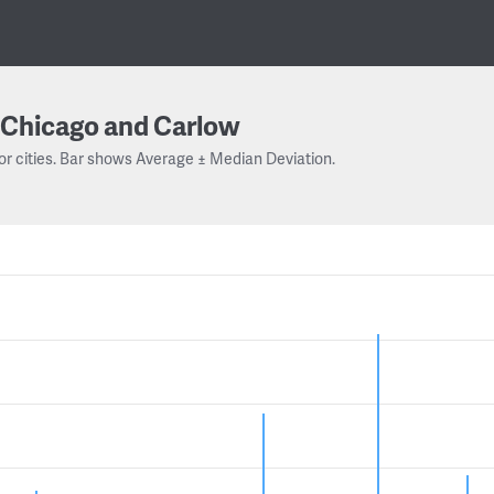
Chicago and Carlow
or cities. Bar shows Average ± Median Deviation.