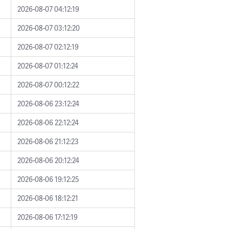
2026-08-07 04:12:19
2026-08-07 03:12:20
2026-08-07 02:12:19
2026-08-07 01:12:24
2026-08-07 00:12:22
2026-08-06 23:12:24
2026-08-06 22:12:24
2026-08-06 21:12:23
2026-08-06 20:12:24
2026-08-06 19:12:25
2026-08-06 18:12:21
2026-08-06 17:12:19