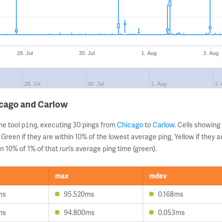
28. Jul
30. Jul
1. Aug
3. Aug
28. Jul
30. Jul
1. Aug
3.
icago and Carlow
ne tool
, executing 30 pings from
Chicago
to
Carlow
. Cells showin
ping
 Green if they are within 10% of the lowest average ping, Yellow if they 
n 10% of 1% of that run’s average ping time (green).
max
mdev
ms
95.520ms
0.168ms
ms
94.800ms
0.053ms