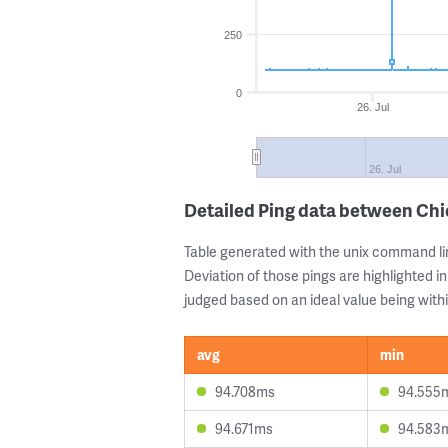
250
0
26. Jul
26. Jul
Detailed Ping data between Ch
Table generated with the unix command li
Deviation of those pings are highlighted in
judged based on an ideal value being withi
avg
min
94.708ms
94.555
94.671ms
94.583