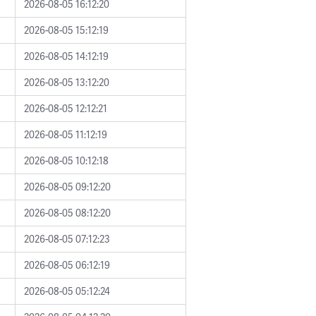
2026-08-05 16:12:20
2026-08-05 15:12:19
2026-08-05 14:12:19
2026-08-05 13:12:20
2026-08-05 12:12:21
2026-08-05 11:12:19
2026-08-05 10:12:18
2026-08-05 09:12:20
2026-08-05 08:12:20
2026-08-05 07:12:23
2026-08-05 06:12:19
2026-08-05 05:12:24