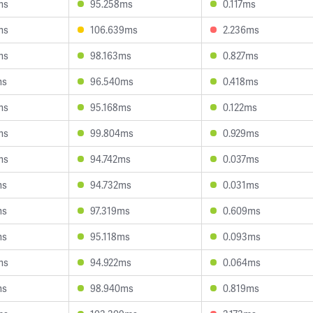
ms
95.258ms
0.117ms
ms
106.639ms
2.236ms
ms
98.163ms
0.827ms
ms
96.540ms
0.418ms
ms
95.168ms
0.122ms
ms
99.804ms
0.929ms
ms
94.742ms
0.037ms
ms
94.732ms
0.031ms
ms
97.319ms
0.609ms
ms
95.118ms
0.093ms
ms
94.922ms
0.064ms
ms
98.940ms
0.819ms