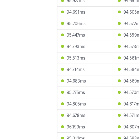
95.927ms
94.654
94.691ms
94.605
95.206ms
94.572
95.447ms
94.559
94.793ms
94.573
95.513ms
94.561
94.714ms
94.584
94.683ms
94.569
95.275ms
94.570
94.805ms
94.617
94.678ms
94.571
96.199ms
94.607
95.012ms
94.593