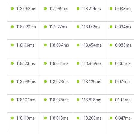
118.063ms
117.999ms
118.214ms
0.038ms
118.029ms
117.977ms
118.152ms
0.034ms
118.116ms
118.034ms
118.454ms
0.083ms
118.123ms
118.041ms
118.809ms
0.133ms
118.089ms
118.023ms
118.425ms
0.074ms
118.104ms
118.025ms
118.818ms
0.144ms
118.110ms
118.013ms
118.268ms
0.047ms