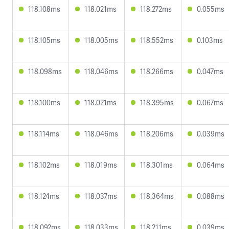
118.108ms
118.021ms
118.272ms
0.055ms
118.105ms
118.005ms
118.552ms
0.103ms
118.098ms
118.046ms
118.266ms
0.047ms
118.100ms
118.021ms
118.395ms
0.067ms
118.114ms
118.046ms
118.206ms
0.039ms
118.102ms
118.019ms
118.301ms
0.064ms
118.124ms
118.037ms
118.364ms
0.088ms
118.092ms
118.033ms
118.211ms
0.039ms