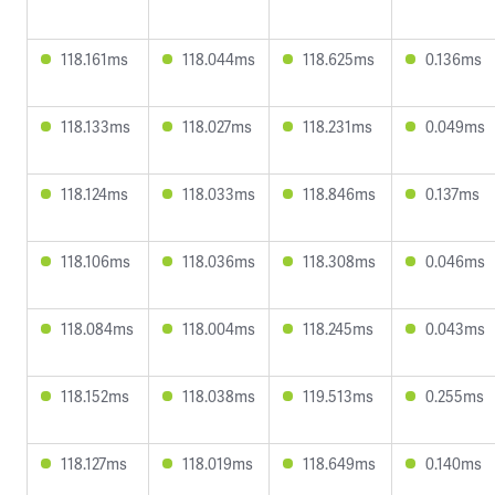
118.161ms
118.044ms
118.625ms
0.136ms
118.133ms
118.027ms
118.231ms
0.049ms
118.124ms
118.033ms
118.846ms
0.137ms
118.106ms
118.036ms
118.308ms
0.046ms
118.084ms
118.004ms
118.245ms
0.043ms
118.152ms
118.038ms
119.513ms
0.255ms
118.127ms
118.019ms
118.649ms
0.140ms