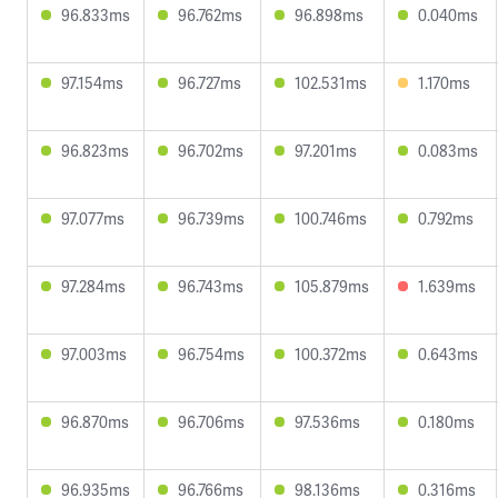
96.833ms
96.762ms
96.898ms
0.040ms
97.154ms
96.727ms
102.531ms
1.170ms
96.823ms
96.702ms
97.201ms
0.083ms
97.077ms
96.739ms
100.746ms
0.792ms
97.284ms
96.743ms
105.879ms
1.639ms
97.003ms
96.754ms
100.372ms
0.643ms
96.870ms
96.706ms
97.536ms
0.180ms
96.935ms
96.766ms
98.136ms
0.316ms