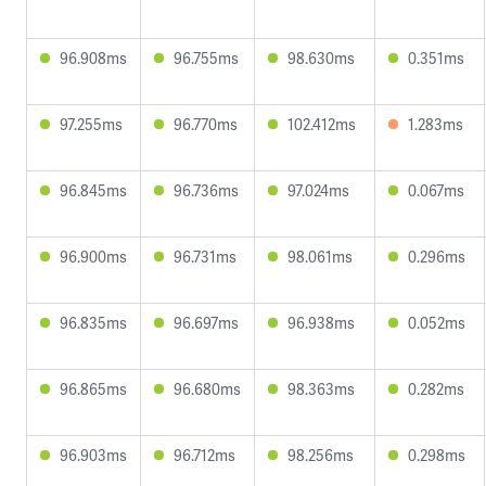
96.908ms
96.755ms
98.630ms
0.351ms
97.255ms
96.770ms
102.412ms
1.283ms
96.845ms
96.736ms
97.024ms
0.067ms
96.900ms
96.731ms
98.061ms
0.296ms
96.835ms
96.697ms
96.938ms
0.052ms
96.865ms
96.680ms
98.363ms
0.282ms
96.903ms
96.712ms
98.256ms
0.298ms