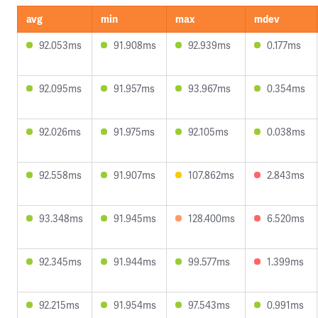
avg
min
max
mdev
92.053ms
91.908ms
92.939ms
0.177ms
92.095ms
91.957ms
93.967ms
0.354ms
92.026ms
91.975ms
92.105ms
0.038ms
92.558ms
91.907ms
107.862ms
2.843ms
93.348ms
91.945ms
128.400ms
6.520ms
92.345ms
91.944ms
99.577ms
1.399ms
92.215ms
91.954ms
97.543ms
0.991ms