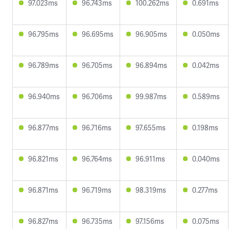
97.023ms
96.743ms
100.262ms
0.691ms
96.795ms
96.695ms
96.905ms
0.050ms
96.789ms
96.705ms
96.894ms
0.042ms
96.940ms
96.706ms
99.987ms
0.589ms
96.877ms
96.716ms
97.655ms
0.198ms
96.821ms
96.764ms
96.911ms
0.040ms
96.871ms
96.719ms
98.319ms
0.277ms
96.827ms
96.735ms
97.156ms
0.075ms