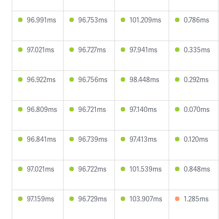
96.991ms
96.753ms
101.209ms
0.786ms
97.021ms
96.727ms
97.941ms
0.335ms
96.922ms
96.756ms
98.448ms
0.292ms
96.809ms
96.721ms
97.140ms
0.070ms
96.841ms
96.739ms
97.413ms
0.120ms
97.021ms
96.722ms
101.539ms
0.848ms
97.159ms
96.729ms
103.907ms
1.285ms