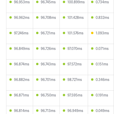
96.953ms
96.745ms
100.899ms
0.734ms
96.962ms
96.708ms
101.428ms
0.832ms
97.246ms
96.721ms
101.576ms
1.093ms
96.849ms
96.726ms
97.070ms
0.071ms
96.874ms
96.743ms
97.572ms
0.151ms
96.882ms
96.701ms
98.727ms
0.346ms
96.871ms
96.750ms
97.595ms
0.191ms
96.814ms
96.713ms
96.949ms
0.049ms