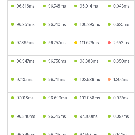
96.816ms
96.748ms
96.914ms
0.043ms
96.951ms
96.740ms
100.295ms
0.625ms
97.369ms
96.757ms
111.629ms
2.652ms
96.947ms
96.758ms
98.383ms
0.350ms
97.185ms
96.741ms
102.539ms
1.202ms
97.018ms
96.699ms
102.058ms
0.977ms
96.840ms
96.745ms
97.300ms
0.097ms
96.849ms
96.745ms
97.557ms
0.144ms