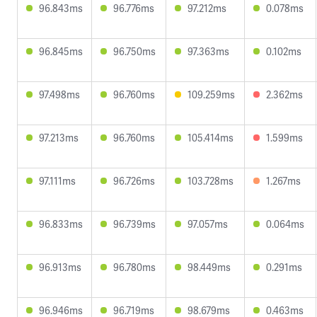
96.843ms
96.776ms
97.212ms
0.078ms
96.845ms
96.750ms
97.363ms
0.102ms
97.498ms
96.760ms
109.259ms
2.362ms
97.213ms
96.760ms
105.414ms
1.599ms
97.111ms
96.726ms
103.728ms
1.267ms
96.833ms
96.739ms
97.057ms
0.064ms
96.913ms
96.780ms
98.449ms
0.291ms
96.946ms
96.719ms
98.679ms
0.463ms