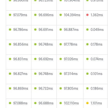
96.990ms
96.725ms
101.904ms
0.913ms
97.079ms
96.696ms
104.394ms
1.362ms
96.786ms
96.691ms
96.887ms
0.049ms
96.856ms
96.748ms
97.778ms
0.178ms
96.831ms
96.692ms
97.026ms
0.074ms
96.827ms
96.748ms
97.314ms
0.101ms
96.869ms
96.732ms
97.805ms
0.186ms
97.088ms
96.688ms
102.110ms
1.101ms