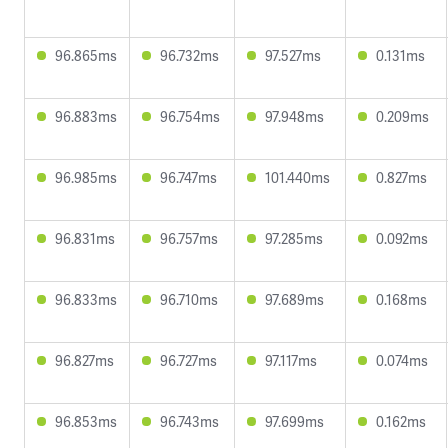
96.865ms
96.732ms
97.527ms
0.131ms
96.883ms
96.754ms
97.948ms
0.209ms
96.985ms
96.747ms
101.440ms
0.827ms
96.831ms
96.757ms
97.285ms
0.092ms
96.833ms
96.710ms
97.689ms
0.168ms
96.827ms
96.727ms
97.117ms
0.074ms
96.853ms
96.743ms
97.699ms
0.162ms