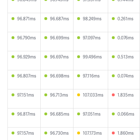
96.871ms
96.687ms
98.249ms
0.261ms
96.790ms
96.699ms
97.097ms
0.076ms
96.929ms
96.697ms
99.496ms
0.513ms
96.807ms
96.698ms
97.116ms
0.074ms
97.151ms
96.713ms
107.033ms
1.835ms
96.817ms
96.685ms
97.051ms
0.066ms
97.157ms
96.730ms
107.173ms
1.860ms