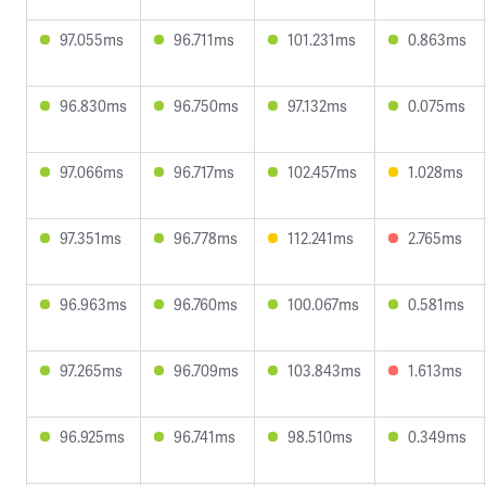
97.055ms
96.711ms
101.231ms
0.863ms
96.830ms
96.750ms
97.132ms
0.075ms
97.066ms
96.717ms
102.457ms
1.028ms
97.351ms
96.778ms
112.241ms
2.765ms
96.963ms
96.760ms
100.067ms
0.581ms
97.265ms
96.709ms
103.843ms
1.613ms
96.925ms
96.741ms
98.510ms
0.349ms