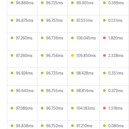
96.866ms
96.725ms
99.001ms
0.399ms
96.875ms
96.757ms
97.551ms
0.131ms
97.260ms
96.736ms
106.045ms
1.820ms
97.260ms
96.756ms
109.850ms
2.338ms
96.924ms
96.735ms
98.428ms
0.351ms
96.943ms
96.755ms
98.814ms
0.372ms
97.086ms
96.750ms
104.183ms
1.318ms
96.838ms
96.752ms
97.210ms
0.080ms