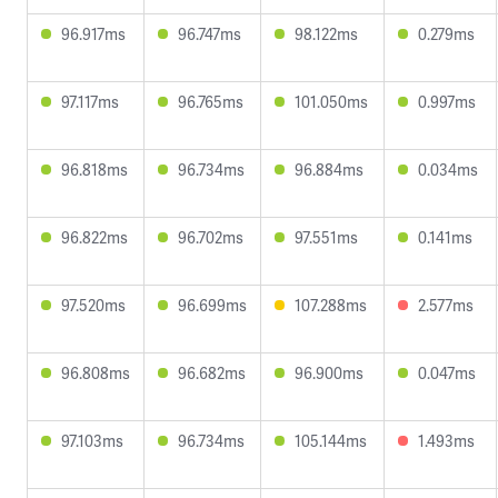
96.917ms
96.747ms
98.122ms
0.279ms
97.117ms
96.765ms
101.050ms
0.997ms
96.818ms
96.734ms
96.884ms
0.034ms
96.822ms
96.702ms
97.551ms
0.141ms
97.520ms
96.699ms
107.288ms
2.577ms
96.808ms
96.682ms
96.900ms
0.047ms
97.103ms
96.734ms
105.144ms
1.493ms