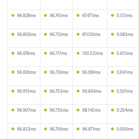
96.828ms
96.743ms
97.471ms
0.133ms
96.850ms
96.732ms
97.030ms
0.083ms
96.976ms
96.717ms
100.523ms
0.673ms
96.820ms
96.736ms
96.924ms
0.041ms
96.915ms
96.753ms
99.604ms
0.501ms
96.907ms
96.735ms
98.145ms
0.254ms
96.833ms
96.756ms
96.971ms
0.050ms