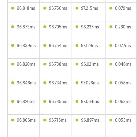
96.818ms
96.750ms
97.215ms
0.079ms
96.873ms
96.705ms
98.237ms
0.260ms
96.839ms
96.754ms
97.129ms
0.077ms
96.820ms
96.738ms
96.921ms
0.046ms
96.846ms
96.734ms
97.026ms
0.058ms
96.820ms
96.735ms
97.064ms
0.063ms
96.806ms
96.715ms
96.897ms
0.053ms