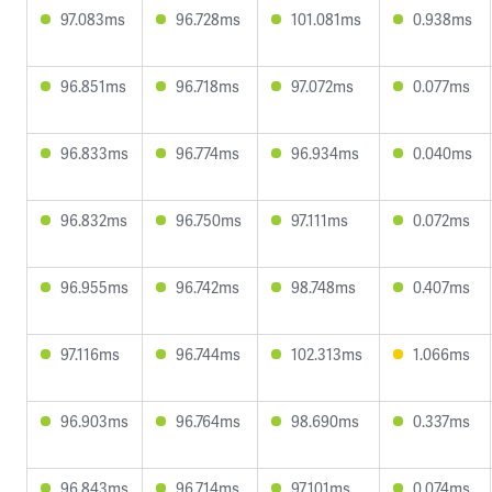
97.083ms
96.728ms
101.081ms
0.938ms
96.851ms
96.718ms
97.072ms
0.077ms
96.833ms
96.774ms
96.934ms
0.040ms
96.832ms
96.750ms
97.111ms
0.072ms
96.955ms
96.742ms
98.748ms
0.407ms
97.116ms
96.744ms
102.313ms
1.066ms
96.903ms
96.764ms
98.690ms
0.337ms
96.843ms
96.714ms
97.101ms
0.074ms