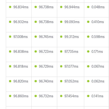
96.834ms
96.738ms
96.944ms
0.048ms
96.932ms
96.738ms
99.093ms
0.410ms
97.008ms
96.745ms
99.312ms
0.598ms
96.838ms
96.723ms
97.735ms
0.171ms
96.818ms
96.729ms
97.077ms
0.067ms
96.820ms
96.740ms
97.052ms
0.062ms
96.860ms
96.732ms
97.454ms
0.141ms