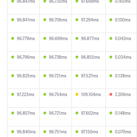
96.847ms
96.735ms
97.699ms
0.165ms
96.841ms
96.706ms
97.294ms
0.100ms
96.779ms
96.699ms
96.877ms
0.042ms
96.796ms
96.728ms
96.855ms
0.034ms
96.825ms
96.721ms
97.527ms
0.138ms
97.223ms
96.754ms
109.104ms
2.206ms
96.857ms
96.721ms
97.602ms
0.148ms
96.840ms
96.751ms
97.150ms
0.070ms