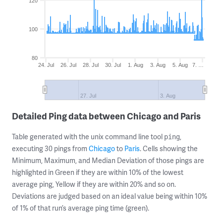
120
100
80
24. Jul
26. Jul
28. Jul
30. Jul
1. Aug
3. Aug
5. Aug
7. …
27. Jul
3. Aug
Detailed Ping data between Chicago and Paris
Table generated with the unix command line tool
,
ping
executing 30 pings from
Chicago
to
Paris
. Cells showing the
Minimum, Maximum, and Median Deviation of those pings are
highlighted in Green if they are within 10% of the lowest
average ping, Yellow if they are within 20% and so on.
Deviations are judged based on an ideal value being within 10%
of 1% of that run’s average ping time (green).