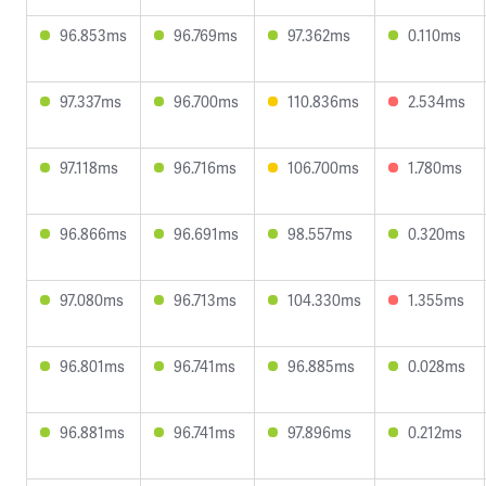
96.853ms
96.769ms
97.362ms
0.110ms
97.337ms
96.700ms
110.836ms
2.534ms
97.118ms
96.716ms
106.700ms
1.780ms
96.866ms
96.691ms
98.557ms
0.320ms
97.080ms
96.713ms
104.330ms
1.355ms
96.801ms
96.741ms
96.885ms
0.028ms
96.881ms
96.741ms
97.896ms
0.212ms