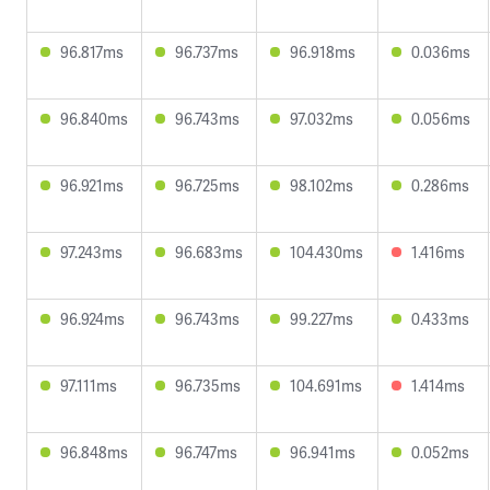
96.817ms
96.737ms
96.918ms
0.036ms
96.840ms
96.743ms
97.032ms
0.056ms
96.921ms
96.725ms
98.102ms
0.286ms
97.243ms
96.683ms
104.430ms
1.416ms
96.924ms
96.743ms
99.227ms
0.433ms
97.111ms
96.735ms
104.691ms
1.414ms
96.848ms
96.747ms
96.941ms
0.052ms