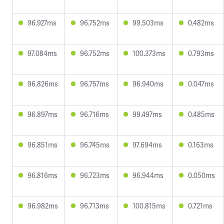
96.927ms
96.752ms
99.503ms
0.482ms
97.084ms
96.752ms
100.373ms
0.793ms
96.826ms
96.757ms
96.940ms
0.047ms
96.897ms
96.716ms
99.497ms
0.485ms
96.851ms
96.745ms
97.694ms
0.163ms
96.816ms
96.723ms
96.944ms
0.050ms
96.982ms
96.713ms
100.815ms
0.721ms