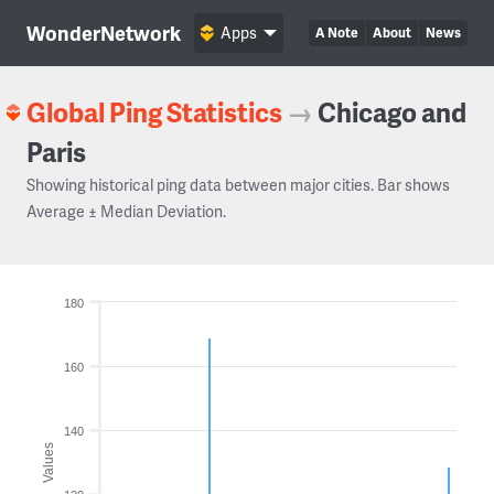
WonderNetwork
Apps
A Note
About
News
Global Ping Statistics
→
Chicago and
Paris
Showing historical ping data between major cities. Bar shows
Average ± Median Deviation.
180
160
140
Values