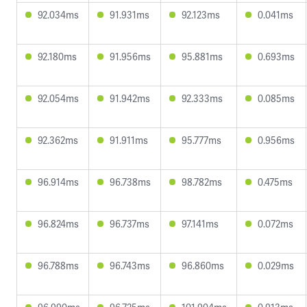
92.034ms
91.931ms
92.123ms
0.041ms
92.180ms
91.956ms
95.881ms
0.693ms
92.054ms
91.942ms
92.333ms
0.085ms
92.362ms
91.911ms
95.777ms
0.956ms
96.914ms
96.738ms
98.782ms
0.475ms
96.824ms
96.737ms
97.141ms
0.072ms
96.788ms
96.743ms
96.860ms
0.029ms