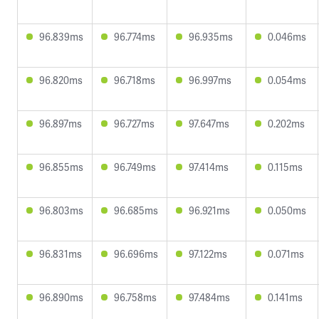
96.839ms
96.774ms
96.935ms
0.046ms
96.820ms
96.718ms
96.997ms
0.054ms
96.897ms
96.727ms
97.647ms
0.202ms
96.855ms
96.749ms
97.414ms
0.115ms
96.803ms
96.685ms
96.921ms
0.050ms
96.831ms
96.696ms
97.122ms
0.071ms
96.890ms
96.758ms
97.484ms
0.141ms