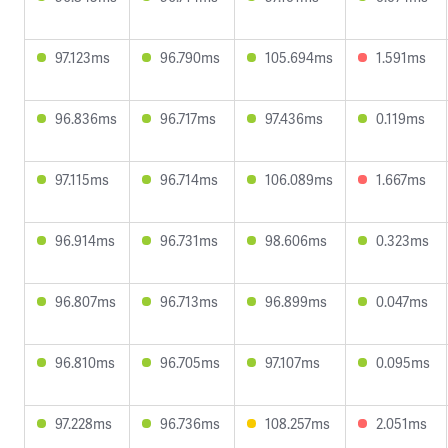
97.123ms
96.790ms
105.694ms
1.591ms
96.836ms
96.717ms
97.436ms
0.119ms
97.115ms
96.714ms
106.089ms
1.667ms
96.914ms
96.731ms
98.606ms
0.323ms
96.807ms
96.713ms
96.899ms
0.047ms
96.810ms
96.705ms
97.107ms
0.095ms
97.228ms
96.736ms
108.257ms
2.051ms