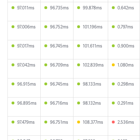
97.011ms
96.735ms
99.878ms
0.642ms
97.006ms
96.752ms
101.196ms
0.797ms
97.017ms
96.745ms
101.611ms
0.900ms
97.042ms
96.709ms
102.839ms
1.080ms
96.915ms
96.745ms
98.133ms
0.298ms
96.895ms
96.716ms
98.132ms
0.291ms
97.479ms
96.751ms
108.377ms
2.536ms