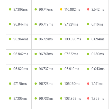
97.396ms
96.747ms
110.882ms
2.542ms
96.847ms
96.719ms
97.324ms
0.116ms
96.964ms
96.727ms
100.690ms
0.694ms
96.842ms
96.747ms
97.622ms
0.150ms
96.824ms
96.737ms
96.919ms
0.043ms
97.125ms
96.723ms
105.150ms
1.491ms
97.205ms
96.733ms
103.869ms
1.359ms