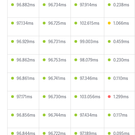
96.882ms
96.734ms
97.914ms
0.238ms
97.134ms
96.725ms
102.615ms
1.066ms
96.929ms
96.731ms
99.003ms
0.459ms
96.862ms
96.753ms
98.079ms
0.230ms
96.861ms
96.741ms
97.346ms
0.110ms
97.171ms
96.730ms
103.056ms
1.299ms
96.856ms
96.744ms
97.434ms
0.117ms
96.844ms
96.722ms
97.189ms
0.095ms