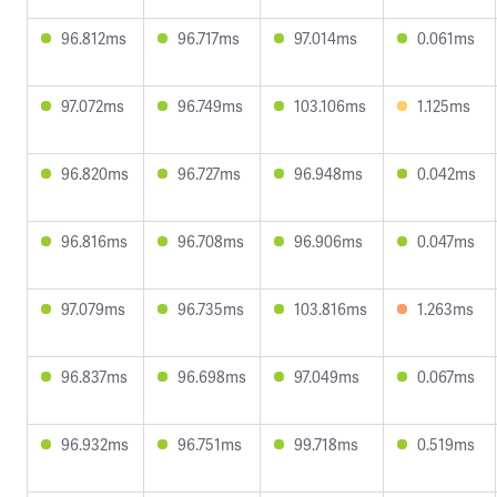
96.812ms
96.717ms
97.014ms
0.061ms
97.072ms
96.749ms
103.106ms
1.125ms
96.820ms
96.727ms
96.948ms
0.042ms
96.816ms
96.708ms
96.906ms
0.047ms
97.079ms
96.735ms
103.816ms
1.263ms
96.837ms
96.698ms
97.049ms
0.067ms
96.932ms
96.751ms
99.718ms
0.519ms