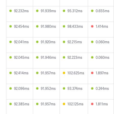
92.232ms
91.939ms
95.312ms
0.655ms
92.454ms
91.980ms
98.433ms
1.414ms
92.041ms
91.920ms
92.215ms
0.060ms
92.045ms
91.946ms
92.223ms
0.060ms
92.414ms
91.957ms
102.625ms
1.897ms
92.096ms
91.952ms
93.374ms
0.244ms
92.385ms
91.957ms
102.125ms
1.811ms