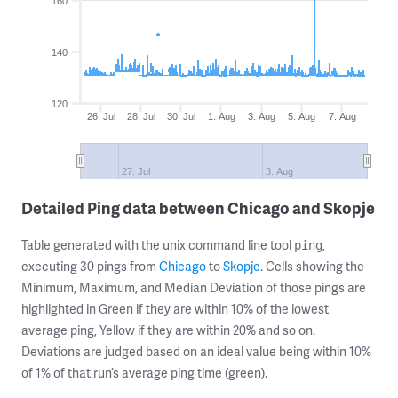
160
140
120
26. Jul
28. Jul
30. Jul
1. Aug
3. Aug
5. Aug
7. Aug
27. Jul
3. Aug
Detailed Ping data between Chicago and Skopje
Table generated with the unix command line tool
,
ping
executing 30 pings from
Chicago
to
Skopje
. Cells showing the
Minimum, Maximum, and Median Deviation of those pings are
highlighted in Green if they are within 10% of the lowest
average ping, Yellow if they are within 20% and so on.
Deviations are judged based on an ideal value being within 10%
of 1% of that run’s average ping time (green).