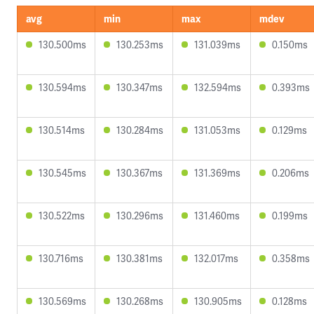
avg
min
max
mdev
130.500ms
130.253ms
131.039ms
0.150ms
130.594ms
130.347ms
132.594ms
0.393ms
130.514ms
130.284ms
131.053ms
0.129ms
130.545ms
130.367ms
131.369ms
0.206ms
130.522ms
130.296ms
131.460ms
0.199ms
130.716ms
130.381ms
132.017ms
0.358ms
130.569ms
130.268ms
130.905ms
0.128ms