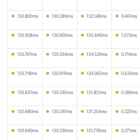
130.800ms
130.389ms
132.148ms
0.461ms
130.908ms
130.400ms
135.640ms
1.072ms
130.747ms
130.356ms
134.520ms
0.716ms
130.718ms
130.419ms
134.063ms
0.630ms
130.637ms
130.395ms
131.821ms
0.286ms
130.680ms
130.397ms
131.254ms
0.227ms
130.640ms
130.390ms
131.779ms
0.271ms