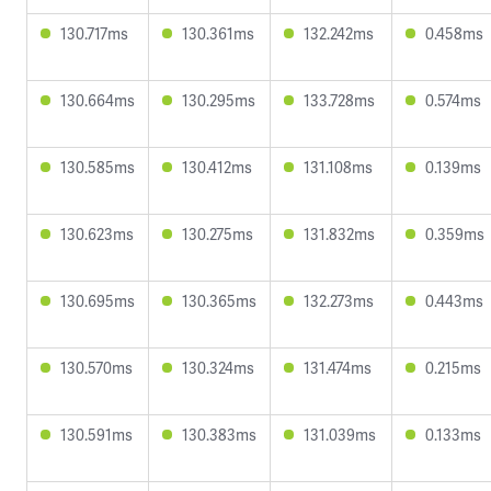
130.717ms
130.361ms
132.242ms
0.458ms
130.664ms
130.295ms
133.728ms
0.574ms
130.585ms
130.412ms
131.108ms
0.139ms
130.623ms
130.275ms
131.832ms
0.359ms
130.695ms
130.365ms
132.273ms
0.443ms
130.570ms
130.324ms
131.474ms
0.215ms
130.591ms
130.383ms
131.039ms
0.133ms