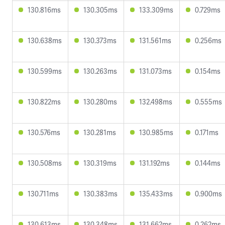
130.816ms
130.305ms
133.309ms
0.729ms
130.638ms
130.373ms
131.561ms
0.256ms
130.599ms
130.263ms
131.073ms
0.154ms
130.822ms
130.280ms
132.498ms
0.555ms
130.576ms
130.281ms
130.985ms
0.171ms
130.508ms
130.319ms
131.192ms
0.144ms
130.711ms
130.383ms
135.433ms
0.900ms
130.613ms
130.348ms
131.662ms
0.262ms