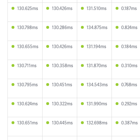
130.625ms
130.426ms
131.510ms
0.187ms
130.798ms
130.286ms
134.875ms
0.824ms
130.655ms
130.426ms
131.194ms
0.184ms
130.711ms
130.358ms
131.870ms
0.310ms
130.795ms
130.451ms
134.543ms
0.768ms
130.624ms
130.322ms
131.990ms
0.292ms
130.651ms
130.445ms
132.698ms
0.387ms