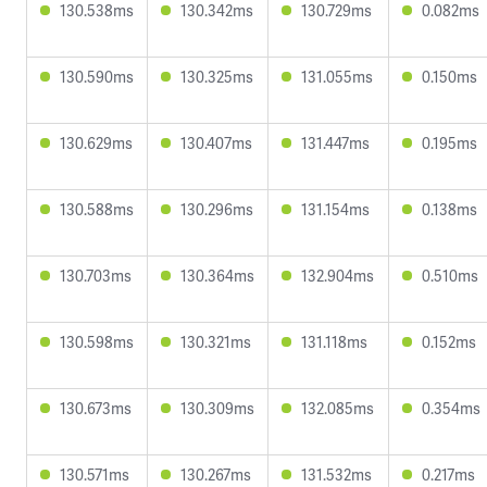
130.538ms
130.342ms
130.729ms
0.082ms
130.590ms
130.325ms
131.055ms
0.150ms
130.629ms
130.407ms
131.447ms
0.195ms
130.588ms
130.296ms
131.154ms
0.138ms
130.703ms
130.364ms
132.904ms
0.510ms
130.598ms
130.321ms
131.118ms
0.152ms
130.673ms
130.309ms
132.085ms
0.354ms
130.571ms
130.267ms
131.532ms
0.217ms