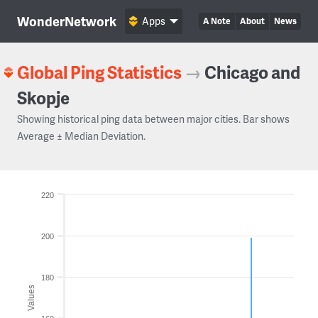
WonderNetwork
Apps
A Note
About
News
Global Ping Statistics
→
Chicago and
Skopje
Showing historical ping data between major cities. Bar shows
Average ± Median Deviation.
220
200
180
Values