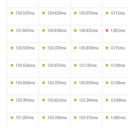
130.597ms
130.429ms
130.970ms
0.113ms
131.667ms
130.438ms
136.425ms
1.923ms
130.597ms
130.370ms
130.859ms
0.115ms
130.636ms
130.470ms
131.125ms
0.129ms
130.606ms
130.370ms
130.956ms
0.138ms
130.760ms
130.453ms
133.244ms
0.549ms
131.267ms
130.396ms
134.315ms
1.085ms