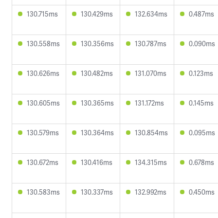
130.715ms
130.429ms
132.634ms
0.487ms
130.558ms
130.356ms
130.787ms
0.090ms
130.626ms
130.482ms
131.070ms
0.123ms
130.605ms
130.365ms
131.172ms
0.145ms
130.579ms
130.364ms
130.854ms
0.095ms
130.672ms
130.416ms
134.315ms
0.678ms
130.583ms
130.337ms
132.992ms
0.450ms