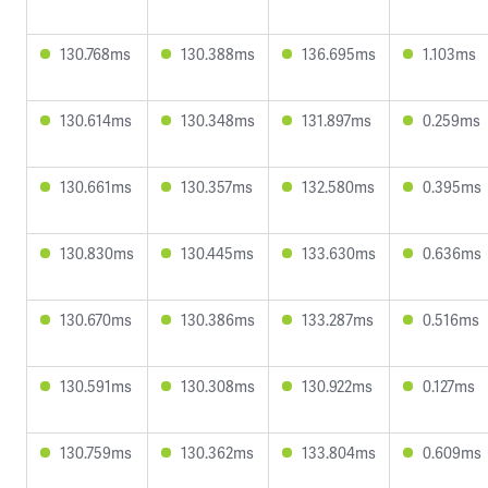
130.768ms
130.388ms
136.695ms
1.103ms
130.614ms
130.348ms
131.897ms
0.259ms
130.661ms
130.357ms
132.580ms
0.395ms
130.830ms
130.445ms
133.630ms
0.636ms
130.670ms
130.386ms
133.287ms
0.516ms
130.591ms
130.308ms
130.922ms
0.127ms
130.759ms
130.362ms
133.804ms
0.609ms