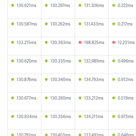
130.621ms
130.297ms
131.306ms
0.222ms
130.587ms
130.262ms
131.433ms
0.217ms
133.215ms
130.363ms
198.825ms
12.231ms
130.620ms
130.335ms
132.989ms
0.496ms
130.876ms
130.340ms
134.793ms
0.912ms
130.677ms
130.360ms
133.212ms
0.519ms
130.934ms
130.356ms
134.211ms
0.973ms
130.791ms
130.403ms
133.491ms
0.646ms