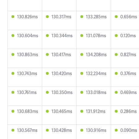
130.826ms
130.317ms
133.285ms
0.656ms
130.604ms
130.344ms
131.078ms
0.120ms
130.863ms
130.417ms
134.208ms
0.827ms
130.743ms
130.420ms
132.234ms
0.376ms
130.761ms
130.350ms
133.018ms
0.469ms
130.683ms
130.465ms
131.912ms
0.286ms
130.567ms
130.428ms
130.916ms
0.090ms