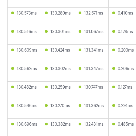
130.573ms
130.280ms
132.671ms
0.410ms
130.516ms
130.301ms
131.067ms
0.128ms
130.609ms
130.424ms
131.341ms
0.200ms
130.562ms
130.302ms
131.347ms
0.206ms
130.482ms
130.259ms
130.747ms
0.127ms
130.546ms
130.270ms
131.362ms
0.224ms
130.696ms
130.382ms
132.431ms
0.485ms