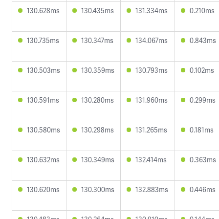
130.628ms
130.435ms
131.334ms
0.210ms
130.735ms
130.347ms
134.067ms
0.843ms
130.503ms
130.359ms
130.793ms
0.102ms
130.591ms
130.280ms
131.960ms
0.299ms
130.580ms
130.298ms
131.265ms
0.181ms
130.632ms
130.349ms
132.414ms
0.363ms
130.620ms
130.300ms
132.883ms
0.446ms