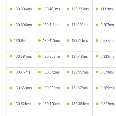
130.896ms
130.402ms
135.223ms
1.132ms
130.606ms
130.411ms
131.420ms
0.207ms
130.670ms
130.410ms
133.761ms
0.582ms
130.584ms
130.363ms
131.718ms
0.233ms
130.717ms
130.372ms
133.997ms
0.670ms
130.650ms
130.390ms
131.927ms
0.265ms
130.674ms
130.420ms
132.084ms
0.322ms