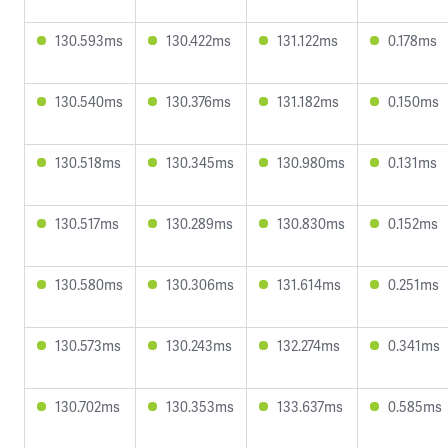
130.593ms
130.422ms
131.122ms
0.178ms
130.540ms
130.376ms
131.182ms
0.150ms
130.518ms
130.345ms
130.980ms
0.131ms
130.517ms
130.289ms
130.830ms
0.152ms
130.580ms
130.306ms
131.614ms
0.251ms
130.573ms
130.243ms
132.274ms
0.341ms
130.702ms
130.353ms
133.637ms
0.585ms