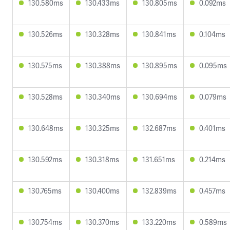
130.580ms
130.433ms
130.805ms
0.092ms
130.526ms
130.328ms
130.841ms
0.104ms
130.575ms
130.388ms
130.895ms
0.095ms
130.528ms
130.340ms
130.694ms
0.079ms
130.648ms
130.325ms
132.687ms
0.401ms
130.592ms
130.318ms
131.651ms
0.214ms
130.765ms
130.400ms
132.839ms
0.457ms
130.754ms
130.370ms
133.220ms
0.589ms