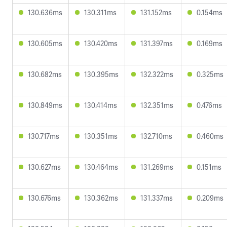
130.636ms
130.311ms
131.152ms
0.154ms
130.605ms
130.420ms
131.397ms
0.169ms
130.682ms
130.395ms
132.322ms
0.325ms
130.849ms
130.414ms
132.351ms
0.476ms
130.717ms
130.351ms
132.710ms
0.460ms
130.627ms
130.464ms
131.269ms
0.151ms
130.676ms
130.362ms
131.337ms
0.209ms