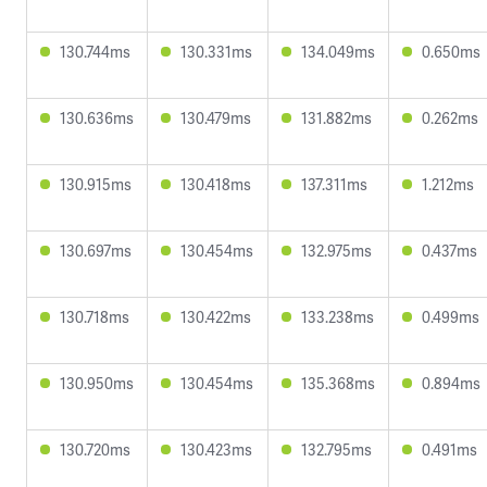
130.744ms
130.331ms
134.049ms
0.650ms
130.636ms
130.479ms
131.882ms
0.262ms
130.915ms
130.418ms
137.311ms
1.212ms
130.697ms
130.454ms
132.975ms
0.437ms
130.718ms
130.422ms
133.238ms
0.499ms
130.950ms
130.454ms
135.368ms
0.894ms
130.720ms
130.423ms
132.795ms
0.491ms