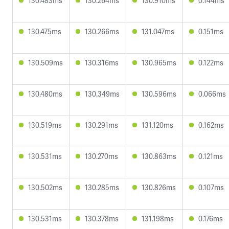
130.483ms
130.264ms
130.910ms
0.144ms
130.475ms
130.266ms
131.047ms
0.151ms
130.509ms
130.316ms
130.965ms
0.122ms
130.480ms
130.349ms
130.596ms
0.066ms
130.519ms
130.291ms
131.120ms
0.162ms
130.531ms
130.270ms
130.863ms
0.121ms
130.502ms
130.285ms
130.826ms
0.107ms
130.531ms
130.378ms
131.198ms
0.176ms