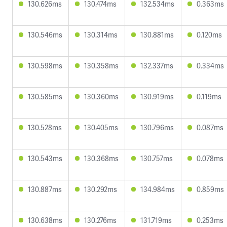
130.626ms
130.474ms
132.534ms
0.363ms
130.546ms
130.314ms
130.881ms
0.120ms
130.598ms
130.358ms
132.337ms
0.334ms
130.585ms
130.360ms
130.919ms
0.119ms
130.528ms
130.405ms
130.796ms
0.087ms
130.543ms
130.368ms
130.757ms
0.078ms
130.887ms
130.292ms
134.984ms
0.859ms
130.638ms
130.276ms
131.719ms
0.253ms