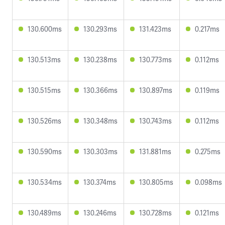
130.600ms
130.293ms
131.423ms
0.217ms
130.513ms
130.238ms
130.773ms
0.112ms
130.515ms
130.366ms
130.897ms
0.119ms
130.526ms
130.348ms
130.743ms
0.112ms
130.590ms
130.303ms
131.881ms
0.275ms
130.534ms
130.374ms
130.805ms
0.098ms
130.489ms
130.246ms
130.728ms
0.121ms