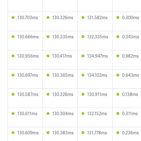
130.703ms
130.326ms
131.582ms
0.300ms
130.666ms
130.335ms
132.335ms
0.343ms
130.956ms
130.417ms
134.947ms
0.982ms
130.697ms
130.365ms
134.102ms
0.643ms
130.587ms
130.326ms
130.911ms
0.138ms
130.611ms
130.304ms
132.152ms
0.311ms
130.609ms
130.383ms
131.778ms
0.236ms