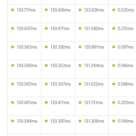
130.717ms
130.426ms
132.626ms
0.525ms
130.637ms
130.417ms
131.592ms
0.215ms
130.562ms
130.392ms
130.891ms
0.097ms
130.590ms
130.352ms
131.294ms
0.169ms
130.567ms
130.307ms
131.022ms
0.168ms
130.601ms
130.411ms
131.731ms
0.230ms
130.584ms
130.397ms
131.306ms
0.149ms