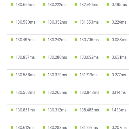
130.695ms
130.222ms
132.740ms
0.495ms
130.590ms
130.352ms
131.653ms
0.224ms
130.497ms
130.242ms
130.706ms
0.088ms
130.837ms
130.280ms
133.092ms
0.631ms
130.586ms
130.329ms
131.719ms
0.277ms
130.563ms
130.265ms
130.843ms
0.114ms
130.851ms
130.312ms
138.485ms
1.433ms
130.612ms
130.283ms
131.297ms
0.207ms