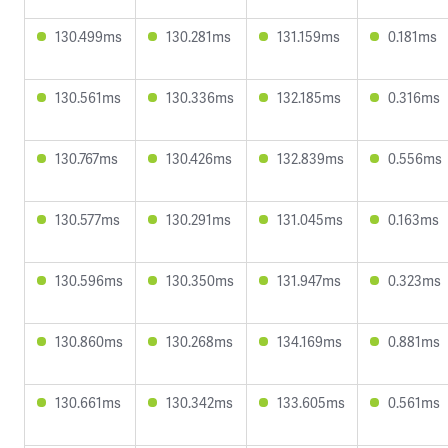
130.499ms
130.281ms
131.159ms
0.181ms
130.561ms
130.336ms
132.185ms
0.316ms
130.767ms
130.426ms
132.839ms
0.556ms
130.577ms
130.291ms
131.045ms
0.163ms
130.596ms
130.350ms
131.947ms
0.323ms
130.860ms
130.268ms
134.169ms
0.881ms
130.661ms
130.342ms
133.605ms
0.561ms