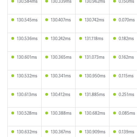
130.584ms
130.339ms
130.962ms
0.150ms
130.545ms
130.407ms
130.742ms
0.070ms
130.536ms
130.242ms
131.118ms
0.182ms
130.601ms
130.365ms
131.073ms
0.162ms
130.532ms
130.341ms
130.950ms
0.115ms
130.613ms
130.412ms
131.885ms
0.251ms
130.528ms
130.388ms
130.682ms
0.085ms
130.632ms
130.367ms
130.909ms
0.139ms