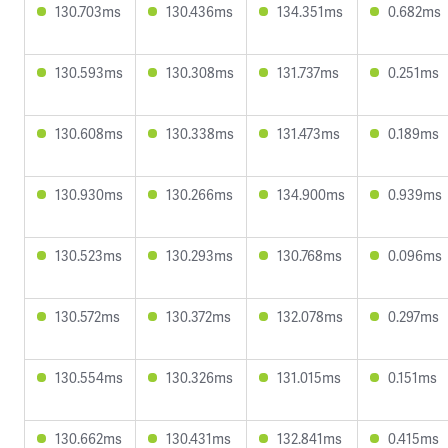
130.703ms
130.436ms
134.351ms
0.682ms
130.593ms
130.308ms
131.737ms
0.251ms
130.608ms
130.338ms
131.473ms
0.189ms
130.930ms
130.266ms
134.900ms
0.939ms
130.523ms
130.293ms
130.768ms
0.096ms
130.572ms
130.372ms
132.078ms
0.297ms
130.554ms
130.326ms
131.015ms
0.151ms
130.662ms
130.431ms
132.841ms
0.415ms