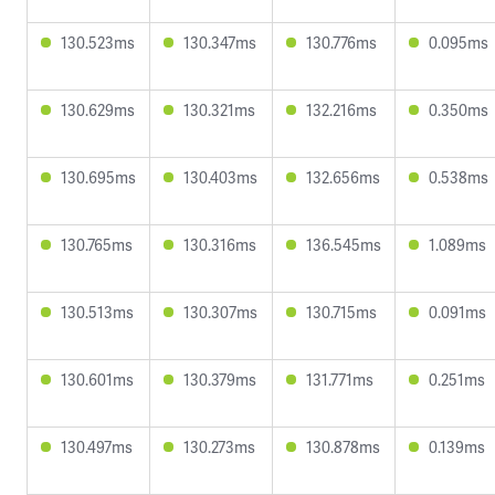
130.523ms
130.347ms
130.776ms
0.095ms
130.629ms
130.321ms
132.216ms
0.350ms
130.695ms
130.403ms
132.656ms
0.538ms
130.765ms
130.316ms
136.545ms
1.089ms
130.513ms
130.307ms
130.715ms
0.091ms
130.601ms
130.379ms
131.771ms
0.251ms
130.497ms
130.273ms
130.878ms
0.139ms