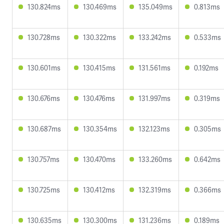
130.824ms
130.469ms
135.049ms
0.813ms
130.728ms
130.322ms
133.242ms
0.533ms
130.601ms
130.415ms
131.561ms
0.192ms
130.676ms
130.476ms
131.997ms
0.319ms
130.687ms
130.354ms
132.123ms
0.305ms
130.757ms
130.470ms
133.260ms
0.642ms
130.725ms
130.412ms
132.319ms
0.366ms
130.635ms
130.300ms
131.236ms
0.189ms