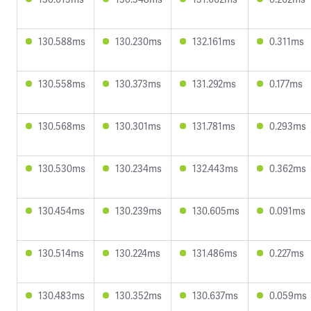
130.588ms
130.230ms
132.161ms
0.311ms
130.558ms
130.373ms
131.292ms
0.177ms
130.568ms
130.301ms
131.781ms
0.293ms
130.530ms
130.234ms
132.443ms
0.362ms
130.454ms
130.239ms
130.605ms
0.091ms
130.514ms
130.224ms
131.486ms
0.227ms
130.483ms
130.352ms
130.637ms
0.059ms