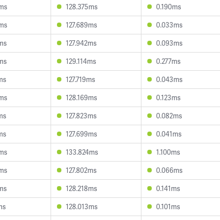
3ms
128.375ms
0.190ms
0ms
127.689ms
0.033ms
ms
127.942ms
0.093ms
ms
129.114ms
0.277ms
ms
127.719ms
0.043ms
6ms
128.169ms
0.123ms
ms
127.823ms
0.082ms
ms
127.699ms
0.041ms
5ms
133.824ms
1.100ms
8ms
127.802ms
0.066ms
ms
128.218ms
0.141ms
ms
128.013ms
0.101ms