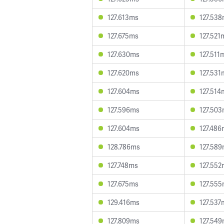
127.613ms
127.53
127.675ms
127.521
127.630ms
127.511
127.620ms
127.531
127.604ms
127.514
127.596ms
127.50
127.604ms
127.486
128.786ms
127.58
127.748ms
127.552
127.675ms
127.55
129.416ms
127.537
127.809ms
127.54