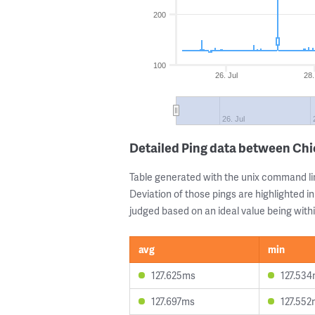
200
100
26. Jul
28.
26. Jul
Detailed Ping data between Chi
Table generated with the unix command li
Deviation of those pings are highlighted in
judged based on an ideal value being withi
avg
min
127.625ms
127.53
127.697ms
127.552