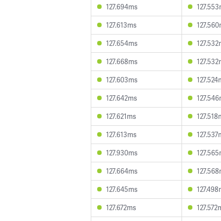
127.694ms
127.55
127.613ms
127.56
127.654ms
127.532
127.668ms
127.532
127.603ms
127.524
127.642ms
127.54
127.621ms
127.518
127.613ms
127.537
127.930ms
127.56
127.664ms
127.56
127.645ms
127.498
127.672ms
127.572