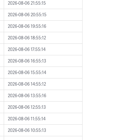
2026-08-06 21:55:15
2026-08-06 20:55:15
2026-08-06 19:55:16
2026-08-06 18:55:12
2026-08-06 17:55:14
2026-08-06 16:55:13
2026-08-06 15:55:14
2026-08-06 14:55:12
2026-08-06 13:55:16
2026-08-06 12:55:13
2026-08-06 11:55:14
2026-08-06 10:55:13