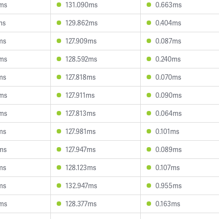
0ms
131.090ms
0.663ms
ms
129.862ms
0.404ms
ms
127.909ms
0.087ms
0ms
128.592ms
0.240ms
ms
127.818ms
0.070ms
3ms
127.911ms
0.090ms
5ms
127.813ms
0.064ms
ms
127.981ms
0.101ms
ms
127.947ms
0.089ms
ms
128.123ms
0.107ms
ms
132.947ms
0.955ms
3ms
128.377ms
0.163ms