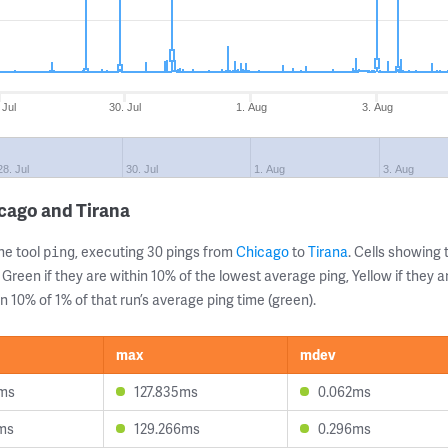
 Jul
30. Jul
1. Aug
3. Aug
28. Jul
30. Jul
1. Aug
3. Aug
cago and Tirana
ne tool
, executing 30 pings from
Chicago
to
Tirana
. Cells showin
ping
 Green if they are within 10% of the lowest average ping, Yellow if they 
n 10% of 1% of that run’s average ping time (green).
max
mdev
4ms
127.835ms
0.062ms
ms
129.266ms
0.296ms