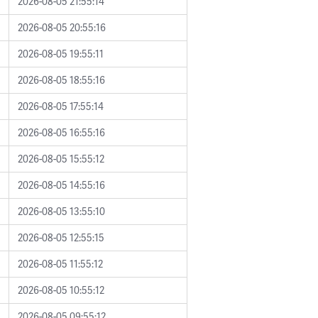
2026-08-05 21:55:14
2026-08-05 20:55:16
2026-08-05 19:55:11
2026-08-05 18:55:16
2026-08-05 17:55:14
2026-08-05 16:55:16
2026-08-05 15:55:12
2026-08-05 14:55:16
2026-08-05 13:55:10
2026-08-05 12:55:15
2026-08-05 11:55:12
2026-08-05 10:55:12
2026-08-05 09:55:12