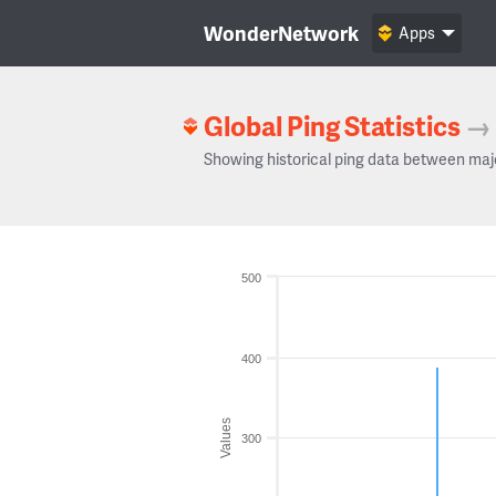
WonderNetwork
Apps
Global Ping Statistics
→
Showing historical ping data between maj
500
400
Values
300