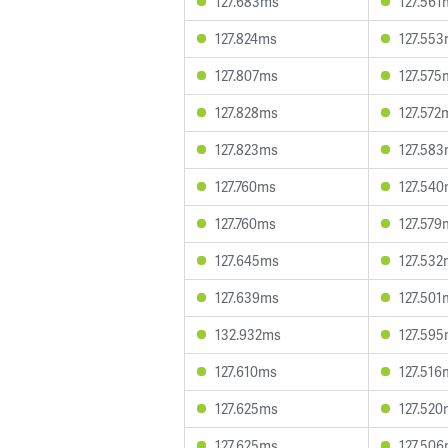
127.683ms
127.561
127.824ms
127.55
127.807ms
127.575
127.828ms
127.572
127.823ms
127.58
127.760ms
127.54
127.760ms
127.579
127.645ms
127.532
127.639ms
127.501
132.932ms
127.59
127.610ms
127.516
127.625ms
127.520
127.625ms
127.50