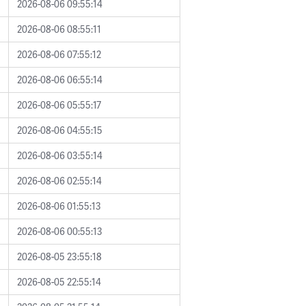
2026-08-06 09:55:14
2026-08-06 08:55:11
2026-08-06 07:55:12
2026-08-06 06:55:14
2026-08-06 05:55:17
2026-08-06 04:55:15
2026-08-06 03:55:14
2026-08-06 02:55:14
2026-08-06 01:55:13
2026-08-06 00:55:13
2026-08-05 23:55:18
2026-08-05 22:55:14