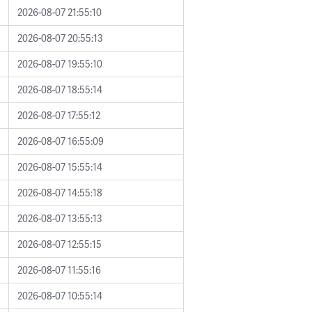
2026-08-07 21:55:10
2026-08-07 20:55:13
2026-08-07 19:55:10
2026-08-07 18:55:14
2026-08-07 17:55:12
2026-08-07 16:55:09
2026-08-07 15:55:14
2026-08-07 14:55:18
2026-08-07 13:55:13
2026-08-07 12:55:15
2026-08-07 11:55:16
2026-08-07 10:55:14