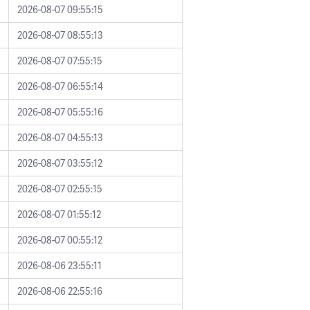
2026-08-07 09:55:15
2026-08-07 08:55:13
2026-08-07 07:55:15
2026-08-07 06:55:14
2026-08-07 05:55:16
2026-08-07 04:55:13
2026-08-07 03:55:12
2026-08-07 02:55:15
2026-08-07 01:55:12
2026-08-07 00:55:12
2026-08-06 23:55:11
2026-08-06 22:55:16